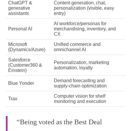
ChatGPT &
Content generation, chat,
generative
personalization (visible, easy
assistants
entry)
AI workforce/personas for
Personal AI
merchandising, inventory, and
CX
Microsoft
Unified commerce and
(Dynamics/Azure)
omnichannel AI
Salesforce
Personalization, marketing
(Customer360 &
automation, loyalty
Einstein)
Demand forecasting and
Blue Yonder
supply‑chain optimization
Computer vision for shelf
Trax
monitoring and execution
“Being voted as the Best Deal