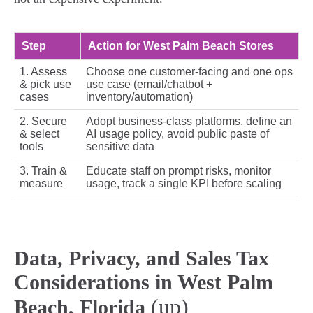
Step
Action for West Palm Beach Stores
1. Assess
Choose one customer-facing and one ops
& pick use
use case (email/chatbot +
cases
inventory/automation)
2. Secure
Adopt business-class platforms, define an
& select
AI usage policy, avoid public paste of
tools
sensitive data
3. Train &
Educate staff on prompt risks, monitor
measure
usage, track a single KPI before scaling
Data, Privacy, and Sales Tax
Considerations in West Palm
(up)
Beach, Florida