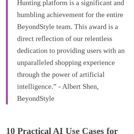
Hunting platform is a significant and
humbling achievement for the entire
BeyondStyle team. This award is a
direct reflection of our relentless
dedication to providing users with an
unparalleled shopping experience
through the power of artificial
intelligence.” - Albert Shen,
BeyondStyle
10 Practical AI Use Cases for