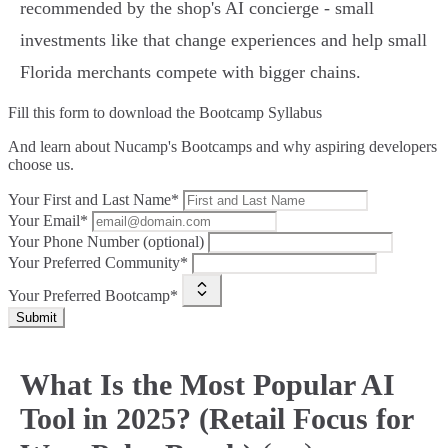
recommended by the shop's AI concierge - small
investments like that change experiences and help small
Florida merchants compete with bigger chains.
Fill this form to
download the Bootcamp Syllabus
And learn about Nucamp's Bootcamps and why aspiring developers
choose us.
Your First and Last Name*
Your Email*
Your Phone Number (optional)
Your Preferred Community*
Your Preferred Bootcamp*
Submit
What Is the Most Popular AI
Tool in 2025? (Retail Focus for