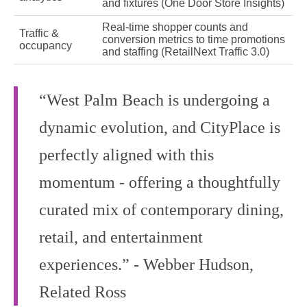
and fixtures (One Door Store Insights)
Real‑time shopper counts and
Traffic &
conversion metrics to time promotions
occupancy
and staffing (RetailNext Traffic 3.0)
“West Palm Beach is undergoing a
dynamic evolution, and CityPlace is
perfectly aligned with this
momentum - offering a thoughtfully
curated mix of contemporary dining,
retail, and entertainment
experiences.” - Webber Hudson,
Related Ross