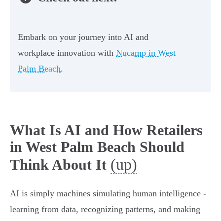
Embark on your journey into AI and
workplace innovation with
Nucamp in West
Palm Beach
.
What Is AI and How Retailers
in West Palm Beach Should
(up)
Think About It
AI is simply machines simulating human intelligence -
learning from data, recognizing patterns, and making