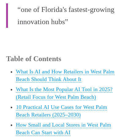
“one of Florida's fastest-growing
innovation hubs”
Table of Contents
What Is AI and How Retailers in West Palm
Beach Should Think About It
What Is the Most Popular AI Tool in 2025?
(Retail Focus for West Palm Beach)
10 Practical AI Use Cases for West Palm
Beach Retailers (2025–2030)
How Small and Local Stores in West Palm
Beach Can Start with AI