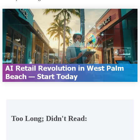
Too Long; Didn't Read: