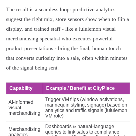
The result is a seamless loop: predictive analytics
suggest the right mix, store sensors show when to flip a
display, and trained staff - like a lululemon visual
merchandising specialist who executes powerful
product presentations - bring the final, human touch
that converts curiosity into a sale, often within minutes
of the signal being sent.
Capability
Example / Benefit at CityPlace
Trigger VM flips (window activations,
AI-informed
mannequin styling, signage) based on
visual
analytics and traffic signals (lululemon
merchandising
VM role)
Dashboards & natural‑language
Merchandising
queries to link sales to compliance
analytics