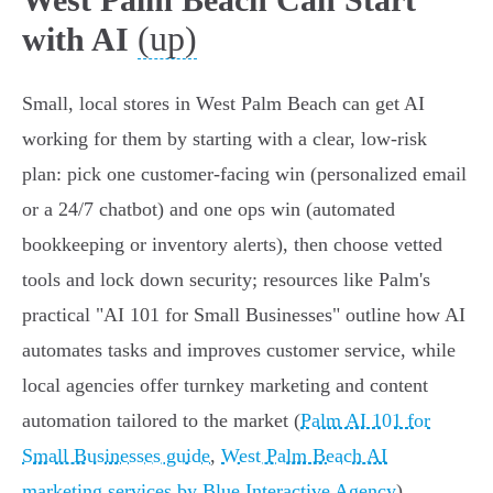
(up)
with AI
Small, local stores in West Palm Beach can get AI
working for them by starting with a clear, low‑risk
plan: pick one customer-facing win (personalized email
or a 24/7 chatbot) and one ops win (automated
bookkeeping or inventory alerts), then choose vetted
tools and lock down security; resources like Palm's
practical "AI 101 for Small Businesses" outline how AI
automates tasks and improves customer service, while
local agencies offer turnkey marketing and content
automation tailored to the market (
Palm AI 101 for
Small Businesses guide
,
West Palm Beach AI
marketing services by Blue Interactive Agency
).