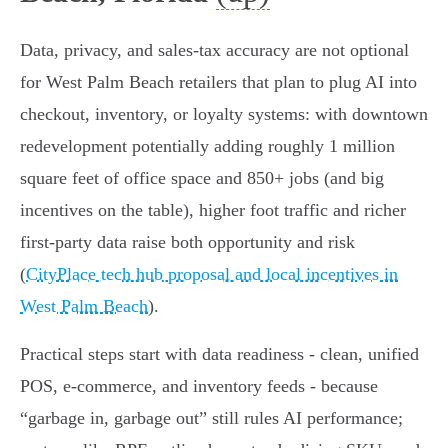
Data, privacy, and sales‑tax accuracy are not optional
for West Palm Beach retailers that plan to plug AI into
checkout, inventory, or loyalty systems: with downtown
redevelopment potentially adding roughly 1 million
square feet of office space and 850+ jobs (and big
incentives on the table), higher foot traffic and richer
first‑party data raise both opportunity and risk
(
CityPlace tech hub proposal and local incentives in
West Palm Beach
).
Practical steps start with data readiness - clean, unified
POS, e‑commerce, and inventory feeds - because
“garbage in, garbage out” still rules AI performance;