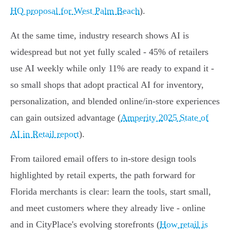
HQ proposal for West Palm Beach
).
At the same time, industry research shows AI is
widespread but not yet fully scaled - 45% of retailers
use AI weekly while only 11% are ready to expand it -
so small shops that adopt practical AI for inventory,
personalization, and blended online/in-store experiences
can gain outsized advantage (
Amperity 2025 State of
AI in Retail report
).
From tailored email offers to in-store design tools
highlighted by retail experts, the path forward for
Florida merchants is clear: learn the tools, start small,
and meet customers where they already live - online
and in CityPlace's evolving storefronts (
How retail is