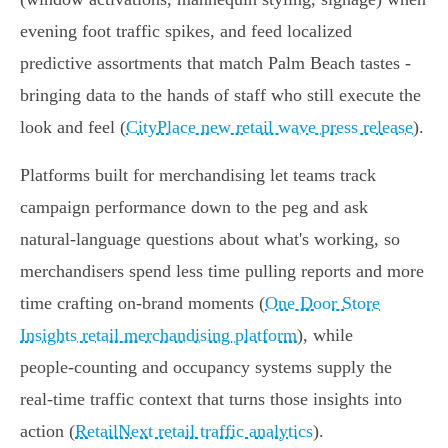
evening foot traffic spikes, and feed localized
predictive assortments that match Palm Beach tastes -
bringing data to the hands of staff who still execute the
look and feel (
CityPlace new retail wave press release
).
Platforms built for merchandising let teams track
campaign performance down to the peg and ask
natural‑language questions about what's working, so
merchandisers spend less time pulling reports and more
time crafting on‑brand moments (
One Door Store
Insights retail merchandising platform
), while
people‑counting and occupancy systems supply the
real‑time traffic context that turns those insights into
action (
RetailNext retail traffic analytics
).