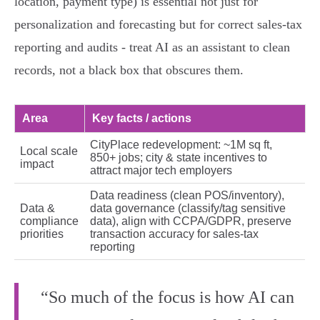
location, payment type) is essential not just for
personalization and forecasting but for correct sales‑tax
reporting and audits - treat AI as an assistant to clean
records, not a black box that obscures them.
Area
Key facts / actions
CityPlace redevelopment: ~1M sq ft,
Local scale
850+ jobs; city & state incentives to
impact
attract major tech employers
Data readiness (clean POS/inventory),
Data &
data governance (classify/tag sensitive
compliance
data), align with CCPA/GDPR, preserve
priorities
transaction accuracy for sales‑tax
reporting
“So much of the focus is how AI can