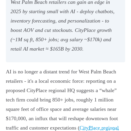
West Palm Beach retailers can gain an edge in
2025 by starting small with AI - deploy chatbots,
inventory forecasting, and personalization - to
boost AOV and cut stockouts. CityPlace growth
(~1M sq ft, 850+ jobs; avg salary ~$170k) and
retail AI market ≈ $165B by 2030.
AI is no longer a distant trend for West Palm Beach
retailers - it's a local economic force: reporting on a
proposed CityPlace regional HQ suggests a “whale”
tech firm could bring 850+ jobs, roughly 1 million
square feet of office space and average salaries near
$170,000, an influx that will reshape downtown foot
traffic and customer expectations (
CityPlace regional