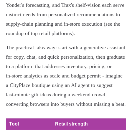
Yonder's forecasting, and Trax's shelf‑vision each serve
distinct needs from personalized recommendations to
supply‑chain planning and in‑store execution (see the
roundup of top retail platforms).
The practical takeaway: start with a generative assistant
for copy, chat, and quick personalization, then graduate
to a platform that addresses inventory, pricing, or
in‑store analytics as scale and budget permit - imagine
a CityPlace boutique using an AI agent to suggest
last‑minute gift ideas during a weekend crowd,
converting browsers into buyers without missing a beat.
Tool
Retail strength