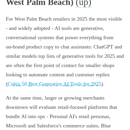
(up)
West Palm Beach)
For West Palm Beach retailers in 2025 the most visible
- and widely adopted - AI tools are generative,
conversational systems that power everything from
on‑brand product copy to chat assistants: ChatGPT and
similar models top lists of generative tools for 2025 and
are often the first point of contact for smaller shops
looking to automate content and customer replies
(
Cubix 50 Best Generative AI Tools for 2025
).
At the same time, larger or growing merchants
downtown will evaluate retail‑focused platforms that
bundle AI into ops - Personal AI's retail personas,
Microsoft and Salesforce's commerce suites, Blue