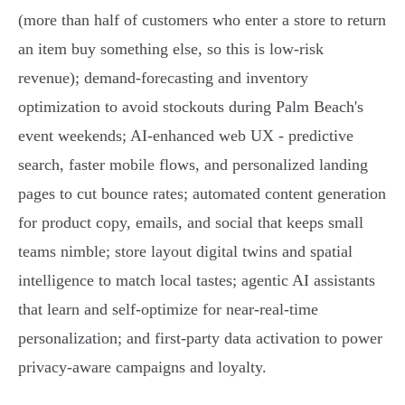
(more than half of customers who enter a store to return
an item buy something else, so this is low‑risk
revenue); demand‑forecasting and inventory
optimization to avoid stockouts during Palm Beach's
event weekends; AI‑enhanced web UX - predictive
search, faster mobile flows, and personalized landing
pages to cut bounce rates; automated content generation
for product copy, emails, and social that keeps small
teams nimble; store layout digital twins and spatial
intelligence to match local tastes; agentic AI assistants
that learn and self‑optimize for near‑real‑time
personalization; and first‑party data activation to power
privacy‑aware campaigns and loyalty.