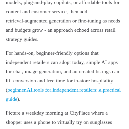
models, plug‑and‑play copilots, or affordable tools for
content and customer service, then add
retrieval‑augmented generation or fine-tuning as needs
and budgets grow - an approach echoed across retail
strategy guides.
For hands‑on, beginner-friendly options that
independent retailers can adopt today, simple AI apps
for chat, image generation, and automated listings can
lift conversion and free time for in-store hospitality
(
beginner AI tools for independent retailers: a practical
guide
).
Picture a weekday morning at CityPlace where a
shopper uses a phone to virtually try on sunglasses