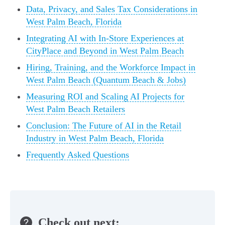
Data, Privacy, and Sales Tax Considerations in
West Palm Beach, Florida
Integrating AI with In-Store Experiences at
CityPlace and Beyond in West Palm Beach
Hiring, Training, and the Workforce Impact in
West Palm Beach (Quantum Beach & Jobs)
Measuring ROI and Scaling AI Projects for
West Palm Beach Retailers
Conclusion: The Future of AI in the Retail
Industry in West Palm Beach, Florida
Frequently Asked Questions
Check out next: