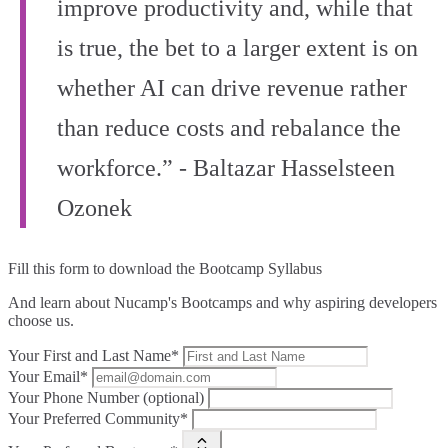
improve productivity and, while that
is true, the bet to a larger extent is on
whether AI can drive revenue rather
than reduce costs and rebalance the
workforce.” - Baltazar Hasselsteen
Ozonek
Fill this form to
download the Bootcamp Syllabus
And learn about Nucamp's Bootcamps and why aspiring developers
choose us.
Your First and Last Name*
Your Email*
Your Phone Number (optional)
Your Preferred Community*