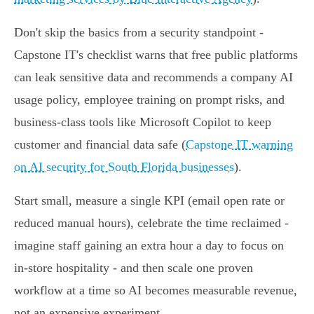
Don't skip the basics from a security standpoint -
Capstone IT's checklist warns that free public platforms
can leak sensitive data and recommends a company AI
usage policy, employee training on prompt risks, and
business‑class tools like Microsoft Copilot to keep
customer and financial data safe (
Capstone IT warning
on AI security for South Florida businesses
).
Start small, measure a single KPI (email open rate or
reduced manual hours), celebrate the time reclaimed -
imagine staff gaining an extra hour a day to focus on
in‑store hospitality - and then scale one proven
workflow at a time so AI becomes measurable revenue,
not an expensive experiment.