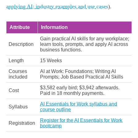
applying AI: industry examples and use cases
).
Attribute
Information
Gain practical AI skills for any workplace;
Description
learn tools, prompts, and apply AI across
business functions.
Length
15 Weeks
Courses
AI at Work: Foundations; Writing AI
included
Prompts; Job Based Practical AI Skills
$3,582 early bird; $3,942 afterwards.
Cost
Paid in 18 monthly payments.
AI Essentials for Work syllabus and
Syllabus
course outline
Register for the AI Essentials for Work
Registration
bootcamp