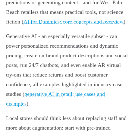
predictions or generating content - and for West Palm
Beach retailers that means practical tools, not science
fiction (
AI for Dummies: core concepts and overview
).
Generative AI - an especially versatile subset - can
power personalized recommendations and dynamic
pricing, create on-brand product descriptions and social
posts, run 24/7 chatbots, and even enable AR virtual
try‑ons that reduce returns and boost customer
confidence, all examples highlighted in industry case
studies (
generative AI in retail: use cases and
examples
).
Local stores should think less about replacing staff and
more about augmentation: start with pre-trained