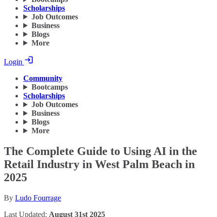
Scholarships
Job Outcomes
Business
Blogs
More
Login
Community
Bootcamps
Scholarships
Job Outcomes
Business
Blogs
More
The Complete Guide to Using AI in the
Retail Industry in West Palm Beach in
2025
By
Ludo Fourrage
Last Updated:
August 31st 2025