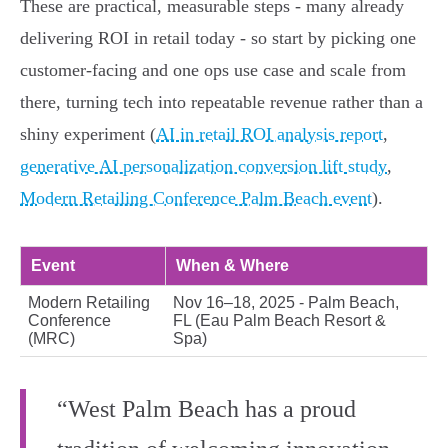
These are practical, measurable steps - many already
delivering ROI in retail today - so start by picking one
customer‑facing and one ops use case and scale from
there, turning tech into repeatable revenue rather than a
shiny experiment (
AI in retail ROI analysis report
,
generative AI personalization conversion lift study
,
Modern Retailing Conference Palm Beach event
).
Event
When & Where
Modern Retailing
Nov 16–18, 2025 - Palm Beach,
Conference
FL (Eau Palm Beach Resort &
(MRC)
Spa)
“West Palm Beach has a proud