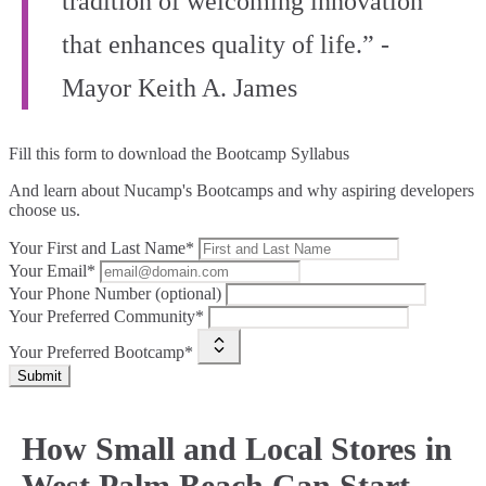
tradition of welcoming innovation
that enhances quality of life.” -
Mayor Keith A. James
Fill this form to
download the Bootcamp Syllabus
And learn about Nucamp's Bootcamps and why aspiring developers
choose us.
Your First and Last Name*
Your Email*
Your Phone Number (optional)
Your Preferred Community*
Your Preferred Bootcamp*
Submit
How Small and Local Stores in
West Palm Beach Can Start