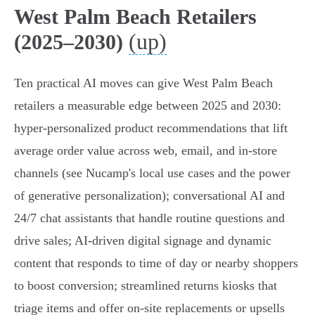
West Palm Beach Retailers
(up)
(2025–2030)
Ten practical AI moves can give West Palm Beach
retailers a measurable edge between 2025 and 2030:
hyper‑personalized product recommendations that lift
average order value across web, email, and in‑store
channels (see Nucamp's local use cases and the power
of generative personalization); conversational AI and
24/7 chat assistants that handle routine questions and
drive sales; AI‑driven digital signage and dynamic
content that responds to time of day or nearby shoppers
to boost conversion; streamlined returns kiosks that
triage items and offer on‑site replacements or upsells