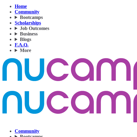
Home
Community
Bootcamps
Scholarships
Job Outcomes
Business
Blogs
F.A.Q.
More
Community
Bootcamps