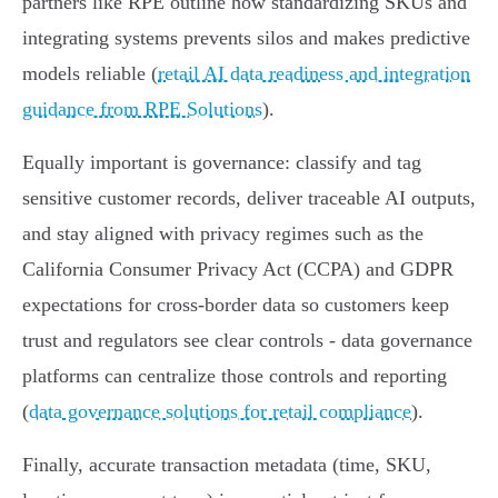
partners like RPE outline how standardizing SKUs and
integrating systems prevents silos and makes predictive
models reliable (
retail AI data readiness and integration
guidance from RPE Solutions
).
Equally important is governance: classify and tag
sensitive customer records, deliver traceable AI outputs,
and stay aligned with privacy regimes such as the
California Consumer Privacy Act (CCPA) and GDPR
expectations for cross‑border data so customers keep
trust and regulators see clear controls - data governance
platforms can centralize those controls and reporting
(
data governance solutions for retail compliance
).
Finally, accurate transaction metadata (time, SKU,