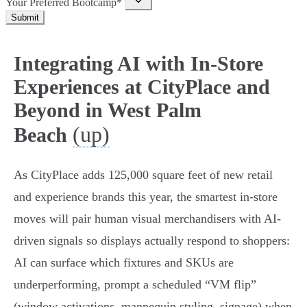
Your Preferred Bootcamp*
Submit
Integrating AI with In-Store
Experiences at CityPlace and
Beyond in West Palm
(up)
Beach
As CityPlace adds 125,000 square feet of new retail
and experience brands this year, the smartest in‑store
moves will pair human visual merchandisers with AI-
driven signals so displays actually respond to shoppers:
AI can surface which fixtures and SKUs are
underperforming, prompt a scheduled “VM flip”
(window activations, mannequin styling, signage) when