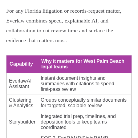
For any Florida litigation or records‑request matter,
Everlaw combines speed, explainable AI, and
collaboration to cut review time and surface the
evidence that matters most.
Why it matters for West Palm Beach
Capability
legal teams
Instant document insights and
EverlawAI
summaries with citations to speed
Assistant
first‑pass review
Clustering
Groups conceptually similar documents
& Analytics
for targeted, scalable review
Integrated trial prep, timelines, and
Storybuilder
deposition tools to keep teams
coordinated