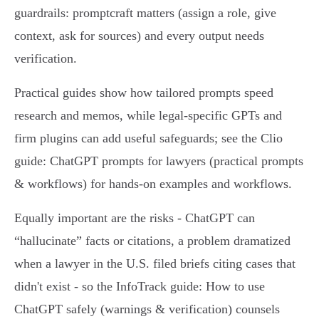
guardrails: promptcraft matters (assign a role, give
context, ask for sources) and every output needs
verification.
Practical guides show how tailored prompts speed
research and memos, while legal‑specific GPTs and
firm plugins can add useful safeguards; see the Clio
guide: ChatGPT prompts for lawyers (practical prompts
& workflows) for hands‑on examples and workflows.
Equally important are the risks - ChatGPT can
“hallucinate” facts or citations, a problem dramatized
when a lawyer in the U.S. filed briefs citing cases that
didn't exist - so the InfoTrack guide: How to use
ChatGPT safely (warnings & verification) counsels