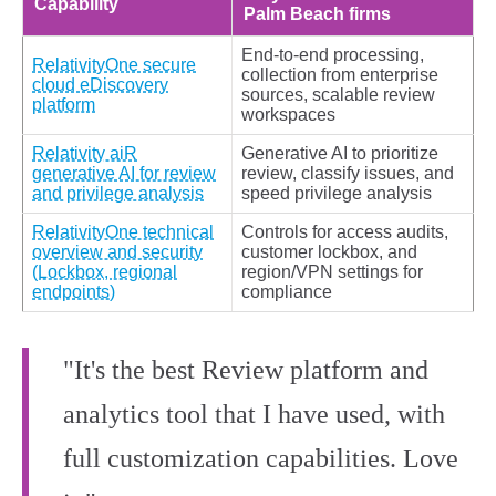
Capability
Palm Beach firms
End‑to‑end processing,
RelativityOne secure
collection from enterprise
cloud eDiscovery
sources, scalable review
platform
workspaces
Relativity aiR
Generative AI to prioritize
generative AI for review
review, classify issues, and
and privilege analysis
speed privilege analysis
RelativityOne technical
Controls for access audits,
overview and security
customer lockbox, and
(Lockbox, regional
region/VPN settings for
endpoints)
compliance
"It's the best Review platform and
analytics tool that I have used, with
full customization capabilities. Love