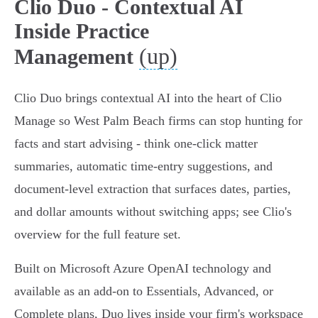
Clio Duo - Contextual AI
Inside Practice
(up)
Management
Clio Duo brings contextual AI into the heart of Clio
Manage so West Palm Beach firms can stop hunting for
facts and start advising - think one-click matter
summaries, automatic time‑entry suggestions, and
document‑level extraction that surfaces dates, parties,
and dollar amounts without switching apps; see Clio's
overview for the full feature set.
Built on Microsoft Azure OpenAI technology and
available as an add‑on to Essentials, Advanced, or
Complete plans, Duo lives inside your firm's workspace