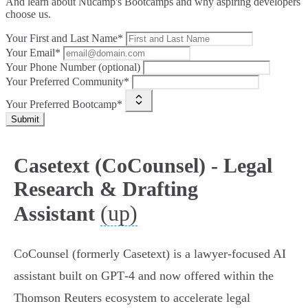
And learn about Nucamp's Bootcamps and why aspiring developers
choose us.
Your First and Last Name*
Your Email*
Your Phone Number (optional)
Your Preferred Community*
Your Preferred Bootcamp*
Submit
Casetext (CoCounsel) - Legal
Research & Drafting
(up)
Assistant
CoCounsel (formerly Casetext) is a lawyer‑focused AI
assistant built on GPT‑4 and now offered within the
Thomson Reuters ecosystem to accelerate legal