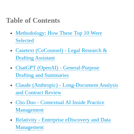
Table of Contents
Methodology: How These Top 10 Were
Selected
Casetext (CoCounsel) - Legal Research &
Drafting Assistant
ChatGPT (OpenAI) - General-Purpose
Drafting and Summaries
Claude (Anthropic) - Long-Document Analysis
and Contract Review
Clio Duo - Contextual AI Inside Practice
Management
Relativity - Enterprise eDiscovery and Data
Management