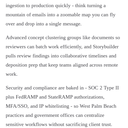
ingestion to production quickly - think turning a
mountain of emails into a zoomable map you can fly
over and drop into a single message.
Advanced concept clustering groups like documents so
reviewers can batch work efficiently, and Storybuilder
pulls review findings into collaborative timelines and
deposition prep that keep teams aligned across remote
work.
Security and compliance are baked in - SOC 2 Type II
plus FedRAMP and StateRAMP authorizations,
MFA/SSO, and IP whitelisting - so West Palm Beach
practices and government offices can centralize
sensitive workflows without sacrificing client trust.