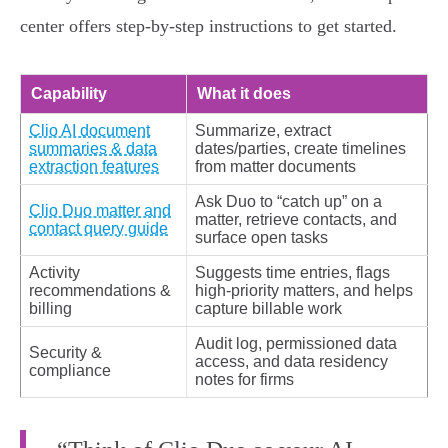
center offers step‑by‑step instructions to get started.
Capability
What it does
Clio AI document
Summarize, extract
summaries & data
dates/parties, create timelines
extraction features
from matter documents
Ask Duo to “catch up” on a
Clio Duo matter and
matter, retrieve contacts, and
contact query guide
surface open tasks
Activity
Suggests time entries, flags
recommendations &
high‑priority matters, and helps
billing
capture billable work
Audit log, permissioned data
Security &
access, and data residency
compliance
notes for firms