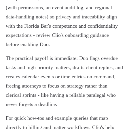
(with permissions, an event audit log, and regional
data‑handling notes) so privacy and traceability align
with the Florida Bar's competence and confidentiality
expectations - review Clio's onboarding guidance
before enabling Duo.
The practical payoff is immediate: Duo flags overdue
tasks and high‑priority matters, drafts client replies, and
creates calendar events or time entries on command,
freeing attorneys to focus on strategy rather than
clerical sprints - like having a reliable paralegal who
never forgets a deadline.
For quick how‑tos and example queries that map
directly to billing and matter workflows, Clio's help