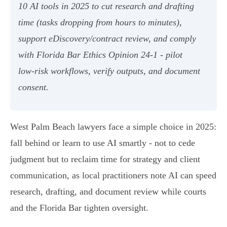
10 AI tools in 2025 to cut research and drafting
time (tasks dropping from hours to minutes),
support eDiscovery/contract review, and comply
with Florida Bar Ethics Opinion 24‑1 - pilot
low‑risk workflows, verify outputs, and document
consent.
West Palm Beach lawyers face a simple choice in 2025:
fall behind or learn to use AI smartly - not to cede
judgment but to reclaim time for strategy and client
communication, as local practitioners note AI can speed
research, drafting, and document review while courts
and the Florida Bar tighten oversight.