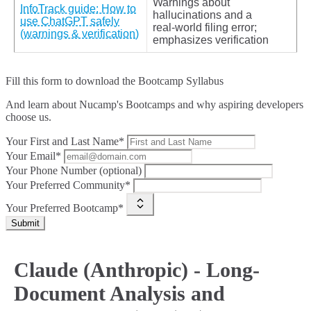
Warnings about
InfoTrack guide: How to
hallucinations and a
use ChatGPT safely
real‑world filing error;
(warnings & verification)
emphasizes verification
Fill this form to
download the Bootcamp Syllabus
And learn about Nucamp's Bootcamps and why aspiring developers
choose us.
Your First and Last Name*
Your Email*
Your Phone Number (optional)
Your Preferred Community*
Your Preferred Bootcamp*
Submit
Claude (Anthropic) - Long-
Document Analysis and