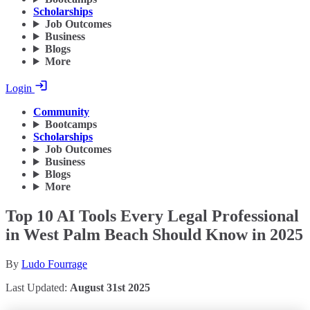
Scholarships
Job Outcomes
Business
Blogs
More
Login
Community
Bootcamps
Scholarships
Job Outcomes
Business
Blogs
More
Top 10 AI Tools Every Legal Professional
in West Palm Beach Should Know in 2025
By
Ludo Fourrage
Last Updated:
August 31st 2025