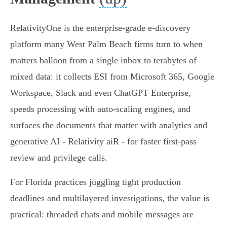
RelativityOne is the enterprise-grade e‑discovery
platform many West Palm Beach firms turn to when
matters balloon from a single inbox to terabytes of
mixed data: it collects ESI from Microsoft 365, Google
Workspace, Slack and even ChatGPT Enterprise,
speeds processing with auto‑scaling engines, and
surfaces the documents that matter with analytics and
generative AI - Relativity aiR - for faster first‑pass
review and privilege calls.
For Florida practices juggling tight production
deadlines and multilayered investigations, the value is
practical: threaded chats and mobile messages are