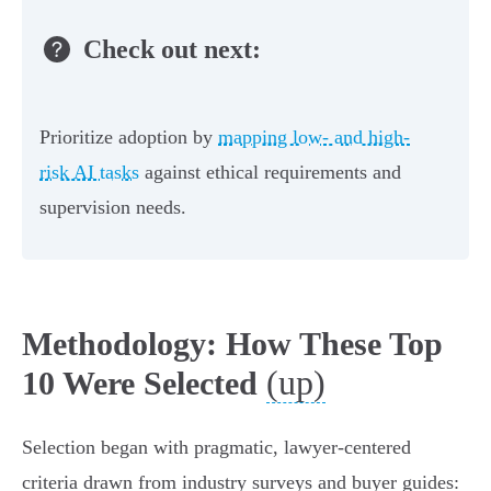
Check out next:
Prioritize adoption by
mapping low- and high-
risk AI tasks
against ethical requirements and
supervision needs.
Methodology: How These Top
(up)
10 Were Selected
Selection began with pragmatic, lawyer-centered
criteria drawn from industry surveys and buyer guides: