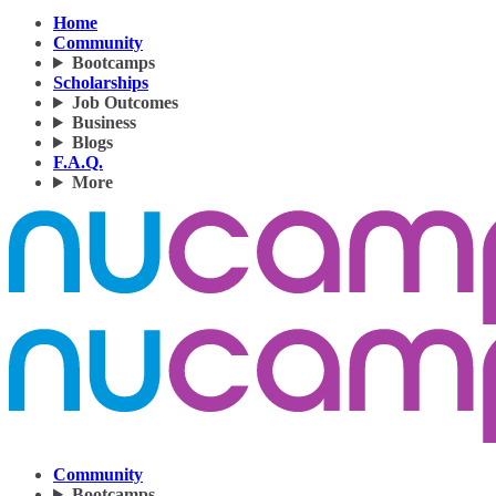
Home
Community
Bootcamps
Scholarships
Job Outcomes
Business
Blogs
F.A.Q.
More
Community
Bootcamps