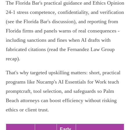
The Florida Bar's practical guidance and Ethics Opinion
24‑1 stress competence, confidentiality, and verification
(see the Florida Bar's discussion), and reporting from
Florida firms and panels warns of real consequences -
including sanctions and fines when AI drafts with
fabricated citations (read the Fernandez Law Group
recap).
That's why targeted upskilling matters: short, practical
programs like Nucamp's AI Essentials for Work teach
promptcraft, tool selection, and safeguards so Palm
Beach attorneys can boost efficiency without risking
ethics or client trust.
Early