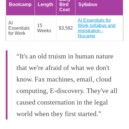
Bootcamp
Length
Bird
Syllabus
Cost
AI Essentials for
AI
15
Work syllabus and
Essentials
$3,582
Weeks
registration -
for Work
Nucamp
“It's an old truism in human nature
that we're afraid of what we don't
know. Fax machines, email, cloud
computing, E-discovery. They've all
caused consternation in the legal
world when they first started.”