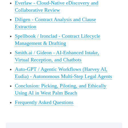
Everlaw - Cloud-Native eDiscovery and
Collaborative Review
Diligen - Contract Analysis and Clause
Extraction
Spellbook / Ironclad - Contract Lifecycle
Management & Drafting
Smith.ai / Gideon - AI-Enhanced Intake,
Virtual Reception, and Chatbots
Auto-GPT / Agentic Workflows (Harvey AI,
Eudia) - Autonomous Multi-Step Legal Agents
Conclusion: Picking, Piloting, and Ethically
Using AI in West Palm Beach
Frequently Asked Questions