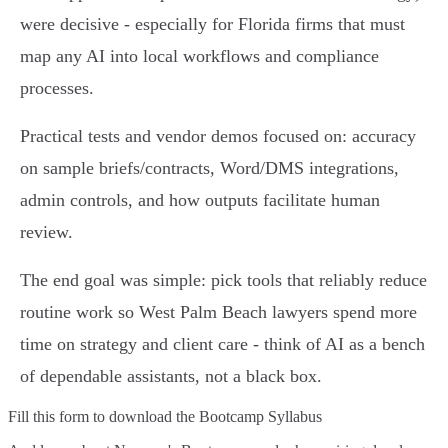
were decisive - especially for Florida firms that must
map any AI into local workflows and compliance
processes.
Practical tests and vendor demos focused on: accuracy
on sample briefs/contracts, Word/DMS integrations,
admin controls, and how outputs facilitate human
review.
The end goal was simple: pick tools that reliably reduce
routine work so West Palm Beach lawyers spend more
time on strategy and client care - think of AI as a bench
of dependable assistants, not a black box.
Fill this form to
download the Bootcamp Syllabus