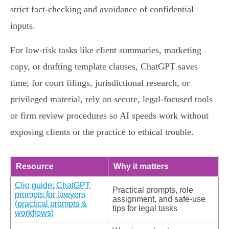
strict fact‑checking and avoidance of confidential
inputs.
For low‑risk tasks like client summaries, marketing
copy, or drafting template clauses, ChatGPT saves
time; for court filings, jurisdictional research, or
privileged material, rely on secure, legal‑focused tools
or firm review procedures so AI speeds work without
exposing clients or the practice to ethical trouble.
Resource
Why it matters
Clio guide: ChatGPT
Practical prompts, role
prompts for lawyers
assignment, and safe-use
(practical prompts &
tips for legal tasks
workflows)