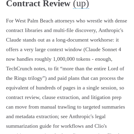
(up)
Contract Review
For West Palm Beach attorneys who wrestle with dense
contract libraries and multi‑file discovery, Anthropic's
Claude stands out as a long‑document workhorse: it
offers a very large context window (Claude Sonnet 4
now handles roughly 1,000,000 tokens - enough,
TechCrunch notes, to fit “more than the entire Lord of
the Rings trilogy”) and paid plans that can process the
equivalent of hundreds of pages in a single session, so
contract review, clause extraction, and litigation prep
can move from manual trawling to targeted summaries
and metadata extraction; see Anthropic's legal
summarization guide for workflows and Clio's