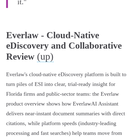
it."
Everlaw - Cloud-Native
eDiscovery and Collaborative
(up)
Review
Everlaw's cloud‑native eDiscovery platform is built to
turn piles of ESI into clear, trial‑ready insight for
Florida firms and public‑sector teams: the Everlaw
product overview shows how EverlawAI Assistant
delivers near‑instant document summaries with direct
citations, while platform speeds (industry‑leading
processing and fast searches) help teams move from