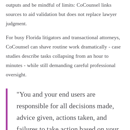
outputs and be mindful of limits: CoCounsel links
sources to aid validation but does not replace lawyer
judgment.
For busy Florida litigators and transactional attorneys,
CoCounsel can shave routine work dramatically - case
studies describe tasks collapsing from an hour to
minutes - while still demanding careful professional
oversight.
"You and your end users are
responsible for all decisions made,
advice given, actions taken, and
failures to take action based on your