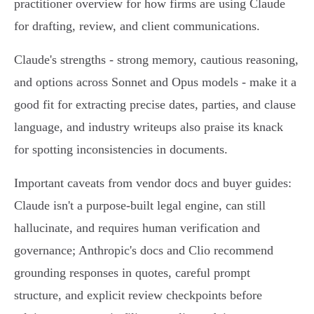
practitioner overview for how firms are using Claude
for drafting, review, and client communications.
Claude's strengths - strong memory, cautious reasoning,
and options across Sonnet and Opus models - make it a
good fit for extracting precise dates, parties, and clause
language, and industry writeups also praise its knack
for spotting inconsistencies in documents.
Important caveats from vendor docs and buyer guides:
Claude isn't a purpose‑built legal engine, can still
hallucinate, and requires human verification and
governance; Anthropic's docs and Clio recommend
grounding responses in quotes, careful prompt
structure, and explicit review checkpoints before