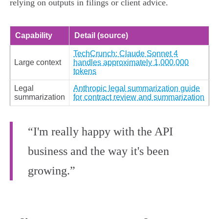
relying on outputs in filings or client advice.
Capability
Detail (source)
TechCrunch: Claude Sonnet 4
Large context
handles approximately 1,000,000
tokens
Legal
Anthropic legal summarization guide
summarization
for contract review and summarization
“I'm really happy with the API
business and the way it's been
growing.”