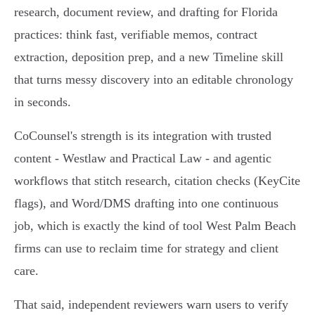
research, document review, and drafting for Florida
practices: think fast, verifiable memos, contract
extraction, deposition prep, and a new Timeline skill
that turns messy discovery into an editable chronology
in seconds.
CoCounsel's strength is its integration with trusted
content - Westlaw and Practical Law - and agentic
workflows that stitch research, citation checks (KeyCite
flags), and Word/DMS drafting into one continuous
job, which is exactly the kind of tool West Palm Beach
firms can use to reclaim time for strategy and client
care.
That said, independent reviewers warn users to verify