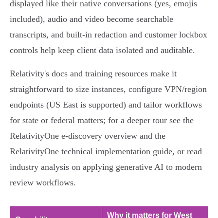
displayed like their native conversations (yes, emojis
included), audio and video become searchable
transcripts, and built‑in redaction and customer lockbox
controls help keep client data isolated and auditable.
Relativity's docs and training resources make it
straightforward to size instances, configure VPN/region
endpoints (US East is supported) and tailor workflows
for state or federal matters; for a deeper tour see the
RelativityOne e‑discovery overview and the
RelativityOne technical implementation guide, or read
industry analysis on applying generative AI to modern
review workflows.
Why it matters for West