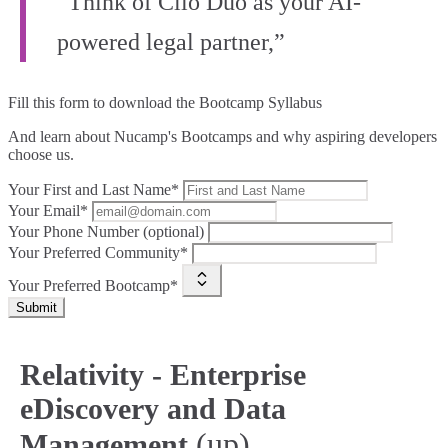
“Think of Clio Duo as your AI-
powered legal partner,”
Fill this form to
download the Bootcamp Syllabus
And learn about Nucamp's Bootcamps and why aspiring developers
choose us.
Your First and Last Name*
Your Email*
Your Phone Number (optional)
Your Preferred Community*
Your Preferred Bootcamp*
Submit
Relativity - Enterprise
eDiscovery and Data
(up)
Management