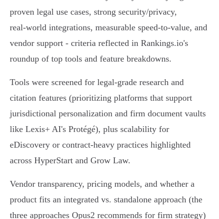
proven legal use cases, strong security/privacy,
real‑world integrations, measurable speed‑to‑value, and
vendor support - criteria reflected in Rankings.io's
roundup of top tools and feature breakdowns.
Tools were screened for legal‑grade research and
citation features (prioritizing platforms that support
jurisdictional personalization and firm document vaults
like Lexis+ AI's Protégé), plus scalability for
eDiscovery or contract-heavy practices highlighted
across HyperStart and Grow Law.
Vendor transparency, pricing models, and whether a
product fits an integrated vs. standalone approach (the
three approaches Opus2 recommends for firm strategy)