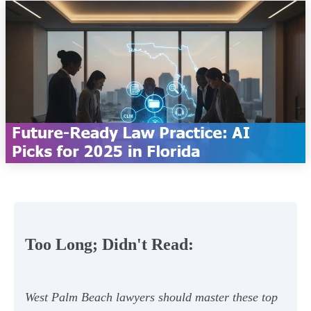
Too Long; Didn't Read:
West Palm Beach lawyers should master these top