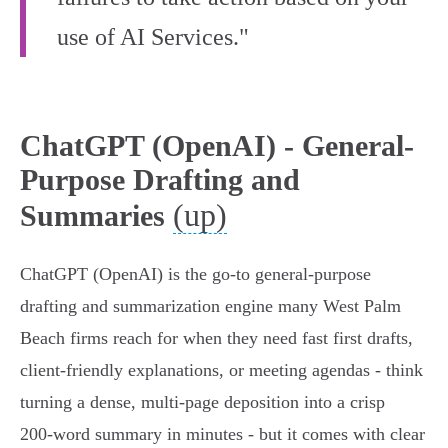
use of AI Services."
ChatGPT (OpenAI) - General-
Purpose Drafting and
(up)
Summaries
ChatGPT (OpenAI) is the go-to general‑purpose
drafting and summarization engine many West Palm
Beach firms reach for when they need fast first drafts,
client‑friendly explanations, or meeting agendas - think
turning a dense, multi‑page deposition into a crisp
200‑word summary in minutes - but it comes with clear