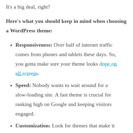
It's a big deal, right?
Here's what you should keep in mind when choosing
a WordPress theme:
Responsiveness:
Over half of internet traffic
comes from phones and tablets these days. So,
you gotta make sure your theme looks
dope on
all screens
.
Speed:
Nobody wants to wait around for a
slow-loading site. A fast theme is crucial for
ranking high on Google and keeping visitors
engaged.
Customization:
Look for themes that make it