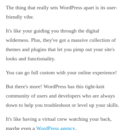
The thing that really sets WordPress apart is its user-
friendly vibe.
It's like your guiding you through the digital
wilderness. Plus, they've got a massive collection of
themes and plugins that let you pimp out your site's
looks and functionality.
You can go full custom with your online experience!
But there's more! WordPress has this tight-knit
community of users and developers who are always
down to help you troubleshoot or level up your skills.
It's like having a virtual crew watching your back,
maybe even a
WordPress agency
.