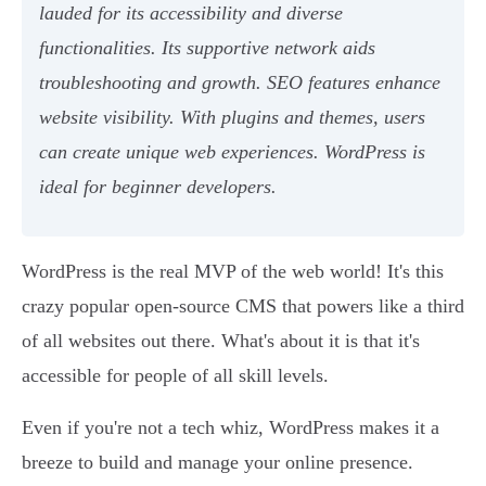
lauded for its accessibility and diverse
functionalities. Its supportive network aids
troubleshooting and growth. SEO features enhance
website visibility. With plugins and themes, users
can create unique web experiences. WordPress is
ideal for beginner developers.
WordPress is the real MVP of the web world! It's this
crazy popular open-source CMS that powers like a third
of all websites out there. What's about it is that it's
accessible for people of all skill levels.
Even if you're not a tech whiz, WordPress makes it a
breeze to build and manage your online presence.