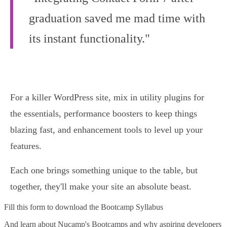
graduation saved me mad time with
its instant functionality."
For a killer WordPress site, mix in utility plugins for
the essentials, performance boosters to keep things
blazing fast, and enhancement tools to level up your
features.
Each one brings something unique to the table, but
together, they'll make your site an absolute beast.
Fill this form to
download the Bootcamp Syllabus
And learn about Nucamp's Bootcamps and why aspiring developers