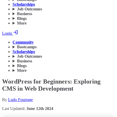
Scholarships
Job Outcomes
Business
Blogs
More
Login
Community
Bootcamps
Scholarships
Job Outcomes
Business
Blogs
More
WordPress for Beginners: Exploring
CMS in Web Development
By
Ludo Fourrage
Last Updated:
June 12th 2024