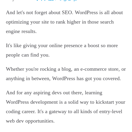
And let's not forget about SEO. WordPress is all about
optimizing your site to rank higher in those search
engine results.
It's like giving your online presence a boost so more
people can find you.
Whether you're rocking a blog, an e-commerce store, or
anything in between, WordPress has got you covered.
And for any aspiring devs out there, learning
WordPress development is a solid way to kickstart your
coding career. It's a gateway to all kinds of entry-level
web dev opportunities.