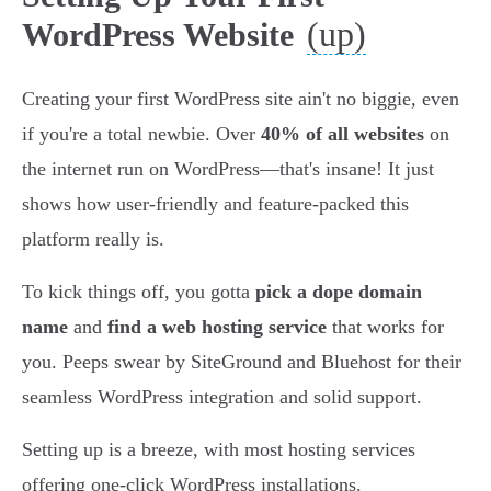
(up)
WordPress Website
Creating your first WordPress site ain't no biggie, even
if you're a total newbie. Over
40% of all websites
on
the internet run on WordPress—that's insane! It just
shows how user-friendly and feature-packed this
platform really is.
To kick things off, you gotta
pick a dope domain
name
and
find a web hosting service
that works for
you. Peeps swear by SiteGround and Bluehost for their
seamless WordPress integration and solid support.
Setting up is a breeze, with most hosting services
offering one-click WordPress installations.