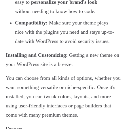
easy to
personalize your brand's look
without needing to know how to code.
Compatibility:
Make sure your theme plays
nice with the plugins you need and stays up-to-
date with WordPress to avoid security issues.
Installing and Customizing:
Getting a new theme on
your WordPress site is a breeze.
You can choose from all kinds of options, whether you
want something versatile or niche-specific. Once it's
installed, you can tweak colors, layouts, and more
using user-friendly interfaces or page builders that
come with many premium themes.
Free vs.