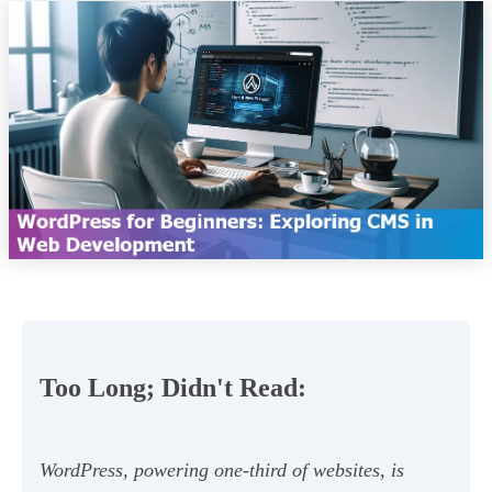
Too Long; Didn't Read:
WordPress, powering one-third of websites, is