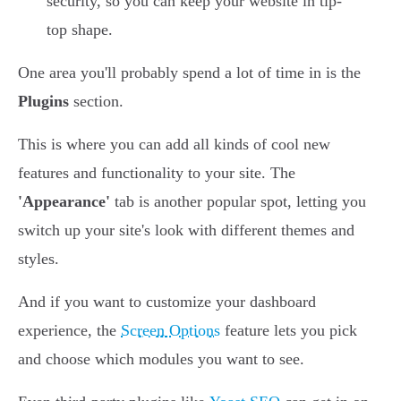
security, so you can keep your website in tip-
top shape.
One area you'll probably spend a lot of time in is the
Plugins
section.
This is where you can add all kinds of cool new
features and functionality to your site. The
'Appearance'
tab is another popular spot, letting you
switch up your site's look with different themes and
styles.
And if you want to customize your dashboard
experience, the
Screen Options
feature lets you pick
and choose which modules you want to see.