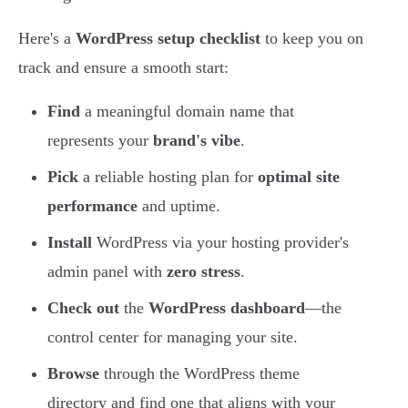
Here's a
WordPress setup checklist
to keep you on
track and ensure a smooth start:
Find
a meaningful domain name that
represents your
brand's vibe
.
Pick
a reliable hosting plan for
optimal site
performance
and uptime.
Install
WordPress via your hosting provider's
admin panel with
zero stress
.
Check out
the
WordPress dashboard
—the
control center for managing your site.
Browse
through the WordPress theme
directory and find one that aligns with your