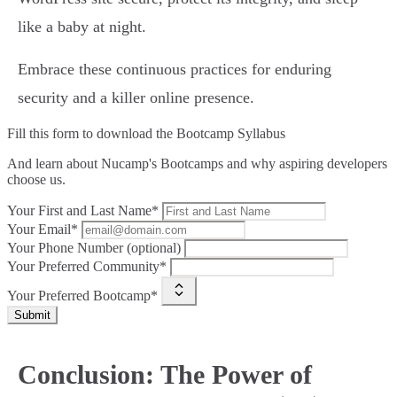
like a baby at night.
Embrace these continuous practices for enduring
security and a killer online presence.
Fill this form to
download the Bootcamp Syllabus
And learn about Nucamp's Bootcamps and why aspiring developers
choose us.
Your First and Last Name*
Your Email*
Your Phone Number (optional)
Your Preferred Community*
Your Preferred Bootcamp*
Submit
Conclusion: The Power of