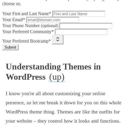
choose us.
Your First and Last Name*
Your Email*
Your Phone Number (optional)
Your Preferred Community*
Your Preferred Bootcamp*
Submit
Understanding Themes in
(up)
WordPress
I know you're all about customizing your online
presence, so let me break it down for you on this whole
WordPress theme thing. Themes are like the outfits for
your website – they control how it looks and functions.