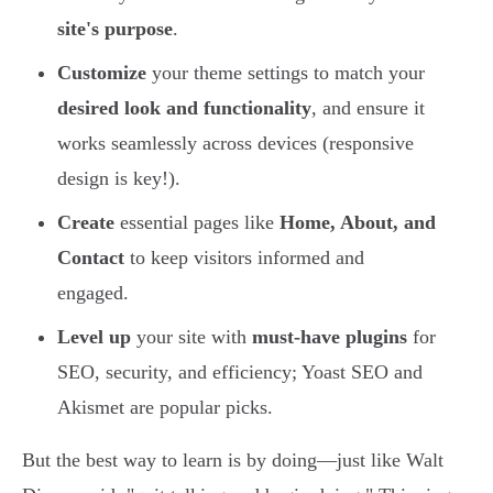
site's purpose
.
Customize
your theme settings to match your
desired look and functionality
, and ensure it
works seamlessly across devices (responsive
design is key!).
Create
essential pages like
Home, About, and
Contact
to keep visitors informed and
engaged.
Level up
your site with
must-have plugins
for
SEO, security, and efficiency; Yoast SEO and
Akismet are popular picks.
But the best way to learn is by doing—just like Walt