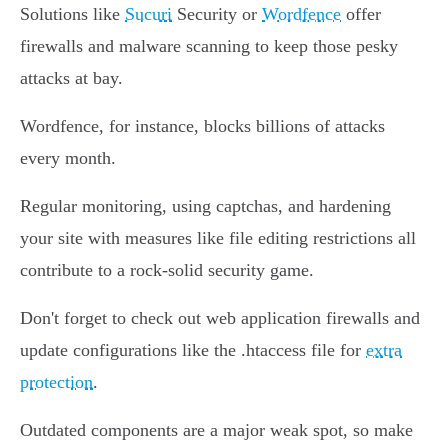
Solutions like
Sucuri
Security or
Wordfence
offer
firewalls and malware scanning to keep those pesky
attacks at bay.
Wordfence, for instance, blocks billions of attacks
every month.
Regular monitoring, using captchas, and hardening
your site with measures like file editing restrictions all
contribute to a rock-solid security game.
Don't forget to check out web application firewalls and
update configurations like the .htaccess file for
extra
protection
.
Outdated components are a major weak spot, so make