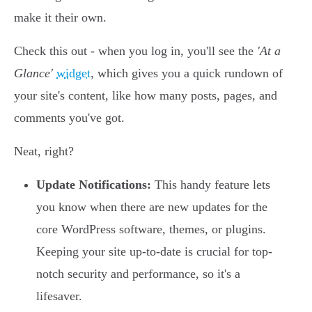
make it their own.
Check this out - when you log in, you'll see the
'At a
Glance'
widget
, which gives you a quick rundown of
your site's content, like how many posts, pages, and
comments you've got.
Neat, right?
Update Notifications:
This handy feature lets
you know when there are new updates for the
core WordPress software, themes, or plugins.
Keeping your site up-to-date is crucial for top-
notch security and performance, so it's a
lifesaver.