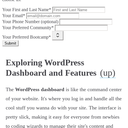
Your First and Last Name*
Your Email*
Your Phone Number (optional)
Your Preferred Community*
Your Preferred Bootcamp*
Submit
Exploring WordPress
(up)
Dashboard and Features
The
WordPress dashboard
is like the command center
of your website. It's where you log in and handle all the
cool stuff you wanna do with your site. The interface is
pretty slick, making it easy for everyone from newbies
to coding wizards to manage their site's content and