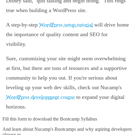
Disney said, "quit talking and begin doing." This rings
true when building a WordPress site.
A step-by-step
WordPress setup tutorial
will drive home
the importance of quality content and SEO for
visibility.
Sure, customizing your site might seem overwhelming
at first, but there are tons of resources and a supportive
community to help you out. If you're serious about
leveling up your web dev skills, check out Nucamp's
WordPress development course
to expand your digital
horizons.
Fill this form to
download the Bootcamp Syllabus
And learn about Nucamp's Bootcamps and why aspiring developers
choose us.