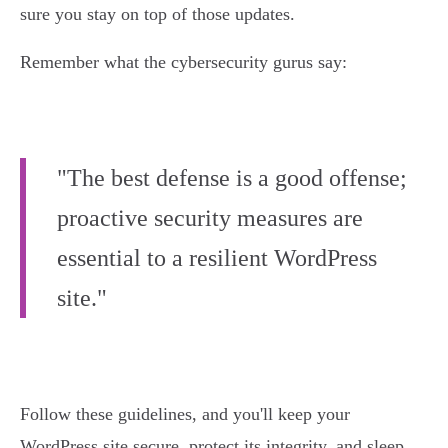
sure you stay on top of those updates.
Remember what the cybersecurity gurus say:
"The best defense is a good offense;
proactive security measures are
essential to a resilient WordPress
site."
Follow these guidelines, and you'll keep your
WordPress site secure, protect its integrity, and sleep