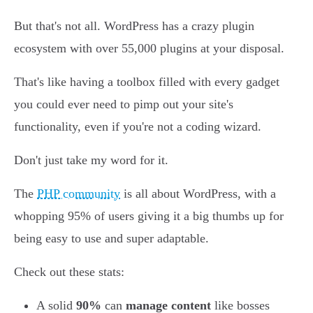
But that's not all. WordPress has a crazy plugin
ecosystem with over 55,000 plugins at your disposal.
That's like having a toolbox filled with every gadget
you could ever need to pimp out your site's
functionality, even if you're not a coding wizard.
Don't just take my word for it.
The
PHP community
is all about WordPress, with a
whopping 95% of users giving it a big thumbs up for
being easy to use and super adaptable.
Check out these stats:
A solid
90%
can
manage content
like bosses