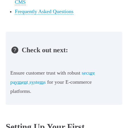
CMS
Frequently Asked Questions
Check out next:
Ensure customer trust with robust
secure
payment systems
for your E-commerce
platforms.
Setting Up Your First