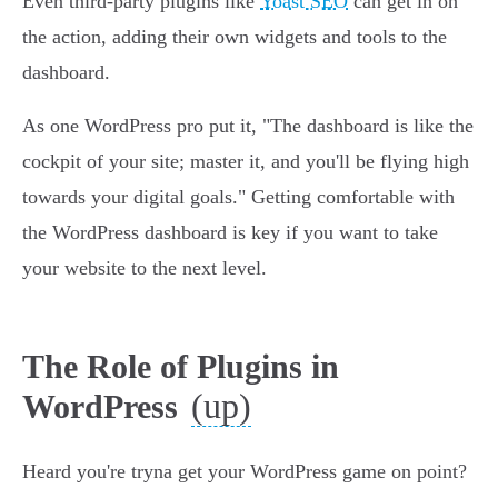
Even third-party plugins like
Yoast SEO
can get in on
the action, adding their own widgets and tools to the
dashboard.
As one WordPress pro put it, "The dashboard is like the
cockpit of your site; master it, and you'll be flying high
towards your digital goals." Getting comfortable with
the WordPress dashboard is key if you want to take
your website to the next level.
The Role of Plugins in
(up)
WordPress
Heard you're tryna get your WordPress game on point?