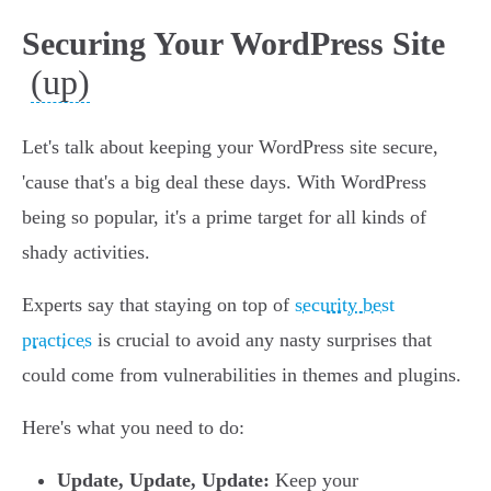
Securing Your WordPress Site
(up)
Let's talk about keeping your WordPress site secure,
'cause that's a big deal these days. With WordPress
being so popular, it's a prime target for all kinds of
shady activities.
Experts say that staying on top of
security best
practices
is crucial to avoid any nasty surprises that
could come from vulnerabilities in themes and plugins.
Here's what you need to do:
Update, Update, Update:
Keep your