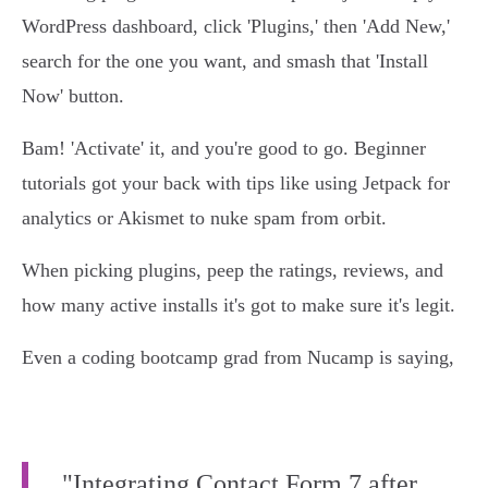
WordPress dashboard, click 'Plugins,' then 'Add New,'
search for the one you want, and smash that 'Install
Now' button.
Bam! 'Activate' it, and you're good to go. Beginner
tutorials got your back with tips like using Jetpack for
analytics or Akismet to nuke spam from orbit.
When picking plugins, peep the ratings, reviews, and
how many active installs it's got to make sure it's legit.
Even a coding bootcamp grad from Nucamp is saying,
"Integrating Contact Form 7 after