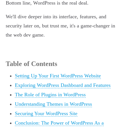
Bottom line, WordPress is the real deal.
We'll dive deeper into its interface, features, and
security later on, but trust me, it's a game-changer in
the web dev game.
Table of Contents
Setting Up Your First WordPress Website
Exploring WordPress Dashboard and Features
The Role of Plugins in WordPress
Understanding Themes in WordPress
Securing Your WordPress Site
Conclusion: The Power of WordPress As a