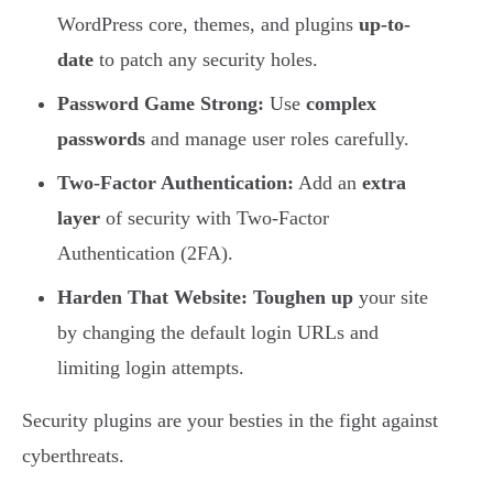
WordPress core, themes, and plugins
up-to-
date
to patch any security holes.
Password Game Strong:
Use
complex
passwords
and manage user roles carefully.
Two-Factor Authentication:
Add an
extra
layer
of security with Two-Factor
Authentication (2FA).
Harden That Website:
Toughen up
your site
by changing the default login URLs and
limiting login attempts.
Security plugins are your besties in the fight against
cyberthreats.