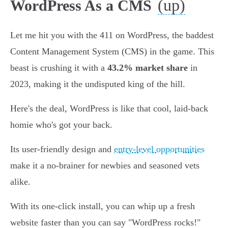
(up)
WordPress As a CMS
Let me hit you with the 411 on WordPress, the baddest
Content Management System (CMS) in the game. This
beast is crushing it with a
43.2% market share
in
2023, making it the undisputed king of the hill.
Here's the deal, WordPress is like that cool, laid-back
homie who's got your back.
Its user-friendly design and
entry-level opportunities
make it a no-brainer for newbies and seasoned vets
alike.
With its one-click install, you can whip up a fresh
website faster than you can say "WordPress rocks!"