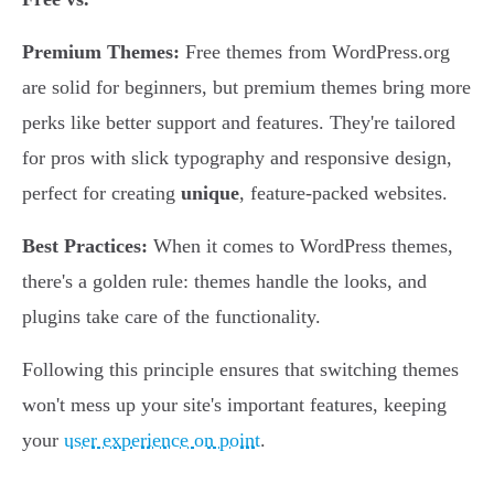
Premium Themes:
Free themes from WordPress.org
are solid for beginners, but premium themes bring more
perks like better support and features. They're tailored
for pros with slick typography and responsive design,
perfect for creating
unique
, feature-packed websites.
Best Practices:
When it comes to WordPress themes,
there's a golden rule: themes handle the looks, and
plugins take care of the functionality.
Following this principle ensures that switching themes
won't mess up your site's important features, keeping
your
user experience on point
.