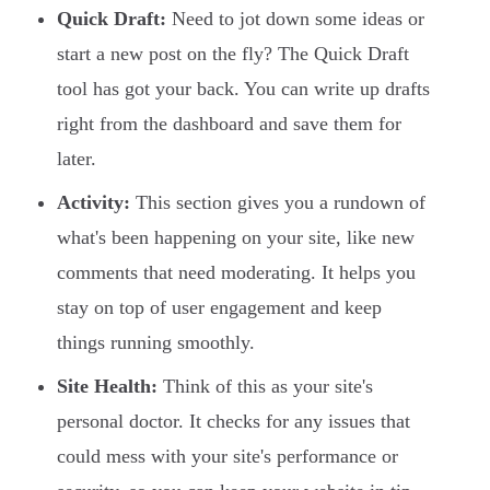
Quick Draft:
Need to jot down some ideas or
start a new post on the fly? The Quick Draft
tool has got your back. You can write up drafts
right from the dashboard and save them for
later.
Activity:
This section gives you a rundown of
what's been happening on your site, like new
comments that need moderating. It helps you
stay on top of user engagement and keep
things running smoothly.
Site Health:
Think of this as your site's
personal doctor. It checks for any issues that
could mess with your site's performance or