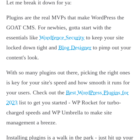
Let me break it down for ya:
Plugins are the real MVPs that make WordPress the
GOAT CMS. For newbies, gotta start with the
essentials like
Wordfence Security
to keep your site
locked down tight and
Blog Designer
to pimp out your
content's look.
With so many plugins out there, picking the right ones
is key for your site's speed and how smooth it runs for
your users. Check out the
Best WordPress Plugins for
2023
list to get you started - WP Rocket for turbo-
charged speeds and WP Umbrella to make site
management a breeze.
Installing plugins is a walk in the park - just hit up your