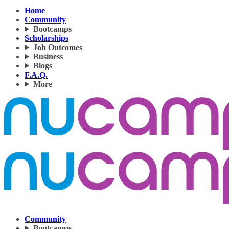
Home
Community
Bootcamps
Scholarships
Job Outcomes
Business
Blogs
F.A.Q.
More
Community
Bootcamps