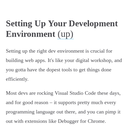
Setting Up Your Development
(up)
Environment
Setting up the right dev environment is crucial for
building web apps. It's like your digital workshop, and
you gotta have the dopest tools to get things done
efficiently.
Most devs are rocking Visual Studio Code these days,
and for good reason – it supports pretty much every
programming language out there, and you can pimp it
out with extensions like Debugger for Chrome.