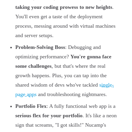
taking your coding prowess to new heights
.
You'll even get a taste of the deployment
process, messing around with virtual machines
and server setups.
Problem-Solving Boss
: Debugging and
optimizing performance?
You're gonna face
some challenges
, but that's where the real
growth happens. Plus, you can tap into the
shared wisdom of devs who've tackled
single-
page apps
and troubleshooting nightmares.
Portfolio Flex
: A fully functional web app is a
serious flex for your portfolio
. It's like a neon
sign that screams, "I got skills!" Nucamp's