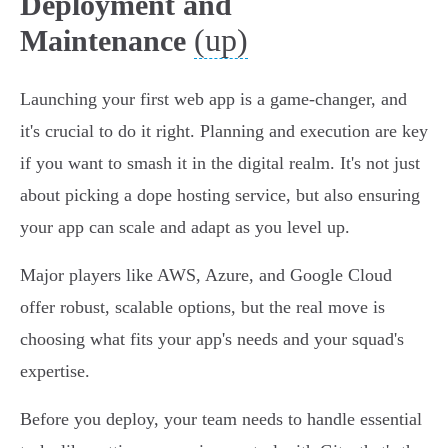
Deployment and
(up)
Maintenance
Launching your first web app is a game-changer, and
it's crucial to do it right. Planning and execution are key
if you want to smash it in the digital realm. It's not just
about picking a dope hosting service, but also ensuring
your app can scale and adapt as you level up.
Major players like AWS, Azure, and Google Cloud
offer robust, scalable options, but the real move is
choosing what fits your app's needs and your squad's
expertise.
Before you deploy, your team needs to handle essential