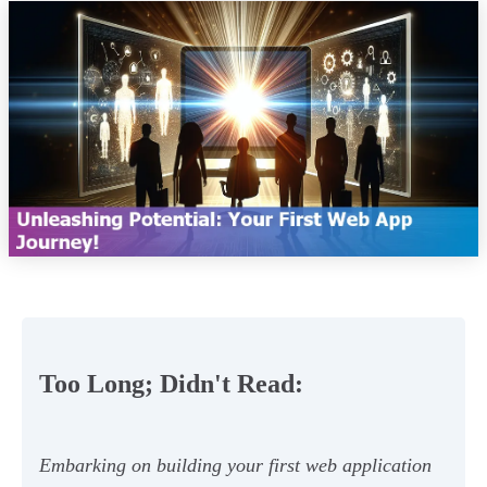
Too Long; Didn't Read:
Embarking on building your first web application