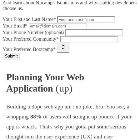
And learn about Nucamp's Bootcamps and why aspiring developers
choose us.
Your First and Last Name*
Your Email*
Your Phone Number (optional)
Your Preferred Community*
Your Preferred Bootcamp*
Submit
Planning Your Web
(up)
Application
Building a dope web app ain't no joke, bro. You see, a
whopping
88%
of users will straight up bounce if your
app is whack. That's why you gotta put some serious
thought into the user experience (UX) and user