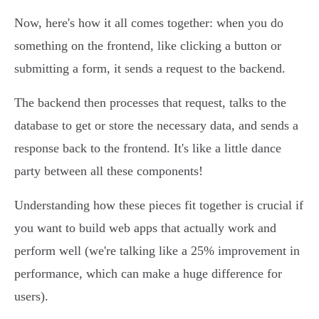
Now, here's how it all comes together: when you do
something on the frontend, like clicking a button or
submitting a form, it sends a request to the backend.
The backend then processes that request, talks to the
database to get or store the necessary data, and sends a
response back to the frontend. It's like a little dance
party between all these components!
Understanding how these pieces fit together is crucial if
you want to build web apps that actually work and
perform well (we're talking like a 25% improvement in
performance, which can make a huge difference for
users).