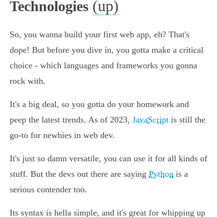
(up)
Technologies
So, you wanna build your first web app, eh? That's
dope! But before you dive in, you gotta make a critical
choice - which languages and frameworks you gonna
rock with.
It's a big deal, so you gotta do your homework and
peep the latest trends. As of 2023,
JavaScript
is still the
go-to for newbies in web dev.
It's just so damn versatile, you can use it for all kinds of
stuff. But the devs out there are saying
Python
is a
serious contender too.
Its syntax is hella simple, and it's great for whipping up