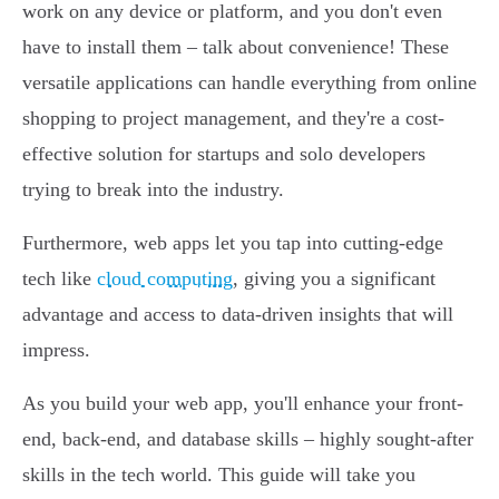
work on any device or platform, and you don't even
have to install them – talk about convenience! These
versatile applications can handle everything from online
shopping to project management, and they're a cost-
effective solution for startups and solo developers
trying to break into the industry.
Furthermore, web apps let you tap into cutting-edge
tech like
cloud computing
, giving you a significant
advantage and access to data-driven insights that will
impress.
As you build your web app, you'll enhance your front-
end, back-end, and database skills – highly sought-after
skills in the tech world. This guide will take you