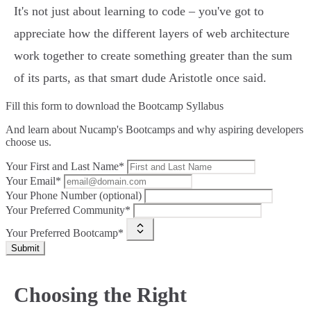
It's not just about learning to code – you've got to
appreciate how the different layers of web architecture
work together to create something greater than the sum
of its parts, as that smart dude Aristotle once said.
Fill this form to
download the Bootcamp Syllabus
And learn about Nucamp's Bootcamps and why aspiring developers
choose us.
Your First and Last Name*
Your Email*
Your Phone Number (optional)
Your Preferred Community*
Your Preferred Bootcamp*
Submit
Choosing the Right