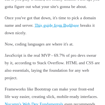
gotta figure out what your site's gonna be about.
Once you've got that down, it's time to pick a domain
name and server.
This guide from Budibase
breaks it
down nicely.
Now, coding languages are where it's at.
JavaScript is the real MVP - 69.7% of pro devs swear
by it, according to Stack Overflow. HTML and CSS are
also essentials, laying the foundation for any web
project.
Frameworks like Bootstrap can make your front-end
life way easier, creating slick, mobile-ready interfaces.
Nucamp's Web Dev Fundamentals
even recommends