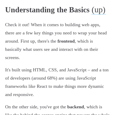
(up)
Understanding the Basics
Check it out! When it comes to building web apps,
there are a few key things you need to wrap your head
around. First up, there's the
frontend
, which is
basically what users see and interact with on their
screens.
It's built using HTML, CSS, and JavaScript – and a ton
of developers (around 68%) are using JavaScript
frameworks like React to make things more dynamic
and responsive.
On the other side, you've got the
backend
, which is