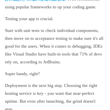
using popular frameworks to up your coding game.
Testing your app is crucial.
Start with unit tests to check individual components,
then move on to acceptance testing to make sure it's all
good for the users. When it comes to debugging, IDEs
like Visual Studio have built-in tools that 71% of devs
rely on, according to JetBrains.
Super handy, right?
Deployment is the next big step. Choosing the right
hosting service is key - you want that near-perfect
uptime. But even after launching, the grind doesn't
stop.