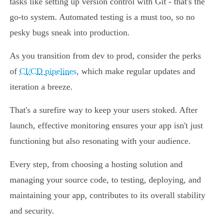
tasks like setting up version control with Git - that's the
go-to system. Automated testing is a must too, so no
pesky bugs sneak into production.
As you transition from dev to prod, consider the perks
of
CI/CD pipelines
, which make regular updates and
iteration a breeze.
That's a surefire way to keep your users stoked. After
launch, effective monitoring ensures your app isn't just
functioning but also resonating with your audience.
Every step, from choosing a hosting solution and
managing your source code, to testing, deploying, and
maintaining your app, contributes to its overall stability
and security.