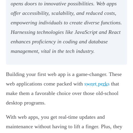
opens doors to innovative possibilities. Web apps
offer accessibility, scalability, and reduced costs,
empowering individuals to create diverse functions.
Harnessing technologies like JavaScript and React
enhances proficiency in coding and database
management, vital in the tech industry.
Building your first web app is a game-changer. These
web applications come packed with
sweet perks
that
make them a favorable choice over those old-school
desktop programs.
With web apps, you get real-time updates and
maintenance without having to lift a finger. Plus, they