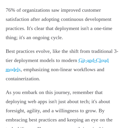
76% of organizations saw improved customer
satisfaction after adopting continuous development
practices. It's clear that deployment isn't a one-time
thing; it's an ongoing cycle.
Best practices evolve, like the shift from traditional 3-
tier deployment models to modern
Git-and-Cloud
models
, emphasizing non-linear workflows and
containerization.
As you embark on this journey, remember that
deploying web apps isn't just about tech; it's about
foresight, agility, and a willingness to grow. By
embracing best practices and keeping an eye on the