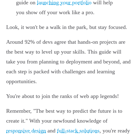
guide on
launching your portfolio
will help
you show off your work like a pro.
Look, it won't be a walk in the park, but stay focused.
Around 92% of devs agree that hands-on projects are
the best way to level up your skills. This guide will
take you from planning to deployment and beyond, and
each step is packed with challenges and learning
opportunities.
You're about to join the ranks of web app legends!
Remember, "The best way to predict the future is to
create it." With your newfound knowledge of
responsive design
and
full-stack solutions
, you're ready