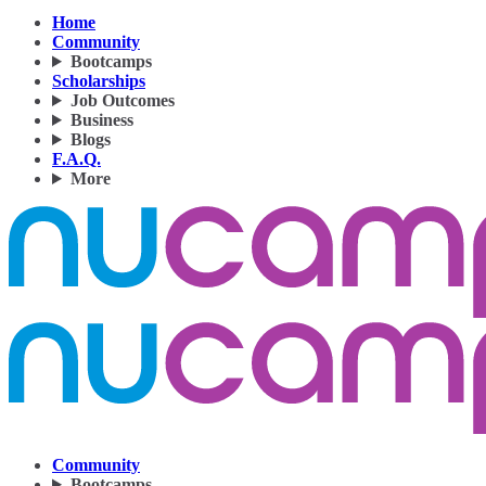
Home
Community
Bootcamps
Scholarships
Job Outcomes
Business
Blogs
F.A.Q.
More
Community
Bootcamps