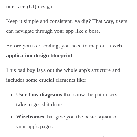
interface (UI) design.
Keep it simple and consistent, ya dig? That way, users
can navigate through your app like a boss.
Before you start coding, you need to map out a
web
application design blueprint
.
This bad boy lays out the whole app's structure and
includes some crucial elements like:
User flow diagrams
that show the path users
take
to get shit done
Wireframes
that give you the basic
layout
of
your app's pages