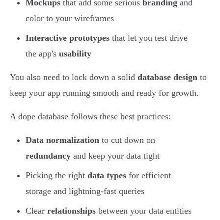
Mockups
that add some serious
branding
and
color to your wireframes
Interactive prototypes
that let you test drive
the app's
usability
You also need to lock down a solid
database design
to
keep your app running smooth and ready for growth.
A dope database follows these best practices:
Data normalization
to cut down on
redundancy
and keep your data tight
Picking the right
data types
for efficient
storage and lightning-fast queries
Clear
relationships
between your data entities