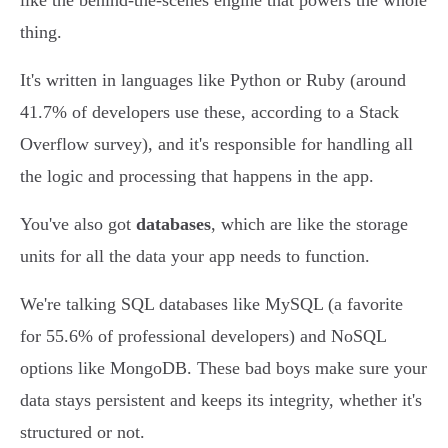
like the behind-the-scenes engine that powers the whole
thing.
It's written in languages like Python or Ruby (around
41.7% of developers use these, according to a Stack
Overflow survey), and it's responsible for handling all
the logic and processing that happens in the app.
You've also got
databases
, which are like the storage
units for all the data your app needs to function.
We're talking SQL databases like MySQL (a favorite
for 55.6% of professional developers) and NoSQL
options like MongoDB. These bad boys make sure your
data stays persistent and keeps its integrity, whether it's
structured or not.