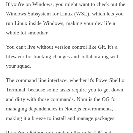
If you're on Windows, you might want to check out the
Windows Subsystem for Linux (WSL), which lets you
run Linux inside Windows, making your dev life a
whole lot smoother.
You can't live without version control like Git, it's a
lifesaver for tracking changes and collaborating with
your squad.
The command line interface, whether it's PowerShell or
Terminal, because some tasks require you to get down
and dirty with those commands. Npm is the OG for
managing dependencies in Node.js environments,
making it a breeze to install and manage packages.
If you're a Python pro, picking the right IDE and