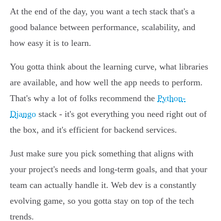
At the end of the day, you want a tech stack that's a
good balance between performance, scalability, and
how easy it is to learn.
You gotta think about the learning curve, what libraries
are available, and how well the app needs to perform.
That's why a lot of folks recommend the
Python-
Django
stack - it's got everything you need right out of
the box, and it's efficient for backend services.
Just make sure you pick something that aligns with
your project's needs and long-term goals, and that your
team can actually handle it. Web dev is a constantly
evolving game, so you gotta stay on top of the tech
trends.