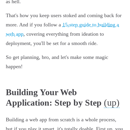
as hell.
That's how you keep users stoked and coming back for
more. And if you follow a
15-step guide to building a
web app
, covering everything from ideation to
deployment, you'll be set for a smooth ride.
So get planning, bro, and let's make some magic
happen!
Building Your Web
(up)
Application: Step by Step
Building a web app from scratch is a whole process,
but if you play it smart, it's totally doable. First up, you