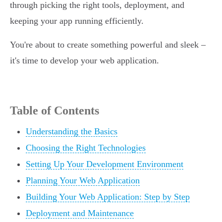
through picking the right tools, deployment, and
keeping your app running efficiently.
You're about to create something powerful and sleek –
it's time to develop your web application.
Table of Contents
Understanding the Basics
Choosing the Right Technologies
Setting Up Your Development Environment
Planning Your Web Application
Building Your Web Application: Step by Step
Deployment and Maintenance