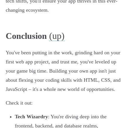
tech shifts, you'll ensure your app thrives in this ever-
changing ecosystem.
(up)
Conclusion
You've been putting in the work, grinding hard on your
first web app project, and trust me, you've leveled up
your game big time. Building your own app isn't just
about flexing your coding skills with HTML, CSS, and
JavaScript – it's a whole new world of opportunities.
Check it out:
Tech Wizardry
: You're diving deep into the
frontend, backend, and database realms,