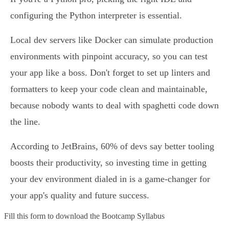
configuring the Python interpreter is essential.
Local dev servers like Docker can simulate production
environments with pinpoint accuracy, so you can test
your app like a boss. Don't forget to set up linters and
formatters to keep your code clean and maintainable,
because nobody wants to deal with spaghetti code down
the line.
According to JetBrains, 60% of devs say better tooling
boosts their productivity, so investing time in getting
your dev environment dialed in is a game-changer for
your app's quality and future success.
Fill this form to
download the Bootcamp Syllabus