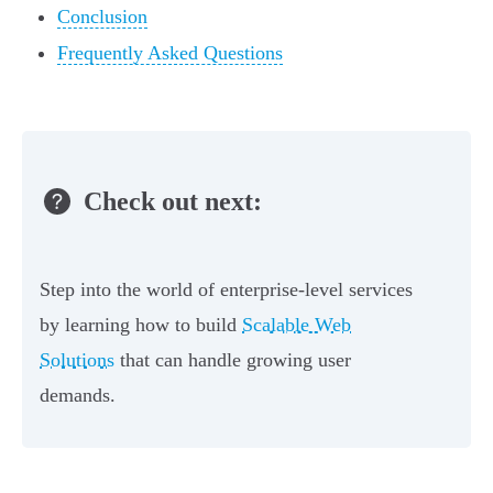
Conclusion
Frequently Asked Questions
Check out next:
Step into the world of enterprise-level services
by learning how to build
Scalable Web
Solutions
that can handle growing user
demands.