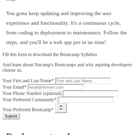
You gotta keep updating and improving the user
experience and functionality. It's a continuous cycle,
from coding to deployment to maintenance. Follow the
steps, and you'll be a web app pro in no time!
Fill this form to
download the Bootcamp Syllabus
And learn about Nucamp's Bootcamps and why aspiring developers
choose us.
Your First and Last Name*
Your Email*
Your Phone Number (optional)
Your Preferred Community*
Your Preferred Bootcamp*
Submit