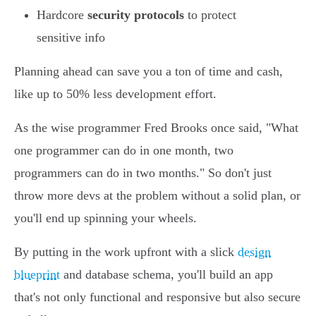
Hardcore
security protocols
to protect
sensitive info
Planning ahead can save you a ton of time and cash,
like up to 50% less development effort.
As the wise programmer Fred Brooks once said, "What
one programmer can do in one month, two
programmers can do in two months." So don't just
throw more devs at the problem without a solid plan, or
you'll end up spinning your wheels.
By putting in the work upfront with a slick
design
blueprint
and database schema, you'll build an app
that's not only functional and responsive but also secure