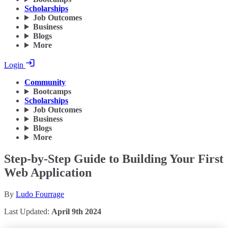
Scholarships
Job Outcomes
Business
Blogs
More
Login
Community
Bootcamps
Scholarships
Job Outcomes
Business
Blogs
More
Step-by-Step Guide to Building Your First
Web Application
By
Ludo Fourrage
Last Updated:
April 9th 2024