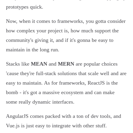
prototypes quick.
Now, when it comes to frameworks, you gotta consider
how complex your project is, how much support the
community's giving it, and if it's gonna be easy to
maintain in the long run.
Stacks like
MEAN
and
MERN
are popular choices
'cause they're full-stack solutions that scale well and are
easy to maintain. As for frameworks, ReactJS is the
bomb - it's got a massive ecosystem and can make
some really dynamic interfaces.
AngularJS comes packed with a ton of dev tools, and
Vue.js is just easy to integrate with other stuff.