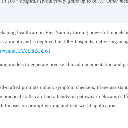
in 100+ hospitals (productivity gains up to 80%). Other met
eshaping healthcare in Viet Nam by turning powerful models in
ts a month and is deployed in 100+ hospitals, delivering imag
creening - NVIDIA blog
).
g models to generate precise clinical documentation and patie
.
ell‑crafted prompts unlock symptom checkers, triage assistant
ese practical skills can find a hands‑on pathway in Nucamp's 
ch focuses on prompt writing and real‑world applications.