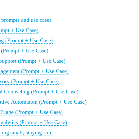
 prompts and use cases
rompt + Use Case)
g (Prompt + Use Case)
 (Prompt + Use Case)
upport (Prompt + Use Case)
ngagement (Prompt + Use Case)
isory (Prompt + Use Case)
al Counseling (Prompt + Use Case)
tive Automation (Prompt + Use Case)
 Triage (Prompt + Use Case)
Analytics (Prompt + Use Case)
ting small, staying safe