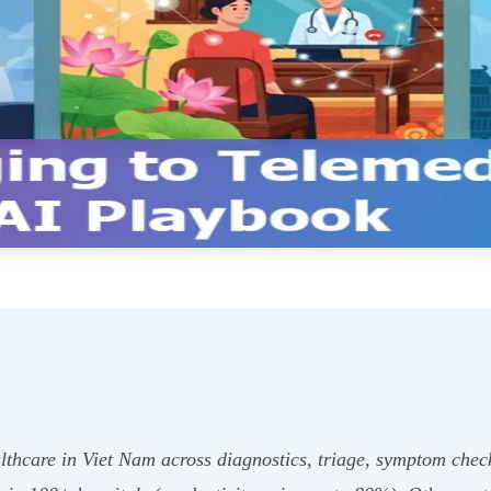
lthcare in Viet Nam across diagnostics, triage, symptom che