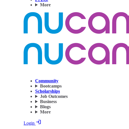
More
Community
Bootcamps
Scholarships
Job Outcomes
Business
Blogs
More
Login