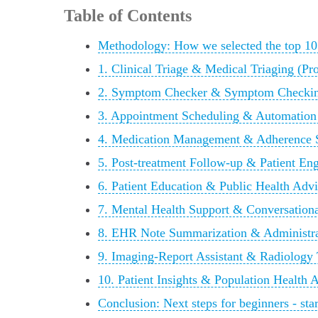
Table of Contents
Methodology: How we selected the top 10
1. Clinical Triage & Medical Triaging (P
2. Symptom Checker & Symptom Checkin
3. Appointment Scheduling & Automation
4. Medication Management & Adherence S
5. Post-treatment Follow-up & Patient E
6. Patient Education & Public Health Adv
7. Mental Health Support & Conversation
8. EHR Note Summarization & Administra
9. Imaging-Report Assistant & Radiology
10. Patient Insights & Population Health 
Conclusion: Next steps for beginners - star