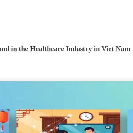
nd in the Healthcare Industry in Viet Nam