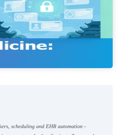
ckers, scheduling and EHR automation -