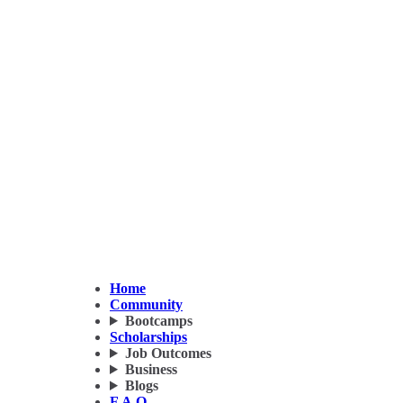
Home
Community
Bootcamps
Scholarships
Job Outcomes
Business
Blogs
F.A.Q.