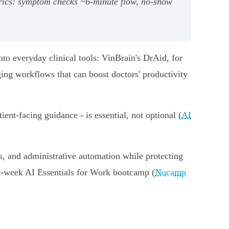
rics: symptom checks ~6‑minute flow, no‑show
to everyday clinical tools: VinBrain's DrAid, for
ing workflows that can boost doctors' productivity
nt‑facing guidance - is essential, not optional (
AI
s, and administrative automation while protecting
15‑week AI Essentials for Work bootcamp (
Nucamp