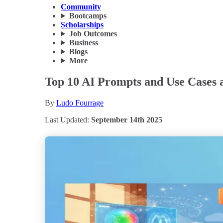
Community
Bootcamps
Scholarships
Job Outcomes
Business
Blogs
More
Top 10 AI Prompts and Use Cases a
By
Ludo Fourrage
Last Updated:
September 14th 2025