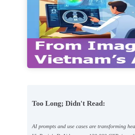
Too Long; Didn't Read:
AI prompts and use cases are transforming hea