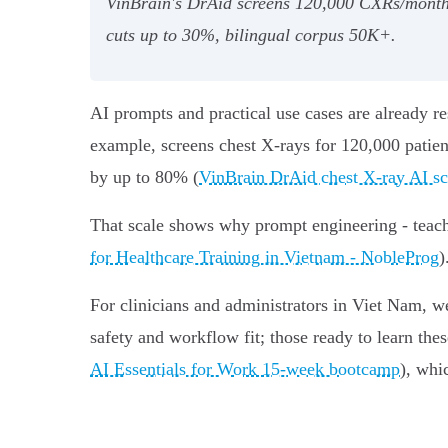
VinBrain's DrAid screens 120,000 CXRs/month 
cuts up to 30%, bilingual corpus 50K+.
AI prompts and practical use cases are already r
example, screens chest X‑rays for 120,000 patien
by up to 80% (
VinBrain DrAid chest X‑ray AI s
That scale shows why prompt engineering - teachin
for Healthcare Training in Vietnam - NobleProg
)
For clinicians and administrators in Viet Nam, w
safety and workflow fit; those ready to learn th
AI Essentials for Work 15‑week bootcamp
), whi