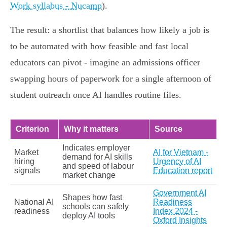
Work syllabus - Nucamp
).
The result: a shortlist that balances how likely a job is
to be automated with how feasible and fast local
educators can pivot - imagine an admissions officer
swapping hours of paperwork for a single afternoon of
student outreach once AI handles routine files.
Criterion
Why it matters
Source
Indicates employer
Market
AI for Vietnam -
demand for AI skills
hiring
Urgency of AI
and speed of labour
signals
Education report
market change
Government AI
Shapes how fast
National AI
Readiness
schools can safely
readiness
Index 2024 -
deploy AI tools
Oxford Insights