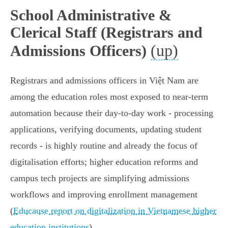
School Administrative &
Clerical Staff (Registrars and
(up)
Admissions Officers)
Registrars and admissions officers in Việt Nam are
among the education roles most exposed to near‑term
automation because their day‑to‑day work - processing
applications, verifying documents, updating student
records - is highly routine and already the focus of
digitalisation efforts; higher education reforms and
campus tech projects are simplifying admissions
workflows and improving enrollment management
(
Educause report on digitalization in Vietnamese higher
education institutions
).