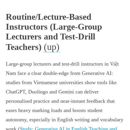
Routine/Lecture-Based
Instructors (Large-Group
Lecturers and Test-Drill
(up)
Teachers)
Large‑group lecturers and test‑drill instructors in Việt
Nam face a clear double‑edge from Generative AI:
studies from Vietnamese universities show tools like
ChatGPT, Duolingo and Gemini can deliver
personalised practice and near‑instant feedback that
eases heavy marking loads and boosts student
autonomy, especially in English writing and vocabulary
work (
Study: Generative AI in English Teaching and