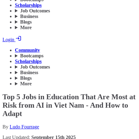
Scholarships
Job Outcomes
Business
Blogs
More
Login
Community
Bootcamps
Scholarships
Job Outcomes
Business
Blogs
More
Top 5 Jobs in Education That Are Most at
Risk from AI in Viet Nam - And How to
Adapt
By
Ludo Fourrage
Last Updated:
September 15th 2025