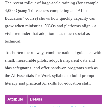
The recent rollout of large‑scale training (for example,
4,000 Quang Tri teachers completing an “AI in
Education” course) shows how quickly capacity can
grow when ministries, NGOs and platforms align - a
vivid reminder that adoption is as much social as
technical.
To shorten the runway, combine national guidance with
small, measurable pilots, adopt transparent data and
bias safeguards, and offer hands‑on programs such as
the AI Essentials for Work syllabus to build prompt
literacy and practical AI skills for education staff.
Attribute
Details