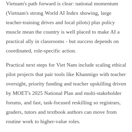
Vietnam's path forward is clear: national momentum
(Vietnam's strong World AI Index showing, large
teacher-training drives and local pilots) plus policy
muscle mean the country is well placed to make AI a
practical ally in classrooms - but success depends on
coordinated, role‑specific action.
Practical next steps for Viet Nam include scaling ethical
pilot projects that pair tools like Khanmigo with teacher
oversight, priority funding and teacher upskilling driven
by MOET's 2025 National Plan and multi‑stakeholder
forums, and fast, task‑focused reskilling so registrars,
graders, tutors and textbook authors can move from
routine work to higher‑value roles.