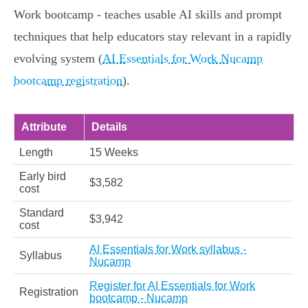
Work bootcamp - teaches usable AI skills and prompt
techniques that help educators stay relevant in a rapidly
evolving system (
AI Essentials for Work Nucamp
bootcamp registration
).
Attribute
Details
Length
15 Weeks
Early bird
$3,582
cost
Standard
$3,942
cost
AI Essentials for Work syllabus -
Syllabus
Nucamp
Register for AI Essentials for Work
Registration
bootcamp - Nucamp