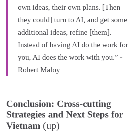
own ideas, their own plans. [Then
they could] turn to AI, and get some
additional ideas, refine [them].
Instead of having AI do the work for
you, AI does the work with you.” -
Robert Maloy
Conclusion: Cross-cutting
Strategies and Next Steps for
(up)
Vietnam