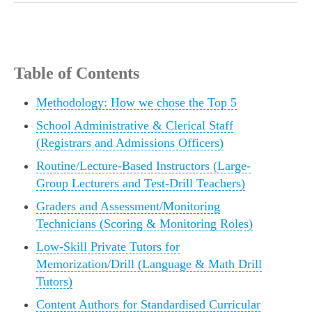
Table of Contents
Methodology: How we chose the Top 5
School Administrative & Clerical Staff
(Registrars and Admissions Officers)
Routine/Lecture-Based Instructors (Large-
Group Lecturers and Test-Drill Teachers)
Graders and Assessment/Monitoring
Technicians (Scoring & Monitoring Roles)
Low-Skill Private Tutors for
Memorization/Drill (Language & Math Drill
Tutors)
Content Authors for Standardised Curricular