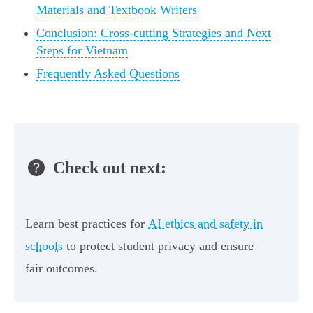
Materials and Textbook Writers
Conclusion: Cross-cutting Strategies and Next
Steps for Vietnam
Frequently Asked Questions
Check out next:
Learn best practices for
AI ethics and safety in
schools
to protect student privacy and ensure
fair outcomes.