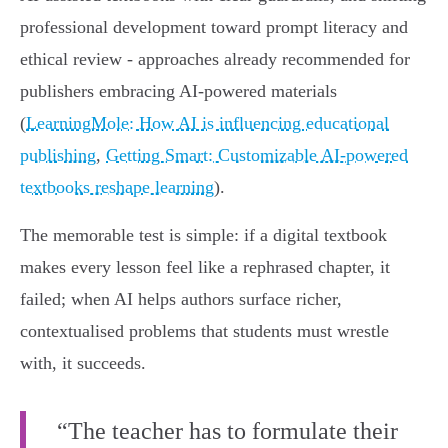
professional development toward prompt literacy and
ethical review - approaches already recommended for
publishers embracing AI‑powered materials
(
LearningMole: How AI is influencing educational
publishing
,
Getting Smart: Customizable AI‑powered
textbooks reshape learning
).
The memorable test is simple: if a digital textbook
makes every lesson feel like a rephrased chapter, it
failed; when AI helps authors surface richer,
contextualised problems that students must wrestle
with, it succeeds.
“The teacher has to formulate their