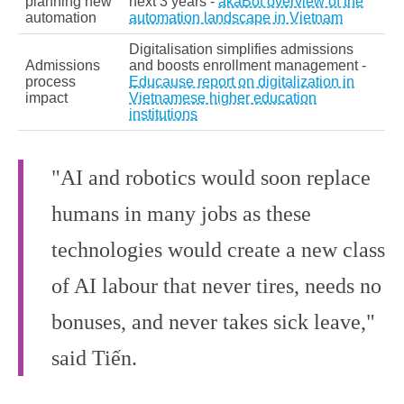
planning new
next 3 years -
akaBot overview of the
automation
automation landscape in Vietnam
Digitalisation simplifies admissions
Admissions
and boosts enrollment management -
process
Educause report on digitalization in
impact
Vietnamese higher education
institutions
"AI and robotics would soon replace
humans in many jobs as these
technologies would create a new class
of AI labour that never tires, needs no
bonuses, and never takes sick leave,"
said Tiến.