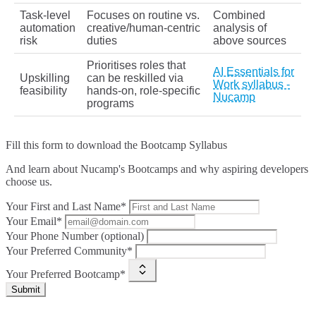
Task‑level
Focuses on routine vs.
Combined
automation
creative/human‑centric
analysis of
risk
duties
above sources
Prioritises roles that
AI Essentials for
Upskilling
can be reskilled via
Work syllabus -
feasibility
hands‑on, role‑specific
Nucamp
programs
Fill this form to
download the Bootcamp Syllabus
And learn about Nucamp's Bootcamps and why aspiring developers
choose us.
Your First and Last Name*
Your Email*
Your Phone Number (optional)
Your Preferred Community*
Your Preferred Bootcamp*
Submit