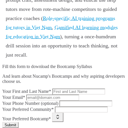
prompt craft, assessment design, and ethical use help
tutors move from rote‑machine competitors to guided
practice coaches (
Role-specific AI training programs
for tutors in Viet Nam
,
Gamified AI learning modules
for education in Viet Nam
), turning a once‑humdrum
drill session into an opportunity to teach thinking, not
just recall.
Fill this form to
download the Bootcamp Syllabus
And learn about Nucamp's Bootcamps and why aspiring developers
choose us.
Your First and Last Name*
Your Email*
Your Phone Number (optional)
Your Preferred Community*
Your Preferred Bootcamp*
Submit