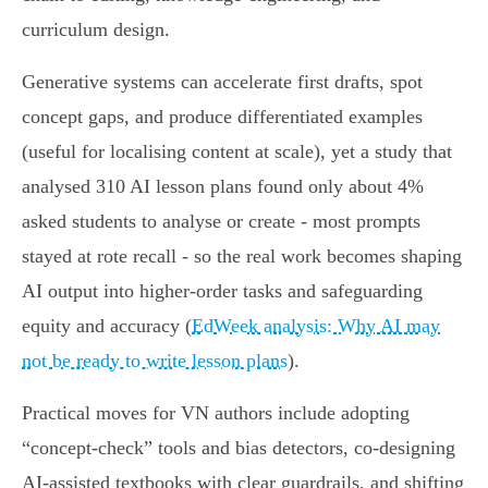
curriculum design.
Generative systems can accelerate first drafts, spot
concept gaps, and produce differentiated examples
(useful for localising content at scale), yet a study that
analysed 310 AI lesson plans found only about 4%
asked students to analyse or create - most prompts
stayed at rote recall - so the real work becomes shaping
AI output into higher‑order tasks and safeguarding
equity and accuracy (
EdWeek analysis: Why AI may
not be ready to write lesson plans
).
Practical moves for VN authors include adopting
“concept‑check” tools and bias detectors, co‑designing
AI‑assisted textbooks with clear guardrails, and shifting