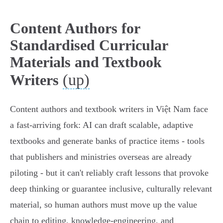
Content Authors for
Standardised Curricular
Materials and Textbook
(up)
Writers
Content authors and textbook writers in Việt Nam face
a fast‑arriving fork: AI can draft scalable, adaptive
textbooks and generate banks of practice items - tools
that publishers and ministries overseas are already
piloting - but it can't reliably craft lessons that provoke
deep thinking or guarantee inclusive, culturally relevant
material, so human authors must move up the value
chain to editing, knowledge‑engineering, and