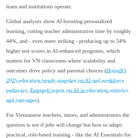
learn and institutions operate.
Global analyses show AI boosting personalized
learning, cutting teacher administrative time by roughly
44%, and - even more striking - producing up to 54%
higher test scores in AI‑enhanced programs, which
matters for VN classrooms where scalability and
outcomes drive policy and parental choices (
HolonIQ
2025 education trends snapshot on AI and workforce
pathways
,
Engageli report on AI in education statistics
and outcomes
).
For Vietnamese teachers, tutors, and administrators the
question is not if jobs will change but how to adapt:
practical, role‑based training - like the AI Essentials for