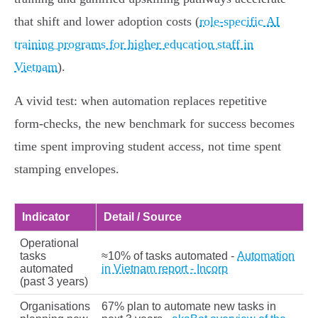
that shift and lower adoption costs (
role-specific AI
training programs for higher education staff in
Vietnam
).
A vivid test: when automation replaces repetitive
form‑checks, the new benchmark for success becomes
time spent improving student access, not time spent
stamping envelopes.
Indicator
Detail / Source
Operational
tasks
≈10% of tasks automated -
Automation
automated
in Vietnam report - Incorp
(past 3 years)
Organisations
67% plan to automate new tasks in