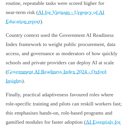
routine, repeatable tasks were scored higher for
near‑term risk (
AI for Vietnam - Urgency of AI
Education report
).
Country context used the Government AI Readiness
Index framework to weight public procurement, data
access, and governance as moderators of how quickly
schools and private providers can deploy AI at scale
(
Government AI Readiness Index 2024 - Oxford
Insights
).
Finally, practical adaptiveness favoured roles where
role‑specific training and pilots can reskill workers fast;
this emphasises hands‑on, role-based programs and
gamified modules for faster adoption (
AI Essentials for