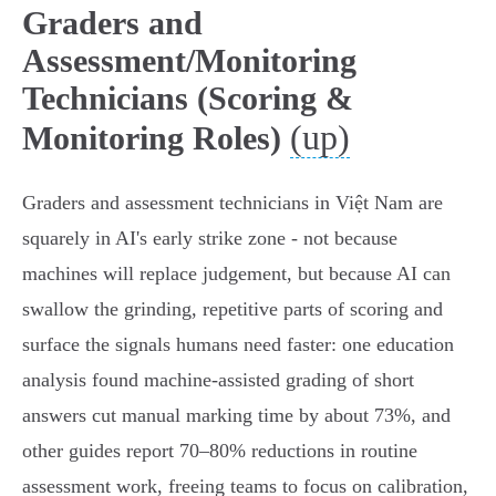
Graders and
Assessment/Monitoring
Technicians (Scoring &
(up)
Monitoring Roles)
Graders and assessment technicians in Việt Nam are
squarely in AI's early strike zone - not because
machines will replace judgement, but because AI can
swallow the grinding, repetitive parts of scoring and
surface the signals humans need faster: one education
analysis found machine‑assisted grading of short
answers cut manual marking time by about 73%, and
other guides report 70–80% reductions in routine
assessment work, freeing teams to focus on calibration,