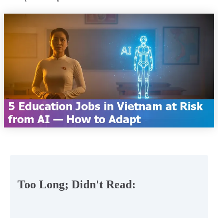
Too Long; Didn't Read: