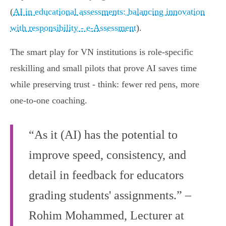
(
AI in educational assessments: balancing innovation
with responsibility - e‑Assessment
).
The smart play for VN institutions is role‑specific
reskilling and small pilots that prove AI saves time
while preserving trust - think: fewer red pens, more
one‑to‑one coaching.
“As it (AI) has the potential to
improve speed, consistency, and
detail in feedback for educators
grading students' assignments.” –
Rohim Mohammed, Lecturer at