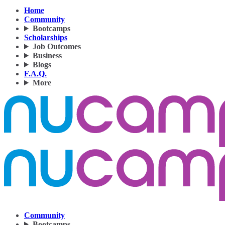
Home
Community
Bootcamps
Scholarships
Job Outcomes
Business
Blogs
F.A.Q.
More
Community
Bootcamps