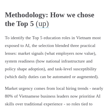
Methodology: How we chose
(up)
the Top 5
To identify the Top 5 education roles in Vietnam most
exposed to AI, the selection blended three practical
lenses: market signals (what employers now value),
system readiness (how national infrastructure and
policy shape adoption), and task‑level susceptibility
(which daily duties can be automated or augmented).
Market urgency comes from local hiring trends - nearly
80% of Vietnamese business leaders now prioritise AI
skills over traditional experience - so roles tied to