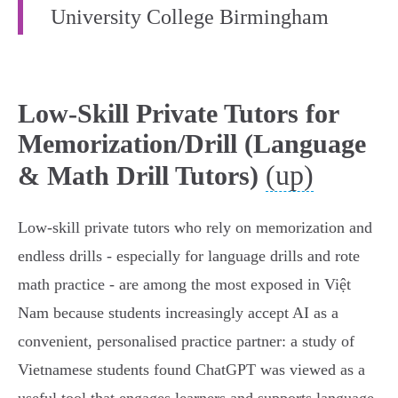
University College Birmingham
Low-Skill Private Tutors for
Memorization/Drill (Language
(up)
& Math Drill Tutors)
Low‑skill private tutors who rely on memorization and
endless drills - especially for language drills and rote
math practice - are among the most exposed in Việt
Nam because students increasingly accept AI as a
convenient, personalised practice partner: a study of
Vietnamese students found ChatGPT was viewed as a