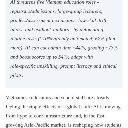
AI threatens five Vietnam education roles -
registrars/admissions, large‑group lecturers,
graders/assessment technicians, low‑skill drill
tutors, and textbook authors - by automating
routine tasks (≈10% already automated; 67% plan
more). AI can cut admin time ~44%, grading ~73%
and boost scores up to 54%; adapt with
role‑specific upskilling, prompt literacy and ethical
pilots.
Vietnamese educators and school staff are already
feeling the ripple effects of a global shift: AI is moving
from hype to core infrastructure and, in the fast-
growing Asia‑Pacific market, is reshaping how students