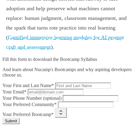
adoption and help preserve what machines cannot
replace: human judgment, classroom management, and
the spark that turns rote practice into real learning
(
Gamified immersive learning modules for AI prompt
craft and assessment
).
Fill this form to
download the Bootcamp Syllabus
And learn about Nucamp's Bootcamps and why aspiring developers
choose us.
Your First and Last Name*
Your Email*
Your Phone Number (optional)
Your Preferred Community*
Your Preferred Bootcamp*
Submit