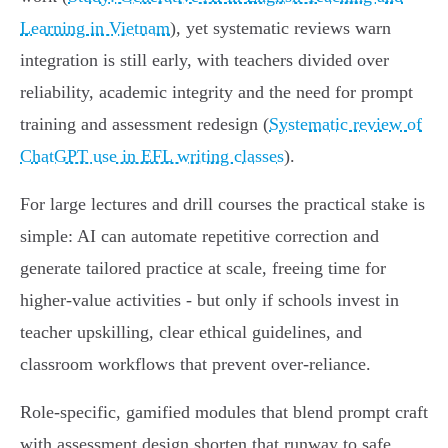
Learning in Vietnam
), yet systematic reviews warn
integration is still early, with teachers divided over
reliability, academic integrity and the need for prompt
training and assessment redesign (
Systematic review of
ChatGPT use in EFL writing classes
).
For large lectures and drill courses the practical stake is
simple: AI can automate repetitive correction and
generate tailored practice at scale, freeing time for
higher‑value activities - but only if schools invest in
teacher upskilling, clear ethical guidelines, and
classroom workflows that prevent over‑reliance.
Role‑specific, gamified modules that blend prompt craft
with assessment design shorten that runway to safe