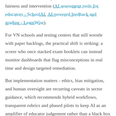
fairness and intervention (
AI assessment tools for
educators - SchoolAI
,
AI-powered feedback and
grading - LearnWise
).
For VN schools and testing centres that still wrestle
with paper backlogs, the practical shift is striking: a
scorer who once stacked exam booklets can instead
monitor dashboards that flag misconceptions in real
time and design targeted remediation.
But implementation matters - ethics, bias mitigation,
and human oversight are recurring caveats in sector
guidance, which recommends hybrid workflows,
transparent rubrics and phased pilots to keep AI as an
amplifier of educator judgement rather than a black box