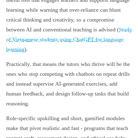
useful tool that engages learners and supports language
learning while warning that over‑reliance can blunt
critical thinking and creativity, so a compromise
between AI and conventional teaching is advised (
Study
of Vietnamese students using ChatGPT for language
learning
).
Practically, that means the tutors who thrive will be the
ones who stop competing with chatbots on repeat drills
and instead supervise AI‑generated exercises, add
human feedback, and design follow‑up tasks that build
reasoning.
Role‑specific upskilling and short, gamified modules
make that pivot realistic and fast - programs that teach