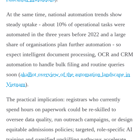
At the same time, national automation trends show
steady uptake - about 10% of operational tasks were
automated in the three years before 2022 and a large
share of organisations plan further automation - so
expect intelligent document processing, OCR and CRM
automation to handle bulk filing and routine queries
soon (
akaBot overview of the automation landscape in
Vietnam
).
The practical implication: registrars who currently
spend hours on paperwork could be re‑skilled to
oversee data quality, run outreach campaigns, or design
equitable admissions policies; targeted, role‑specific AI
training and gamified upskilling pathways accelerate