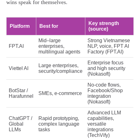
wins speak for themselves.
Key strength
Platform
Best for
(source)
Mid–large
Strong Vietnamese
FPT.AI
enterprises,
NLP, voice, FPT AI
multilingual agents
Factory (FPT.AI)
Enterprise focus
Large enterprises,
Viettel AI
and high security
security/compliance
(Nokasoft)
No‑code flows,
BotStar /
Facebook/Shop
SMEs, e‑commerce
Harafunnel
integration
(Nokasoft)
Advanced LLM
ChatGPT /
Rapid prototyping,
capabilities,
Global
complex language
versatile
LLMs
tasks
integrations
(TechVify)