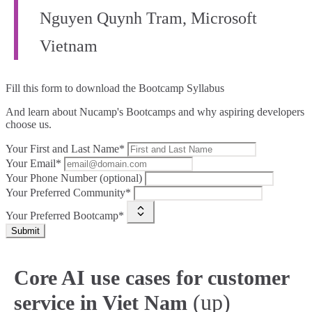
Nguyen Quynh Tram, Microsoft
Vietnam
Fill this form to
download the Bootcamp Syllabus
And learn about Nucamp's Bootcamps and why aspiring developers
choose us.
Your First and Last Name*
Your Email*
Your Phone Number (optional)
Your Preferred Community*
Your Preferred Bootcamp*
Submit
Core AI use cases for customer
(up)
service in Viet Nam