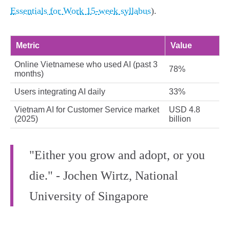
Essentials for Work 15-week syllabus
).
Metric
Value
Online Vietnamese who used AI (past 3
78%
months)
Users integrating AI daily
33%
Vietnam AI for Customer Service market
USD 4.8
(2025)
billion
"Either you grow and adopt, or you
die." - Jochen Wirtz, National
University of Singapore