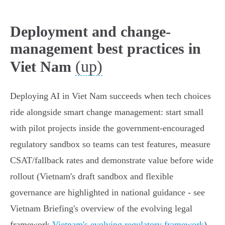
Deployment and change-
management best practices in
(up)
Viet Nam
Deploying AI in Viet Nam succeeds when tech choices
ride alongside smart change management: start small
with pilot projects inside the government‑encouraged
regulatory sandbox so teams can test features, measure
CSAT/fallback rates and demonstrate value before wide
rollout (Vietnam's draft sandbox and flexible
governance are highlighted in national guidance - see
Vietnam Briefing's overview of the evolving legal
framework
Vietnam's evolving regulatory framework
).