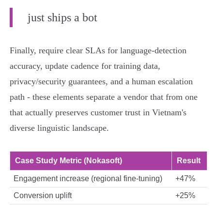
just ships a bot
Finally, require clear SLAs for language‑detection
accuracy, update cadence for training data,
privacy/security guarantees, and a human escalation
path - these elements separate a vendor that from one
that actually preserves customer trust in Vietnam's
diverse linguistic landscape.
Case Study Metric (Nokasoft)
Result
Engagement increase (regional fine‑tuning)
+47%
Conversion uplift
+25%