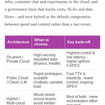
infra, customer chat and experiments in the cloud, and
a governance layer that tracks costs, SLAs and data
flows - and treat hybrid as the default compromise
between speed and control rather than a last resort.
When to
Architecture
Key trade‑off
choose
Highest control &
High‑security,
On‑prem /
low latency -
regulated data
Private Cloud
higher upfront
(finance, health)
CAPEX
Rapid prototypes,
Fast TTV &
Public Cloud
scalable
elasticity - lower
/ Cloud LLM
chatbots, variable
control, ongoing
load
OPEX
Mixed needs
Best of both - more
Hybrid /
across teams;
orchestration effort
Multi‑cloud
avoid vendor