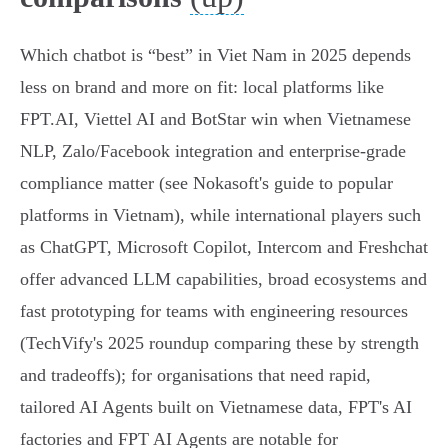
Which chatbot is “best” in Viet Nam in 2025 depends
less on brand and more on fit: local platforms like
FPT.AI, Viettel AI and BotStar win when Vietnamese
NLP, Zalo/Facebook integration and enterprise‑grade
compliance matter (see Nokasoft's guide to popular
platforms in Vietnam), while international players such
as ChatGPT, Microsoft Copilot, Intercom and Freshchat
offer advanced LLM capabilities, broad ecosystems and
fast prototyping for teams with engineering resources
(TechVify's 2025 roundup comparing these by strength
and tradeoffs); for organisations that need rapid,
tailored AI Agents built on Vietnamese data, FPT's AI
factories and FPT AI Agents are notable for