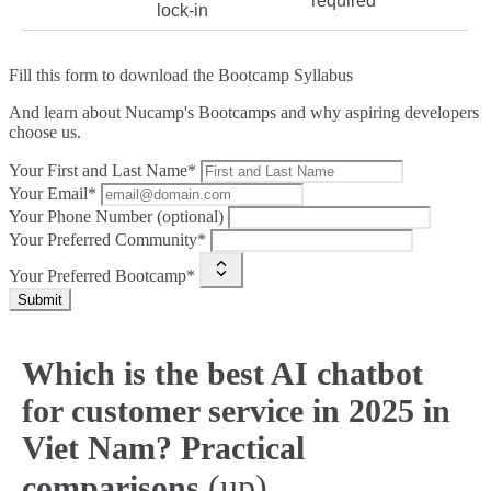
required
lock‑in
Fill this form to
download the Bootcamp Syllabus
And learn about Nucamp's Bootcamps and why aspiring developers
choose us.
Your First and Last Name*
Your Email*
Your Phone Number (optional)
Your Preferred Community*
Your Preferred Bootcamp*
Submit
Which is the best AI chatbot
for customer service in 2025 in
Viet Nam? Practical
(up)
comparisons