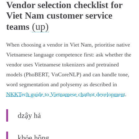
Vendor selection checklist for
Viet Nam customer service
(up)
teams
When choosing a vendor in Viet Nam, prioritise native
Vietnamese language competence first: ask whether the
vendor uses Vietnamese tokenizers and pretrained
models (PhoBERT, VnCoreNLP) and can handle tone,
word segmentation and polysemy as described in
NKKTech guide to Vietnamese chatbot development
.
dzậy hả
khỏe hông