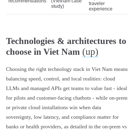
recommendations
(Vietnam case
traveler
study)
experience
Technologies & architectures to
(up)
choose in Viet Nam
Choosing the right technology stack in Viet Nam means
balancing speed, control, and local realities: cloud
LLMs and managed APIs get teams to value fast - ideal
for pilots and customer-facing chatbots - while on‑prem
or private cloud installations win when data
sovereignty, low latency, and compliance matter for
banks or health providers, as detailed in the on‑prem vs