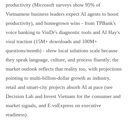
productivity (Microsoft surveys show 95% of
Vietnamese business leaders expect AI agents to boost
productivity), and homegrown wins - from TPBank's
voice banking to VinDr's diagnostic tools and AI Hay's
viral traction (15M+ downloads and 100M+
questions/month) - show local solutions scale because
they speak language, culture, and process fluently; the
market outlook reflects that reality too, with projections
pointing to multi‑billion‑dollar growth as industry,
retail and smart‑city projects absorb AI at pace (see
Decision Lab and Invest Vietnam for the consumer and
market signals, and E.vnExpress on executive
readiness).