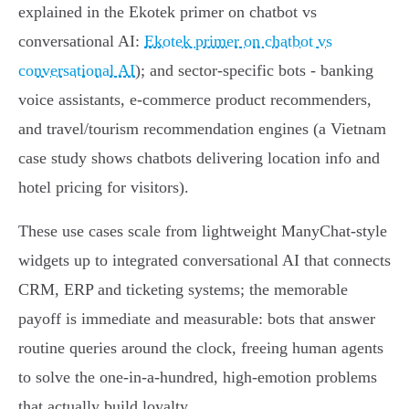
explained in the Ekotek primer on chatbot vs
conversational AI:
Ekotek primer on chatbot vs
conversational AI
); and sector‑specific bots - banking
voice assistants, e‑commerce product recommenders,
and travel/tourism recommendation engines (a Vietnam
case study shows chatbots delivering location info and
hotel pricing for visitors).
These use cases scale from lightweight ManyChat‑style
widgets up to integrated conversational AI that connects
CRM, ERP and ticketing systems; the memorable
payoff is immediate and measurable: bots that answer
routine queries around the clock, freeing human agents
to solve the one‑in‑a‑hundred, high‑emotion problems
that actually build loyalty.