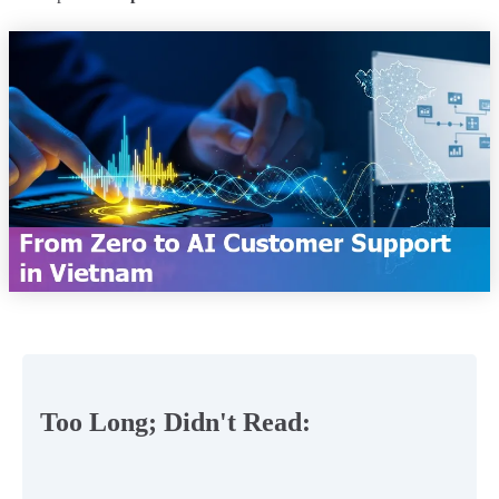
Too Long; Didn't Read: