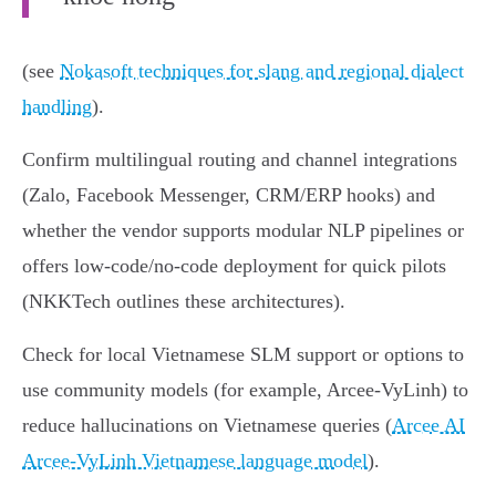
(see
Nokasoft techniques for slang and regional dialect
handling
).
Confirm multilingual routing and channel integrations
(Zalo, Facebook Messenger, CRM/ERP hooks) and
whether the vendor supports modular NLP pipelines or
offers low‑code/no‑code deployment for quick pilots
(NKKTech outlines these architectures).
Check for local Vietnamese SLM support or options to
use community models (for example, Arcee‑VyLinh) to
reduce hallucinations on Vietnamese queries (
Arcee AI
Arcee‑VyLinh Vietnamese language model
).