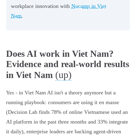
workplace innovation with
Nucamp in Viet
Nam
.
Does AI work in Viet Nam?
Evidence and real-world results
(up)
in Viet Nam
Yes - in Viet Nam AI isn't a theory anymore but a
running playbook: consumers are using it en masse
(Decision Lab finds 78% of online Vietnamese used an
AI platform in the past three months and 33% integrate
it daily), enterprise leaders are backing agent-driven