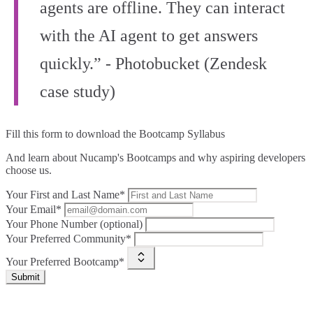
agents are offline. They can interact
with the AI agent to get answers
quickly.” - Photobucket (Zendesk
case study)
Fill this form to
download the Bootcamp Syllabus
And learn about Nucamp's Bootcamps and why aspiring developers
choose us.
Your First and Last Name*
Your Email*
Your Phone Number (optional)
Your Preferred Community*
Your Preferred Bootcamp*
Submit