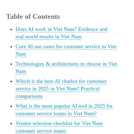
Table of Contents
Does AI work in Viet Nam? Evidence and
real-world results in Viet Nam
Core AI use cases for customer service in Viet
Nam
Technologies & architectures to choose in Viet
Nam
Which is the best AI chatbot for customer
service in 2025 in Viet Nam? Practical
comparisons
What is the most popular AI tool in 2025 for
customer service teams in Viet Nam?
Vendor selection checklist for Viet Nam
customer service teams