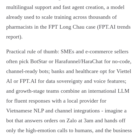
multilingual support and fast agent creation, a model
already used to scale training across thousands of
pharmacists in the FPT Long Chau case (FPT.AI trends
report).
Practical rule of thumb: SMEs and e‑commerce sellers
often pick BotStar or Harafunnel/HaraChat for no‑code,
channel‑ready bots; banks and healthcare opt for Viettel
AI or FPT.AI for data sovereignty and voice features;
and growth‑stage teams combine an international LLM
for fluent responses with a local provider for
Vietnamese NLP and channel integrations - imagine a
bot that answers orders on Zalo at 3am and hands off
only the high‑emotion calls to humans, and the business