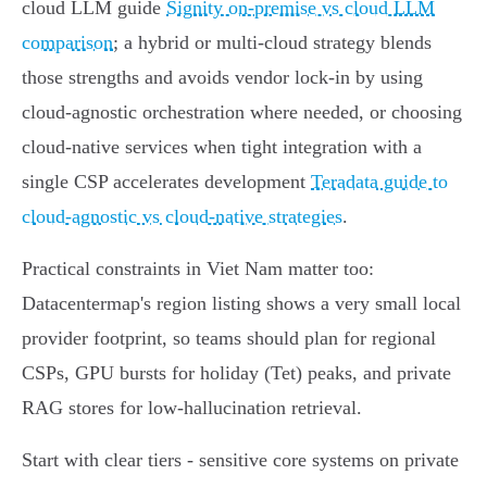
cloud LLM guide
Signity on‑premise vs cloud LLM
comparison
; a hybrid or multi‑cloud strategy blends
those strengths and avoids vendor lock‑in by using
cloud‑agnostic orchestration where needed, or choosing
cloud‑native services when tight integration with a
single CSP accelerates development
Teradata guide to
cloud‑agnostic vs cloud‑native strategies
.
Practical constraints in Viet Nam matter too:
Datacentermap's region listing shows a very small local
provider footprint, so teams should plan for regional
CSPs, GPU bursts for holiday (Tet) peaks, and private
RAG stores for low‑hallucination retrieval.
Start with clear tiers - sensitive core systems on private