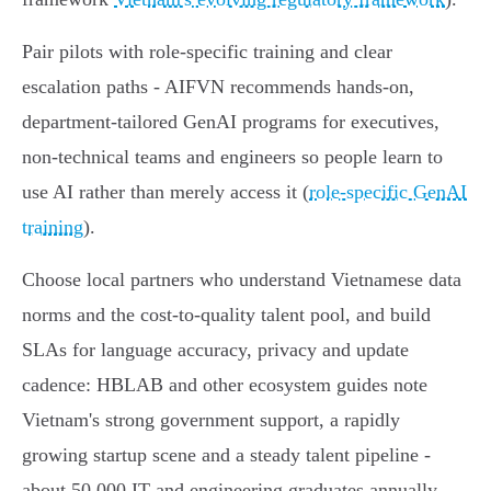
Pair pilots with role‑specific training and clear
escalation paths - AIFVN recommends hands‑on,
department‑tailored GenAI programs for executives,
non‑technical teams and engineers so people learn to
use AI rather than merely access it (
role‑specific GenAI
training
).
Choose local partners who understand Vietnamese data
norms and the cost‑to‑quality talent pool, and build
SLAs for language accuracy, privacy and update
cadence: HBLAB and other ecosystem guides note
Vietnam's strong government support, a rapidly
growing startup scene and a steady talent pipeline -
about 50,000 IT and engineering graduates annually -