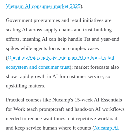
Vietnam AI consumer market 2025
).
Government programmes and retail initiatives are
scaling AI across supply chains and trust-building
efforts, meaning AI can help handle Tet and year‑end
spikes while agents focus on complex cases
(
OpenGovAsia analysis: Vietnam AI to boost retail
ecosystem and consumer trust
); market forecasts also
show rapid growth in AI for customer service, so
upskilling matters.
Practical courses like Nucamp's 15‑week AI Essentials
for Work teach promptcraft and hands‑on AI workflows
needed to reduce wait times, cut repetitive workload,
and keep service human where it counts (
Nucamp AI