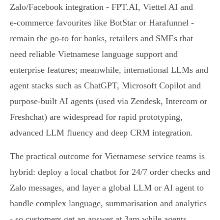
Zalo/Facebook integration - FPT.AI, Viettel AI and
e‑commerce favourites like BotStar or Harafunnel -
remain the go‑to for banks, retailers and SMEs that
need reliable Vietnamese language support and
enterprise features; meanwhile, international LLMs and
agent stacks such as ChatGPT, Microsoft Copilot and
purpose‑built AI agents (used via Zendesk, Intercom or
Freshchat) are widespread for rapid prototyping,
advanced LLM fluency and deep CRM integration.
The practical outcome for Vietnamese service teams is
hybrid: deploy a local chatbot for 24/7 order checks and
Zalo messages, and layer a global LLM or AI agent to
handle complex language, summarisation and analytics
- so customers get an answer at 3am while agents