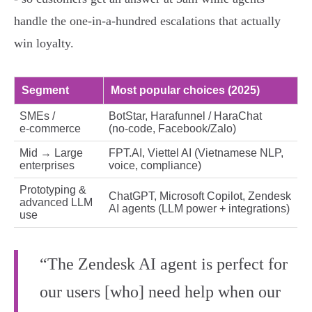
handle the one‑in‑a‑hundred escalations that actually
win loyalty.
Segment
Most popular choices (2025)
SMEs /
BotStar, Harafunnel / HaraChat
e‑commerce
(no‑code, Facebook/Zalo)
Mid → Large
FPT.AI, Viettel AI (Vietnamese NLP,
enterprises
voice, compliance)
Prototyping &
ChatGPT, Microsoft Copilot, Zendesk
advanced LLM
AI agents (LLM power + integrations)
use
“The Zendesk AI agent is perfect for
our users [who] need help when our