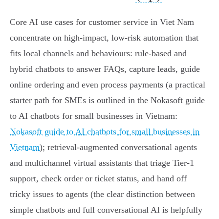
Core AI use cases for customer service in Viet Nam
concentrate on high‑impact, low‑risk automation that
fits local channels and behaviours: rule‑based and
hybrid chatbots to answer FAQs, capture leads, guide
online ordering and even process payments (a practical
starter path for SMEs is outlined in the Nokasoft guide
to AI chatbots for small businesses in Vietnam:
Nokasoft guide to AI chatbots for small businesses in
Vietnam
); retrieval‑augmented conversational agents
and multichannel virtual assistants that triage Tier‑1
support, check order or ticket status, and hand off
tricky issues to agents (the clear distinction between
simple chatbots and full conversational AI is helpfully