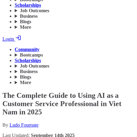
Scholarships
Job Outcomes
Business
Blogs
More
Login
Community
Bootcamps
Scholarships
Job Outcomes
Business
Blogs
More
The Complete Guide to Using AI as a
Customer Service Professional in Viet
Nam in 2025
By
Ludo Fourrage
Last Updated:
September 14th 2025