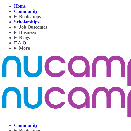
Home
Community
Bootcamps
Scholarships
Job Outcomes
Business
Blogs
F.A.Q.
More
Community
Bootcamps