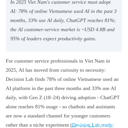
In 2025 Viet Nam's customer service must adopt
AI: 78% of online Vietnamese used AI in the past 3
months, 33% use AI daily, ChatGPT reaches 81%;
the AI customer‑service market is ~USD 4.8B and
95% of leaders expect productivity gains.
For customer service professionals in Viet Nam in
2025, AI has moved from curiosity to necessity:
Decision Lab finds 78% of online Vietnamese used an
AI platform in the past three months and 33% use AI
daily, with Gen Z (18–24) driving adoption - ChatGPT
alone reaches 81% usage - so chatbots and assistants
are now a standard channel for younger customers
rather than a niche experiment (
Decision Lab study: