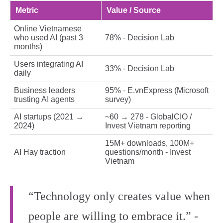
Metric
Value / Source
Online Vietnamese
who used AI (past 3
78% - Decision Lab
months)
Users integrating AI
33% - Decision Lab
daily
Business leaders
95% - E.vnExpress (Microsoft
trusting AI agents
survey)
AI startups (2021 →
~60 → 278 - GlobalCIO /
2024)
Invest Vietnam reporting
15M+ downloads, 100M+
AI Hay traction
questions/month - Invest
Vietnam
“Technology only creates value when
people are willing to embrace it.” -