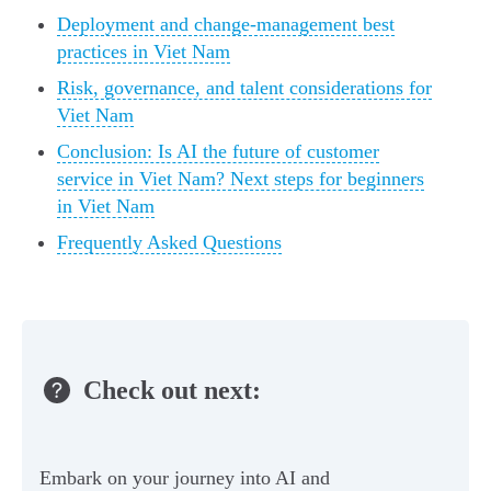
Deployment and change-management best
practices in Viet Nam
Risk, governance, and talent considerations for
Viet Nam
Conclusion: Is AI the future of customer
service in Viet Nam? Next steps for beginners
in Viet Nam
Frequently Asked Questions
Check out next:
Embark on your journey into AI and