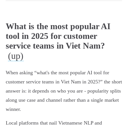
What is the most popular AI
tool in 2025 for customer
service teams in Viet Nam?
(up)
When asking “what's the most popular AI tool for
customer service teams in Viet Nam in 2025?” the short
answer is: it depends on who you are - popularity splits
along use case and channel rather than a single market
winner.
Local platforms that nail Vietnamese NLP and