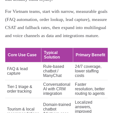
For Vietnam teams, start with narrow, measurable goals
(FAQ automation, order lookup, lead capture), measure
CSAT and fallback rates, then expand into multilingual
and voice channels as data and integrations mature.
Typical
Core Use Case
Primary Benefit
Solution
Rule‑based
24/7 coverage,
FAQ & lead
chatbot /
lower staffing
capture
ManyChat
costs
Conversational
Faster
Tier‑1 triage &
AI with CRM
resolution, better
order tracking
integration
routing to agents
Localized
Domain‑trained
answers,
Tourism & local
chatbot
improved