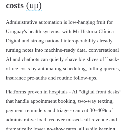
(up)
costs
Administrative automation is low-hanging fruit for
Uruguay's health systems: with Mi Historia Clínica
Digital and strong national interoperability already
turning notes into machine-ready data, conversational
AI and chatbots can quietly shave big slices off back-
office costs by automating scheduling, billing queries,
insurance pre‑auths and routine follow‑ups.
Platforms proven in hospitals - AI “digital front desks”
that handle appointment booking, two‑way texting,
payment reminders and triage - can cut 30–40% of
administrative load, recover missed-call revenue and
dramatically lower no‑show rates, all while keeping