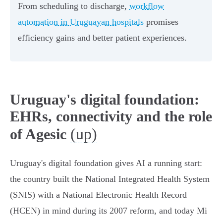
From scheduling to discharge,
workflow
automation in Uruguayan hospitals
promises
efficiency gains and better patient experiences.
Uruguay's digital foundation:
EHRs, connectivity and the role
(up)
of Agesic
Uruguay's digital foundation gives AI a running start:
the country built the National Integrated Health System
(SNIS) with a National Electronic Health Record
(HCEN) in mind during its 2007 reform, and today Mi