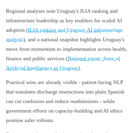
Regional analyses note Uruguay's ILIA ranking and
infrastructure leadership as key enablers for scaled AI
adoption (
ILIA ranking and Uruguay AI infrastructure
analysis
), and a national snapshot highlights Uruguay's
move from momentum to implementation across health,
finance and public services (
National report: State of
Artificial Intelligence in Uruguay
).
Practical wins are already visible - patient-facing NLP
that translates discharge instructions into plain Spanish
can cut confusion and reduce readmissions - while
government efforts on capacity-building and AI ethics
promise safer rollouts.