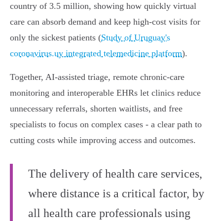
country of 3.5 million, showing how quickly virtual
care can absorb demand and keep high‑cost visits for
only the sickest patients (
Study of Uruguay's
coronavirus.uy integrated telemedicine platform
).
Together, AI‑assisted triage, remote chronic‑care
monitoring and interoperable EHRs let clinics reduce
unnecessary referrals, shorten waitlists, and free
specialists to focus on complex cases - a clear path to
cutting costs while improving access and outcomes.
The delivery of health care services,
where distance is a critical factor, by
all health care professionals using