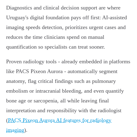
Diagnostics and clinical decision support are where
Uruguay's digital foundation pays off first: AI‑assisted
imaging speeds detection, prioritizes urgent cases and
reduces the time clinicians spend on manual
quantification so specialists can treat sooner.
Proven radiology tools - already embedded in platforms
like PACS Pixeon Aurora - automatically segment
anatomy, flag critical findings such as pulmonary
embolism or intracranial bleeding, and even quantify
bone age or sarcopenia, all while leaving final
interpretation and responsibility with the radiologist
(
PACS Pixeon Aurora AI features for radiology
imaging
).