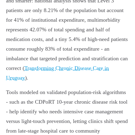
and smarter: national analysis shows that Level 3
patients are only 8.21% of the population but account
for 41% of institutional expenditure, multimorbidity
represents 42.07% of total spending and half of
medication costs, and a tiny 5.4% of high‑need patients
consume roughly 83% of total expenditure - an
imbalance that targeted prediction and stratification can
correct (
Transforming Chronic Disease Care in
Uruguay
).
Tools modeled on validated population‑risk algorithms
- such as the CDPoRT 10‑year chronic disease risk tool
- help identify who needs intensive case management
versus light-touch prevention, letting clinics shift spend
from late-stage hospital care to community