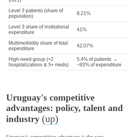
Level 3 patients (share of
8.21%
population)
Level 3 share of institutional
41%
expenditure
Multimorbidity share of total
42.07%
expenditure
High‑need group (>2
5.4% of patients →
hospitalizations & 5+ meds)
~83% of expenditure
Uruguay's competitive
advantages: policy, talent and
(up)
industry
Uruguay's competitive advantage is the rare