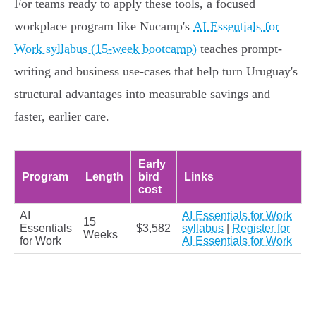
For teams ready to apply these tools, a focused
workplace program like Nucamp's
AI Essentials for
Work syllabus (15-week bootcamp)
teaches prompt-
writing and business use-cases that help turn Uruguay's
structural advantages into measurable savings and
faster, earlier care.
Early
Program
Length
bird
Links
cost
AI
AI Essentials for Work
15
Essentials
$3,582
syllabus
|
Register for
Weeks
for Work
AI Essentials for Work