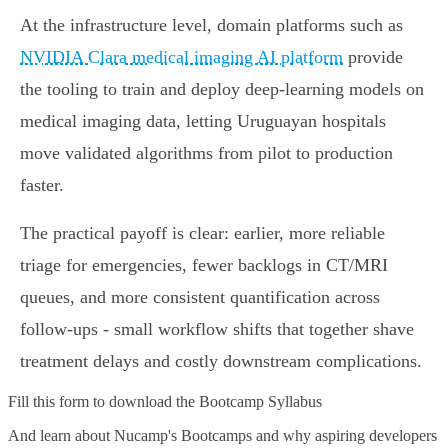
At the infrastructure level, domain platforms such as
NVIDIA Clara medical imaging AI platform
provide
the tooling to train and deploy deep‑learning models on
medical imaging data, letting Uruguayan hospitals
move validated algorithms from pilot to production
faster.
The practical payoff is clear: earlier, more reliable
triage for emergencies, fewer backlogs in CT/MRI
queues, and more consistent quantification across
follow‑ups - small workflow shifts that together shave
treatment delays and costly downstream complications.
Fill this form to
download the Bootcamp Syllabus
And learn about Nucamp's Bootcamps and why aspiring developers