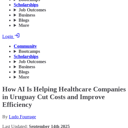
Scholarships
Job Outcomes
Business
Blogs
More
Login
Community
Bootcamps
Scholarships
Job Outcomes
Business
Blogs
More
How AI Is Helping Healthcare Companies
in Uruguay Cut Costs and Improve
Efficiency
By
Ludo Fourrage
Last Updated:
September 14th 2025