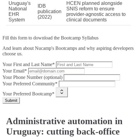
Uruguay's
HCEN planned alongside
IDB
National
SNIS reform to ensure
publication
EHR
provider-agnostic access to
(2022)
System
clinical documents
Fill this form to
download the Bootcamp Syllabus
And learn about Nucamp's Bootcamps and why aspiring developers
choose us.
Your First and Last Name*
Your Email*
Your Phone Number (optional)
Your Preferred Community*
Your Preferred Bootcamp*
Submit
Administrative automation in
Uruguay: cutting back-office