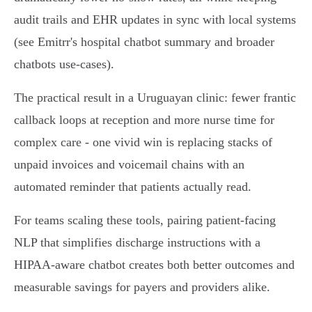
audit trails and EHR updates in sync with local systems
(see Emitrr's hospital chatbot summary and broader
chatbots use-cases).
The practical result in a Uruguayan clinic: fewer frantic
callback loops at reception and more nurse time for
complex care - one vivid win is replacing stacks of
unpaid invoices and voicemail chains with an
automated reminder that patients actually read.
For teams scaling these tools, pairing patient‑facing
NLP that simplifies discharge instructions with a
HIPAA‑aware chatbot creates both better outcomes and
measurable savings for payers and providers alike.