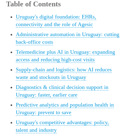
Table of Contents
Uruguay's digital foundation: EHRs,
connectivity and the role of Agesic
Administrative automation in Uruguay: cutting
back-office costs
Telemedicine plus AI in Uruguay: expanding
access and reducing high-cost visits
Supply-chain and logistics: how AI reduces
waste and stockouts in Uruguay
Diagnostics & clinical decision support in
Uruguay: faster, earlier care
Predictive analytics and population health in
Uruguay: prevent to save
Uruguay's competitive advantages: policy,
talent and industry