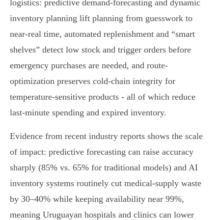
logistics: predictive demand-forecasting and dynamic
inventory planning lift planning from guesswork to
near‑real time, automated replenishment and “smart
shelves” detect low stock and trigger orders before
emergency purchases are needed, and route-
optimization preserves cold‑chain integrity for
temperature‑sensitive products - all of which reduce
last‑minute spending and expired inventory.
Evidence from recent industry reports shows the scale
of impact: predictive forecasting can raise accuracy
sharply (85% vs. 65% for traditional models) and AI
inventory systems routinely cut medical-supply waste
by 30–40% while keeping availability near 99%,
meaning Uruguayan hospitals and clinics can lower