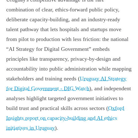
combination of clear, ethics‑forward public policy,
deliberate capacity‑building, and an industry-ready
talent pathway that lets hospitals and startups move
from pilot to production with less friction: the national
“AI Strategy for Digital Government” embeds
principles like transparency, privacy‑by‑design and
accountability into public administration while mapping
stakeholders and training needs (
Uruguay AI Strategy
for Digital Government - DIG Watch
), and independent
analyses highlight targeted government initiatives to
build trust and practical skills across sectors (
Oxford
Insights report on capacity-building and AI ethics
initiatives in Uruguay
).