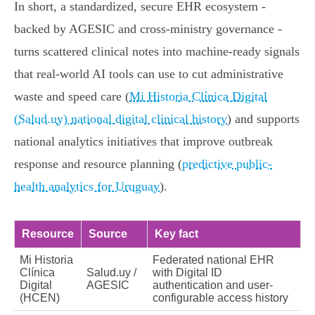
In short, a standardized, secure EHR ecosystem -
backed by AGESIC and cross-ministry governance -
turns scattered clinical notes into machine-ready signals
that real-world AI tools can use to cut administrative
waste and speed care (
Mi Historia Clínica Digital
(Salud.uy) national digital clinical history
) and supports
national analytics initiatives that improve outbreak
response and resource planning (
predictive public-
health analytics for Uruguay
).
Resource
Source
Key fact
Mi Historia
Federated national EHR
Clínica
Salud.uy /
with Digital ID
Digital
AGESIC
authentication and user-
(HCEN)
configurable access history