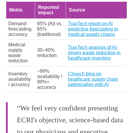
Reported
Metric
Source
impact
Demand
85% (AI) vs.
TraxTech report on AI
forecasting
65%
predictive forecasting in
accuracy
(traditional)
medical supply chains
Medical-
TraxTech analysis of AI-
supply
30–40%
driven waste reduction in
waste
reduction
healthcare inventory
reduction
~99%
Inventory
Chooch blog on
availability /
availability
healthcare supply chain
99%+
/ accuracy
optimization with AI
accuracy
“We feel very confident presenting
ECRI's objective, science-based data
to our physicians and executive