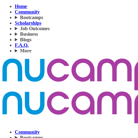
Home
Community
Bootcamps
Scholarships
Job Outcomes
Business
Blogs
F.A.Q.
More
Community
Bootcamps