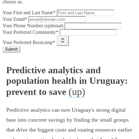
choose us.
Your First and Last Name*
Your Email*
Your Phone Number (optional)
Your Preferred Community*
Your Preferred Bootcamp*
Submit
Predictive analytics and
population health in Uruguay:
(up)
prevent to save
Predictive analytics can turn Uruguay's strong digital
base into concrete savings by finding the small groups
that drive the biggest costs and routing resources earlier