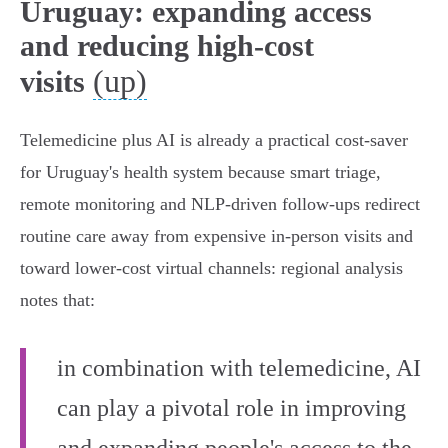
Uruguay: expanding access
and reducing high-cost
(up)
visits
Telemedicine plus AI is already a practical cost-saver
for Uruguay's health system because smart triage,
remote monitoring and NLP-driven follow‑ups redirect
routine care away from expensive in‑person visits and
toward lower‑cost virtual channels: regional analysis
notes that:
in combination with telemedicine, AI
can play a pivotal role in improving