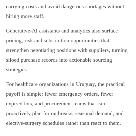
carrying costs and avoid dangerous shortages without
hiring more staff.
Generative-AI assistants and analytics also surface
pricing, risk and substitution opportunities that
strengthen negotiating positions with suppliers, turning
siloed purchase records into actionable sourcing
strategies.
For healthcare organizations in Uruguay, the practical
payoff is simple: fewer emergency orders, fewer
expired lots, and procurement teams that can
proactively plan for outbreaks, seasonal demand, and
elective‑surgery schedules rather than react to them.