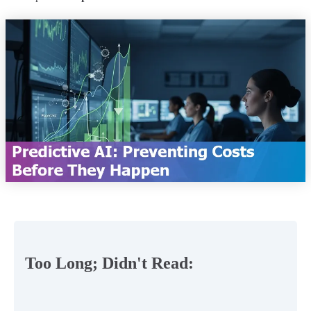
Too Long; Didn't Read: