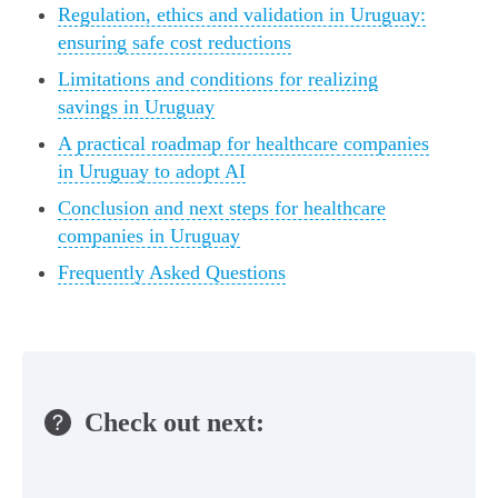
Regulation, ethics and validation in Uruguay:
ensuring safe cost reductions
Limitations and conditions for realizing
savings in Uruguay
A practical roadmap for healthcare companies
in Uruguay to adopt AI
Conclusion and next steps for healthcare
companies in Uruguay
Frequently Asked Questions
Check out next: