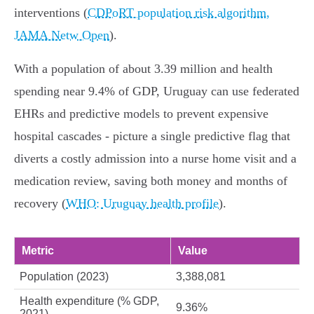
interventions (
CDPoRT population risk algorithm,
JAMA Netw Open
).
With a population of about 3.39 million and health
spending near 9.4% of GDP, Uruguay can use federated
EHRs and predictive models to prevent expensive
hospital cascades - picture a single predictive flag that
diverts a costly admission into a nurse home visit and a
medication review, saving both money and months of
recovery (
WHO: Uruguay health profile
).
Metric
Value
Population (2023)
3,388,081
Health expenditure (% GDP,
9.36%
2021)