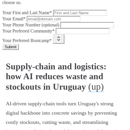
choose us.
Your First and Last Name*
Your Email*
Your Phone Number (optional)
Your Preferred Community*
Your Preferred Bootcamp*
Submit
Supply-chain and logistics:
how AI reduces waste and
(up)
stockouts in Uruguay
AI-driven supply-chain tools turn Uruguay's strong
digital backbone into concrete savings by preventing
costly stockouts, cutting waste, and streamlining