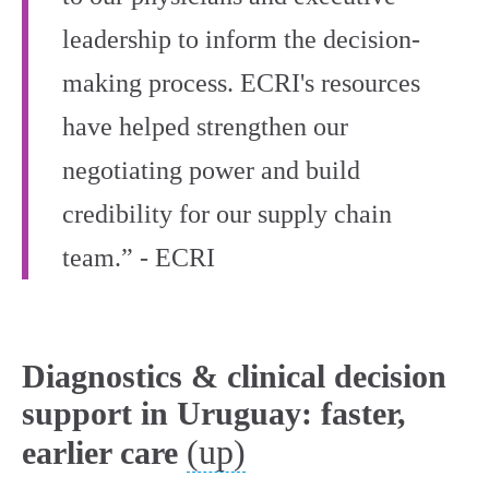
leadership to inform the decision-
making process. ECRI's resources
have helped strengthen our
negotiating power and build
credibility for our supply chain
team.” - ECRI
Diagnostics & clinical decision
support in Uruguay: faster,
(up)
earlier care