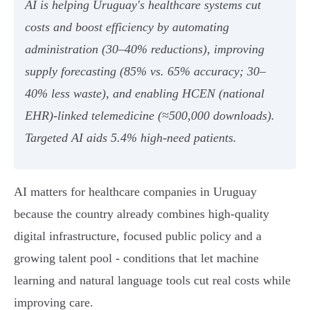
AI is helping Uruguay's healthcare systems cut
costs and boost efficiency by automating
administration (30–40% reductions), improving
supply forecasting (85% vs. 65% accuracy; 30–
40% less waste), and enabling HCEN (national
EHR)-linked telemedicine (≈500,000 downloads).
Targeted AI aids 5.4% high‑need patients.
AI matters for healthcare companies in Uruguay
because the country already combines high-quality
digital infrastructure, focused public policy and a
growing talent pool - conditions that let machine
learning and natural language tools cut real costs while
improving care.