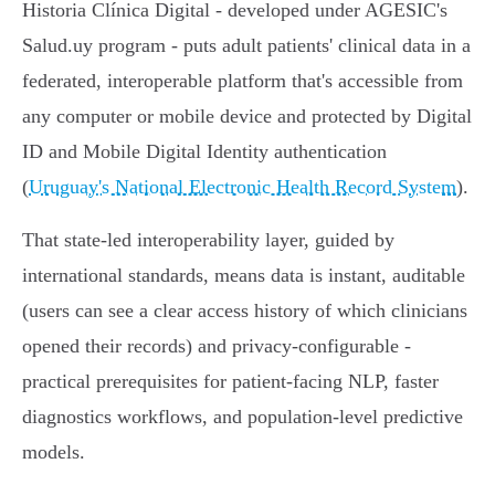
Historia Clínica Digital - developed under AGESIC's
Salud.uy program - puts adult patients' clinical data in a
federated, interoperable platform that's accessible from
any computer or mobile device and protected by Digital
ID and Mobile Digital Identity authentication
(
Uruguay's National Electronic Health Record System
).
That state-led interoperability layer, guided by
international standards, means data is instant, auditable
(users can see a clear access history of which clinicians
opened their records) and privacy-configurable -
practical prerequisites for patient-facing NLP, faster
diagnostics workflows, and population-level predictive
models.