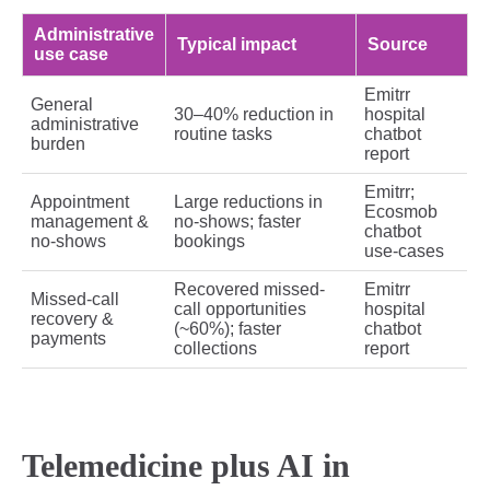
Administrative
Typical impact
Source
use case
Emitrr
General
30–40% reduction in
hospital
administrative
routine tasks
chatbot
burden
report
Emitrr;
Appointment
Large reductions in
Ecosmob
management &
no-shows; faster
chatbot
no-shows
bookings
use-cases
Recovered missed-
Emitrr
Missed-call
call opportunities
hospital
recovery &
(~60%); faster
chatbot
payments
collections
report
Telemedicine plus AI in