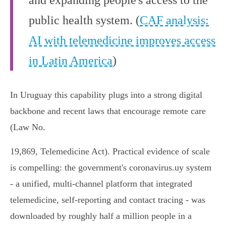
and expanding people's access to the
public health system. (
CAF analysis:
AI with telemedicine improves access
in Latin America
)
In Uruguay this capability plugs into a strong digital
backbone and recent laws that encourage remote care
(Law No.
19,869, Telemedicine Act). Practical evidence of scale
is compelling: the government's coronavirus.uy system
- a unified, multi‑channel platform that integrated
telemedicine, self‑reporting and contact tracing - was
downloaded by roughly half a million people in a