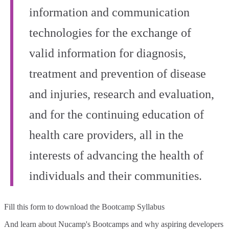
information and communication
technologies for the exchange of
valid information for diagnosis,
treatment and prevention of disease
and injuries, research and evaluation,
and for the continuing education of
health care providers, all in the
interests of advancing the health of
individuals and their communities.
Fill this form to
download the Bootcamp Syllabus
And learn about Nucamp's Bootcamps and why aspiring developers