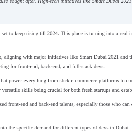
also sought after. High-tech initiatives like Smart Dubai 2021
set to keep rising till 2024. This place is turning into a real i
ture, aligning with major initiatives like Smart Dubai 2021 an
eting for front-end, back-end, and full-stack devs.
 that power everything from slick e-commerce platforms to co
r versatile skills being crucial for both fresh startups and est
alized front-end and back-end talents, especially those who ca
into the specific demand for different types of devs in Dubai.