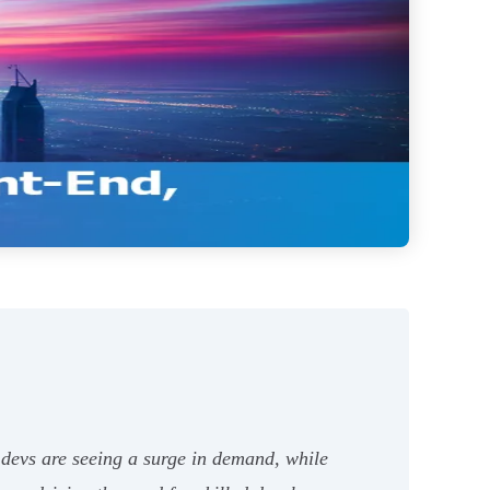
 devs are seeing a surge in demand, while