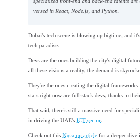
specialized front-end and back-end talents are 
versed in React, Node.js, and Python.
Dubai's tech scene is blowing up bigtime, and it's 
tech paradise.
Devs are the ones building the city's digital fu
all these visions a reality, the demand is skyrock
They're the ones creating the digital frameworks
stars right now are full-stack devs, thanks to thei
That said, there's still a massive need for speci
in driving the UAE's
ICT sector
.
Check out this
Nucamp article
for a deeper dive 