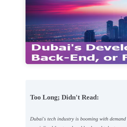
Too Long; Didn't Read:
Dubai's tech industry is booming with demand f