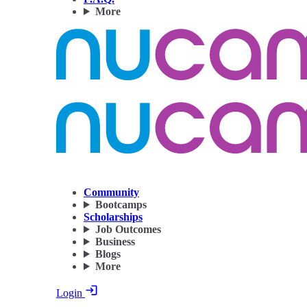
More
Community
Bootcamps
Scholarships
Job Outcomes
Business
Blogs
More
Login