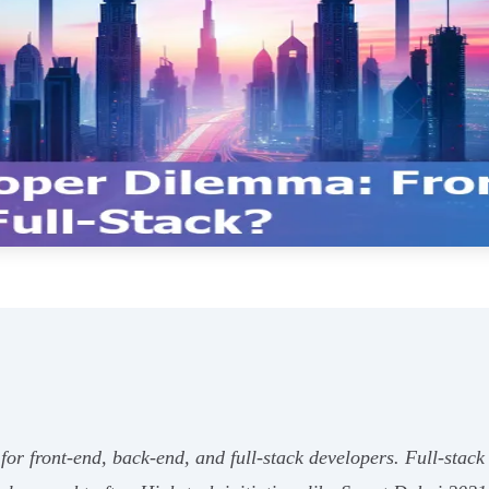
or front-end, back-end, and full-stack developers. Full-stack