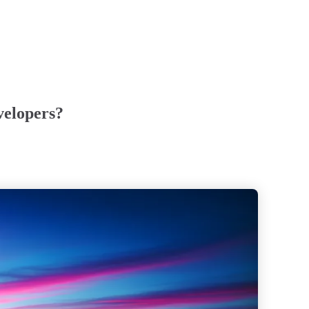
velopers?