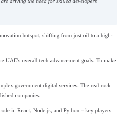
 are driving the need for skilled developers
nnovation hotspot, shifting from just oil to a high-
d the UAE's overall tech advancement goals. To make
mplex government digital services. The real rock
ablished companies.
n code in React, Node.js, and Python – key players