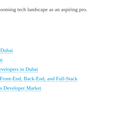
s booming tech landscape as an aspiring pro.
 Dubai
ai
evelopers in Dubai
Front-End, Back-End, and Full-Stack
i's Developer Market