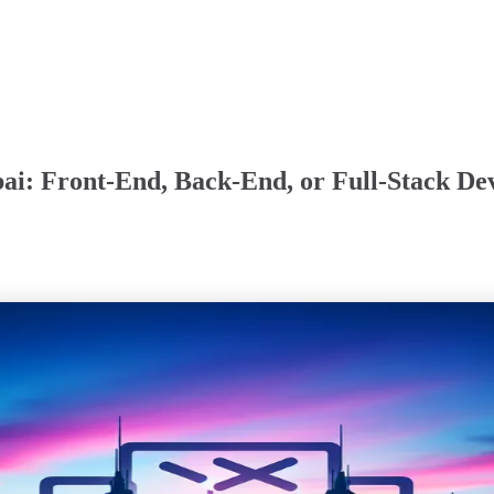
ai: Front-End, Back-End, or Full-Stack De