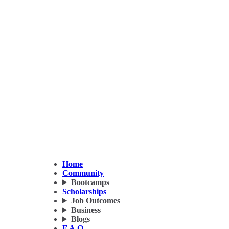
Home
Community
Bootcamps
Scholarships
Job Outcomes
Business
Blogs
F.A.Q.