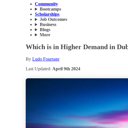
Community
Bootcamps
Scholarships
Job Outcomes
Business
Blogs
More
Which is in Higher Demand in Dub
By
Ludo Fourrage
Last Updated:
April 9th 2024