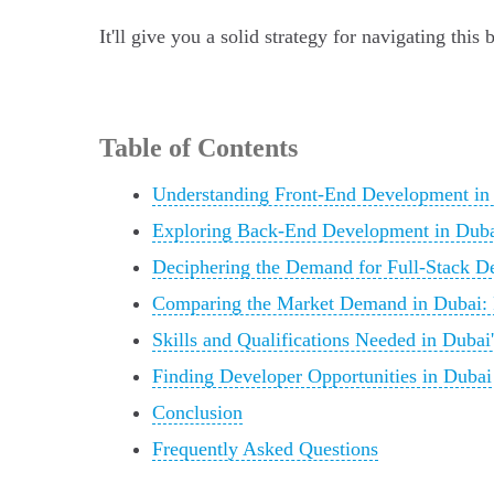
It'll give you a solid strategy for navigating thi
Table of Contents
Understanding Front-End Development in
Exploring Back-End Development in Dub
Deciphering the Demand for Full-Stack D
Comparing the Market Demand in Dubai: 
Skills and Qualifications Needed in Duba
Finding Developer Opportunities in Dubai
Conclusion
Frequently Asked Questions