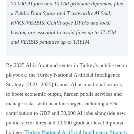
50,000 AI jobs and 10,000 graduate diplomas, plus
a Public Data Space and Trustworthy AI Seal;
KVKK/VERBİS, GDPR‑style DPIAs and local
hosting are essential to avoid fines up to TL35M
and VERBİS penalties up to TRY1M.
By 2025 AI is front and center in Turkey's public-sector
playbook: the Turkey National Artificial Intelligence
Strategy (2021–2025) frames AI as a national priority
to boost economic output, harden public services and
manage risks, with headline targets including a 5%
contribution to GDP and 50,000 AI jobs alongside new
public-sector hires and 10,000 graduate-level diploma
holders (
Turkey National Artificial Intelligence Strategy