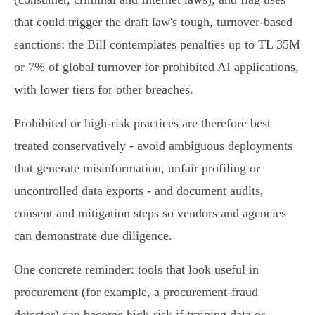
that could trigger the draft law's tough, turnover‑based
sanctions: the Bill contemplates penalties up to TL 35M
or 7% of global turnover for prohibited AI applications,
with lower tiers for other breaches.
Prohibited or high‑risk practices are therefore best
treated conservatively - avoid ambiguous deployments
that generate misinformation, unfair profiling or
uncontrolled data exports - and document audits,
consent and mitigation steps so vendors and agencies
can demonstrate due diligence.
One concrete reminder: tools that look useful in
procurement (for example, a procurement‑fraud
detector) can become high‑risk if training data or