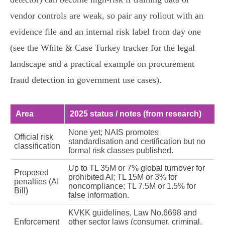
vendor controls are weak, so pair any rollout with an
evidence file and an internal risk label from day one
(see the White & Case Turkey tracker for the legal
landscape and a practical example on procurement
fraud detection in government use cases).
Area
2025 status / notes (from research)
None yet; NAIS promotes
Official risk
standardisation and certification but no
classification
formal risk classes published.
Up to TL 35M or 7% global turnover for
Proposed
prohibited AI; TL 15M or 3% for
penalties (AI
noncompliance; TL 7.5M or 1.5% for
Bill)
false information.
KVKK guidelines, Law No.6698 and
Enforcement
other sector laws (consumer, criminal,