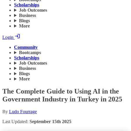
Scholarships
Job Outcomes
Business
Blogs
More
Login
Community
Bootcamps
Scholarships
Job Outcomes
Business
Blogs
More
The Complete Guide to Using AI in the
Government Industry in Turkey in 2025
By
Ludo Fourrage
Last Updated:
September 15th 2025