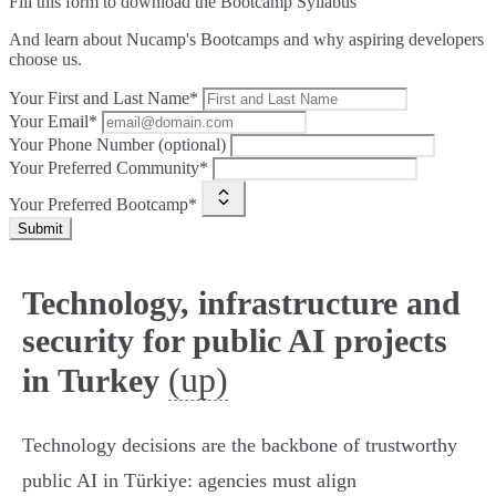
Fill this form to
download the Bootcamp Syllabus
And learn about Nucamp's Bootcamps and why aspiring developers
choose us.
Your First and Last Name*
Your Email*
Your Phone Number (optional)
Your Preferred Community*
Your Preferred Bootcamp*
Submit
Technology, infrastructure and
security for public AI projects
(up)
in Turkey
Technology decisions are the backbone of trustworthy
public AI in Türkiye: agencies must align