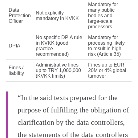
Mandatory for
Data
many public
Not explicitly
Protection
bodies and
mandatory in KVKK
Officer
large‑scale
processors
No specific DPIA rule
Mandatory for
in KVKK (good
processing likely
DPIA
practice
to result in high
recommended)
risk (Article 35)
Administrative fines
Fines up to EUR
Fines /
up to TRY 1,000,000
20M or 4% global
liability
(KVKK limits)
turnover
“In the said texts prepared for the
purpose of fulfilling the obligation of
clarification by the data controllers,
the statements of the data controllers