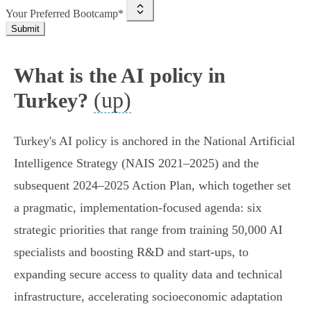
Your Preferred Bootcamp*
Submit
What is the AI policy in
(up)
Turkey?
Turkey's AI policy is anchored in the National Artificial
Intelligence Strategy (NAIS 2021–2025) and the
subsequent 2024–2025 Action Plan, which together set
a pragmatic, implementation‑focused agenda: six
strategic priorities that range from training 50,000 AI
specialists and boosting R&D and start‑ups, to
expanding secure access to quality data and technical
infrastructure, accelerating socioeconomic adaptation