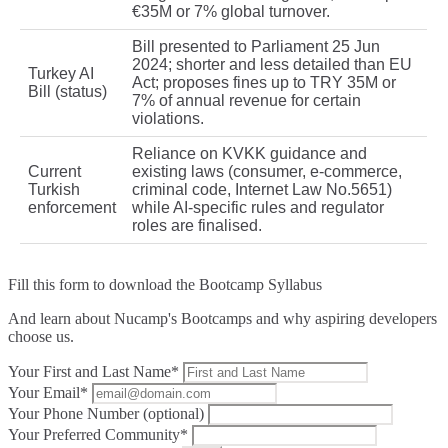
€35M or 7% global turnover.
Bill presented to Parliament 25 Jun
2024; shorter and less detailed than EU
Turkey AI
Act; proposes fines up to TRY 35M or
Bill (status)
7% of annual revenue for certain
violations.
Reliance on KVKK guidance and
Current
existing laws (consumer, e‑commerce,
Turkish
criminal code, Internet Law No.5651)
enforcement
while AI‑specific rules and regulator
roles are finalised.
Fill this form to
download the Bootcamp Syllabus
And learn about Nucamp's Bootcamps and why aspiring developers
choose us.
Your First and Last Name*
Your Email*
Your Phone Number (optional)
Your Preferred Community*