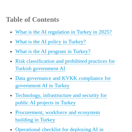
Table of Contents
What is the AI regulation in Turkey in 2025?
What is the AI policy in Turkey?
What is the AI program in Turkey?
Risk classification and prohibited practices for
Turkish government AI
Data governance and KVKK compliance for
government AI in Turkey
Technology, infrastructure and security for
public AI projects in Turkey
Procurement, workforce and ecosystem
building in Turkey
Operational checklist for deploying AI in