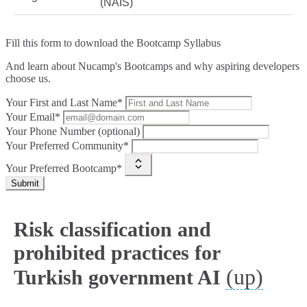
(NAIS)
Fill this form to
download the Bootcamp Syllabus
And learn about Nucamp's Bootcamps and why aspiring developers
choose us.
Your First and Last Name*
Your Email*
Your Phone Number (optional)
Your Preferred Community*
Your Preferred Bootcamp*
Submit
Risk classification and
prohibited practices for
(up)
Turkish government AI