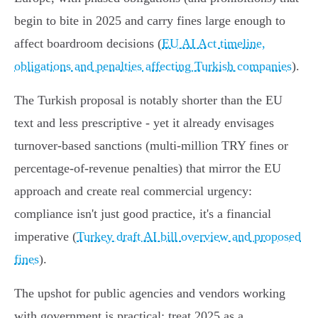
begin to bite in 2025 and carry fines large enough to
affect boardroom decisions (
EU AI Act timeline,
obligations and penalties affecting Turkish companies
).
The Turkish proposal is notably shorter than the EU
text and less prescriptive - yet it already envisages
turnover‑based sanctions (multi‑million TRY fines or
percentage-of-revenue penalties) that mirror the EU
approach and create real commercial urgency:
compliance isn't just good practice, it's a financial
imperative (
Turkey draft AI bill overview and proposed
fines
).
The upshot for public agencies and vendors working
with government is practical: treat 2025 as a