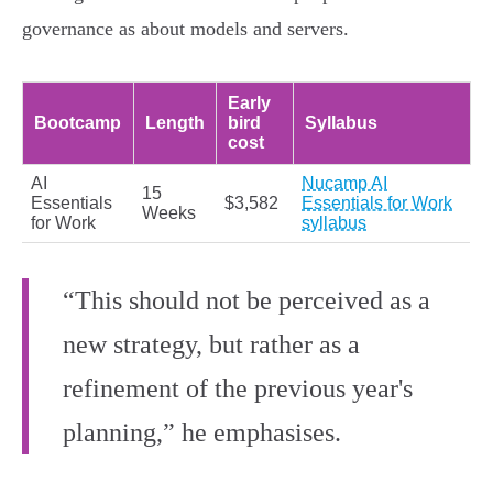
governance as about models and servers.
Early
Bootcamp
Length
bird
Syllabus
cost
AI
Nucamp AI
15
Essentials
$3,582
Essentials for Work
Weeks
for Work
syllabus
“This should not be perceived as a
new strategy, but rather as a
refinement of the previous year's
planning,” he emphasises.