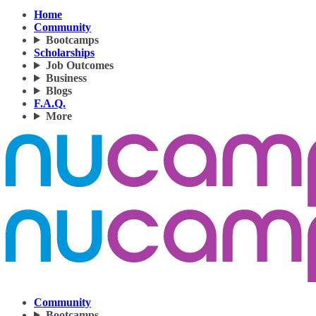
Home
Community
Bootcamps
Scholarships
Job Outcomes
Business
Blogs
F.A.Q.
More
Community
Bootcamps