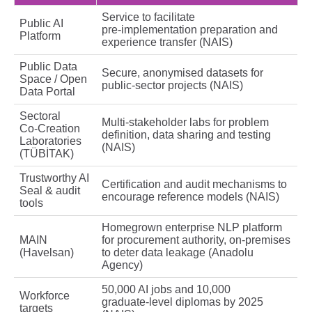
Service to facilitate
Public AI
pre‑implementation preparation and
Platform
experience transfer (NAIS)
Public Data
Secure, anonymised datasets for
Space / Open
public‑sector projects (NAIS)
Data Portal
Sectoral
Multi‑stakeholder labs for problem
Co‑Creation
definition, data sharing and testing
Laboratories
(NAIS)
(TÜBİTAK)
Trustworthy AI
Certification and audit mechanisms to
Seal & audit
encourage reference models (NAIS)
tools
Homegrown enterprise NLP platform
MAIN
for procurement authority, on‑premises
(Havelsan)
to deter data leakage (Anadolu
Agency)
50,000 AI jobs and 10,000
Workforce
graduate‑level diplomas by 2025
targets