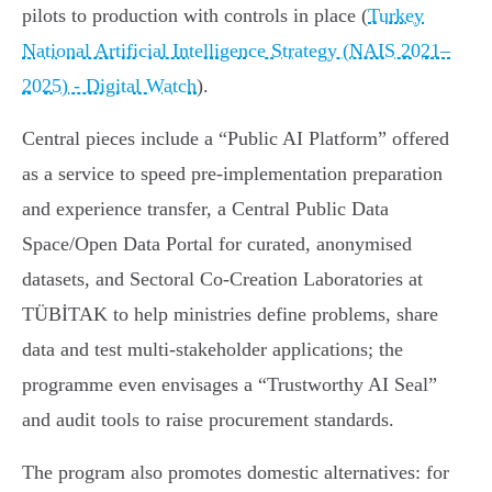
pilots to production with controls in place (
Turkey
National Artificial Intelligence Strategy (NAIS 2021–
2025) - Digital Watch
).
Central pieces include a “Public AI Platform” offered
as a service to speed pre‑implementation preparation
and experience transfer, a Central Public Data
Space/Open Data Portal for curated, anonymised
datasets, and Sectoral Co‑Creation Laboratories at
TÜBİTAK to help ministries define problems, share
data and test multi‑stakeholder applications; the
programme even envisages a “Trustworthy AI Seal”
and audit tools to raise procurement standards.
The program also promotes domestic alternatives: for