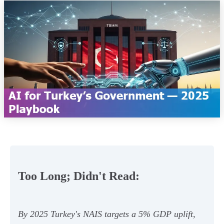
Too Long; Didn't Read:
By 2025 Turkey's NAIS targets a 5% GDP uplift,