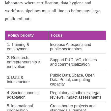
laboratory where certification, data hygiene and
workforce pipelines must all line up before any large
public rollout.
Policy priority
Focus
1. Training &
Increase AI experts and
employment
public‑sector hires
2. Research,
Support R&D, VC, clusters
entrepreneurship &
and commercialization
innovation
Public Data Space, Open
3. Data &
Data Portal, computing
infrastructure
capacity
4. Socioeconomic
Regulatory sandboxes, legal
adaptation
reviews, impact assessments
5. International
Cross‑border projects and
cooperation
standards alignment