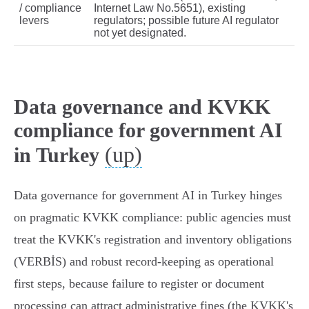
/ compliance
Internet Law No.5651), existing
levers
regulators; possible future AI regulator
not yet designated.
Data governance and KVKK
compliance for government AI
(up)
in Turkey
Data governance for government AI in Turkey hinges
on pragmatic KVKK compliance: public agencies must
treat the KVKK's registration and inventory obligations
(VERBİS) and robust record‑keeping as operational
first steps, because failure to register or document
processing can attract administrative fines (the KVKK's