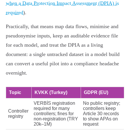
when a Data Protection Impact Assessment (DPIA) is
required
).
Practically, that means map data flows, minimise and
pseudonymise inputs, keep an auditable evidence file
for each model, and treat the DPIA as a living
document: a single untracked dataset in a model build
can convert a useful pilot into a compliance headache
overnight.
Topic
KVKK (Turkey)
GDPR (EU)
VERBİS registration
No public registry;
required for many
controllers keep
Controller
controllers; fines for
Article 30 records
registry
non‑registration (TRY
to show APAs on
20k–1M)
request