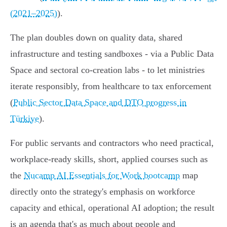
(2021–2025)
).
The plan doubles down on quality data, shared
infrastructure and testing sandboxes - via a Public Data
Space and sectoral co-creation labs - to let ministries
iterate responsibly, from healthcare to tax enforcement
(
Public Sector Data Space and DTO progress in
Türkiye
).
For public servants and contractors who need practical,
workplace-ready skills, short, applied courses such as
the
Nucamp AI Essentials for Work bootcamp
map
directly onto the strategy's emphasis on workforce
capacity and ethical, operational AI adoption; the result
is an agenda that's as much about people and