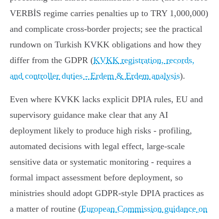
VERBİS regime carries penalties up to TRY 1,000,000)
and complicate cross‑border projects; see the practical
rundown on Turkish KVKK obligations and how they
differ from the GDPR (
KVKK registration, records,
and controller duties - Erdem & Erdem analysis
).
Even where KVKK lacks explicit DPIA rules, EU and
supervisory guidance make clear that any AI
deployment likely to produce high risks - profiling,
automated decisions with legal effect, large‑scale
sensitive data or systematic monitoring - requires a
formal impact assessment before deployment, so
ministries should adopt GDPR‑style DPIA practices as
a matter of routine (
European Commission guidance on