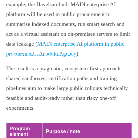
example, the Havelsan‑built MAIN enterprise AI
platform will be used in public procurement to
summarise indexed documents, run smart search and
act as a virtual assistant on on‑premises servers to limit
data leakage (
MAIN enterprise AI platform in public
procurement - Anadolu Agency
).
The result is a pragmatic, ecosystem‑first approach -
shared sandboxes, certification paths and training
pipelines aim to make large public rollouts technically
feasible and audit‑ready rather than risky one‑off
experiments.
Program
Purpose / note
element