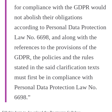
for compliance with the GDPR would
not abolish their obligations
according to Personal Data Protection
Law No. 6698, and along with the
references to the provisions of the
GDPR, the policies and the rules
stated in the said clarification texts
must first be in compliance with
Personal Data Protection Law No.
6698.”