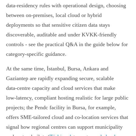
data‑residency rules with operational design, choosing
between on‑premises, local cloud or hybrid
deployments so that sensitive citizen data stays
discoverable, auditable and under KVKK‑friendly
controls - see the practical Q&A in the guide below for
category‑specific guidance.
At the same time, İstanbul, Bursa, Ankara and
Gaziantep are rapidly expanding secure, scalable
data‑centre capacity and cloud services that make
low‑latency, compliant hosting realistic for large public
projects; the Pendc facility in Bursa, for example,
offers SME‑tailored cloud and co‑location services that
signal how regional centres can support municipality