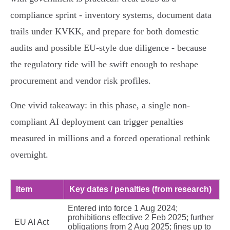
compliance sprint - inventory systems, document data
trails under KVKK, and prepare for both domestic
audits and possible EU-style due diligence - because
the regulatory tide will be swift enough to reshape
procurement and vendor risk profiles.
One vivid takeaway: in this phase, a single non-
compliant AI deployment can trigger penalties
measured in millions and a forced operational rethink
overnight.
Item
Key dates / penalties (from research)
Entered into force 1 Aug 2024;
prohibitions effective 2 Feb 2025; further
EU AI Act
obligations from 2 Aug 2025; fines up to