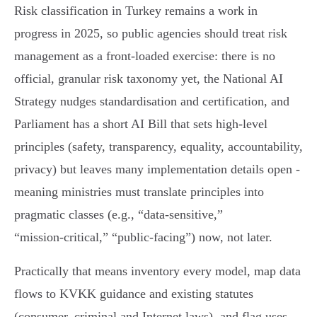
Risk classification in Turkey remains a work in
progress in 2025, so public agencies should treat risk
management as a front‑loaded exercise: there is no
official, granular risk taxonomy yet, the National AI
Strategy nudges standardisation and certification, and
Parliament has a short AI Bill that sets high‑level
principles (safety, transparency, equality, accountability,
privacy) but leaves many implementation details open -
meaning ministries must translate principles into
pragmatic classes (e.g., “data‑sensitive,”
“mission‑critical,” “public‑facing”) now, not later.
Practically that means inventory every model, map data
flows to KVKK guidance and existing statutes
(consumer, criminal and Internet laws), and flag uses