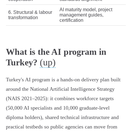
AI maturity model, project
6. Structural & labour
management guides,
transformation
certification
What is the AI program in
(up)
Turkey?
Turkey's AI program is a hands-on delivery plan built
around the National Artificial Intelligence Strategy
(NAIS 2021–2025): it combines workforce targets
(50,000 AI specialists and 10,000 graduate‑level
diploma holders), shared technical infrastructure and
practical testbeds so public agencies can move from