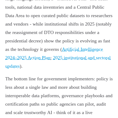
tools, national data inventories and a Central Public
Data Area to open curated public datasets to researchers
and vendors - while institutional shifts in 2025 (notably
the reassignment of DTO responsibilities under a
presidential decree) show the policy is evolving as fast
as the technology it governs (
Artificial Intelligence
2024–2025 Action Plan
;
2025 institutional and sectoral
updates
).
The bottom line for government implementers: policy is
less about a single law and more about building
interoperable data platforms, governance playbooks and
certification paths so public agencies can pilot, audit
and scale trustworthy AI - think of it as a live