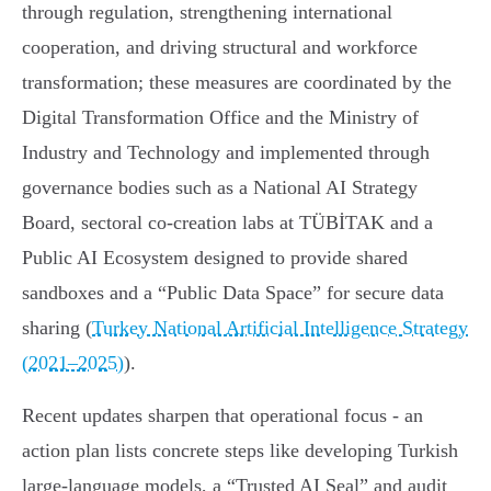
through regulation, strengthening international
cooperation, and driving structural and workforce
transformation; these measures are coordinated by the
Digital Transformation Office and the Ministry of
Industry and Technology and implemented through
governance bodies such as a National AI Strategy
Board, sectoral co‑creation labs at TÜBİTAK and a
Public AI Ecosystem designed to provide shared
sandboxes and a “Public Data Space” for secure data
sharing (
Turkey National Artificial Intelligence Strategy
(2021–2025)
).
Recent updates sharpen that operational focus - an
action plan lists concrete steps like developing Turkish
large‑language models, a “Trusted AI Seal” and audit