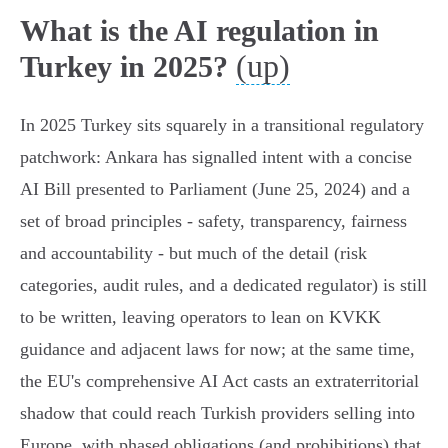
What is the AI regulation in
(up)
Turkey in 2025?
In 2025 Turkey sits squarely in a transitional regulatory
patchwork: Ankara has signalled intent with a concise
AI Bill presented to Parliament (June 25, 2024) and a
set of broad principles - safety, transparency, fairness
and accountability - but much of the detail (risk
categories, audit rules, and a dedicated regulator) is still
to be written, leaving operators to lean on KVKK
guidance and adjacent laws for now; at the same time,
the EU's comprehensive AI Act casts an extraterritorial
shadow that could reach Turkish providers selling into
Europe, with phased obligations (and prohibitions) that