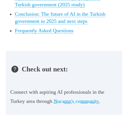
Turkish government (2025 ready)
Conclusion: The future of AI in the Turkish
government in 2025 and next steps
Frequently Asked Questions
Check out next:
Connect with aspiring AI professionals in the
Turkey area through
Nucamp's community
.