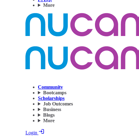
More
Community
Bootcamps
Scholarships
Job Outcomes
Business
Blogs
More
Login