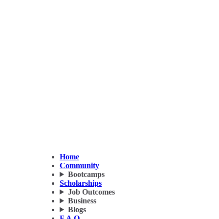
Home
Community
Bootcamps
Scholarships
Job Outcomes
Business
Blogs
F.A.Q.