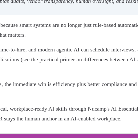
 bias audits, vendor transparency, human oversight, and reskil
ecause smart systems are no longer just rule-based automatio
hat matters.
ime-to-hire, and modern agentic AI can schedule interviews, 
plications (see the practical primer on differences between A
, the immediate win is efficiency plus better compliance and 
tical, workplace-ready AI skills through Nucamp's AI Essenti
HR stays the human anchor in an AI-enabled workplace.