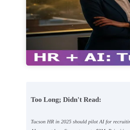
Too Long; Didn't Read:
Tucson HR in 2025 should pilot AI for recruiti