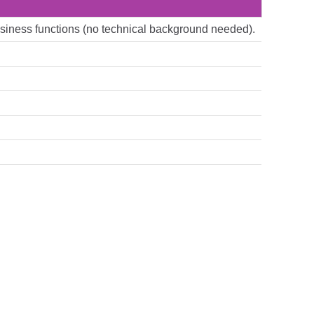
 business functions (no technical background needed).