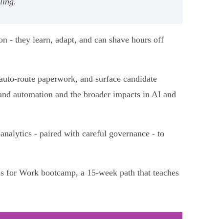
ling.
n - they learn, adapt, and can shave hours off
auto-route paperwork, and surface candidate
I and automation and the broader impacts in AI and
analytics - paired with careful governance - to
als for Work bootcamp, a 15-week path that teaches