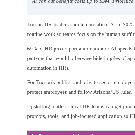
AI can cut benefits costs up to $3M. Prioritize
Tucson HR leaders should care about AI in 2025 b
routine work so teams focus on the human stuff t
69% of HR pros report automation or AI speeds t
patterns that would otherwise hide in piles of ap
automation in HR).
For Tucson's public- and private-sector employers
protect employees and follow Arizona/US rules.
Upskilling matters: local HR teams can get prac
prompts, tools, and job-focused application so 