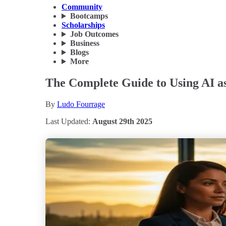
Community
Bootcamps
Scholarships
Job Outcomes
Business
Blogs
More
The Complete Guide to Using AI as
By
Ludo Fourrage
Last Updated:
August 29th 2025