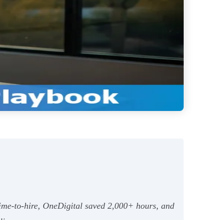
 time‑to‑hire, OneDigital saved 2,000+ hours, and