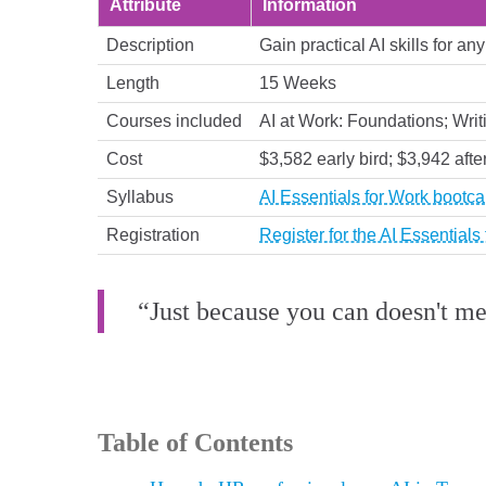
Attribute
Information
Description
Gain practical AI skills for a
Length
15 Weeks
Courses included
AI at Work: Foundations; Writ
Cost
$3,582 early bird; $3,942 afte
Syllabus
AI Essentials for Work bootc
Registration
Register for the AI Essential
“Just because you can doesn't m
Table of Contents