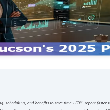
ng, scheduling, and benefits to save time - 69% report faster