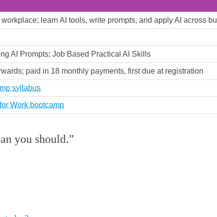
ny workplace; learn AI tools, write prompts, and apply AI across
ing AI Prompts; Job Based Practical AI Skills
rwards; paid in 18 monthly payments, first due at registration
amp syllabus
s for Work bootcamp
ean you should.”