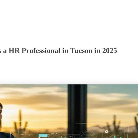
 a HR Professional in Tucson in 2025