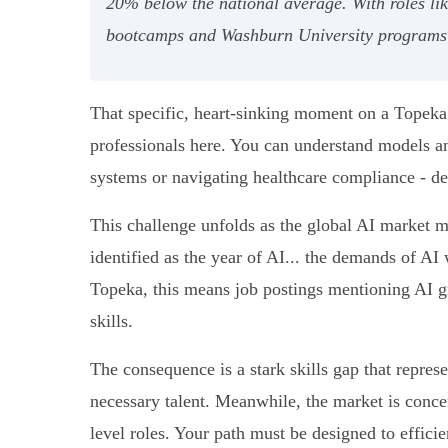
20% below the national average. With roles l
bootcamps and Washburn University programs pr
That specific, heart-sinking moment on a Topeka h
professionals here. You can understand models a
systems or navigating healthcare compliance - dem
This challenge unfolds as the global AI market m
identified as the year of AI... the demands of AI 
Topeka, this means job postings mentioning AI 
skills.
The consequence is a stark skills gap that represe
necessary talent. Meanwhile, the market is conce
level roles. Your path must be designed to effic