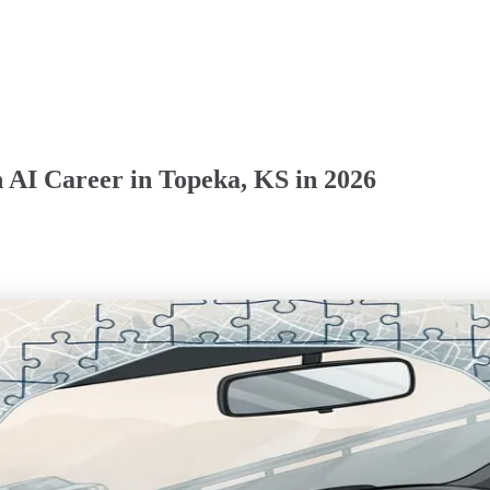
 AI Career in Topeka, KS in 2026