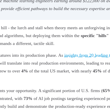
ike machine learning engineers earning around $122,000 on a
ovide efficient pathways to build the necessary expertise an
ill - the lurch and stall when theory meets an unforgiving inc
nd algorithms, but deploying them within the
specific "hills"
ands a different, tactile skill.
atures into its production phase. As
insights from 20 leading
will translate into real production environments, leading to re
grew to over
4%
of the total US market, with nearly
45%
of d
nts your opportunity. A significant portion of U.S. firms (
65
ntrated, with
73%
of AI job postings targeting experienced pro
iently build and demonstrate the production-ready experience 