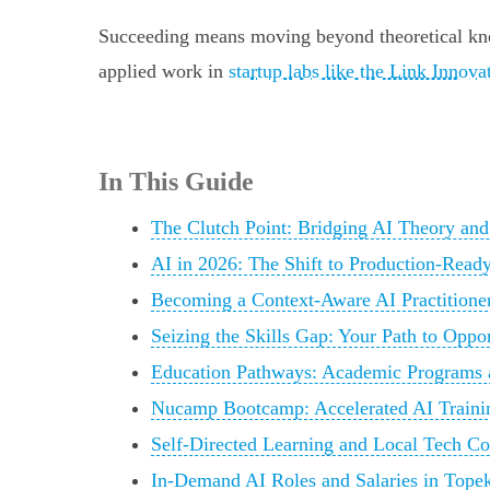
Succeeding means moving beyond theoretical kn
applied work in
startup labs like the Link Innova
In This Guide
The Clutch Point: Bridging AI Theory and
AI in 2026: The Shift to Production-Ready
Becoming a Context-Aware AI Practitione
Seizing the Skills Gap: Your Path to Oppo
Education Pathways: Academic Programs a
Nucamp Bootcamp: Accelerated AI Traini
Self-Directed Learning and Local Tech 
In-Demand AI Roles and Salaries in Tope