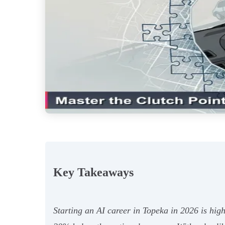
Key Takeaways
Starting an AI career in Topeka in 2026 is high