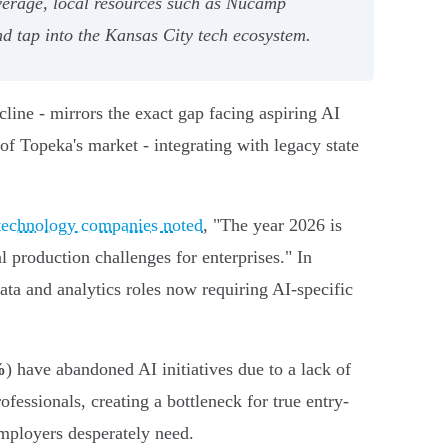
verage, local resources such as Nucamp
d tap into the Kansas City tech ecosystem.
line - mirrors the exact gap facing aspiring AI
of Topeka's market - integrating with legacy state
 technology companies noted
, "The year 2026 is
al production challenges for enterprises." In
ata and analytics roles now requiring AI-specific
%
) have abandoned AI initiatives due to a lack of
fessionals, creating a bottleneck for true entry-
employers desperately need.