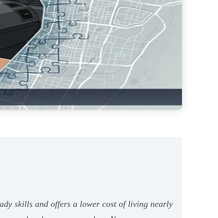
dy skills and offers a lower cost of living nearly