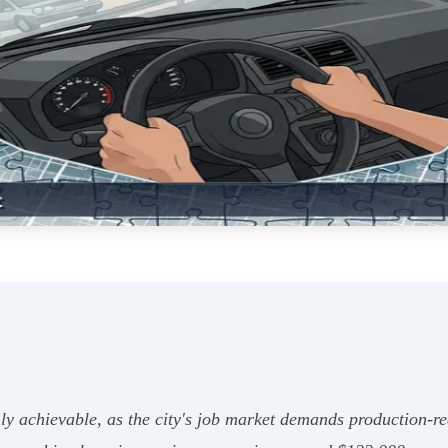
ly achievable, as the city's job market demands production-rea