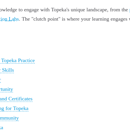
owledge to engage with Topeka's unique landscape, from the
tion Labs
. The "clutch point" is where your learning engages 
 Topeka Practice
 Skills
r
rtunity
nd Certificates
ng for Topeka
Community
ka