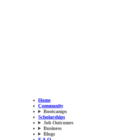
Home
Community
Bootcamps
Scholarships
Job Outcomes
Business
Blogs
F.A.Q.