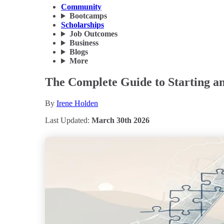
Community
Bootcamps
Scholarships
Job Outcomes
Business
Blogs
More
The Complete Guide to Starting an
By
Irene Holden
Last Updated:
March 30th 2026