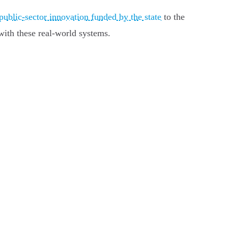
public-sector innovation funded by the state
to the
with these real-world systems.