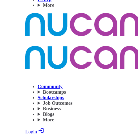
More
Community
Bootcamps
Scholarships
Job Outcomes
Business
Blogs
More
Login