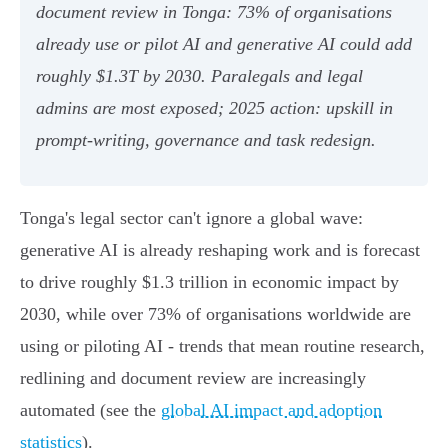
document review in Tonga: 73% of organisations
already use or pilot AI and generative AI could add
roughly $1.3T by 2030. Paralegals and legal
admins are most exposed; 2025 action: upskill in
prompt-writing, governance and task redesign.
Tonga's legal sector can't ignore a global wave:
generative AI is already reshaping work and is forecast
to drive roughly $1.3 trillion in economic impact by
2030, while over 73% of organisations worldwide are
using or piloting AI - trends that mean routine research,
redlining and document review are increasingly
automated (see the
global AI impact and adoption
statistics
).