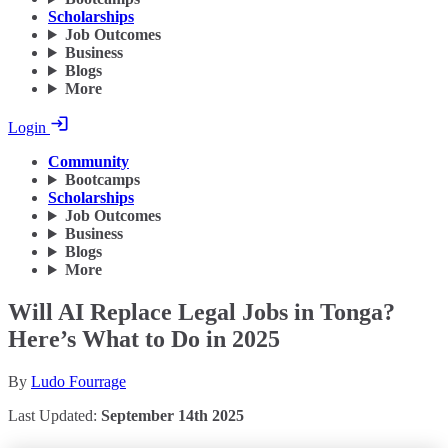
Scholarships
Job Outcomes
Business
Blogs
More
Login
Community
Bootcamps
Scholarships
Job Outcomes
Business
Blogs
More
Will AI Replace Legal Jobs in Tonga?
Here’s What to Do in 2025
By
Ludo Fourrage
Last Updated:
September 14th 2025