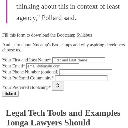
thinking about this in context of least
agency," Pollard said.
Fill this form to
download the Bootcamp Syllabus
And learn about Nucamp's Bootcamps and why aspiring developers
choose us.
Your First and Last Name*
Your Email*
Your Phone Number (optional)
Your Preferred Community*
Your Preferred Bootcamp*
Submit
Legal Tech Tools and Examples
Tonga Lawyers Should