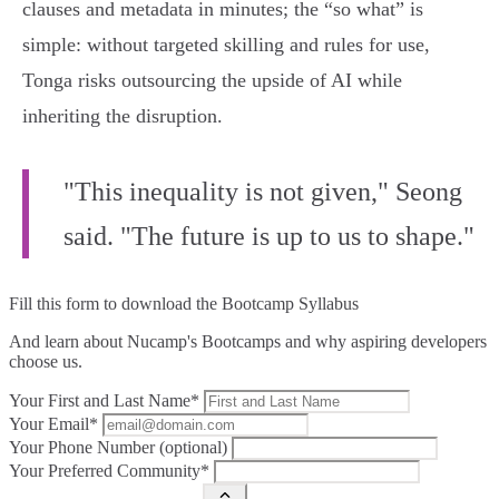
clauses and metadata in minutes; the “so what” is
simple: without targeted skilling and rules for use,
Tonga risks outsourcing the upside of AI while
inheriting the disruption.
"This inequality is not given," Seong
said. "The future is up to us to shape."
Fill this form to
download the Bootcamp Syllabus
And learn about Nucamp's Bootcamps and why aspiring developers
choose us.
Your First and Last Name*
Your Email*
Your Phone Number (optional)
Your Preferred Community*