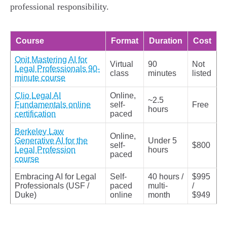
professional responsibility.
Course
Format
Duration
Cost
Onit Mastering AI for
Virtual
90
Not
Legal Professionals 90-
class
minutes
listed
minute course
Clio Legal AI
Online,
~2.5
Fundamentals online
self-
Free
hours
certification
paced
Berkeley Law
Online,
Generative AI for the
Under 5
self-
$800
Legal Profession
hours
paced
course
Embracing AI for Legal
Self-
40 hours /
$995
Professionals (USF /
paced
multi-
/
Duke)
online
month
$949