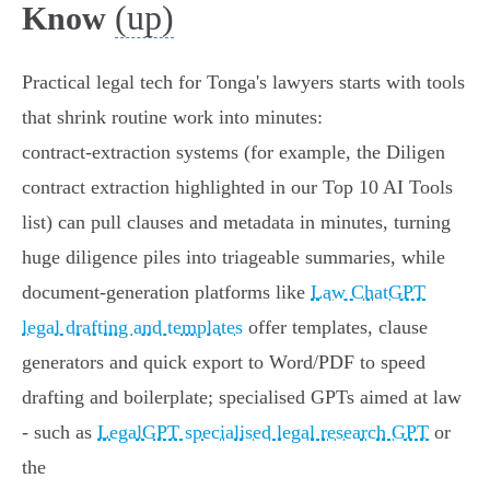
(up)
Know
Practical legal tech for Tonga's lawyers starts with tools
that shrink routine work into minutes:
contract‑extraction systems (for example, the Diligen
contract extraction highlighted in our Top 10 AI Tools
list) can pull clauses and metadata in minutes, turning
huge diligence piles into triageable summaries, while
document‑generation platforms like
Law ChatGPT
legal drafting and templates
offer templates, clause
generators and quick export to Word/PDF to speed
drafting and boilerplate; specialised GPTs aimed at law
- such as
LegalGPT specialised legal research GPT
or
the