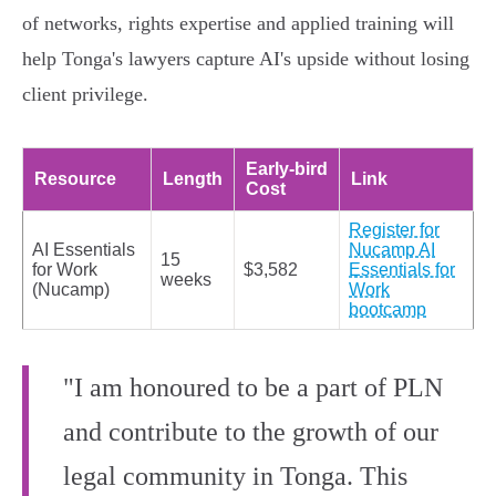
of networks, rights expertise and applied training will
help Tonga's lawyers capture AI's upside without losing
client privilege.
Early‑bird
Resource
Length
Link
Cost
Register for
AI Essentials
Nucamp AI
15
for Work
$3,582
Essentials for
weeks
(Nucamp)
Work
bootcamp
"I am honoured to be a part of PLN
and contribute to the growth of our
legal community in Tonga. This