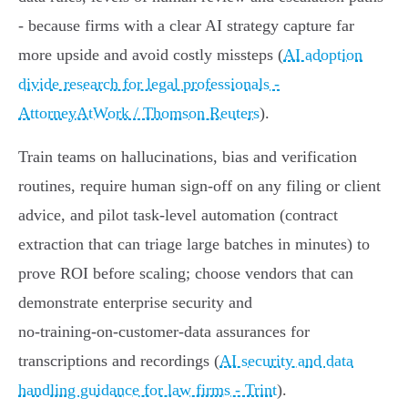
- because firms with a clear AI strategy capture far
more upside and avoid costly missteps (
AI adoption
divide research for legal professionals -
AttorneyAtWork / Thomson Reuters
).
Train teams on hallucinations, bias and verification
routines, require human sign‑off on any filing or client
advice, and pilot task‑level automation (contract
extraction that can triage large batches in minutes) to
prove ROI before scaling; choose vendors that can
demonstrate enterprise security and
no‑training‑on‑customer‑data assurances for
transcriptions and recordings (
AI security and data
handling guidance for law firms - Trint
).