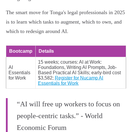
The smart move for Tonga's legal professionals in 2025
is to learn which tasks to augment, which to own, and
which to redesign around AI.
Bootcamp
Details
15 weeks; courses: AI at Work:
AI
Foundations, Writing AI Prompts, Job-
Essentials
Based Practical AI Skills; early-bird cost
for Work
$3,582;
Register for Nucamp AI
Essentials for Work
“AI will free up workers to focus on
people-centric tasks.” - World
Economic Forum