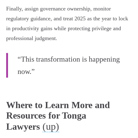
Finally, assign governance ownership, monitor
regulatory guidance, and treat 2025 as the year to lock
in productivity gains while protecting privilege and
professional judgment.
“This transformation is happening
now.”
Where to Learn More and
Resources for Tonga
(up)
Lawyers