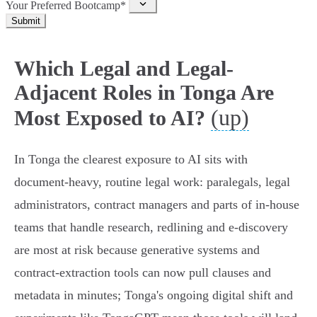
Your Preferred Bootcamp*
Submit
Which Legal and Legal-
Adjacent Roles in Tonga Are
(up)
Most Exposed to AI?
In Tonga the clearest exposure to AI sits with
document-heavy, routine legal work: paralegals, legal
administrators, contract managers and parts of in‑house
teams that handle research, redlining and e‑discovery
are most at risk because generative systems and
contract‑extraction tools can now pull clauses and
metadata in minutes; Tonga's ongoing digital shift and