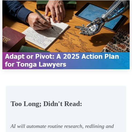
Too Long; Didn't Read:
AI will automate routine research, redlining and