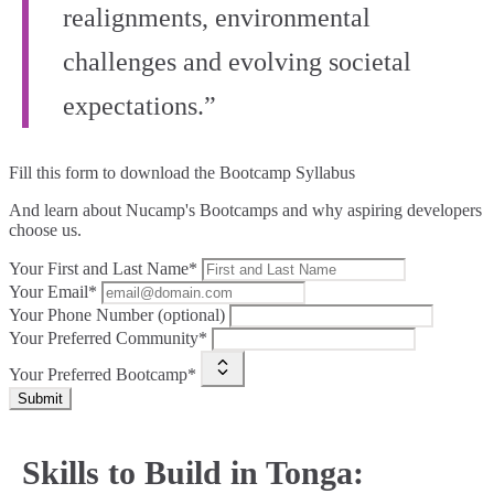
realignments, environmental
challenges and evolving societal
expectations.”
Fill this form to
download the Bootcamp Syllabus
And learn about Nucamp's Bootcamps and why aspiring developers
choose us.
Your First and Last Name*
Your Email*
Your Phone Number (optional)
Your Preferred Community*
Your Preferred Bootcamp*
Submit
Skills to Build in Tonga: