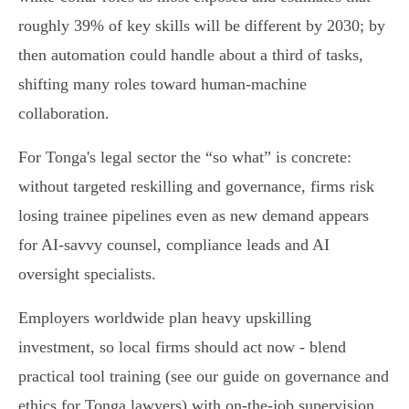
roughly 39% of key skills will be different by 2030; by
then automation could handle about a third of tasks,
shifting many roles toward human‑machine
collaboration.
For Tonga's legal sector the “so what” is concrete:
without targeted reskilling and governance, firms risk
losing trainee pipelines even as new demand appears
for AI‑savvy counsel, compliance leads and AI
oversight specialists.
Employers worldwide plan heavy upskilling
investment, so local firms should act now - blend
practical tool training (see our guide on governance and
ethics for Tonga lawyers) with on‑the‑job supervision