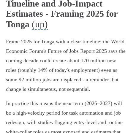
Timeline and Job-Impact
Estimates - Framing 2025 for
(up)
Tonga
Frame 2025 for Tonga with a clear timeline: the World
Economic Forum's Future of Jobs Report 2025 says the
coming decade could create about 170 million new
roles (roughly 14% of today's employment) even as
some 92 million jobs are displaced - a reminder that
change is simultaneous, not sequential.
In practice this means the near term (2025–2027) will
be a high‑velocity period for task automation and job
redesign, with studies flagging entry‑level and routine
white‑collar roles as most exposed and estimates that