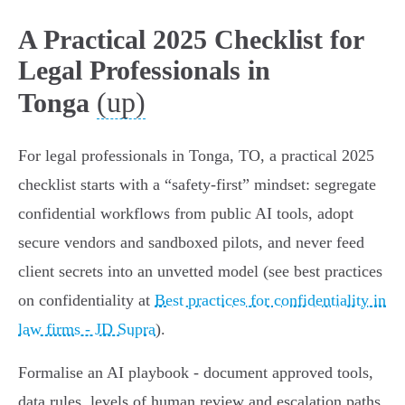
A Practical 2025 Checklist for
Legal Professionals in
(up)
Tonga
For legal professionals in Tonga, TO, a practical 2025
checklist starts with a “safety‑first” mindset: segregate
confidential workflows from public AI tools, adopt
secure vendors and sandboxed pilots, and never feed
client secrets into an unvetted model (see best practices
on confidentiality at
Best practices for confidentiality in
law firms - JD Supra
).
Formalise an AI playbook - document approved tools,
data rules, levels of human review and escalation paths