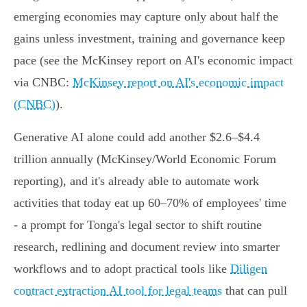
emerging economies may capture only about half the
gains unless investment, training and governance keep
pace (see the McKinsey report on AI's economic impact
via CNBC:
McKinsey report on AI's economic impact
(CNBC)
).
Generative AI alone could add another $2.6–$4.4
trillion annually (McKinsey/World Economic Forum
reporting), and it's already able to automate work
activities that today eat up 60–70% of employees' time
- a prompt for Tonga's legal sector to shift routine
research, redlining and document review into smarter
workflows and to adopt practical tools like
Diligen
contract extraction AI tool for legal teams
that can pull