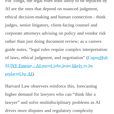
For Tonga, the legal roles least likely to be replaced by
AI are the ones that depend on nuanced judgment,
ethical decision‑making and human connection - think
judges, senior litigators, client‑facing counsel and
corporate attorneys advising on policy and vendor risk
rather than just doing document review; as a careers
guide notes, “legal roles require complex interpretation
of laws, ethical judgment, and negotiation” (
CareerHub
SUNY Empire - AI-proof jobs least likely to be
replaced by AI
).
Harvard Law observers reinforce this, forecasting
higher demand for lawyers who can “think like a
lawyer” and solve multidisciplinary problems as AI
drives more disputes and regulatory complexity