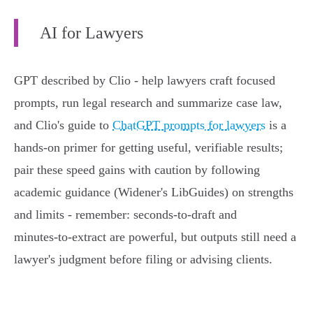
AI for Lawyers
GPT described by Clio - help lawyers craft focused
prompts, run legal research and summarize case law,
and Clio's guide to
ChatGPT prompts for lawyers
is a
hands‑on primer for getting useful, verifiable results;
pair these speed gains with caution by following
academic guidance (Widener's LibGuides) on strengths
and limits - remember: seconds‑to‑draft and
minutes‑to‑extract are powerful, but outputs still need a
lawyer's judgment before filing or advising clients.