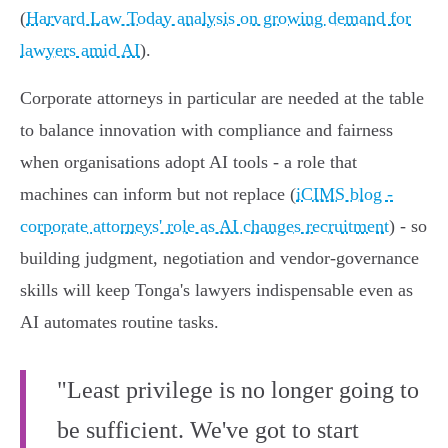
(
Harvard Law Today analysis on growing demand for
lawyers amid AI
).
Corporate attorneys in particular are needed at the table
to balance innovation with compliance and fairness
when organisations adopt AI tools - a role that
machines can inform but not replace (
iCIMS blog -
corporate attorneys' role as AI changes recruitment
) - so
building judgment, negotiation and vendor‑governance
skills will keep Tonga's lawyers indispensable even as
AI automates routine tasks.
"Least privilege is no longer going to
be sufficient. We've got to start