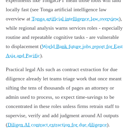
experiments like TongaGPT mean those tools will land
locally fast (see Tonga artificial intelligence law
overview at
Tonga artificial intelligence law overview
),
while regional analysis warns services roles - especially
routine and repeatable cognitive tasks - are vulnerable
to displacement (
World Bank future jobs report for East
Asia and Pacific
).
Practical legal AIs such as contract extraction for due
diligence already let teams triage work that once meant
sifting the tens of thousands of pages an attorney or
admin used to process, so expect time‑savings to be
concentrated in these roles unless firms retrain staff to
supervise, verify and add judgment around AI outputs
(
Diligen AI contract extraction for due diligence
).