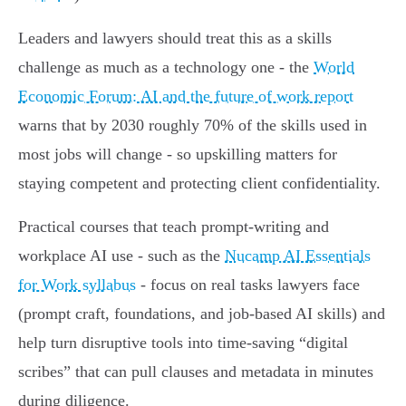
Leaders and lawyers should treat this as a skills
challenge as much as a technology one - the
World
Economic Forum: AI and the future of work report
warns that by 2030 roughly 70% of the skills used in
most jobs will change - so upskilling matters for
staying competent and protecting client confidentiality.
Practical courses that teach prompt-writing and
workplace AI use - such as the
Nucamp AI Essentials
for Work syllabus
- focus on real tasks lawyers face
(prompt craft, foundations, and job-based AI skills) and
help turn disruptive tools into time-saving “digital
scribes” that can pull clauses and metadata in minutes
during diligence.