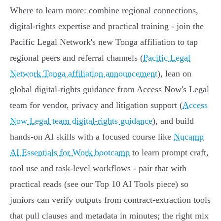
Where to learn more: combine regional connections,
digital‑rights expertise and practical training - join the
Pacific Legal Network's new Tonga affiliation to tap
regional peers and referral channels (
Pacific Legal
Network Tonga affiliation announcement
), lean on
global digital‑rights guidance from Access Now's Legal
team for vendor, privacy and litigation support (
Access
Now Legal team digital-rights guidance
), and build
hands‑on AI skills with a focused course like
Nucamp
AI Essentials for Work bootcamp
to learn prompt craft,
tool use and task‑level workflows - pair that with
practical reads (see our Top 10 AI Tools piece) so
juniors can verify outputs from contract‑extraction tools
that pull clauses and metadata in minutes; the right mix