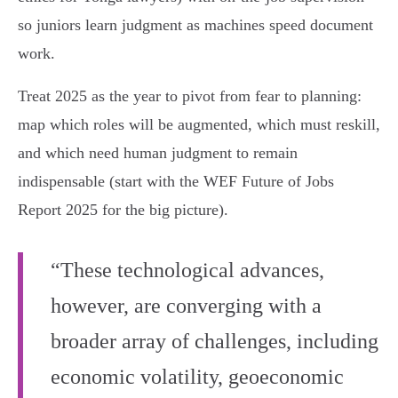
so juniors learn judgment as machines speed document
work.
Treat 2025 as the year to pivot from fear to planning:
map which roles will be augmented, which must reskill,
and which need human judgment to remain
indispensable (start with the WEF Future of Jobs
Report 2025 for the big picture).
“These technological advances,
however, are converging with a
broader array of challenges, including
economic volatility, geoeconomic