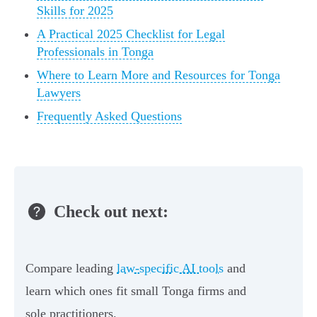
Skills for 2025
A Practical 2025 Checklist for Legal
Professionals in Tonga
Where to Learn More and Resources for Tonga
Lawyers
Frequently Asked Questions
Check out next:
Compare leading
law‑specific AI tools
and
learn which ones fit small Tonga firms and
sole practitioners.