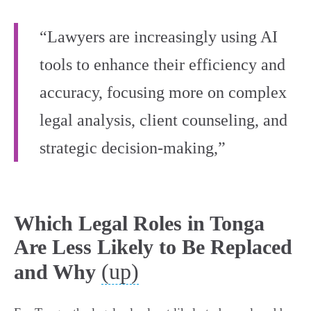
“Lawyers are increasingly using AI
tools to enhance their efficiency and
accuracy, focusing more on complex
legal analysis, client counseling, and
strategic decision-making,”
Which Legal Roles in Tonga
Are Less Likely to Be Replaced
(up)
and Why