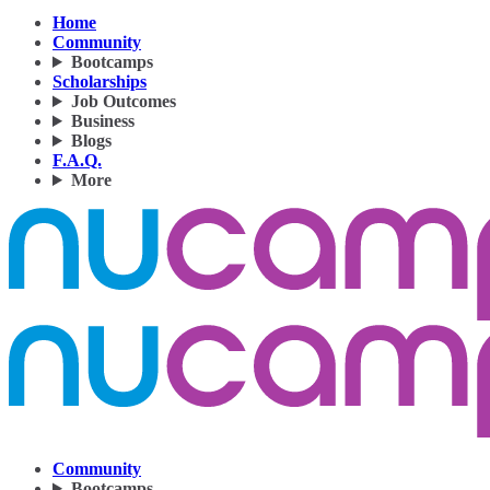
Home
Community
Bootcamps
Scholarships
Job Outcomes
Business
Blogs
F.A.Q.
More
Community
Bootcamps