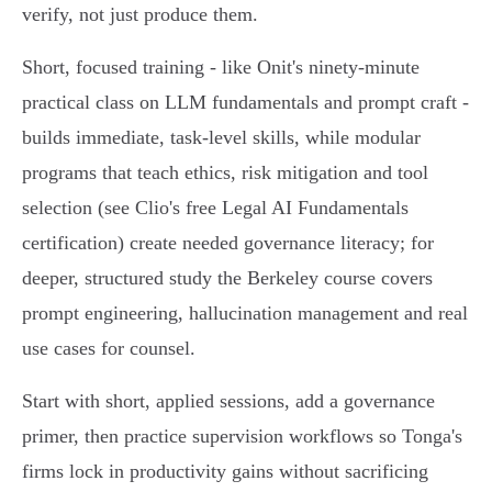
verify, not just produce them.
Short, focused training - like Onit's ninety‑minute
practical class on LLM fundamentals and prompt craft -
builds immediate, task‑level skills, while modular
programs that teach ethics, risk mitigation and tool
selection (see Clio's free Legal AI Fundamentals
certification) create needed governance literacy; for
deeper, structured study the Berkeley course covers
prompt engineering, hallucination management and real
use cases for counsel.
Start with short, applied sessions, add a governance
primer, then practice supervision workflows so Tonga's
firms lock in productivity gains without sacrificing