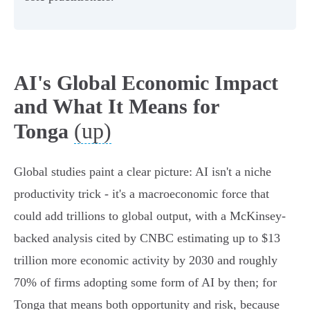
AI's Global Economic Impact
and What It Means for
(up)
Tonga
Global studies paint a clear picture: AI isn't a niche
productivity trick - it's a macroeconomic force that
could add trillions to global output, with a McKinsey-
backed analysis cited by CNBC estimating up to $13
trillion more economic activity by 2030 and roughly
70% of firms adopting some form of AI by then; for
Tonga that means both opportunity and risk, because