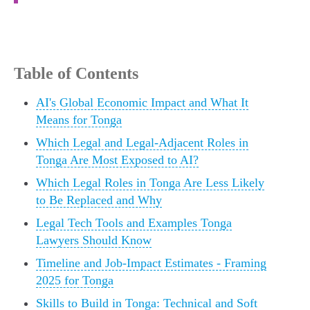
Table of Contents
AI's Global Economic Impact and What It
Means for Tonga
Which Legal and Legal-Adjacent Roles in
Tonga Are Most Exposed to AI?
Which Legal Roles in Tonga Are Less Likely
to Be Replaced and Why
Legal Tech Tools and Examples Tonga
Lawyers Should Know
Timeline and Job-Impact Estimates - Framing
2025 for Tonga
Skills to Build in Tonga: Technical and Soft