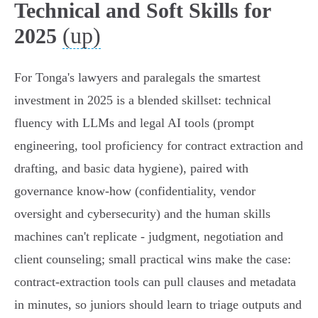
Technical and Soft Skills for
(up)
2025
For Tonga's lawyers and paralegals the smartest
investment in 2025 is a blended skillset: technical
fluency with LLMs and legal AI tools (prompt
engineering, tool proficiency for contract extraction and
drafting, and basic data hygiene), paired with
governance know‑how (confidentiality, vendor
oversight and cybersecurity) and the human skills
machines can't replicate - judgment, negotiation and
client counseling; small practical wins make the case:
contract‑extraction tools can pull clauses and metadata
in minutes, so juniors should learn to triage outputs and