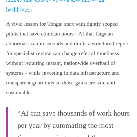
healthcare
).
A vivid lesson for Tonga: start with tightly scoped
pilots that save clinician hours - AI that flags an
abnormal scan in seconds and drafts a structured report
for specialist review can change referral timeliness
without requiring instant, nationwide overhaul of
systems - while investing in data infrastructure and
transparent guardrails so those gains are safe and
sustainable.
“AI can save thousands of work hours
per year by automating the most