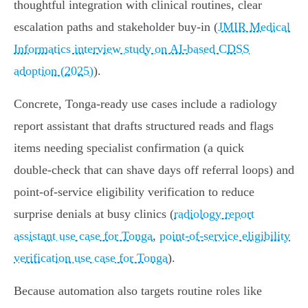
thoughtful integration with clinical routines, clear
escalation paths and stakeholder buy‑in (
JMIR Medical
Informatics interview study on AI‑based CDSS
adoption (2025)
).
Concrete, Tonga‑ready use cases include a radiology
report assistant that drafts structured reads and flags
items needing specialist confirmation (a quick
double‑check that can shave days off referral loops) and
point‑of‑service eligibility verification to reduce
surprise denials at busy clinics (
radiology report
assistant use case for Tonga
,
point-of-service eligibility
verification use case for Tonga
).
Because automation also targets routine roles like