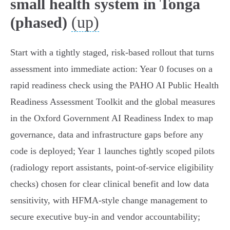
small health system in Tonga
(up)
(phased)
Start with a tightly staged, risk‑based rollout that turns
assessment into immediate action: Year 0 focuses on a
rapid readiness check using the PAHO AI Public Health
Readiness Assessment Toolkit and the global measures
in the Oxford Government AI Readiness Index to map
governance, data and infrastructure gaps before any
code is deployed; Year 1 launches tightly scoped pilots
(radiology report assistants, point‑of‑service eligibility
checks) chosen for clear clinical benefit and low data
sensitivity, with HFMA‑style change management to
secure executive buy‑in and vendor accountability;