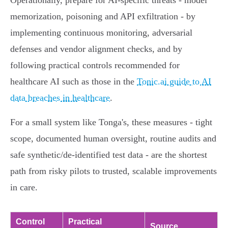
Operationally, prepare for AI‑specific threats - model
memorization, poisoning and API exfiltration - by
implementing continuous monitoring, adversarial
defenses and vendor alignment checks, and by
following practical controls recommended for
healthcare AI such as those in the
Tonic.ai guide to AI
data breaches in healthcare
.
For a small system like Tonga's, these measures - tight
scope, documented human oversight, routine audits and
safe synthetic/de‑identified test data - are the shortest
path from risky pilots to trusted, scalable improvements
in care.
Control
Practical
Source