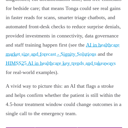
for bedside care; that means Tonga could see real gains
in faster reads for scans, smarter triage chatbots, and
automated front‑desk checks to reduce surprise denials,
provided investments in connectivity, data governance
and staff training happen first (see the
AI in healthcare
market size and forecast - Signity Solutions
and the
HIMSS25 AI in healthcare key trends and takeaways
for real‑world examples).
A vivid way to picture this: an AI that flags a stroke
and helps confirm whether the patient is still within the
4.5‑hour treatment window could change outcomes in a
single call to the emergency team.