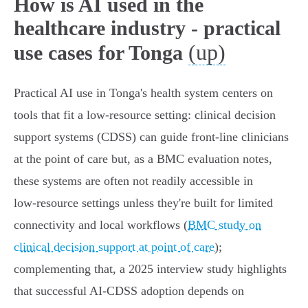
How is AI used in the
healthcare industry - practical
(up)
use cases for Tonga
Practical AI use in Tonga's health system centers on
tools that fit a low‑resource setting: clinical decision
support systems (CDSS) can guide front‑line clinicians
at the point of care but, as a BMC evaluation notes,
these systems are often not readily accessible in
low‑resource settings unless they're built for limited
connectivity and local workflows (
BMC study on
clinical decision support at point of care
);
complementing that, a 2025 interview study highlights
that successful AI‑CDSS adoption depends on