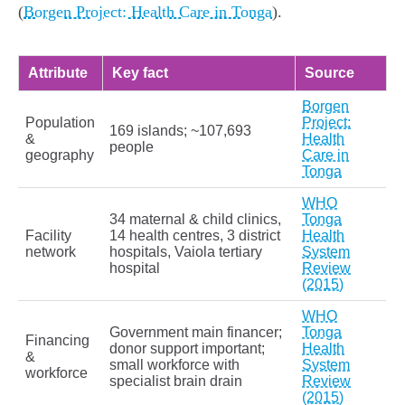
(
Borgen Project: Health Care in Tonga
).
Attribute
Key fact
Source
Borgen
Population
Project:
169 islands; ~107,693
&
Health
people
geography
Care in
Tonga
WHO
34 maternal & child clinics,
Tonga
Facility
14 health centres, 3 district
Health
network
hospitals, Vaiola tertiary
System
hospital
Review
(2015)
WHO
Government main financer;
Tonga
Financing
donor support important;
Health
&
small workforce with
System
workforce
specialist brain drain
Review
(2015)