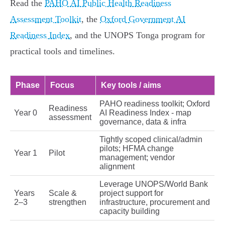
Read the
PAHO AI Public Health Readiness
Assessment Toolkit
, the
Oxford Government AI
Readiness Index
, and the UNOPS Tonga program for
practical tools and timelines.
Phase
Focus
Key tools / aims
PAHO readiness toolkit; Oxford
Readiness
Year 0
AI Readiness Index - map
assessment
governance, data & infra
Tightly scoped clinical/admin
pilots; HFMA change
Year 1
Pilot
management; vendor
alignment
Leverage UNOPS/World Bank
Years
Scale &
project support for
2–3
strengthen
infrastructure, procurement and
capacity building