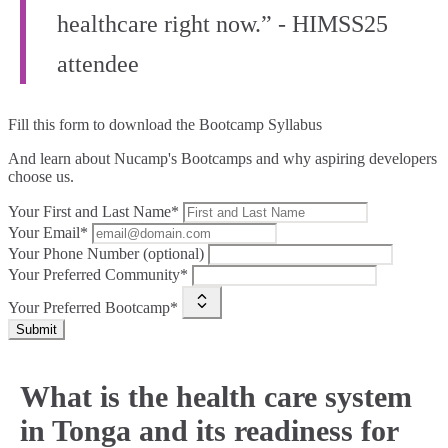
healthcare right now.” - HIMSS25
attendee
Fill this form to
download the Bootcamp Syllabus
And learn about Nucamp's Bootcamps and why aspiring developers
choose us.
Your First and Last Name*
Your Email*
Your Phone Number (optional)
Your Preferred Community*
Your Preferred Bootcamp*
Submit
What is the health care system
in Tonga and its readiness for