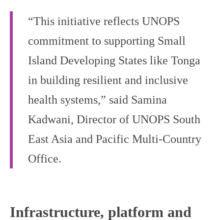
“This initiative reflects UNOPS
commitment to supporting Small
Island Developing States like Tonga
in building resilient and inclusive
health systems,” said Samina
Kadwani, Director of UNOPS South
East Asia and Pacific Multi-Country
Office.
Infrastructure, platform and