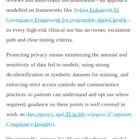
reviews and audit‑ready documentation - an approach
modelled on frameworks like
Solera Enhanced AI
Governance Framework for responsible digital health
-
so every high‑risk clinical use has an owner, escalation
path and clear testing criteria.
Protecting privacy means minimizing the amount and
sensitivity of data fed to models, using strong
de‑identification or synthetic datasets for training, and
enforcing strict access controls and consent/notice
practices so patients can understand and opt out where
required; guidance on these points is well covered in
work on
data privacy and AI in life sciences (Corporate
Compliance Insights)
.