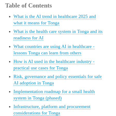
Table of Contents
What is the AI trend in healthcare 2025 and
what it means for Tonga
What is the health care system in Tonga and its
readiness for AI
What countries are using AI in healthcare -
lessons Tonga can learn from others
How is AI used in the healthcare industry -
practical use cases for Tonga
Risk, governance and policy essentials for safe
AI adoption in Tonga
Implementation roadmap for a small health
system in Tonga (phased)
Infrastructure, platform and procurement
considerations for Tonga