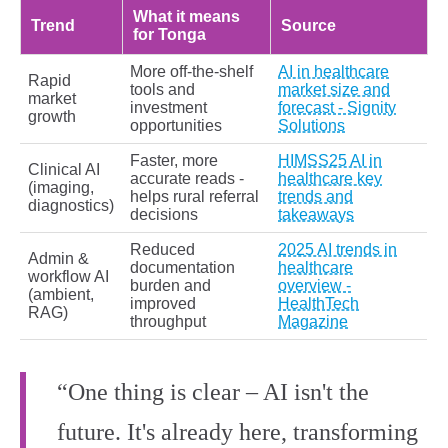
What it means
Trend
Source
for Tonga
More off‑the‑shelf
AI in healthcare
Rapid
tools and
market size and
market
investment
forecast - Signity
growth
opportunities
Solutions
Faster, more
HIMSS25 AI in
Clinical AI
accurate reads -
healthcare key
(imaging,
helps rural referral
trends and
diagnostics)
decisions
takeaways
Reduced
2025 AI trends in
Admin &
documentation
healthcare
workflow AI
burden and
overview -
(ambient,
improved
HealthTech
RAG)
throughput
Magazine
“One thing is clear – AI isn't the
future. It's already here, transforming