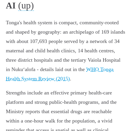
(up)
AI
Tonga's health system is compact, community-rooted
and shaped by geography: an archipelago of 169 islands
with about 107,693 people served by a network of 34
maternal and child health clinics, 14 health centres,
three district hospitals and the tertiary Vaiola Hospital
in Nukuʻalofa - details laid out in the
WHO Tonga
Health System Review (2015)
.
Strengths include an effective primary health‑care
platform and strong public‑health programs, and the
Ministry reports that essential drugs are reachable
within a one‑hour walk for the population, a vivid
reminder that access is spatial as well as clinical.