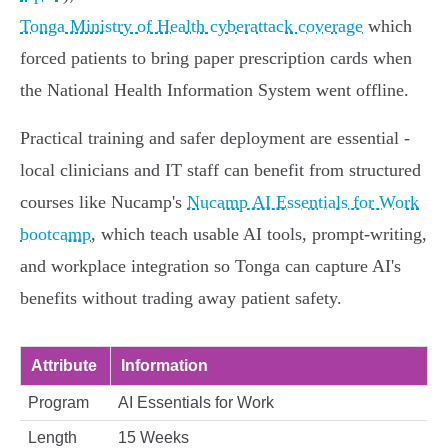
Tonga Ministry of Health cyberattack coverage
which
forced patients to bring paper prescription cards when
the National Health Information System went offline.
Practical training and safer deployment are essential -
local clinicians and IT staff can benefit from structured
courses like Nucamp's
Nucamp AI Essentials for Work
bootcamp
, which teach usable AI tools, prompt-writing,
and workplace integration so Tonga can capture AI's
benefits without trading away patient safety.
Attribute
Information
Program
AI Essentials for Work
Length
15 Weeks