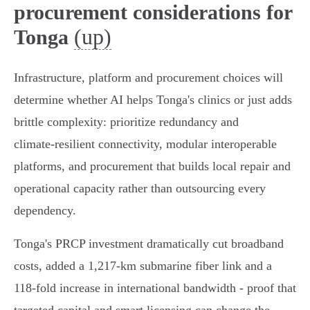
procurement considerations for
(up)
Tonga
Infrastructure, platform and procurement choices will
determine whether AI helps Tonga's clinics or just adds
brittle complexity: prioritize redundancy and
climate‑resilient connectivity, modular interoperable
platforms, and procurement that builds local repair and
operational capacity rather than outsourcing every
dependency.
Tonga's PRCP investment dramatically cut broadband
costs, added a 1,217‑km submarine fiber link and a
118‑fold increase in international bandwidth - proof that