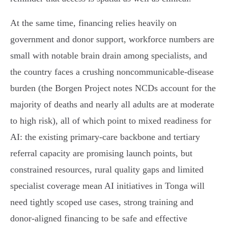
At the same time, financing relies heavily on
government and donor support, workforce numbers are
small with notable brain drain among specialists, and
the country faces a crushing noncommunicable‑disease
burden (the Borgen Project notes NCDs account for the
majority of deaths and nearly all adults are at moderate
to high risk), all of which point to mixed readiness for
AI: the existing primary‑care backbone and tertiary
referral capacity are promising launch points, but
constrained resources, rural quality gaps and limited
specialist coverage mean AI initiatives in Tonga will
need tightly scoped use cases, strong training and
donor‑aligned financing to be safe and effective