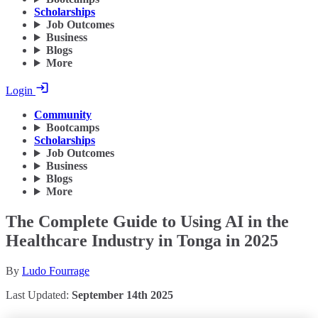
Scholarships
Job Outcomes
Business
Blogs
More
Login
Community
Bootcamps
Scholarships
Job Outcomes
Business
Blogs
More
The Complete Guide to Using AI in the
Healthcare Industry in Tonga in 2025
By
Ludo Fourrage
Last Updated:
September 14th 2025