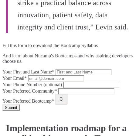
strike a practical balance across
innovation, patient safety, data
integrity and client trust,” Levin said.
Fill this form to
download the Bootcamp Syllabus
And learn about Nucamp's Bootcamps and why aspiring developers
choose us.
Your First and Last Name*
Your Email*
Your Phone Number (optional)
Your Preferred Community*
Your Preferred Bootcamp*
Submit
Implementation roadmap for a