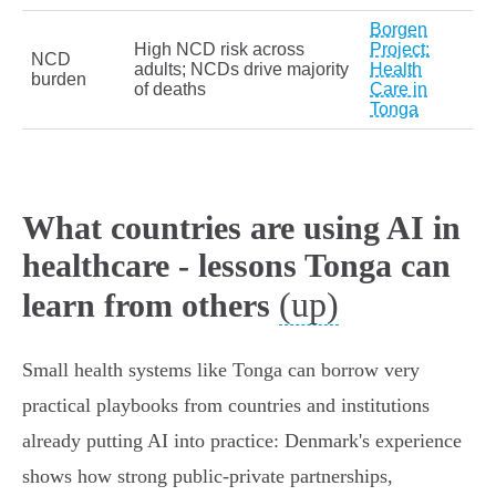
Borgen
High NCD risk across
Project:
NCD
adults; NCDs drive majority
Health
burden
of deaths
Care in
Tonga
What countries are using AI in
healthcare - lessons Tonga can
(up)
learn from others
Small health systems like Tonga can borrow very
practical playbooks from countries and institutions
already putting AI into practice: Denmark's experience
shows how strong public‑private partnerships,