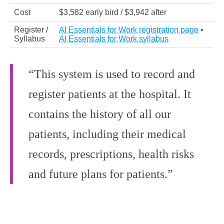
Cost
$3,582 early bird / $3,942 after
Register /
AI Essentials for Work registration page
•
Syllabus
AI Essentials for Work syllabus
“This system is used to record and
register patients at the hospital. It
contains the history of all our
patients, including their medical
records, prescriptions, health risks
and future plans for patients.”