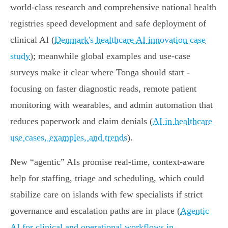
world‑class research and comprehensive national health
registries speed development and safe deployment of
clinical AI (
Denmark's healthcare AI innovation case
study
); meanwhile global examples and use‑case
surveys make it clear where Tonga should start -
focusing on faster diagnostic reads, remote patient
monitoring with wearables, and admin automation that
reduces paperwork and claim denials (
AI in healthcare
use cases, examples, and trends
).
New “agentic” AIs promise real‑time, context‑aware
help for staffing, triage and scheduling, which could
stabilize care on islands with few specialists if strict
governance and escalation paths are in place (
Agentic
AI for clinical and operational workflows in