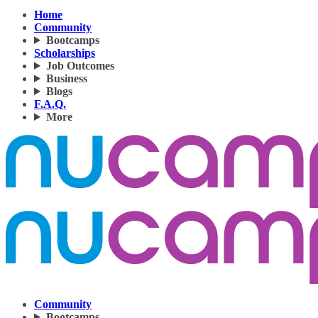
Home
Community
Bootcamps
Scholarships
Job Outcomes
Business
Blogs
F.A.Q.
More
Community
Bootcamps