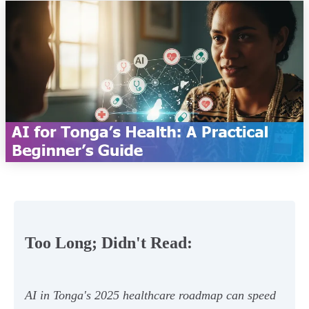
Too Long; Didn't Read:
AI in Tonga's 2025 healthcare roadmap can speed