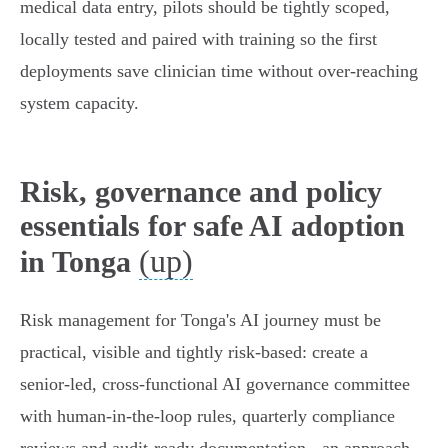
medical data entry, pilots should be tightly scoped,
locally tested and paired with training so the first
deployments save clinician time without over‑reaching
system capacity.
Risk, governance and policy
essentials for safe AI adoption
(up)
in Tonga
Risk management for Tonga's AI journey must be
practical, visible and tightly risk‑based: create a
senior‑led, cross‑functional AI governance committee
with human‑in‑the‑loop rules, quarterly compliance