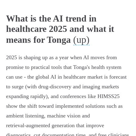
What is the AI trend in
healthcare 2025 and what it
(up)
means for Tonga
2025 is shaping up as a year when AI moves from
promise to practical tools that Tonga's health system
can use - the global AI in healthcare market is forecast
to surge (with drug‑discovery and imaging markets
expanding rapidly), and conferences like HIMSS25
show the shift toward implemented solutions such as
ambient listening, machine vision and
retrieval‑augmented generation that improve
diagnostics, cut documentation time, and free clinicians