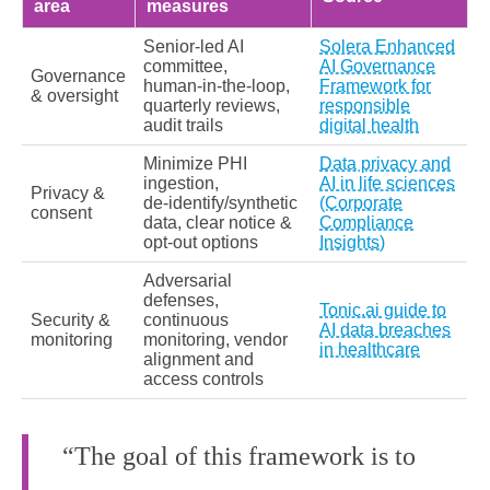
area
measures
Senior‑led AI
Solera Enhanced
committee,
AI Governance
Governance
human‑in‑the‑loop,
Framework for
& oversight
quarterly reviews,
responsible
audit trails
digital health
Minimize PHI
Data privacy and
ingestion,
AI in life sciences
Privacy &
de‑identify/synthetic
(Corporate
consent
data, clear notice &
Compliance
opt‑out options
Insights)
Adversarial
defenses,
Tonic.ai guide to
Security &
continuous
AI data breaches
monitoring
monitoring, vendor
in healthcare
alignment and
access controls
“The goal of this framework is to