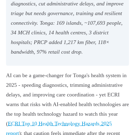
diagnostics, cut administrative delays, and improve
triage but needs governance, training and resilient
connectivity. Tonga: 169 islands, ~107,693 people,
34 MCH clinics, 14 health centres, 3 district
hospitals; PRCP added 1,217 km fiber, 118×
bandwidth, 97% retail cost drop.
AI can be a game-changer for Tonga's health system in
2025 - speeding diagnostics, trimming administrative
delays, and improving care coordination - yet ECRI
warns that risks with AI-enabled health technologies are
the top health technology hazard to watch this year
(
ECRI Top 10 Health Technology Hazards 2025
report
); that caution feels immediate after the recent