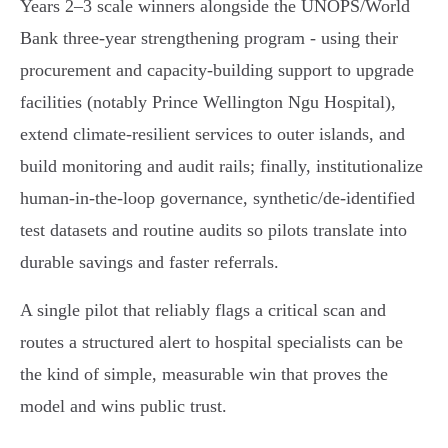
Years 2–3 scale winners alongside the UNOPS/World
Bank three‑year strengthening program - using their
procurement and capacity‑building support to upgrade
facilities (notably Prince Wellington Ngu Hospital),
extend climate‑resilient services to outer islands, and
build monitoring and audit rails; finally, institutionalize
human‑in‑the‑loop governance, synthetic/de‑identified
test datasets and routine audits so pilots translate into
durable savings and faster referrals.
A single pilot that reliably flags a critical scan and
routes a structured alert to hospital specialists can be
the kind of simple, measurable win that proves the
model and wins public trust.