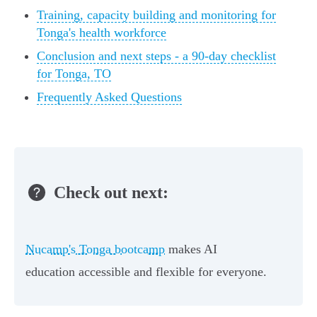
Training, capacity building and monitoring for
Tonga's health workforce
Conclusion and next steps - a 90-day checklist
for Tonga, TO
Frequently Asked Questions
Check out next:
Nucamp's Tonga bootcamp
makes AI
education accessible and flexible for everyone.