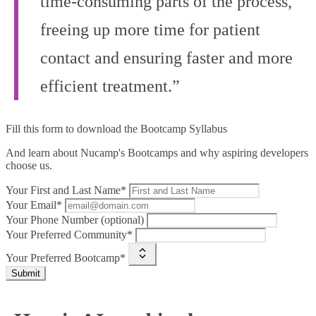
time-consuming parts of the process,
freeing up more time for patient
contact and ensuring faster and more
efficient treatment.”
Fill this form to
download the Bootcamp Syllabus
And learn about Nucamp's Bootcamps and why aspiring developers
choose us.
Your First and Last Name*
Your Email*
Your Phone Number (optional)
Your Preferred Community*
Your Preferred Bootcamp*
Submit