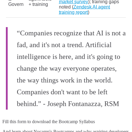
market survey
); training gaps
Govern
+ training
noted (
Zendesk AI agent
training report
)
“Companies recognize that AI is not a
fad, and it's not a trend. Artificial
intelligence is here, and it's going to
change the way everyone operates,
the way things work in the world.
Companies don't want to be left
behind.” - Joseph Fontanazza, RSM
Fill this form to
download the Bootcamp Syllabus
And learn about Nucamp's Bootcamps and why aspiring developers