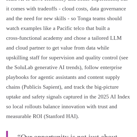
it comes with tradeoffs - cloud costs, data governance
and the need for new skills - so Tonga teams should
watch examples like a Pacific telco that built a
cross‑functional academy and chose a tailored LLM
and cloud partner to get value from data while
upskilling staff for supervision and quality control (see
the SoluLab generative AI trends), follow enterprise
playbooks for agentic assistants and content supply
chains (Publicis Sapient), and track the big‑picture
uptake and safety signals captured in the 2025 AI Index
so local rollouts balance innovation with trust and
measurable ROI (Stanford HAI).