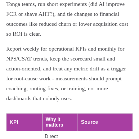
Tonga teams, run short experiments (did AI improve
FCR or shave AHT?), and tie changes to financial
outcomes like reduced churn or lower acquisition cost
so ROI is clear.
Report weekly for operational KPIs and monthly for
NPS/CSAT trends, keep the scorecard small and
action‑oriented, and treat any metric drift as a trigger
for root‑cause work - measurements should prompt
coaching, routing fixes, or training, not more
dashboards that nobody uses.
Why it
KPI
Source
matters
Direct