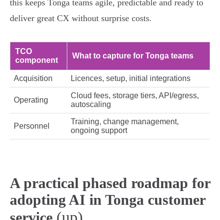
this keeps Tonga teams agile, predictable and ready to
deliver great CX without surprise costs.
TCO
What to capture for Tonga teams
component
Acquisition
Licences, setup, initial integrations
Cloud fees, storage tiers, API/egress,
Operating
autoscaling
Training, change management,
Personnel
ongoing support
A practical phased roadmap for
adopting AI in Tonga customer
(up)
service