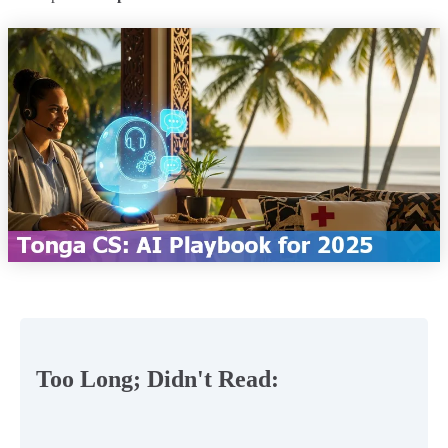
Too Long; Didn't Read: