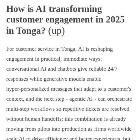
How is AI transforming
customer engagement in 2025
(up)
in Tonga?
For customer service in Tonga, AI is reshaping
engagement in practical, immediate ways:
conversational AI and chatbots give reliable 24/7
responses while generative models enable
hyper‑personalized messages that adapt to a customer's
context, and the next step - agentic AI - can orchestrate
multi‑step workflows so repetitive tickets are resolved
without human handoffs; this combination is already
moving from pilots into production as firms worldwide
scale AI to drive efficiency and better experiences, but