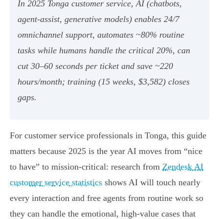
In 2025 Tonga customer service, AI (chatbots,
agent‑assist, generative models) enables 24/7
omnichannel support, automates ~80% routine
tasks while humans handle the critical 20%, can
cut 30–60 seconds per ticket and save ~220
hours/month; training (15 weeks, $3,582) closes
gaps.
For customer service professionals in Tonga, this guide
matters because 2025 is the year AI moves from “nice
to have” to mission‑critical: research from
Zendesk AI
customer service statistics
shows AI will touch nearly
every interaction and free agents from routine work so
they can handle the emotional, high‑value cases that