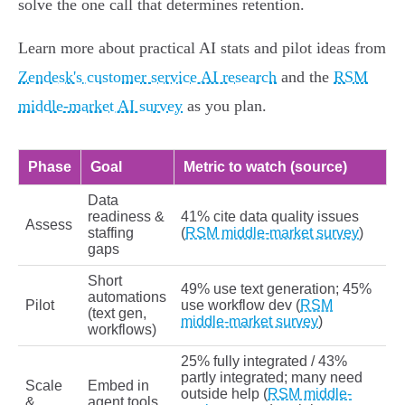
solve the one call that determines retention.
Learn more about practical AI stats and pilot ideas from
Zendesk's customer service AI research
and the
RSM
middle-market AI survey
as you plan.
Phase
Goal
Metric to watch (source)
Data
readiness &
41% cite data quality issues
Assess
staffing
(
RSM middle-market survey
)
gaps
Short
49% use text generation; 45%
automations
Pilot
use workflow dev (
RSM
(text gen,
middle-market survey
)
workflows)
25% fully integrated / 43%
partly integrated; many need
Scale
Embed in
outside help (
RSM middle-
&
agent tools