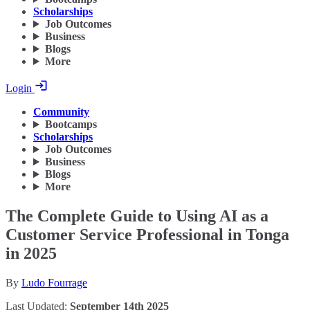
Scholarships
Job Outcomes
Business
Blogs
More
Login
Community
Bootcamps
Scholarships
Job Outcomes
Business
Blogs
More
The Complete Guide to Using AI as a
Customer Service Professional in Tonga
in 2025
By
Ludo Fourrage
Last Updated:
September 14th 2025