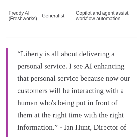
Freddy AI
Copilot and agent assist,
Generalist
(Freshworks)
workflow automation
“Liberty is all about delivering a
personal service. I see AI enhancing
that personal service because now our
customers will be interacting with a
human who's being put in front of
them at the right time with the right
information.” - Ian Hunt, Director of