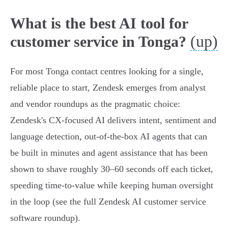
What is the best AI tool for
(up)
customer service in Tonga?
For most Tonga contact centres looking for a single,
reliable place to start, Zendesk emerges from analyst
and vendor roundups as the pragmatic choice:
Zendesk's CX‑focused AI delivers intent, sentiment and
language detection, out‑of‑the‑box AI agents that can
be built in minutes and agent assistance that has been
shown to shave roughly 30–60 seconds off each ticket,
speeding time‑to‑value while keeping human oversight
in the loop (see the full Zendesk AI customer service
software roundup).