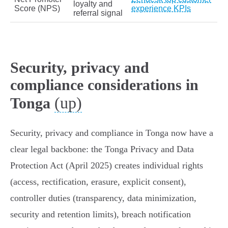
loyalty and
Score (NPS)
experience KPIs
referral signal
Security, privacy and
compliance considerations in
(up)
Tonga
Security, privacy and compliance in Tonga now have a
clear legal backbone: the Tonga Privacy and Data
Protection Act (April 2025) creates individual rights
(access, rectification, erasure, explicit consent),
controller duties (transparency, data minimization,
security and retention limits), breach notification