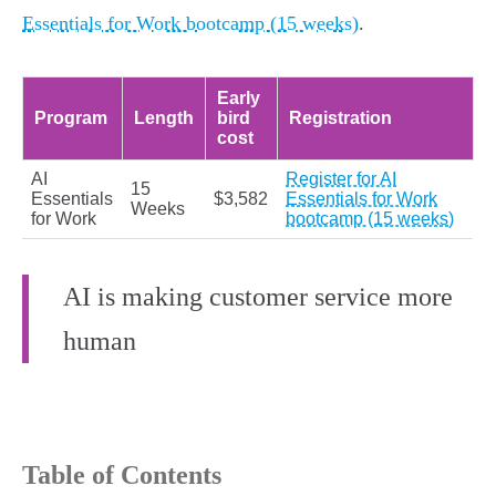
Essentials for Work bootcamp (15 weeks)
.
Early
Program
Length
bird
Registration
cost
AI
Register for AI
15
Essentials
$3,582
Essentials for Work
Weeks
for Work
bootcamp (15 weeks)
AI is making customer service more
human
Table of Contents