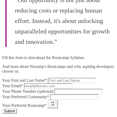
“Our opportunity is not just about
reducing costs or replacing human
effort. Instead, it's about unlocking
unparalleled opportunities for growth
and innovation.”
Fill this form to
download the Bootcamp Syllabus
And learn about Nucamp's Bootcamps and why aspiring developers
choose us.
Your First and Last Name*
Your Email*
Your Phone Number (optional)
Your Preferred Community*
Your Preferred Bootcamp*
Submit