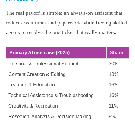
The real payoff is simple: an always‑on assistant that
reduces wait times and paperwork while freeing skilled
agents to resolve the one ticket that really matters.
Primary AI use case (2025)
Share
Personal & Professional Support
30%
Content Creation & Editing
18%
Learning & Education
16%
Technical Assistance & Troubleshooting
16%
Creativity & Recreation
11%
Research, Analysis & Decision Making
9%