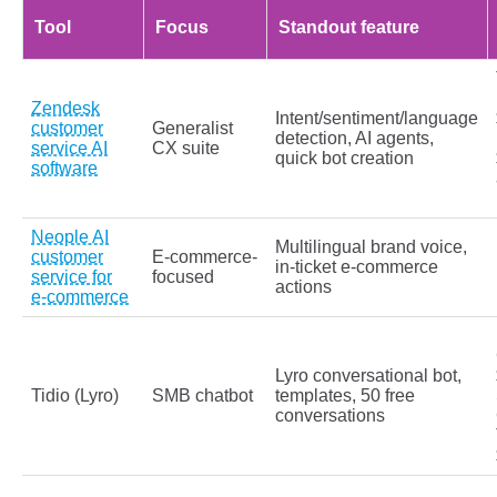
Tool
Focus
Standout feature
Zendesk
Intent/sentiment/language
customer
Generalist
detection, AI agents,
service AI
CX suite
quick bot creation
software
Neople AI
Multilingual brand voice,
customer
E‑commerce-
in‑ticket e‑commerce
service for
focused
actions
e‑commerce
Lyro conversational bot,
Tidio (Lyro)
SMB chatbot
templates, 50 free
conversations