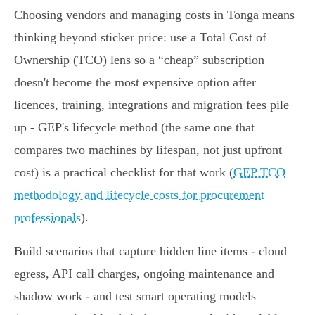
Choosing vendors and managing costs in Tonga means
thinking beyond sticker price: use a Total Cost of
Ownership (TCO) lens so a “cheap” subscription
doesn't become the most expensive option after
licences, training, integrations and migration fees pile
up - GEP's lifecycle method (the same one that
compares two machines by lifespan, not just upfront
cost) is a practical checklist for that work (
GEP TCO
methodology and lifecycle costs for procurement
professionals
).
Build scenarios that capture hidden line items - cloud
egress, API call charges, ongoing maintenance and
shadow work - and test smart operating models