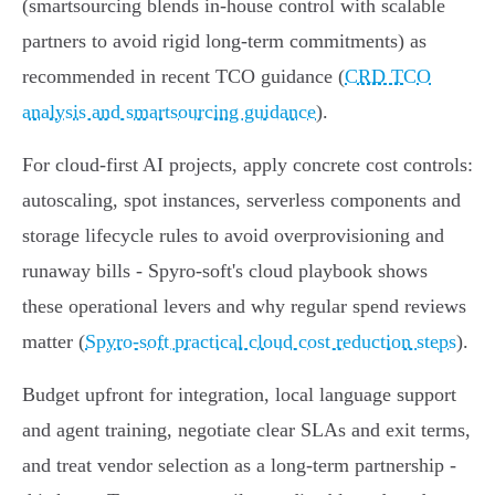
(smartsourcing blends in‑house control with scalable
partners to avoid rigid long‑term commitments) as
recommended in recent TCO guidance (
CRD TCO
analysis and smartsourcing guidance
).
For cloud‑first AI projects, apply concrete cost controls:
autoscaling, spot instances, serverless components and
storage lifecycle rules to avoid overprovisioning and
runaway bills - Spyro‑soft's cloud playbook shows
these operational levers and why regular spend reviews
matter (
Spyro-soft practical cloud cost reduction steps
).
Budget upfront for integration, local language support
and agent training, negotiate clear SLAs and exit terms,
and treat vendor selection as a long‑term partnership -