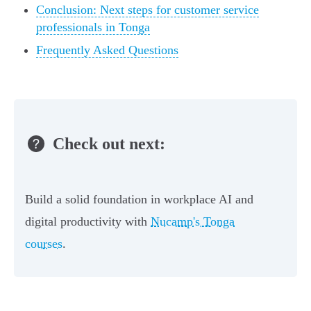
Conclusion: Next steps for customer service
professionals in Tonga
Frequently Asked Questions
Check out next:
Build a solid foundation in workplace AI and
digital productivity with
Nucamp's Tonga
courses
.