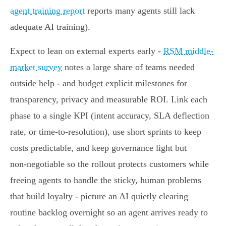
agent training report
reports many agents still lack
adequate AI training).
Expect to lean on external experts early -
RSM middle-
market survey
notes a large share of teams needed
outside help - and budget explicit milestones for
transparency, privacy and measurable ROI. Link each
phase to a single KPI (intent accuracy, SLA deflection
rate, or time‑to‑resolution), use short sprints to keep
costs predictable, and keep governance light but
non‑negotiable so the rollout protects customers while
freeing agents to handle the sticky, human problems
that build loyalty - picture an AI quietly clearing
routine backlog overnight so an agent arrives ready to