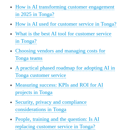
How is AI transforming customer engagement
in 2025 in Tonga?
How is AI used for customer service in Tonga?
What is the best AI tool for customer service
in Tonga?
Choosing vendors and managing costs for
Tonga teams
A practical phased roadmap for adopting AI in
Tonga customer service
Measuring success: KPIs and ROI for AI
projects in Tonga
Security, privacy and compliance
considerations in Tonga
People, training and the question: Is AI
replacing customer service in Tonga?