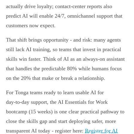
actually drive loyalty; contact‑center reports also
predict AI will enable 24/7, omnichannel support that
customers now expect.
That shift brings opportunity - and risk: many agents
still lack AI training, so teams that invest in practical
skills win faster. Think of AI as an always‑on assistant
that handles the predictable 80% while humans focus
on the 20% that make or break a relationship.
For Tonga teams ready to learn usable AI for
day‑to‑day support, the AI Essentials for Work
bootcamp (15 weeks) is one clear practical pathway to
close the skills gap and start deploying safer, more
transparent AI today - register here:
Register for AI