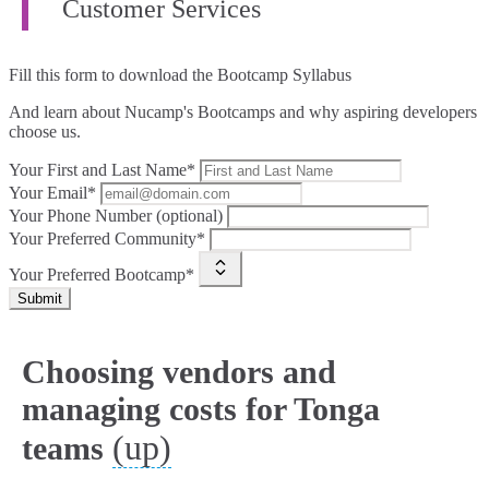
Customer Services
Fill this form to
download the Bootcamp Syllabus
And learn about Nucamp's Bootcamps and why aspiring developers
choose us.
Your First and Last Name*
Your Email*
Your Phone Number (optional)
Your Preferred Community*
Your Preferred Bootcamp*
Submit
Choosing vendors and
managing costs for Tonga
(up)
teams