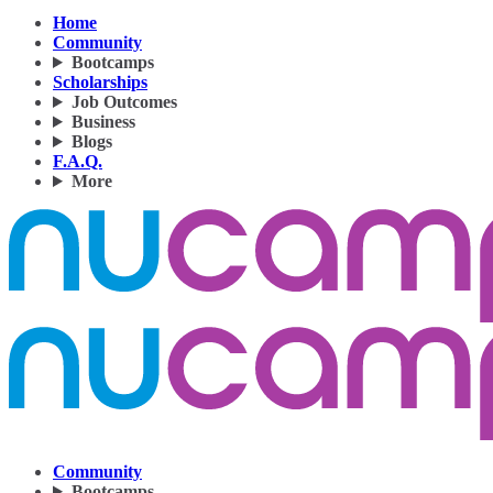
Home
Community
Bootcamps
Scholarships
Job Outcomes
Business
Blogs
F.A.Q.
More
Community
Bootcamps