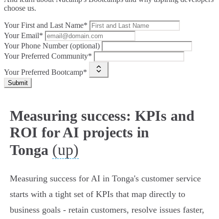
choose us.
Your First and Last Name*
Your Email*
Your Phone Number (optional)
Your Preferred Community*
Your Preferred Bootcamp*
Submit
Measuring success: KPIs and
ROI for AI projects in
(up)
Tonga
Measuring success for AI in Tonga's customer service
starts with a tight set of KPIs that map directly to
business goals - retain customers, resolve issues faster,