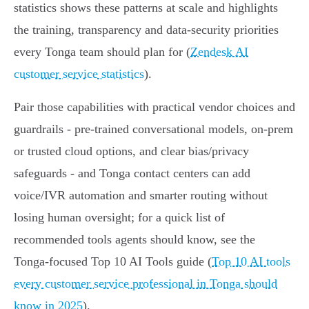
statistics shows these patterns at scale and highlights
the training, transparency and data‑security priorities
every Tonga team should plan for (
Zendesk AI
customer service statistics
).
Pair those capabilities with practical vendor choices and
guardrails - pre‑trained conversational models, on‑prem
or trusted cloud options, and clear bias/privacy
safeguards - and Tonga contact centers can add
voice/IVR automation and smarter routing without
losing human oversight; for a quick list of
recommended tools agents should know, see the
Tonga‑focused Top 10 AI Tools guide (
Top 10 AI tools
every customer service professional in Tonga should
know in 2025
).