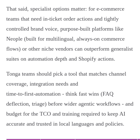
That said, specialist options matter: for e‑commerce
teams that need in‑ticket order actions and tightly
controlled brand voice, purpose‑built platforms like
Neople (built for multilingual, always‑on commerce
flows) or other niche vendors can outperform generalist
suites on automation depth and Shopify actions.
Tonga teams should pick a tool that matches channel
coverage, integration needs and
time‑to‑first‑automation - think fast wins (FAQ
deflection, triage) before wider agentic workflows - and
budget for the TCO and training required to keep AI
accurate and trusted in local languages and policies.