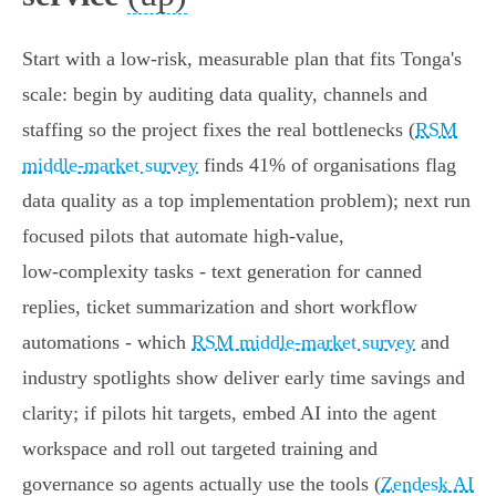
Start with a low‑risk, measurable plan that fits Tonga's
scale: begin by auditing data quality, channels and
staffing so the project fixes the real bottlenecks (
RSM
middle-market survey
finds 41% of organisations flag
data quality as a top implementation problem); next run
focused pilots that automate high‑value,
low‑complexity tasks - text generation for canned
replies, ticket summarization and short workflow
automations - which
RSM middle-market survey
and
industry spotlights show deliver early time savings and
clarity; if pilots hit targets, embed AI into the agent
workspace and roll out targeted training and
governance so agents actually use the tools (
Zendesk AI