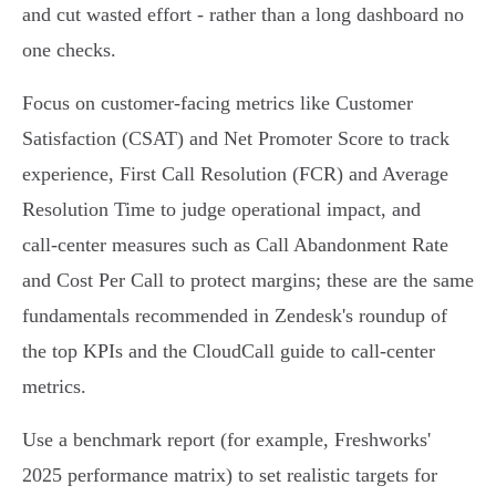
and cut wasted effort - rather than a long dashboard no
one checks.
Focus on customer‑facing metrics like Customer
Satisfaction (CSAT) and Net Promoter Score to track
experience, First Call Resolution (FCR) and Average
Resolution Time to judge operational impact, and
call‑center measures such as Call Abandonment Rate
and Cost Per Call to protect margins; these are the same
fundamentals recommended in Zendesk's roundup of
the top KPIs and the CloudCall guide to call‑center
metrics.
Use a benchmark report (for example, Freshworks'
2025 performance matrix) to set realistic targets for