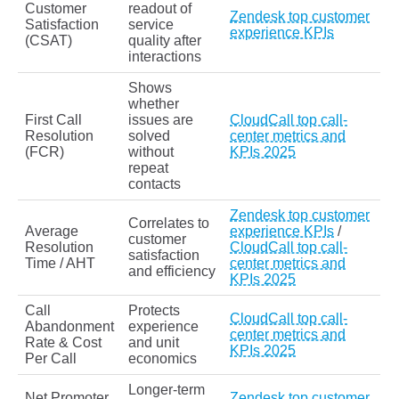
Customer
readout of
Zendesk top customer
Satisfaction
service
experience KPIs
(CSAT)
quality after
interactions
Shows
whether
First Call
issues are
CloudCall top call-
Resolution
solved
center metrics and
(FCR)
without
KPIs 2025
repeat
contacts
Zendesk top customer
Correlates to
Average
experience KPIs
/
customer
Resolution
CloudCall top call-
satisfaction
Time / AHT
center metrics and
and efficiency
KPIs 2025
Call
Protects
CloudCall top call-
Abandonment
experience
center metrics and
Rate & Cost
and unit
KPIs 2025
Per Call
economics
Longer‑term
Net Promoter
Zendesk top customer