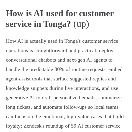
How is AI used for customer
(up)
service in Tonga?
How AI is actually used in Tonga's customer service
operations is straightforward and practical: deploy
conversational chatbots and next‑gen AI agents to
handle the predictable 80% of routine requests, embed
agent‑assist tools that surface suggested replies and
knowledge snippets during live interactions, and use
generative AI to draft personalized emails, summarize
long tickets, and automate follow‑ups so local teams
can focus on the emotional, high‑value cases that build
loyalty; Zendesk's roundup of 59 AI customer service