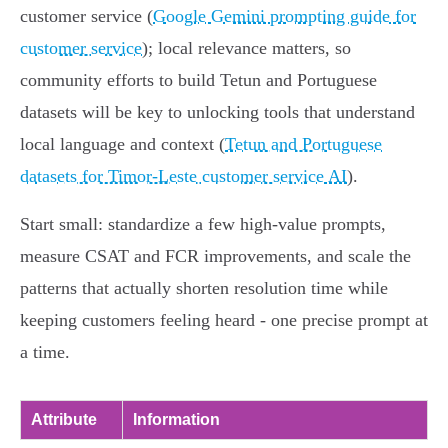
customer service (
Google Gemini prompting guide for
customer service
); local relevance matters, so
community efforts to build Tetun and Portuguese
datasets will be key to unlocking tools that understand
local language and context (
Tetun and Portuguese
datasets for Timor-Leste customer service AI
).
Start small: standardize a few high‑value prompts,
measure CSAT and FCR improvements, and scale the
patterns that actually shorten resolution time while
keeping customers feeling heard - one precise prompt at
a time.
Attribute
Information