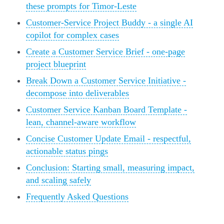
these prompts for Timor-Leste
Customer-Service Project Buddy - a single AI
copilot for complex cases
Create a Customer Service Brief - one-page
project blueprint
Break Down a Customer Service Initiative -
decompose into deliverables
Customer Service Kanban Board Template -
lean, channel-aware workflow
Concise Customer Update Email - respectful,
actionable status pings
Conclusion: Starting small, measuring impact,
and scaling safely
Frequently Asked Questions