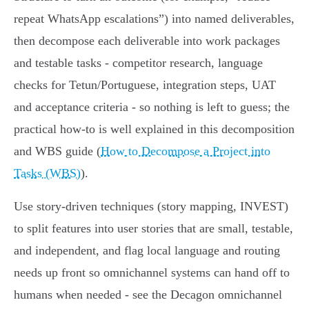
repeat WhatsApp escalations”) into named deliverables,
then decompose each deliverable into work packages
and testable tasks - competitor research, language
checks for Tetun/Portuguese, integration steps, UAT
and acceptance criteria - so nothing is left to guess; the
practical how‑to is well explained in this decomposition
and WBS guide (
How to Decompose a Project into
Tasks (WBS)
).
Use story‑driven techniques (story mapping, INVEST)
to split features into user stories that are small, testable,
and independent, and flag local language and routing
needs up front so omnichannel systems can hand off to
humans when needed - see the Decagon omnichannel