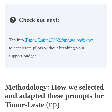
Check out next:
Tap into
Timor Digital 2032 funding pathways
to accelerate pilots without breaking your
support budget.
Methodology: How we selected
and adapted these prompts for
(up)
Timor-Leste