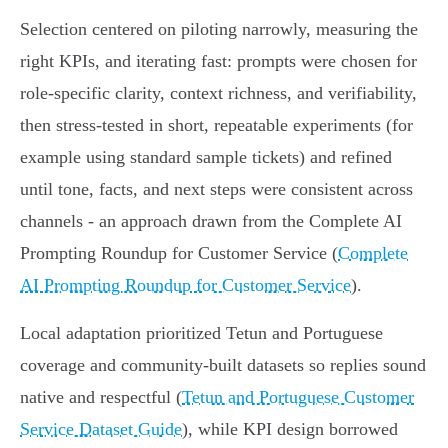
Selection centered on piloting narrowly, measuring the
right KPIs, and iterating fast: prompts were chosen for
role-specific clarity, context richness, and verifiability,
then stress‑tested in short, repeatable experiments (for
example using standard sample tickets) and refined
until tone, facts, and next steps were consistent across
channels - an approach drawn from the Complete AI
Prompting Roundup for Customer Service (
Complete
AI Prompting Roundup for Customer Service
).
Local adaptation prioritized Tetun and Portuguese
coverage and community-built datasets so replies sound
native and respectful (
Tetun and Portuguese Customer
Service Dataset Guide
), while KPI design borrowed