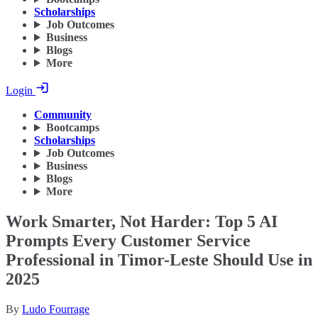
Scholarships
Job Outcomes
Business
Blogs
More
Login
Community
Bootcamps
Scholarships
Job Outcomes
Business
Blogs
More
Work Smarter, Not Harder: Top 5 AI
Prompts Every Customer Service
Professional in Timor-Leste Should Use in
2025
By
Ludo Fourrage