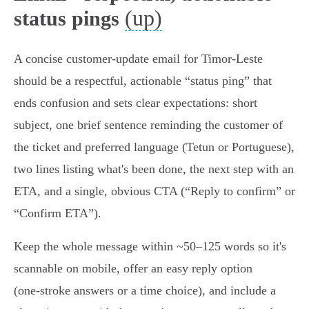
(up)
status pings
A concise customer‑update email for Timor‑Leste
should be a respectful, actionable “status ping” that
ends confusion and sets clear expectations: short
subject, one brief sentence reminding the customer of
the ticket and preferred language (Tetun or Portuguese),
two lines listing what's been done, the next step with an
ETA, and a single, obvious CTA (“Reply to confirm” or
“Confirm ETA”).
Keep the whole message within ~50–125 words so it's
scannable on mobile, offer an easy reply option
(one‑stroke answers or a time choice), and include a