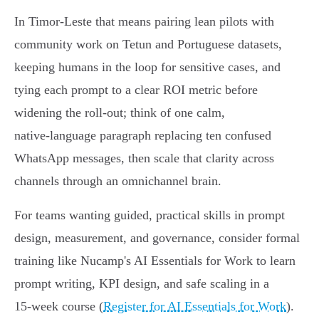
In Timor‑Leste that means pairing lean pilots with
community work on Tetun and Portuguese datasets,
keeping humans in the loop for sensitive cases, and
tying each prompt to a clear ROI metric before
widening the roll‑out; think of one calm,
native‑language paragraph replacing ten confused
WhatsApp messages, then scale that clarity across
channels through an omnichannel brain.
For teams wanting guided, practical skills in prompt
design, measurement, and governance, consider formal
training like Nucamp's AI Essentials for Work to learn
prompt writing, KPI design, and safe scaling in a
15‑week course (
Register for AI Essentials for Work
).