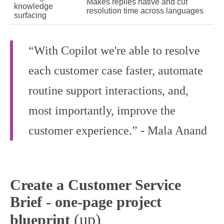
Makes replies native and cut
knowledge
resolution time across languages
surfacing
“With Copilot we're able to resolve
each customer case faster, automate
routine support interactions, and,
most importantly, improve the
customer experience.” - Mala Anand
Create a Customer Service
Brief - one-page project
(up)
blueprint