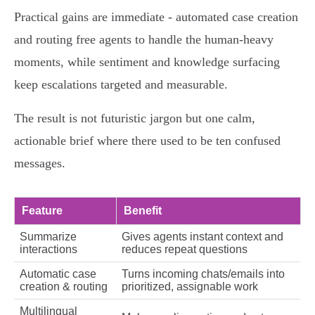
Practical gains are immediate - automated case creation
and routing free agents to handle the human‑heavy
moments, while sentiment and knowledge surfacing
keep escalations targeted and measurable.
The result is not futuristic jargon but one calm,
actionable brief where there used to be ten confused
messages.
Feature
Benefit
Summarize
Gives agents instant context and
interactions
reduces repeat questions
Automatic case
Turns incoming chats/emails into
creation & routing
prioritized, assignable work
Multilingual