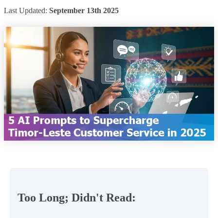
Last Updated:
September 13th 2025
Too Long; Didn't Read: