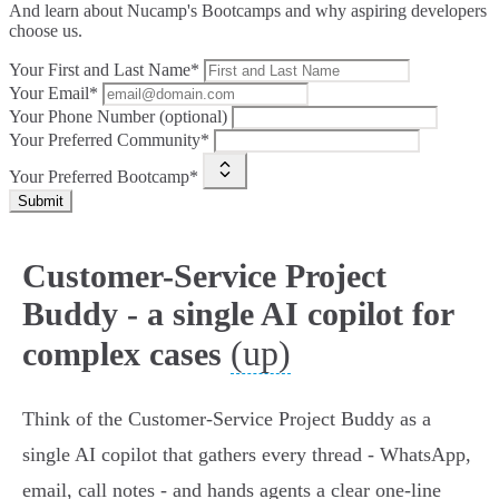
And learn about Nucamp's Bootcamps and why aspiring developers
choose us.
Your First and Last Name*
Your Email*
Your Phone Number (optional)
Your Preferred Community*
Your Preferred Bootcamp*
Submit
Customer-Service Project
Buddy - a single AI copilot for
(up)
complex cases
Think of the Customer‑Service Project Buddy as a
single AI copilot that gathers every thread - WhatsApp,
email, call notes - and hands agents a clear one‑line