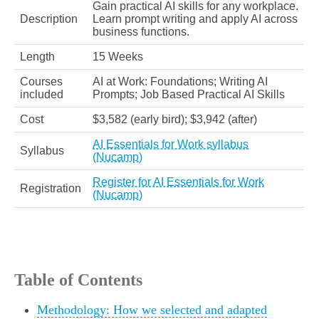
Gain practical AI skills for any workplace.
Description
Learn prompt writing and apply AI across
business functions.
Length
15 Weeks
Courses
AI at Work: Foundations; Writing AI
included
Prompts; Job Based Practical AI Skills
Cost
$3,582 (early bird); $3,942 (after)
AI Essentials for Work syllabus
Syllabus
(Nucamp)
Register for AI Essentials for Work
Registration
(Nucamp)
Table of Contents
Methodology: How we selected and adapted