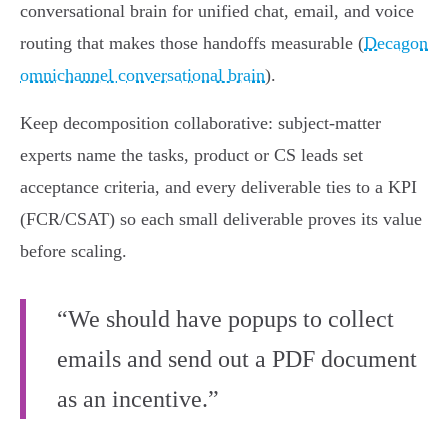
conversational brain for unified chat, email, and voice
routing that makes those handoffs measurable (
Decagon
omnichannel conversational brain
).
Keep decomposition collaborative: subject‑matter
experts name the tasks, product or CS leads set
acceptance criteria, and every deliverable ties to a KPI
(FCR/CSAT) so each small deliverable proves its value
before scaling.
“We should have popups to collect
emails and send out a PDF document
as an incentive.”