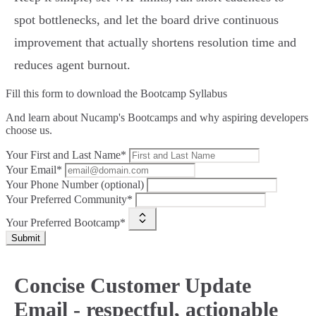
spot bottlenecks, and let the board drive continuous
improvement that actually shortens resolution time and
reduces agent burnout.
Fill this form to
download the Bootcamp Syllabus
And learn about Nucamp's Bootcamps and why aspiring developers
choose us.
Your First and Last Name*
Your Email*
Your Phone Number (optional)
Your Preferred Community*
Your Preferred Bootcamp*
Submit
Concise Customer Update
Email - respectful, actionable