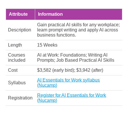
Attribute
Information
Gain practical AI skills for any workplace;
Description
learn prompt writing and apply AI across
business functions.
Length
15 Weeks
Courses
AI at Work: Foundations; Writing AI
included
Prompts; Job Based Practical AI Skills
Cost
$3,582 (early bird); $3,942 (after)
AI Essentials for Work syllabus
Syllabus
(Nucamp)
Register for AI Essentials for Work
Registration
(Nucamp)