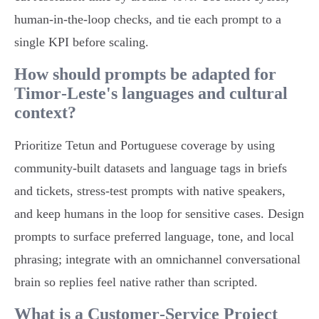
human‑in‑the‑loop checks, and tie each prompt to a
single KPI before scaling.
How should prompts be adapted for
Timor‑Leste's languages and cultural
context?
Prioritize Tetun and Portuguese coverage by using
community‑built datasets and language tags in briefs
and tickets, stress‑test prompts with native speakers,
and keep humans in the loop for sensitive cases. Design
prompts to surface preferred language, tone, and local
phrasing; integrate with an omnichannel conversational
brain so replies feel native rather than scripted.
What is a Customer‑Service Project