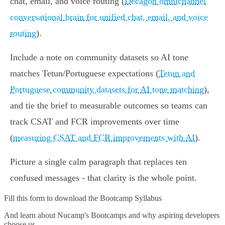
chat, email, and voice routing (
Decagon omnichannel
conversational brain for unified chat, email, and voice
routing
).
Include a note on community datasets so AI tone
matches Tetun/Portuguese expectations (
Tetun and
Portuguese community datasets for AI tone matching
),
and tie the brief to measurable outcomes so teams can
track CSAT and FCR improvements over time
(
measuring CSAT and FCR improvements with AI
).
Picture a single calm paragraph that replaces ten
confused messages - that clarity is the whole point.
Fill this form to
download the Bootcamp Syllabus
And learn about Nucamp's Bootcamps and why aspiring developers
choose us.