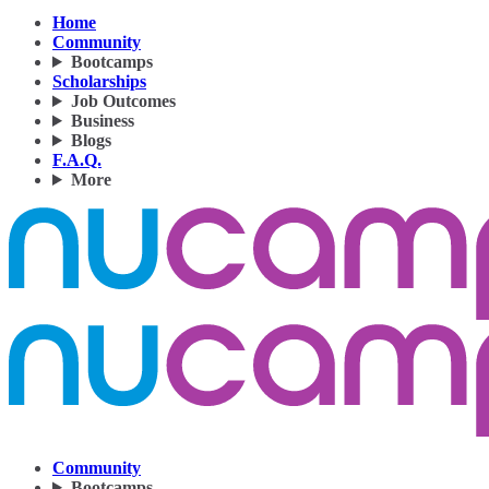
Home
Community
Bootcamps
Scholarships
Job Outcomes
Business
Blogs
F.A.Q.
More
Community
Bootcamps