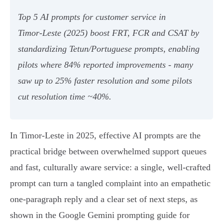
Top 5 AI prompts for customer service in
Timor‑Leste (2025) boost FRT, FCR and CSAT by
standardizing Tetun/Portuguese prompts, enabling
pilots where 84% reported improvements - many
saw up to 25% faster resolution and some pilots
cut resolution time ~40%.
In Timor-Leste in 2025, effective AI prompts are the
practical bridge between overwhelmed support queues
and fast, culturally aware service: a single, well‑crafted
prompt can turn a tangled complaint into an empathetic
one‑paragraph reply and a clear set of next steps, as
shown in the Google Gemini prompting guide for