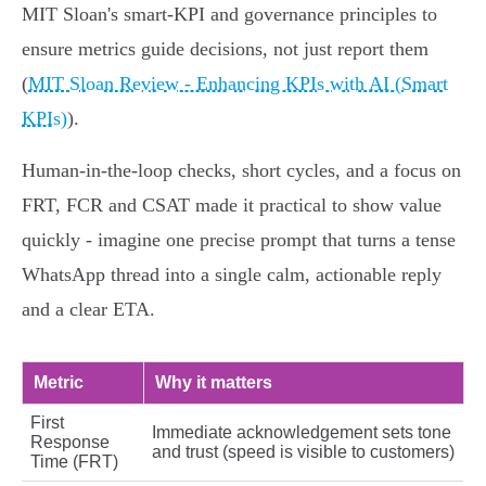
MIT Sloan's smart‑KPI and governance principles to
ensure metrics guide decisions, not just report them
(
MIT Sloan Review - Enhancing KPIs with AI (Smart
KPIs)
).
Human‑in‑the‑loop checks, short cycles, and a focus on
FRT, FCR and CSAT made it practical to show value
quickly - imagine one precise prompt that turns a tense
WhatsApp thread into a single calm, actionable reply
and a clear ETA.
Metric
Why it matters
First
Immediate acknowledgement sets tone
Response
and trust (speed is visible to customers)
Time (FRT)