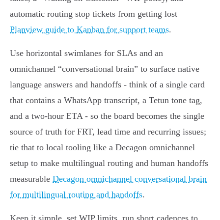
automatic routing stop tickets from getting lost
Planview guide to Kanban for support teams
.
Use horizontal swimlanes for SLAs and an
omnichannel “conversational brain” to surface native
language answers and handoffs - think of a single card
that contains a WhatsApp transcript, a Tetun tone tag,
and a two‑hour ETA - so the board becomes the single
source of truth for FRT, lead time and recurring issues;
tie that to local tooling like a Decagon omnichannel
setup to make multilingual routing and human handoffs
measurable
Decagon omnichannel conversational brain
for multilingual routing and handoffs
.
Keep it simple, set WIP limits, run short cadences to