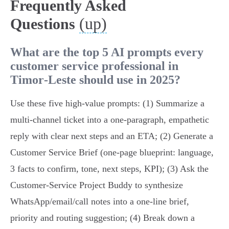
Frequently Asked
(up)
Questions
What are the top 5 AI prompts every
customer service professional in
Timor‑Leste should use in 2025?
Use these five high‑value prompts: (1) Summarize a
multi‑channel ticket into a one‑paragraph, empathetic
reply with clear next steps and an ETA; (2) Generate a
Customer Service Brief (one‑page blueprint: language,
3 facts to confirm, tone, next steps, KPI); (3) Ask the
Customer‑Service Project Buddy to synthesize
WhatsApp/email/call notes into a one‑line brief,
priority and routing suggestion; (4) Break down a