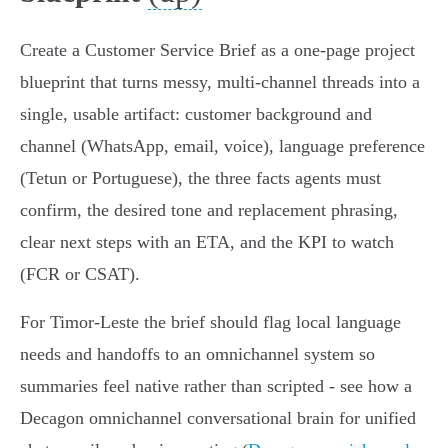
Create a Customer Service Brief as a one‑page project
blueprint that turns messy, multi‑channel threads into a
single, usable artifact: customer background and
channel (WhatsApp, email, voice), language preference
(Tetun or Portuguese), the three facts agents must
confirm, the desired tone and replacement phrasing,
clear next steps with an ETA, and the KPI to watch
(FCR or CSAT).
For Timor‑Leste the brief should flag local language
needs and handoffs to an omnichannel system so
summaries feel native rather than scripted - see how a
Decagon omnichannel conversational brain for unified