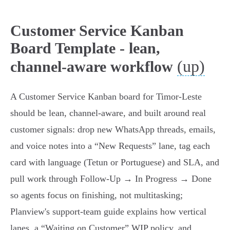
Customer Service Kanban
Board Template - lean,
(up)
channel-aware workflow
A Customer Service Kanban board for Timor‑Leste
should be lean, channel‑aware, and built around real
customer signals: drop new WhatsApp threads, emails,
and voice notes into a “New Requests” lane, tag each
card with language (Tetun or Portuguese) and SLA, and
pull work through Follow‑Up → In Progress → Done
so agents focus on finishing, not multitasking;
Planview's support‑team guide explains how vertical
lanes, a “Waiting on Customer” WIP policy, and