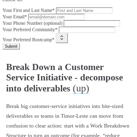
Your First and Last Name*
Your Email*
Your Phone Number (optional)
Your Preferred Community*
Your Preferred Bootcamp*
Submit
Break Down a Customer
Service Initiative - decompose
(up)
into deliverables
Break big customer‑service initiatives into bite‑sized
deliverables so teams in Timor‑Leste can move from
confusion to clear action: start with a Work Breakdown
Structure to turn an outcome (for example, “reduce