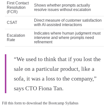
First Contact
Shows whether prompts actually
Resolution
resolve issues without escalation
(FCR)
Direct measure of customer satisfaction
CSAT
with AI-assisted interactions
Indicates where human judgment must
Escalation
intervene and where prompts need
Rate
refinement
“We used to think that if you lost the
sale on a particular product, like a
sofa, it was a loss to the company,”
says CTO Fiona Tan.
Fill this form to
download the Bootcamp Syllabus