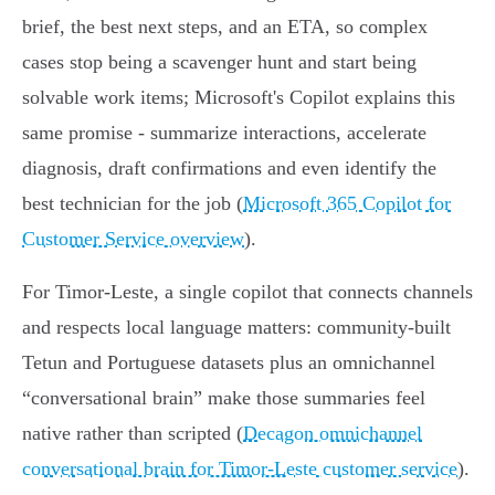
brief, the best next steps, and an ETA, so complex
cases stop being a scavenger hunt and start being
solvable work items; Microsoft's Copilot explains this
same promise - summarize interactions, accelerate
diagnosis, draft confirmations and even identify the
best technician for the job (
Microsoft 365 Copilot for
Customer Service overview
).
For Timor‑Leste, a single copilot that connects channels
and respects local language matters: community‑built
Tetun and Portuguese datasets plus an omnichannel
“conversational brain” make those summaries feel
native rather than scripted (
Decagon omnichannel
conversational brain for Timor‑Leste customer service
).