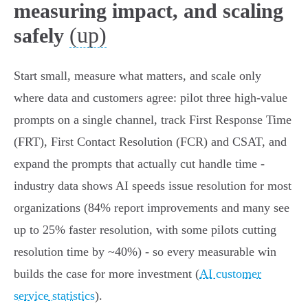
measuring impact, and scaling
(up)
safely
Start small, measure what matters, and scale only
where data and customers agree: pilot three high‑value
prompts on a single channel, track First Response Time
(FRT), First Contact Resolution (FCR) and CSAT, and
expand the prompts that actually cut handle time -
industry data shows AI speeds issue resolution for most
organizations (84% report improvements and many see
up to 25% faster resolution, with some pilots cutting
resolution time by ~40%) - so every measurable win
builds the case for more investment (
AI customer
service statistics
).