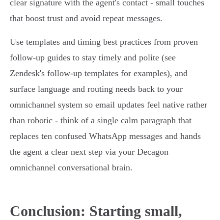
clear signature with the agent's contact - small touches
that boost trust and avoid repeat messages.
Use templates and timing best practices from proven
follow‑up guides to stay timely and polite (see
Zendesk's follow‑up templates for examples), and
surface language and routing needs back to your
omnichannel system so email updates feel native rather
than robotic - think of a single calm paragraph that
replaces ten confused WhatsApp messages and hands
the agent a clear next step via your Decagon
omnichannel conversational brain.
Conclusion: Starting small,