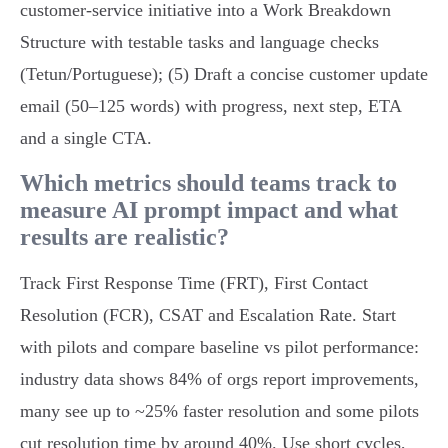
customer‑service initiative into a Work Breakdown
Structure with testable tasks and language checks
(Tetun/Portuguese); (5) Draft a concise customer update
email (50–125 words) with progress, next step, ETA
and a single CTA.
Which metrics should teams track to
measure AI prompt impact and what
results are realistic?
Track First Response Time (FRT), First Contact
Resolution (FCR), CSAT and Escalation Rate. Start
with pilots and compare baseline vs pilot performance:
industry data shows 84% of orgs report improvements,
many see up to ~25% faster resolution and some pilots
cut resolution time by around 40%. Use short cycles,