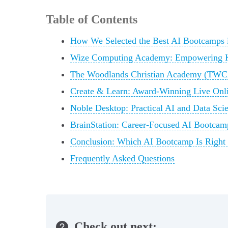
Table of Contents
How We Selected the Best AI Bootcamps
Wize Computing Academy: Empowering K-
The Woodlands Christian Academy (TWC
Create & Learn: Award-Winning Live Onl
Noble Desktop: Practical AI and Data Sci
BrainStation: Career-Focused AI Bootcamp
Conclusion: Which AI Bootcamp Is Right
Frequently Asked Questions
Check out next: