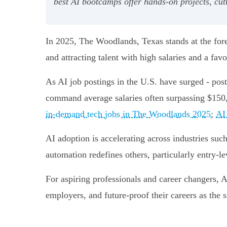
best AI bootcamps offer hands-on projects, cut
In 2025, The Woodlands, Texas stands at the for
and attracting talent with high salaries and a fav
As AI job postings in the U.S. have surged - post
command average salaries often surpassing $150
in-demand tech jobs in The Woodlands 2025
;
AI 
AI adoption is accelerating across industries such
automation redefines others, particularly entry-lev
For aspiring professionals and career changers, 
employers, and future-proof their careers as the 