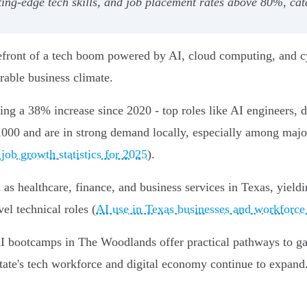
ting-edge tech skills, and job placement rates above 80%, cat
efront of a tech boom powered by AI, cloud computing, and cy
orable business climate.
ing a 38% increase since 2020 - top roles like AI engineers, da
,000 and are in strong demand locally, especially among ma
job growth statistics for 2025
).
 as healthcare, finance, and business services in Texas, yield
el technical roles (
AI use in Texas businesses and workforce
AI bootcamps in The Woodlands offer practical pathways to gai
state's tech workforce and digital economy continue to expand