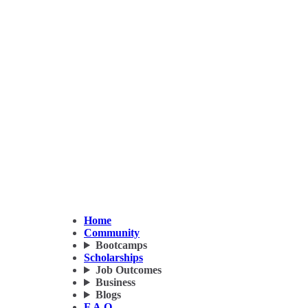
Home
Community
Bootcamps
Scholarships
Job Outcomes
Business
Blogs
F.A.Q.