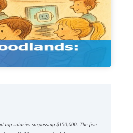
d top salaries surpassing $150,000. The five