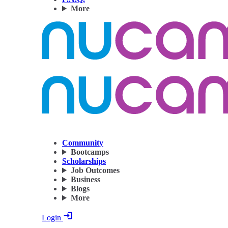
More
Community
Bootcamps
Scholarships
Job Outcomes
Business
Blogs
More
Login