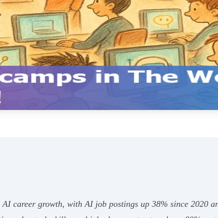
r AI career growth, with AI job postings up 38% since 2020 an