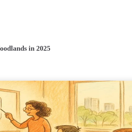
oodlands in 2025