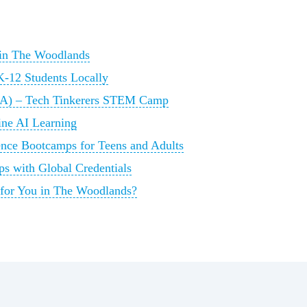
 in The Woodlands
12 Students Locally
A) – Tech Tinkerers STEM Camp
ine AI Learning
ence Bootcamps for Teens and Adults
s with Global Credentials
 for You in The Woodlands?