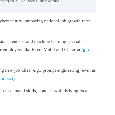
ering to K–12, teens, and adults.
bersecurity, outpacing national job growth rates
ta scientists, and machine learning specialists
jor employers like ExxonMobil and Chevron (
most
ing new job titles (e.g., prompt engineering) even as
 impact
).
n in-demand skills, connect with thriving local
.