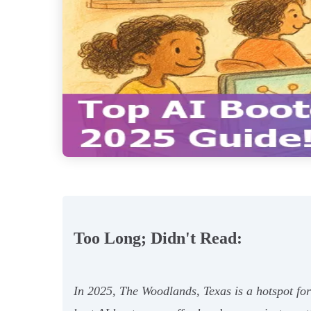
Too Long; Didn't Read:
In 2025, The Woodlands, Texas is a hotspot fo