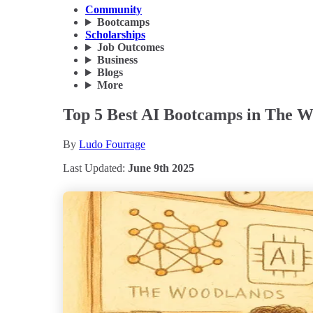
Community
Bootcamps
Scholarships
Job Outcomes
Business
Blogs
More
Top 5 Best AI Bootcamps in The W
By
Ludo Fourrage
Last Updated:
June 9th 2025