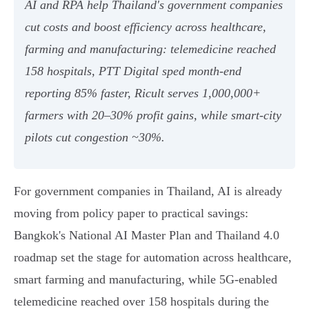
AI and RPA help Thailand's government companies
cut costs and boost efficiency across healthcare,
farming and manufacturing: telemedicine reached
158 hospitals, PTT Digital sped month‑end
reporting 85% faster, Ricult serves 1,000,000+
farmers with 20–30% profit gains, while smart‑city
pilots cut congestion ~30%.
For government companies in Thailand, AI is already
moving from policy paper to practical savings:
Bangkok's National AI Master Plan and Thailand 4.0
roadmap set the stage for automation across healthcare,
smart farming and manufacturing, while 5G‑enabled
telemedicine reached over 158 hospitals during the