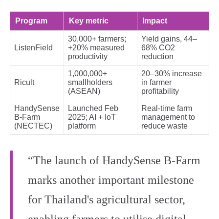
Program
Key metric
Impact
30,000+ farmers;
Yield gains, 44–
ListenField
+20% measured
68% CO2
productivity
reduction
1,000,000+
20–30% increase
Ricult
smallholders
in farmer
(ASEAN)
profitability
HandySense
Launched Feb
Real‑time farm
B‑Farm
2025; AI + IoT
management to
(NECTEC)
platform
reduce waste
“The launch of HandySense B‑Farm
marks another important milestone
for Thailand's agricultural sector,