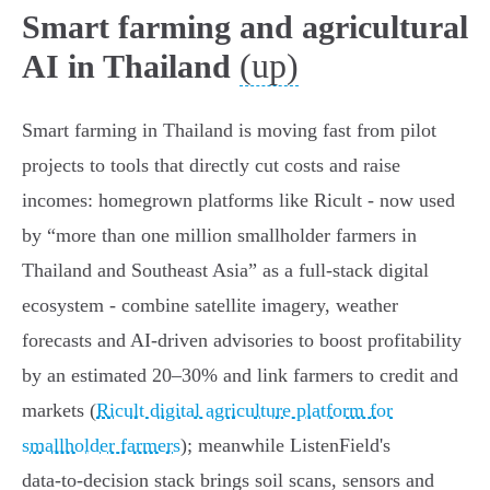
Smart farming and agricultural
(up)
AI in Thailand
Smart farming in Thailand is moving fast from pilot
projects to tools that directly cut costs and raise
incomes: homegrown platforms like Ricult - now used
by “more than one million smallholder farmers in
Thailand and Southeast Asia” as a full‑stack digital
ecosystem - combine satellite imagery, weather
forecasts and AI‑driven advisories to boost profitability
by an estimated 20–30% and link farmers to credit and
markets (
Ricult digital agriculture platform for
smallholder farmers
); meanwhile ListenField's
data‑to‑decision stack brings soil scans, sensors and