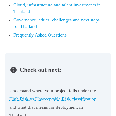
Cloud, infrastructure and talent investments in
Thailand
Governance, ethics, challenges and next steps
for Thailand
Frequently Asked Questions
Check out next:
Understand where your project falls under the
High Risk vs Unacceptable Risk classification
and what that means for deployment in
Thailand.