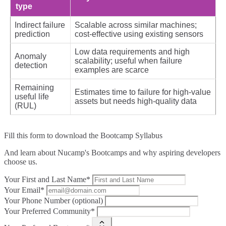
type
Indirect failure
Scalable across similar machines;
prediction
cost‑effective using existing sensors
Low data requirements and high
Anomaly
scalability; useful when failure
detection
examples are scarce
Remaining
Estimates time to failure for high‑value
useful life
assets but needs high‑quality data
(RUL)
Fill this form to
download the Bootcamp Syllabus
And learn about Nucamp's Bootcamps and why aspiring developers
choose us.
Your First and Last Name*
Your Email*
Your Phone Number (optional)
Your Preferred Community*