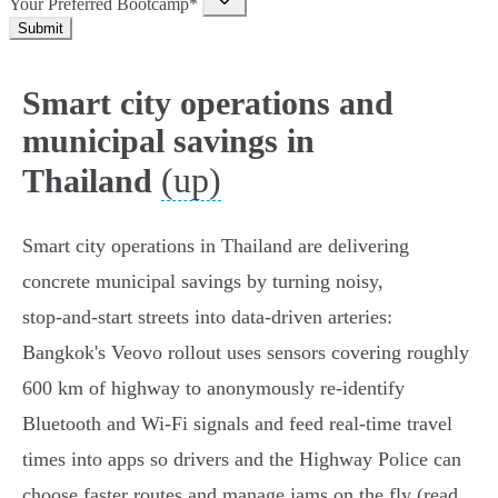
Your Preferred Bootcamp*
Submit
Smart city operations and
municipal savings in
(up)
Thailand
Smart city operations in Thailand are delivering
concrete municipal savings by turning noisy,
stop‑and‑start streets into data‑driven arteries:
Bangkok's Veovo rollout uses sensors covering roughly
600 km of highway to anonymously re‑identify
Bluetooth and Wi‑Fi signals and feed real‑time travel
times into apps so drivers and the Highway Police can
choose faster routes and manage jams on the fly (read