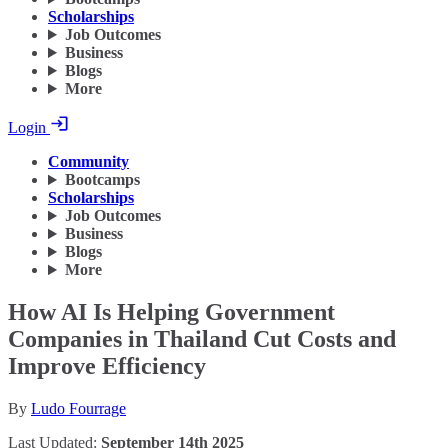
Scholarships
Job Outcomes
Business
Blogs
More
Login
Community
Bootcamps
Scholarships
Job Outcomes
Business
Blogs
More
How AI Is Helping Government
Companies in Thailand Cut Costs and
Improve Efficiency
By
Ludo Fourrage
Last Updated:
September 14th 2025