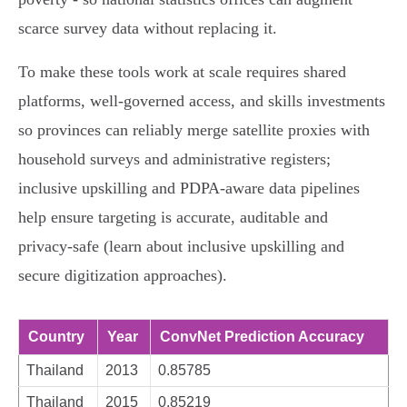
scarce survey data without replacing it.
To make these tools work at scale requires shared
platforms, well‑governed access, and skills investments
so provinces can reliably merge satellite proxies with
household surveys and administrative registers;
inclusive upskilling and PDPA‑aware data pipelines
help ensure targeting is accurate, auditable and
privacy‑safe (learn about inclusive upskilling and
secure digitization approaches).
Country
Year
ConvNet Prediction Accuracy
Thailand
2013
0.85785
Thailand
2015
0.85219