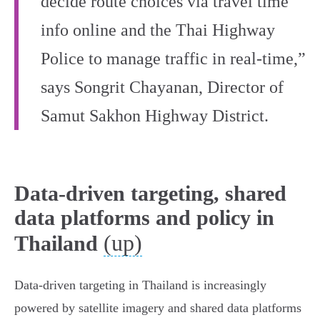
decide route choices via travel time
info online and the Thai Highway
Police to manage traffic in real-time,”
says Songrit Chayanan, Director of
Samut Sakhon Highway District.
Data-driven targeting, shared
data platforms and policy in
(up)
Thailand
Data-driven targeting in Thailand is increasingly
powered by satellite imagery and shared data platforms