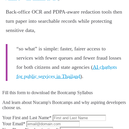
Back-office OCR and PDPA-aware redaction tools then
turn paper into searchable records while protecting
sensitive data,
“so what” is simple: faster, fairer access to
services with fewer queues and fewer fraud losses
for both citizens and state agencies (
AI chatbots
for public services in Thailand
).
Fill this form to
download the Bootcamp Syllabus
And learn about Nucamp's Bootcamps and why aspiring developers
choose us.
Your First and Last Name*
Your Email*