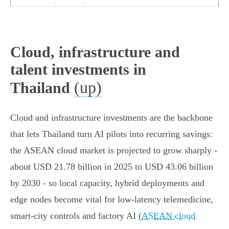
Cloud, infrastructure and
talent investments in
(up)
Thailand
Cloud and infrastructure investments are the backbone
that lets Thailand turn AI pilots into recurring savings:
the ASEAN cloud market is projected to grow sharply -
about USD 21.78 billion in 2025 to USD 43.06 billion
by 2030 - so local capacity, hybrid deployments and
edge nodes become vital for low‑latency telemedicine,
smart‑city controls and factory AI (
ASEAN cloud