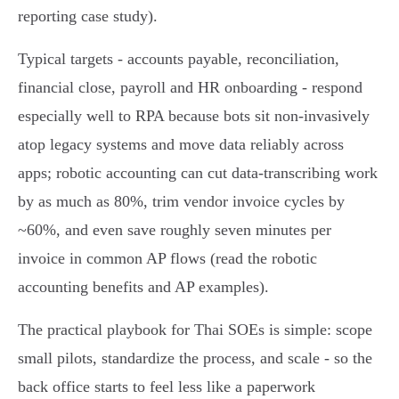
reporting case study).
Typical targets - accounts payable, reconciliation,
financial close, payroll and HR onboarding - respond
especially well to RPA because bots sit non‑invasively
atop legacy systems and move data reliably across
apps; robotic accounting can cut data‑transcribing work
by as much as 80%, trim vendor invoice cycles by
~60%, and even save roughly seven minutes per
invoice in common AP flows (read the robotic
accounting benefits and AP examples).
The practical playbook for Thai SOEs is simple: scope
small pilots, standardize the process, and scale - so the
back office starts to feel less like a paperwork