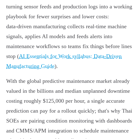
turning sensor feeds and production logs into a working
playbook for fewer surprises and lower costs:
data‑driven manufacturing collects real‑time machine
signals, applies AI models and feeds alerts into
maintenance workflows so teams fix things before lines
stop (
AI Essentials for Work syllabus: Data‑Driven
Manufacturing Guide
).
With the global predictive maintenance market already
valued in the billions and median unplanned downtime
costing roughly $125,000 per hour, a single accurate
prediction can pay for a rollout quickly; that's why Thai
SOEs are pairing condition monitoring with dashboards
and CMMS/APM integration to schedule maintenance