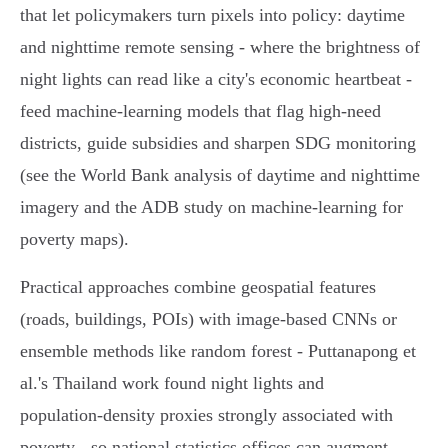
that let policymakers turn pixels into policy: daytime
and nighttime remote sensing - where the brightness of
night lights can read like a city's economic heartbeat -
feed machine‑learning models that flag high‑need
districts, guide subsidies and sharpen SDG monitoring
(see the World Bank analysis of daytime and nighttime
imagery and the ADB study on machine‑learning for
poverty maps).
Practical approaches combine geospatial features
(roads, buildings, POIs) with image‑based CNNs or
ensemble methods like random forest - Puttanapong et
al.'s Thailand work found night lights and
population‑density proxies strongly associated with
poverty - so national statistics offices can augment