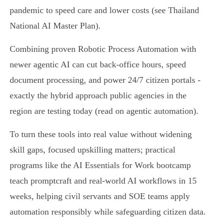
pandemic to speed care and lower costs (see Thailand
National AI Master Plan).
Combining proven Robotic Process Automation with
newer agentic AI can cut back-office hours, speed
document processing, and power 24/7 citizen portals -
exactly the hybrid approach public agencies in the
region are testing today (read on agentic automation).
To turn these tools into real value without widening
skill gaps, focused upskilling matters; practical
programs like the AI Essentials for Work bootcamp
teach promptcraft and real‑world AI workflows in 15
weeks, helping civil servants and SOE teams apply
automation responsibly while safeguarding citizen data.