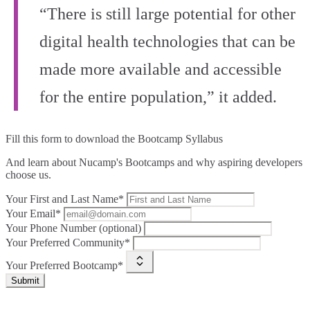
“There is still large potential for other
digital health technologies that can be
made more available and accessible
for the entire population,” it added.
Fill this form to
download the Bootcamp Syllabus
And learn about Nucamp's Bootcamps and why aspiring developers
choose us.
Your First and Last Name*
Your Email*
Your Phone Number (optional)
Your Preferred Community*
Your Preferred Bootcamp*
Submit