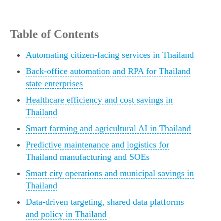
Table of Contents
Automating citizen-facing services in Thailand
Back-office automation and RPA for Thailand
state enterprises
Healthcare efficiency and cost savings in
Thailand
Smart farming and agricultural AI in Thailand
Predictive maintenance and logistics for
Thailand manufacturing and SOEs
Smart city operations and municipal savings in
Thailand
Data-driven targeting, shared data platforms
and policy in Thailand