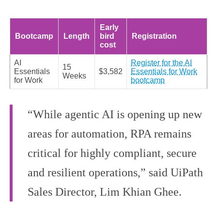
Early
Bootcamp
Length
bird
Registration
cost
AI
Register for the AI
15
Essentials
$3,582
Essentials for Work
Weeks
for Work
bootcamp
“While agentic AI is opening up new
areas for automation, RPA remains
critical for highly compliant, secure
and resilient operations,” said UiPath
Sales Director, Lim Khian Ghee.