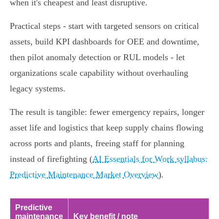
when it's cheapest and least disruptive.
Practical steps - start with targeted sensors on critical
assets, build KPI dashboards for OEE and downtime,
then pilot anomaly detection or RUL models - let
organizations scale capability without overhauling
legacy systems.
The result is tangible: fewer emergency repairs, longer
asset life and logistics that keep supply chains flowing
across ports and plants, freeing staff for planning
instead of firefighting (
AI Essentials for Work syllabus:
Predictive Maintenance Market Overview
).
Predictive
maintenance
Key benefit / note