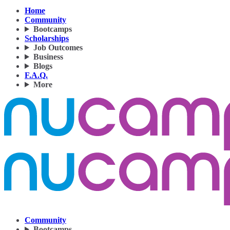
Home
Community
Bootcamps
Scholarships
Job Outcomes
Business
Blogs
F.A.Q.
More
Community
Bootcamps