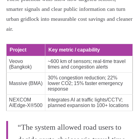
smarter signals and clear public information can turn
urban gridlock into measurable cost savings and cleaner
air.
Project
Key metric / capability
Veovo
~600 km of sensors; real‑time travel
(Bangkok)
times and congestion alerts
30% congestion reduction; 22%
Massive (BMA)
lower CO2; 15% faster emergency
response
NEXCOM
Integrates AI at traffic lights/CCTV;
AIEdge‑X®500
planned expansion to 100+ locations
“The system allowed road users to