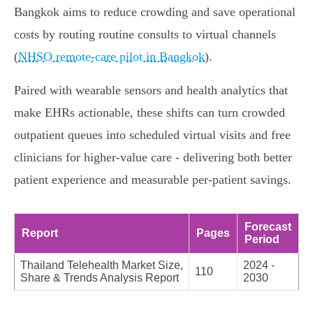
Bangkok aims to reduce crowding and save operational
costs by routing routine consults to virtual channels
(
NHSO remote-care pilot in Bangkok
).
Paired with wearable sensors and health analytics that
make EHRs actionable, these shifts can turn crowded
outpatient queues into scheduled virtual visits and free
clinicians for higher-value care - delivering both better
patient experience and measurable per-patient savings.
Forecast
Report
Pages
Period
Thailand Telehealth Market Size,
2024 -
110
Share & Trends Analysis Report
2030