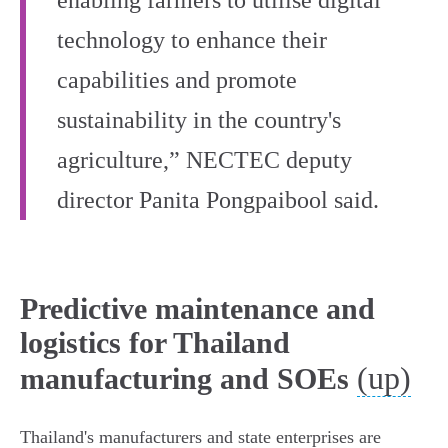
enabling farmers to utilise digital
technology to enhance their
capabilities and promote
sustainability in the country's
agriculture,” NECTEC deputy
director Panita Pongpaibool said.
Predictive maintenance and
logistics for Thailand
(up)
manufacturing and SOEs
Thailand's manufacturers and state enterprises are