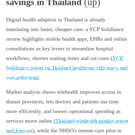
(up)
savings in Thailand
Digital health adoption in Thailand is already
translating into faster, cheaper care: a YCP Solidiance
review highlights mobile health apps, EHRs and online
consultations as key levers to streamline hospital
workflows, shorten waiting times and cut costs (
YCP
Solidiance report on Thailand healthcare efficiency and
cost reduction
).
Market analysis shows telehealth improves access in
distant provinces, lets doctors and patients use time
more efficiently, and lowers operational spending as
services move online (
Thailand telehealth market report
and forecast
), while the NHSO's remote-care pilot in