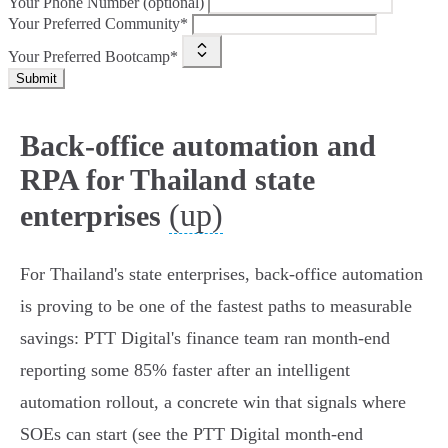
Your Phone Number (optional)
Your Preferred Community*
Your Preferred Bootcamp*
Submit
Back-office automation and
RPA for Thailand state
(up)
enterprises
For Thailand's state enterprises, back‑office automation
is proving to be one of the fastest paths to measurable
savings: PTT Digital's finance team ran month‑end
reporting some 85% faster after an intelligent
automation rollout, a concrete win that signals where
SOEs can start (see the PTT Digital month‑end