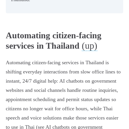
Automating citizen-facing
(up)
services in Thailand
Automating citizen-facing services in Thailand is
shifting everyday interactions from slow office lines to
instant, 24/7 digital help: AI chatbots on government
websites and social channels handle routine inquiries,
appointment scheduling and permit status updates so
citizens no longer wait for office hours, while Thai
speech and voice solutions make those services easier
to use in Thai (see AI chatbots on government