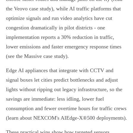
the Veovo case study), while AI traffic platforms that
optimize signals and run video analytics have cut
congestion dramatically in pilot districts - one
implementation reports a 30% reduction in traffic,
lower emissions and faster emergency response times
(see the Massive case study).
Edge AI appliances that integrate with CCTV and
signal boxes let cities predict bottlenecks and adjust
lights without ripping out legacy infrastructure, so the
savings are immediate: less idling, lower fuel
consumption and fewer overtime hours for traffic crews
(learn about NEXCOM's AIEdge‑X®500 deployments).
These practical wins show how targeted sensors,