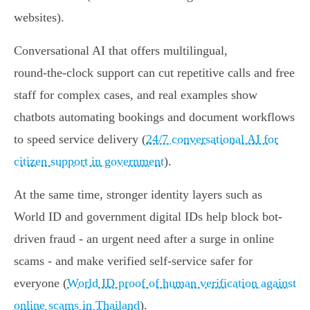
websites).
Conversational AI that offers multilingual,
round‑the‑clock support can cut repetitive calls and free
staff for complex cases, and real examples show
chatbots automating bookings and document workflows
to speed service delivery (
24/7 conversational AI for
citizen support in government
).
At the same time, stronger identity layers such as
World ID and government digital IDs help block bot-
driven fraud - an urgent need after a surge in online
scams - and make verified self‑service safer for
everyone (
World ID proof of human verification against
online scams in Thailand
).