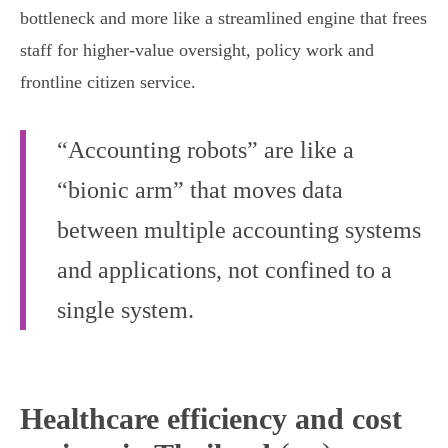
bottleneck and more like a streamlined engine that frees
staff for higher‑value oversight, policy work and
frontline citizen service.
“Accounting robots” are like a
“bionic arm” that moves data
between multiple accounting systems
and applications, not confined to a
single system.
Healthcare efficiency and cost