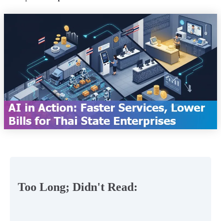
Too Long; Didn't Read: