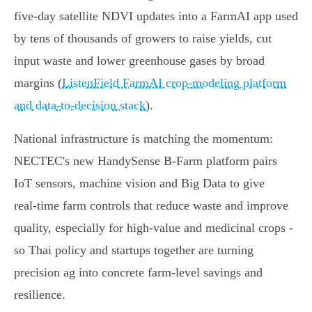
five‑day satellite NDVI updates into a FarmAI app used
by tens of thousands of growers to raise yields, cut
input waste and lower greenhouse gases by broad
margins (
ListenField FarmAI crop-modeling platform
and data-to-decision stack
).
National infrastructure is matching the momentum:
NECTEC's new HandySense B‑Farm platform pairs
IoT sensors, machine vision and Big Data to give
real‑time farm controls that reduce waste and improve
quality, especially for high‑value and medicinal crops -
so Thai policy and startups together are turning
precision ag into concrete farm‑level savings and
resilience.