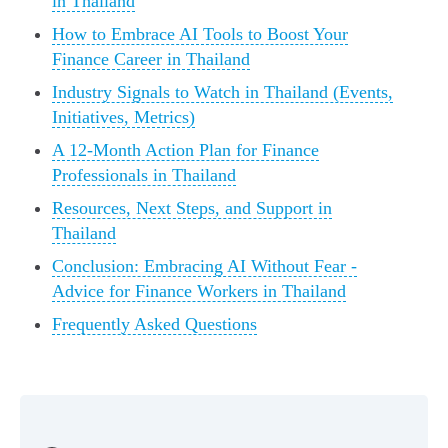
in Thailand
How to Embrace AI Tools to Boost Your
Finance Career in Thailand
Industry Signals to Watch in Thailand (Events,
Initiatives, Metrics)
A 12-Month Action Plan for Finance
Professionals in Thailand
Resources, Next Steps, and Support in
Thailand
Conclusion: Embracing AI Without Fear -
Advice for Finance Workers in Thailand
Frequently Asked Questions