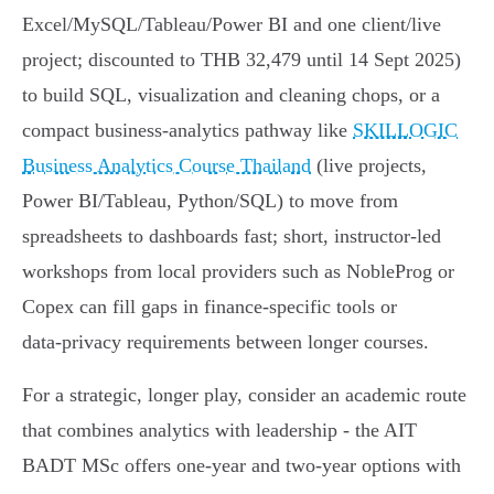
Excel/MySQL/Tableau/Power BI and one client/live
project; discounted to THB 32,479 until 14 Sept 2025)
to build SQL, visualization and cleaning chops, or a
compact business‑analytics pathway like
SKILLOGIC
Business Analytics Course Thailand
(live projects,
Power BI/Tableau, Python/SQL) to move from
spreadsheets to dashboards fast; short, instructor‑led
workshops from local providers such as NobleProg or
Copex can fill gaps in finance‑specific tools or
data‑privacy requirements between longer courses.
For a strategic, longer play, consider an academic route
that combines analytics with leadership - the AIT
BADT MSc offers one‑year and two‑year options with