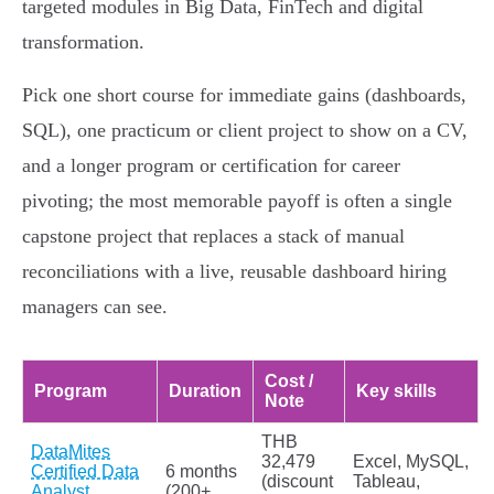
targeted modules in Big Data, FinTech and digital
transformation.
Pick one short course for immediate gains (dashboards,
SQL), one practicum or client project to show on a CV,
and a longer program or certification for career
pivoting; the most memorable payoff is often a single
capstone project that replaces a stack of manual
reconciliations with a live, reusable dashboard hiring
managers can see.
Cost /
Program
Duration
Key skills
Note
THB
DataMites
32,479
Excel, MySQL,
Certified Data
6 months
(discount
Tableau,
Analyst
(200+