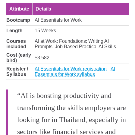
Attribute
Details
Bootcamp
AI Essentials for Work
Length
15 Weeks
Courses
AI at Work: Foundations; Writing AI
included
Prompts; Job Based Practical AI Skills
Cost (early
$3,582
bird)
Register /
AI Essentials for Work registration
·
AI
Syllabus
Essentials for Work syllabus
“AI is boosting productivity and
transforming the skills employers are
looking for in Thailand, especially in
sectors like financial services and