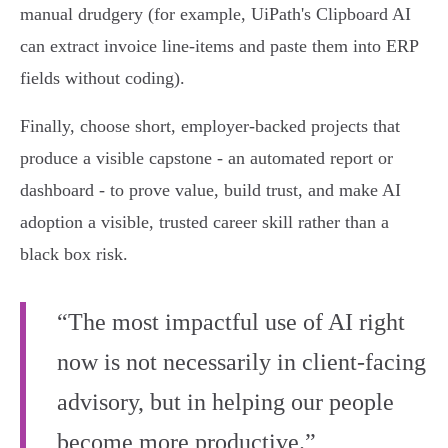
manual drudgery (for example, UiPath's Clipboard AI
can extract invoice line‑items and paste them into ERP
fields without coding).
Finally, choose short, employer‑backed projects that
produce a visible capstone - an automated report or
dashboard - to prove value, build trust, and make AI
adoption a visible, trusted career skill rather than a
black box risk.
“The most impactful use of AI right
now is not necessarily in client-facing
advisory, but in helping our people
become more productive.”