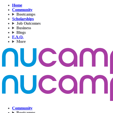
Home
Community
Bootcamps
Scholarships
Job Outcomes
Business
Blogs
F.A.Q.
More
Community
Bootcamps