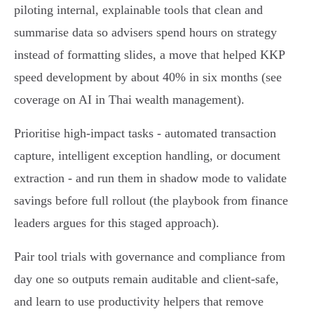
piloting internal, explainable tools that clean and
summarise data so advisers spend hours on strategy
instead of formatting slides, a move that helped KKP
speed development by about 40% in six months (see
coverage on AI in Thai wealth management).
Prioritise high‑impact tasks - automated transaction
capture, intelligent exception handling, or document
extraction - and run them in shadow mode to validate
savings before full rollout (the playbook from finance
leaders argues for this staged approach).
Pair tool trials with governance and compliance from
day one so outputs remain auditable and client‑safe,
and learn to use productivity helpers that remove