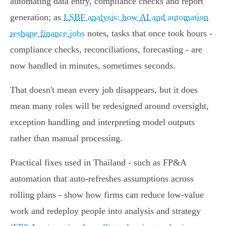
automating data entry, compliance checks and report
generation; as
LSBF analysis: how AI and automation
reshape finance jobs
notes, tasks that once took hours -
compliance checks, reconciliations, forecasting - are
now handled in minutes, sometimes seconds.
That doesn't mean every job disappears, but it does
mean many roles will be redesigned around oversight,
exception handling and interpreting model outputs
rather than manual processing.
Practical fixes used in Thailand - such as FP&A
automation that auto-refreshes assumptions across
rolling plans - show how firms can reduce low-value
work and redeploy people into analysis and strategy