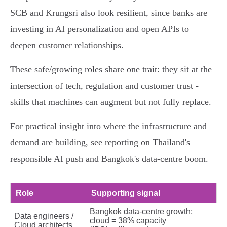
SCB and Krungsri also look resilient, since banks are
investing in AI personalization and open APIs to
deepen customer relationships.
These safe/growing roles share one trait: they sit at the
intersection of tech, regulation and customer trust -
skills that machines can augment but not fully replace.
For practical insight into where the infrastructure and
demand are building, see reporting on Thailand's
responsible AI push and Bangkok's data‑centre boom.
Role
Supporting signal
Bangkok data‑centre growth;
Data engineers /
cloud = 38% capacity
Cloud architects