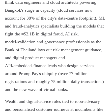
think data engineers and cloud architects powering
Bangkok's surge in capacity (cloud services now
account for 38% of the city's data‑centre footprint), ML
and fraud‑analytics specialists building the models that
fight the ≈$2.1B in digital fraud, AI risk,
model‑validation and governance professionals as the
Bank of Thailand lays out risk management guidance,
and digital product managers and
API/embedded‑finance leads who design services
around PromptPay's ubiquity (over 77 million
registrations and roughly 75 million daily transactions)
and the new wave of virtual banks.
Wealth and digital‑advice roles tied to robo‑advisory
and personalised customer journeys at incumbents like