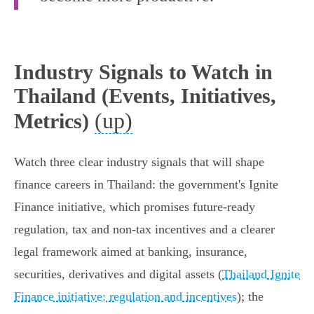
Industry Signals to Watch in
Thailand (Events, Initiatives,
(up)
Metrics)
Watch three clear industry signals that will shape
finance careers in Thailand: the government's Ignite
Finance initiative, which promises future‑ready
regulation, tax and non‑tax incentives and a clearer
legal framework aimed at banking, insurance,
securities, derivatives and digital assets (
Thailand Ignite
Finance initiative: regulation and incentives
); the