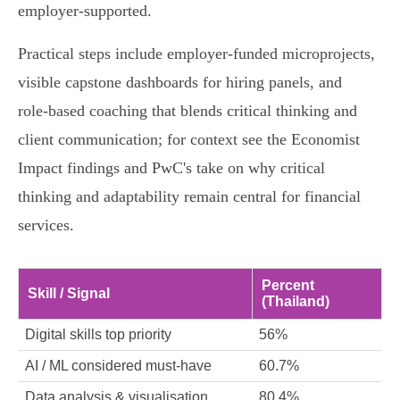
employer‑supported.
Practical steps include employer-funded microprojects,
visible capstone dashboards for hiring panels, and
role‑based coaching that blends critical thinking and
client communication; for context see the Economist
Impact findings and PwC's take on why critical
thinking and adaptability remain central for financial
services.
Percent
Skill / Signal
(Thailand)
Digital skills top priority
56%
AI / ML considered must-have
60.7%
Data analysis & visualisation
80.4%