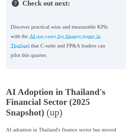
Check out next:
Discover practical wins and measurable KPIs
with the
AI use cases for finance teams in
Thailand
that C-suite and FP&A leaders can
pilot this quarter.
AI Adoption in Thailand's
Financial Sector (2025
(up)
Snapshot)
AI adoption in Thailand's finance sector has moved