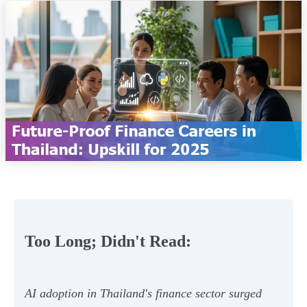
Too Long; Didn't Read:
AI adoption in Thailand's finance sector surged