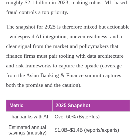
roughly $2.1 billion in 2023, making robust ML-based
fraud controls a top priority.
The snapshot for 2025 is therefore mixed but actionable
- widespread AI integration, uneven readiness, and a
clear signal from the market and policymakers that
finance firms must pair tooling with data architecture
and risk frameworks to capture the upside (coverage
from the Asian Banking & Finance summit captures
both the promise and the caution).
Metric
2025 Snapshot
Thai banks with AI
Over 60% (BytePlus)
Estimated annual
$1.0B–$1.4B (reports/experts)
savings (industry)