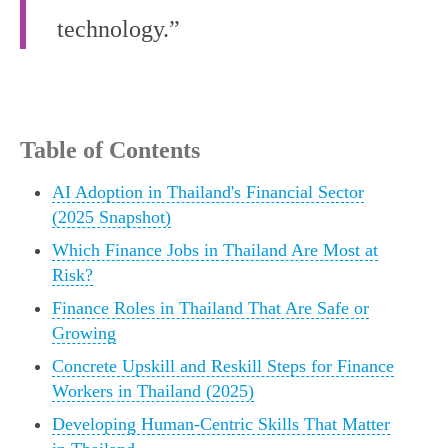
technology.”
Table of Contents
AI Adoption in Thailand's Financial Sector
(2025 Snapshot)
Which Finance Jobs in Thailand Are Most at
Risk?
Finance Roles in Thailand That Are Safe or
Growing
Concrete Upskill and Reskill Steps for Finance
Workers in Thailand (2025)
Developing Human-Centric Skills That Matter