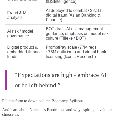
(IBSIntelligence)
AI deployed to combat ≈$2.1B
Fraud & ML
digital fraud (Asian Banking &
analysts
Finance)
BOT drafts AI risk management
AI risk / model
guidance; emphasis on model risk
governance
culture (Tilleke / BOT)
Digital product &
PromptPay scale (77M regs,
embedded‑finance
~75M daily txns) and virtual bank
leads
licensing (Iconic Research)
“Expectations are high - embrace AI
or be left behind.”
Fill this form to
download the Bootcamp Syllabus
And learn about Nucamp's Bootcamps and why aspiring developers
choose us.