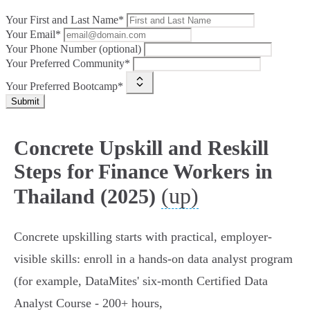
Your First and Last Name*
Your Email*
Your Phone Number (optional)
Your Preferred Community*
Your Preferred Bootcamp*
Submit
Concrete Upskill and Reskill
Steps for Finance Workers in
(up)
Thailand (2025)
Concrete upskilling starts with practical, employer-
visible skills: enroll in a hands‑on data analyst program
(for example, DataMites' six‑month Certified Data
Analyst Course - 200+ hours,