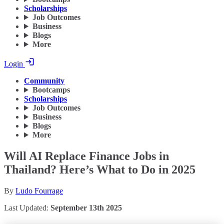
Scholarships
Job Outcomes
Business
Blogs
More
Login
Community
Bootcamps
Scholarships
Job Outcomes
Business
Blogs
More
Will AI Replace Finance Jobs in
Thailand? Here’s What to Do in 2025
By
Ludo Fourrage
Last Updated:
September 13th 2025