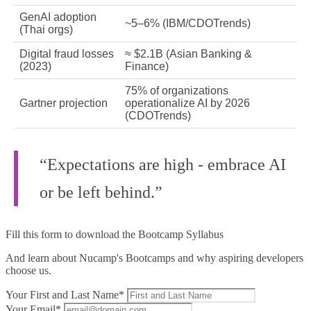
GenAI adoption
~5–6% (IBM/CDOTrends)
(Thai orgs)
Digital fraud losses
≈ $2.1B (Asian Banking &
(2023)
Finance)
75% of organizations
Gartner projection
operationalize AI by 2026
(CDOTrends)
“Expectations are high - embrace AI
or be left behind.”
Fill this form to
download the Bootcamp Syllabus
And learn about Nucamp's Bootcamps and why aspiring developers
choose us.
Your First and Last Name*
Your Email*