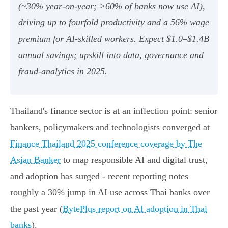
(~30% year‑on‑year; >60% of banks now use AI),
driving up to fourfold productivity and a 56% wage
premium for AI‑skilled workers. Expect $1.0–$1.4B
annual savings; upskill into data, governance and
fraud‑analytics in 2025.
Thailand's finance sector is at an inflection point: senior
bankers, policymakers and technologists converged at
Finance Thailand 2025 conference coverage by The
Asian Banker
to map responsible AI and digital trust,
and adoption has surged - recent reporting notes
roughly a 30% jump in AI use across Thai banks over
the past year (
BytePlus report on AI adoption in Thai
banks
).