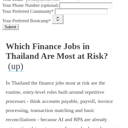
Your Phone Number (optional)
Your Preferred Community*
Your Preferred Bootcamp*
Submit
Which Finance Jobs in
Thailand Are Most at Risk?
(up)
In Thailand the finance jobs most at risk are the
routine, entry-level roles built around repetitive
processes - think accounts payable, payroll, invoice
processing, transaction matching and basic
reconciliations - because AI and RPA are already