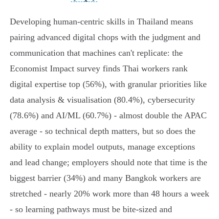
Developing human-centric skills in Thailand means
pairing advanced digital chops with the judgment and
communication that machines can't replicate: the
Economist Impact survey finds Thai workers rank
digital expertise top (56%), with granular priorities like
data analysis & visualisation (80.4%), cybersecurity
(78.6%) and AI/ML (60.7%) - almost double the APAC
average - so technical depth matters, but so does the
ability to explain model outputs, manage exceptions
and lead change; employers should note that time is the
biggest barrier (34%) and many Bangkok workers are
stretched - nearly 20% work more than 48 hours a week
- so learning pathways must be bite‑sized and