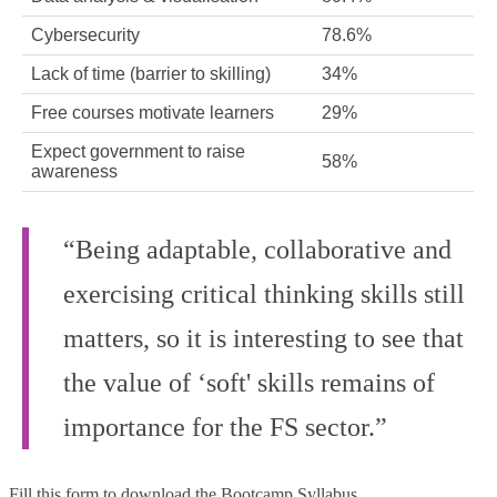
Cybersecurity
78.6%
Lack of time (barrier to skilling)
34%
Free courses motivate learners
29%
Expect government to raise
58%
awareness
“Being adaptable, collaborative and
exercising critical thinking skills still
matters, so it is interesting to see that
the value of ‘soft' skills remains of
importance for the FS sector.”
Fill this form to
download the Bootcamp Syllabus