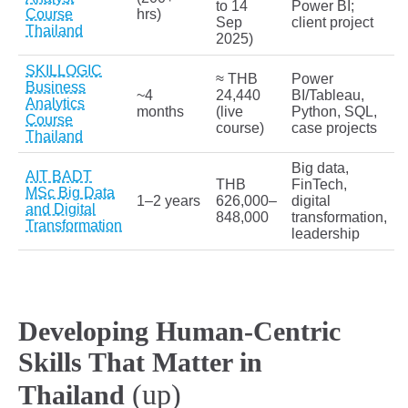
to 14
Power BI;
Course
hrs)
Sep
client project
Thailand
2025)
SKILLOGIC
≈ THB
Power
Business
~4
24,440
BI/Tableau,
Analytics
months
(live
Python, SQL,
Course
course)
case projects
Thailand
Big data,
AIT BADT
THB
FinTech,
MSc Big Data
1–2 years
626,000–
digital
and Digital
848,000
transformation,
Transformation
leadership
Developing Human-Centric
Skills That Matter in
(up)
Thailand