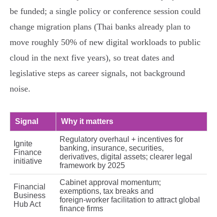
be funded; a single policy or conference session could
change migration plans (Thai banks already plan to
move roughly 50% of new digital workloads to public
cloud in the next five years), so treat dates and
legislative steps as career signals, not background
noise.
Signal
Why it matters
Regulatory overhaul + incentives for
Ignite
banking, insurance, securities,
Finance
derivatives, digital assets; clearer legal
initiative
framework by 2025
Cabinet approval momentum;
Financial
exemptions, tax breaks and
Business
foreign‑worker facilitation to attract global
Hub Act
finance firms