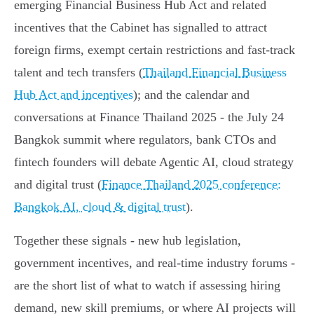
emerging Financial Business Hub Act and related
incentives that the Cabinet has signalled to attract
foreign firms, exempt certain restrictions and fast‑track
talent and tech transfers (
Thailand Financial Business
Hub Act and incentives
); and the calendar and
conversations at Finance Thailand 2025 - the July 24
Bangkok summit where regulators, bank CTOs and
fintech founders will debate Agentic AI, cloud strategy
and digital trust (
Finance Thailand 2025 conference:
Bangkok AI, cloud & digital trust
).
Together these signals - new hub legislation,
government incentives, and real‑time industry forums -
are the short list of what to watch if assessing hiring
demand, new skill premiums, or where AI projects will