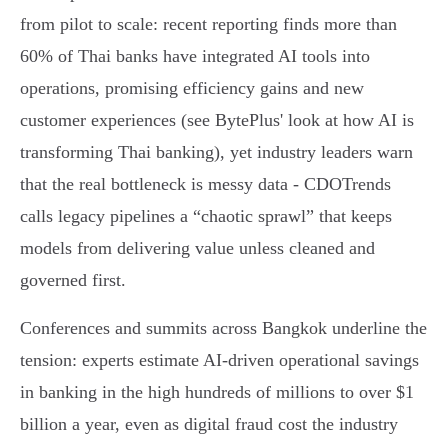
from pilot to scale: recent reporting finds more than
60% of Thai banks have integrated AI tools into
operations, promising efficiency gains and new
customer experiences (see BytePlus' look at how AI is
transforming Thai banking), yet industry leaders warn
that the real bottleneck is messy data - CDOTrends
calls legacy pipelines a “chaotic sprawl” that keeps
models from delivering value unless cleaned and
governed first.
Conferences and summits across Bangkok underline the
tension: experts estimate AI-driven operational savings
in banking in the high hundreds of millions to over $1
billion a year, even as digital fraud cost the industry