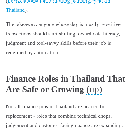
(
FP&A automation for rolling planning cycles in
Thailand
).
The takeaway: anyone whose day is mostly repetitive
transactions should start shifting toward data literacy,
judgment and tool-savvy skills before their job is
redefined by automation.
Finance Roles in Thailand That
(up)
Are Safe or Growing
Not all finance jobs in Thailand are headed for
replacement - roles that combine technical chops,
judgement and customer-facing nuance are expanding: