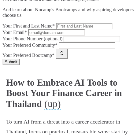
And learn about Nucamp's Bootcamps and why aspiring developers
choose us.
Your First and Last Name*
Your Email*
Your Phone Number (optional)
Your Preferred Community*
Your Preferred Bootcamp*
Submit
How to Embrace AI Tools to
Boost Your Finance Career in
(up)
Thailand
To turn AI from a threat into a career accelerator in
Thailand, focus on practical, measurable wins: start by