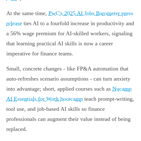
At the same time,
PwC's 2025 AI Jobs Barometer press
release
ties AI to a fourfold increase in productivity and
a 56% wage premium for AI-skilled workers, signaling
that learning practical AI skills is now a career
imperative for finance teams.
Small, concrete changes - like FP&A automation that
auto-refreshes scenario assumptions - can turn anxiety
into advantage; short, applied courses such as
Nucamp
AI Essentials for Work bootcamp
teach prompt-writing,
tool use, and job-based AI skills so finance
professionals can augment their value instead of being
replaced.