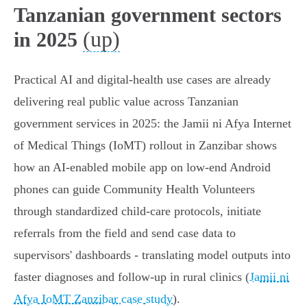
Tanzanian government sectors
(up)
in 2025
Practical AI and digital-health use cases are already
delivering real public value across Tanzanian
government services in 2025: the Jamii ni Afya Internet
of Medical Things (IoMT) rollout in Zanzibar shows
how an AI‑enabled mobile app on low‑end Android
phones can guide Community Health Volunteers
through standardized child‑care protocols, initiate
referrals from the field and send case data to
supervisors' dashboards - translating model outputs into
faster diagnoses and follow‑up in rural clinics (
Jamii ni
Afya IoMT Zanzibar case study
).