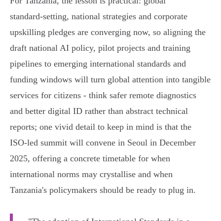
For Tanzania, the lesson is practical: global
standard‑setting, national strategies and corporate
upskilling pledges are converging now, so aligning the
draft national AI policy, pilot projects and training
pipelines to emerging international standards and
funding windows will turn global attention into tangible
services for citizens - think safer remote diagnostics
and better digital ID rather than abstract technical
reports; one vivid detail to keep in mind is that the
ISO‑led summit will convene in Seoul in December
2025, offering a concrete timetable for when
international norms may crystallise and when
Tanzania's policymakers should be ready to plug in.