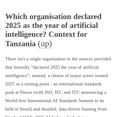
Which organisation declared
2025 as the year of artificial
intelligence? Context for
(up)
Tanzania
There isn't a single organisation in the sources provided
that formally “declared 2025 the year of artificial
intelligence”; instead, a chorus of major actors treated
2025 as a turning point - an international standards
push at Davos (with ISO, IEC and ITU announcing a
World‑first International AI Standards Summit to be
held in Seoul) and detailed, data‑driven framing from