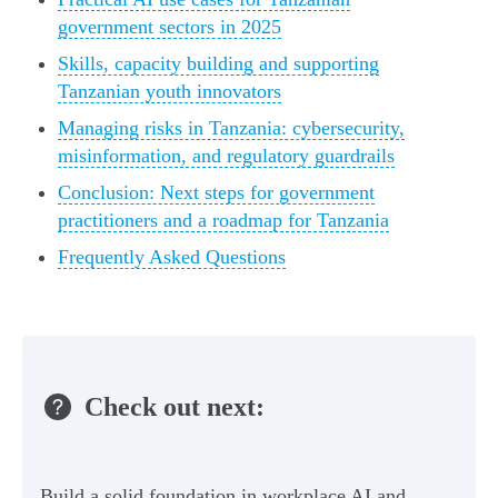
government sectors in 2025
Skills, capacity building and supporting
Tanzanian youth innovators
Managing risks in Tanzania: cybersecurity,
misinformation, and regulatory guardrails
Conclusion: Next steps for government
practitioners and a roadmap for Tanzania
Frequently Asked Questions
Check out next:
Build a solid foundation in workplace AI and