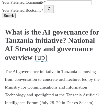
Your Preferred Community*
Your Preferred Bootcamp*
Submit
What is the AI governance for
Tanzania initiative? National
AI Strategy and governance
(up)
overview
The AI governance initiative in Tanzania is moving
from conversation to concrete architecture: led by the
Ministry for Communications and Information
Technology and spotlighted at the Tanzania Artificial
Intelligence Forum (July 28–29 in Dar es Salaam),