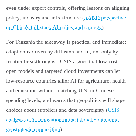
even under export controls, offering lessons on aligning
policy, industry and infrastructure (
RAND perspective
on China's full‑stack AI policy and strategy
).
For Tanzania the takeaway is practical and immediate:
adoption is driven by diffusion and fit, not only by
frontier breakthroughs - CSIS argues that low‑cost,
open models and targeted cloud investments can let
low‑resource countries tailor AI for agriculture, health
and education without matching U.S. or Chinese
spending levels, and warns that geopolitics will shape
choices about suppliers and data sovereignty (
CSIS
analysis of AI innovation in the Global South amid
geostrategic competition
).