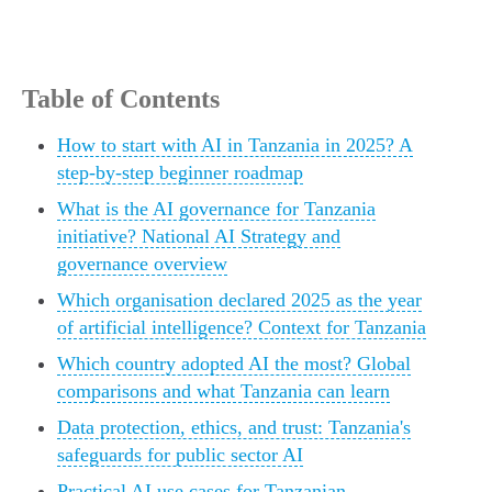
Table of Contents
How to start with AI in Tanzania in 2025? A
step-by-step beginner roadmap
What is the AI governance for Tanzania
initiative? National AI Strategy and
governance overview
Which organisation declared 2025 as the year
of artificial intelligence? Context for Tanzania
Which country adopted AI the most? Global
comparisons and what Tanzania can learn
Data protection, ethics, and trust: Tanzania's
safeguards for public sector AI
Practical AI use cases for Tanzanian