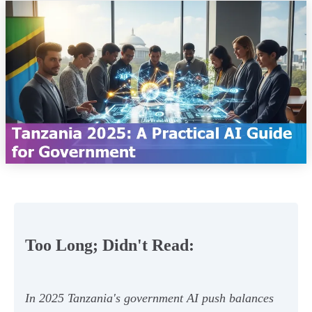
Too Long; Didn't Read:
In 2025 Tanzania's government AI push balances