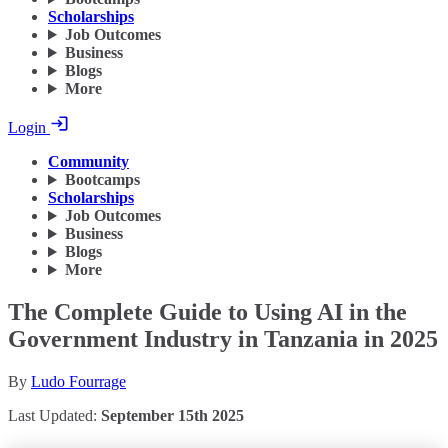
Scholarships
Job Outcomes
Business
Blogs
More
Login
Community
Bootcamps
Scholarships
Job Outcomes
Business
Blogs
More
The Complete Guide to Using AI in the
Government Industry in Tanzania in 2025
By
Ludo Fourrage
Last Updated:
September 15th 2025