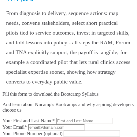
From diagnosis to delivery, sequence actions: map
needs, convene stakeholders, select short practical
pilots tied to service outcomes, invest in targeted skills,
and fold lessons into policy - all steps the RAM, Forum
and TNA explicitly support; the payoff is tangible, for
example a coordinated pilot that lets rural clinics access
specialist expertise sooner, showing how strategy
converts to everyday public value.
Fill this form to
download the Bootcamp Syllabus
And learn about Nucamp's Bootcamps and why aspiring developers
choose us.
Your First and Last Name*
Your Email*
Your Phone Number (optional)