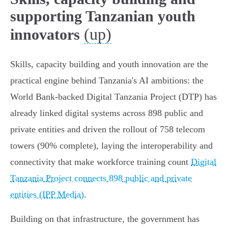
supporting Tanzanian youth
(up)
innovators
Skills, capacity building and youth innovation are the
practical engine behind Tanzania's AI ambitions: the
World Bank‑backed Digital Tanzania Project (DTP) has
already linked digital systems across 898 public and
private entities and driven the rollout of 758 telecom
towers (90% complete), laying the interoperability and
connectivity that make workforce training count
Digital
Tanzania Project connects 898 public and private
entities (IPP Media)
.
Building on that infrastructure, the government has