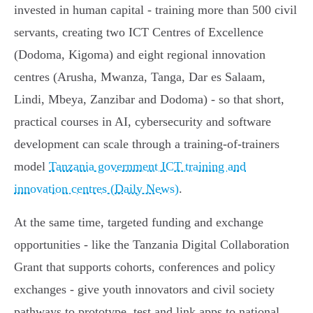
invested in human capital - training more than 500 civil
servants, creating two ICT Centres of Excellence
(Dodoma, Kigoma) and eight regional innovation
centres (Arusha, Mwanza, Tanga, Dar es Salaam,
Lindi, Mbeya, Zanzibar and Dodoma) - so that short,
practical courses in AI, cybersecurity and software
development can scale through a training‑of‑trainers
model
Tanzania government ICT training and
innovation centres (Daily News)
.
At the same time, targeted funding and exchange
opportunities - like the Tanzania Digital Collaboration
Grant that supports cohorts, conferences and policy
exchanges - give youth innovators and civil society
pathways to prototype, test and link apps to national