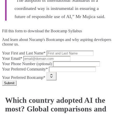
"The adoption of International Standards in a
coordinated way is instrumental in ensuring a
future of responsible use of AI,” Mr Mujica said.
Fill this form to
download the Bootcamp Syllabus
And learn about Nucamp's Bootcamps and why aspiring developers
choose us.
Your First and Last Name*
Your Email*
Your Phone Number (optional)
Your Preferred Community*
Your Preferred Bootcamp*
Submit
Which country adopted AI the
most? Global comparisons and