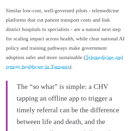
Similar low‑cost, well‑governed pilots - telemedicine
platforms that cut patient transport costs and link
district hospitals to specialists - are a natural next step
for scaling impact across health, while clear national AI
policy and training pathways make government
adoption safer and more sustainable (
Telemedicine and
remote healthcare in Tanzania
).
The “so what” is simple: a CHV
tapping an offline app to trigger a
timely referral can be the difference
between life and death, and the