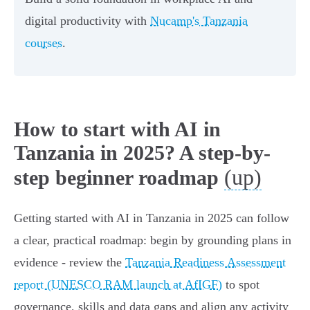
digital productivity with
Nucamp's Tanzania
courses
.
How to start with AI in
Tanzania in 2025? A step-by-
(up)
step beginner roadmap
Getting started with AI in Tanzania in 2025 can follow
a clear, practical roadmap: begin by grounding plans in
evidence - review the
Tanzania Readiness Assessment
report (UNESCO RAM launch at AfIGF)
to spot
governance, skills and data gaps and align any activity