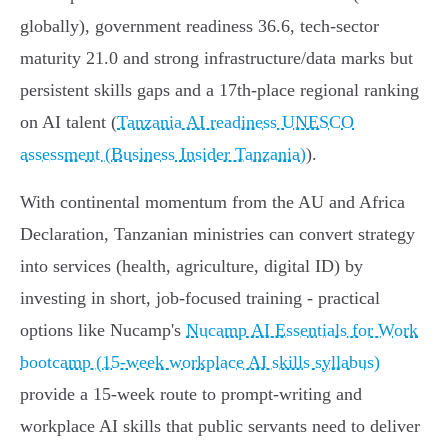
globally), government readiness 36.6, tech-sector
maturity 21.0 and strong infrastructure/data marks but
persistent skills gaps and a 17th-place regional ranking
on AI talent (
Tanzania AI readiness UNESCO
assessment (Business Insider Tanzania)
).
With continental momentum from the AU and Africa
Declaration, Tanzanian ministries can convert strategy
into services (health, agriculture, digital ID) by
investing in short, job-focused training - practical
options like Nucamp's
Nucamp AI Essentials for Work
bootcamp (15-week workplace AI skills syllabus)
provide a 15‑week route to prompt-writing and
workplace AI skills that public servants need to deliver