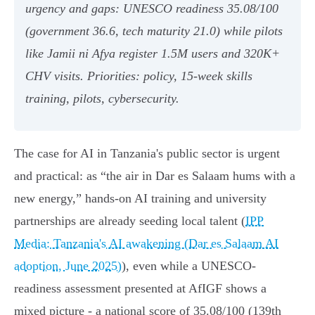
urgency and gaps: UNESCO readiness 35.08/100
(government 36.6, tech maturity 21.0) while pilots
like Jamii ni Afya register 1.5M users and 320K+
CHV visits. Priorities: policy, 15‑week skills
training, pilots, cybersecurity.
The case for AI in Tanzania's public sector is urgent
and practical: as “the air in Dar es Salaam hums with a
new energy,” hands-on AI training and university
partnerships are already seeding local talent (
IPP
Media: Tanzania's AI awakening (Dar es Salaam AI
adoption, June 2025)
), even while a UNESCO-
readiness assessment presented at AfIGF shows a
mixed picture - a national score of 35.08/100 (139th