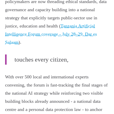
policymakers are now threading ethical standards, data
governance and capacity building into a national
strategy that explicitly targets public‑sector use in
justice, education and health (
Tanzania Artificial
Intelligence Forum coverage - July 28–29, Dar es
Salaam
).
touches every citizen,
With over 500 local and international experts
convening, the forum is fast‑tracking the final stages of
the national AI strategy while reinforcing two visible
building blocks already announced - a national data
centre and a personal data protection law - to anchor