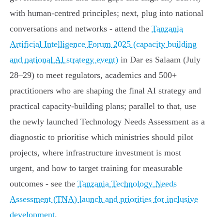
with human‑centred principles; next, plug into national
conversations and networks - attend the
Tanzania
Artificial Intelligence Forum 2025 (capacity building
and national AI strategy event)
in Dar es Salaam (July
28–29) to meet regulators, academics and 500+
practitioners who are shaping the final AI strategy and
practical capacity‑building plans; parallel to that, use
the newly launched Technology Needs Assessment as a
diagnostic to prioritise which ministries should pilot
projects, where infrastructure investment is most
urgent, and how to target training for measurable
outcomes - see the
Tanzania Technology Needs
Assessment (TNA) launch and priorities for inclusive
development
.