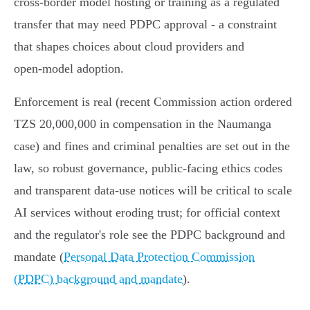
cross‑border model hosting or training as a regulated
transfer that may need PDPC approval - a constraint
that shapes choices about cloud providers and
open‑model adoption.
Enforcement is real (recent Commission action ordered
TZS 20,000,000 in compensation in the Naumanga
case) and fines and criminal penalties are set out in the
law, so robust governance, public‑facing ethics codes
and transparent data‑use notices will be critical to scale
AI services without eroding trust; for official context
and the regulator's role see the PDPC background and
mandate (
Personal Data Protection Commission
(PDPC) background and mandate
).