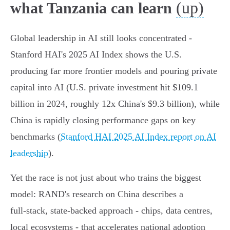
(up)
what Tanzania can learn
Global leadership in AI still looks concentrated -
Stanford HAI's 2025 AI Index shows the U.S.
producing far more frontier models and pouring private
capital into AI (U.S. private investment hit $109.1
billion in 2024, roughly 12x China's $9.3 billion), while
China is rapidly closing performance gaps on key
benchmarks (
Stanford HAI 2025 AI Index report on AI
leadership
).
Yet the race is not just about who trains the biggest
model: RAND's research on China describes a
full‑stack, state‑backed approach - chips, data centres,
local ecosystems - that accelerates national adoption