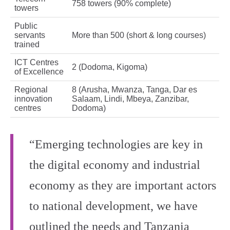
758 towers (90% complete)
towers
Public
servants
More than 500 (short & long courses)
trained
ICT Centres
2 (Dodoma, Kigoma)
of Excellence
Regional
8 (Arusha, Mwanza, Tanga, Dar es
innovation
Salaam, Lindi, Mbeya, Zanzibar,
centres
Dodoma)
“Emerging technologies are key in
the digital economy and industrial
economy as they are important actors
to national development, we have
outlined the needs and Tanzania