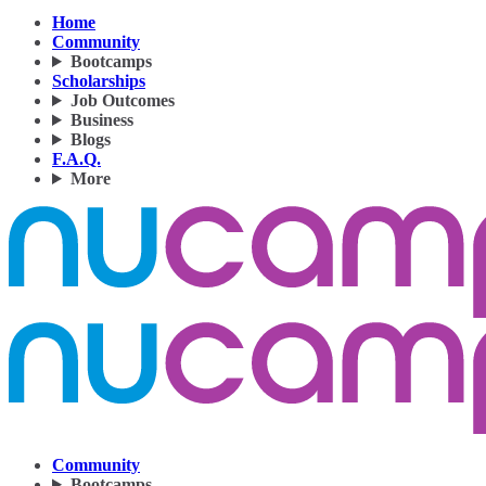
Home
Community
Bootcamps
Scholarships
Job Outcomes
Business
Blogs
F.A.Q.
More
Community
Bootcamps