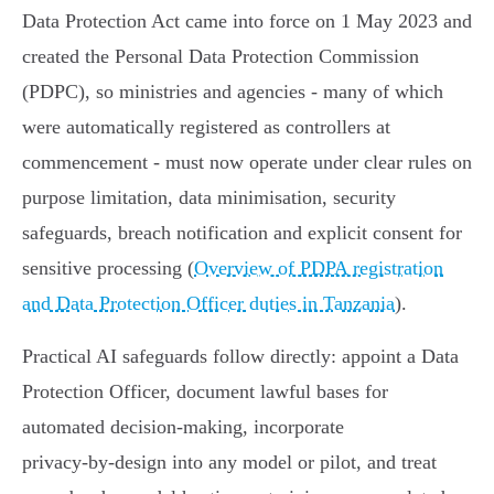
Data Protection Act came into force on 1 May 2023 and
created the Personal Data Protection Commission
(PDPC), so ministries and agencies - many of which
were automatically registered as controllers at
commencement - must now operate under clear rules on
purpose limitation, data minimisation, security
safeguards, breach notification and explicit consent for
sensitive processing (
Overview of PDPA registration
and Data Protection Officer duties in Tanzania
).
Practical AI safeguards follow directly: appoint a Data
Protection Officer, document lawful bases for
automated decision‑making, incorporate
privacy‑by‑design into any model or pilot, and treat