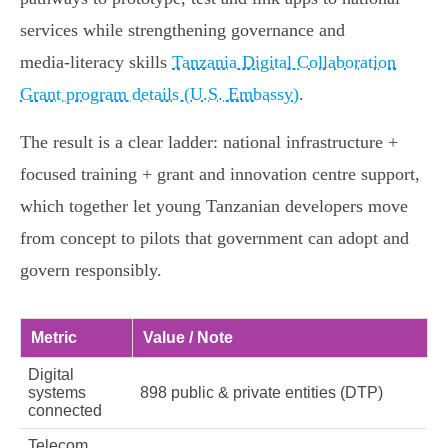
services while strengthening governance and
media‑literacy skills
Tanzania Digital Collaboration
Grant program details (U.S. Embassy)
.
The result is a clear ladder: national infrastructure +
focused training + grant and innovation centre support,
which together let young Tanzanian developers move
from concept to pilots that government can adopt and
govern responsibly.
Metric
Value / Note
Digital
systems
898 public & private entities (DTP)
connected
Telecom