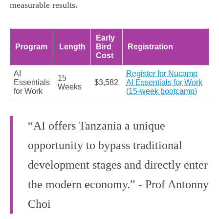
measurable results.
Early
Program
Length
Bird
Registration
Cost
AI
Register for Nucamp
15
Essentials
$3,582
AI Essentials for Work
Weeks
for Work
(15-week bootcamp)
“AI offers Tanzania a unique
opportunity to bypass traditional
development stages and directly enter
the modern economy.” - Prof Antonny
Choi