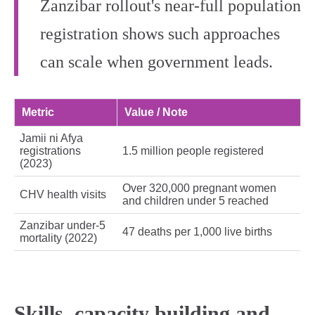
Zanzibar rollout's near‑full population
registration shows such approaches
can scale when government leads.
Metric
Value / Note
Jamii ni Afya
registrations
1.5 million people registered
(2023)
Over 320,000 pregnant women
CHV health visits
and children under 5 reached
Zanzibar under‑5
47 deaths per 1,000 live births
mortality (2022)
Skills, capacity building and