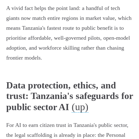
A vivid fact helps the point land: a handful of tech
giants now match entire regions in market value, which
means Tanzania's fastest route to public benefit is to
prioritise affordable, well‑governed pilots, open‑model
adoption, and workforce skilling rather than chasing
frontier models.
Data protection, ethics, and
trust: Tanzania's safeguards for
(up)
public sector AI
For AI to earn citizen trust in Tanzania's public sector,
the legal scaffolding is already in place: the Personal