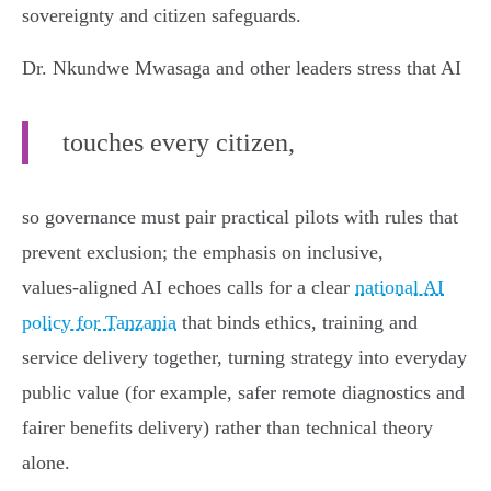
sovereignty and citizen safeguards.
Dr. Nkundwe Mwasaga and other leaders stress that AI
touches every citizen,
so governance must pair practical pilots with rules that
prevent exclusion; the emphasis on inclusive,
values‑aligned AI echoes calls for a clear
national AI
policy for Tanzania
that binds ethics, training and
service delivery together, turning strategy into everyday
public value (for example, safer remote diagnostics and
fairer benefits delivery) rather than technical theory
alone.