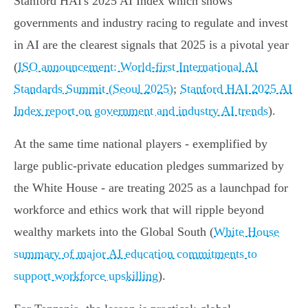
Stanford HAI's 2025 AI Index which shows
governments and industry racing to regulate and invest
in AI are the clearest signals that 2025 is a pivotal year
(
ISO announcement: World‑first International AI
Standards Summit (Seoul 2025)
;
Stanford HAI 2025 AI
Index report on government and industry AI trends
).
At the same time national players - exemplified by
large public‑private education pledges summarized by
the White House - are treating 2025 as a launchpad for
workforce and ethics work that will ripple beyond
wealthy markets into the Global South (
White House
summary of major AI education commitments to
support workforce upskilling
).