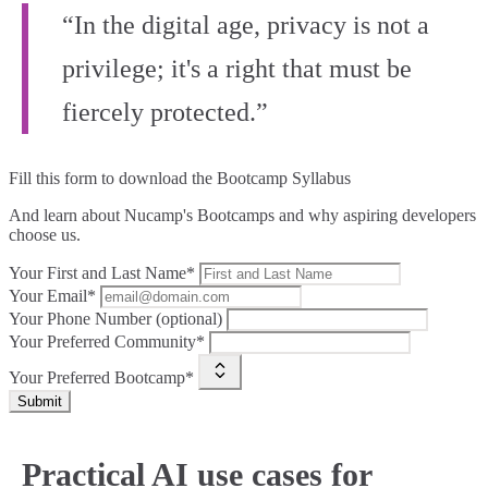
“In the digital age, privacy is not a
privilege; it's a right that must be
fiercely protected.”
Fill this form to
download the Bootcamp Syllabus
And learn about Nucamp's Bootcamps and why aspiring developers
choose us.
Your First and Last Name*
Your Email*
Your Phone Number (optional)
Your Preferred Community*
Your Preferred Bootcamp*
Submit
Practical AI use cases for