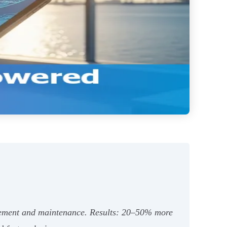
gagement and maintenance. Results: 20–50% more