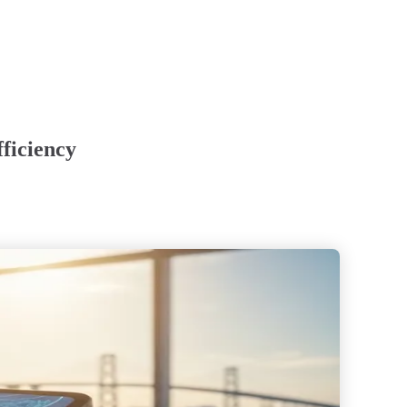
ficiency