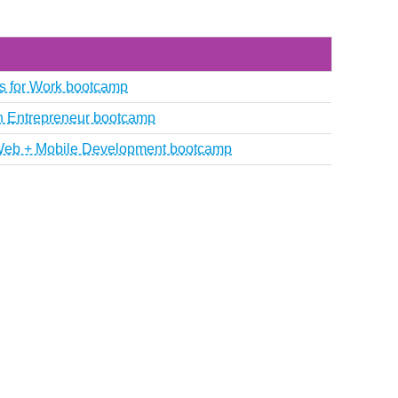
als for Work bootcamp
ch Entrepreneur bootcamp
k Web + Mobile Development bootcamp