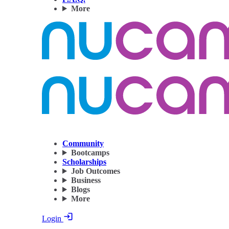
More
Community
Bootcamps
Scholarships
Job Outcomes
Business
Blogs
More
Login