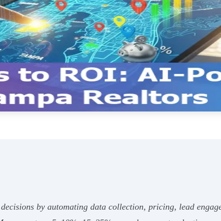
d decisions by automating data collection, pricing, lead en