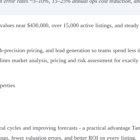
 error rates ~5–10%, 15–25% annual ops cost reduction, and 
alues near $430,000, over 15,000 active listings, and steady 
h‑precision pricing, and lead generation so teams spend less 
ines market analysis, pricing and risk assessment for exactly 
perties
eal cycles and improving forecasts - a practical advantage Tam
ings, fewer valuation errors, and better ROI on every listing.