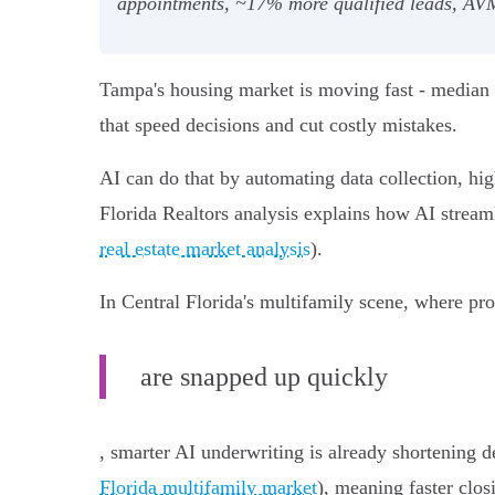
appointments, ~17% more qualified leads, AVM
Tampa's housing market is moving fast - median v
that speed decisions and cut costly mistakes.
AI can do that by automating data collection, hig
Florida Realtors analysis explains how AI streaml
real estate market analysis
).
In Central Florida's multifamily scene, where pro
are snapped up quickly
, smarter AI underwriting is already shortening d
Florida multifamily market
), meaning faster clos