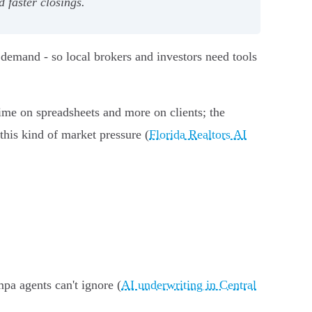
faster closings.
demand - so local brokers and investors need tools
time on spreadsheets and more on clients; the
this kind of market pressure (
Florida Realtors AI
pa agents can't ignore (
AI underwriting in Central