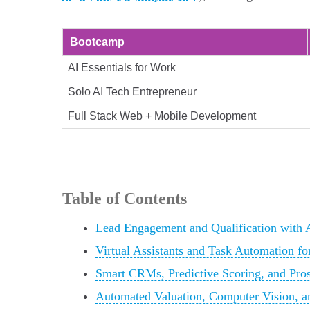
Bootcamp
AI Essentials for Work
Solo AI Tech Entrepreneur
Full Stack Web + Mobile Development
Table of Contents
Lead Engagement and Qualification with A
Virtual Assistants and Task Automation fo
Smart CRMs, Predictive Scoring, and Pros
Automated Valuation, Computer Vision, an