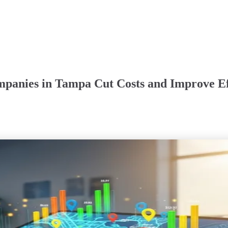
mpanies in Tampa Cut Costs and Improve Ef