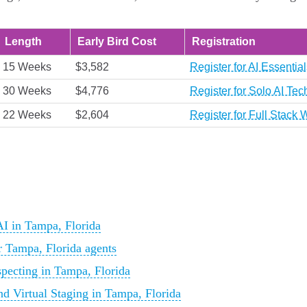
Length
Early Bird Cost
Registration
15 Weeks
$3,582
Register for AI Essenti
30 Weeks
$4,776
Register for Solo AI Te
22 Weeks
$2,604
Register for Full Stac
I in Tampa, Florida
r Tampa, Florida agents
pecting in Tampa, Florida
d Virtual Staging in Tampa, Florida