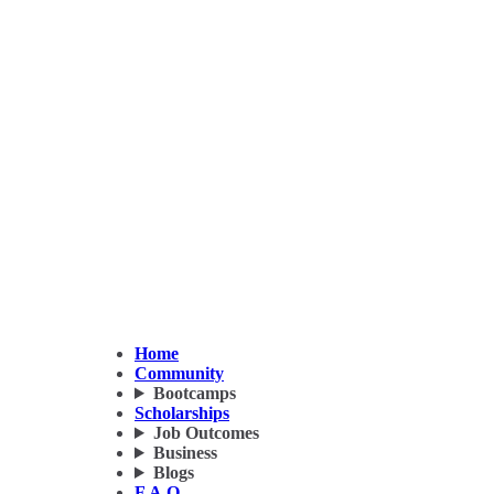
Home
Community
Bootcamps
Scholarships
Job Outcomes
Business
Blogs
F.A.Q.