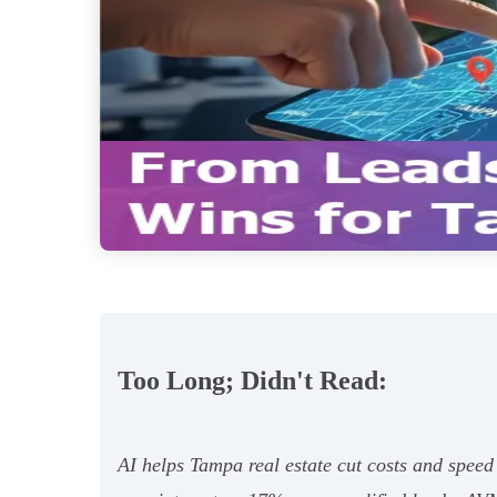
Too Long; Didn't Read:
AI helps Tampa real estate cut costs and spee