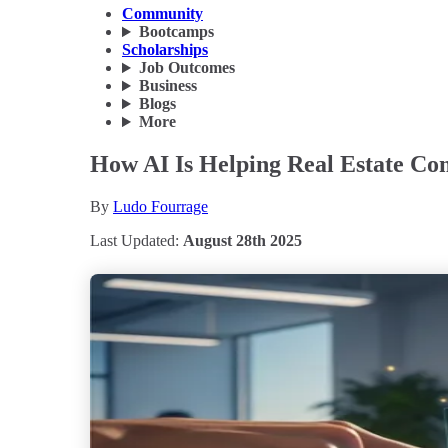
Community
Bootcamps
Scholarships
Job Outcomes
Business
Blogs
More
How AI Is Helping Real Estate Co
By
Ludo Fourrage
Last Updated:
August 28th 2025