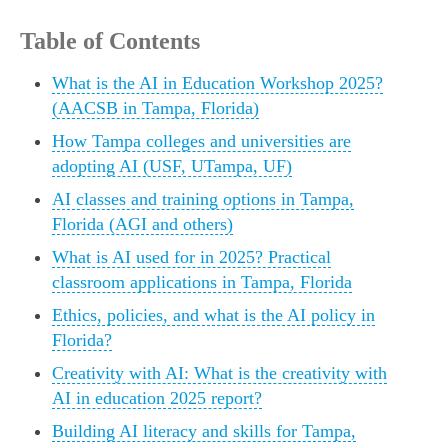
Table of Contents
What is the AI in Education Workshop 2025?
(AACSB in Tampa, Florida)
How Tampa colleges and universities are
adopting AI (USF, UTampa, UF)
AI classes and training options in Tampa,
Florida (AGI and others)
What is AI used for in 2025? Practical
classroom applications in Tampa, Florida
Ethics, policies, and what is the AI policy in
Florida?
Creativity with AI: What is the creativity with
AI in education 2025 report?
Building AI literacy and skills for Tampa,