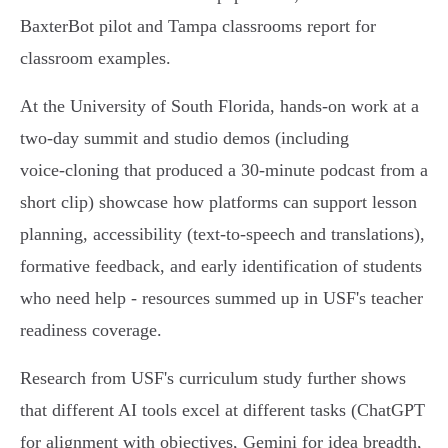
BaxterBot pilot and Tampa classrooms report for
classroom examples.
At the University of South Florida, hands‑on work at a
two‑day summit and studio demos (including
voice‑cloning that produced a 30‑minute podcast from a
short clip) showcase how platforms can support lesson
planning, accessibility (text‑to‑speech and translations),
formative feedback, and early identification of students
who need help - resources summed up in USF's teacher
readiness coverage.
Research from USF's curriculum study further shows
that different AI tools excel at different tasks (ChatGPT
for alignment with objectives, Gemini for idea breadth,