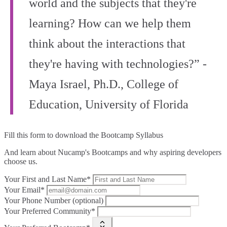
world and the subjects that they're
learning? How can we help them
think about the interactions that
they're having with technologies?” -
Maya Israel, Ph.D., College of
Education, University of Florida
Fill this form to
download the Bootcamp Syllabus
And learn about Nucamp's Bootcamps and why aspiring developers
choose us.
Your First and Last Name*
Your Email*
Your Phone Number (optional)
Your Preferred Community*