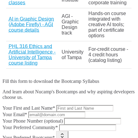
classes
corporate training
Hands‑on course
AGI -
AI in Graphic Design
integrated with
Graphic
(Adobe Firefly) - AGI
creative AI tools;
Design
course details
part of certificate
track
options
PHL 316 Ethics and
For‑credit course -
Artificial Intelligence -
University
4 credit hours
University of Tampa
of Tampa
(catalog listing)
course listing
Fill this form to
download the Bootcamp Syllabus
And learn about Nucamp's Bootcamps and why aspiring developers
choose us.
Your First and Last Name*
Your Email*
Your Phone Number (optional)
Your Preferred Community*
Your Preferred Bootcamp*