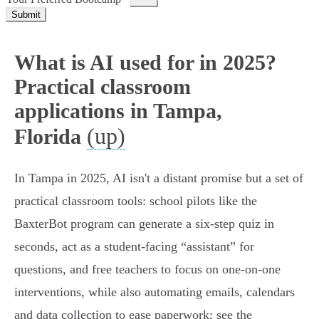
Submit
What is AI used for in 2025?
Practical classroom
applications in Tampa,
(up)
Florida
In Tampa in 2025, AI isn't a distant promise but a set of
practical classroom tools: school pilots like the
BaxterBot program can generate a six‑step quiz in
seconds, act as a student-facing “assistant” for
questions, and free teachers to focus on one‑on‑one
interventions, while also automating emails, calendars
and data collection to ease paperwork; see the