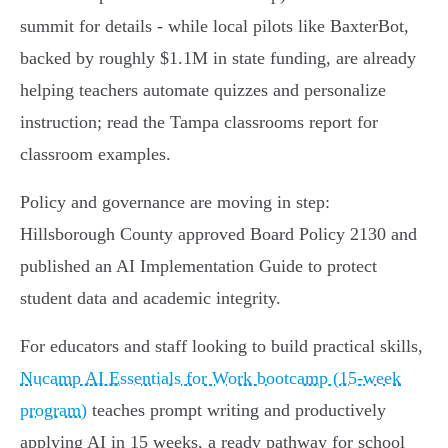
summit for details - while local pilots like BaxterBot,
backed by roughly $1.1M in state funding, are already
helping teachers automate quizzes and personalize
instruction; read the Tampa classrooms report for
classroom examples.
Policy and governance are moving in step:
Hillsborough County approved Board Policy 2130 and
published an AI Implementation Guide to protect
student data and academic integrity.
For educators and staff looking to build practical skills,
Nucamp AI Essentials for Work bootcamp (15‑week
program)
teaches prompt writing and productively
applying AI in 15 weeks, a ready pathway for school