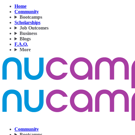
Home
Community
Bootcamps
Scholarships
Job Outcomes
Business
Blogs
F.A.Q.
More
Community
Bootcamps