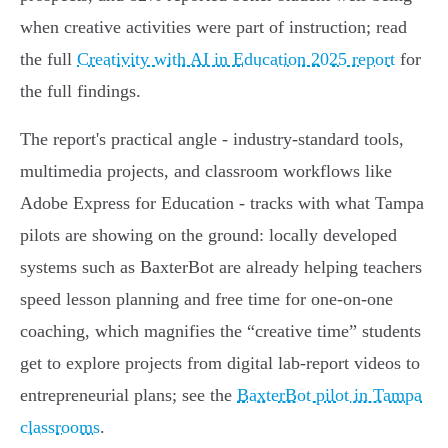
when creative activities were part of instruction; read
the full
Creativity with AI in Education 2025 report
for
the full findings.
The report's practical angle - industry‑standard tools,
multimedia projects, and classroom workflows like
Adobe Express for Education - tracks with what Tampa
pilots are showing on the ground: locally developed
systems such as BaxterBot are already helping teachers
speed lesson planning and free time for one‑on‑one
coaching, which magnifies the “creative time” students
get to explore projects from digital lab‑report videos to
entrepreneurial plans; see the
BaxterBot pilot in Tampa
classrooms
.