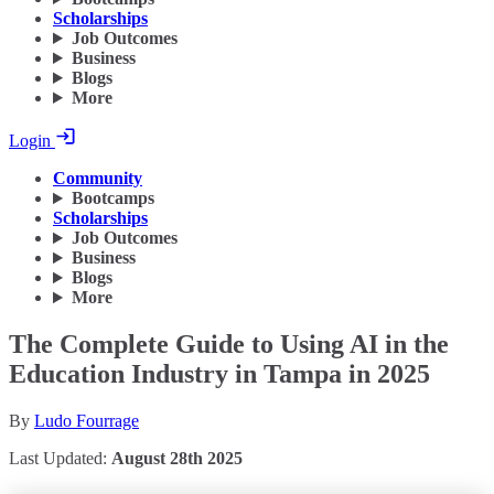
Scholarships
Job Outcomes
Business
Blogs
More
Login
Community
Bootcamps
Scholarships
Job Outcomes
Business
Blogs
More
The Complete Guide to Using AI in the
Education Industry in Tampa in 2025
By
Ludo Fourrage
Last Updated:
August 28th 2025