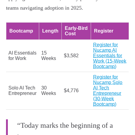
teams navigating adoption in 2025.
Early‑Bird
Bootcamp
Length
Register
Cost
Register for
Nucamp AI
AI Essentials
15
$3,582
Essentials for
for Work
Weeks
Work (15‑Week
Bootcamp)
Register for
Nucamp Solo
Solo AI Tech
30
AI Tech
$4,776
Entrepreneur
Weeks
Entrepreneur
(30‑Week
Bootcamp)
“Today marks the beginning of a