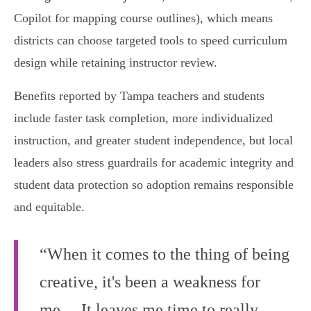
Copilot for mapping course outlines), which means
districts can choose targeted tools to speed curriculum
design while retaining instructor review.
Benefits reported by Tampa teachers and students
include faster task completion, more individualized
instruction, and greater student independence, but local
leaders also stress guardrails for academic integrity and
student data protection so adoption remains responsible
and equitable.
“When it comes to the thing of being
creative, it's been a weakness for
me… It leaves me time to really