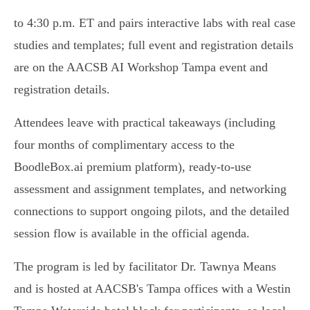
to 4:30 p.m. ET and pairs interactive labs with real case
studies and templates; full event and registration details
are on the AACSB AI Workshop Tampa event and
registration details.
Attendees leave with practical takeaways (including
four months of complimentary access to the
BoodleBox.ai premium platform), ready‑to‑use
assessment and assignment templates, and networking
connections to support ongoing pilots, and the detailed
session flow is available in the official agenda.
The program is led by facilitator Dr. Tawnya Means
and is hosted at AACSB's Tampa offices with a Westin