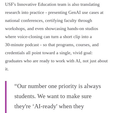
USF's Innovative Education team is also translating
research into practice - presenting GenAI use cases at
national conferences, certifying faculty through
workshops, and even showcasing hands‑on studios
where voice‑cloning can turn a short clip into a
30‑minute podcast - so that programs, courses, and
credentials all point toward a single, vivid goal:
graduates who are ready to work with AI, not just about
it.
“Our number one priority is always
students. We want to make sure
they're ‘AI-ready' when they