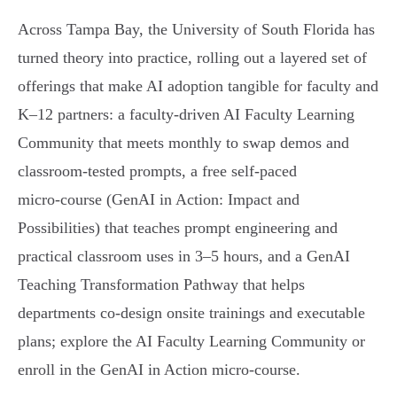
Across Tampa Bay, the University of South Florida has
turned theory into practice, rolling out a layered set of
offerings that make AI adoption tangible for faculty and
K–12 partners: a faculty‑driven AI Faculty Learning
Community that meets monthly to swap demos and
classroom-tested prompts, a free self‑paced
micro‑course (GenAI in Action: Impact and
Possibilities) that teaches prompt engineering and
practical classroom uses in 3–5 hours, and a GenAI
Teaching Transformation Pathway that helps
departments co‑design onsite trainings and executable
plans; explore the AI Faculty Learning Community or
enroll in the GenAI in Action micro‑course.