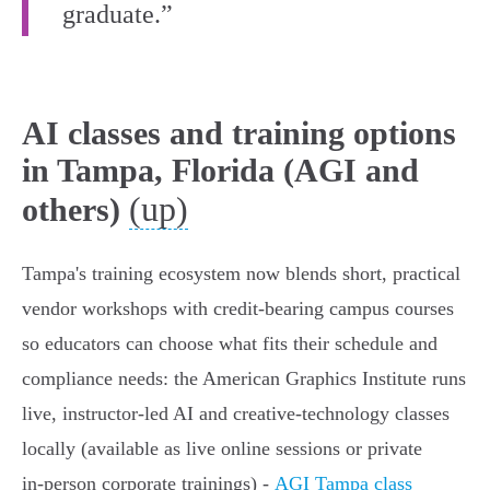
graduate.”
AI classes and training options
in Tampa, Florida (AGI and
(up)
others)
Tampa's training ecosystem now blends short, practical
vendor workshops with credit-bearing campus courses
so educators can choose what fits their schedule and
compliance needs: the American Graphics Institute runs
live, instructor-led AI and creative-technology classes
locally (available as live online sessions or private
in‑person corporate trainings) -
AGI Tampa class