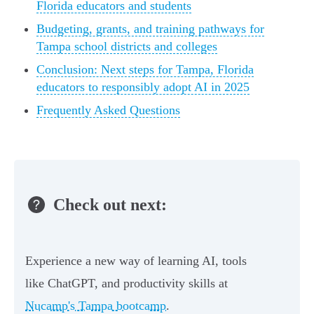
Florida educators and students
Budgeting, grants, and training pathways for
Tampa school districts and colleges
Conclusion: Next steps for Tampa, Florida
educators to responsibly adopt AI in 2025
Frequently Asked Questions
Check out next:
Experience a new way of learning AI, tools
like ChatGPT, and productivity skills at
Nucamp's Tampa bootcamp
.