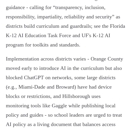
guidance - calling for “transparency, inclusion,
responsibility, impartiality, reliability and security” as
districts build curriculum and guardrails; see the Florida
K‑12 AI Education Task Force and UF's K‑12 AI
program for toolkits and standards.
Implementation across districts varies - Orange County
moved early to introduce AI in the curriculum but also
blocked ChatGPT on networks, some large districts
(e.g., Miami‑Dade and Broward) have had device
blocks or restrictions, and Hillsborough uses
monitoring tools like Gaggle while publishing local
policy and guides - so school leaders are urged to treat
AI policy as a living document that balances access