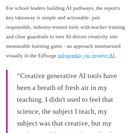
For school leaders building AI pathways, the report's
key takeaway is simple and actionable: pair
responsible, industry‑trusted tools with teacher training
and clear guardrails to turn AI‑driven creativity into
measurable learning gains - an approach summarized
visually in the EdSurge
infographic on creative AI
.
“Creative generative AI tools have
been a breath of fresh air in my
teaching. I didn't used to feel that
science, the subject I teach, my
subject was that creative, but my