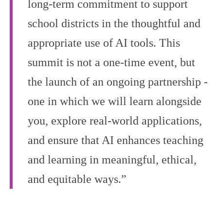
long-term commitment to support
school districts in the thoughtful and
appropriate use of AI tools. This
summit is not a one-time event, but
the launch of an ongoing partnership -
one in which we will learn alongside
you, explore real-world applications,
and ensure that AI enhances teaching
and learning in meaningful, ethical,
and equitable ways.”