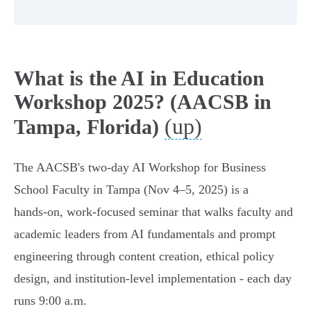
What is the AI in Education
Workshop 2025? (AACSB in
(up)
Tampa, Florida)
The AACSB's two‑day AI Workshop for Business
School Faculty in Tampa (Nov 4–5, 2025) is a
hands‑on, work‑focused seminar that walks faculty and
academic leaders from AI fundamentals and prompt
engineering through content creation, ethical policy
design, and institution‑level implementation - each day
runs 9:00 a.m.