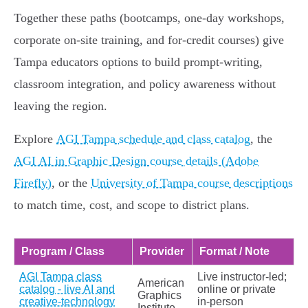
Together these paths (bootcamps, one‑day workshops,
corporate on‑site training, and for‑credit courses) give
Tampa educators options to build prompt‑writing,
classroom integration, and policy awareness without
leaving the region.
Explore
AGI Tampa schedule and class catalog
, the
AGI AI in Graphic Design course details (Adobe
Firefly)
, or the
University of Tampa course descriptions
to match time, cost, and scope to district plans.
Program / Class
Provider
Format / Note
AGI Tampa class
Live instructor-led;
American
catalog - live AI and
online or private
Graphics
creative-technology
in‑person
Institute