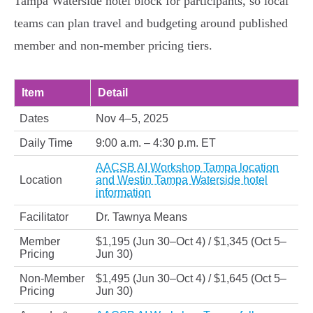
Tampa Waterside hotel block for participants, so local
teams can plan travel and budgeting around published
member and non‑member pricing tiers.
Item
Detail
Dates
Nov 4–5, 2025
Daily Time
9:00 a.m. – 4:30 p.m. ET
AACSB AI Workshop Tampa location
Location
and Westin Tampa Waterside hotel
information
Facilitator
Dr. Tawnya Means
Member
$1,195 (Jun 30–Oct 4) / $1,345 (Oct 5–
Pricing
Jun 30)
Non‑Member
$1,495 (Jun 30–Oct 4) / $1,645 (Oct 5–
Pricing
Jun 30)