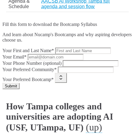
Agenda &
AACSB AI Workshop Tampa full
Schedule
agenda and session flow
Fill this form to
download the Bootcamp Syllabus
And learn about Nucamp's Bootcamps and why aspiring developers
choose us.
Your First and Last Name*
Your Email*
Your Phone Number (optional)
Your Preferred Community*
Your Preferred Bootcamp*
Submit
How Tampa colleges and
universities are adopting AI
(up)
(USF, UTampa, UF)