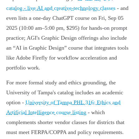
catalog - live AI and creative-technology classes
- and
even lists a one‑day ChatGPT course on Fri, Sep 05
2025 (10:00 am–5:00 pm, $295) for hands‑on prompt
practice; AGI's Graphic Design offerings also include
an “AI in Graphic Design” course that integrates tools
like Adobe Firefly for workflow acceleration and
portfolio work.
For more formal study and ethics grounding, the
University of Tampa's catalog includes an academic
option -
University of Tampa PHL 316: Ethics and
Artificial Intelligence course listing
- which
complements shorter vendor classes for districts that
must meet FERPA/COPPA and policy requirements.