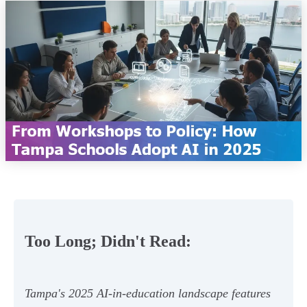
Too Long; Didn't Read:
Tampa's 2025 AI-in-education landscape features