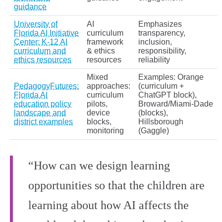
guidance
University of
AI
Emphasizes
Florida AI Initiative
curriculum
transparency,
Center: K‑12 AI
framework
inclusion,
curriculum and
& ethics
responsibility,
ethics resources
resources
reliability
Mixed
Examples: Orange
PedagogyFutures:
approaches:
(curriculum +
Florida AI
curriculum
ChatGPT block),
education policy
pilots,
Broward/Miami‑Dade
landscape and
device
(blocks),
district examples
blocks,
Hillsborough
monitoring
(Gaggle)
“How can we design learning
opportunities so that the children are
learning about how AI affects the