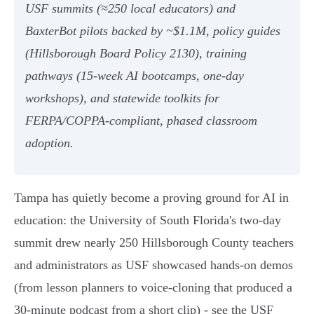
USF summits (≈250 local educators) and
BaxterBot pilots backed by ~$1.1M, policy guides
(Hillsborough Board Policy 2130), training
pathways (15-week AI bootcamps, one-day
workshops), and statewide toolkits for
FERPA/COPPA-compliant, phased classroom
adoption.
Tampa has quietly become a proving ground for AI in
education: the University of South Florida's two‑day
summit drew nearly 250 Hillsborough County teachers
and administrators as USF showcased hands‑on demos
(from lesson planners to voice‑cloning that produced a
30‑minute podcast from a short clip) - see the USF