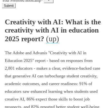
Your Preferred Bootcamp*
Submit
Creativity with AI: What is the
creativity with AI in education
(up)
2025 report?
The Adobe and Advanis "Creativity with AI in
Education 2025" report - based on responses from
2,801 educators - makes a clear, evidence‑backed case
that generative AI can turbocharge student creativity,
academic outcomes, and career readiness: 91% of
educators saw enhanced learning when students used
creative AI, 86% expect those skills to boost job
prospects, and 82% reported better student well‑being