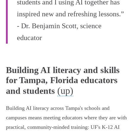
students and I using AI together has
inspired new and refreshing lessons.”
- Dr. Benjamin Scott, science
educator
Building AI literacy and skills
for Tampa, Florida educators
(up)
and students
Building AI literacy across Tampa's schools and
campuses means meeting educators where they are with
practical, community‑minded training: UF's K‑12 AI