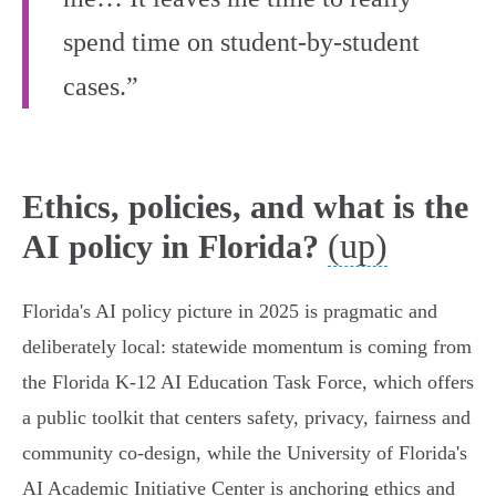
spend time on student-by-student
cases.”
Ethics, policies, and what is the
(up)
AI policy in Florida?
Florida's AI policy picture in 2025 is pragmatic and
deliberately local: statewide momentum is coming from
the Florida K‑12 AI Education Task Force, which offers
a public toolkit that centers safety, privacy, fairness and
community co‑design, while the University of Florida's
AI Academic Initiative Center is anchoring ethics and