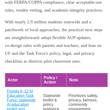
with FERPA/COPPA compliance, clear acceptable‑use
rules, vendor vetting, and academic‑integrity practices.
With nearly 2.9 million students statewide and a
patchwork of local approaches, the practical next steps
are straightforward: adopt flexible AUP updates,
co‑design rules with parents and teachers, and lean on
UF and the Task Force's policy, legal, and privacy
checklists as districts pilot classroom uses.
Policy /
Actor
Note
Action
Florida K‑12 AI
Education Task
Statewide
Prioritizes safety,
Force: statewide
toolkit &
privacy, fairness,
AI education
policy
community
toolkit and
guidance
engagement