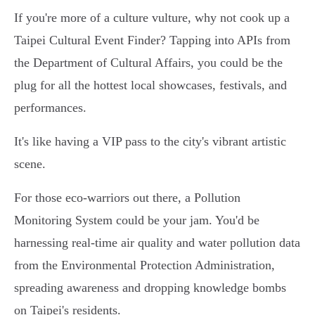
If you're more of a culture vulture, why not cook up a
Taipei Cultural Event Finder? Tapping into APIs from
the Department of Cultural Affairs, you could be the
plug for all the hottest local showcases, festivals, and
performances.
It's like having a VIP pass to the city's vibrant artistic
scene.
For those eco-warriors out there, a Pollution
Monitoring System could be your jam. You'd be
harnessing real-time air quality and water pollution data
from the Environmental Protection Administration,
spreading awareness and dropping knowledge bombs
on Taipei's residents.