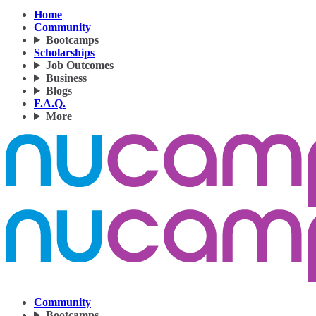
Home
Community
Bootcamps
Scholarships
Job Outcomes
Business
Blogs
F.A.Q.
More
Community
Bootcamps