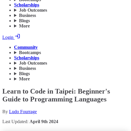
Scholarships
Job Outcomes
Business
Blogs
More
Login
Community
Bootcamps
Scholarships
Job Outcomes
Business
Blogs
More
Learn to Code in Taipei: Beginner's
Guide to Programming Languages
By
Ludo Fourrage
Last Updated:
April 9th 2024