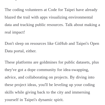
The coding volunteers at Code for Taipei have already
blazed the trail with apps visualizing environmental
data and tracking public resources. Talk about making a
real impact!
Don't sleep on resources like GitHub and Taipei's Open
Data portal, either.
These platforms are goldmines for public datasets, plus
they've got a dope community for idea-swapping,
advice, and collaborating on projects. By diving into
these project ideas, you'll be leveling up your coding
skills while giving back to the city and immersing
yourself in Taipei's dynamic spirit.