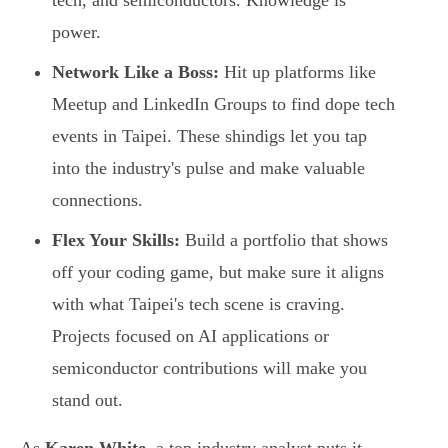
tech, and semiconductors. Knowledge is
power.
Network Like a Boss:
Hit up platforms like
Meetup and LinkedIn Groups to find dope tech
events in Taipei. These shindigs let you tap
into the industry's pulse and make valuable
connections.
Flex Your Skills:
Build a portfolio that shows
off your coding game, but make sure it aligns
with what Taipei's tech scene is craving.
Projects focused on AI applications or
semiconductor contributions will make you
stand out.