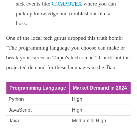
sick events like
COMPUTEX
where you can
pick up knowledge and troubleshoot like a
boss.
One of the local tech gurus dropped this truth bomb:
"The programming language you choose can make or
break your career in Taipei's tech scene." Check out the
projected demand for these languages in the 'Bao:
Programming Language
Market Demand in 2024
Python
High
JavaScript
High
Java
Medium to High