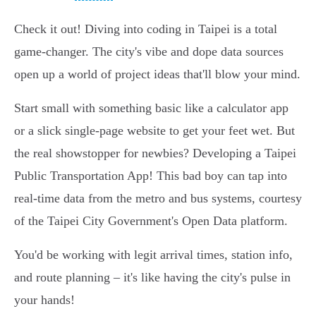
Check it out! Diving into coding in Taipei is a total
game-changer. The city's vibe and dope data sources
open up a world of project ideas that'll blow your mind.
Start small with something basic like a calculator app
or a slick single-page website to get your feet wet. But
the real showstopper for newbies? Developing a Taipei
Public Transportation App! This bad boy can tap into
real-time data from the metro and bus systems, courtesy
of the Taipei City Government's Open Data platform.
You'd be working with legit arrival times, station info,
and route planning – it's like having the city's pulse in
your hands!