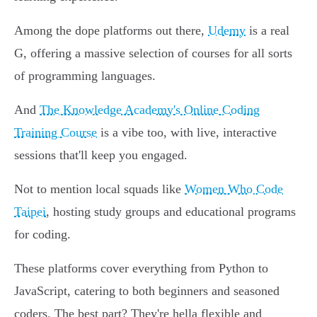
Among the dope platforms out there,
Udemy
is a real
G, offering a massive selection of courses for all sorts
of programming languages.
And
The Knowledge Academy's Online Coding
Training Course
is a vibe too, with live, interactive
sessions that'll keep you engaged.
Not to mention local squads like
Women Who Code
Taipei
, hosting study groups and educational programs
for coding.
These platforms cover everything from Python to
JavaScript, catering to both beginners and seasoned
coders. The best part? They're hella flexible and