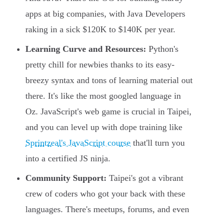
apps at big companies, with Java Developers
raking in a sick $120K to $140K per year.
Learning Curve and Resources:
Python's
pretty chill for newbies thanks to its easy-
breezy syntax and tons of learning material out
there. It's like the most googled language in
Oz. JavaScript's web game is crucial in Taipei,
and you can level up with dope training like
Sprintzeal's JavaScript course
that'll turn you
into a certified JS ninja.
Community Support:
Taipei's got a vibrant
crew of coders who got your back with these
languages. There's meetups, forums, and even