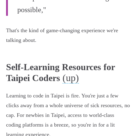
possible,"
That's the kind of game-changing experience we're
talking about.
Self-Learning Resources for
(up)
Taipei Coders
Learning to code in Taipei is fire. You're just a few
clicks away from a whole universe of sick resources, no
cap. For newbies in Taipei, access to world-class
coding platforms is a breeze, so you're in for a lit
learning experience.