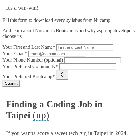
It's a win-win!
Fill this form to
download every syllabus from Nucamp.
And learn about Nucamp's Bootcamps and why aspiring developers
choose us.
Your First and Last Name*
Your Email*
Your Phone Number (optional)
Your Preferred Community*
Your Preferred Bootcamp*
Submit
Finding a Coding Job in
(up)
Taipei
If you wanna score a sweet tech gig in Taipei in 2024,