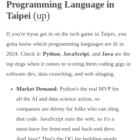
Programming Language in
(up)
Taipei
If you're tryna get in on the tech game in Taipei, you
gotta know which programming languages are lit in
2024. Check it:
Python
,
JavaScript
, and
Java
are the
top dogs when it comes to scoring them coding gigs in
software dev, data crunching, and web slinging.
Market Demand:
Python's the real MVP for
all the AI and data science action, so
companies are thirsty for folks who can sling
that code. JavaScript runs the web, so it's a
must-have for front-end and back-end devs.
And Java? That's the OG for building sturdy