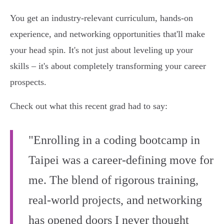
You get an industry-relevant curriculum, hands-on
experience, and networking opportunities that'll make
your head spin. It's not just about leveling up your
skills – it's about completely transforming your career
prospects.
Check out what this recent grad had to say:
"Enrolling in a coding bootcamp in
Taipei was a career-defining move for
me. The blend of rigorous training,
real-world projects, and networking
has opened doors I never thought