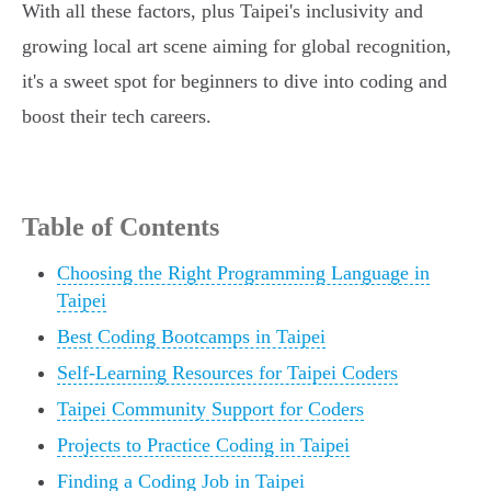
With all these factors, plus Taipei's inclusivity and
growing local art scene aiming for global recognition,
it's a sweet spot for beginners to dive into coding and
boost their tech careers.
Table of Contents
Choosing the Right Programming Language in
Taipei
Best Coding Bootcamps in Taipei
Self-Learning Resources for Taipei Coders
Taipei Community Support for Coders
Projects to Practice Coding in Taipei
Finding a Coding Job in Taipei