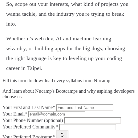
So, scope out your interests, what kind of projects you
wanna tackle, and the industry you're trying to break
into.
Whether it's web dev, AI and machine learning
wizardry, or building apps for the big dogs, choosing
the right language is key to leveling up your coding
career in Taipei.
Fill this form to
download every syllabus from Nucamp.
And learn about Nucamp's Bootcamps and why aspiring developers
choose us.
Your First and Last Name*
Your Email*
Your Phone Number (optional)
Your Preferred Community*
Your Preferred Bootcamp*