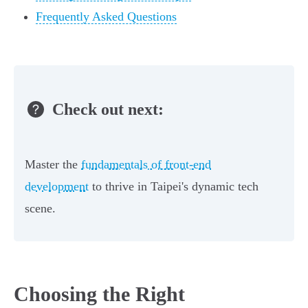
Frequently Asked Questions
Check out next:
Master the
fundamentals of front-end
development
to thrive in Taipei's dynamic tech
scene.
Choosing the Right