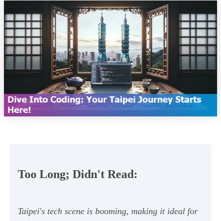
Too Long; Didn't Read:
Taipei's tech scene is booming, making it ideal for