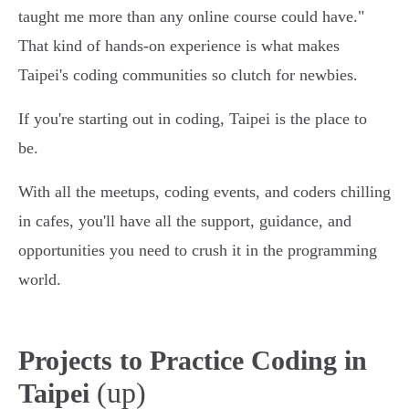
taught me more than any online course could have."
That kind of hands-on experience is what makes
Taipei's coding communities so clutch for newbies.
If you're starting out in coding, Taipei is the place to
be.
With all the meetups, coding events, and coders chilling
in cafes, you'll have all the support, guidance, and
opportunities you need to crush it in the programming
world.
Projects to Practice Coding in
(up)
Taipei