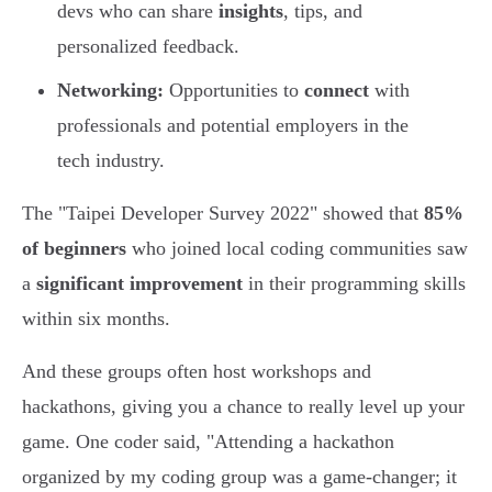
devs who can share
insights
, tips, and
personalized feedback.
Networking:
Opportunities to
connect
with
professionals and potential employers in the
tech industry.
The "Taipei Developer Survey 2022" showed that
85%
of beginners
who joined local coding communities saw
a
significant improvement
in their programming skills
within six months.
And these groups often host workshops and
hackathons, giving you a chance to really level up your
game. One coder said, "Attending a hackathon
organized by my coding group was a game-changer; it