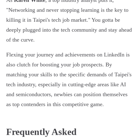
As
Karen White
, a top industry analyst puts it,
"Networking and never stopping learning is the key to
killing it in Taipei's tech job market." You gotta be
deeply plugged into the tech community and stay ahead
of the curve.
Flexing your journey and achievements on LinkedIn is
also clutch for boosting your job prospects. By
matching your skills to the specific demands of Taipei's
tech industry, especially in cutting-edge areas like AI
and semiconductors, newbies can position themselves
as top contenders in this competitive game.
Frequently Asked