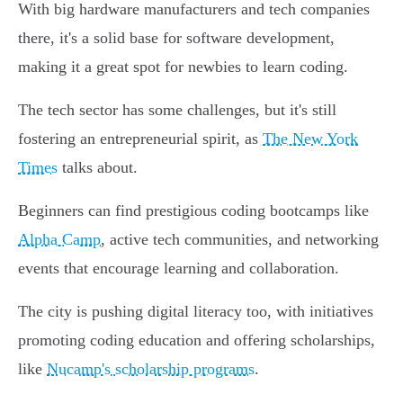
With big hardware manufacturers and tech companies
there, it's a solid base for software development,
making it a great spot for newbies to learn coding.
The tech sector has some challenges, but it's still
fostering an entrepreneurial spirit, as
The New York
Times
talks about.
Beginners can find prestigious coding bootcamps like
Alpha Camp
, active tech communities, and networking
events that encourage learning and collaboration.
The city is pushing digital literacy too, with initiatives
promoting coding education and offering scholarships,
like
Nucamp's scholarship programs
.