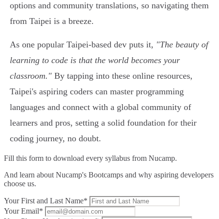
options and community translations, so navigating them
from Taipei is a breeze.
As one popular Taipei-based dev puts it,
"The beauty of
learning to code is that the world becomes your
classroom."
By tapping into these online resources,
Taipei's aspiring coders can master programming
languages and connect with a global community of
learners and pros, setting a solid foundation for their
coding journey, no doubt.
Fill this form to
download every syllabus from Nucamp.
And learn about Nucamp's Bootcamps and why aspiring developers
choose us.
Your First and Last Name*
Your Email*