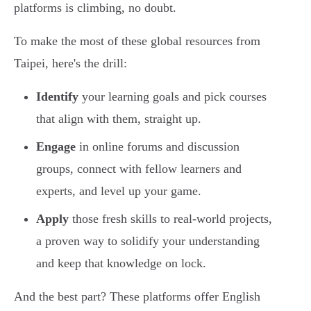
platforms is climbing, no doubt.
To make the most of these global resources from
Taipei, here's the drill:
Identify
your learning goals and pick courses
that align with them, straight up.
Engage
in online forums and discussion
groups, connect with fellow learners and
experts, and level up your game.
Apply
those fresh skills to real-world projects,
a proven way to solidify your understanding
and keep that knowledge on lock.
And the best part? These platforms offer English