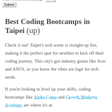
Submit
Best Coding Bootcamps in
(up)
Taipei
Check it out! Taipei's tech scene is straight-up fire,
making it the perfect spot for newbies to kick off their
coding journey. This city's got industry giants like Acer
and ASUS, so you know the vibes are legit for tech
nerds.
If you're looking to level up your skills, coding
bootcamps like
Alpha Camp
and
Growth Marketer
Academy
are where it's at.