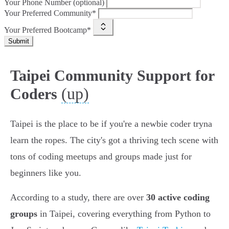
Your Phone Number (optional)
Your Preferred Community*
Your Preferred Bootcamp*
Submit
Taipei Community Support for
(up)
Coders
Taipei is the place to be if you're a newbie coder tryna
learn the ropes. The city's got a thriving tech scene with
tons of coding meetups and groups made just for
beginners like you.
According to a study, there are over
30 active coding
groups
in Taipei, covering everything from Python to