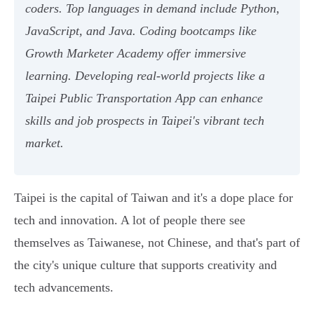
coders. Top languages in demand include Python,
JavaScript, and Java. Coding bootcamps like
Growth Marketer Academy offer immersive
learning. Developing real-world projects like a
Taipei Public Transportation App can enhance
skills and job prospects in Taipei's vibrant tech
market.
Taipei is the capital of Taiwan and it's a dope place for
tech and innovation. A lot of people there see
themselves as Taiwanese, not Chinese, and that's part of
the city's unique culture that supports creativity and
tech advancements.