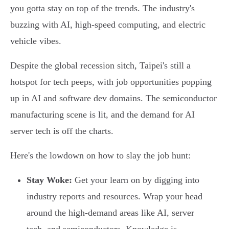
you gotta stay on top of the trends. The industry's
buzzing with AI, high-speed computing, and electric
vehicle vibes.
Despite the global recession sitch, Taipei's still a
hotspot for tech peeps, with job opportunities popping
up in AI and software dev domains. The semiconductor
manufacturing scene is lit, and the demand for AI
server tech is off the charts.
Here's the lowdown on how to slay the job hunt:
Stay Woke:
Get your learn on by digging into
industry reports and resources. Wrap your head
around the high-demand areas like AI, server