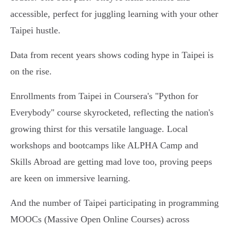
accessible, perfect for juggling learning with your other
Taipei hustle.
Data from recent years shows coding hype in Taipei is
on the rise.
Enrollments from Taipei in Coursera's "Python for
Everybody" course skyrocketed, reflecting the nation's
growing thirst for this versatile language. Local
workshops and bootcamps like ALPHA Camp and
Skills Abroad are getting mad love too, proving peeps
are keen on immersive learning.
And the number of Taipei participating in programming
MOOCs (Massive Open Online Courses) across