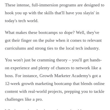
These intense, full-immersion programs are designed to
hook you up with the skills that'll have you slayin' in
today's tech world.
What makes these bootcamps so dope? Well, they've
got their finger on the pulse when it comes to relevant
curriculums and strong ties to the local tech industry.
You won't just be cramming theory – you'll get hands-
on experience and plenty of chances to network like a
boss. For instance, Growth Marketer Academy's got a
12-week growth marketing bootcamp that blends online
content with real-world projects, prepping you to tackle
challenges like a pro.