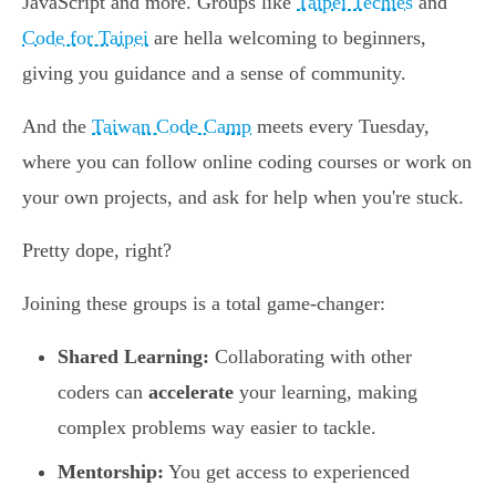
JavaScript and more. Groups like
Taipei Techies
and
Code for Taipei
are hella welcoming to beginners,
giving you guidance and a sense of community.
And the
Taiwan Code Camp
meets every Tuesday,
where you can follow online coding courses or work on
your own projects, and ask for help when you're stuck.
Pretty dope, right?
Joining these groups is a total game-changer:
Shared Learning:
Collaborating with other
coders can
accelerate
your learning, making
complex problems way easier to tackle.
Mentorship:
You get access to experienced