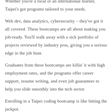
Whether you're a local or an international learner,
Taipei's got programs tailored to your needs.
Web dev, data analytics, cybersecurity – they've got it
all covered. These bootcamps are all about making you
job-ready. You'll walk away with a sick portfolio of
projects reviewed by industry pros, giving you a serious
edge in the job hunt.
Graduates from these bootcamps are killin' it with high
employment rates, and the programs offer career
support, resume writing, and even job guarantees to
help you slide smoothly into the tech sector.
Enrolling in a Taipei coding bootcamp is like hitting the
jackpot.