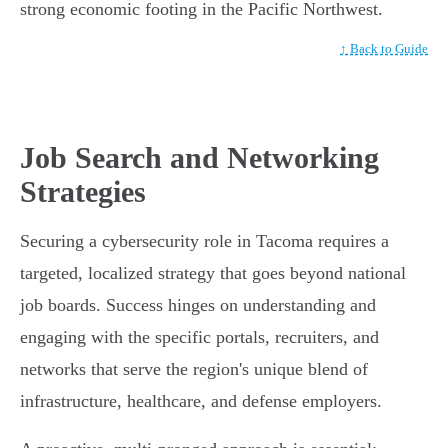
strong economic footing in the Pacific Northwest.
↑ Back to Guide
Job Search and Networking
Strategies
Securing a cybersecurity role in Tacoma requires a
targeted, localized strategy that goes beyond national
job boards. Success hinges on understanding and
engaging with the specific portals, recruiters, and
networks that serve the region's unique blend of
infrastructure, healthcare, and defense employers.