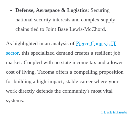
Defense, Aerospace & Logistics:
Securing
national security interests and complex supply
chains tied to Joint Base Lewis-McChord.
As highlighted in an analysis of
Pierce County's IT
sector
, this specialized demand creates a resilient job
market. Coupled with no state income tax and a lower
cost of living, Tacoma offers a compelling proposition
for building a high-impact, stable career where your
work directly defends the community's most vital
systems.
↑ Back to Guide