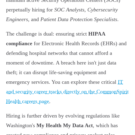
maintain active Security Operations Centers (SOCs)
perpetually hiring for
SOC Analysts
,
Cybersecurity
Engineers
, and
Patient Data Protection Specialists
.
The challenge is dual: ensuring strict
HIPAA
compliance
for Electronic Health Records (EHRs) and
defending hospital networks that cannot afford a
moment of downtime. A breach here isn't just data
theft; it can disrupt life-saving equipment and
emergency services. You can explore these critical
IT
and security career tracks directly on the CommonSpirit
Health careers page
.
Hiring is further driven by evolving regulations like
Washington's
My Health My Data Act
, which has