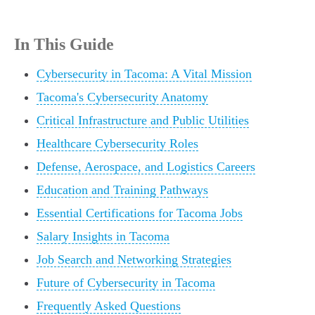
In This Guide
Cybersecurity in Tacoma: A Vital Mission
Tacoma's Cybersecurity Anatomy
Critical Infrastructure and Public Utilities
Healthcare Cybersecurity Roles
Defense, Aerospace, and Logistics Careers
Education and Training Pathways
Essential Certifications for Tacoma Jobs
Salary Insights in Tacoma
Job Search and Networking Strategies
Future of Cybersecurity in Tacoma
Frequently Asked Questions