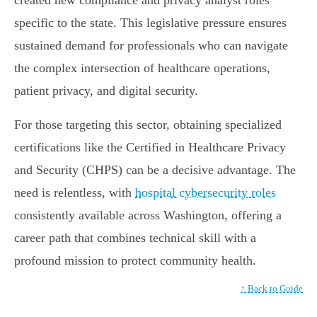
created new compliance and privacy analyst roles
specific to the state. This legislative pressure ensures
sustained demand for professionals who can navigate
the complex intersection of healthcare operations,
patient privacy, and digital security.
For those targeting this sector, obtaining specialized
certifications like the Certified in Healthcare Privacy
and Security (CHPS) can be a decisive advantage. The
need is relentless, with
hospital cybersecurity roles
consistently available across Washington, offering a
career path that combines technical skill with a
profound mission to protect community health.
↑ Back to Guide