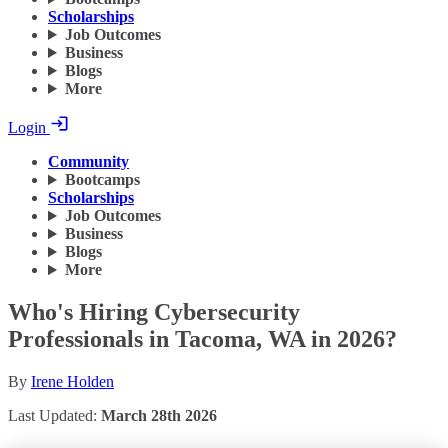
Scholarships
Job Outcomes
Business
Blogs
More
Login
Community
Bootcamps
Scholarships
Job Outcomes
Business
Blogs
More
Who's Hiring Cybersecurity
Professionals in Tacoma, WA in 2026?
By
Irene Holden
Last Updated:
March 28th 2026