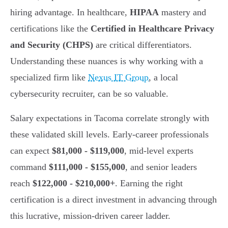
hiring advantage. In healthcare,
HIPAA
mastery and
certifications like the
Certified in Healthcare Privacy
and Security (CHPS)
are critical differentiators.
Understanding these nuances is why working with a
specialized firm like
Nexus IT Group
, a local
cybersecurity recruiter, can be so valuable.
Salary expectations in Tacoma correlate strongly with
these validated skill levels. Early-career professionals
can expect
$81,000 - $119,000
, mid-level experts
command
$111,000 - $155,000
, and senior leaders
reach
$122,000 - $210,000+
. Earning the right
certification is a direct investment in advancing through
this lucrative, mission-driven career ladder.