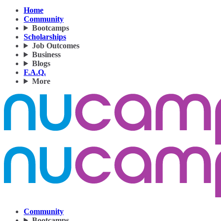
Home
Community
Bootcamps
Scholarships
Job Outcomes
Business
Blogs
F.A.Q.
More
Community
Bootcamps