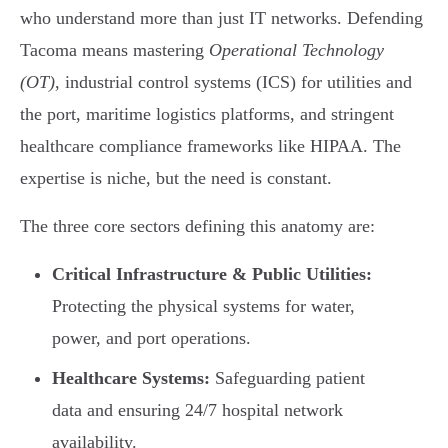
who understand more than just IT networks. Defending
Tacoma means mastering
Operational Technology
(OT)
, industrial control systems (ICS) for utilities and
the port, maritime logistics platforms, and stringent
healthcare compliance frameworks like HIPAA. The
expertise is niche, but the need is constant.
The three core sectors defining this anatomy are:
Critical Infrastructure & Public Utilities:
Protecting the physical systems for water,
power, and port operations.
Healthcare Systems:
Safeguarding patient
data and ensuring 24/7 hospital network
availability.