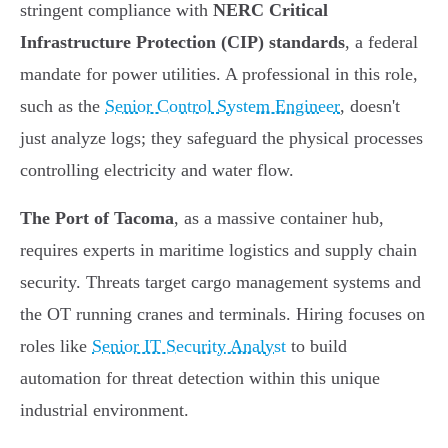
stringent compliance with
NERC Critical
Infrastructure Protection (CIP) standards
, a federal
mandate for power utilities. A professional in this role,
such as the
Senior Control System Engineer
, doesn't
just analyze logs; they safeguard the physical processes
controlling electricity and water flow.
The Port of Tacoma
, as a massive container hub,
requires experts in maritime logistics and supply chain
security. Threats target cargo management systems and
the OT running cranes and terminals. Hiring focuses on
roles like
Senior IT Security Analyst
to build
automation for threat detection within this unique
industrial environment.