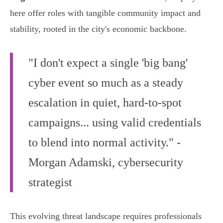
here offer roles with tangible community impact and
stability, rooted in the city's economic backbone.
"I don't expect a single 'big bang'
cyber event so much as a steady
escalation in quiet, hard-to-spot
campaigns... using valid credentials
to blend into normal activity." -
Morgan Adamski, cybersecurity
strategist
This evolving threat landscape requires professionals