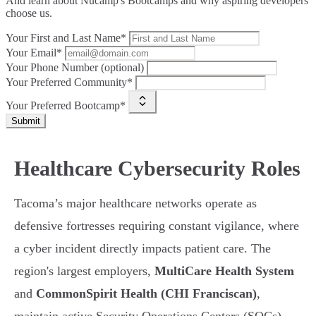
And learn about Nucamp's Bootcamps and why aspiring developers
choose us.
Your First and Last Name*
Your Email*
Your Phone Number (optional)
Your Preferred Community*
Your Preferred Bootcamp*
Submit
Healthcare Cybersecurity Roles
Tacoma’s major healthcare networks operate as
defensive fortresses requiring constant vigilance, where
a cyber incident directly impacts patient care. The
region's largest employers,
MultiCare Health System
and
CommonSpirit Health (CHI Franciscan)
,