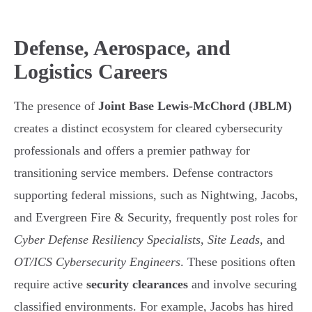
Defense, Aerospace, and
Logistics Careers
The presence of
Joint Base Lewis-McChord (JBLM)
creates a distinct ecosystem for cleared cybersecurity
professionals and offers a premier pathway for
transitioning service members. Defense contractors
supporting federal missions, such as Nightwing, Jacobs,
and Evergreen Fire & Security, frequently post roles for
Cyber Defense Resiliency Specialists
,
Site Leads
, and
OT/ICS Cybersecurity Engineers
. These positions often
require active
security clearances
and involve securing
classified environments. For example, Jacobs has hired