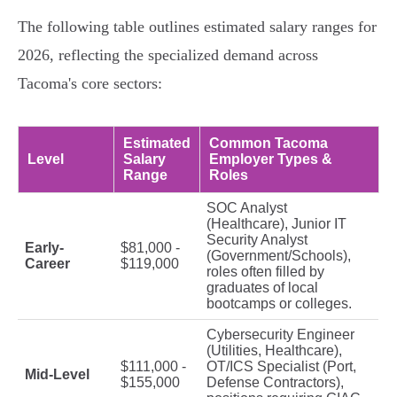
The following table outlines estimated salary ranges for
2026, reflecting the specialized demand across
Tacoma's core sectors:
Estimated
Common Tacoma
Level
Salary
Employer Types &
Range
Roles
SOC Analyst
(Healthcare), Junior IT
Security Analyst
Early-
$81,000 -
(Government/Schools),
Career
$119,000
roles often filled by
graduates of local
bootcamps or colleges.
Cybersecurity Engineer
(Utilities, Healthcare),
$111,000 -
OT/ICS Specialist (Port,
Mid-Level
$155,000
Defense Contractors),