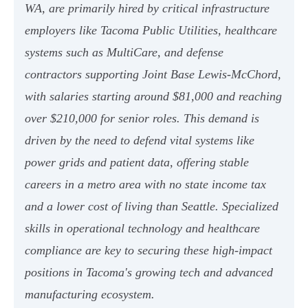
WA, are primarily hired by critical infrastructure
employers like Tacoma Public Utilities, healthcare
systems such as MultiCare, and defense
contractors supporting Joint Base Lewis-McChord,
with salaries starting around $81,000 and reaching
over $210,000 for senior roles. This demand is
driven by the need to defend vital systems like
power grids and patient data, offering stable
careers in a metro area with no state income tax
and a lower cost of living than Seattle. Specialized
skills in operational technology and healthcare
compliance are key to securing these high-impact
positions in Tacoma's growing tech and advanced
manufacturing ecosystem.