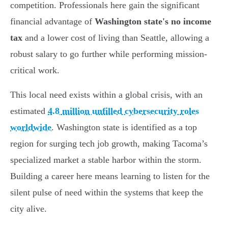
competition. Professionals here gain the significant
financial advantage of
Washington state's no income
tax
and a lower cost of living than Seattle, allowing a
robust salary to go further while performing mission-
critical work.
This local need exists within a global crisis, with an
estimated
4.8 million unfilled cybersecurity roles
worldwide
. Washington state is identified as a top
region for surging tech job growth, making Tacoma’s
specialized market a stable harbor within the storm.
Building a career here means learning to listen for the
silent pulse of need within the systems that keep the
city alive.