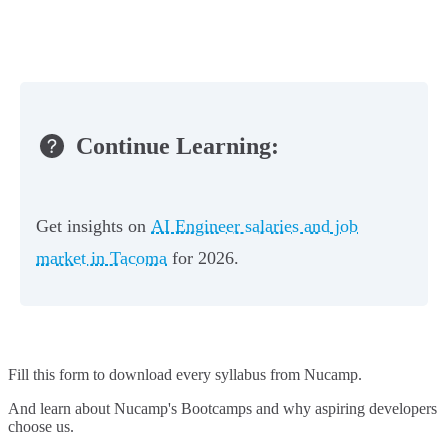
Continue Learning:
Get insights on
AI Engineer salaries and job
market in Tacoma
for 2026.
Fill this form to
download every syllabus from Nucamp.
And learn about Nucamp's Bootcamps and why aspiring developers
choose us.