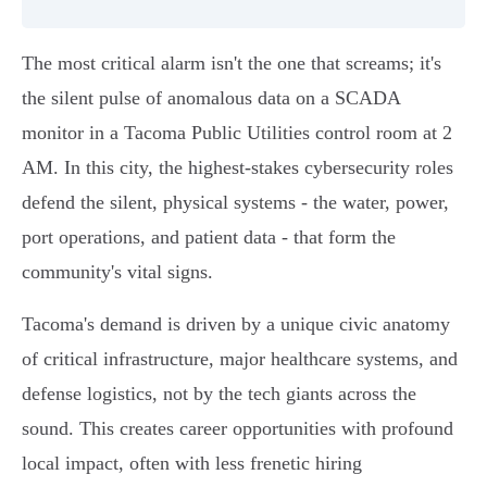
The most critical alarm isn't the one that screams; it's
the silent pulse of anomalous data on a SCADA
monitor in a Tacoma Public Utilities control room at 2
AM. In this city, the highest-stakes cybersecurity roles
defend the silent, physical systems - the water, power,
port operations, and patient data - that form the
community's vital signs.
Tacoma's demand is driven by a unique civic anatomy
of critical infrastructure, major healthcare systems, and
defense logistics, not by the tech giants across the
sound. This creates career opportunities with profound
local impact, often with less frenetic hiring