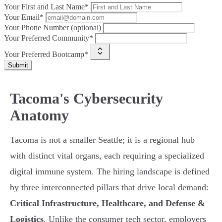
Your First and Last Name*
Your Email*
Your Phone Number (optional)
Your Preferred Community*
Your Preferred Bootcamp*
Submit
Tacoma's Cybersecurity
Anatomy
Tacoma is not a smaller Seattle; it is a regional hub
with distinct vital organs, each requiring a specialized
digital immune system. The hiring landscape is defined
by three interconnected pillars that drive local demand:
Critical Infrastructure, Healthcare, and Defense &
Logistics
. Unlike the consumer tech sector, employers