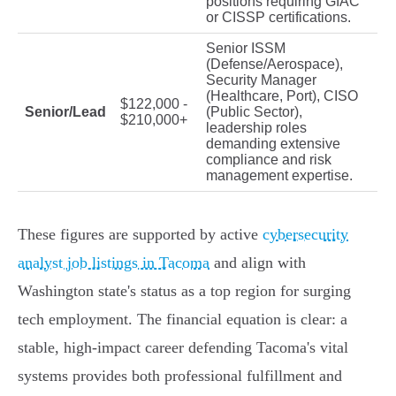
positions requiring GIAC
or CISSP certifications.
Senior ISSM
(Defense/Aerospace),
Security Manager
(Healthcare, Port), CISO
$122,000 -
Senior/Lead
(Public Sector),
$210,000+
leadership roles
demanding extensive
compliance and risk
management expertise.
These figures are supported by active
cybersecurity
analyst job listings in Tacoma
and align with
Washington state's status as a top region for surging
tech employment. The financial equation is clear: a
stable, high-impact career defending Tacoma's vital
systems provides both professional fulfillment and