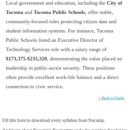
Local government and education, including the
City of
Tacoma
and
Tacoma Public Schools
, offer stable,
community-focused roles protecting citizen data and
student information systems. For instance, Tacoma
Public Schools listed an Executive Director of
Technology Services role with a salary range of
$173,375-$235,320
, demonstrating the value placed on
leadership in public-sector security. These positions
often provide excellent work-life balance and a direct
connection to civic service.
↑ Back to Guide
Fill this form to
download every syllabus from Nucamp.