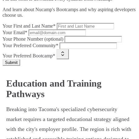
And learn about Nucamp's Bootcamps and why aspiring developers
choose us.
Your First and Last Name*
Your Email*
Your Phone Number (optional)
Your Preferred Community*
Your Preferred Bootcamp*
Submit
Education and Training
Pathways
Breaking into Tacoma's specialized cybersecurity
market requires a targeted educational strategy aligned
with the city's employer profile. The region is rich with