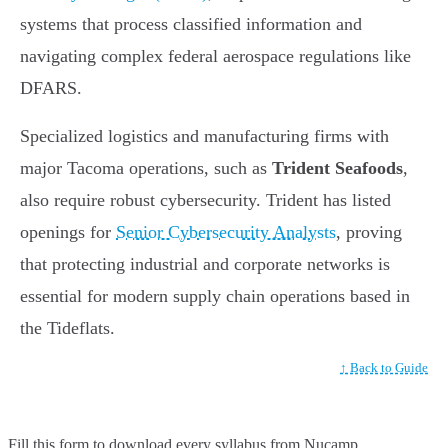
systems that process classified information and
navigating complex federal aerospace regulations like
DFARS.
Specialized logistics and manufacturing firms with
major Tacoma operations, such as
Trident Seafoods
,
also require robust cybersecurity. Trident has listed
openings for
Senior Cybersecurity Analysts
, proving
that protecting industrial and corporate networks is
essential for modern supply chain operations based in
the Tideflats.
↑ Back to Guide
Fill this form to
download every syllabus from Nucamp.