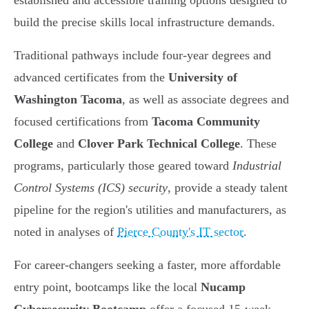
established and accessible training options designed to
build the precise skills local infrastructure demands.
Traditional pathways include four-year degrees and
advanced certificates from the
University of
Washington Tacoma
, as well as associate degrees and
focused certifications from
Tacoma Community
College
and
Clover Park Technical College
. These
programs, particularly those geared toward
Industrial
Control Systems (ICS) security
, provide a steady talent
pipeline for the region's utilities and manufacturers, as
noted in analyses of
Pierce County's IT sector
.
For career-changers seeking a faster, more affordable
entry point, bootcamps like the local
Nucamp