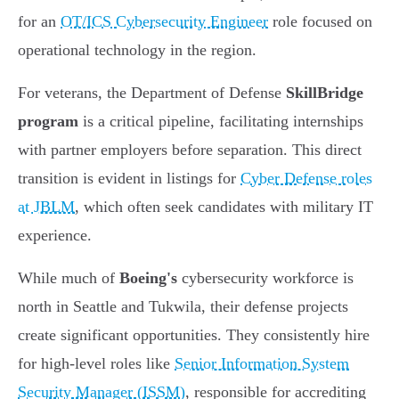
for an
OT/ICS Cybersecurity Engineer
role focused on
operational technology in the region.
For veterans, the Department of Defense
SkillBridge
program
is a critical pipeline, facilitating internships
with partner employers before separation. This direct
transition is evident in listings for
Cyber Defense roles
at JBLM
, which often seek candidates with military IT
experience.
While much of
Boeing's
cybersecurity workforce is
north in Seattle and Tukwila, their defense projects
create significant opportunities. They consistently hire
for high-level roles like
Senior Information System
Security Manager (ISSM)
, responsible for accrediting