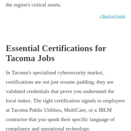
the region's critical assets.
↑ Back to Guide
Essential Certifications for
Tacoma Jobs
In Tacoma's specialized cybersecurity market,
certifications are not just resume padding; they are
validated credentials that prove you understand the
local stakes. The right certification signals to employers
at Tacoma Public Utilities, MultiCare, or a JBLM
contractor that you speak their specific language of
compliance and operational technology.