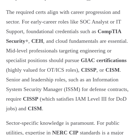
The required certs align with career progression and
sector. For early-career roles like SOC Analyst or IT
Support, foundational credentials such as
CompTIA
Security+
,
CEH
, and cloud fundamentals are essential.
Mid-level professionals targeting engineering or
specialist positions should pursue
GIAC certifications
(highly valued for OT/ICS roles),
CISSP
, or
CISM
.
Senior and leadership roles, such as an Information
System Security Manager (ISSM) for defense contracts,
require
CISSP
(which satisfies IAM Level III for DoD
jobs) and
CISM
.
Sector-specific knowledge is paramount. For public
utilities, expertise in
NERC CIP
standards is a major