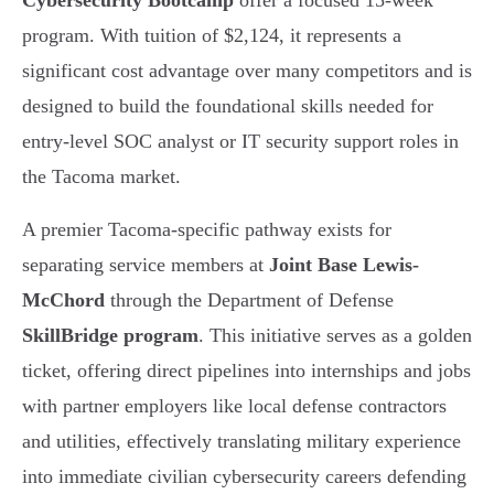
Cybersecurity Bootcamp
offer a focused 15-week
program. With tuition of $2,124, it represents a
significant cost advantage over many competitors and is
designed to build the foundational skills needed for
entry-level SOC analyst or IT security support roles in
the Tacoma market.
A premier Tacoma-specific pathway exists for
separating service members at
Joint Base Lewis-
McChord
through the Department of Defense
SkillBridge program
. This initiative serves as a golden
ticket, offering direct pipelines into internships and jobs
with partner employers like local defense contractors
and utilities, effectively translating military experience
into immediate civilian cybersecurity careers defending