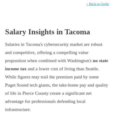
↑ Back to Guide
Salary Insights in Tacoma
Salaries in Tacoma's cybersecurity market are robust
and competitive, offering a compelling value
proposition when combined with Washington's
no state
income tax
and a lower cost of living than Seattle.
While figures may trail the premium paid by some
Puget Sound tech giants, the take-home pay and quality
of life in Pierce County create a significant net
advantage for professionals defending local
infrastructure.