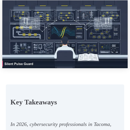
Key Takeaways
In 2026, cybersecurity professionals in Tacoma,