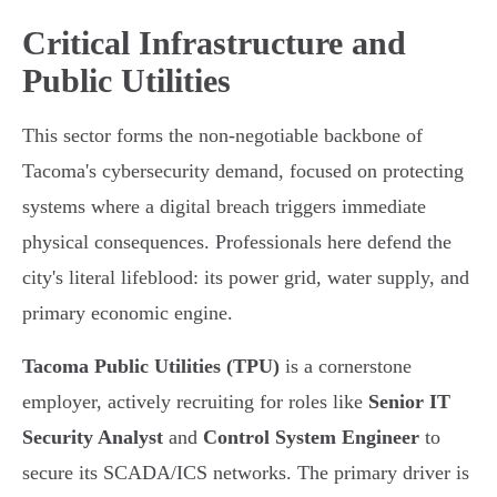
Critical Infrastructure and
Public Utilities
This sector forms the non-negotiable backbone of
Tacoma's cybersecurity demand, focused on protecting
systems where a digital breach triggers immediate
physical consequences. Professionals here defend the
city's literal lifeblood: its power grid, water supply, and
primary economic engine.
Tacoma Public Utilities (TPU)
is a cornerstone
employer, actively recruiting for roles like
Senior IT
Security Analyst
and
Control System Engineer
to
secure its SCADA/ICS networks. The primary driver is