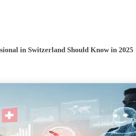
ssional in Switzerland Should Know in 2025