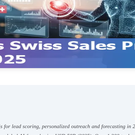
ls for lead scoring, personalized outreach and forecasting i