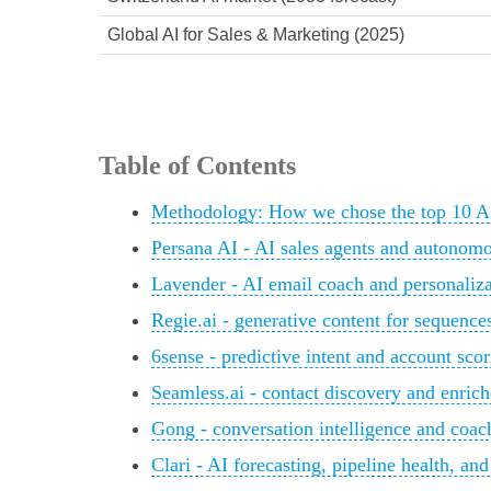
Global AI for Sales & Marketing (2025)
Table of Contents
Methodology: How we chose the top 10 AI 
Persana AI - AI sales agents and autonom
Lavender - AI email coach and personaliza
Regie.ai - generative content for sequenc
6sense - predictive intent and account sco
Seamless.ai - contact discovery and enrich
Gong - conversation intelligence and coac
Clari - AI forecasting, pipeline health, an