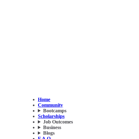
Home
Community
Bootcamps
Scholarships
Job Outcomes
Business
Blogs
F.A.Q.