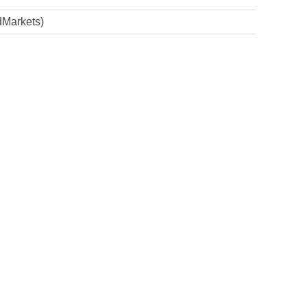
Markets)