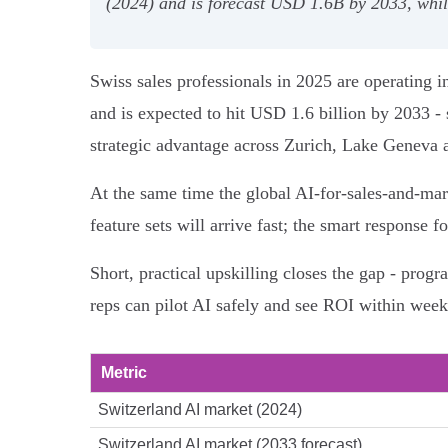
(2024) and is forecast USD 1.6B by 2033, whil
Swiss sales professionals in 2025 are operating
and is expected to hit USD 1.6 billion by 2033 - 
strategic advantage across Zurich, Lake Geneva 
At the same time the global AI-for-sales-and-m
feature sets will arrive fast; the smart response
Short, practical upskilling closes the gap - progr
reps can pilot AI safely and see ROI within week
Metric
Switzerland AI market (2024)
Switzerland AI market (2033 forecast)