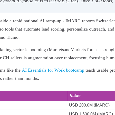
e global AI-for-sales is ~USD 58B (2025). Over 1,300 tools;
 inside a rapid national AI ramp-up - IMARC reports Switzerl
so tools that automate lead scoring, personalize outreach, an
and Ticino.
arketing sector is booming (MarketsandMarkets forecasts ro
 for CH sellers is augmentation over replacement, focusing hu
ams like the
AI Essentials for Work bootcamp
teach usable pr
s rather than months.
Value
USD 200.0M (IMARC)
USD 1,600.0M (IMARC)