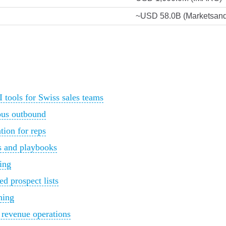
~USD 58.0B (Marketsand
tools for Swiss sales teams
ous outbound
tion for reps
es and playbooks
ring
ed prospect lists
hing
d revenue operations