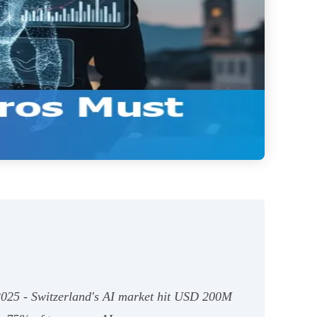
n 2025 - Switzerland's AI market hit USD 200M