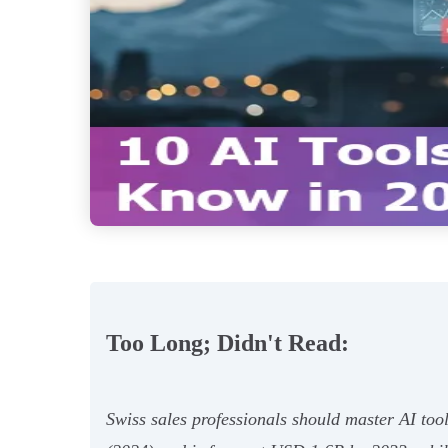
Too Long; Didn't Read:
Swiss sales professionals should master AI too