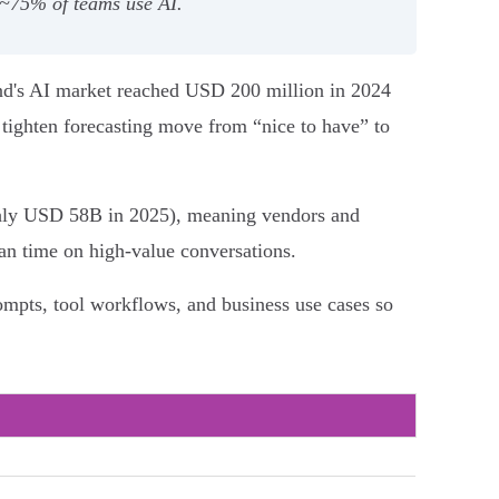
 ~75% of teams use AI.
and's AI market reached USD 200 million in 2024
d tighten forecasting move from “nice to have” to
ughly USD 58B in 2025), meaning vendors and
man time on high‑value conversations.
ompts, tool workflows, and business use cases so