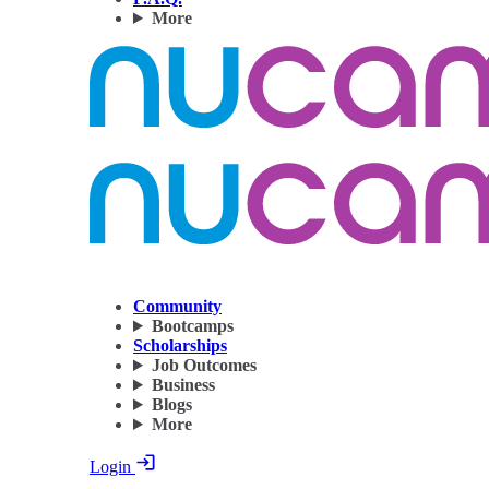
More
Community
Bootcamps
Scholarships
Job Outcomes
Business
Blogs
More
Login