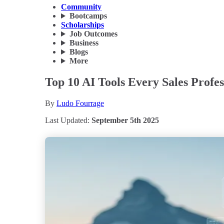
Community
Bootcamps
Scholarships
Job Outcomes
Business
Blogs
More
Top 10 AI Tools Every Sales Profe
By
Ludo Fourrage
Last Updated:
September 5th 2025