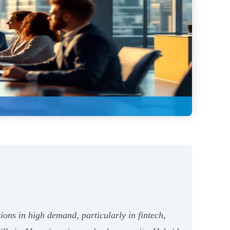
ions in high demand, particularly in fintech,