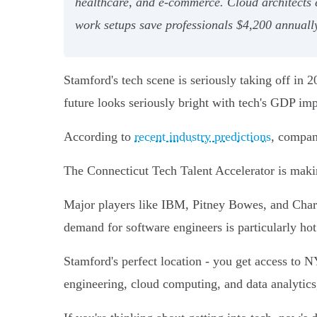
healthcare, and e-commerce. Cloud architects 
work setups save professionals $4,200 annuall
Stamford's tech scene is seriously taking off in 
future looks seriously bright with tech's GDP i
According to
recent industry predictions
, compan
The Connecticut Tech Talent Accelerator is mak
Major players like IBM, Pitney Bowes, and Charte
demand for software engineers is particularly hot
Stamford's perfect location - you get access to N
engineering, cloud computing, and data analytic