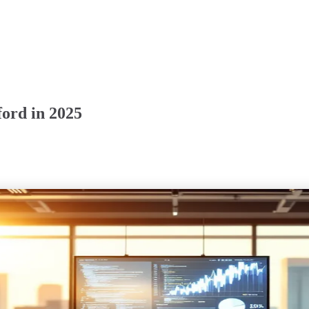
ord in 2025