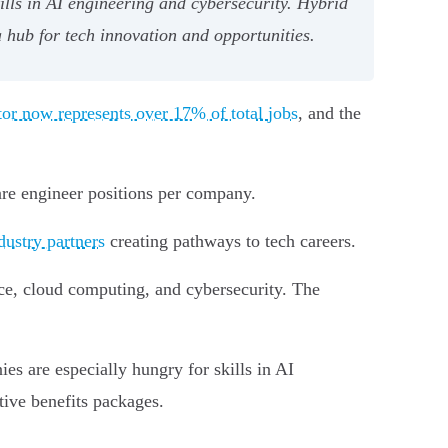
lls in AI engineering and cybersecurity. Hybrid
 hub for tech innovation and opportunities.
tor now represents over 17% of total jobs
, and the
are engineer positions per company.
dustry partners
creating pathways to tech careers.
ce, cloud computing, and cybersecurity. The
es are especially hungry for skills in AI
ive benefits packages.