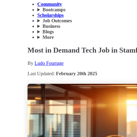
Community
Bootcamps
Scholarships
Job Outcomes
Business
Blogs
More
Most in Demand Tech Job in Stamf
By
Ludo Fourrage
Last Updated:
February 20th 2025