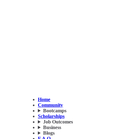
Home
Community
Bootcamps
Scholarships
Job Outcomes
Business
Blogs
F.A.Q.