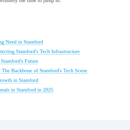
efinitely the time to jump in.
ing Need in Stamford
tecting Stamford's Tech Infrastructure
 Stamford's Future
s: The Backbone of Stamford's Tech Scene
rowth in Stamford
onals in Stamford in 2025