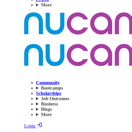
More
Community
Bootcamps
Scholarships
Job Outcomes
Business
Blogs
More
Login