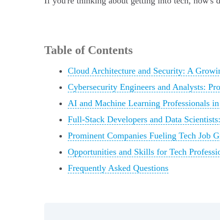
If you're thinking about getting into tech, now's d
Table of Contents
Cloud Architecture and Security: A Grow
Cybersecurity Engineers and Analysts: Pro
AI and Machine Learning Professionals in
Full-Stack Developers and Data Scientist
Prominent Companies Fueling Tech Job G
Opportunities and Skills for Tech Professi
Frequently Asked Questions