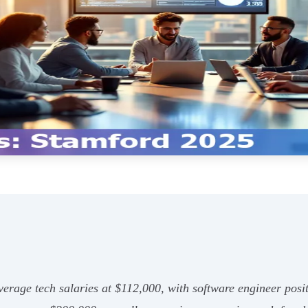
erage tech salaries at $112,000, with software engineer posit