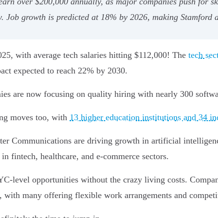
earn over $200,000 annually, as major companies push for ski
y. Job growth is predicted at 18% by 2026, making Stamford a
2025, with average tech salaries hitting $112,000! The
tech sec
mpact expected to reach 22% by 2030.
ies are now focusing on quality hiring with nearly 300 softw
ing moves too, with
13 higher education institutions and 34 in
r Communications are driving growth in artificial intelligen
 in fintech, healthcare, and e-commerce sectors.
YC-level opportunities without the crazy living costs. Compani
s, with many offering flexible work arrangements and competit