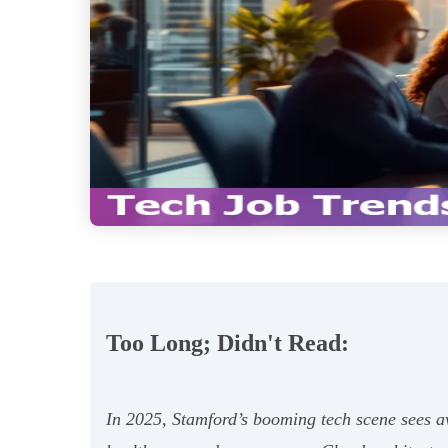
Too Long; Didn't Read:
In 2025, Stamford’s booming tech scene sees av