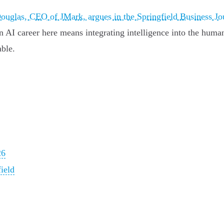
uglas, CEO of JMark, argues in the Springfield Business Jo
an AI career here means integrating intelligence into the huma
able.
26
ield