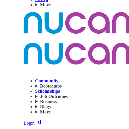
More
Community
Bootcamps
Scholarships
Job Outcomes
Business
Blogs
More
Login