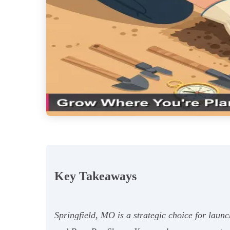
Key Takeaways
Springfield, MO is a strategic choice for laun