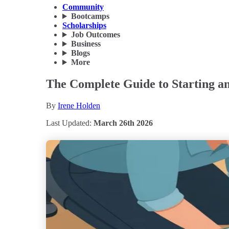
Community
Bootcamps
Scholarships
Job Outcomes
Business
Blogs
More
The Complete Guide to Starting an
By
Irene Holden
Last Updated:
March 26th 2026