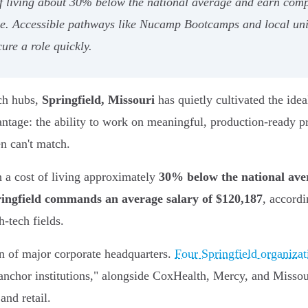
f living about 30% below the national average and earn compe
yle. Accessible pathways like Nucamp Bootcamps and local univ
ure a role quickly.
ech hubs,
Springfield, Missouri
has quietly cultivated the ide
vantage: the ability to work on meaningful, production-ready p
en can't match.
 a cost of living approximately
30% below the national ave
ingfield commands an average salary of $120,187
, accordi
h-tech fields.
on of major corporate headquarters.
Four Springfield organizat
nchor institutions," alongside CoxHealth, Mercy, and Missour
and retail.