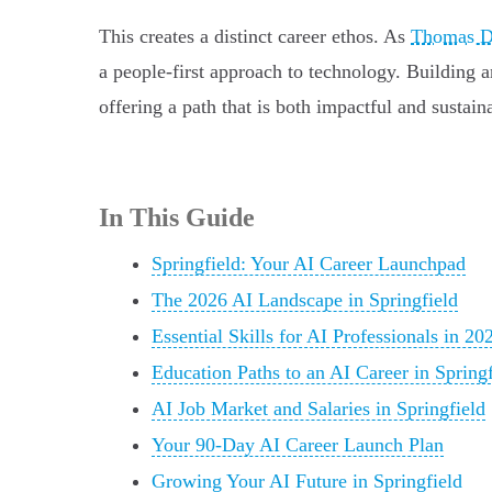
This creates a distinct career ethos. As
Thomas Do
a people-first approach to technology. Building 
offering a path that is both impactful and sustain
In This Guide
Springfield: Your AI Career Launchpad
The 2026 AI Landscape in Springfield
Essential Skills for AI Professionals in 20
Education Paths to an AI Career in Springf
AI Job Market and Salaries in Springfield
Your 90-Day AI Career Launch Plan
Growing Your AI Future in Springfield