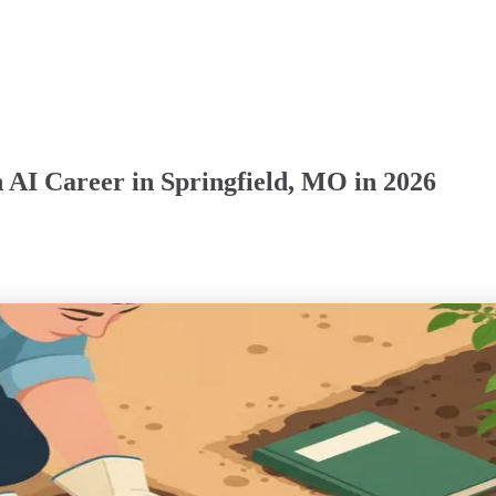
 AI Career in Springfield, MO in 2026