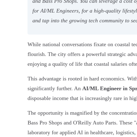
and Bass Pro Shops. You can leverage a cost o
for AI/ML Engineers, for a high-quality lifest
and tap into the growing tech community to sec
While national conversations fixate on coastal t
flourish. The city offers a powerful strategic ad
enjoying a quality of life that coastal salaries oft
This advantage is rooted in hard economics. With
significantly further. An
AI/ML Engineer in Spr
disposable income that is increasingly rare in hig
The opportunity is magnified by the concentrati
Bass Pro Shops and O'Reilly Auto Parts. These "a
laboratory for applied AI in healthcare, logistics, 