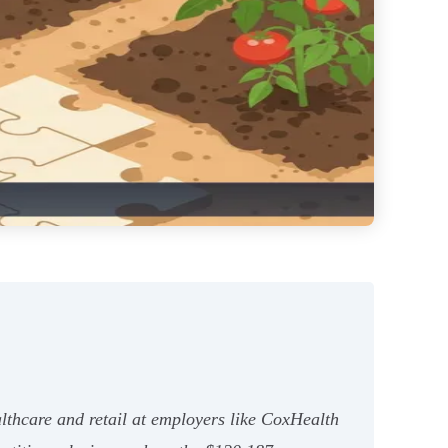
althcare and retail at employers like CoxHealth