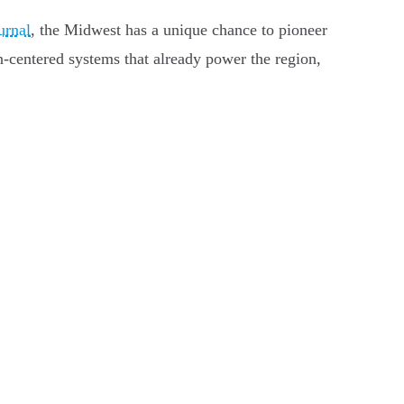
urnal
, the Midwest has a unique chance to pioneer
n-centered systems that already power the region,