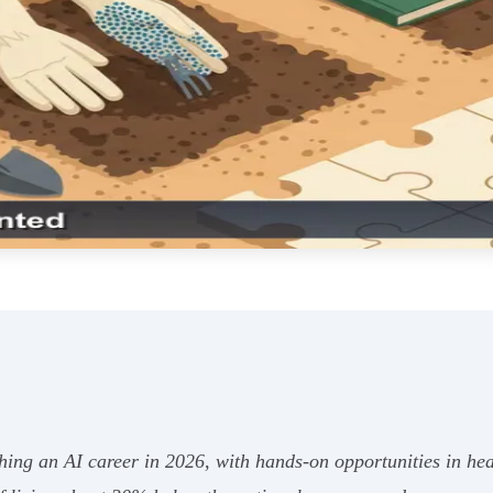
ching an AI career in 2026, with hands-on opportunities in he