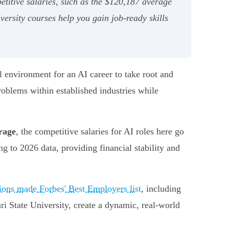
titive salaries, such as the $120,187 average
ersity courses help you gain job-ready skills
al environment for an AI career to take root and
roblems within established industries while
rage
, the competitive salaries for AI roles here go
ng to 2026 data, providing financial stability and
ions made Forbes' Best Employers list
, including
i State University, create a dynamic, real-world