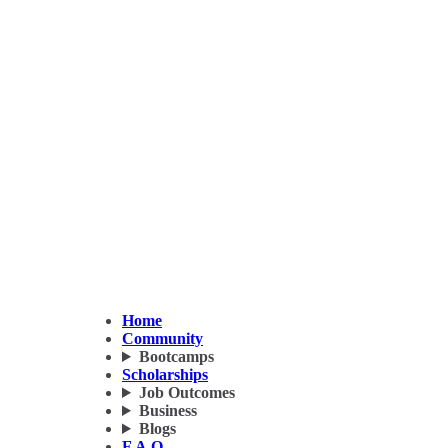
Home
Community
Bootcamps
Scholarships
Job Outcomes
Business
Blogs
F.A.Q.