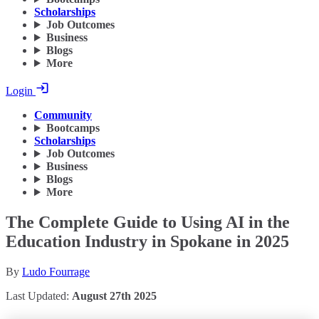
Scholarships
Job Outcomes
Business
Blogs
More
Login
Community
Bootcamps
Scholarships
Job Outcomes
Business
Blogs
More
The Complete Guide to Using AI in the
Education Industry in Spokane in 2025
By
Ludo Fourrage
Last Updated:
August 27th 2025