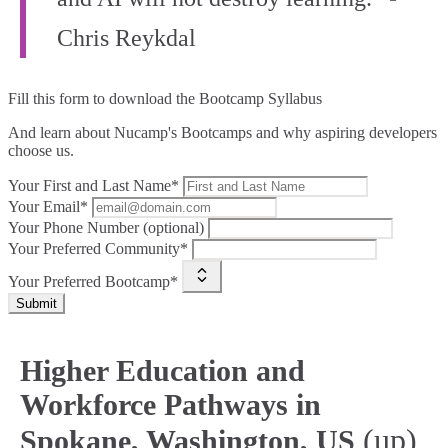
Chris Reykdal
Fill this form to
download the Bootcamp Syllabus
And learn about Nucamp's Bootcamps and why aspiring developers
choose us.
Your First and Last Name*
Your Email*
Your Phone Number (optional)
Your Preferred Community*
Your Preferred Bootcamp*
Submit
Higher Education and
Workforce Pathways in
(up)
Spokane, Washington, US