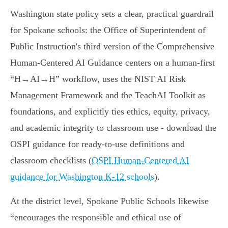
Washington state policy sets a clear, practical guardrail
for Spokane schools: the Office of Superintendent of
Public Instruction's third version of the Comprehensive
Human-Centered AI Guidance centers on a human-first
“H→AI→H” workflow, uses the NIST AI Risk
Management Framework and the TeachAI Toolkit as
foundations, and explicitly ties ethics, equity, privacy,
and academic integrity to classroom use - download the
OSPI guidance for ready-to-use definitions and
classroom checklists (
OSPI Human‑Centered AI
guidance for Washington K-12 schools
).
At the district level, Spokane Public Schools likewise
“encourages the responsible and ethical use of