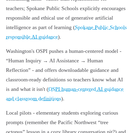
teachers; Spokane Public Schools explicitly encourages
responsible and ethical use of generative artificial
intelligence as part of learning (
Spokane Public Schools
responsible AI guidance
).
Washington's OSPI pushes a human-centered model -
“Human Inquiry → AI Assistance → Human
Reflection” - and offers downloadable guidance and
classroom-ready definitions so teachers know what AI
is and what it isn't (
OSPI human-centered AI guidance
and classroom definitions
).
Local pilots - elementary students exploring curious
prompts (remember the Pacific Northwest “tree
octopus” lesson in a cozy library conversation pit?) and