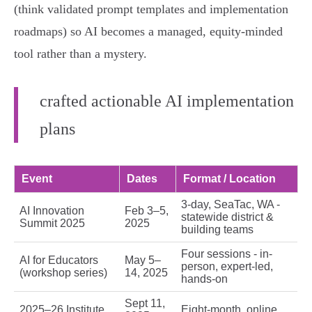
(think validated prompt templates and implementation
roadmaps) so AI becomes a managed, equity-minded
tool rather than a mystery.
crafted actionable AI implementation
plans
Event
Dates
Format / Location
3-day, SeaTac, WA -
AI Innovation
Feb 3–5,
statewide district &
Summit 2025
2025
building teams
Four sessions - in-
AI for Educators
May 5–
person, expert-led,
(workshop series)
14, 2025
hands-on
Sept 11,
2025–26 Institute
Eight-month, online