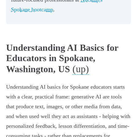
Spokane bootcamp
.
Understanding AI Basics for
Educators in Spokane,
(up)
Washington, US
Understanding AI basics for Spokane educators starts
with a clear, practical frame: generative AI are tools
that produce text, images, or other media from data,
and when used well they act as assistants - helping with
personalized feedback, lesson differentiation, and time-
consuming tasks - rather than replacements for