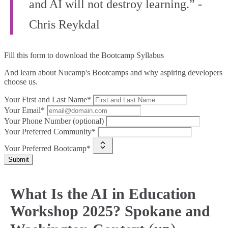
and AI will not destroy learning.” -
Chris Reykdal
Fill this form to
download the Bootcamp Syllabus
And learn about Nucamp's Bootcamps and why aspiring developers
choose us.
Your First and Last Name*
Your Email*
Your Phone Number (optional)
Your Preferred Community*
Your Preferred Bootcamp*
Submit
What Is the AI in Education
Workshop 2025? Spokane and