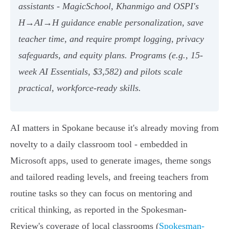
assistants - MagicSchool, Khanmigo and OSPI's
H→AI→H guidance enable personalization, save
teacher time, and require prompt logging, privacy
safeguards, and equity plans. Programs (e.g., 15-
week AI Essentials, $3,582) and pilots scale
practical, workforce-ready skills.
AI matters in Spokane because it's already moving from
novelty to a daily classroom tool - embedded in
Microsoft apps, used to generate images, theme songs
and tailored reading levels, and freeing teachers from
routine tasks so they can focus on mentoring and
critical thinking, as reported in the Spokesman-
Review's coverage of local classrooms (
Spokesman-