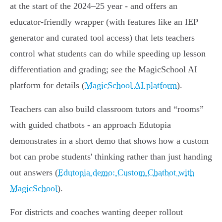
at the start of the 2024–25 year - and offers an
educator‑friendly wrapper (with features like an IEP
generator and curated tool access) that lets teachers
control what students can do while speeding up lesson
differentiation and grading; see the MagicSchool AI
platform for details (
MagicSchool AI platform
).
Teachers can also build classroom tutors and “rooms”
with guided chatbots - an approach Edutopia
demonstrates in a short demo that shows how a custom
bot can probe students' thinking rather than just handing
out answers (
Edutopia demo: Custom Chatbot with
MagicSchool
).
For districts and coaches wanting deeper rollout