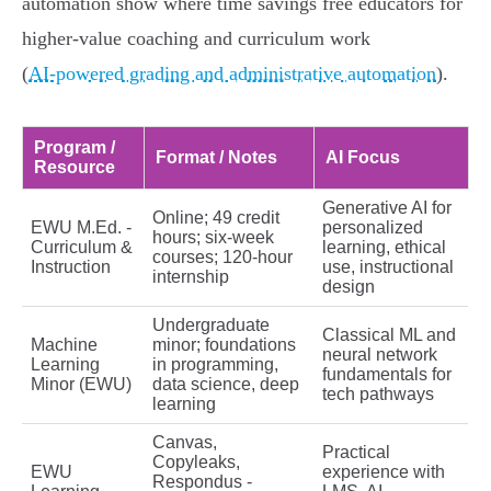
automation show where time savings free educators for
higher‑value coaching and curriculum work
(
AI‑powered grading and administrative automation
).
Program /
Format / Notes
AI Focus
Resource
Generative AI for
Online; 49 credit
EWU M.Ed. -
personalized
hours; six‑week
Curriculum &
learning, ethical
courses; 120‑hour
Instruction
use, instructional
internship
design
Undergraduate
Classical ML and
Machine
minor; foundations
neural network
Learning
in programming,
fundamentals for
Minor (EWU)
data science, deep
tech pathways
learning
Canvas,
Practical
Copyleaks,
EWU
experience with
Respondus -