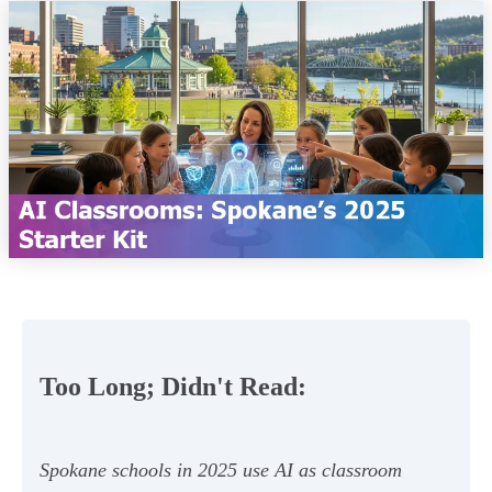
Too Long; Didn't Read:
Spokane schools in 2025 use AI as classroom