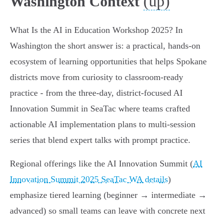
(up)
Washington Context
What Is the AI in Education Workshop 2025? In
Washington the short answer is: a practical, hands-on
ecosystem of learning opportunities that helps Spokane
districts move from curiosity to classroom-ready
practice - from the three-day, district-focused AI
Innovation Summit in SeaTac where teams crafted
actionable AI implementation plans to multi-session
series that blend expert talks with prompt practice.
Regional offerings like the AI Innovation Summit (
AI
Innovation Summit 2025 SeaTac WA details
)
emphasize tiered learning (beginner → intermediate →
advanced) so small teams can leave with concrete next