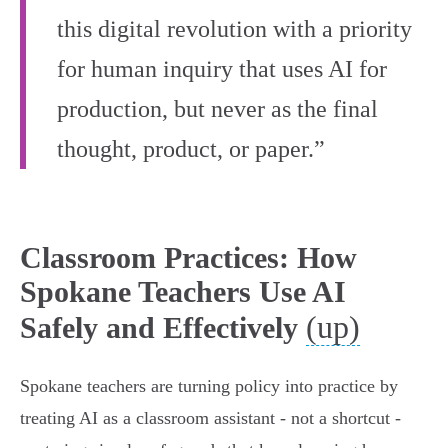
this digital revolution with a priority
for human inquiry that uses AI for
production, but never as the final
thought, product, or paper.”
Classroom Practices: How
Spokane Teachers Use AI
(up)
Safely and Effectively
Spokane teachers are turning policy into practice by
treating AI as a classroom assistant - not a shortcut -