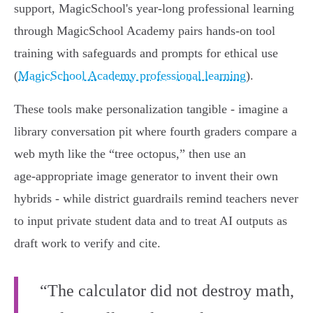
support, MagicSchool's year‑long professional learning
through MagicSchool Academy pairs hands‑on tool
training with safeguards and prompts for ethical use
(
MagicSchool Academy professional learning
).
These tools make personalization tangible - imagine a
library conversation pit where fourth graders compare a
web myth like the “tree octopus,” then use an
age‑appropriate image generator to invent their own
hybrids - while district guardrails remind teachers never
to input private student data and to treat AI outputs as
draft work to verify and cite.
“The calculator did not destroy math,