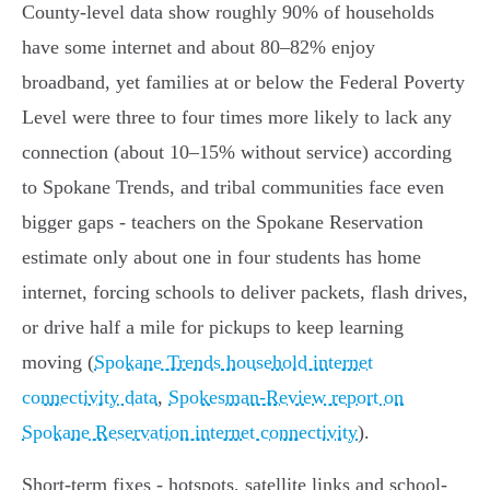
County-level data show roughly 90% of households
have some internet and about 80–82% enjoy
broadband, yet families at or below the Federal Poverty
Level were three to four times more likely to lack any
connection (about 10–15% without service) according
to Spokane Trends, and tribal communities face even
bigger gaps - teachers on the Spokane Reservation
estimate only about one in four students has home
internet, forcing schools to deliver packets, flash drives,
or drive half a mile for pickups to keep learning
moving (
Spokane Trends household internet
connectivity data
,
Spokesman-Review report on
Spokane Reservation internet connectivity
).
Short-term fixes - hotspots, satellite links and school-