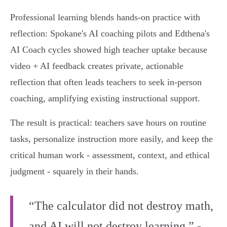
Professional learning blends hands‑on practice with
reflection: Spokane's AI coaching pilots and Edthena's
AI Coach cycles showed high teacher uptake because
video + AI feedback creates private, actionable
reflection that often leads teachers to seek in‑person
coaching, amplifying existing instructional support.
The result is practical: teachers save hours on routine
tasks, personalize instruction more easily, and keep the
critical human work - assessment, context, and ethical
judgment - squarely in their hands.
“The calculator did not destroy math,
and AI will not destroy learning.” -