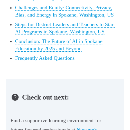
Challenges and Equity: Connectivity, Privacy,
Bias, and Energy in Spokane, Washington, US
Steps for District Leaders and Teachers to Start
AI Programs in Spokane, Washington, US
Conclusion: The Future of AI in Spokane
Education by 2025 and Beyond
Frequently Asked Questions
Check out next:
Find a supportive learning environment for
future-focused professionals at
Nucamp's