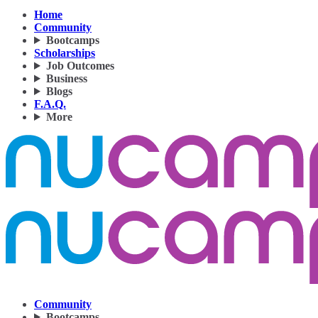
Home
Community
Bootcamps
Scholarships
Job Outcomes
Business
Blogs
F.A.Q.
More
Community
Bootcamps