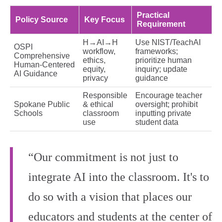
Practical
Policy Source
Key Focus
Requirement
H→AI→H
Use NIST/TeachAI
OSPI
workflow,
frameworks;
Comprehensive
ethics,
prioritize human
Human‑Centered
equity,
inquiry; update
AI Guidance
privacy
guidance
Responsible
Encourage teacher
Spokane Public
& ethical
oversight; prohibit
Schools
classroom
inputting private
use
student data
“Our commitment is not just to
integrate AI into the classroom. It's to
do so with a vision that places our
educators and students at the center of