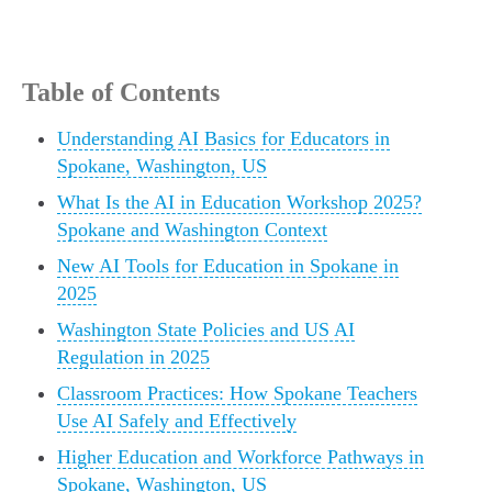
Table of Contents
Understanding AI Basics for Educators in
Spokane, Washington, US
What Is the AI in Education Workshop 2025?
Spokane and Washington Context
New AI Tools for Education in Spokane in
2025
Washington State Policies and US AI
Regulation in 2025
Classroom Practices: How Spokane Teachers
Use AI Safely and Effectively
Higher Education and Workforce Pathways in
Spokane, Washington, US