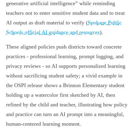
generative artificial intelligence” while reminding
teachers not to enter sensitive student data and to treat
AI output as draft material to verify (
Spokane Public
Schools official AI guidance and resources
).
These aligned policies push districts toward concrete
practices - professional learning, prompt logging, and
privacy reviews - so AI supports personalized learning
without sacrificing student safety; a vivid example in
the OSPI release shows a Brinnon Elementary student
holding up a watercolor first sketched by AI, then
refined by the child and teacher, illustrating how policy
and practice can turn an AI prompt into a meaningful,
human‑centered learning moment.