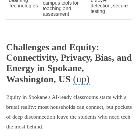
Learning
LMS, AI
campus tools for
Technologies
detection, secure
teaching and
testing
assessment
Challenges and Equity:
Connectivity, Privacy, Bias, and
Energy in Spokane,
(up)
Washington, US
Equity in Spokane's AI-ready classrooms starts with a
brutal reality: most households can connect, but pockets
of deep disconnection leave the students who need tech
the most behind.