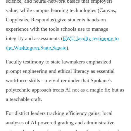
science, and neural‑network basics that employers
value, while campus learning technologies (Canvas,
Copyleaks, Respondus) give students hands‑on
experience with the tools schools use to manage
integrity and assessments (
EWU faculty testimony to
the Washington State Senate
).
Faculty testimony to state lawmakers emphasized
prompt engineering and ethical literacy as essential
workforce skills - a vivid reminder that Spokane's
polytechnic approach treats AI not as a magic fix but as
a teachable craft.
For district leaders tracking efficiency gains, local
analyses of AI‑powered grading and administrative