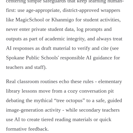
centering simple safeguards that keep learning human-
first: use age‑appropriate, district‑approved wrappers
like MagicSchool or Khanmigo for student activities,
never enter private student data, log prompts and
outputs as part of academic integrity, and always treat
AI responses as draft material to verify and cite (see
Spokane Public Schools' responsible AI guidance for
teachers and staff).
Real classroom routines echo these rules - elementary
library lessons move from a cozy conversation pit
debating the mythical “tree octopus” to a safe, guided
image‑generation activity - while secondary teachers
use AI to create tiered reading materials or quick
formative feedback.