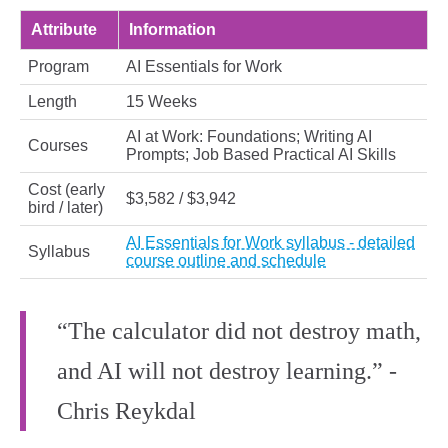
Attribute
Information
Program
AI Essentials for Work
Length
15 Weeks
AI at Work: Foundations; Writing AI
Courses
Prompts; Job Based Practical AI Skills
Cost (early
$3,582 / $3,942
bird / later)
AI Essentials for Work syllabus - detailed
Syllabus
course outline and schedule
“The calculator did not destroy math,
and AI will not destroy learning.” -
Chris Reykdal