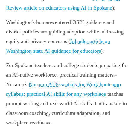
Review article on educators using AI in Spokane
).
Washington's human-centered OSPI guidance and
district policies are guiding adoption while addressing
equity and privacy concerns (
Inlander article on
Washington state AI guidance for educators
).
For Spokane teachers and college students preparing for
an AI-native workforce, practical training matters -
Nucamp's
Nucamp AI Essentials for Work bootcamp
syllabus: practical AI skills for any workplace
teaches
prompt-writing and real-world AI skills that translate to
classroom coaching, curriculum adaptation, and
workplace readiness.