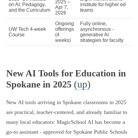
2025 –
on AI, Pedagogy,
institute for higher ed
Apr 7,
and the Curriculum
teams
2026
Ongoing
Fully online,
UW Tech 4‑week
offerings
asynchronous -
Course
(4
generative AI
weeks)
strategies for faculty
New AI Tools for Education in
(up)
Spokane in 2025
New AI tools arriving in Spokane classrooms in 2025
are practical, teacher‑centered, and already familiar to
many local educators: MagicSchool AI has become a
go‑to assistant - approved for Spokane Public Schools