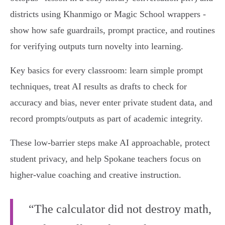
districts using Khanmigo or Magic School wrappers -
show how safe guardrails, prompt practice, and routines
for verifying outputs turn novelty into learning.
Key basics for every classroom: learn simple prompt
techniques, treat AI results as drafts to check for
accuracy and bias, never enter private student data, and
record prompts/outputs as part of academic integrity.
These low-barrier steps make AI approachable, protect
student privacy, and help Spokane teachers focus on
higher-value coaching and creative instruction.
“The calculator did not destroy math,