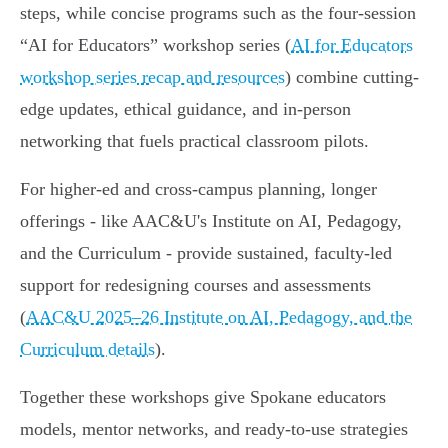
steps, while concise programs such as the four-session
“AI for Educators” workshop series (
AI for Educators
workshop series recap and resources
) combine cutting-
edge updates, ethical guidance, and in-person
networking that fuels practical classroom pilots.
For higher‑ed and cross-campus planning, longer
offerings - like AAC&U's Institute on AI, Pedagogy,
and the Curriculum - provide sustained, faculty-led
support for redesigning courses and assessments
(
AAC&U 2025–26 Institute on AI, Pedagogy, and the
Curriculum details
).
Together these workshops give Spokane educators
models, mentor networks, and ready-to-use strategies