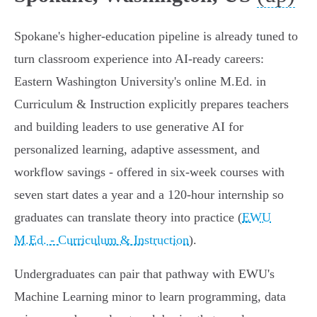
Spokane's higher‑education pipeline is already tuned to
turn classroom experience into AI‑ready careers:
Eastern Washington University's online M.Ed. in
Curriculum & Instruction explicitly prepares teachers
and building leaders to use generative AI for
personalized learning, adaptive assessment, and
workflow savings - offered in six‑week courses with
seven start dates a year and a 120‑hour internship so
graduates can translate theory into practice (
EWU
M.Ed. - Curriculum & Instruction
).
Undergraduates can pair that pathway with EWU's
Machine Learning minor to learn programming, data