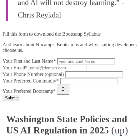
and AI will not destroy learning.” -
Chris Reykdal
Fill this form to
download the Bootcamp Syllabus
And learn about Nucamp's Bootcamps and why aspiring developers
choose us.
Your First and Last Name*
Your Email*
Your Phone Number (optional)
Your Preferred Community*
Your Preferred Bootcamp*
Submit
Washington State Policies and
(up)
US AI Regulation in 2025