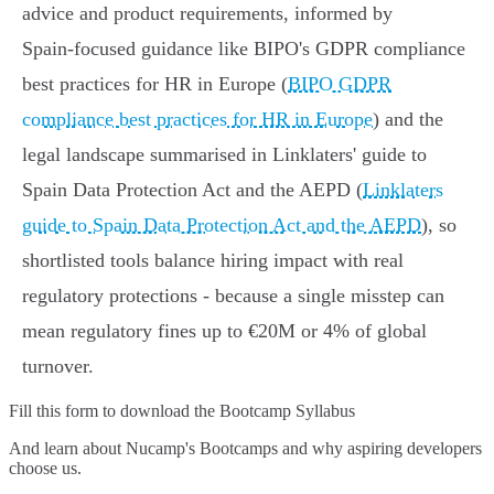
advice and product requirements, informed by
Spain‑focused guidance like BIPO's GDPR compliance
best practices for HR in Europe (
BIPO GDPR
compliance best practices for HR in Europe
) and the
legal landscape summarised in Linklaters' guide to
Spain Data Protection Act and the AEPD (
Linklaters
guide to Spain Data Protection Act and the AEPD
), so
shortlisted tools balance hiring impact with real
regulatory protections - because a single misstep can
mean regulatory fines up to €20M or 4% of global
turnover.
Fill this form to
download the Bootcamp Syllabus
And learn about Nucamp's Bootcamps and why aspiring developers
choose us.