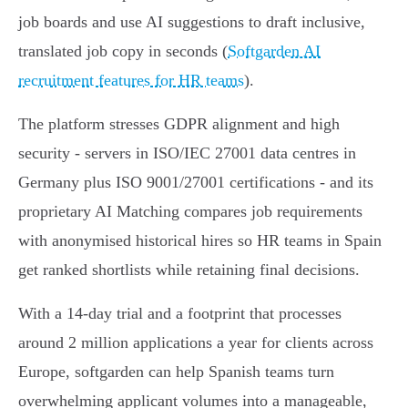
job boards and use AI suggestions to draft inclusive,
translated job copy in seconds (
Softgarden AI
recruitment features for HR teams
).
The platform stresses GDPR alignment and high
security - servers in ISO/IEC 27001 data centres in
Germany plus ISO 9001/27001 certifications - and its
proprietary AI Matching compares job requirements
with anonymised historical hires so HR teams in Spain
get ranked shortlists while retaining final decisions.
With a 14‑day trial and a footprint that processes
around 2 million applications a year for clients across
Europe, softgarden can help Spanish teams turn
overwhelming applicant volumes into a manageable,