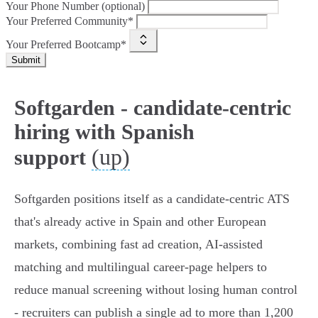
Your Phone Number (optional)
Your Preferred Community*
Your Preferred Bootcamp*
Submit
Softgarden - candidate-centric
hiring with Spanish
(up)
support
Softgarden positions itself as a candidate‑centric ATS
that's already active in Spain and other European
markets, combining fast ad creation, AI‑assisted
matching and multilingual career‑page helpers to
reduce manual screening without losing human control
- recruiters can publish a single ad to more than 1,200