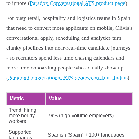
to ignore (
Paradox Conversational ATS product page
).
For busy retail, hospitality and logistics teams in Spain
that need to convert more applicants on mobile, Olivia's
conversational apply, scheduling and analytics turn
clunky pipelines into near‑real‑time candidate journeys
- so recruiters spend less time chasing calendars and
more time onboarding people who actually show up
(
Paradox Conversational ATS reviews on TrustRadius
).
Metric
Value
Trend: hiring
more hourly
79% (high‑volume employers)
workers
Supported
Spanish (Spain) + 100+ languages
languages