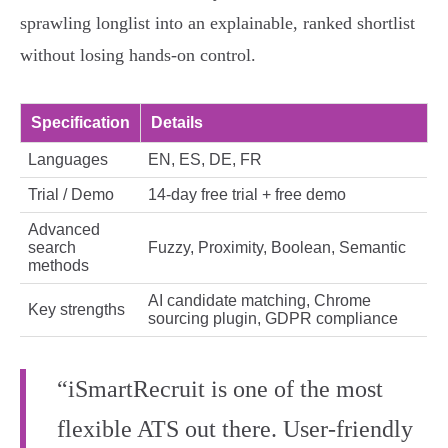
sprawling longlist into an explainable, ranked shortlist
without losing hands‑on control.
Specification
Details
Languages
EN, ES, DE, FR
Trial / Demo
14‑day free trial + free demo
Advanced
search
Fuzzy, Proximity, Boolean, Semantic
methods
AI candidate matching, Chrome
Key strengths
sourcing plugin, GDPR compliance
“iSmartRecruit is one of the most
flexible ATS out there. User-friendly