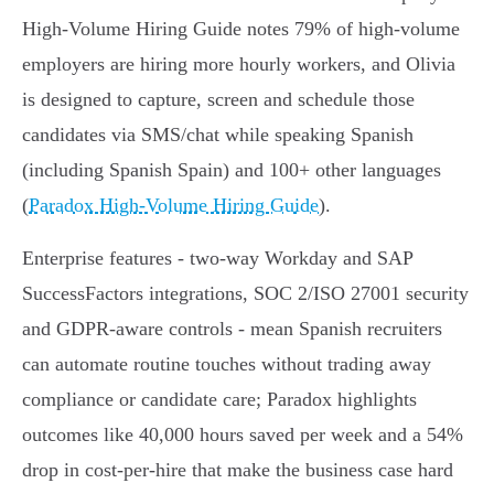
High‑Volume Hiring Guide notes 79% of high‑volume
employers are hiring more hourly workers, and Olivia
is designed to capture, screen and schedule those
candidates via SMS/chat while speaking Spanish
(including Spanish Spain) and 100+ other languages
(
Paradox High‑Volume Hiring Guide
).
Enterprise features - two‑way Workday and SAP
SuccessFactors integrations, SOC 2/ISO 27001 security
and GDPR‑aware controls - mean Spanish recruiters
can automate routine touches without trading away
compliance or candidate care; Paradox highlights
outcomes like 40,000 hours saved per week and a 54%
drop in cost‑per‑hire that make the business case hard