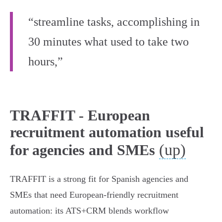
“streamline tasks, accomplishing in
30 minutes what used to take two
hours,”
TRAFFIT - European
recruitment automation useful
(up)
for agencies and SMEs
TRAFFIT is a strong fit for Spanish agencies and
SMEs that need European‑friendly recruitment
automation: its ATS+CRM blends workflow