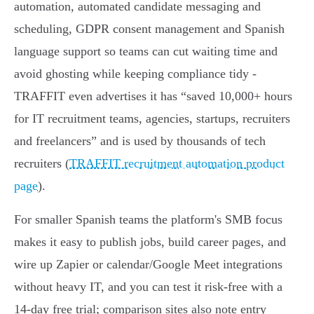
automation, automated candidate messaging and
scheduling, GDPR consent management and Spanish
language support so teams can cut waiting time and
avoid ghosting while keeping compliance tidy -
TRAFFIT even advertises it has “saved 10,000+ hours
for IT recruitment teams, agencies, startups, recruiters
and freelancers” and is used by thousands of tech
recruiters (
TRAFFIT recruitment automation product
page
).
For smaller Spanish teams the platform's SMB focus
makes it easy to publish jobs, build career pages, and
wire up Zapier or calendar/Google Meet integrations
without heavy IT, and you can test it risk‑free with a
14‑day free trial; comparison sites also note entry