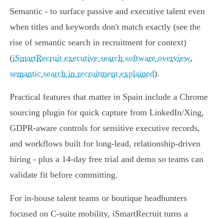
Semantic - to surface passive and executive talent even
when titles and keywords don't match exactly (see the
rise of semantic search in recruitment for context)
(
iSmartRecruit executive search software overview
,
semantic search in recruitment explained
).
Practical features that matter in Spain include a Chrome
sourcing plugin for quick capture from LinkedIn/Xing,
GDPR‑aware controls for sensitive executive records,
and workflows built for long‑lead, relationship‑driven
hiring - plus a 14‑day free trial and demo so teams can
validate fit before committing.
For in‑house talent teams or boutique headhunters
focused on C‑suite mobility, iSmartRecruit turns a