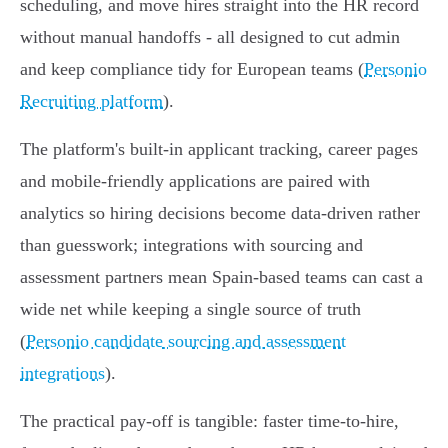
scheduling, and move hires straight into the HR record
without manual handoffs - all designed to cut admin
and keep compliance tidy for European teams (
Personio
Recruiting platform
).
The platform's built‑in applicant tracking, career pages
and mobile‑friendly applications are paired with
analytics so hiring decisions become data‑driven rather
than guesswork; integrations with sourcing and
assessment partners mean Spain‑based teams can cast a
wide net while keeping a single source of truth
(
Personio candidate sourcing and assessment
integrations
).
The practical pay‑off is tangible: faster time‑to‑hire,