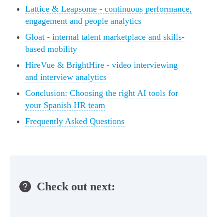
Lattice & Leapsome - continuous performance,
engagement and people analytics
Gloat - internal talent marketplace and skills-
based mobility
HireVue & BrightHire - video interviewing
and interview analytics
Conclusion: Choosing the right AI tools for
your Spanish HR team
Frequently Asked Questions
Check out next: