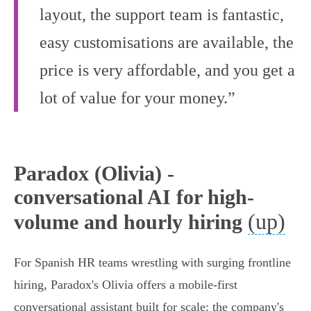
layout, the support team is fantastic,
easy customisations are available, the
price is very affordable, and you get a
lot of value for your money.”
Paradox (Olivia) -
conversational AI for high-
(up)
volume and hourly hiring
For Spanish HR teams wrestling with surging frontline
hiring, Paradox's Olivia offers a mobile‑first
conversational assistant built for scale: the company's