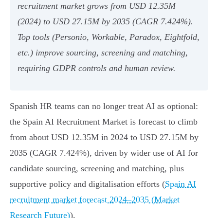
recruitment market grows from USD 12.35M
(2024) to USD 27.15M by 2035 (CAGR 7.424%).
Top tools (Personio, Workable, Paradox, Eightfold,
etc.) improve sourcing, screening and matching,
requiring GDPR controls and human review.
Spanish HR teams can no longer treat AI as optional:
the Spain AI Recruitment Market is forecast to climb
from about USD 12.35M in 2024 to USD 27.15M by
2035 (CAGR 7.424%), driven by wider use of AI for
candidate sourcing, screening and matching, plus
supportive policy and digitalisation efforts (
Spain AI
recruitment market forecast 2024–2035 (Market
Research Future)
).