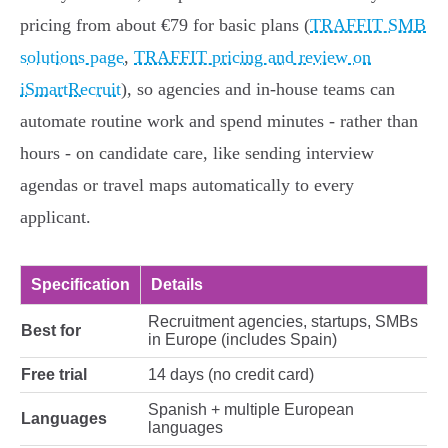
pricing from about €79 for basic plans (
TRAFFIT SMB
solutions page
,
TRAFFIT pricing and review on
iSmartRecruit
), so agencies and in‑house teams can
automate routine work and spend minutes - rather than
hours - on candidate care, like sending interview
agendas or travel maps automatically to every
applicant.
Specification
Details
Recruitment agencies, startups, SMBs
Best for
in Europe (includes Spain)
Free trial
14 days (no credit card)
Spanish + multiple European
Languages
languages