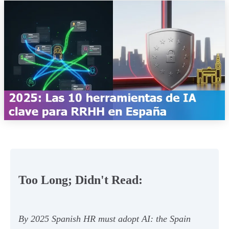
Too Long; Didn't Read:
By 2025 Spanish HR must adopt AI: the Spain