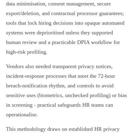
data minimisation, consent management, secure
export/deletion, and contractual processor guarantees;
tools that lock hiring decisions into opaque automated
systems were deprioritised unless they supported
human review and a practicable DPIA workflow for
high‑risk profiling.
Vendors also needed transparent privacy notices,
incident‑response processes that meet the 72‑hour
breach‑notification rhythm, and controls to avoid
sensitive uses (biometrics, unchecked profiling) or bias
in screening - practical safeguards HR teams can
operationalise.
This methodology draws on established HR privacy