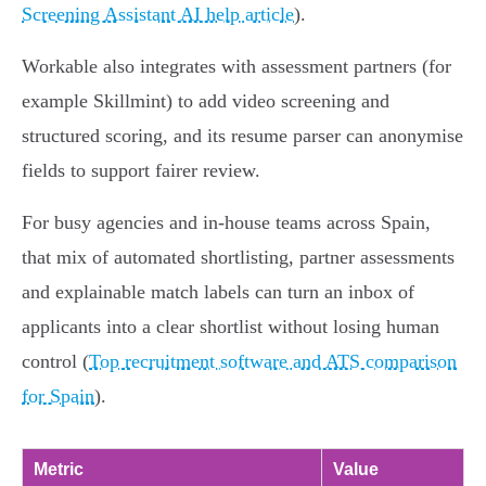
Screening Assistant AI help article
).
Workable also integrates with assessment partners (for
example Skillmint) to add video screening and
structured scoring, and its resume parser can anonymise
fields to support fairer review.
For busy agencies and in‑house teams across Spain,
that mix of automated shortlisting, partner assessments
and explainable match labels can turn an inbox of
applicants into a clear shortlist without losing human
control (
Top recruitment software and ATS comparison
for Spain
).
Metric
Value