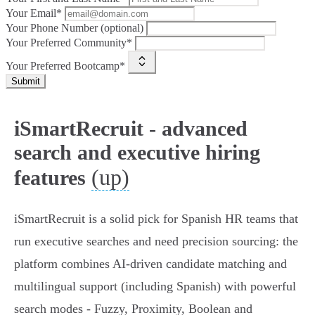
Your Email*
Your Phone Number (optional)
Your Preferred Community*
Your Preferred Bootcamp*
Submit
iSmartRecruit - advanced
search and executive hiring
(up)
features
iSmartRecruit is a solid pick for Spanish HR teams that
run executive searches and need precision sourcing: the
platform combines AI‑driven candidate matching and
multilingual support (including Spanish) with powerful
search modes - Fuzzy, Proximity, Boolean and