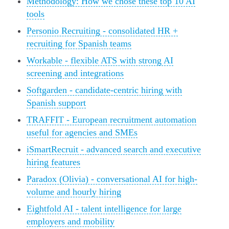
Methodology: How we chose these top 10 AI
tools
Personio Recruiting - consolidated HR +
recruiting for Spanish teams
Workable - flexible ATS with strong AI
screening and integrations
Softgarden - candidate-centric hiring with
Spanish support
TRAFFIT - European recruitment automation
useful for agencies and SMEs
iSmartRecruit - advanced search and executive
hiring features
Paradox (Olivia) - conversational AI for high-
volume and hourly hiring
Eightfold AI - talent intelligence for large
employers and mobility