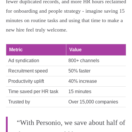
fewer duplicated records, and more HR hours reclaimed
for onboarding and people strategy - imagine saving 15
minutes on routine tasks and using that time to make a
new hire feel truly welcome.
Metric
Value
Ad syndication
800+ channels
Recruitment speed
50% faster
Productivity uplift
40% increase
Time saved per HR task
15 minutes
Trusted by
Over 15,000 companies
“With Personio, we save about half of