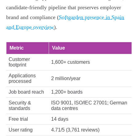
candidate‑friendly pipeline that preserves employer
brand and compliance (
Softgarden presence in Spain
and Europe overview
).
Metric
Value
Customer
1,600+ customers
footprint
Applications
2 million/year
processed
Job board reach
1,200+ boards
Security &
ISO 9001, ISO/IEC 27001; German
standards
data centres
Free trial
14 days
User rating
4.71/5 (3,761 reviews)