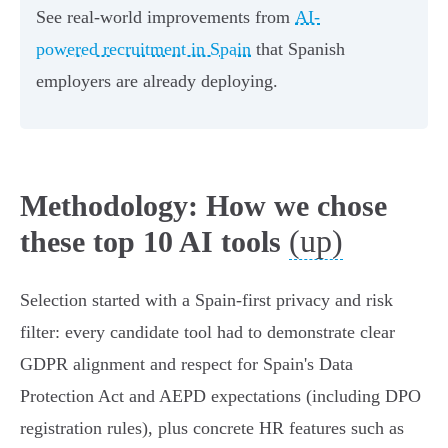
See real-world improvements from
AI-
powered recruitment in Spain
that Spanish
employers are already deploying.
Methodology: How we chose
(up)
these top 10 AI tools
Selection started with a Spain‑first privacy and risk
filter: every candidate tool had to demonstrate clear
GDPR alignment and respect for Spain's Data
Protection Act and AEPD expectations (including DPO
registration rules), plus concrete HR features such as