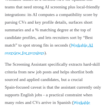
teams that need strong AI screening plus local-friendly
integrations: its AI computes a compatibility score by
parsing CVs and key profile details, surfaces short
summaries and a % matching degree at the top of
candidate profiles, and lets recruiters sort by “Best
match” to spot strong fits in seconds (
Workable AI
overview for recruiters
).
The Screening Assistant specifically extracts hard‑skill
criteria from new job posts and helps shortlist both
sourced and applied candidates, but a crucial
Spain‑focused caveat is that the assistant currently only
supports English jobs - a practical constraint when
many roles and CVs arrive in Spanish (
Workable