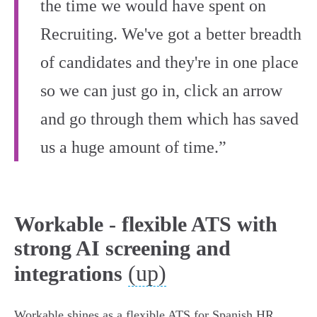
the time we would have spent on
Recruiting. We've got a better breadth
of candidates and they're in one place
so we can just go in, click an arrow
and go through them which has saved
us a huge amount of time.”
Workable - flexible ATS with
strong AI screening and
(up)
integrations
Workable shines as a flexible ATS for Spanish HR