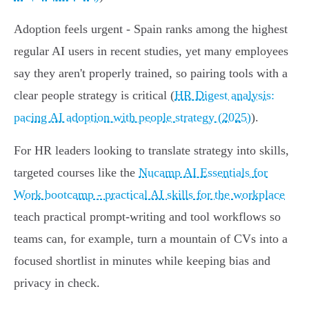
Adoption feels urgent - Spain ranks among the highest
regular AI users in recent studies, yet many employees
say they aren't properly trained, so pairing tools with a
clear people strategy is critical (
HR Digest analysis:
pacing AI adoption with people strategy (2025)
).
For HR leaders looking to translate strategy into skills,
targeted courses like the
Nucamp AI Essentials for
Work bootcamp - practical AI skills for the workplace
teach practical prompt-writing and tool workflows so
teams can, for example, turn a mountain of CVs into a
focused shortlist in minutes while keeping bias and
privacy in check.