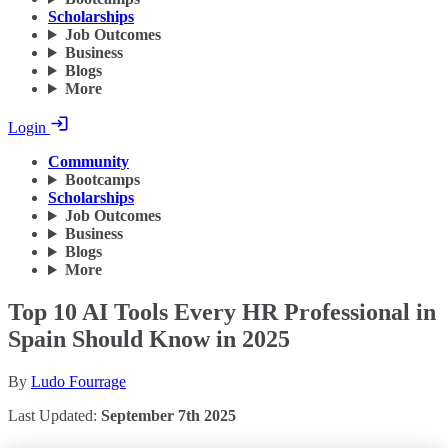
Scholarships
Job Outcomes
Business
Blogs
More
Login
Community
Bootcamps
Scholarships
Job Outcomes
Business
Blogs
More
Top 10 AI Tools Every HR Professional in
Spain Should Know in 2025
By
Ludo Fourrage
Last Updated:
September 7th 2025