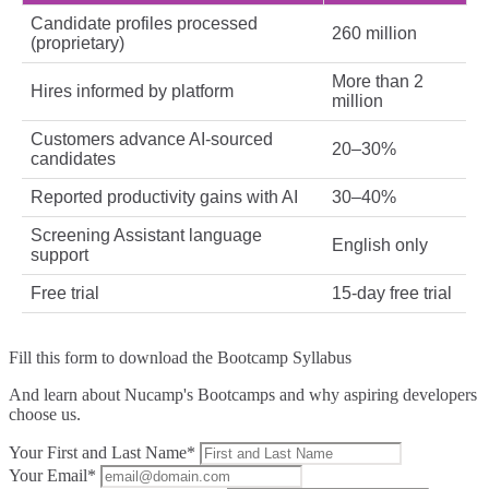
Candidate profiles processed
260 million
(proprietary)
More than 2
Hires informed by platform
million
Customers advance AI‑sourced
20–30%
candidates
Reported productivity gains with AI
30–40%
Screening Assistant language
English only
support
Free trial
15‑day free trial
Fill this form to
download the Bootcamp Syllabus
And learn about Nucamp's Bootcamps and why aspiring developers
choose us.
Your First and Last Name*
Your Email*