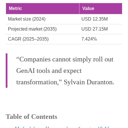
Metric
Value
Market size (2024)
USD 12.35M
Projected market (2035)
USD 27.15M
CAGR (2025–2035)
7.424%
“Companies cannot simply roll out
GenAI tools and expect
transformation,” Sylvain Duranton.
Table of Contents