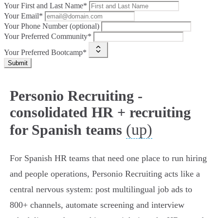
Your First and Last Name*
Your Email*
Your Phone Number (optional)
Your Preferred Community*
Your Preferred Bootcamp*
Submit
Personio Recruiting -
consolidated HR + recruiting
(up)
for Spanish teams
For Spanish HR teams that need one place to run hiring
and people operations, Personio Recruiting acts like a
central nervous system: post multilingual job ads to
800+ channels, automate screening and interview