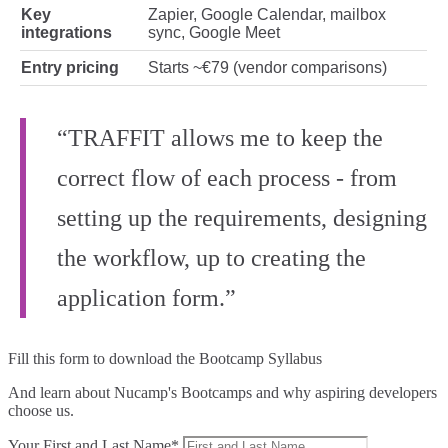
Key
Zapier, Google Calendar, mailbox
integrations
sync, Google Meet
Entry pricing
Starts ~€79 (vendor comparisons)
“TRAFFIT allows me to keep the
correct flow of each process - from
setting up the requirements, designing
the workflow, up to creating the
application form.”
Fill this form to
download the Bootcamp Syllabus
And learn about Nucamp's Bootcamps and why aspiring developers
choose us.
Your First and Last Name*