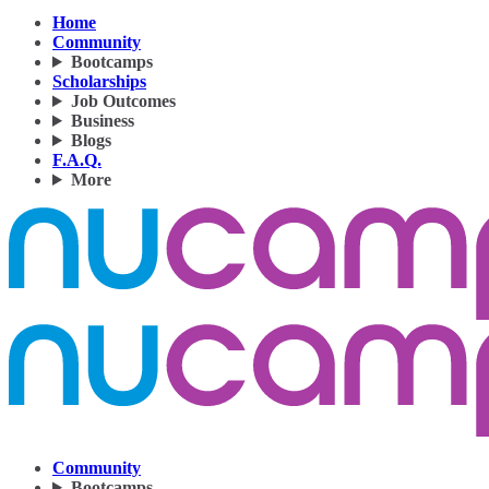
Home
Community
Bootcamps
Scholarships
Job Outcomes
Business
Blogs
F.A.Q.
More
Community
Bootcamps