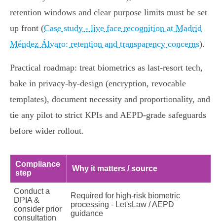
retention windows and clear purpose limits must be set
up front (
Case study - live face recognition at Madrid
Méndez Álvaro: retention and transparency concerns
).
Practical roadmap: treat biometrics as last‑resort tech,
bake in privacy‑by‑design (encryption, revocable
templates), document necessity and proportionality, and
tie any pilot to strict KPIs and AEPD‑grade safeguards
before wider rollout.
Compliance
Why it matters / source
step
Conduct a
Required for high‑risk biometric
DPIA &
processing - Let'sLaw / AEPD
consider prior
guidance
consultation