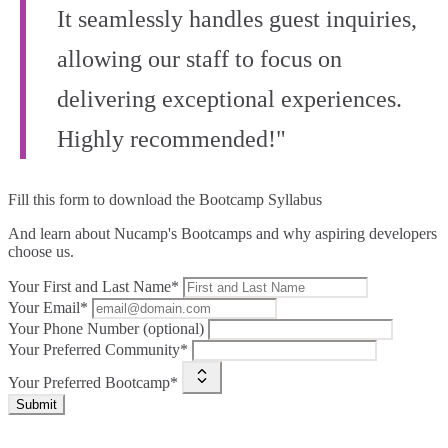
It seamlessly handles guest inquiries,
allowing our staff to focus on
delivering exceptional experiences.
Highly recommended!"
Fill this form to
download the Bootcamp Syllabus
And learn about Nucamp's Bootcamps and why aspiring developers
choose us.
Your First and Last Name*
Your Email*
Your Phone Number (optional)
Your Preferred Community*
Your Preferred Bootcamp*
Submit