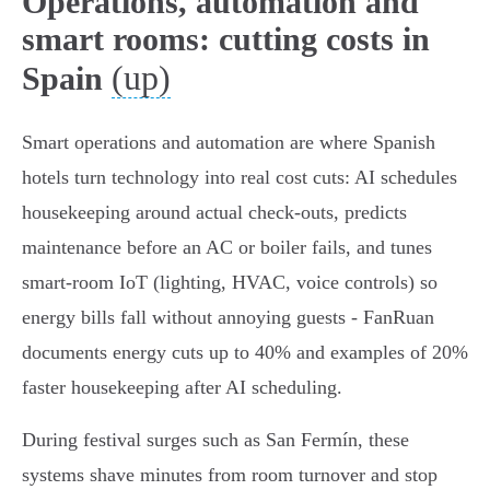
Operations, automation and
smart rooms: cutting costs in
(up)
Spain
Smart operations and automation are where Spanish
hotels turn technology into real cost cuts: AI schedules
housekeeping around actual check-outs, predicts
maintenance before an AC or boiler fails, and tunes
smart‑room IoT (lighting, HVAC, voice controls) so
energy bills fall without annoying guests - FanRuan
documents energy cuts up to 40% and examples of 20%
faster housekeeping after AI scheduling.
During festival surges such as San Fermín, these
systems shave minutes from room turnover and stop