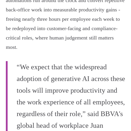
automations run around the clock and convert repetitive
back‑office work into measurable productivity gains -
freeing nearly three hours per employee each week to
be redeployed into customer-facing and compliance-
critical roles, where human judgement still matters
most.
“We expect that the widespread
adoption of generative AI across these
tools will improve productivity and
the work experience of all employees,
regardless of their role,” said BBVA's
global head of workplace Juan