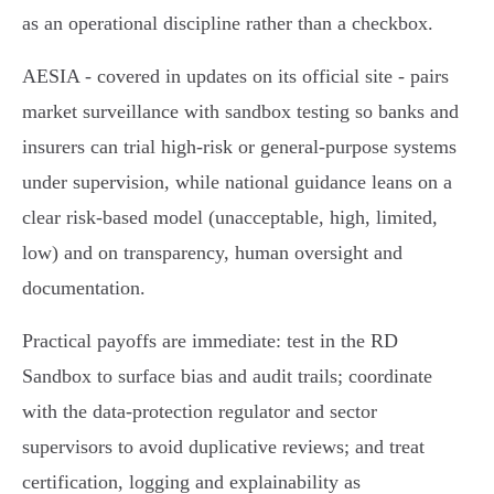
as an operational discipline rather than a checkbox.
AESIA - covered in updates on its official site - pairs
market surveillance with sandbox testing so banks and
insurers can trial high‑risk or general‑purpose systems
under supervision, while national guidance leans on a
clear risk‑based model (unacceptable, high, limited,
low) and on transparency, human oversight and
documentation.
Practical payoffs are immediate: test in the RD
Sandbox to surface bias and audit trails; coordinate
with the data‑protection regulator and sector
supervisors to avoid duplicative reviews; and treat
certification, logging and explainability as