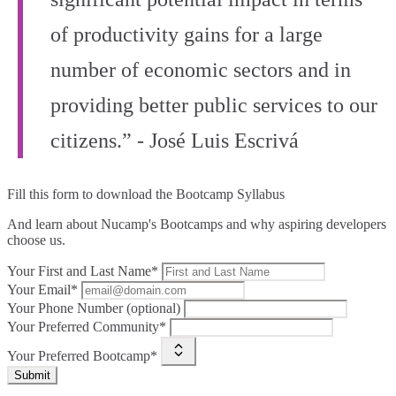
of productivity gains for a large
number of economic sectors and in
providing better public services to our
citizens.” - José Luis Escrivá
Fill this form to
download the Bootcamp Syllabus
And learn about Nucamp's Bootcamps and why aspiring developers
choose us.
Your First and Last Name*
Your Email*
Your Phone Number (optional)
Your Preferred Community*
Your Preferred Bootcamp*
Submit