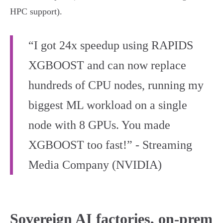
HPC support).
“I got 24x speedup using RAPIDS
XGBOOST and can now replace
hundreds of CPU nodes, running my
biggest ML workload on a single
node with 8 GPUs. You made
XGBOOST too fast!” - Streaming
Media Company (NVIDIA)
Sovereign AI factories, on-prem