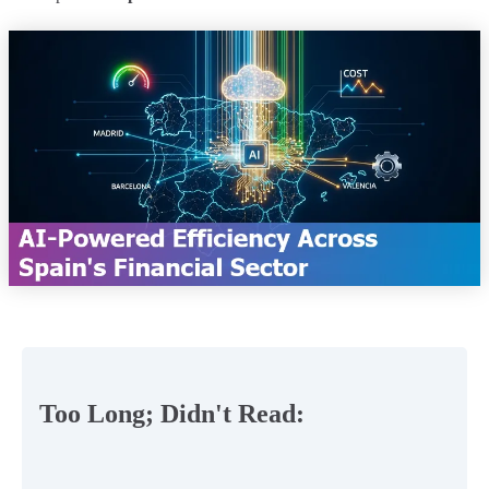
Too Long; Didn't Read: