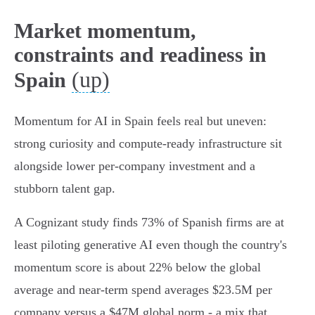
Market momentum,
constraints and readiness in
(up)
Spain
Momentum for AI in Spain feels real but uneven:
strong curiosity and compute-ready infrastructure sit
alongside lower per‑company investment and a
stubborn talent gap.
A Cognizant study finds 73% of Spanish firms are at
least piloting generative AI even though the country's
momentum score is about 22% below the global
average and near‑term spend averages $23.5M per
company versus a $47M global norm - a mix that