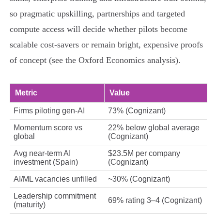
so pragmatic upskilling, partnerships and targeted
compute access will decide whether pilots become
scalable cost‑savers or remain bright, expensive proofs
of concept (see the Oxford Economics analysis).
Metric
Value
Firms piloting gen‑AI
73% (Cognizant)
Momentum score vs
22% below global average
global
(Cognizant)
Avg near‑term AI
$23.5M per company
investment (Spain)
(Cognizant)
AI/ML vacancies unfilled
~30% (Cognizant)
Leadership commitment
69% rating 3–4 (Cognizant)
(maturity)