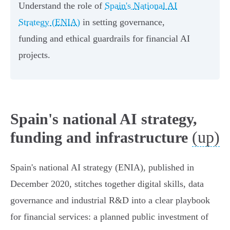
Understand the role of
Spain's National AI
Strategy (ENIA)
in setting governance,
funding and ethical guardrails for financial AI
projects.
Spain's national AI strategy,
(up)
funding and infrastructure
Spain's national AI strategy (ENIA), published in
December 2020, stitches together digital skills, data
governance and industrial R&D into a clear playbook
for financial services: a planned public investment of