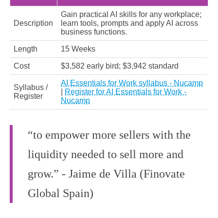
Gain practical AI skills for any workplace;
Description
learn tools, prompts and apply AI across
business functions.
Length
15 Weeks
Cost
$3,582 early bird; $3,942 standard
AI Essentials for Work syllabus - Nucamp
Syllabus /
|
Register for AI Essentials for Work -
Register
Nucamp
“to empower more sellers with the
liquidity needed to sell more and
grow.” - Jaime de Villa (Finovate
Global Spain)