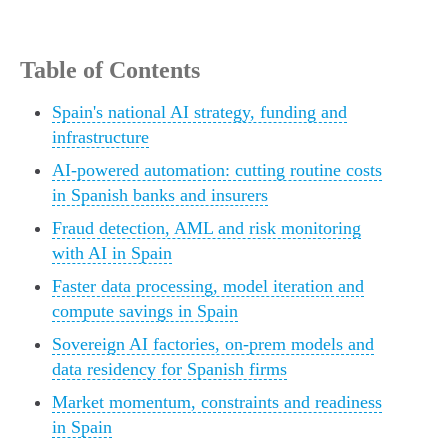
Table of Contents
Spain's national AI strategy, funding and
infrastructure
AI-powered automation: cutting routine costs
in Spanish banks and insurers
Fraud detection, AML and risk monitoring
with AI in Spain
Faster data processing, model iteration and
compute savings in Spain
Sovereign AI factories, on-prem models and
data residency for Spanish firms
Market momentum, constraints and readiness
in Spain