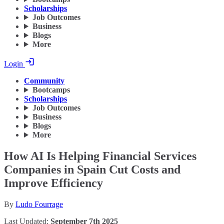
Scholarships
Job Outcomes
Business
Blogs
More
Login
Community
Bootcamps
Scholarships
Job Outcomes
Business
Blogs
More
How AI Is Helping Financial Services
Companies in Spain Cut Costs and
Improve Efficiency
By
Ludo Fourrage
Last Updated:
September 7th 2025