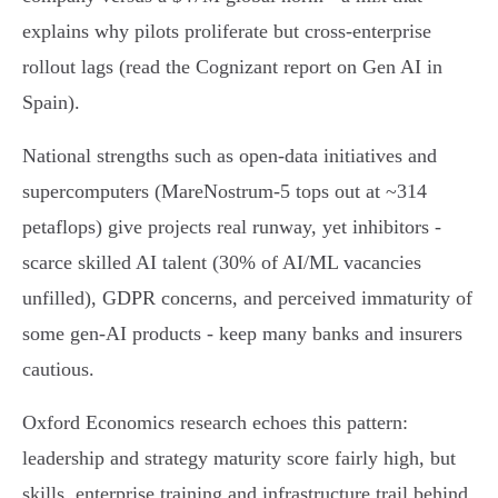
explains why pilots proliferate but cross‑enterprise
rollout lags (read the Cognizant report on Gen AI in
Spain).
National strengths such as open‑data initiatives and
supercomputers (MareNostrum‑5 tops out at ~314
petaflops) give projects real runway, yet inhibitors -
scarce skilled AI talent (30% of AI/ML vacancies
unfilled), GDPR concerns, and perceived immaturity of
some gen‑AI products - keep many banks and insurers
cautious.
Oxford Economics research echoes this pattern:
leadership and strategy maturity score fairly high, but
skills, enterprise training and infrastructure trail behind,