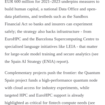
EUR 600 million for 2021–2023 underpins measures to
build human capital, a national Data Office and open-
data platforms, and testbeds such as the Sandbox
Financial Act so banks and insurers can experiment
safely; the strategy also backs infrastructure - from
EuroHPC and the Barcelona Supercomputing Centre to
specialised language initiatives like LEIA - that matter
for large-scale model training and secure analytics (see
the Spain AI Strategy (ENIA) report).
Complementary projects push the frontier: the Quantum
Spain project funds a high-performance quantum node
with cloud access for industry experiments, while
targeted HPC and EuroHPC support is already
highlighted as critical for fintech compute needs (see