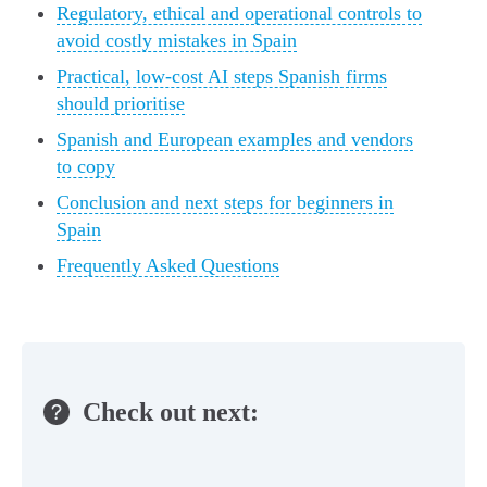
Regulatory, ethical and operational controls to
avoid costly mistakes in Spain
Practical, low-cost AI steps Spanish firms
should prioritise
Spanish and European examples and vendors
to copy
Conclusion and next steps for beginners in
Spain
Frequently Asked Questions
Check out next: