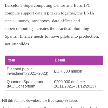
Barcelona Supercomputing Centre and EuroHPC
compute support details); taken together, the ENIA
stack - money, sandboxes, data offices and
supercomputing - creates the practical plumbing
Spanish finance needs to move pilots into production,
not just slides.
Item
Detail
Planned public
EUR 600 million
investment (2021–2023)
Quantum Spain grant
€200,000 (in force
(IAC Consortium)
28/11/2021–31/12/2025)
Fill this form to
download the Bootcamp Syllabus