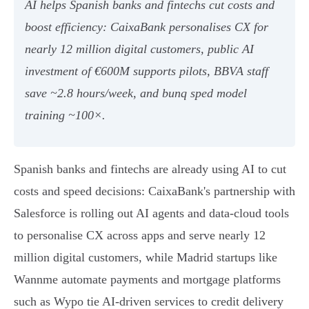
AI helps Spanish banks and fintechs cut costs and
boost efficiency: CaixaBank personalises CX for
nearly 12 million digital customers, public AI
investment of €600M supports pilots, BBVA staff
save ~2.8 hours/week, and bunq sped model
training ~100×.
Spanish banks and fintechs are already using AI to cut
costs and speed decisions: CaixaBank's partnership with
Salesforce is rolling out AI agents and data-cloud tools
to personalise CX across apps and serve nearly 12
million digital customers, while Madrid startups like
Wannme automate payments and mortgage platforms
such as Wypo tie AI-driven services to credit delivery