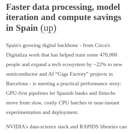
Faster data processing, model
iteration and compute savings
(up)
in Spain
Spain's growing digital backbone - from Cisco's
Digitaliza work that has helped train some 470,000
people and expand a tech ecosystem by ~22% to new
semiconductor and AI “Giga Factory” projects in
Barcelona - is meeting a practical performance story:
GPU‑first pipelines let Spanish banks and fintechs
move from slow, costly CPU batches to near‑instant
experimentation and deployment.
NVIDIA's data‑science stack and RAPIDS libraries can