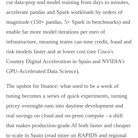
cut data‑prep and model training from days to minutes,
accelerate pandas and Spark workloads by orders of
magnitude (150× pandas, 5× Spark in benchmarks) and
enable far more model iterations per euro of
infrastructure, meaning teams can tune credit, fraud and
risk models faster and at lower cost (see Cisco's
Country Digital Acceleration in Spain and NVIDIA's
GPU‑Accelerated Data Science).
The upshot for finance: what used to be a week of
tuning becomes a series of quick experiments, turning
pricey overnight runs into daytime development and
real savings on cloud and on‑prem compute - a shift
that makes production‑grade AI both faster and cheaper
to scale in Spain (read more on RAPIDS and regional