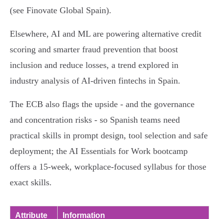
(see Finovate Global Spain).
Elsewhere, AI and ML are powering alternative credit
scoring and smarter fraud prevention that boost
inclusion and reduce losses, a trend explored in
industry analysis of AI-driven fintechs in Spain.
The ECB also flags the upside - and the governance
and concentration risks - so Spanish teams need
practical skills in prompt design, tool selection and safe
deployment; the AI Essentials for Work bootcamp
offers a 15‑week, workplace-focused syllabus for those
exact skills.
Attribute
Information