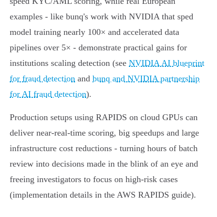
speed KYC/AML scoring, while real European
examples - like bunq's work with NVIDIA that sped
model training nearly 100× and accelerated data
pipelines over 5× - demonstrate practical gains for
institutions scaling detection (see
NVIDIA AI blueprint
for fraud detection
and
bunq and NVIDIA partnership
for AI fraud detection
).
Production setups using RAPIDS on cloud GPUs can
deliver near‑real‑time scoring, big speedups and large
infrastructure cost reductions - turning hours of batch
review into decisions made in the blink of an eye and
freeing investigators to focus on high‑risk cases
(implementation details in the AWS RAPIDS guide).