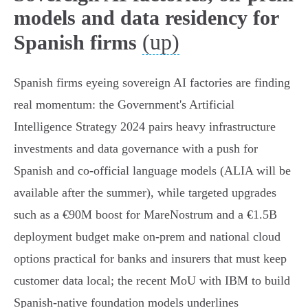
models and data residency for
(up)
Spanish firms
Spanish firms eyeing sovereign AI factories are finding
real momentum: the Government's Artificial
Intelligence Strategy 2024 pairs heavy infrastructure
investments and data governance with a push for
Spanish and co‑official language models (ALIA will be
available after the summer), while targeted upgrades
such as a €90M boost for MareNostrum and a €1.5B
deployment budget make on‑prem and national cloud
options practical for banks and insurers that must keep
customer data local; the recent MoU with IBM to build
Spanish‑native foundation models underlines