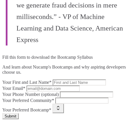
we generate fraud decisions in mere
milliseconds.” - VP of Machine
Learning and Data Science, American
Express
Fill this form to
download the Bootcamp Syllabus
And learn about Nucamp's Bootcamps and why aspiring developers
choose us.
Your First and Last Name*
Your Email*
Your Phone Number (optional)
Your Preferred Community*
Your Preferred Bootcamp*
Submit