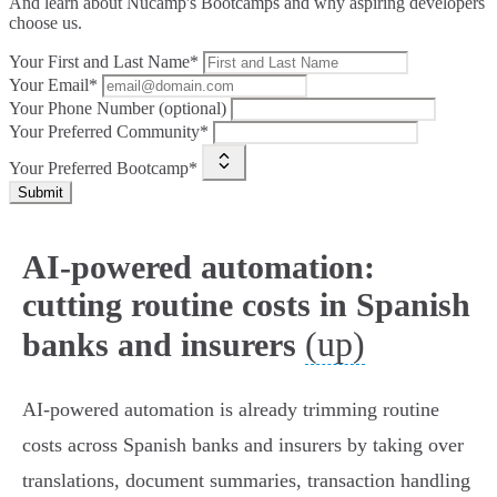
And learn about Nucamp's Bootcamps and why aspiring developers
choose us.
Your First and Last Name*
Your Email*
Your Phone Number (optional)
Your Preferred Community*
Your Preferred Bootcamp*
Submit
AI-powered automation:
cutting routine costs in Spanish
(up)
banks and insurers
AI-powered automation is already trimming routine
costs across Spanish banks and insurers by taking over
translations, document summaries, transaction handling