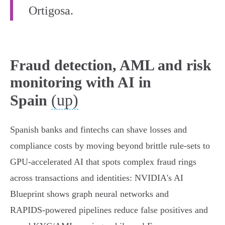
Ortigosa.
Fraud detection, AML and risk
monitoring with AI in
(up)
Spain
Spanish banks and fintechs can shave losses and
compliance costs by moving beyond brittle rule‑sets to
GPU‑accelerated AI that spots complex fraud rings
across transactions and identities: NVIDIA's AI
Blueprint shows graph neural networks and
RAPIDS‑powered pipelines reduce false positives and