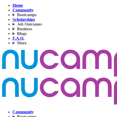
Home
Community
Bootcamps
Scholarships
Job Outcomes
Business
Blogs
F.A.Q.
More
Community
Bootcamps