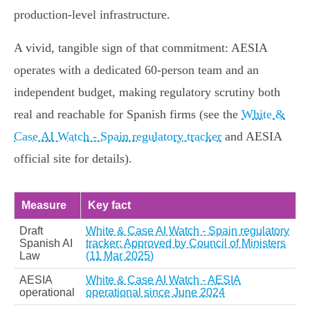
production‑level infrastructure.
A vivid, tangible sign of that commitment: AESIA
operates with a dedicated 60‑person team and an
independent budget, making regulatory scrutiny both
real and reachable for Spanish firms (see the
White &
Case AI Watch - Spain regulatory tracker
and AESIA
official site for details).
Measure
Key fact
Draft
White & Case AI Watch - Spain regulatory
Spanish AI
tracker: Approved by Council of Ministers
Law
(11 Mar 2025)
AESIA
White & Case AI Watch - AESIA
operational
operational since June 2024