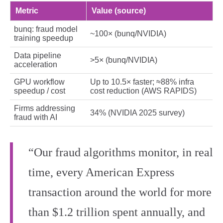
Metric
Value (source)
bunq: fraud model
~100× (bunq/NVIDIA)
training speedup
Data pipeline
>5× (bunq/NVIDIA)
acceleration
GPU workflow
Up to 10.5× faster; ≈88% infra
speedup / cost
cost reduction (AWS RAPIDS)
Firms addressing
34% (NVIDIA 2025 survey)
fraud with AI
“Our fraud algorithms monitor, in real
time, every American Express
transaction around the world for more
than $1.2 trillion spent annually, and