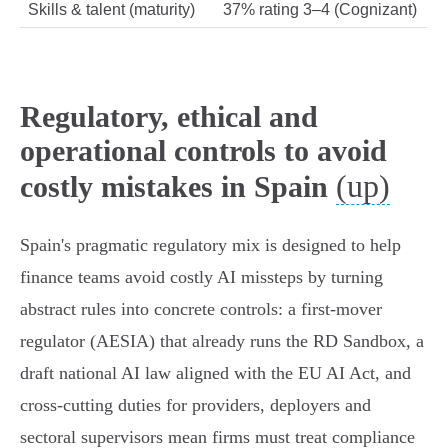
Skills & talent (maturity)
37% rating 3–4 (Cognizant)
Regulatory, ethical and
operational controls to avoid
(up)
costly mistakes in Spain
Spain's pragmatic regulatory mix is designed to help
finance teams avoid costly AI missteps by turning
abstract rules into concrete controls: a first‑mover
regulator (AESIA) that already runs the RD Sandbox, a
draft national AI law aligned with the EU AI Act, and
cross‑cutting duties for providers, deployers and
sectoral supervisors mean firms must treat compliance