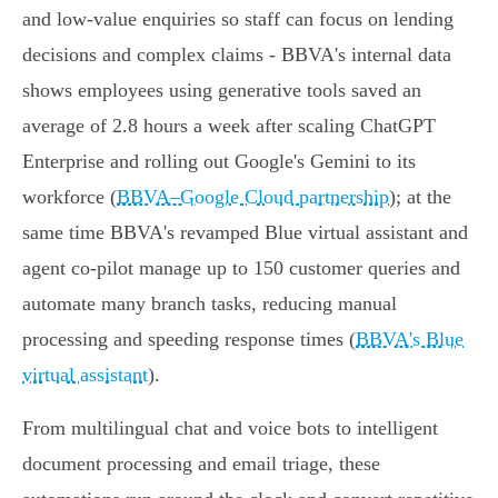
and low‑value enquiries so staff can focus on lending
decisions and complex claims - BBVA's internal data
shows employees using generative tools saved an
average of 2.8 hours a week after scaling ChatGPT
Enterprise and rolling out Google's Gemini to its
workforce (
BBVA–Google Cloud partnership
); at the
same time BBVA's revamped Blue virtual assistant and
agent co‑pilot manage up to 150 customer queries and
automate many branch tasks, reducing manual
processing and speeding response times (
BBVA's Blue
virtual assistant
).
From multilingual chat and voice bots to intelligent
document processing and email triage, these