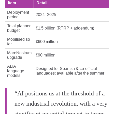
Item
Detail
Deployment
2024–2025
period
Total planned
€1.5 billion (RTRP + addendum)
budget
Mobilised so
€600 million
far
MareNostrum
€90 million
upgrade
ALIA
Designed for Spanish & co‑official
language
languages; available after the summer
models
“AI positions us at the threshold of a
new industrial revolution, with a very
significant potential impact in terms