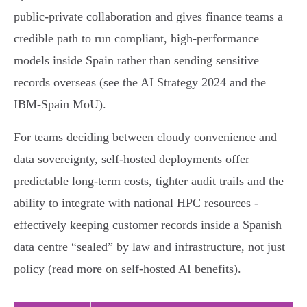
public‑private collaboration and gives finance teams a
credible path to run compliant, high‑performance
models inside Spain rather than sending sensitive
records overseas (see the AI Strategy 2024 and the
IBM‑Spain MoU).
For teams deciding between cloudy convenience and
data sovereignty, self‑hosted deployments offer
predictable long‑term costs, tighter audit trails and the
ability to integrate with national HPC resources -
effectively keeping customer records inside a Spanish
data centre “sealed” by law and infrastructure, not just
policy (read more on self‑hosted AI benefits).