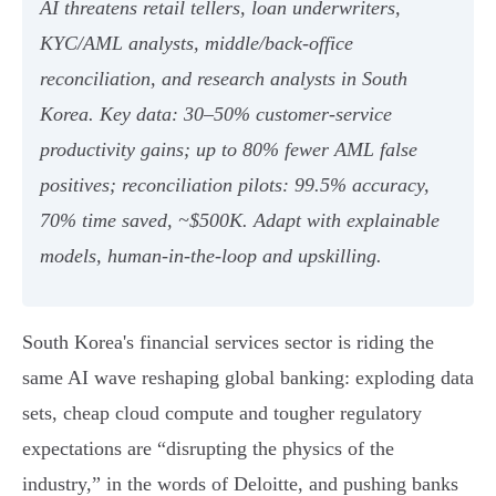
AI threatens retail tellers, loan underwriters,
KYC/AML analysts, middle/back‑office
reconciliation, and research analysts in South
Korea. Key data: 30–50% customer‑service
productivity gains; up to 80% fewer AML false
positives; reconciliation pilots: 99.5% accuracy,
70% time saved, ~$500K. Adapt with explainable
models, human‑in‑the‑loop and upskilling.
South Korea's financial services sector is riding the
same AI wave reshaping global banking: exploding data
sets, cheap cloud compute and tougher regulatory
expectations are “disrupting the physics of the
industry,” in the words of Deloitte, and pushing banks