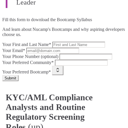
Leader
Fill this form to
download the Bootcamp Syllabus
And learn about Nucamp's Bootcamps and why aspiring developers
choose us.
Your First and Last Name*
Your Email*
Your Phone Number (optional)
Your Preferred Community*
Your Preferred Bootcamp*
Submit
KYC/AML Compliance
Analysts and Routine
Regulatory Screening
(up)
Roles