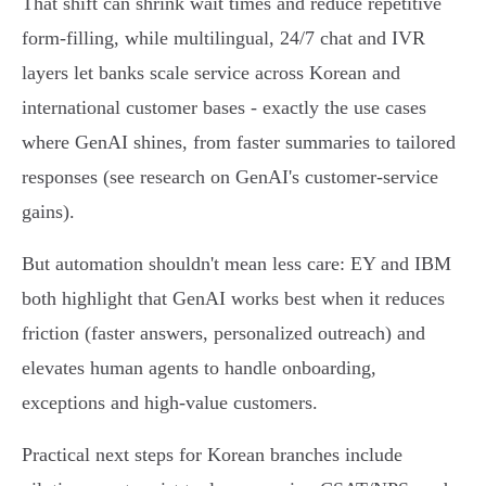
That shift can shrink wait times and reduce repetitive
form‑filling, while multilingual, 24/7 chat and IVR
layers let banks scale service across Korean and
international customer bases - exactly the use cases
where GenAI shines, from faster summaries to tailored
responses (see research on GenAI's customer‑service
gains).
But automation shouldn't mean less care: EY and IBM
both highlight that GenAI works best when it reduces
friction (faster answers, personalized outreach) and
elevates human agents to handle onboarding,
exceptions and high‑value customers.
Practical next steps for Korean branches include