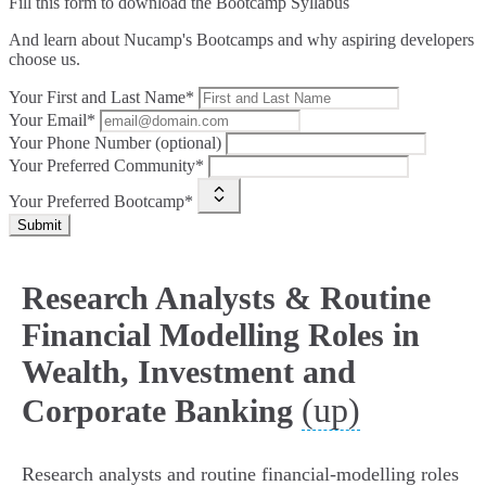
Fill this form to
download the Bootcamp Syllabus
And learn about Nucamp's Bootcamps and why aspiring developers
choose us.
Your First and Last Name*
Your Email*
Your Phone Number (optional)
Your Preferred Community*
Your Preferred Bootcamp*
Submit
Research Analysts & Routine
Financial Modelling Roles in
Wealth, Investment and
(up)
Corporate Banking
Research analysts and routine financial‑modelling roles