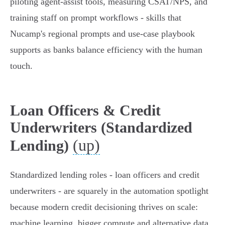
piloting agent‑assist tools, measuring CSAT/NPS, and
training staff on prompt workflows - skills that
Nucamp's regional prompts and use‑case playbook
supports as banks balance efficiency with the human
touch.
Loan Officers & Credit
Underwriters (Standardized
(up)
Lending)
Standardized lending roles - loan officers and credit
underwriters - are squarely in the automation spotlight
because modern credit decisioning thrives on scale:
machine learning, bigger compute and alternative data