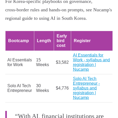
For Korea‑specific playbooks on governance,
cross‑border rules and hands‑on prompts, see Nucamp's
regional guide to using AI in South Korea.
Early
Bootcamp
Length
bird
Register
cost
AI Essentials for
AI Essentials
15
Work - syllabus and
$3,582
for Work
Weeks
registration |
Nucamp
Solo AI Tech
Entrepreneur -
Solo AI Tech
30
$4,776
syllabus and
Entrepreneur
Weeks
registration |
Nucamp
“With AI, financial institutions are