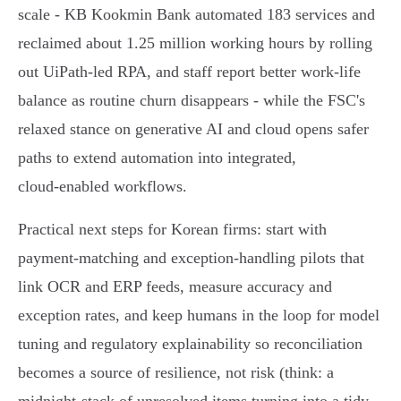
scale - KB Kookmin Bank automated 183 services and
reclaimed about 1.25 million working hours by rolling
out UiPath‑led RPA, and staff report better work‑life
balance as routine churn disappears - while the FSC's
relaxed stance on generative AI and cloud opens safer
paths to extend automation into integrated,
cloud‑enabled workflows.
Practical next steps for Korean firms: start with
payment‑matching and exception‑handling pilots that
link OCR and ERP feeds, measure accuracy and
exception rates, and keep humans in the loop for model
tuning and regulatory explainability so reconciliation
becomes a source of resilience, not risk (think: a