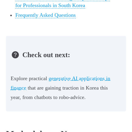
for Professionals in South Korea
Frequently Asked Questions
Check out next:
Explore practical
generative AI applications in
finance
that are gaining traction in Korea this
year, from chatbots to robo‑advice.