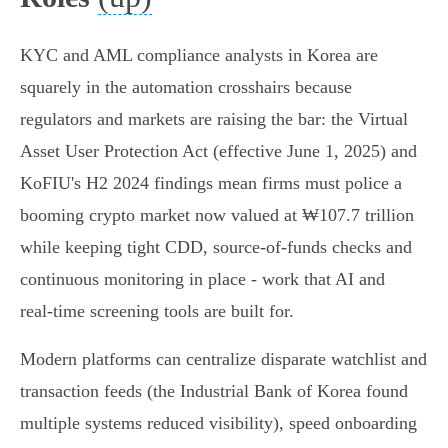
KYC and AML compliance analysts in Korea are
squarely in the automation crosshairs because
regulators and markets are raising the bar: the Virtual
Asset User Protection Act (effective June 1, 2025) and
KoFIU's H2 2024 findings mean firms must police a
booming crypto market now valued at ₩107.7 trillion
while keeping tight CDD, source‑of‑funds checks and
continuous monitoring in place - work that AI and
real‑time screening tools are built for.
Modern platforms can centralize disparate watchlist and
transaction feeds (the Industrial Bank of Korea found
multiple systems reduced visibility), speed onboarding