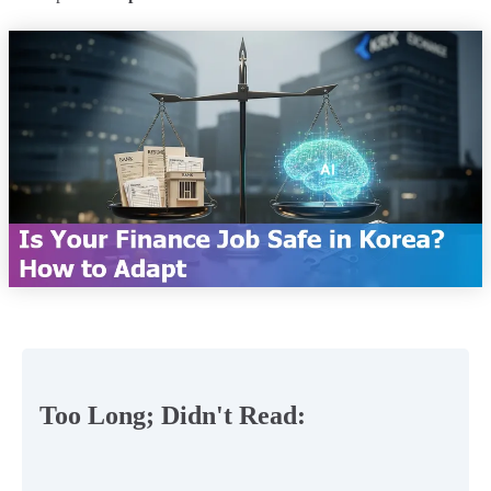
Too Long; Didn't Read: