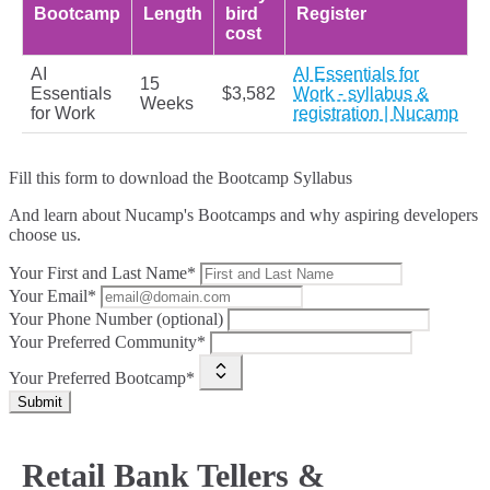
Bootcamp
Length
bird
Register
cost
AI
AI Essentials for
15
Essentials
$3,582
Work - syllabus &
Weeks
for Work
registration | Nucamp
Fill this form to
download the Bootcamp Syllabus
And learn about Nucamp's Bootcamps and why aspiring developers
choose us.
Your First and Last Name*
Your Email*
Your Phone Number (optional)
Your Preferred Community*
Your Preferred Bootcamp*
Submit
Retail Bank Tellers &