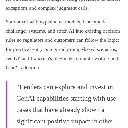
exceptions and complex judgment calls.
Start small with explainable models, benchmark
challenger systems, and stitch AI into existing decision
rules so regulators and customers can follow the logic;
for practical entry points and prompt‑based scenarios,
see EY and Experian's playbooks on underwriting and
GenAI adoption.
“Lenders can explore and invest in
GenAI capabilities starting with use
cases that have already shown a
significant positive impact in other