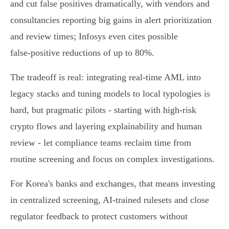
and cut false positives dramatically, with vendors and
consultancies reporting big gains in alert prioritization
and review times; Infosys even cites possible
false‑positive reductions of up to 80%.
The tradeoff is real: integrating real‑time AML into
legacy stacks and tuning models to local typologies is
hard, but pragmatic pilots - starting with high‑risk
crypto flows and layering explainability and human
review - let compliance teams reclaim time from
routine screening and focus on complex investigations.
For Korea's banks and exchanges, that means investing
in centralized screening, AI‑trained rulesets and close
regulator feedback to protect customers without