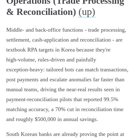
Operations (Trade Processing
(up)
& Reconciliation)
Middle‑ and back‑office functions - trade processing,
settlement, cash‑application and reconciliation - are
textbook RPA targets in Korea because they're
high‑volume, rules‑driven and painfully
exception‑heavy: tailored bots can match transactions,
post payments and escalate anomalies far faster than
manual teams, driving the near‑real results seen in
payment‑reconciliation pilots that reported 99.5%
matching accuracy, a 70% cut in reconciliation time
and roughly $500,000 in annual savings.
South Korean banks are already proving the point at