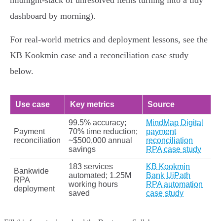
midnight‑stack of unresolved items turning into a tidy
dashboard by morning).
For real‑world metrics and deployment lessons, see the
KB Kookmin case and a reconciliation case study
below.
Use case
Key metrics
Source
99.5% accuracy;
MindMap Digital
Payment
70% time reduction;
payment
reconciliation
~$500,000 annual
reconciliation
savings
RPA case study
183 services
KB Kookmin
Bankwide
automated; 1.25M
Bank UiPath
RPA
working hours
RPA automation
deployment
saved
case study