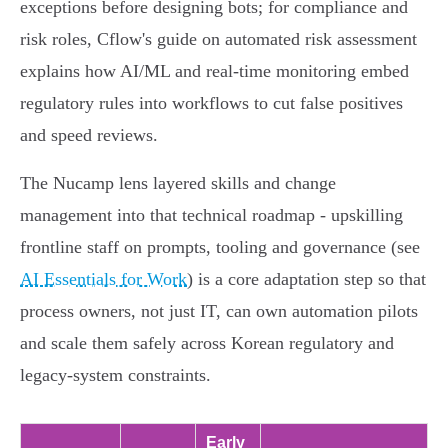
exceptions before designing bots; for compliance and
risk roles, Cflow's guide on automated risk assessment
explains how AI/ML and real‑time monitoring embed
regulatory rules into workflows to cut false positives
and speed reviews.
The Nucamp lens layered skills and change
management into that technical roadmap - upskilling
frontline staff on prompts, tooling and governance (see
AI Essentials for Work
) is a core adaptation step so that
process owners, not just IT, can own automation pilots
and scale them safely across Korean regulatory and
legacy‑system constraints.
Early