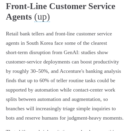
Front‑Line Customer Service
(up)
Agents
Retail bank tellers and front‑line customer service
agents in South Korea face some of the clearest
short‑term disruption from GenAI: studies show
customer‑service deployments can boost productivity
by roughly 30–50%, and Accenture's banking analysis
finds that up to 60% of teller routine tasks could be
supported by automation while contact‑center work
splits between automation and augmentation, so
branches will increasingly triage simple inquiries to
bots and reserve humans for judgment‑heavy moments.