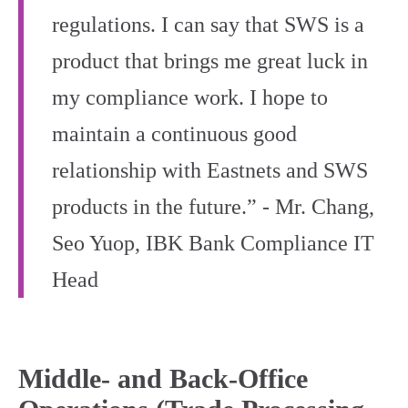
regulations. I can say that SWS is a
product that brings me great luck in
my compliance work. I hope to
maintain a continuous good
relationship with Eastnets and SWS
products in the future.” - Mr. Chang,
Seo Yuop, IBK Bank Compliance IT
Head
Middle‑ and Back‑Office