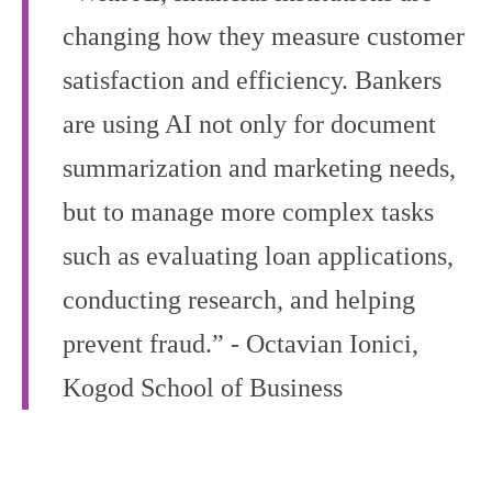
changing how they measure customer
satisfaction and efficiency. Bankers
are using AI not only for document
summarization and marketing needs,
but to manage more complex tasks
such as evaluating loan applications,
conducting research, and helping
prevent fraud.” - Octavian Ionici,
Kogod School of Business