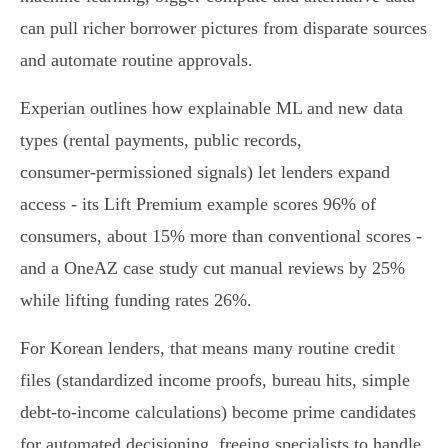
can pull richer borrower pictures from disparate sources
and automate routine approvals.
Experian outlines how explainable ML and new data
types (rental payments, public records,
consumer‑permissioned signals) let lenders expand
access - its Lift Premium example scores 96% of
consumers, about 15% more than conventional scores -
and a OneAZ case study cut manual reviews by 25%
while lifting funding rates 26%.
For Korean lenders, that means many routine credit
files (standardized income proofs, bureau hits, simple
debt‑to‑income calculations) become prime candidates
for automated decisioning, freeing specialists to handle