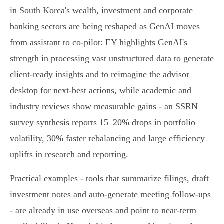
in South Korea's wealth, investment and corporate
banking sectors are being reshaped as GenAI moves
from assistant to co‑pilot: EY highlights GenAI's
strength in processing vast unstructured data to generate
client‑ready insights and to reimagine the advisor
desktop for next‑best actions, while academic and
industry reviews show measurable gains - an SSRN
survey synthesis reports 15–20% drops in portfolio
volatility, 30% faster rebalancing and large efficiency
uplifts in research and reporting.
Practical examples - tools that summarize filings, draft
investment notes and auto‑generate meeting follow‑ups
- are already in use overseas and point to near‑term