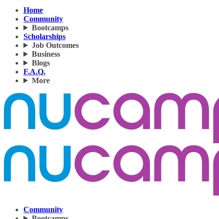
Home
Community
Bootcamps
Scholarships
Job Outcomes
Business
Blogs
F.A.Q.
More
Community
Bootcamps