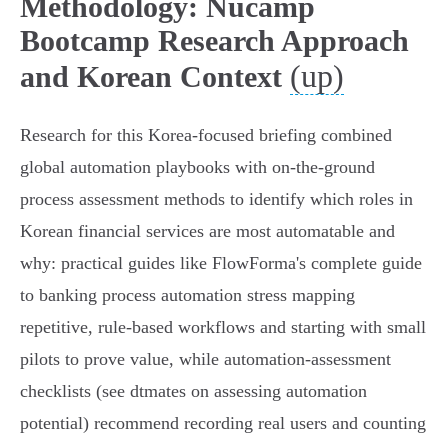
Methodology: Nucamp
Bootcamp Research Approach
(up)
and Korean Context
Research for this Korea‑focused briefing combined
global automation playbooks with on‑the‑ground
process assessment methods to identify which roles in
Korean financial services are most automatable and
why: practical guides like FlowForma's complete guide
to banking process automation stress mapping
repetitive, rule‑based workflows and starting with small
pilots to prove value, while automation‑assessment
checklists (see dtmates on assessing automation
potential) recommend recording real users and counting