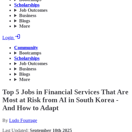
Scholarships
Job Outcomes
Business
Blogs
More
Login
Community
Bootcamps
Scholarships
Job Outcomes
Business
Blogs
More
Top 5 Jobs in Financial Services That Are
Most at Risk from AI in South Korea -
And How to Adapt
By
Ludo Fourrage
Last Updated:
September 10th 2025