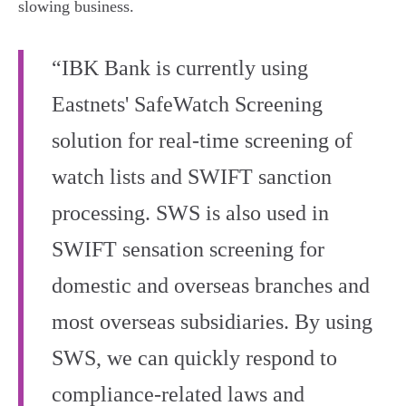
slowing business.
“IBK Bank is currently using
Eastnets' SafeWatch Screening
solution for real-time screening of
watch lists and SWIFT sanction
processing. SWS is also used in
SWIFT sensation screening for
domestic and overseas branches and
most overseas subsidiaries. By using
SWS, we can quickly respond to
compliance-related laws and