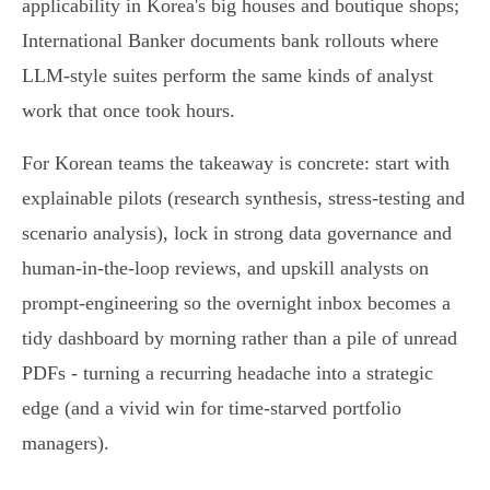
applicability in Korea's big houses and boutique shops;
International Banker documents bank rollouts where
LLM‑style suites perform the same kinds of analyst
work that once took hours.
For Korean teams the takeaway is concrete: start with
explainable pilots (research synthesis, stress‑testing and
scenario analysis), lock in strong data governance and
human‑in‑the‑loop reviews, and upskill analysts on
prompt‑engineering so the overnight inbox becomes a
tidy dashboard by morning rather than a pile of unread
PDFs - turning a recurring headache into a strategic
edge (and a vivid win for time‑starved portfolio
managers).