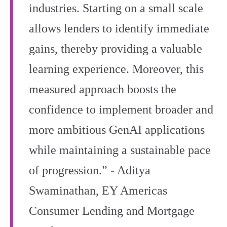
industries. Starting on a small scale
allows lenders to identify immediate
gains, thereby providing a valuable
learning experience. Moreover, this
measured approach boosts the
confidence to implement broader and
more ambitious GenAI applications
while maintaining a sustainable pace
of progression.” - Aditya
Swaminathan, EY Americas
Consumer Lending and Mortgage