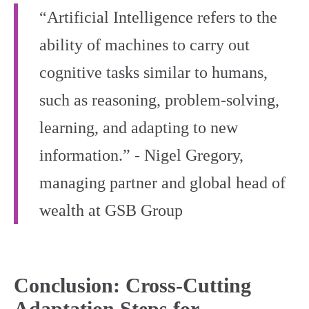
“Artificial Intelligence refers to the
ability of machines to carry out
cognitive tasks similar to humans,
such as reasoning, problem-solving,
learning, and adapting to new
information.” - Nigel Gregory,
managing partner and global head of
wealth at GSB Group
Conclusion: Cross‑Cutting
Adaptation Steps for