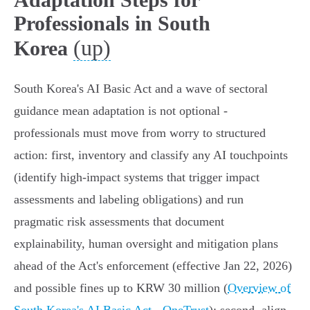
Professionals in South
(up)
Korea
South Korea's AI Basic Act and a wave of sectoral
guidance mean adaptation is not optional -
professionals must move from worry to structured
action: first, inventory and classify any AI touchpoints
(identify high‑impact systems that trigger impact
assessments and labeling obligations) and run
pragmatic risk assessments that document
explainability, human oversight and mitigation plans
ahead of the Act's enforcement (effective Jan 22, 2026)
and possible fines up to KRW 30 million (
Overview of