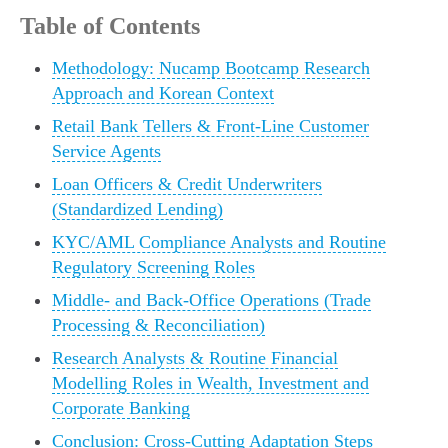
Table of Contents
Methodology: Nucamp Bootcamp Research
Approach and Korean Context
Retail Bank Tellers & Front‑Line Customer
Service Agents
Loan Officers & Credit Underwriters
(Standardized Lending)
KYC/AML Compliance Analysts and Routine
Regulatory Screening Roles
Middle‑ and Back‑Office Operations (Trade
Processing & Reconciliation)
Research Analysts & Routine Financial
Modelling Roles in Wealth, Investment and
Corporate Banking
Conclusion: Cross‑Cutting Adaptation Steps