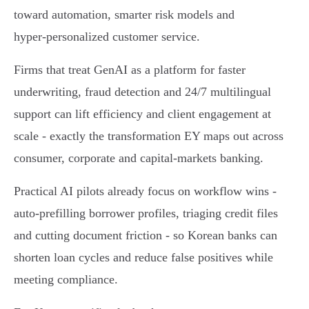
toward automation, smarter risk models and
hyper‑personalized customer service.
Firms that treat GenAI as a platform for faster
underwriting, fraud detection and 24/7 multilingual
support can lift efficiency and client engagement at
scale - exactly the transformation EY maps out across
consumer, corporate and capital‑markets banking.
Practical AI pilots already focus on workflow wins -
auto‑prefilling borrower profiles, triaging credit files
and cutting document friction - so Korean banks can
shorten loan cycles and reduce false positives while
meeting compliance.