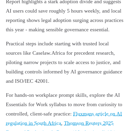
Report highlights a stark adoption divide and suggests
AI users could save roughly 5 hours weekly, and local
reporting shows legal adoption surging across practices
this year - making sensible governance essential.
Practical steps include starting with trusted local
sources like Caselaw.Africa for precedent research,
piloting narrow projects to scale access to justice, and
building controls informed by AI governance guidance
and ISO/IEC 42001.
For hands-on workplace prompt skills, explore the AI
Essentials for Work syllabus to move from curiosity to
controlled, client-safe practice:
Fluxmans article on AI
regulation in South Africa
,
Thomson Reuters 2025