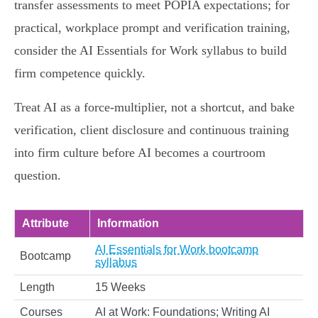
transfer assessments to meet POPIA expectations; for
practical, workplace prompt and verification training,
consider the AI Essentials for Work syllabus to build
firm competence quickly.
Treat AI as a force‑multiplier, not a shortcut, and bake
verification, client disclosure and continuous training
into firm culture before AI becomes a courtroom
question.
Attribute
Information
AI Essentials for Work bootcamp
Bootcamp
syllabus
Length
15 Weeks
Courses
AI at Work: Foundations; Writing AI