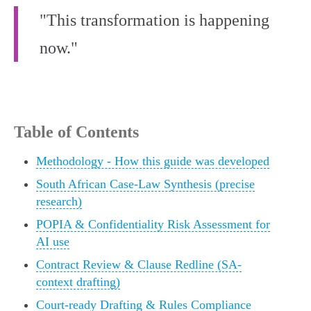
"This transformation is happening
now."
Table of Contents
Methodology - How this guide was developed
South African Case-Law Synthesis (precise
research)
POPIA & Confidentiality Risk Assessment for
AI use
Contract Review & Clause Redline (SA-
context drafting)
Court-ready Drafting & Rules Compliance