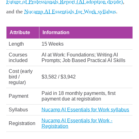
Future of Professionals Report (AI adoption divide)
,
and the
Nucamp AI Essentials for Work syllabus
.
Attribute
Information
Length
15 Weeks
Courses
AI at Work: Foundations; Writing AI
included
Prompts; Job Based Practical AI Skills
Cost (early
bird /
$3,582 / $3,942
regular)
Paid in 18 monthly payments, first
Payment
payment due at registration
Syllabus
Nucamp AI Essentials for Work syllabus
Nucamp AI Essentials for Work -
Registration
Registration