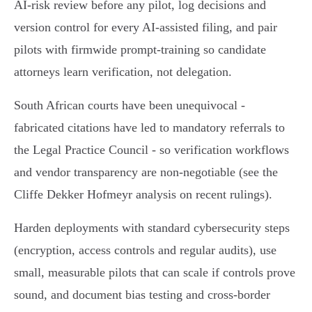
AI‑risk review before any pilot, log decisions and
version control for every AI‑assisted filing, and pair
pilots with firmwide prompt‑training so candidate
attorneys learn verification, not delegation.
South African courts have been unequivocal -
fabricated citations have led to mandatory referrals to
the Legal Practice Council - so verification workflows
and vendor transparency are non‑negotiable (see the
Cliffe Dekker Hofmeyr analysis on recent rulings).
Harden deployments with standard cybersecurity steps
(encryption, access controls and regular audits), use
small, measurable pilots that can scale if controls prove
sound, and document bias testing and cross‑border