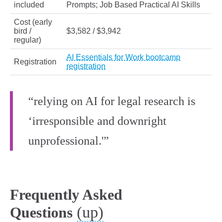
included
Prompts; Job Based Practical AI Skills
Cost (early
bird /
$3,582 / $3,942
regular)
AI Essentials for Work bootcamp
Registration
registration
“relying on AI for legal research is
‘irresponsible and downright
unprofessional.'”
Frequently Asked
(up)
Questions