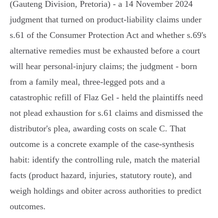
(Gauteng Division, Pretoria) - a 14 November 2024
judgment that turned on product‑liability claims under
s.61 of the Consumer Protection Act and whether s.69's
alternative remedies must be exhausted before a court
will hear personal‑injury claims; the judgment - born
from a family meal, three‑legged pots and a
catastrophic refill of Flaz Gel - held the plaintiffs need
not plead exhaustion for s.61 claims and dismissed the
distributor's plea, awarding costs on scale C. That
outcome is a concrete example of the case‑synthesis
habit: identify the controlling rule, match the material
facts (product hazard, injuries, statutory route), and
weigh holdings and obiter across authorities to predict
outcomes.