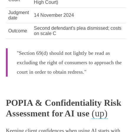
High Court)
Judgment
14 November 2024
date
Second defendant's plea dismissed; costs
Outcome
on scale C
"Section 69(d) should not lightly be read as
excluding the right of consumers to approach the
court in order to obtain redress."
POPIA & Confidentiality Risk
(up)
Assessment for AI use
Keeping client confidences when using AI starts with