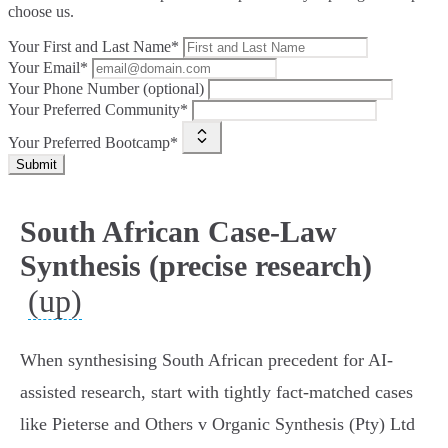
choose us.
Your First and Last Name*
Your Email*
Your Phone Number (optional)
Your Preferred Community*
Your Preferred Bootcamp*
Submit
South African Case-Law
Synthesis (precise research)
(up)
When synthesising South African precedent for AI-
assisted research, start with tightly fact‑matched cases
like Pieterse and Others v Organic Synthesis (Pty) Ltd