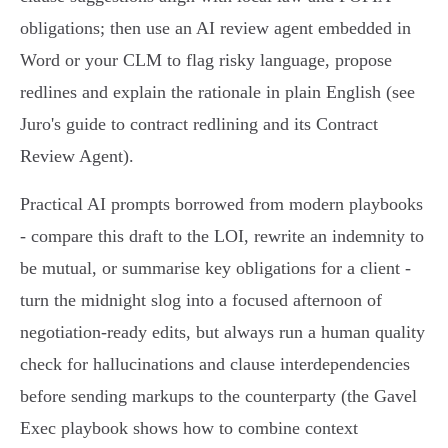
obligations; then use an AI review agent embedded in
Word or your CLM to flag risky language, propose
redlines and explain the rationale in plain English (see
Juro's guide to contract redlining and its Contract
Review Agent).
Practical AI prompts borrowed from modern playbooks
- compare this draft to the LOI, rewrite an indemnity to
be mutual, or summarise key obligations for a client -
turn the midnight slog into a focused afternoon of
negotiation-ready edits, but always run a human quality
check for hallucinations and clause interdependencies
before sending markups to the counterparty (the Gavel
Exec playbook shows how to combine context