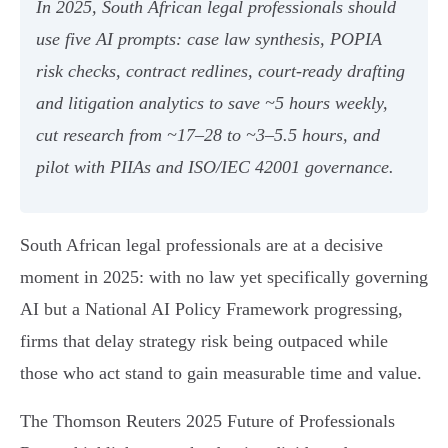
In 2025, South African legal professionals should
use five AI prompts: case law synthesis, POPIA
risk checks, contract redlines, court‑ready drafting
and litigation analytics to save ~5 hours weekly,
cut research from ~17–28 to ~3–5.5 hours, and
pilot with PIIAs and ISO/IEC 42001 governance.
South African legal professionals are at a decisive
moment in 2025: with no law yet specifically governing
AI but a National AI Policy Framework progressing,
firms that delay strategy risk being outpaced while
those who act stand to gain measurable time and value.
The Thomson Reuters 2025 Future of Professionals