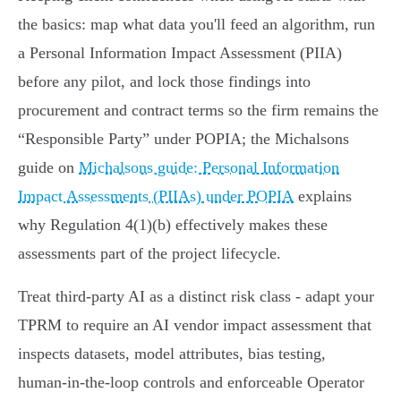
the basics: map what data you'll feed an algorithm, run
a Personal Information Impact Assessment (PIIA)
before any pilot, and lock those findings into
procurement and contract terms so the firm remains the
“Responsible Party” under POPIA; the Michalsons
guide on
Michalsons guide: Personal Information
Impact Assessments (PIIAs) under POPIA
explains
why Regulation 4(1)(b) effectively makes these
assessments part of the project lifecycle.
Treat third‑party AI as a distinct risk class - adapt your
TPRM to require an AI vendor impact assessment that
inspects datasets, model attributes, bias testing,
human‑in‑the‑loop controls and enforceable Operator