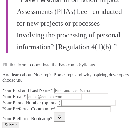
Assessments (PIIAs) been conducted
for new projects or processes
involving the processing of personal
information? [Regulation 4(1)(b)]”
Fill this form to
download the Bootcamp Syllabus
And learn about Nucamp's Bootcamps and why aspiring developers
choose us.
Your First and Last Name*
Your Email*
Your Phone Number (optional)
Your Preferred Community*
Your Preferred Bootcamp*
Submit