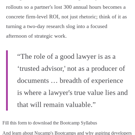
rollouts so a partner's lost 300 annual hours becomes a
concrete firm-level ROI, not just rhetoric; think of it as
turning a two-day research slog into a focused
afternoon of strategic work.
“The role of a good lawyer is as a
‘trusted advisor,' not as a producer of
documents … breadth of experience
is where a lawyer's true value lies and
that will remain valuable.”
Fill this form to
download the Bootcamp Syllabus
And learn about Nucamp's Bootcamps and why aspiring developers