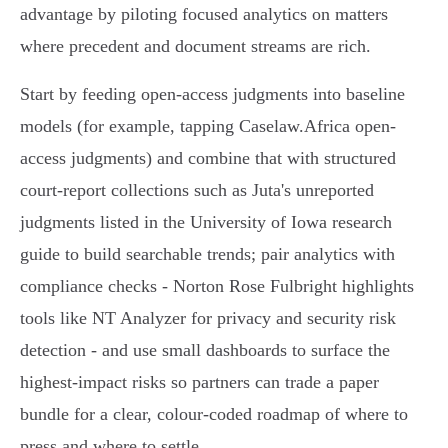
advantage by piloting focused analytics on matters
where precedent and document streams are rich.
Start by feeding open-access judgments into baseline
models (for example, tapping Caselaw.Africa open-
access judgments) and combine that with structured
court-report collections such as Juta's unreported
judgments listed in the University of Iowa research
guide to build searchable trends; pair analytics with
compliance checks - Norton Rose Fulbright highlights
tools like NT Analyzer for privacy and security risk
detection - and use small dashboards to surface the
highest‑impact risks so partners can trade a paper
bundle for a clear, colour-coded roadmap of where to
press and where to settle.