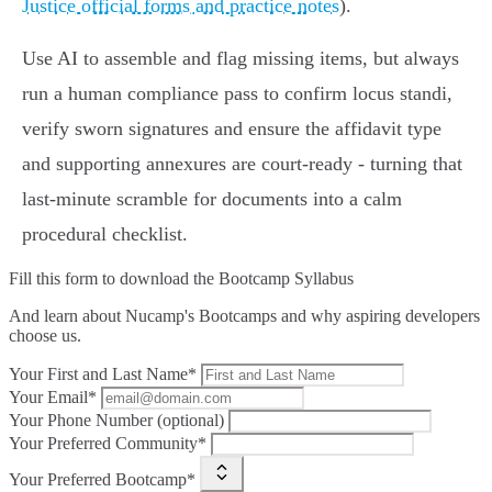
Justice official forms and practice notes
).
Use AI to assemble and flag missing items, but always
run a human compliance pass to confirm locus standi,
verify sworn signatures and ensure the affidavit type
and supporting annexures are court‑ready - turning that
last‑minute scramble for documents into a calm
procedural checklist.
Fill this form to
download the Bootcamp Syllabus
And learn about Nucamp's Bootcamps and why aspiring developers
choose us.
Your First and Last Name*
Your Email*
Your Phone Number (optional)
Your Preferred Community*
Your Preferred Bootcamp*