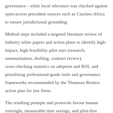
governance - while local relevance was checked against
open-access precedent sources such as Caselaw.Africa
to ensure jurisdictional grounding.
Method steps included a targeted literature review of
industry white papers and action plans to identify high-
impact, high-feasibility pilot uses (research,
summarisation, drafting, contract review),
cross‑checking statistics on adoption and ROI, and
prioritising professional-grade tools and governance
frameworks recommended by the Thomson Reuters
action plan for law firms.
The resulting prompts and protocols favour human
oversight, measurable time savings, and pilot-first