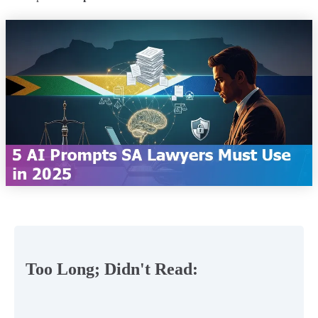
Too Long; Didn't Read: