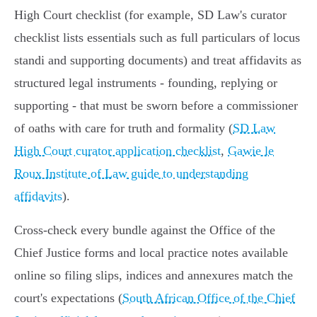
High Court checklist (for example, SD Law's curator
checklist lists essentials such as full particulars of locus
standi and supporting documents) and treat affidavits as
structured legal instruments - founding, replying or
supporting - that must be sworn before a commissioner
of oaths with care for truth and formality (
SD Law
High Court curator application checklist
,
Gawie le
Roux Institute of Law guide to understanding
affidavits
).
Cross‑check every bundle against the Office of the
Chief Justice forms and local practice notes available
online so filing slips, indices and annexures match the
court's expectations (
South African Office of the Chief