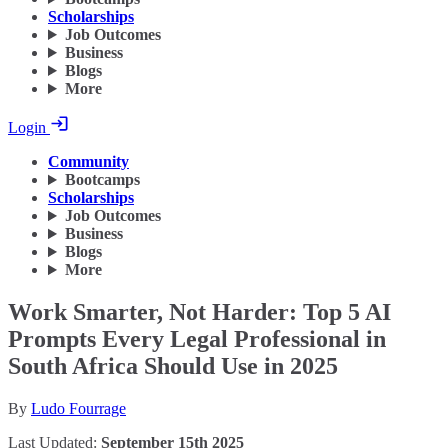
Scholarships
Job Outcomes
Business
Blogs
More
Login
Community
Bootcamps
Scholarships
Job Outcomes
Business
Blogs
More
Work Smarter, Not Harder: Top 5 AI
Prompts Every Legal Professional in
South Africa Should Use in 2025
By
Ludo Fourrage
Last Updated:
September 15th 2025