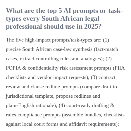
What are the top 5 AI prompts or task-
types every South African legal
professional should use in 2025?
The five high‑impact prompts/task-types are: (1)
precise South African case‑law synthesis (fact‑match
cases, extract controlling rules and analogies); (2)
POPIA & confidentiality risk assessment prompts (PIIA
checklists and vendor impact requests); (3) contract
review and clause redline prompts (compare draft to
jurisdictional template, propose redlines and
plain‑English rationale); (4) court‑ready drafting &
rules compliance prompts (assemble bundles, checklists
against local court forms and affidavit requirements);