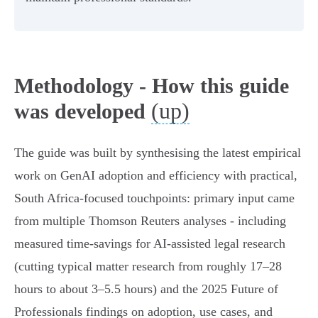
Methodology - How this guide
(up)
was developed
The guide was built by synthesising the latest empirical
work on GenAI adoption and efficiency with practical,
South Africa-focused touchpoints: primary input came
from multiple Thomson Reuters analyses - including
measured time-savings for AI-assisted legal research
(cutting typical matter research from roughly 17–28
hours to about 3–5.5 hours) and the 2025 Future of
Professionals findings on adoption, use cases, and