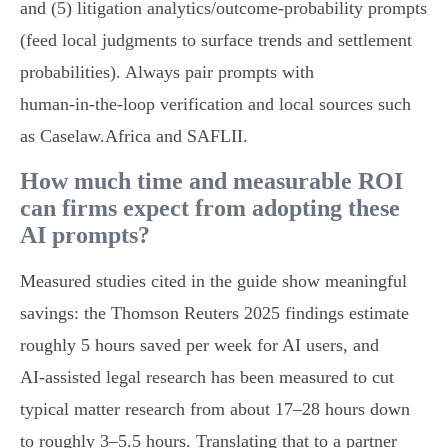
and (5) litigation analytics/outcome‑probability prompts
(feed local judgments to surface trends and settlement
probabilities). Always pair prompts with
human‑in‑the‑loop verification and local sources such
as Caselaw.Africa and SAFLII.
How much time and measurable ROI
can firms expect from adopting these
AI prompts?
Measured studies cited in the guide show meaningful
savings: the Thomson Reuters 2025 findings estimate
roughly 5 hours saved per week for AI users, and
AI‑assisted legal research has been measured to cut
typical matter research from about 17–28 hours down
to roughly 3–5.5 hours. Translating that to a partner