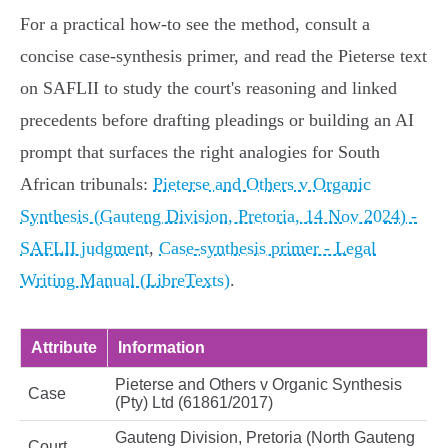
For a practical how‑to see the method, consult a
concise case‑synthesis primer, and read the Pieterse text
on SAFLII to study the court's reasoning and linked
precedents before drafting pleadings or building an AI
prompt that surfaces the right analogies for South
African tribunals:
Pieterse and Others v Organic
Synthesis (Gauteng Division, Pretoria, 14 Nov 2024) -
SAFLII judgment
,
Case‑synthesis primer - Legal
Writing Manual (LibreTexts)
.
Attribute
Information
Pieterse and Others v Organic Synthesis
Case
(Pty) Ltd (61861/2017)
Gauteng Division, Pretoria (North Gauteng
Court