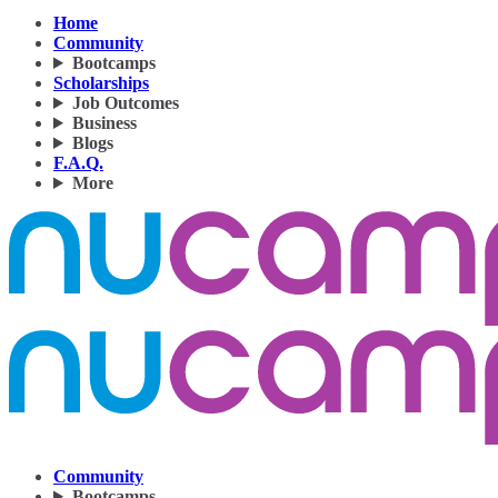
Home
Community
Bootcamps
Scholarships
Job Outcomes
Business
Blogs
F.A.Q.
More
Community
Bootcamps