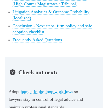
(High Court / Magistrates / Tribunal)
Litigation Analytics & Outcome Probability
(localized)
Conclusion - Next steps, firm policy and safe
adoption checklist
Frequently Asked Questions
Check out next:
Adopt
human-in-the-loop workflows
so
lawyers stay in control of legal advice and
maintain professional standards.