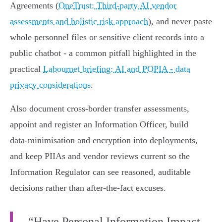
Agreements (
OneTrust: Third‑party AI vendor
assessments and holistic risk approach
), and never paste
whole personnel files or sensitive client records into a
public chatbot - a common pitfall highlighted in the
practical
Labournet briefing: AI and POPIA - data
privacy considerations
.
Also document cross‑border transfer assessments,
appoint and register an Information Officer, build
data‑minimisation and encryption into deployments,
and keep PIIAs and vendor reviews current so the
Information Regulator can see reasoned, auditable
decisions rather than after‑the‑fact excuses.
“Have Personal Information Impact