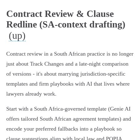
Contract Review & Clause
Redline (SA-context drafting)
(up)
Contract review in a South African practice is no longer
just about Track Changes and a late-night comparison
of versions - it's about marrying jurisdiction‑specific
templates and firm playbooks with AI that lives where
lawyers already work.
Start with a South Africa‑governed template (Genie AI
offers tailored South African agreement templates) and
encode your preferred fallbacks into a playbook so
clause suggestions align with local law and POPIA