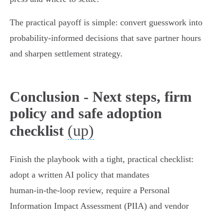
The practical payoff is simple: convert guesswork into
probability‑informed decisions that save partner hours
and sharpen settlement strategy.
Conclusion - Next steps, firm
policy and safe adoption
(up)
checklist
Finish the playbook with a tight, practical checklist:
adopt a written AI policy that mandates
human‑in‑the‑loop review, require a Personal
Information Impact Assessment (PIIA) and vendor