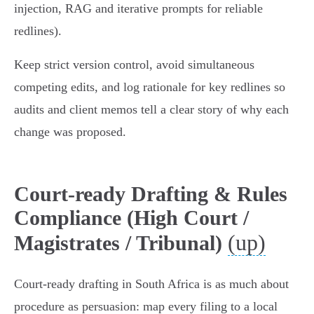
injection, RAG and iterative prompts for reliable
redlines).
Keep strict version control, avoid simultaneous
competing edits, and log rationale for key redlines so
audits and client memos tell a clear story of why each
change was proposed.
Court-ready Drafting & Rules
Compliance (High Court /
(up)
Magistrates / Tribunal)
Court-ready drafting in South Africa is as much about
procedure as persuasion: map every filing to a local