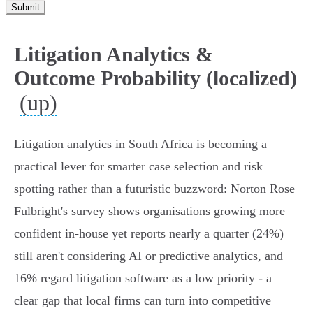
Submit
Litigation Analytics &
Outcome Probability (localized)
(up)
Litigation analytics in South Africa is becoming a
practical lever for smarter case selection and risk
spotting rather than a futuristic buzzword: Norton Rose
Fulbright's survey shows organisations growing more
confident in-house yet reports nearly a quarter (24%)
still aren't considering AI or predictive analytics, and
16% regard litigation software as a low priority - a
clear gap that local firms can turn into competitive