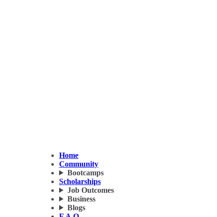
Home
Community
Bootcamps
Scholarships
Job Outcomes
Business
Blogs
F.A.Q.