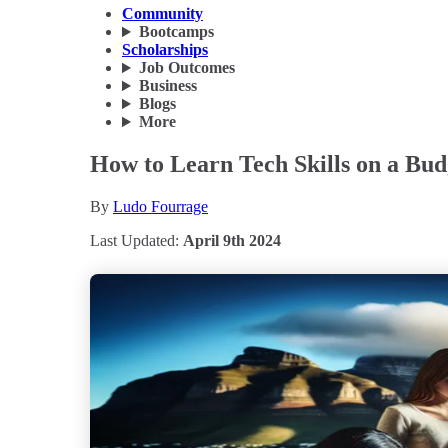
Community
Bootcamps
Scholarships
Job Outcomes
Business
Blogs
More
How to Learn Tech Skills on a Bud
By
Ludo Fourrage
Last Updated:
April 9th 2024