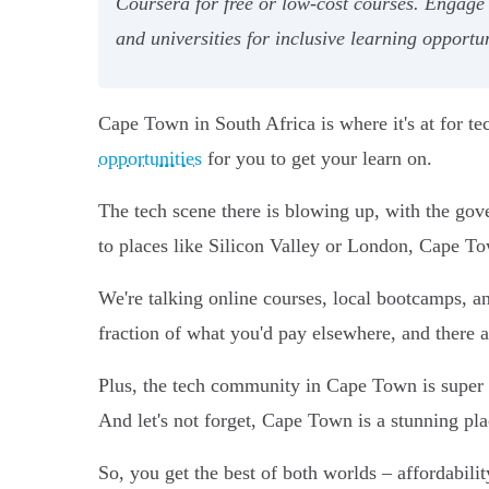
Coursera for free or low-cost courses. Engage
and universities for inclusive learning opportun
Cape Town in South Africa is where it's at for te
opportunities
for you to get your learn on.
The tech scene there is blowing up, with the gov
to places like Silicon Valley or London, Cape T
We're talking online courses, local bootcamps, a
fraction of what you'd pay elsewhere, and there a
Plus, the tech community in Cape Town is super i
And let's not forget, Cape Town is a stunning plac
So, you get the best of both worlds – affordabilit