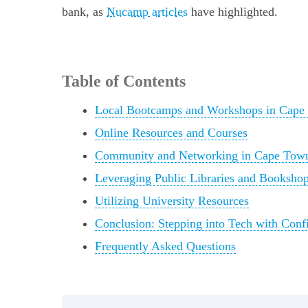
bank, as
Nucamp articles
have highlighted.
Table of Contents
Local Bootcamps and Workshops in Cape
Online Resources and Courses
Community and Networking in Cape Tow
Leveraging Public Libraries and Booksho
Utilizing University Resources
Conclusion: Stepping into Tech with Conf
Frequently Asked Questions