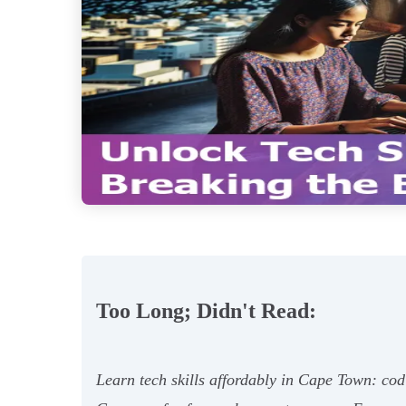
Too Long; Didn't Read:
Learn tech skills affordably in Cape Town: cod