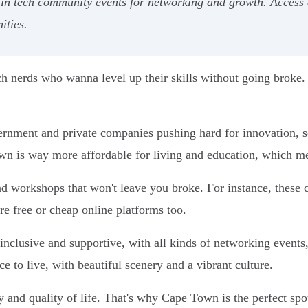
 in tech community events for networking and growth. Access 
ities.
ch nerds who wanna level up their skills without going broke.
ernment and private companies pushing hard for innovation, so
own is way more affordable for living and education, which 
nd workshops that won't leave you broke. For instance, these 
re free or cheap online platforms too.
nclusive and supportive, with all kinds of networking events
e to live, with beautiful scenery and a vibrant culture.
y and quality of life. That's why Cape Town is the perfect spo