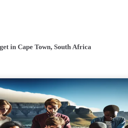
get in Cape Town, South Africa