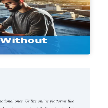
tional ones. Utilize online platforms like