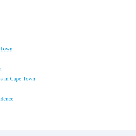
 Town
n
ps in Cape Town
idence