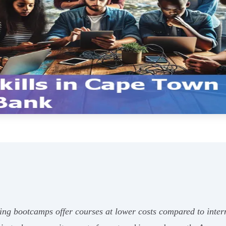
ing bootcamps offer courses at lower costs compared to interna