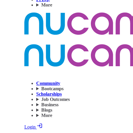
More
Community
Bootcamps
Scholarships
Job Outcomes
Business
Blogs
More
Login