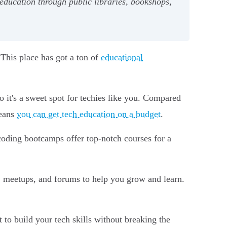
education through public libraries, bookshops,
 This place has got a ton of
educational
 it's a sweet spot for techies like you. Compared
means
you can get tech education on a budget
.
coding bootcamps offer top-notch courses for a
, meetups, and forums to help you grow and learn.
t to build your tech skills without breaking the