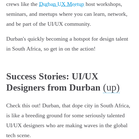
crews like the
Durban UX Meetup
host workshops,
seminars, and meetups where you can learn, network,
and be part of the UI/UX community.
Durban's quickly becoming a hotspot for design talent
in South Africa, so get in on the action!
Success Stories: UI/UX
(up)
Designers from Durban
Check this out! Durban, that dope city in South Africa,
is like a breeding ground for some seriously talented
UI/UX designers who are making waves in the global
tech scene.