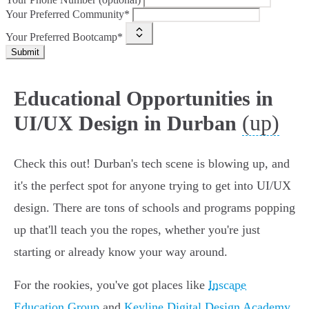
Your Preferred Community*
Your Preferred Bootcamp*
Submit
Educational Opportunities in
(up)
UI/UX Design in Durban
Check this out! Durban's tech scene is blowing up, and
it's the perfect spot for anyone trying to get into UI/UX
design. There are tons of schools and programs popping
up that'll teach you the ropes, whether you're just
starting or already know your way around.
For the rookies, you've got places like
Inscape
Education Group
and
Keyline Digital Design Academy