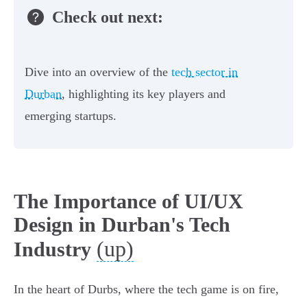
Check out next:
Dive into an overview of the
tech sector in
Durban
, highlighting its key players and
emerging startups.
The Importance of UI/UX
Design in Durban's Tech
(up)
Industry
In the heart of Durbs, where the tech game is on fire,