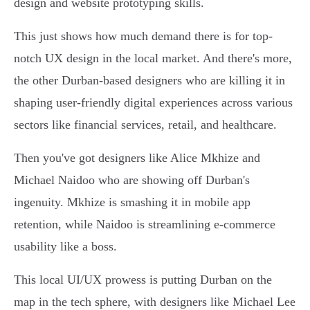
design and website prototyping skills.
This just shows how much demand there is for top-
notch UX design in the local market. And there's more,
the other Durban-based designers who are killing it in
shaping user-friendly digital experiences across various
sectors like financial services, retail, and healthcare.
Then you've got designers like Alice Mkhize and
Michael Naidoo who are showing off Durban's
ingenuity. Mkhize is smashing it in mobile app
retention, while Naidoo is streamlining e-commerce
usability like a boss.
This local UI/UX prowess is putting Durban on the
map in the tech sphere, with designers like Michael Lee