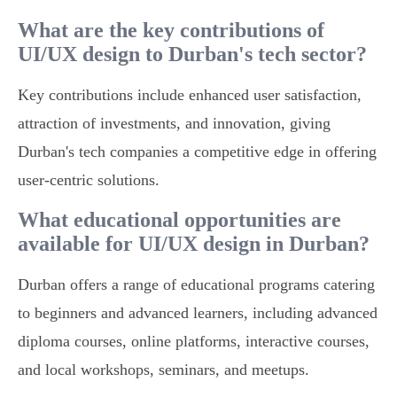
What are the key contributions of
UI/UX design to Durban's tech sector?
Key contributions include enhanced user satisfaction,
attraction of investments, and innovation, giving
Durban's tech companies a competitive edge in offering
user-centric solutions.
What educational opportunities are
available for UI/UX design in Durban?
Durban offers a range of educational programs catering
to beginners and advanced learners, including advanced
diploma courses, online platforms, interactive courses,
and local workshops, seminars, and meetups.