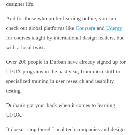
designer life.
And for those who prefer learning online, you can
check out global platforms like
Coursera
and
Udemy
for courses taught by international design leaders, but
with a local twist.
Over 200 people in Durban have already signed up for
UI/UX programs in the past year, from intro stuff to
specialized training in user research and usability
testing.
Durban's got your back when it comes to learning
UI/UX.
It doesn't stop there! Local tech companies and design