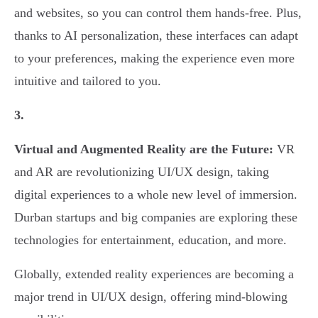
and websites, so you can control them hands-free. Plus,
thanks to AI personalization, these interfaces can adapt
to your preferences, making the experience even more
intuitive and tailored to you.
3.
Virtual and Augmented Reality are the Future:
VR
and AR are revolutionizing UI/UX design, taking
digital experiences to a whole new level of immersion.
Durban startups and big companies are exploring these
technologies for entertainment, education, and more.
Globally, extended reality experiences are becoming a
major trend in UI/UX design, offering mind-blowing