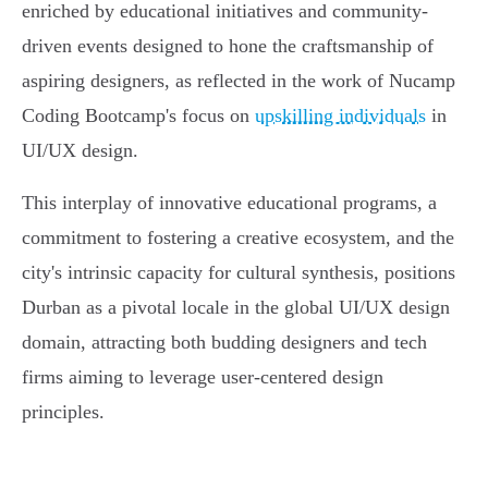
enriched by educational initiatives and community-
driven events designed to hone the craftsmanship of
aspiring designers, as reflected in the work of Nucamp
Coding Bootcamp's focus on
upskilling individuals
in
UI/UX design.
This interplay of innovative educational programs, a
commitment to fostering a creative ecosystem, and the
city's intrinsic capacity for cultural synthesis, positions
Durban as a pivotal locale in the global UI/UX design
domain, attracting both budding designers and tech
firms aiming to leverage user-centered design
principles.