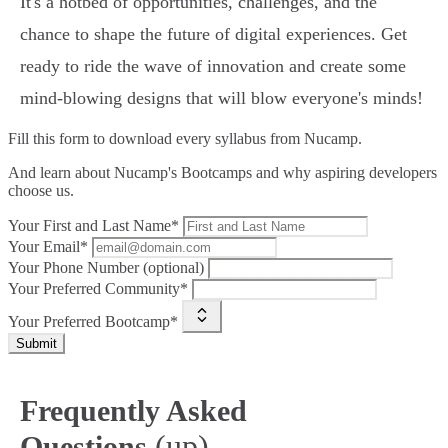
It's a hotbed of opportunities, challenges, and the
chance to shape the future of digital experiences. Get
ready to ride the wave of innovation and create some
mind-blowing designs that will blow everyone's minds!
Fill this form to
download every syllabus from Nucamp.
And learn about Nucamp's Bootcamps and why aspiring developers
choose us.
Your First and Last Name*
Your Email*
Your Phone Number (optional)
Your Preferred Community*
Your Preferred Bootcamp*
Submit
Frequently Asked
(up)
Questions