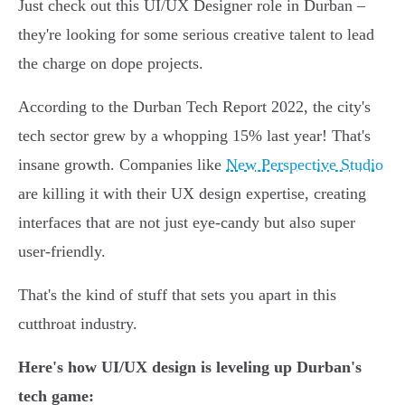
Just check out this UI/UX Designer role in Durban –
they're looking for some serious creative talent to lead
the charge on dope projects.
According to the Durban Tech Report 2022, the city's
tech sector grew by a whopping 15% last year! That's
insane growth. Companies like
New Perspective Studio
are killing it with their UX design expertise, creating
interfaces that are not just eye-candy but also super
user-friendly.
That's the kind of stuff that sets you apart in this
cutthroat industry.
Here's how UI/UX design is leveling up Durban's
tech game: