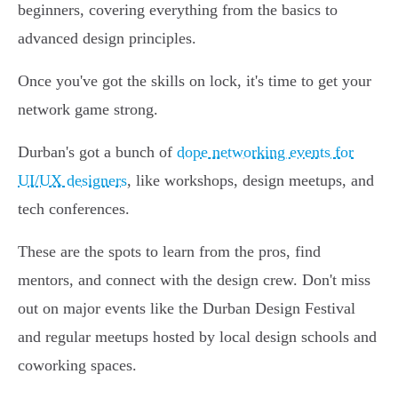
beginners, covering everything from the basics to
advanced design principles.
Once you've got the skills on lock, it's time to get your
network game strong.
Durban's got a bunch of
dope networking events for
UI/UX designers
, like workshops, design meetups, and
tech conferences.
These are the spots to learn from the pros, find
mentors, and connect with the design crew. Don't miss
out on major events like the Durban Design Festival
and regular meetups hosted by local design schools and
coworking spaces.