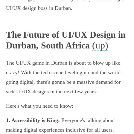
UI/UX design boss in Durban.
The Future of UI/UX Design in
(up)
Durban, South Africa
The UI/UX game in Durban is about to blow up like
crazy! With the tech scene leveling up and the world
going digital, there's gonna be a massive demand for
sick UI/UX designs in the next few years.
Here's what you need to know:
1. Accessibility is King:
Everyone's talking about
making digital experiences inclusive for all users,