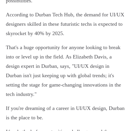
possibilities.
According to Durban Tech Hub, the demand for UI/UX
designers skilled in these futuristic techs is expected to
skyrocket by 40% by 2025.
That's a huge opportunity for anyone looking to break
into or level up in the field. As Elizabeth Davis, a
design expert in Durban, says, "UI/UX design in
Durban isn't just keeping up with global trends; it's
setting the stage for game-changing innovations in the
tech industry."
If you're dreaming of a career in UI/UX design, Durban
is the place to be.