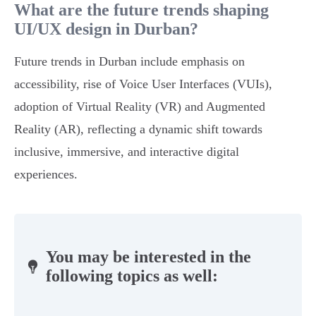
What are the future trends shaping
UI/UX design in Durban?
Future trends in Durban include emphasis on
accessibility, rise of Voice User Interfaces (VUIs),
adoption of Virtual Reality (VR) and Augmented
Reality (AR), reflecting a dynamic shift towards
inclusive, immersive, and interactive digital
experiences.
You may be interested in the
following topics as well: