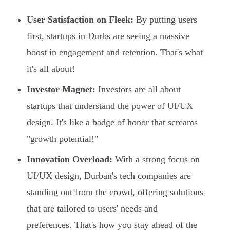
User Satisfaction on Fleek:
By putting users
first, startups in Durbs are seeing a massive
boost in engagement and retention. That's what
it's all about!
Investor Magnet:
Investors are all about
startups that understand the power of UI/UX
design. It's like a badge of honor that screams
"growth potential!"
Innovation Overload:
With a strong focus on
UI/UX design, Durban's tech companies are
standing out from the crowd, offering solutions
that are tailored to users' needs and
preferences. That's how you stay ahead of the