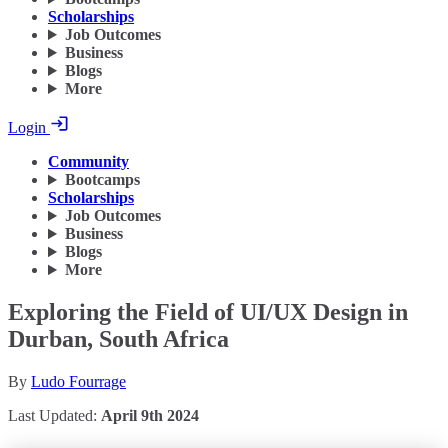
Scholarships
Job Outcomes
Business
Blogs
More
Login
Community
Bootcamps
Scholarships
Job Outcomes
Business
Blogs
More
Exploring the Field of UI/UX Design in
Durban, South Africa
By
Ludo Fourrage
Last Updated:
April 9th 2024