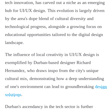
tech innovation, has carved out a niche as an emerging
hub for UI/UX design. This evolution is largely driven
by the area's dope blend of cultural diversity and
technological progress, alongside a growing focus on
educational opportunities tailored to the digital design
landscape.
The influence of local creativity in UI/UX design is
exemplified by Durban-based designer Richard
Hernandez, who draws inspo from the city's unique
cultural mix, demonstrating how a deep understanding
of one's environment can lead to groundbreaking
design
solutions
.
Durban's ascendancy in the tech sector is further