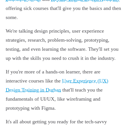
offering sick courses that'll give you the basics and then
some.
We're talking design principles, user experience
strategies, research, problem-solving, prototyping,
testing, and even learning the software. They'll set you
up with the skills you need to crush it in the industry.
If you're more of a hands-on learner, there are
interactive courses like the
User Experience (UX)
Design Training in Durban
that'll teach you the
fundamentals of UI/UX, like wireframing and
prototyping with Figma.
It's all about getting you ready for the tech-savvy