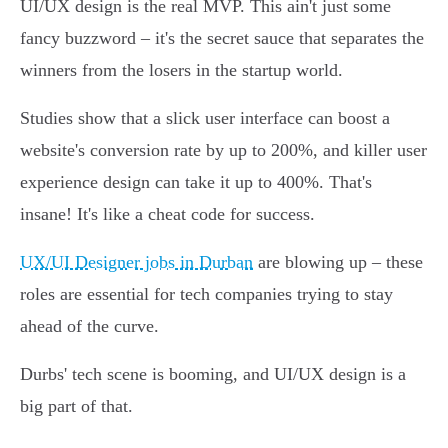
UI/UX design is the real MVP. This ain't just some
fancy buzzword – it's the secret sauce that separates the
winners from the losers in the startup world.
Studies show that a slick user interface can boost a
website's conversion rate by up to 200%, and killer user
experience design can take it up to 400%. That's
insane! It's like a cheat code for success.
UX/UI Designer jobs in Durban
are blowing up – these
roles are essential for tech companies trying to stay
ahead of the curve.
Durbs' tech scene is booming, and UI/UX design is a
big part of that.