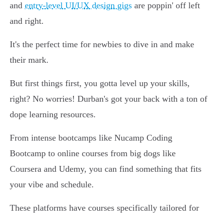
and
entry-level UI/UX design gigs
are poppin' off left
and right.
It's the perfect time for newbies to dive in and make
their mark.
But first things first, you gotta level up your skills,
right? No worries! Durban's got your back with a ton of
dope learning resources.
From intense bootcamps like Nucamp Coding
Bootcamp to online courses from big dogs like
Coursera and Udemy, you can find something that fits
your vibe and schedule.
These platforms have courses specifically tailored for