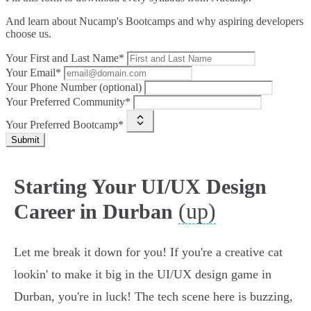
And learn about Nucamp's Bootcamps and why aspiring developers
choose us.
Your First and Last Name*
Your Email*
Your Phone Number (optional)
Your Preferred Community*
Your Preferred Bootcamp*
Submit
Starting Your UI/UX Design
(up)
Career in Durban
Let me break it down for you! If you're a creative cat
lookin' to make it big in the UI/UX design game in
Durban, you're in luck! The tech scene here is buzzing,