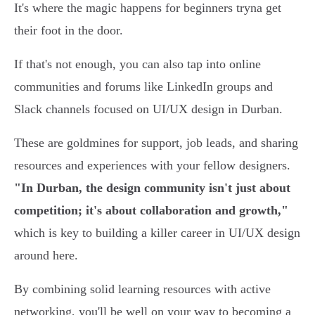
It's where the magic happens for beginners tryna get
their foot in the door.
If that's not enough, you can also tap into online
communities and forums like LinkedIn groups and
Slack channels focused on UI/UX design in Durban.
These are goldmines for support, job leads, and sharing
resources and experiences with your fellow designers.
"In Durban, the design community isn't just about
competition; it's about collaboration and growth,"
which is key to building a killer career in UI/UX design
around here.
By combining solid learning resources with active
networking, you'll be well on your way to becoming a