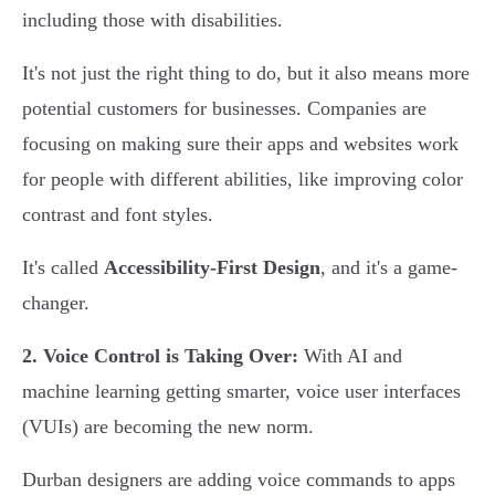
including those with disabilities.
It's not just the right thing to do, but it also means more
potential customers for businesses. Companies are
focusing on making sure their apps and websites work
for people with different abilities, like improving color
contrast and font styles.
It's called
Accessibility-First Design
, and it's a game-
changer.
2. Voice Control is Taking Over:
With AI and
machine learning getting smarter, voice user interfaces
(VUIs) are becoming the new norm.
Durban designers are adding voice commands to apps