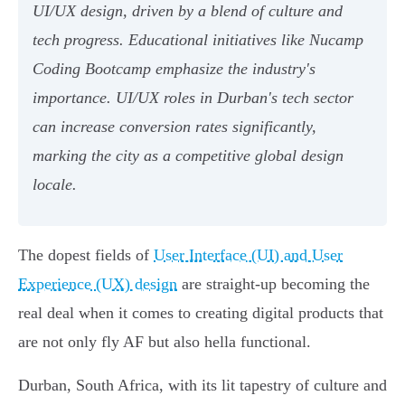
UI/UX design, driven by a blend of culture and
tech progress. Educational initiatives like Nucamp
Coding Bootcamp emphasize the industry's
importance. UI/UX roles in Durban's tech sector
can increase conversion rates significantly,
marking the city as a competitive global design
locale.
The dopest fields of
User Interface (UI) and User
Experience (UX) design
are straight-up becoming the
real deal when it comes to creating digital products that
are not only fly AF but also hella functional.
Durban, South Africa, with its lit tapestry of culture and