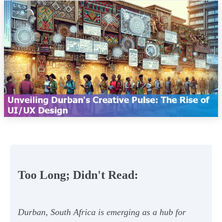
Too Long; Didn't Read:
Durban, South Africa is emerging as a hub for