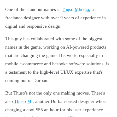
One of the standout names is
Thuso Mbedzi
, a
freelance designer with over 9 years of experience in
digital and responsive design.
This guy has collaborated with some of the biggest
names in the game, working on AI-powered products
that are changing the game. His work, especially in
mobile e-commerce and bespoke software solutions, is
a testament to the high-level UI/UX expertise that's
coming out of Durban.
But Thuso's not the only one making moves. There's
also
Thuso M.
, another Durban-based designer who's
charging a cool $55 an hour for his user experience