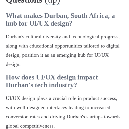
What makes Durban, South Africa, a
hub for UI/UX design?
Durban's cultural diversity and technological progress,
along with educational opportunities tailored to digital
design, position it as an emerging hub for UI/UX
design.
How does UI/UX design impact
Durban's tech industry?
UI/UX design plays a crucial role in product success,
with well-designed interfaces leading to increased
conversion rates and driving Durban's startups towards
global competitiveness.