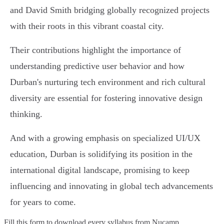
and David Smith bridging globally recognized projects
with their roots in this vibrant coastal city.
Their contributions highlight the importance of
understanding predictive user behavior and how
Durban's nurturing tech environment and rich cultural
diversity are essential for fostering innovative design
thinking.
And with a growing emphasis on specialized UI/UX
education, Durban is solidifying its position in the
international digital landscape, promising to keep
influencing and innovating in global tech advancements
for years to come.
Fill this form to
download every syllabus from Nucamp.