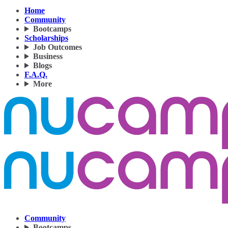
Home
Community
Bootcamps
Scholarships
Job Outcomes
Business
Blogs
F.A.Q.
More
Community
Bootcamps