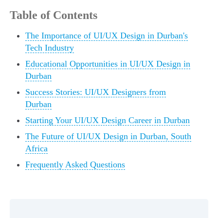
Table of Contents
The Importance of UI/UX Design in Durban's
Tech Industry
Educational Opportunities in UI/UX Design in
Durban
Success Stories: UI/UX Designers from
Durban
Starting Your UI/UX Design Career in Durban
The Future of UI/UX Design in Durban, South
Africa
Frequently Asked Questions