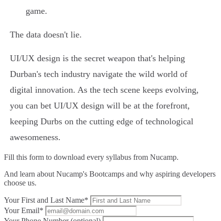
game.
The data doesn't lie.
UI/UX design is the secret weapon that's helping
Durban's tech industry navigate the wild world of
digital innovation. As the tech scene keeps evolving,
you can bet UI/UX design will be at the forefront,
keeping Durbs on the cutting edge of technological
awesomeness.
Fill this form to
download every syllabus from Nucamp.
And learn about Nucamp's Bootcamps and why aspiring developers
choose us.
Your First and Last Name*
Your Email*
Your Phone Number (optional)