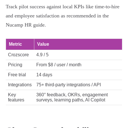
Track pilot success against local KPIs like time‑to‑hire
and employee satisfaction as recommended in the
Nucamp HR guide.
Metric
Value
Crozscore
4.9 / 5
Pricing
From $8 / user / month
Free trial
14 days
Integrations
75+ third‑party integrations / API
Key
360° feedback, OKRs, engagement
features
surveys, learning paths, AI Copilot