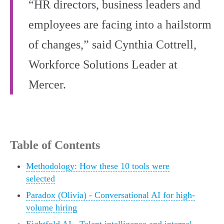
“HR directors, business leaders and
employees are facing into a hailstorm
of changes,” said Cynthia Cottrell,
Workforce Solutions Leader at
Mercer.
Table of Contents
Methodology: How these 10 tools were
selected
Paradox (Olivia) - Conversational AI for high-
volume hiring