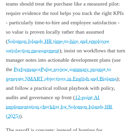
teams should treat the purchase like a measured pilot:
require evidence the tool helps you track the right KPIs
- particularly time‑to‑hire and employee satisfaction -
so value is proven locally rather than assumed
(
Solomon Islands HR time-to-hire and employee
satisfaction measurement
); insist on workflows that turn
manager notes into actionable development plans (use
the
PerformancePulse review summary prompt to
generate SMART objectives in English and Bislama
);
and follow a practical rollout playbook with policy,
audits and governance up front (
12-point AI
implementation checklist for Solomon Islands HR
(2025)
).
The payoff is concrete: instead of hunting for