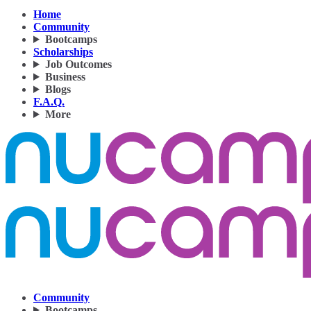
Home
Community
Bootcamps
Scholarships
Job Outcomes
Business
Blogs
F.A.Q.
More
Community
Bootcamps