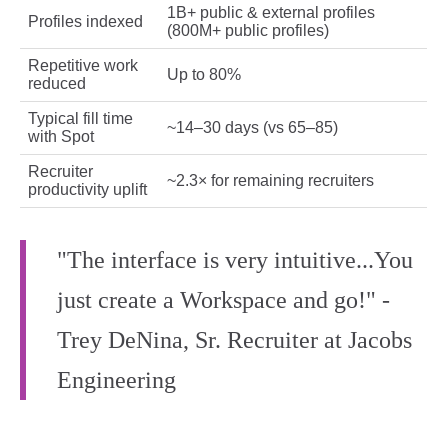
1B+ public & external profiles
Profiles indexed
(800M+ public profiles)
Repetitive work
Up to 80%
reduced
Typical fill time
~14–30 days (vs 65–85)
with Spot
Recruiter
~2.3× for remaining recruiters
productivity uplift
"The interface is very intuitive...You
just create a Workspace and go!" -
Trey DeNina, Sr. Recruiter at Jacobs
Engineering