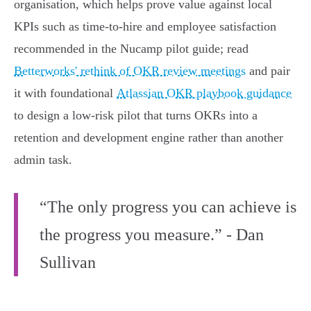
organisation, which helps prove value against local
KPIs such as time‑to‑hire and employee satisfaction
recommended in the Nucamp pilot guide; read
Betterworks' rethink of OKR review meetings
and pair
it with foundational
Atlassian OKR playbook guidance
to design a low‑risk pilot that turns OKRs into a
retention and development engine rather than another
admin task.
“The only progress you can achieve is
the progress you measure.” - Dan
Sullivan