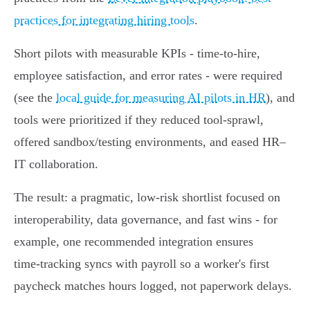
practices for integrating hiring tools
.
Short pilots with measurable KPIs - time‑to‑hire,
employee satisfaction, and error rates - were required
(see the
local guide for measuring AI pilots in HR
), and
tools were prioritized if they reduced tool‑sprawl,
offered sandbox/testing environments, and eased HR–
IT collaboration.
The result: a pragmatic, low‑risk shortlist focused on
interoperability, data governance, and fast wins - for
example, one recommended integration ensures
time‑tracking syncs with payroll so a worker's first
paycheck matches hours logged, not paperwork delays.