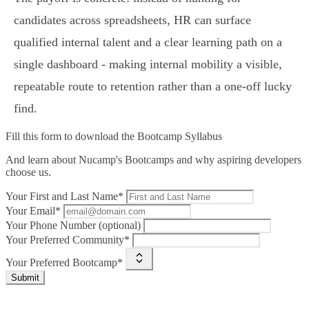
candidates across spreadsheets, HR can surface
qualified internal talent and a clear learning path on a
single dashboard - making internal mobility a visible,
repeatable route to retention rather than a one‑off lucky
find.
Fill this form to
download the Bootcamp Syllabus
And learn about Nucamp's Bootcamps and why aspiring developers
choose us.
Your First and Last Name*
Your Email*
Your Phone Number (optional)
Your Preferred Community*
Your Preferred Bootcamp*
Submit