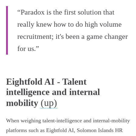
“Paradox is the first solution that
really knew how to do high volume
recruitment; it's been a game changer
for us.”
Eightfold AI - Talent
intelligence and internal
(up)
mobility
When weighing talent‑intelligence and internal‑mobility
platforms such as Eightfold AI, Solomon Islands HR