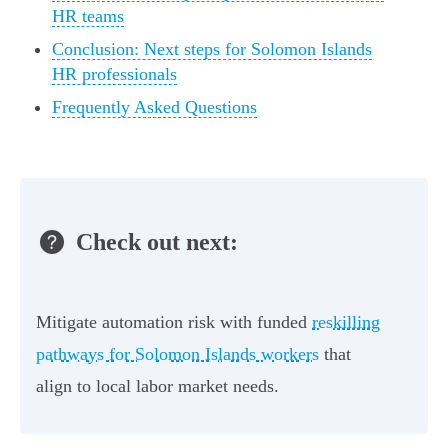
HR teams
Conclusion: Next steps for Solomon Islands
HR professionals
Frequently Asked Questions
Check out next:
Mitigate automation risk with funded
reskilling
pathways for Solomon Islands workers
that
align to local labor market needs.