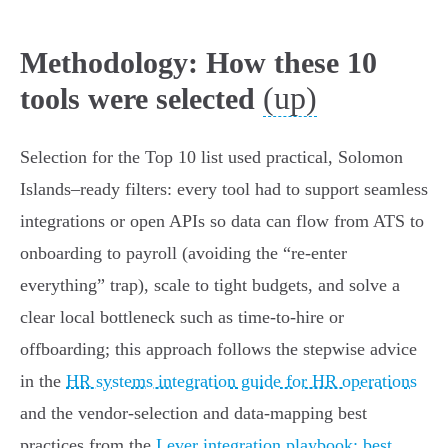
Methodology: How these 10
(up)
tools were selected
Selection for the Top 10 list used practical, Solomon
Islands–ready filters: every tool had to support seamless
integrations or open APIs so data can flow from ATS to
onboarding to payroll (avoiding the “re‑enter
everything” trap), scale to tight budgets, and solve a
clear local bottleneck such as time‑to‑hire or
offboarding; this approach follows the stepwise advice
in the
HR systems integration guide for HR operations
and the vendor‑selection and data‑mapping best
practices from the
Lever integration playbook: best