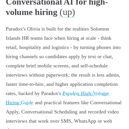
Conversational AI for high-
(up)
volume hiring
Paradox's Olivia is built for the realities Solomon
Islands HR teams face when hiring at scale - think
retail, hospitality and logistics - by turning phones into
hiring channels so candidates apply by text or chat,
complete brief mobile screens, and self‑schedule
interviews without paperwork; the result is less admin,
faster time‑to‑hire, and higher application completion
rates, backed by Paradox's
Paradox High-Volume
Hiring Guide
and practical features like Conversational
Apply, Conversational Scheduling and recorded video
interviews that work over SMS, WhatsApp or web