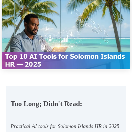
Too Long; Didn't Read:
Practical AI tools for Solomon Islands HR in 2025