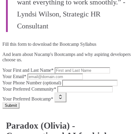
want everything to work smoothly.” -
Lyndsi Wilson, Strategic HR
Consultant
Fill this form to
download the Bootcamp Syllabus
And learn about Nucamp's Bootcamps and why aspiring developers
choose us.
Your First and Last Name*
Your Email*
Your Phone Number (optional)
Your Preferred Community*
Your Preferred Bootcamp*
Submit
Paradox (Olivia) -