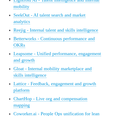
Eightfold AI - Talent intelligence and internal
mobility
SeekOut - AI talent search and market
analytics
Reejig - Internal talent and skills intelligence
Betterworks - Continuous performance and
OKRs
Leapsome - Unified performance, engagement
and growth
Gloat - Internal mobility marketplace and
skills intelligence
Lattice - Feedback, engagement and growth
platform
ChartHop - Live org and compensation
mapping
Coworker.ai - People Ops unification for lean