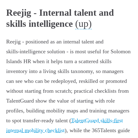
Reejig - Internal talent and
(up)
skills intelligence
Reejig - positioned as an internal talent and
skills‑intelligence solution - is most useful for Solomon
Islands HR when it helps turn a scattered skills
inventory into a living skills taxonomy, so managers
can see who can be redeployed, reskilled or promoted
without starting from scratch; practical checklists from
TalentGuard show the value of starting with role
profiles, building mobility maps and training managers
to spot transfer-ready talent (
TalentGuard skills-first
internal mobility checklist
), while the 365Talents guide