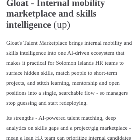
Gloat - Internal mobility
marketplace and skills
(up)
intelligence
Gloat's Talent Marketplace brings internal mobility and
skills intelligence into one AI‑driven ecosystem that
makes it practical for Solomon Islands HR teams to
surface hidden skills, match people to short‑term
projects, and stitch learning, mentorship and open
positions into a single, searchable flow - so managers
stop guessing and start redeploying.
Its strengths - AI‑powered talent matching, deep
analytics on skills gaps and a project/gig marketplace -
mean a lean HR team can prioritize internal candidates