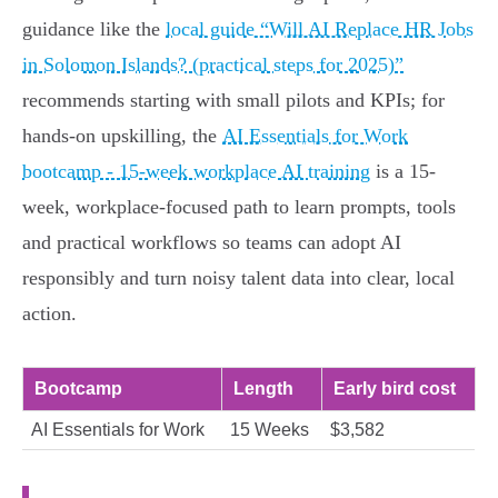
guidance like the
local guide “Will AI Replace HR Jobs
in Solomon Islands? (practical steps for 2025)”
recommends starting with small pilots and KPIs; for
hands-on upskilling, the
AI Essentials for Work
bootcamp - 15-week workplace AI training
is a 15-
week, workplace-focused path to learn prompts, tools
and practical workflows so teams can adopt AI
responsibly and turn noisy talent data into clear, local
action.
Bootcamp
Length
Early bird cost
AI Essentials for Work
15 Weeks
$3,582