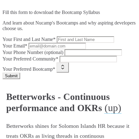
Fill this form to
download the Bootcamp Syllabus
And learn about Nucamp's Bootcamps and why aspiring developers
choose us.
Your First and Last Name*
Your Email*
Your Phone Number (optional)
Your Preferred Community*
Your Preferred Bootcamp*
Submit
Betterworks - Continuous
(up)
performance and OKRs
Betterworks shines for Solomon Islands HR because it
treats OKRs as living threads in continuous