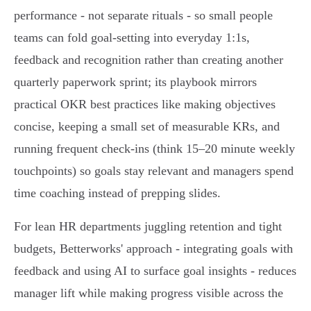
performance - not separate rituals - so small people
teams can fold goal‑setting into everyday 1:1s,
feedback and recognition rather than creating another
quarterly paperwork sprint; its playbook mirrors
practical OKR best practices like making objectives
concise, keeping a small set of measurable KRs, and
running frequent check‑ins (think 15–20 minute weekly
touchpoints) so goals stay relevant and managers spend
time coaching instead of prepping slides.
For lean HR departments juggling retention and tight
budgets, Betterworks' approach - integrating goals with
feedback and using AI to surface goal insights - reduces
manager lift while making progress visible across the