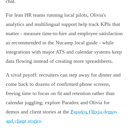
chat.
For lean HR teams running local pilots, Olivia's
analytics and multilingual support help track KPIs that
matter - measure time‑to‑hire and employee satisfaction
as recommended in the Nucamp local guide - while
integrations with major ATS and calendar systems keep
data flowing instead of creating more spreadsheets.
A vivid payoff: recruiters can step away for dinner and
come back to dozens of confirmed phone screens,
freeing time to focus on fit and retention rather than
calendar juggling; explore Paradox and Olivia for
demos and client stories at the
Paradox Olivia demos
and client stories
.