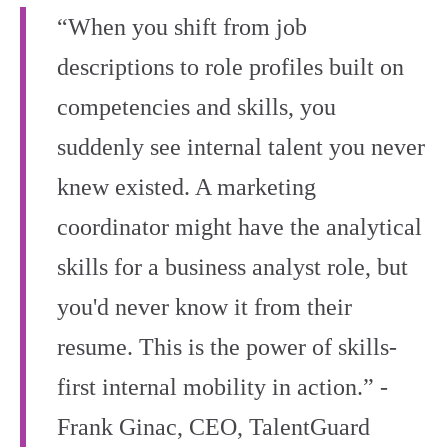
“When you shift from job
descriptions to role profiles built on
competencies and skills, you
suddenly see internal talent you never
knew existed. A marketing
coordinator might have the analytical
skills for a business analyst role, but
you'd never know it from their
resume. This is the power of skills-
first internal mobility in action.” -
Frank Ginac, CEO, TalentGuard