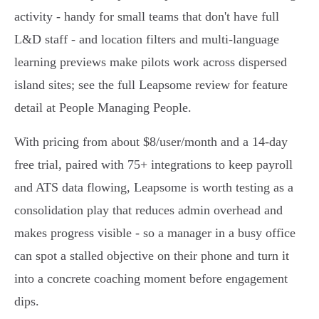
activity - handy for small teams that don't have full
L&D staff - and location filters and multi‑language
learning previews make pilots work across dispersed
island sites; see the full Leapsome review for feature
detail at People Managing People.
With pricing from about $8/user/month and a 14‑day
free trial, paired with 75+ integrations to keep payroll
and ATS data flowing, Leapsome is worth testing as a
consolidation play that reduces admin overhead and
makes progress visible - so a manager in a busy office
can spot a stalled objective on their phone and turn it
into a concrete coaching moment before engagement
dips.