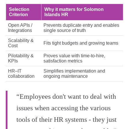
Selection
Why it matters for Solomon
Criterion
Islands HR
Open APIs /
Prevents duplicate entry and enables
Integrations
single source of truth
Scalability &
Fits tight budgets and growing teams
Cost
Pilotability &
Proves value with time‑to‑hire,
KPIs
satisfaction metrics
HR–IT
Simplifies implementation and
collaboration
ongoing maintenance
“Employees don't want to deal with
issues when accessing the various
tools of their HR systems - they just