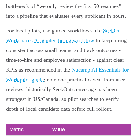
bottleneck of “we only review the first 50 resumes”
into a pipeline that evaluates every applicant in hours.
For local pilots, use guided workflows like
SeekOut
Workspaces AI-guided hiring workflow
to keep hiring
consistent across small teams, and track outcomes -
time‑to‑hire and employee satisfaction - against clear
KPIs as recommended in the
Nucamp AI Essentials for
Work pilot guide
; note one practical caveat from user
reviews: historically SeekOut's coverage has been
strongest in US/Canada, so pilot searches to verify
depth of local candidate data before full rollout.
Metric
Value