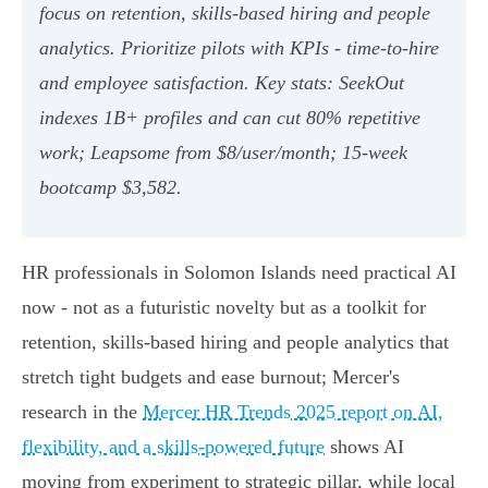
focus on retention, skills‑based hiring and people
analytics. Prioritize pilots with KPIs - time‑to‑hire
and employee satisfaction. Key stats: SeekOut
indexes 1B+ profiles and can cut 80% repetitive
work; Leapsome from $8/user/month; 15‑week
bootcamp $3,582.
HR professionals in Solomon Islands need practical AI
now - not as a futuristic novelty but as a toolkit for
retention, skills-based hiring and people analytics that
stretch tight budgets and ease burnout; Mercer's
research in the
Mercer HR Trends 2025 report on AI,
flexibility, and a skills-powered future
shows AI
moving from experiment to strategic pillar, while local