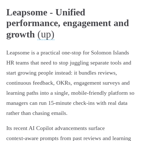
Leapsome - Unified
performance, engagement and
(up)
growth
Leapsome is a practical one‑stop for Solomon Islands
HR teams that need to stop juggling separate tools and
start growing people instead: it bundles reviews,
continuous feedback, OKRs, engagement surveys and
learning paths into a single, mobile‑friendly platform so
managers can run 15‑minute check‑ins with real data
rather than chasing emails.
Its recent AI Copilot advancements surface
context‑aware prompts from past reviews and learning