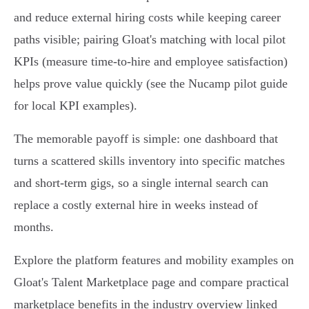
and reduce external hiring costs while keeping career
paths visible; pairing Gloat's matching with local pilot
KPIs (measure time‑to‑hire and employee satisfaction)
helps prove value quickly (see the Nucamp pilot guide
for local KPI examples).
The memorable payoff is simple: one dashboard that
turns a scattered skills inventory into specific matches
and short‑term gigs, so a single internal search can
replace a costly external hire in weeks instead of
months.
Explore the platform features and mobility examples on
Gloat's Talent Marketplace page and compare practical
marketplace benefits in the industry overview linked