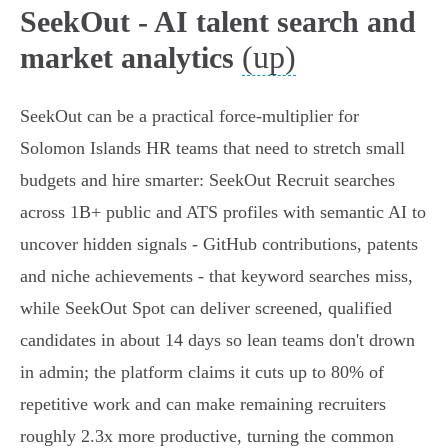
SeekOut - AI talent search and
(up)
market analytics
SeekOut can be a practical force-multiplier for
Solomon Islands HR teams that need to stretch small
budgets and hire smarter: SeekOut Recruit searches
across 1B+ public and ATS profiles with semantic AI to
uncover hidden signals - GitHub contributions, patents
and niche achievements - that keyword searches miss,
while SeekOut Spot can deliver screened, qualified
candidates in about 14 days so lean teams don't drown
in admin; the platform claims it cuts up to 80% of
repetitive work and can make remaining recruiters
roughly 2.3x more productive, turning the common