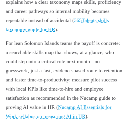
explains how a clear taxonomy maps skills, proficiency
and career pathways so internal mobility becomes
repeatable instead of accidental (
365Talents skills
taxonomy guide for HR
).
For lean Solomon Islands teams the payoff is concrete:
a searchable skills map that shows, at a glance, who
could step into a critical role next month - no
guesswork, just a fast, evidence‑based route to retention
and faster time‑to‑productivity; measure pilot success
with local KPIs like time‑to‑hire and employee
satisfaction as recommended in the Nucamp guide to
proving AI value in HR (
Nucamp AI Essentials for
Work syllabus on measuring AI in HR
).