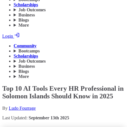
Scholarships
Job Outcomes
Business
Blogs
More
Login
Community
Bootcamps
Scholarships
Job Outcomes
Business
Blogs
More
Top 10 AI Tools Every HR Professional in
Solomon Islands Should Know in 2025
By
Ludo Fourrage
Last Updated:
September 13th 2025