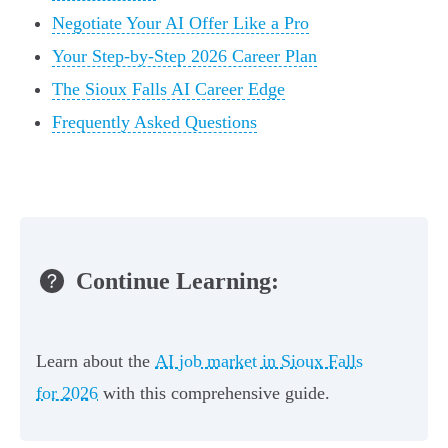
Negotiate Your AI Offer Like a Pro
Your Step-by-Step 2026 Career Plan
The Sioux Falls AI Career Edge
Frequently Asked Questions
Continue Learning:
Learn about the
AI job market in Sioux Falls
for 2026
with this comprehensive guide.