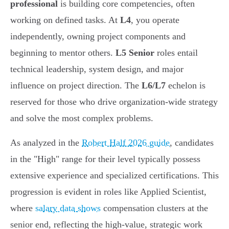
professional
is building core competencies, often
working on defined tasks. At
L4
, you operate
independently, owning project components and
beginning to mentor others.
L5 Senior
roles entail
technical leadership, system design, and major
influence on project direction. The
L6/L7
echelon is
reserved for those who drive organization-wide strategy
and solve the most complex problems.
As analyzed in the
Robert Half 2026 guide
, candidates
in the "High" range for their level typically possess
extensive experience and specialized certifications. This
progression is evident in roles like Applied Scientist,
where
salary data shows
compensation clusters at the
senior end, reflecting the high-value, strategic work