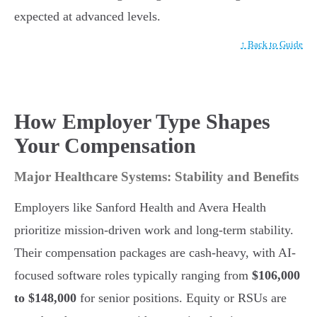
expected at advanced levels.
↑ Back to Guide
How Employer Type Shapes
Your Compensation
Major Healthcare Systems: Stability and Benefits
Employers like Sanford Health and Avera Health
prioritize mission-driven work and long-term stability.
Their compensation packages are cash-heavy, with AI-
focused software roles typically ranging from
$106,000
to $148,000
for senior positions. Equity or RSUs are