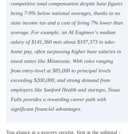
competitive total compensation despite base figures
being 7-9% below national averages, thanks to no
state income tax and a cost of living 7% lower than
average. For example, an AI Engineer's median
salary of $141,360 nets about $107,373 in take-
home pay, often surpassing higher base salaries in
taxed states like Minnesota. With roles ranging
from entry-level at $85,000 to principal levels
exceeding $200,000, and strong demand from
employers like Sanford Health and startups, Sioux
Falls provides a rewarding career path with
significant financial advantages.
You glance at a grocery receipt, first at the subtotal -