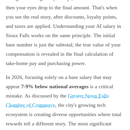
then your eyes drop to the final amount. That's when
you see the real story, after discounts, loyalty points,
and taxes are applied. Understanding your AI salary in
Sioux Falls works on the same principle. The initial
base number is just the subtotal; the true value of your
compensation is revealed in the final calculation of
take-home pay and purchasing power.
In 2026, focusing solely on a base salary that may
appear
7-9% below national averages
is a critical
mistake. As discussed by the
Greater Sioux Falls
Chamber of Commerce
, the city's growing tech
ecosystem is creating diverse opportunities where total
rewards tell a different story. The most significant