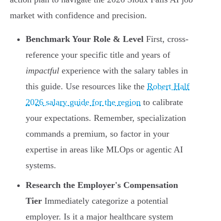
market with confidence and precision.
Benchmark Your Role & Level
First, cross-
reference your specific title and years of
impactful
experience with the salary tables in
this guide. Use resources like the
Robert Half
2026 salary guide for the region
to calibrate
your expectations. Remember, specialization
commands a premium, so factor in your
expertise in areas like MLOps or agentic AI
systems.
Research the Employer's Compensation
Tier
Immediately categorize a potential
employer. Is it a major healthcare system