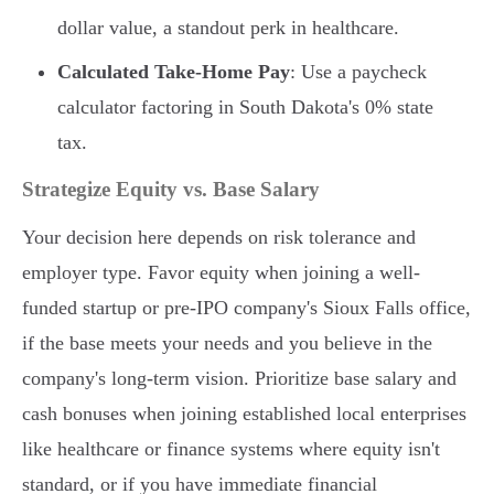
dollar value, a standout perk in healthcare.
Calculated Take-Home Pay
: Use a paycheck
calculator factoring in South Dakota's 0% state
tax.
Strategize Equity vs. Base Salary
Your decision here depends on risk tolerance and
employer type. Favor equity when joining a well-
funded startup or pre-IPO company's Sioux Falls office,
if the base meets your needs and you believe in the
company's long-term vision. Prioritize base salary and
cash bonuses when joining established local enterprises
like healthcare or finance systems where equity isn't
standard, or if you have immediate financial