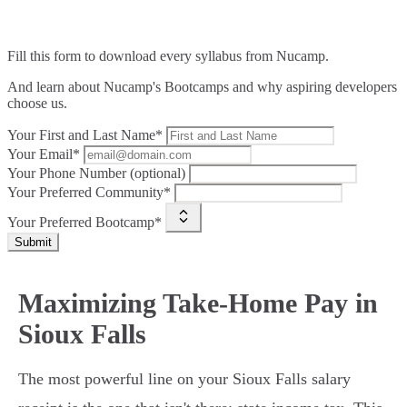
Fill this form to
download every syllabus from Nucamp.
And learn about Nucamp's Bootcamps and why aspiring developers
choose us.
Your First and Last Name*
Your Email*
Your Phone Number (optional)
Your Preferred Community*
Your Preferred Bootcamp*
Submit
Maximizing Take-Home Pay in
Sioux Falls
The most powerful line on your Sioux Falls salary