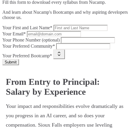
Fill this form to
download every syllabus from Nucamp.
And learn about Nucamp's Bootcamps and why aspiring developers
choose us.
Your First and Last Name*
Your Email*
Your Phone Number (optional)
Your Preferred Community*
Your Preferred Bootcamp*
Submit
From Entry to Principal:
Salary by Experience
Your impact and responsibilities evolve dramatically as
you progress in an AI career, and so does your
compensation. Sioux Falls employers use leveling