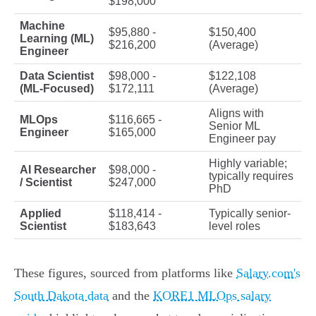
$198,000
Machine
$95,880 -
$150,400
Learning (ML)
$216,200
(Average)
Engineer
Data Scientist
$98,000 -
$122,108
(ML-Focused)
$172,111
(Average)
Aligns with
MLOps
$116,665 -
Senior ML
Engineer
$165,000
Engineer pay
Highly variable;
AI Researcher
$98,000 -
typically requires
/ Scientist
$247,000
PhD
Applied
$118,414 -
Typically senior-
Scientist
$183,643
level roles
These figures, sourced from platforms like
Salary.com's
South Dakota data
and the
KORE1 MLOps salary