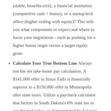
(stable, benefits-rich), a financial institution
(competitive cash + bonus), or a startup/tech
office (higher ceiling with equity)? This tells
you what components to expect and where to
focus your negotiation - such as pushing for a
higher bonus target versus a larger equity
grant.
Calculate Your True Bottom Line
Always
run the net take-home pay calculation. A
$141,000 offer in Sioux Falls is financially
superior to a $150,000 offer in Minneapolis
after state taxes. Utilize a paycheck calculator
that factors in South Dakota's 0% state tax to
see the real value, as demonstrated by
Salario's