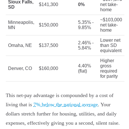
Sioux Falls,
$141,300
0%
net take-
SD
home
~$103,000
Minneapolis,
5.35% -
$150,000
net take-
MN
9.85%
home
Lower net
2.46% -
Omaha, NE
$137,500
than SD
5.84%
equivalent
Higher
4.40%
gross
Denver, CO
$160,000
(flat)
required
for parity
This net-pay advantage is compounded by a cost of
living that is
7% below the national average
. Your
dollars stretch further for housing, utilities, and daily
expenses, effectively giving you a second, silent raise.