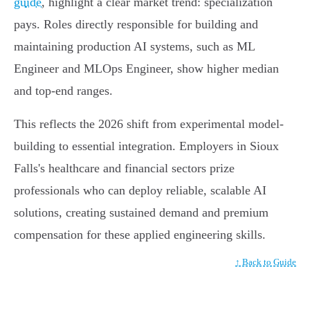
guide
, highlight a clear market trend: specialization
pays. Roles directly responsible for building and
maintaining production AI systems, such as ML
Engineer and MLOps Engineer, show higher median
and top-end ranges.
This reflects the 2026 shift from experimental model-
building to essential integration. Employers in Sioux
Falls's healthcare and financial sectors prize
professionals who can deploy reliable, scalable AI
solutions, creating sustained demand and premium
compensation for these applied engineering skills.
↑ Back to Guide