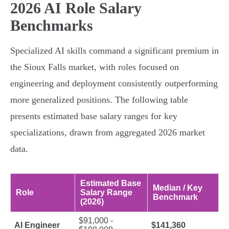
2026 AI Role Salary
Benchmarks
Specialized AI skills command a significant premium in
the Sioux Falls market, with roles focused on
engineering and deployment consistently outperforming
more generalized positions. The following table
presents estimated base salary ranges for key
specializations, drawn from aggregated 2026 market
data.
Estimated Base
Median / Key
Role
Salary Range
Benchmark
(2026)
$91,000 -
AI Engineer
$141,360