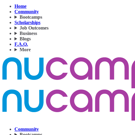
Home
Community
Bootcamps
Scholarships
Job Outcomes
Business
Blogs
F.A.Q.
More
Community
Bootcamps