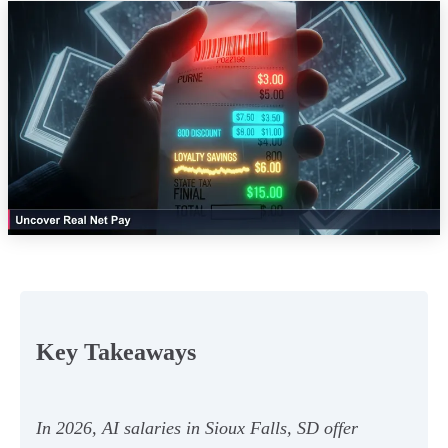
Key Takeaways
In 2026, AI salaries in Sioux Falls, SD offer