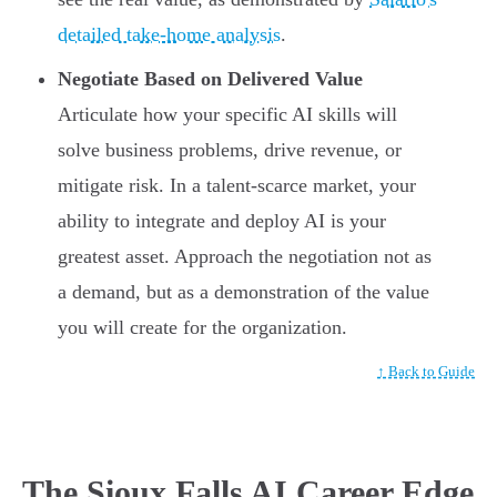
detailed take-home analysis
.
Negotiate Based on Delivered Value
Articulate how your specific AI skills will
solve business problems, drive revenue, or
mitigate risk. In a talent-scarce market, your
ability to integrate and deploy AI is your
greatest asset. Approach the negotiation not as
a demand, but as a demonstration of the value
you will create for the organization.
↑ Back to Guide
The Sioux Falls AI Career Edge