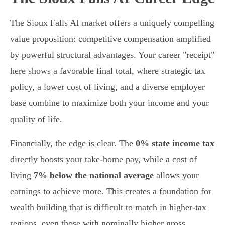
The Sioux Falls AI market offers a uniquely compelling
value proposition: competitive compensation amplified
by powerful structural advantages. Your career "receipt"
here shows a favorable final total, where strategic tax
policy, a lower cost of living, and a diverse employer
base combine to maximize both your income and your
quality of life.
Financially, the edge is clear. The
0% state income tax
directly boosts your take-home pay, while a cost of
living
7% below the national average
allows your
earnings to achieve more. This creates a foundation for
wealth building that is difficult to match in higher-tax
regions, even those with nominally higher gross