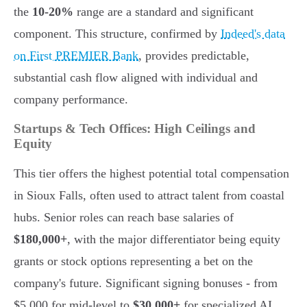
the
10-20%
range are a standard and significant
component. This structure, confirmed by
Indeed's data
on First PREMIER Bank
, provides predictable,
substantial cash flow aligned with individual and
company performance.
Startups & Tech Offices: High Ceilings and
Equity
This tier offers the highest potential total compensation
in Sioux Falls, often used to attract talent from coastal
hubs. Senior roles can reach base salaries of
$180,000+
, with the major differentiator being equity
grants or stock options representing a bet on the
company's future. Significant signing bonuses - from
$5,000 for mid-level to
$30,000+
for specialized AI