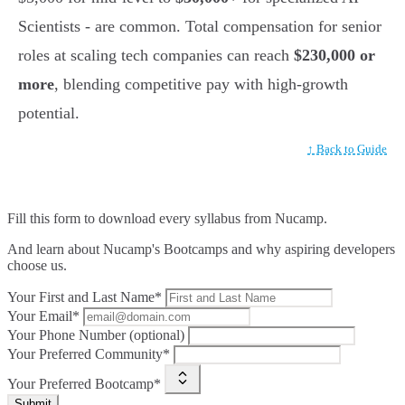
Scientists - are common. Total compensation for senior
roles at scaling tech companies can reach
$230,000 or
more
, blending competitive pay with high-growth
potential.
↑ Back to Guide
Fill this form to
download every syllabus from Nucamp.
And learn about Nucamp's Bootcamps and why aspiring developers
choose us.
Your First and Last Name*
Your Email*
Your Phone Number (optional)
Your Preferred Community*
Your Preferred Bootcamp*
Submit