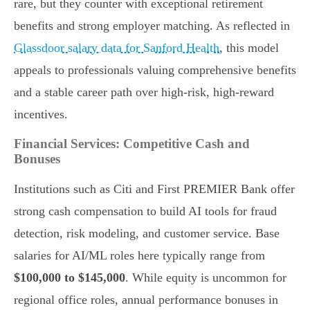
rare, but they counter with exceptional retirement
benefits and strong employer matching. As reflected in
Glassdoor salary data for Sanford Health
, this model
appeals to professionals valuing comprehensive benefits
and a stable career path over high-risk, high-reward
incentives.
Financial Services: Competitive Cash and
Bonuses
Institutions such as Citi and First PREMIER Bank offer
strong cash compensation to build AI tools for fraud
detection, risk modeling, and customer service. Base
salaries for AI/ML roles here typically range from
$100,000 to $145,000
. While equity is uncommon for
regional office roles, annual performance bonuses in