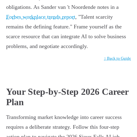
obligations. As Sander van 't Noordende notes in a
Forbes workplace trends report
, "Talent scarcity
remains the defining feature." Frame yourself as the
scarce resource that can integrate AI to solve business
problems, and negotiate accordingly.
↑ Back to Guide
Your Step-by-Step 2026 Career
Plan
Transforming market knowledge into career success
requires a deliberate strategy. Follow this four-step
action plan to navigate the 2026 Sioux Falls AI job