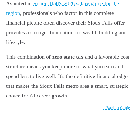
As noted in
Robert Half's 2026 salary guide for the
region
, professionals who factor in this complete
financial picture often discover their Sioux Falls offer
provides a stronger foundation for wealth building and
lifestyle.
This combination of
zero state tax
and a favorable cost
structure means you keep more of what you earn and
spend less to live well. It's the definitive financial edge
that makes the Sioux Falls metro area a smart, strategic
choice for AI career growth.
↑ Back to Guide