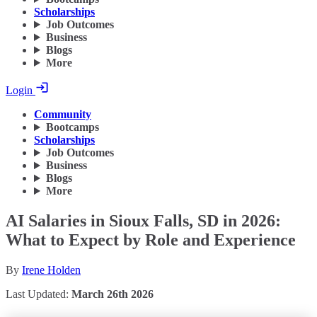
Scholarships
Job Outcomes
Business
Blogs
More
Login
Community
Bootcamps
Scholarships
Job Outcomes
Business
Blogs
More
AI Salaries in Sioux Falls, SD in 2026:
What to Expect by Role and Experience
By
Irene Holden
Last Updated:
March 26th 2026