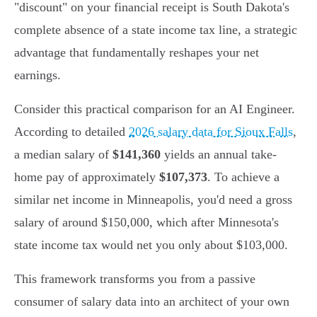
"discount" on your financial receipt is South Dakota's
complete absence of a state income tax line, a strategic
advantage that fundamentally reshapes your net
earnings.
Consider this practical comparison for an AI Engineer.
According to detailed
2026 salary data for Sioux Falls
,
a median salary of
$141,360
yields an annual take-
home pay of approximately
$107,373
. To achieve a
similar net income in Minneapolis, you'd need a gross
salary of around $150,000, which after Minnesota's
state income tax would net you only about $103,000.
This framework transforms you from a passive
consumer of salary data into an architect of your own