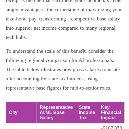
receipt is the one that isn't there: state income tax. This
single advantage is the cornerstone of maximizing your
take-home pay, transforming a competitive base salary
into superior net income compared to many regional
tech hubs.
To understand the scale of this benefit, consider the
following regional comparison for AI professionals.
The table below illustrates how gross salaries translate
after accounting for state tax burdens, using
representative base figures for mid-to-senior roles.
Representative
State
Key
City
AI/ML Base
Income
Financial
Salary
Tax
Impact
~$107,373