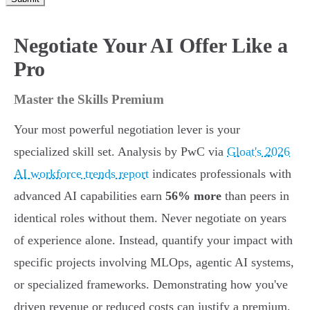
Negotiate Your AI Offer Like a
Pro
Master the Skills Premium
Your most powerful negotiation lever is your
specialized skill set. Analysis by PwC via
Gloat's 2026
AI workforce trends report
indicates professionals with
advanced AI capabilities earn
56% more
than peers in
identical roles without them. Never negotiate on years
of experience alone. Instead, quantify your impact with
specific projects involving MLOps, agentic AI systems,
or specialized frameworks. Demonstrating how you've
driven revenue or reduced costs can justify a premium,