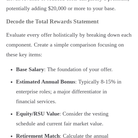
potentially adding $20,000 or more to your base.
Decode the Total Rewards Statement
Evaluate every offer holistically by breaking down each
component. Create a simple comparison focusing on
these key items:
Base Salary
: The foundation of your offer.
Estimated Annual Bonus
: Typically 8-15% in
enterprise roles; a major differentiator in
financial services.
Equity/RSU Value
: Consider the vesting
schedule and current fair market value.
Retirement Match
: Calculate the annual