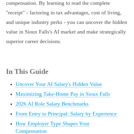
compensation. By learning to read the complete
"receipt" - factoring in tax advantages, cost of living,
and unique industry perks - you can uncover the hidden
value in Sioux Falls's AI market and make strategically
superior career decisions.
In This Guide
Uncover Your AI Salary's Hidden Value
Maximizing Take-Home Pay in Sioux Falls
2026 AI Role Salary Benchmarks
From Entry to Principal: Salary by Experience
How Employer Type Shapes Your
Compensation