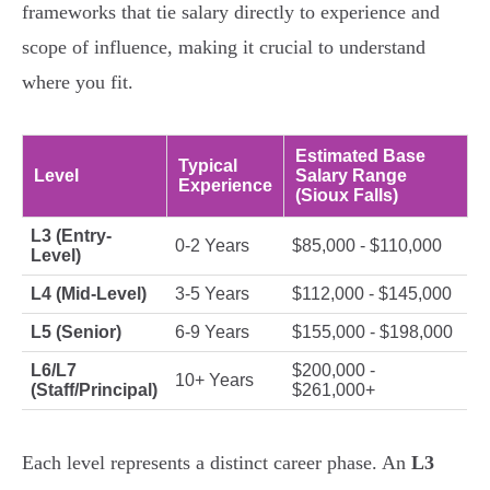
frameworks that tie salary directly to experience and
scope of influence, making it crucial to understand
where you fit.
Estimated Base
Typical
Level
Salary Range
Experience
(Sioux Falls)
L3 (Entry-
0-2 Years
$85,000 - $110,000
Level)
L4 (Mid-Level)
3-5 Years
$112,000 - $145,000
L5 (Senior)
6-9 Years
$155,000 - $198,000
L6/L7
$200,000 -
10+ Years
(Staff/Principal)
$261,000+
Each level represents a distinct career phase. An
L3