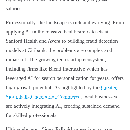
salaries.
Professionally, the landscape is rich and evolving. From
applying AI in the massive healthcare datasets at
Sanford Health and Avera to building fraud detection
models at Citibank, the problems are complex and
impactful. The growing tech startup ecosystem,
including firms like Blend Interactive which has
leveraged AI for search personalization for years, offers
high-growth potential. As highlighted by the
Greater
Sioux Falls Chamber of Commerce
, local businesses
are actively integrating AI, creating sustained demand
for skilled professionals.
Ultimately, your Sioux Falls AI career is what you