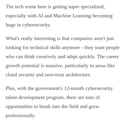
The tech scene here is getting super specialized,
especially with AI and Machine Learning becoming
huge in cybersecurity.
What's really interesting is that companies aren't just
looking for technical skills anymore - they want people
who can think creatively and adapt quickly. The career
growth potential is massive, particularly in areas like
cloud security and zero-trust architecture.
Plus, with the government's 12-month cybersecurity
talent development program, there are tons of
opportunities to break into the field and grow
professionally.