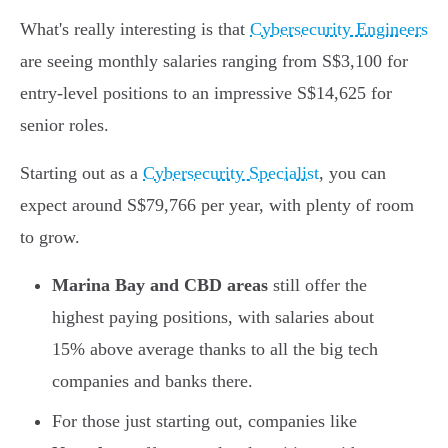
What's really interesting is that
Cybersecurity Engineers
are seeing monthly salaries ranging from S$3,100 for
entry-level positions to an impressive S$14,625 for
senior roles.
Starting out as a
Cybersecurity Specialist
, you can
expect around S$79,766 per year, with plenty of room
to grow.
Marina Bay and CBD areas
still offer the
highest paying positions, with salaries about
15% above average thanks to all the big tech
companies and banks there.
For those just starting out, companies like