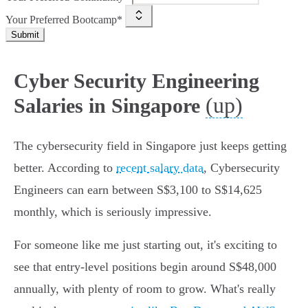
Your Preferred Bootcamp*
Submit
Cyber Security Engineering
(up)
Salaries in Singapore
The cybersecurity field in Singapore just keeps getting
better. According to
recent salary data
, Cybersecurity
Engineers can earn between S$3,100 to S$14,625
monthly, which is seriously impressive.
For someone like me just starting out, it's exciting to
see that entry-level positions begin around S$48,000
annually, with plenty of room to grow. What's really