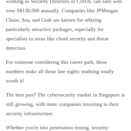
working as Security Directors or CISOs, can earn well
over S$130,000 annually. Companies like JPMorgan
Chase, Sea, and Grab are known for offering
particularly attractive packages, especially for
specialists in areas like cloud security and threat
detection.
For someone considering this career path, these
numbers make all those late nights studying totally
worth it!
The best part? The cybersecurity market in Singapore is
still growing, with more companies investing in their
security infrastructure.
Whether you're into penetration testing, security