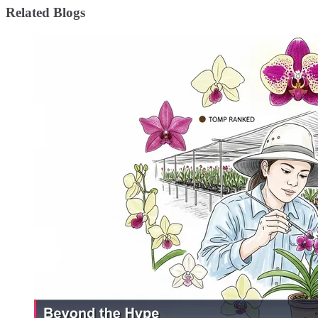
Related Blogs