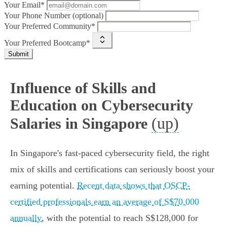
Your Email*
Your Phone Number (optional)
Your Preferred Community*
Your Preferred Bootcamp*
Submit
Influence of Skills and
Education on Cybersecurity
(up)
Salaries in Singapore
In Singapore's fast-paced cybersecurity field, the right
mix of skills and certifications can seriously boost your
earning potential.
Recent data shows that OSCP-
certified professionals earn an average of S$70,000
annually
, with the potential to reach S$128,000 for