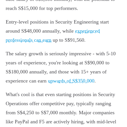
reach S$15,000 for top performers.
Entry-level positions in Security Engineering start
around S$48,000 annually, while
experienced
professionals can earn
up to S$91,560.
The salary growth is seriously impressive - with 5-10
years of experience, you're looking at S$90,000 to
S$180,000 annually, and those with 15+ years of
experience can earn
upwards of S$350,000
.
What's cool is that even starting positions in Security
Operations offer competitive pay, typically ranging
from S$4,250 to S$7,000 monthly. Major companies
like PayPal and F5 are actively hiring, with mid-level