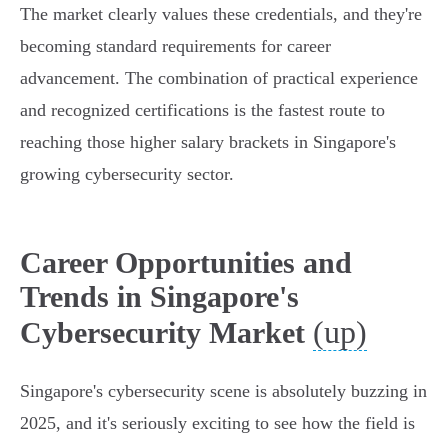
The market clearly values these credentials, and they're
becoming standard requirements for career
advancement. The combination of practical experience
and recognized certifications is the fastest route to
reaching those higher salary brackets in Singapore's
growing cybersecurity sector.
Career Opportunities and
Trends in Singapore's
(up)
Cybersecurity Market
Singapore's cybersecurity scene is absolutely buzzing in
2025, and it's seriously exciting to see how the field is