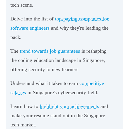
tech scene.
Delve into the list of
top-paying companies for
software engineers
and why they're leading the
pack.
The
trend towards job guarantees
is reshaping
the coding education landscape in Singapore,
offering security to new learners.
Understand what it takes to earn
competitive
salaries
in Singapore's cybersecurity field.
Learn how to
highlight your achievements
and
make your resume stand out in the Singapore
tech market.