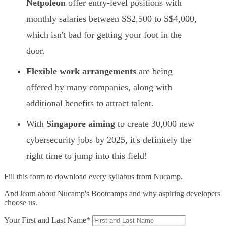
Netpoleon
offer entry-level positions with
monthly salaries between S$2,500 to S$4,000,
which isn't bad for getting your foot in the
door.
Flexible work arrangements
are being
offered by many companies, along with
additional benefits to attract talent.
With
Singapore aiming
to create 30,000 new
cybersecurity jobs by 2025, it's definitely the
right time to jump into this field!
Fill this form to
download every syllabus from Nucamp.
And learn about Nucamp's Bootcamps and why aspiring developers
choose us.
Your First and Last Name*