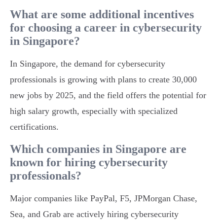
What are some additional incentives
for choosing a career in cybersecurity
in Singapore?
In Singapore, the demand for cybersecurity
professionals is growing with plans to create 30,000
new jobs by 2025, and the field offers the potential for
high salary growth, especially with specialized
certifications.
Which companies in Singapore are
known for hiring cybersecurity
professionals?
Major companies like PayPal, F5, JPMorgan Chase,
Sea, and Grab are actively hiring cybersecurity