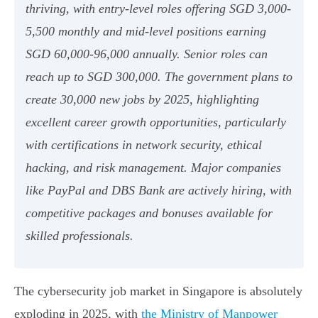
thriving, with entry-level roles offering SGD 3,000-
5,500 monthly and mid-level positions earning
SGD 60,000-96,000 annually. Senior roles can
reach up to SGD 300,000. The government plans to
create 30,000 new jobs by 2025, highlighting
excellent career growth opportunities, particularly
with certifications in network security, ethical
hacking, and risk management. Major companies
like PayPal and DBS Bank are actively hiring, with
competitive packages and bonuses available for
skilled professionals.
The cybersecurity job market in Singapore is absolutely
exploding in 2025, with
the Ministry of Manpower