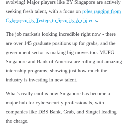
evolving! Major players like EY Singapore are actively
seeking fresh talent, with a focus on
roles ranging from
Cybersecurity Testers to Security Architects
.
The job market's looking incredible right now - there
are over 145 graduate positions up for grabs, and the
government sector is making big moves too. MUFG
Singapore and Bank of America are rolling out amazing
internship programs, showing just how much the
industry is investing in new talent.
What's really cool is how Singapore has become a
major hub for cybersecurity professionals, with
companies like DBS Bank, Grab, and Singtel leading
the charge.