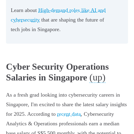
Learn about
High-demand roles like AI and
cybersecurity
that are shaping the future of
tech jobs in Singapore.
Cyber Security Operations
(up)
Salaries in Singapore
As a fresh grad looking into cybersecurity careers in
Singapore, I'm excited to share the latest salary insights
for 2025. According to
recent data
, Cybersecurity
Analytics & Operations professionals earn a median
base salary of S$5,500 monthly, with the potential to