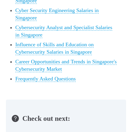
Singapore
Cyber Security Engineering Salaries in
Singapore
Cybersecurity Analyst and Specialist Salaries
in Singapore
Influence of Skills and Education on
Cybersecurity Salaries in Singapore
Career Opportunities and Trends in Singapore's
Cybersecurity Market
Frequently Asked Questions
Check out next: