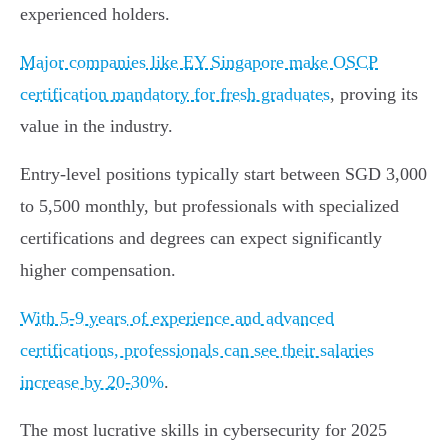
experienced holders.
Major companies like EY Singapore make OSCP
certification mandatory for fresh graduates
, proving its
value in the industry.
Entry-level positions typically start between SGD 3,000
to 5,500 monthly, but professionals with specialized
certifications and degrees can expect significantly
higher compensation.
With 5-9 years of experience and advanced
certifications, professionals can see their salaries
increase by 20-30%
.
The most lucrative skills in cybersecurity for 2025