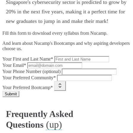
Singapore's cybersecurity sector is predicted to grow by
20% in the next five years, making it a perfect time for
new graduates to jump in and make their mark!
Fill this form to
download every syllabus from Nucamp.
And learn about Nucamp's Bootcamps and why aspiring developers
choose us.
Your First and Last Name*
Your Email*
Your Phone Number (optional)
Your Preferred Community*
Your Preferred Bootcamp*
Submit
Frequently Asked
(up)
Questions