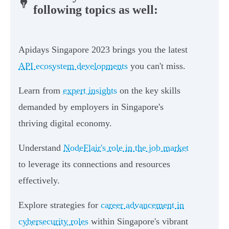
following topics as well:
Apidays Singapore 2023 brings you the latest
API ecosystem developments
you can't miss.
Learn from
expert insights
on the key skills
demanded by employers in Singapore's
thriving digital economy.
Understand
NodeFlair's role in the job market
to leverage its connections and resources
effectively.
Explore strategies for
career advancement in
cybersecurity roles
within Singapore's vibrant