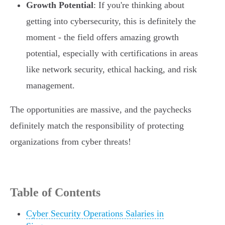
Growth Potential
: If you're thinking about
getting into cybersecurity, this is definitely the
moment - the field offers amazing growth
potential, especially with certifications in areas
like network security, ethical hacking, and risk
management.
The opportunities are massive, and the paychecks
definitely match the responsibility of protecting
organizations from cyber threats!
Table of Contents
Cyber Security Operations Salaries in