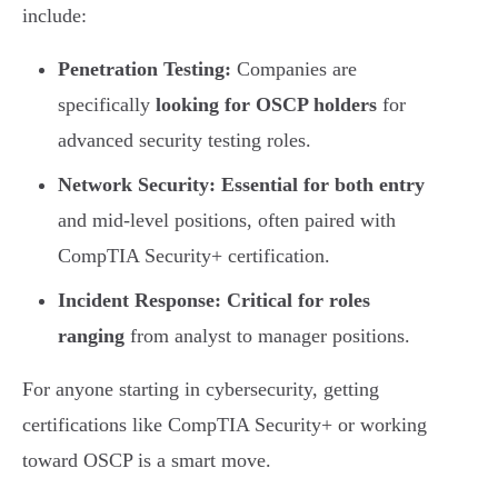
include:
Penetration Testing:
Companies are
specifically
looking for OSCP holders
for
advanced security testing roles.
Network Security:
Essential for both entry
and mid-level positions, often paired with
CompTIA Security+ certification.
Incident Response:
Critical for roles
ranging
from analyst to manager positions.
For anyone starting in cybersecurity, getting
certifications like CompTIA Security+ or working
toward OSCP is a smart move.