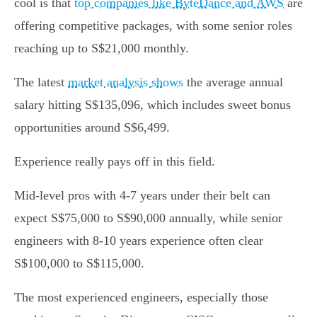
cool is that
top companies like ByteDance and AWS
are
offering competitive packages, with some senior roles
reaching up to S$21,000 monthly.
The latest
market analysis shows
the average annual
salary hitting S$135,096, which includes sweet bonus
opportunities around S$6,499.
Experience really pays off in this field.
Mid-level pros with 4-7 years under their belt can
expect S$75,000 to S$90,000 annually, while senior
engineers with 8-10 years experience often clear
S$100,000 to S$115,000.
The most experienced engineers, especially those