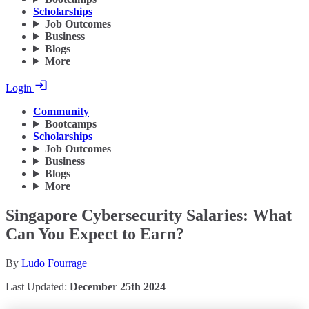
Scholarships
Job Outcomes
Business
Blogs
More
Login
Community
Bootcamps
Scholarships
Job Outcomes
Business
Blogs
More
Singapore Cybersecurity Salaries: What
Can You Expect to Earn?
By
Ludo Fourrage
Last Updated:
December 25th 2024