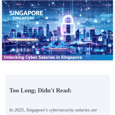
Too Long; Didn't Read:
In 2025, Singapore's cybersecurity salaries are