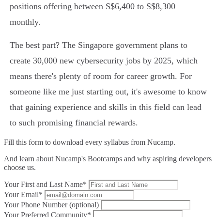
positions offering between S$6,400 to S$8,300
monthly.
The best part? The Singapore government plans to
create 30,000 new cybersecurity jobs by 2025, which
means there's plenty of room for career growth. For
someone like me just starting out, it's awesome to know
that gaining experience and skills in this field can lead
to such promising financial rewards.
Fill this form to
download every syllabus from Nucamp.
And learn about Nucamp's Bootcamps and why aspiring developers
choose us.
Your First and Last Name*
Your Email*
Your Phone Number (optional)
Your Preferred Community*