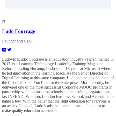
N
Ludo Fourrage
Founder and CEO
Ludovic (Ludo) Fourrage is an education industry veteran, named in
2017 as a Learning Technology Leader by Training Magazine.
Before founding Nucamp, Ludo spent 18 years at Microsoft where
he led innovation in the learning space. As the Senior Director of
Digital Learning at this same company, Ludo led the development of
the first of its kind 'YouTube for the Enterprise'. More recently, he
delivered one of the most successful Corporate MOOC programs in
partnership with top business schools and consulting organizations,
i.e. INSEAD, Wharton, London Business School, and Accenture, to
name a few. ​With the belief that the right education for everyone is
an achievable goal, Ludo leads the nucamp team in the quest to
make quality education accessible