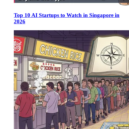
Top 10 AI Startups to Watch in Singapore in
2026