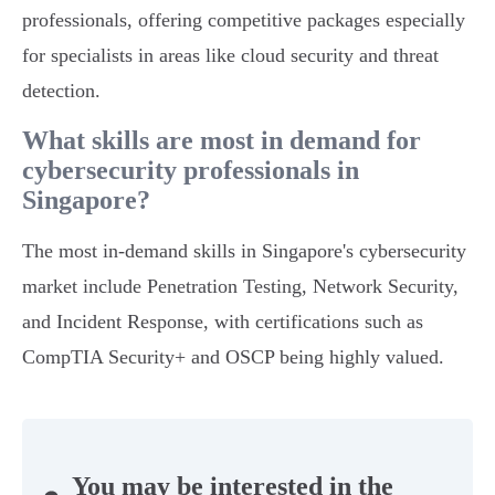
professionals, offering competitive packages especially
for specialists in areas like cloud security and threat
detection.
What skills are most in demand for
cybersecurity professionals in
Singapore?
The most in-demand skills in Singapore's cybersecurity
market include Penetration Testing, Network Security,
and Incident Response, with certifications such as
CompTIA Security+ and OSCP being highly valued.
You may be interested in the