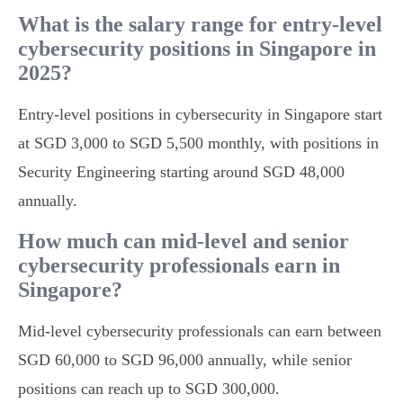
What is the salary range for entry-level
cybersecurity positions in Singapore in
2025?
Entry-level positions in cybersecurity in Singapore start
at SGD 3,000 to SGD 5,500 monthly, with positions in
Security Engineering starting around SGD 48,000
annually.
How much can mid-level and senior
cybersecurity professionals earn in
Singapore?
Mid-level cybersecurity professionals can earn between
SGD 60,000 to SGD 96,000 annually, while senior
positions can reach up to SGD 300,000.