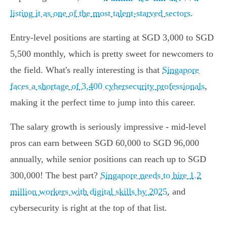
listing it as one of the most talent-starved sectors
.
Entry-level positions are starting at SGD 3,000 to SGD
5,500 monthly, which is pretty sweet for newcomers to
the field. What's really interesting is that
Singapore
faces a shortage of 3,400 cybersecurity professionals
,
making it the perfect time to jump into this career.
The salary growth is seriously impressive - mid-level
pros can earn between SGD 60,000 to SGD 96,000
annually, while senior positions can reach up to SGD
300,000! The best part?
Singapore needs to hire 1.2
million workers with digital skills by 2025
, and
cybersecurity is right at the top of that list.