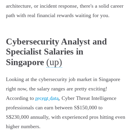
architecture, or incident response, there's a solid career
path with real financial rewards waiting for you.
Cybersecurity Analyst and
Specialist Salaries in
(up)
Singapore
Looking at the cybersecurity job market in Singapore
right now, the salary ranges are pretty exciting!
According to
recent data
, Cyber Threat Intelligence
professionals can earn between S$150,000 to
S$230,000 annually, with experienced pros hitting even
higher numbers.