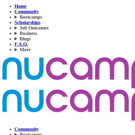
Home
Community
Bootcamps
Scholarships
Job Outcomes
Business
Blogs
F.A.Q.
More
Community
Bootcamps