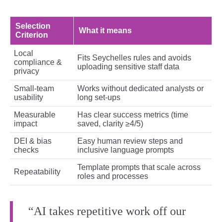
Selection
What it means
Criterion
Local
Fits Seychelles rules and avoids
compliance &
uploading sensitive staff data
privacy
Small‑team
Works without dedicated analysts or
usability
long set‑ups
Measurable
Has clear success metrics (time
impact
saved, clarity ≥4/5)
DEI & bias
Easy human review steps and
checks
inclusive language prompts
Template prompts that scale across
Repeatability
roles and processes
“AI takes repetitive work off our