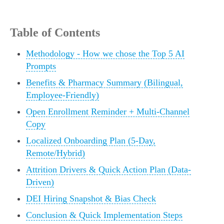
Table of Contents
Methodology - How we chose the Top 5 AI
Prompts
Benefits & Pharmacy Summary (Bilingual,
Employee-Friendly)
Open Enrollment Reminder + Multi-Channel
Copy
Localized Onboarding Plan (5-Day,
Remote/Hybrid)
Attrition Drivers & Quick Action Plan (Data-
Driven)
DEI Hiring Snapshot & Bias Check
Conclusion & Quick Implementation Steps