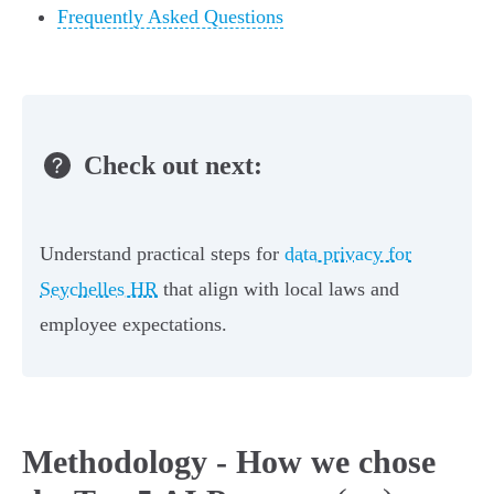
Frequently Asked Questions
Check out next:
Understand practical steps for
data privacy for
Seychelles HR
that align with local laws and
employee expectations.
Methodology - How we chose