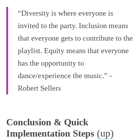
“Diversity is where everyone is
invited to the party. Inclusion means
that everyone gets to contribute to the
playlist. Equity means that everyone
has the opportunity to
dance/experience the music.” -
Robert Sellers
Conclusion & Quick
(up)
Implementation Steps