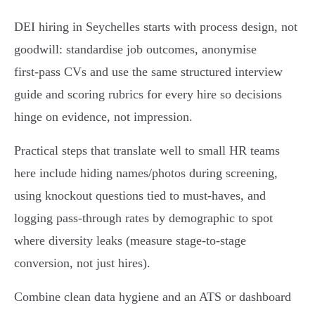
DEI hiring in Seychelles starts with process design, not
goodwill: standardise job outcomes, anonymise
first‑pass CVs and use the same structured interview
guide and scoring rubrics for every hire so decisions
hinge on evidence, not impression.
Practical steps that translate well to small HR teams
here include hiding names/photos during screening,
using knockout questions tied to must‑haves, and
logging pass‑through rates by demographic to spot
where diversity leaks (measure stage‑to‑stage
conversion, not just hires).
Combine clean data hygiene and an ATS or dashboard