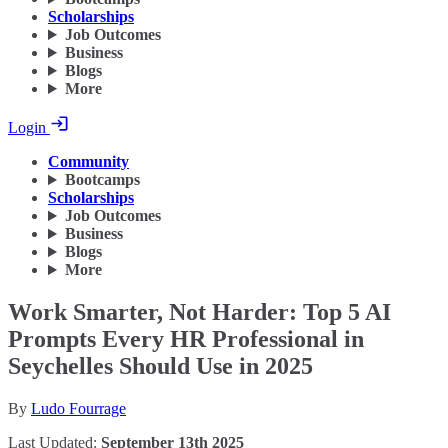
Scholarships
Job Outcomes
Business
Blogs
More
Login
Community
Bootcamps
Scholarships
Job Outcomes
Business
Blogs
More
Work Smarter, Not Harder: Top 5 AI
Prompts Every HR Professional in
Seychelles Should Use in 2025
By
Ludo Fourrage
Last Updated:
September 13th 2025