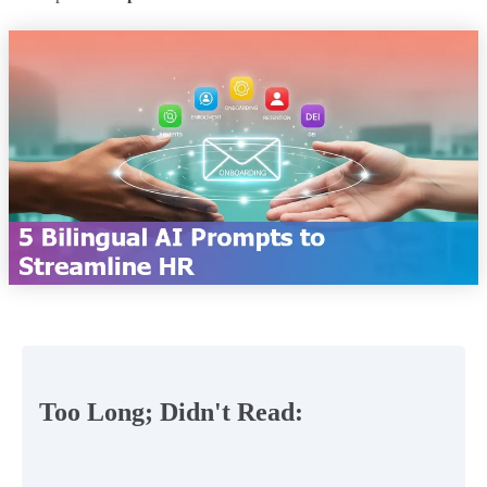
Too Long; Didn't Read: