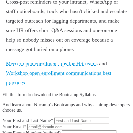
Cross‑post reminders to your intranet, WhatsApp or
staff noticeboards, track who hasn't clicked and escalate
targeted outreach for lagging departments, and make
sure HR offers short Q&A sessions and one‑on‑one
help so nobody misses out on coverage because a
message got buried on a phone.
Mercer open enrollment tips for HR teams
and
Workshop open enrollment communications best
practices
.
Fill this form to
download the Bootcamp Syllabus
And learn about Nucamp's Bootcamps and why aspiring developers
choose us.
Your First and Last Name*
Your Email*
Your Phone Number (optional)