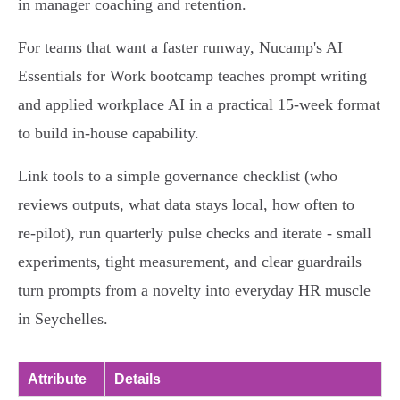
in manager coaching and retention.
For teams that want a faster runway, Nucamp's AI
Essentials for Work bootcamp teaches prompt writing
and applied workplace AI in a practical 15‑week format
to build in‑house capability.
Link tools to a simple governance checklist (who
reviews outputs, what data stays local, how often to
re‑pilot), run quarterly pulse checks and iterate - small
experiments, tight measurement, and clear guardrails
turn prompts from a novelty into everyday HR muscle
in Seychelles.
Attribute
Details