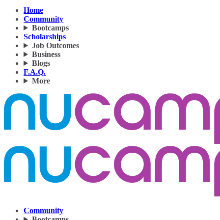
Home
Community
Bootcamps
Scholarships
Job Outcomes
Business
Blogs
F.A.Q.
More
Community
Bootcamps