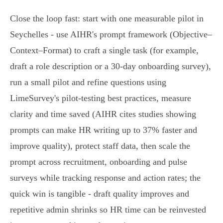
Close the loop fast: start with one measurable pilot in
Seychelles - use AIHR's prompt framework (Objective–
Context–Format) to craft a single task (for example,
draft a role description or a 30‑day onboarding survey),
run a small pilot and refine questions using
LimeSurvey's pilot‑testing best practices, measure
clarity and time saved (AIHR cites studies showing
prompts can make HR writing up to 37% faster and
improve quality), protect staff data, then scale the
prompt across recruitment, onboarding and pulse
surveys while tracking response and action rates; the
quick win is tangible - draft quality improves and
repetitive admin shrinks so HR time can be reinvested