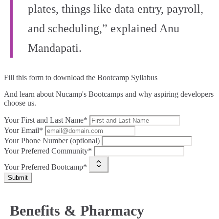
plates, things like data entry, payroll,
and scheduling,” explained Anu
Mandapati.
Fill this form to
download the Bootcamp Syllabus
And learn about Nucamp's Bootcamps and why aspiring developers
choose us.
Your First and Last Name*
Your Email*
Your Phone Number (optional)
Your Preferred Community*
Your Preferred Bootcamp*
Submit
Benefits & Pharmacy