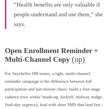
“Health benefits are only valuable if
people understand and use them,” she
says.
Open Enrollment Reminder +
(up)
Multi-Channel Copy
For Seychelles HR teams, a tight, multi-channel
reminder campaign is the difference between full
participation and last‑minute chaos: build a four‑stage
cadence (two weeks' heads‑up, kickoff, midway nudge,
final‑day urgency), lead with short SMS that land fast -