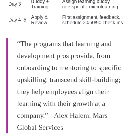
Buddy +
Assign learning buddy,
Day 3
Training
role‑specific microlearning
Apply &
First assignment, feedback,
Day 4–5
Review
schedule 30/60/90 check‑ins
“The programs that learning and
development pros provide, from
onboarding to mentoring to specific
upskilling, transcend skill-building;
they help employees align their
learning with their growth at a
company.” - Alex Halem, Mars
Global Services