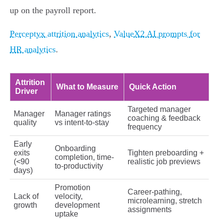
up on the payroll report.
Perceptyx attrition analytics
,
ValueX2 AI prompts for
HR analytics
.
Attrition
What to Measure
Quick Action
Driver
Targeted manager
Manager
Manager ratings
coaching & feedback
quality
vs intent-to-stay
frequency
Early
Onboarding
exits
Tighten preboarding +
completion, time-
(<90
realistic job previews
to-productivity
days)
Promotion
Career-pathing,
Lack of
velocity,
microlearning, stretch
growth
development
assignments
uptake