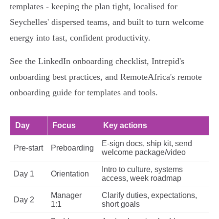
templates - keeping the plan tight, localised for
Seychelles' dispersed teams, and built to turn welcome
energy into fast, confident productivity.
See the LinkedIn onboarding checklist, Intrepid's
onboarding best practices, and RemoteAfrica's remote
onboarding guide for templates and tools.
Day
Focus
Key actions
E‑sign docs, ship kit, send
Pre‑start
Preboarding
welcome package/video
Intro to culture, systems
Day 1
Orientation
access, week roadmap
Manager
Clarify duties, expectations,
Day 2
1:1
short goals