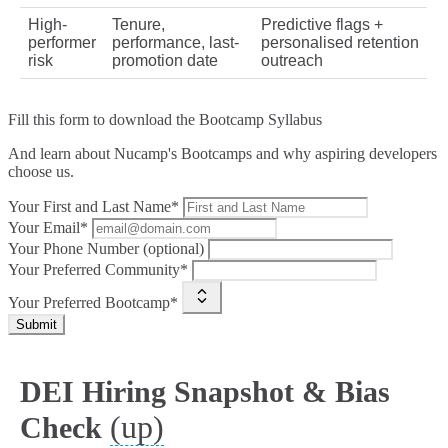
High-
Tenure,
Predictive flags +
performer
performance, last-
personalised retention
risk
promotion date
outreach
Fill this form to
download the Bootcamp Syllabus
And learn about Nucamp's Bootcamps and why aspiring developers
choose us.
Your First and Last Name*
Your Email*
Your Phone Number (optional)
Your Preferred Community*
Your Preferred Bootcamp*
Submit
DEI Hiring Snapshot & Bias
(up)
Check