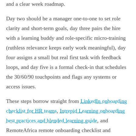
and a clear week roadmap.
Day two should be a manager one‑to‑one to set role
clarity and short‑term goals, day three pairs the hire
with a learning buddy and role‑specific micro‑training
(ruthless relevance keeps early work meaningful), day
four assigns a small but real first task with feedback
loops, and day five is a formal check‑in that schedules
the 30/60/90 touchpoints and flags any systems or
access issues.
These steps borrow straight from
LinkedIn onboarding
checklist for HR teams
,
Intrepid Learning onboarding
best practices and blended learning guide
, and
RemoteAfrica remote onboarding checklist and