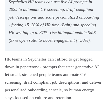
Seychelles HR teams can use five AI prompts in
2025 to automate CV screening, draft compliant
job descriptions and scale personalized onboarding
- freeing 15–20% of HR time (Bain) and speeding
HR writing up to 37%. Use bilingual mobile SMS
(97% open rate) to boost engagement (+30%).
HR teams in Seychelles can't afford to get bogged
down in paperwork - prompts that steer generative AI
let small, stretched people teams automate CV
screening, draft compliant job descriptions, and deliver
personalised onboarding at scale, so human energy
stays focused on culture and retention.