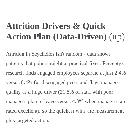
Attrition Drivers & Quick
(up)
Action Plan (Data-Driven)
Attrition in Seychelles isn't random - data shows
patterns that point straight at practical fixes: Perceptyx
research finds engaged employees separate at just 2.4%
versus 8.4% for disengaged peers and flags manager
quality as a huge driver (21.5% of staff with poor
managers plan to leave versus 4.3% when managers are
rated excellent), so the quickest wins are measurement
plus targeted action.