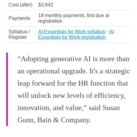
Cost (after)
$3,942
18 monthly payments, first due at
Payments
registration
Syllabus /
AI Essentials for Work syllabus
·
AI
Register
Essentials for Work registration
“Adopting generative AI is more than
an operational upgrade. It's a strategic
leap forward for the HR function that
will unlock new levels of efficiency,
innovation, and value,” said Susan
Gunn, Bain & Company.