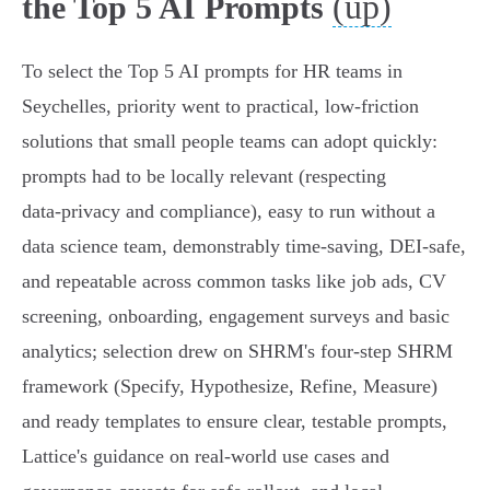
(up)
the Top 5 AI Prompts
To select the Top 5 AI prompts for HR teams in
Seychelles, priority went to practical, low-friction
solutions that small people teams can adopt quickly:
prompts had to be locally relevant (respecting
data‑privacy and compliance), easy to run without a
data science team, demonstrably time‑saving, DEI‑safe,
and repeatable across common tasks like job ads, CV
screening, onboarding, engagement surveys and basic
analytics; selection drew on SHRM's four‑step SHRM
framework (Specify, Hypothesize, Refine, Measure)
and ready templates to ensure clear, testable prompts,
Lattice's guidance on real‑world use cases and