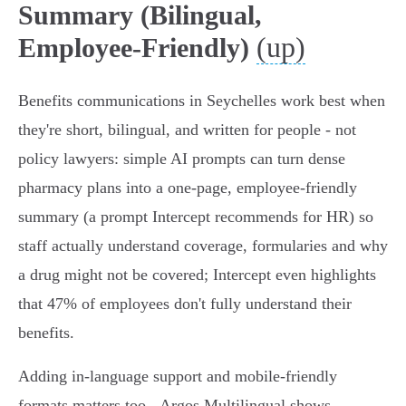
Summary (Bilingual,
(up)
Employee-Friendly)
Benefits communications in Seychelles work best when
they're short, bilingual, and written for people - not
policy lawyers: simple AI prompts can turn dense
pharmacy plans into a one‑page, employee‑friendly
summary (a prompt Intercept recommends for HR) so
staff actually understand coverage, formularies and why
a drug might not be covered; Intercept even highlights
that 47% of employees don't fully understand their
benefits.
Adding in‑language support and mobile‑friendly
formats matters too - Argos Multilingual shows