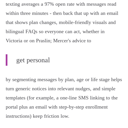
texting averages a 97% open rate with messages read
within three minutes - then back that up with an email
that shows plan changes, mobile‑friendly visuals and
bilingual FAQs so everyone can act, whether in
Victoria or on Praslin; Mercer's advice to
get personal
by segmenting messages by plan, age or life stage helps
turn generic notices into relevant nudges, and simple
templates (for example, a one‑line SMS linking to the
portal plus an email with step‑by‑step enrollment
instructions) keep friction low.