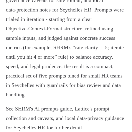
governance caveats for safe rollout, and local
data‑protection notes for Seychelles HR. Prompts were
trialed in iteration - starting from a clear
Objective‑Context‑Format structure, refined using
sample inputs, and judged against concrete success
metrics (for example, SHRM's “rate clarity 1–5; iterate
until you hit 4 or more” rule) to balance accuracy,
speed, and legal prudence; the result is a compact,
practical set of five prompts tuned for small HR teams
in Seychelles with guardrails for bias review and data
handling.
See SHRM's AI prompts guide, Lattice's prompt
collection and caveats, and local data‑privacy guidance
for Seychelles HR for further detail.