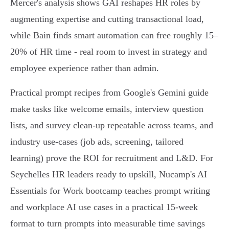
Mercer's analysis shows GAI reshapes HR roles by
augmenting expertise and cutting transactional load,
while Bain finds smart automation can free roughly 15–
20% of HR time - real room to invest in strategy and
employee experience rather than admin.
Practical prompt recipes from Google's Gemini guide
make tasks like welcome emails, interview question
lists, and survey clean‑up repeatable across teams, and
industry use‑cases (job ads, screening, tailored
learning) prove the ROI for recruitment and L&D. For
Seychelles HR leaders ready to upskill, Nucamp's AI
Essentials for Work bootcamp teaches prompt writing
and workplace AI use cases in a practical 15‑week
format to turn prompts into measurable time savings