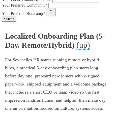
Your Preferred Community*
Your Preferred Bootcamp*
Submit
Localized Onboarding Plan (5-
(up)
Day, Remote/Hybrid)
For Seychelles HR teams running remote or hybrid
hires, a practical 5‑day onboarding plan starts long
before day one: preboard new joiners with e‑signed
paperwork, shipped equipment and a welcome package
that includes a short CEO or team video so the first
impression lands as human and helpful; then make day
one an orientation focused on culture, systems access