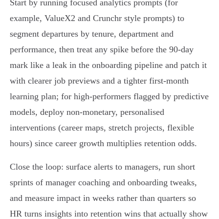
Start by running focused analytics prompts (for
example, ValueX2 and Crunchr style prompts) to
segment departures by tenure, department and
performance, then treat any spike before the 90‑day
mark like a leak in the onboarding pipeline and patch it
with clearer job previews and a tighter first‑month
learning plan; for high‑performers flagged by predictive
models, deploy non‑monetary, personalised
interventions (career maps, stretch projects, flexible
hours) since career growth multiplies retention odds.
Close the loop: surface alerts to managers, run short
sprints of manager coaching and onboarding tweaks,
and measure impact in weeks rather than quarters so
HR turns insights into retention wins that actually show