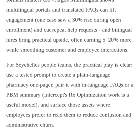
multilingual portals and translated FAQs can lift
engagement (one case saw a 30% rise during open
enrollment) and cut repeat help requests - and bilingual
hires bring practical upside, often earning 5–20% more
while smoothing customer and employee interactions.
For Seychelles people teams, the practical play is clear:
use a tested prompt to create a plain‑language
pharmacy one‑pager, pair it with in‑language FAQs or a
PBM summary (Intercept's Rx Optimization work is a
useful model), and surface those assets where
employees prefer to read them to reduce confusion and
administrative churn.