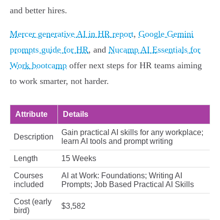
and better hires.
Mercer generative AI in HR report
,
Google Gemini
prompts guide for HR
, and
Nucamp AI Essentials for
Work bootcamp
offer next steps for HR teams aiming
to work smarter, not harder.
Attribute
Details
Gain practical AI skills for any workplace;
Description
learn AI tools and prompt writing
Length
15 Weeks
Courses
AI at Work: Foundations; Writing AI
included
Prompts; Job Based Practical AI Skills
Cost (early
$3,582
bird)