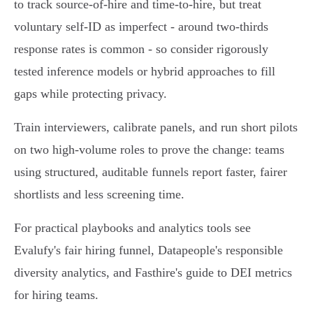
to track source‑of‑hire and time‑to‑hire, but treat
voluntary self‑ID as imperfect - around two‑thirds
response rates is common - so consider rigorously
tested inference models or hybrid approaches to fill
gaps while protecting privacy.
Train interviewers, calibrate panels, and run short pilots
on two high‑volume roles to prove the change: teams
using structured, auditable funnels report faster, fairer
shortlists and less screening time.
For practical playbooks and analytics tools see
Evalufy's fair hiring funnel, Datapeople's responsible
diversity analytics, and Fasthire's guide to DEI metrics
for hiring teams.