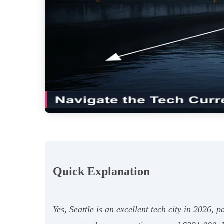
Quick Explanation
Yes, Seattle is an excellent tech city in 2026, 