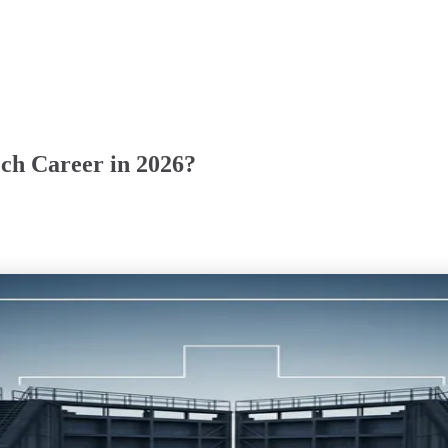
ech Career in 2026?