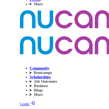
More
Community
Bootcamps
Scholarships
Job Outcomes
Business
Blogs
More
Login