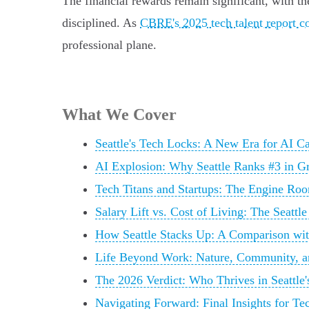
The financial rewards remain significant, with t
disciplined. As
CBRE's 2025 tech talent report c
professional plane.
What We Cover
Seattle's Tech Locks: A New Era for AI Ca
AI Explosion: Why Seattle Ranks #3 in G
Tech Titans and Startups: The Engine Roo
Salary Lift vs. Cost of Living: The Seattl
How Seattle Stacks Up: A Comparison wi
Life Beyond Work: Nature, Community, a
The 2026 Verdict: Who Thrives in Seattle
Navigating Forward: Final Insights for Te