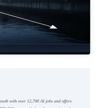
 growth with over 12,700 AI jobs and offers