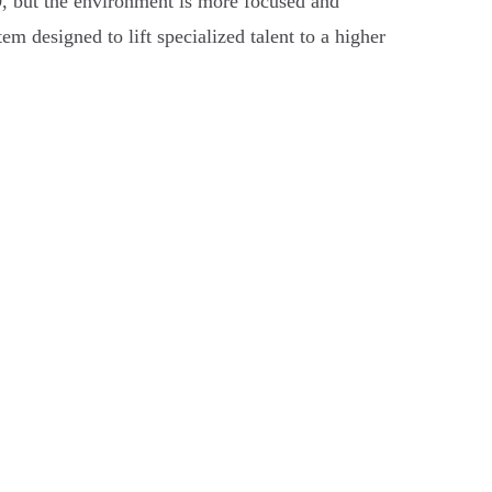
9
, but the environment is more focused and
em designed to lift specialized talent to a higher