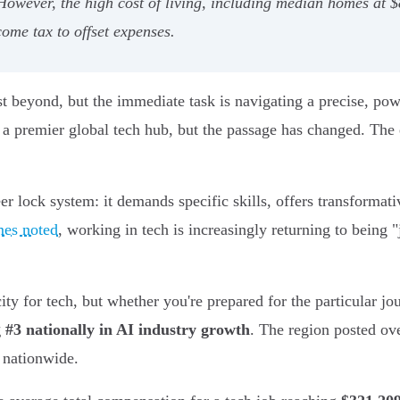
wever, the high cost of living, including median homes at $8
ome tax to offset expenses.
ust beyond, but the immediate task is navigating a precise, pow
s a premier global tech hub, but the passage has changed. The
eer lock system: it demands specific skills, offers transformati
mes noted
, working in tech is increasingly returning to being 
city for tech, but whether you're prepared for the particular j
 #3 nationally in AI industry growth
. The region posted ov
 nationwide.