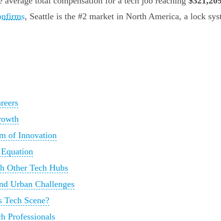
he average total compensation for a tech job reaching
$321,20
onfirms
, Seattle is the #2 market in North America, a lock syst
reers
rowth
m of Innovation
e Equation
th Other Tech Hubs
nd Urban Challenges
's Tech Scene?
ch Professionals