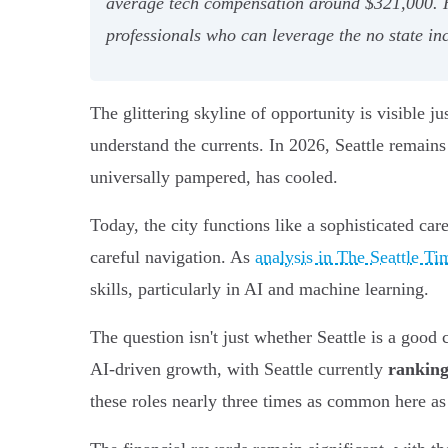
average tech compensation around $321,000. Ho
professionals who can leverage the no state inc
The glittering skyline of opportunity is visible j
understand the currents. In 2026, Seattle remain
universally pampered, has cooled.
Today, the city functions like a sophisticated car
careful navigation. As
analysis in The Seattle Ti
skills, particularly in AI and machine learning.
The question isn't just whether Seattle is a good 
AI-driven growth, with Seattle currently
ranking
these roles nearly three times as common here as