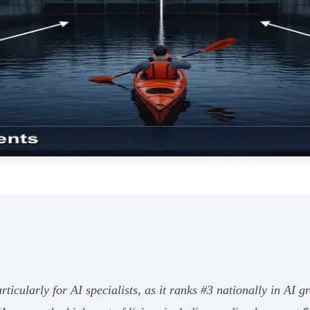
particularly for AI specialists, as it ranks #3 nationally in AI