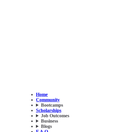
Home
Community
Bootcamps
Scholarships
Job Outcomes
Business
Blogs
F.A.Q.