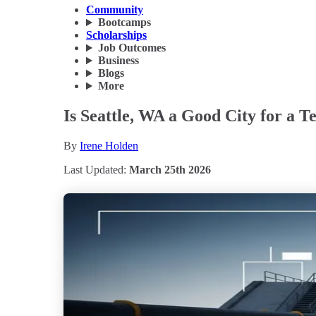
Community
Bootcamps
Scholarships
Job Outcomes
Business
Blogs
More
Is Seattle, WA a Good City for a T
By
Irene Holden
Last Updated:
March 25th 2026