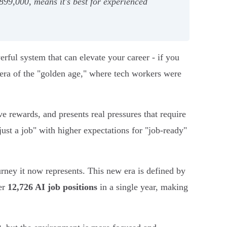
99,000, means it's best for experienced
erful system that can elevate your career - if you
 era of the "golden age," where tech workers were
ve rewards, and presents real pressures that require
"just a job" with higher expectations for "job-ready"
ourney it now represents. This new era is defined by
er
12,726 AI job positions
in a single year, making