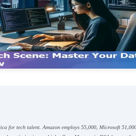
ica for tech talent. Amazon employs 55,000, Microsoft 51,000