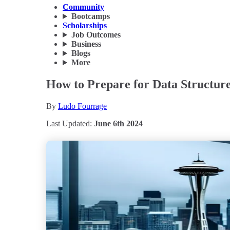
Community
Bootcamps
Scholarships
Job Outcomes
Business
Blogs
More
How to Prepare for Data Structure
By
Ludo Fourrage
Last Updated:
June 6th 2024