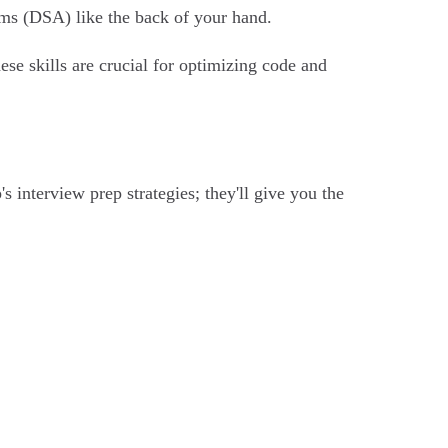
thms (DSA) like the back of your hand.
ese skills are crucial for optimizing code and
 interview prep strategies; they'll give you the