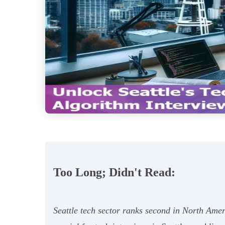
Too Long; Didn't Read:
Seattle tech sector ranks second in North Amer