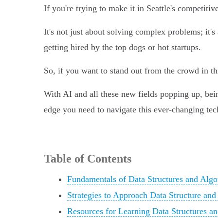
If you're trying to make it in Seattle's competit
It's not just about solving complex problems; it's
getting hired by the top dogs or hot startups.
So, if you want to stand out from the crowd in t
With AI and all these new fields popping up, bein
edge you need to navigate this ever-changing tec
Table of Contents
Fundamentals of Data Structures and Algor
Strategies to Approach Data Structure and
Resources for Learning Data Structures an