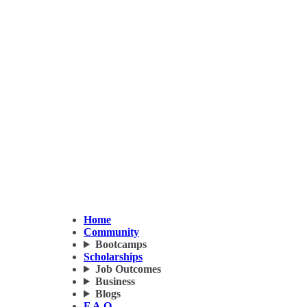
Home
Community
Bootcamps
Scholarships
Job Outcomes
Business
Blogs
F.A.Q.