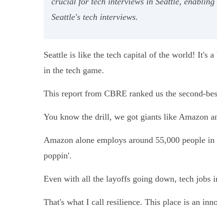
crucial for tech interviews in Seattle, enablin
Seattle's tech interviews.
Seattle is like the tech capital of the world! It's
in the tech game.
This report from CBRE ranked us the second-best 
You know the drill, we got giants like Amazon a
Amazon alone employs around 55,000 people in th
poppin'.
Even with all the layoffs going down, tech jobs i
That's what I call resilience. This place is an in