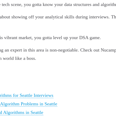
ive tech scene, you gotta know your data structures and algori
 about showing off your analytical skills during interviews. Th
his vibrant market, you gotta level up your DSA game.
g an expert in this area is non-negotiable. Check out Nucamp's
h world like a boss.
ithms for Seattle Interviews
 Algorithm Problems in Seattle
d Algorithms in Seattle