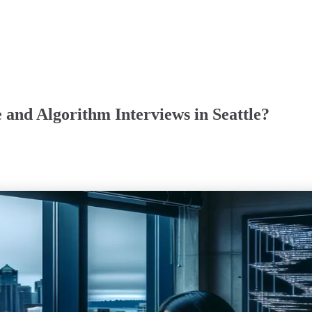
 and Algorithm Interviews in Seattle?