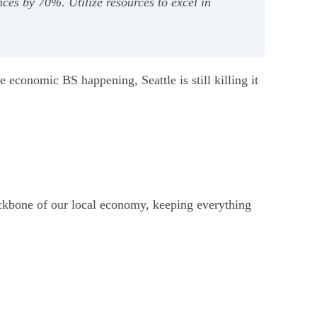
nces by 70%. Utilize resources to excel in
he economic BS happening, Seattle is still killing it
ckbone of our local economy, keeping everything