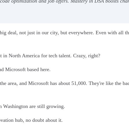
g code optimization and job offers. Mastery in DSA boosts cha
 a big deal, not just in our city, but everywhere. Even with all t
in North America for tech talent. Crazy, right?
nd Microsoft based here.
e area, and Microsoft has about 51,000. They're like the ba
n Washington are still growing.
novation hub, no doubt about it.