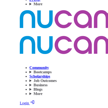
More
Community
Bootcamps
Scholarships
Job Outcomes
Business
Blogs
More
Login