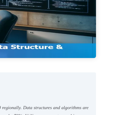
 regionally. Data structures and algorithms are