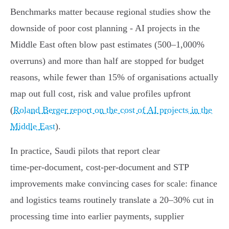
Benchmarks matter because regional studies show the
downside of poor cost planning - AI projects in the
Middle East often blow past estimates (500–1,000%
overruns) and more than half are stopped for budget
reasons, while fewer than 15% of organisations actually
map out full cost, risk and value profiles upfront
(
Roland Berger report on the cost of AI projects in the
Middle East
).
In practice, Saudi pilots that report clear
time‑per‑document, cost‑per‑document and STP
improvements make convincing cases for scale: finance
and logistics teams routinely translate a 20–30% cut in
processing time into earlier payments, supplier