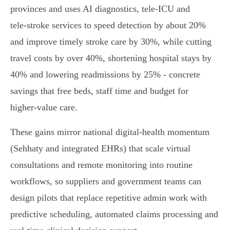
provinces and uses AI diagnostics, tele‑ICU and
tele‑stroke services to speed detection by about 20%
and improve timely stroke care by 30%, while cutting
travel costs by over 40%, shortening hospital stays by
40% and lowering readmissions by 25% - concrete
savings that free beds, staff time and budget for
higher‑value care.
These gains mirror national digital‑health momentum
(Sehhaty and integrated EHRs) that scale virtual
consultations and remote monitoring into routine
workflows, so suppliers and government teams can
design pilots that replace repetitive admin work with
predictive scheduling, automated claims processing and