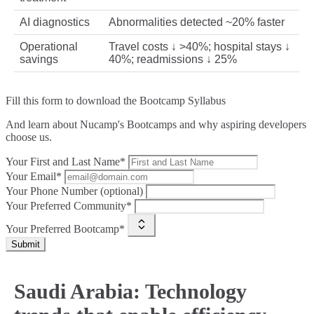
AI diagnostics
Abnormalities detected ~20% faster
Operational
Travel costs ↓ >40%; hospital stays ↓
savings
40%; readmissions ↓ 25%
Fill this form to
download the Bootcamp Syllabus
And learn about Nucamp's Bootcamps and why aspiring developers
choose us.
Your First and Last Name*
Your Email*
Your Phone Number (optional)
Your Preferred Community*
Your Preferred Bootcamp*
Submit
Saudi Arabia: Technology