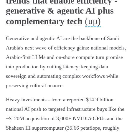
trends that enable efficiency -
generative & agentic AI plus
(up)
complementary tech
Generative and agentic AI are the backbone of Saudi
Arabia's next wave of efficiency gains: national models,
Arabic‑first LLMs and on‑shore compute turn promise
into production by cutting latency, keeping data
sovereign and automating complex workflows while
preserving cultural nuance.
Heavy investments - from a reported $14.9 billion
national AI push to targeted infrastructure buys like the
~$120M acquisition of 3,000+ NVIDIA GPUs and the
Shaheen III supercomputer (35.66 petaflops, roughly