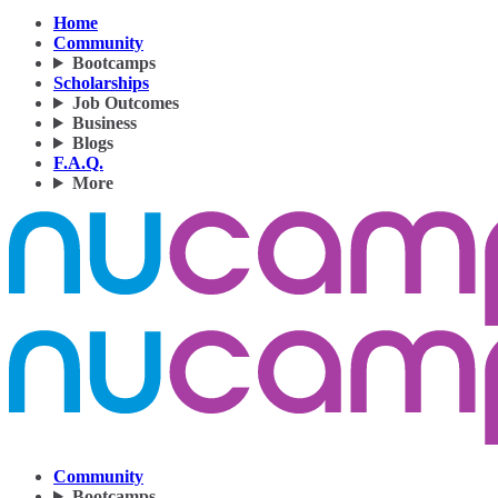
Home
Community
Bootcamps
Scholarships
Job Outcomes
Business
Blogs
F.A.Q.
More
Community
Bootcamps