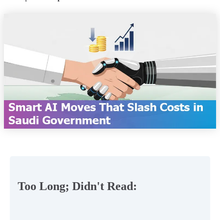
Too Long; Didn't Read: