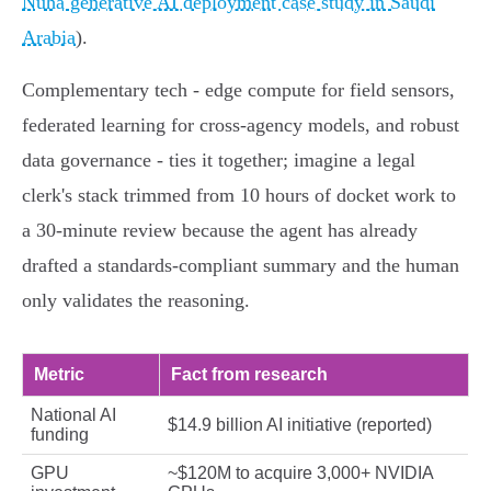
Nuha generative AI deployment case study in Saudi
Arabia
).
Complementary tech - edge compute for field sensors,
federated learning for cross‑agency models, and robust
data governance - ties it together; imagine a legal
clerk's stack trimmed from 10 hours of docket work to
a 30‑minute review because the agent has already
drafted a standards‑compliant summary and the human
only validates the reasoning.
Metric
Fact from research
National AI
$14.9 billion AI initiative (reported)
funding
GPU
~$120M to acquire 3,000+ NVIDIA