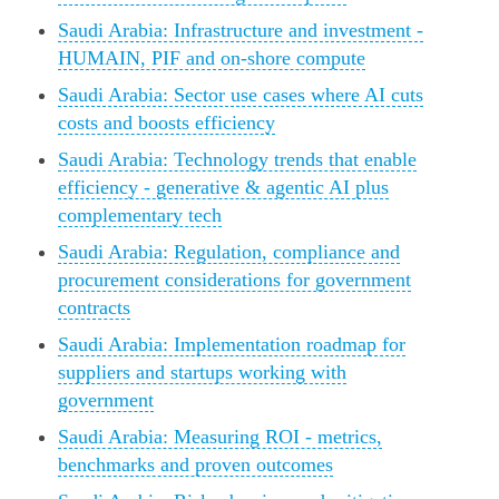
Saudi Arabia: Infrastructure and investment -
HUMAIN, PIF and on‑shore compute
Saudi Arabia: Sector use cases where AI cuts
costs and boosts efficiency
Saudi Arabia: Technology trends that enable
efficiency - generative & agentic AI plus
complementary tech
Saudi Arabia: Regulation, compliance and
procurement considerations for government
contracts
Saudi Arabia: Implementation roadmap for
suppliers and startups working with
government
Saudi Arabia: Measuring ROI - metrics,
benchmarks and proven outcomes