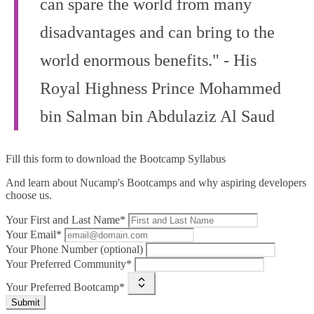
can spare the world from many
disadvantages and can bring to the
world enormous benefits." - His
Royal Highness Prince Mohammed
bin Salman bin Abdulaziz Al Saud
Fill this form to
download the Bootcamp Syllabus
And learn about Nucamp's Bootcamps and why aspiring developers
choose us.
Your First and Last Name*
Your Email*
Your Phone Number (optional)
Your Preferred Community*
Your Preferred Bootcamp*
Submit