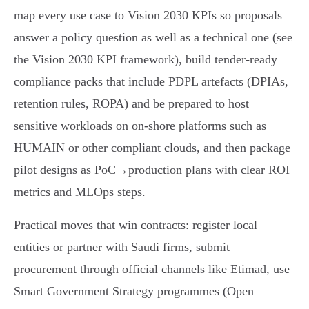
map every use case to Vision 2030 KPIs so proposals
answer a policy question as well as a technical one (see
the Vision 2030 KPI framework), build tender‑ready
compliance packs that include PDPL artefacts (DPIAs,
retention rules, ROPA) and be prepared to host
sensitive workloads on on‑shore platforms such as
HUMAIN or other compliant clouds, and then package
pilot designs as PoC→production plans with clear ROI
metrics and MLOps steps.
Practical moves that win contracts: register local
entities or partner with Saudi firms, submit
procurement through official channels like Etimad, use
Smart Government Strategy programmes (Open