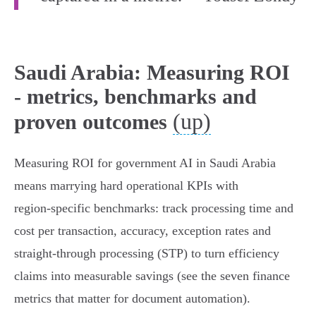
Saudi Arabia: Measuring ROI
- metrics, benchmarks and
(up)
proven outcomes
Measuring ROI for government AI in Saudi Arabia
means marrying hard operational KPIs with
region‑specific benchmarks: track processing time and
cost per transaction, accuracy, exception rates and
straight‑through processing (STP) to turn efficiency
claims into measurable savings (see the seven finance
metrics that matter for document automation).