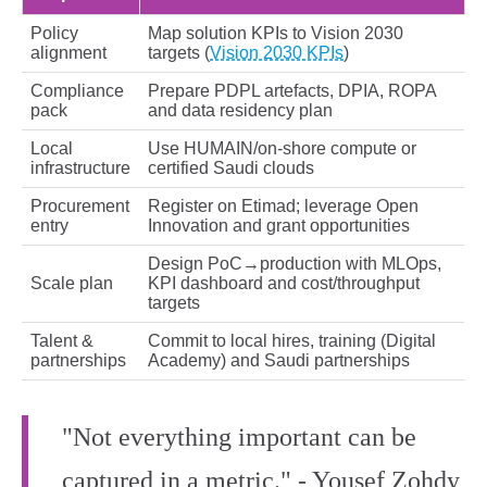
Policy
Map solution KPIs to Vision 2030
alignment
targets (
Vision 2030 KPIs
)
Compliance
Prepare PDPL artefacts, DPIA, ROPA
pack
and data residency plan
Local
Use HUMAIN/on‑shore compute or
infrastructure
certified Saudi clouds
Procurement
Register on Etimad; leverage Open
entry
Innovation and grant opportunities
Design PoC→production with MLOps,
Scale plan
KPI dashboard and cost/throughput
targets
Talent &
Commit to local hires, training (Digital
partnerships
Academy) and Saudi partnerships
"Not everything important can be
captured in a metric." - Yousef Zohdy