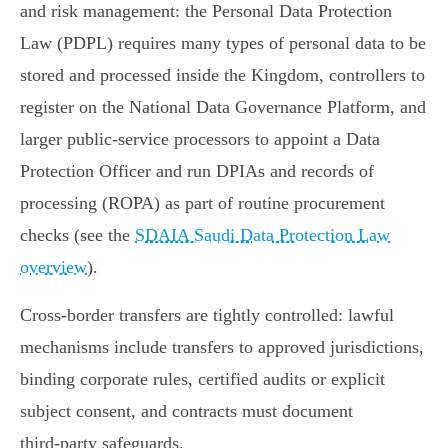
and risk management: the Personal Data Protection
Law (PDPL) requires many types of personal data to be
stored and processed inside the Kingdom, controllers to
register on the National Data Governance Platform, and
larger public‑service processors to appoint a Data
Protection Officer and run DPIAs and records of
processing (ROPA) as part of routine procurement
checks (see the
SDAIA Saudi Data Protection Law
overview
).
Cross‑border transfers are tightly controlled: lawful
mechanisms include transfers to approved jurisdictions,
binding corporate rules, certified audits or explicit
subject consent, and contracts must document
third‑party safeguards.