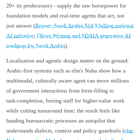
20× its predecessor) - supply the raw horsepower for
foundation models and real‑time agents that act, not
just answer (
Report: Saudi Arabia $14.9 billion national
AI initiative
;
Oliver Wyman and SDAIA generative AI
roadmap for Saudi Arabia
).
Localization and agentic design matter on the ground:
Arabic‑first systems such as elm's Nuha show how a
multimodal, culturally aware agent can move millions
of government interactions from form‑filling to
task‑completion, freeing staff for higher‑value work
while cutting turnaround time; the result feels like
handing bureaucratic processes an autopilot that
understands dialects, context and policy guardrails (
elm