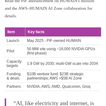
Read the PIF announcement on HUMAIN's mission
and the AWS–HUMAIN AI Zone collaboration for
details.
Item
Key facts
Launch
May 2025 - PIF‑owned HUMAIN
50 MW site using ~18,000 NVIDIA GPUs
Pilot
(first phase)
Capacity
1.9 GW by 2030; multi‑GW scale into 2034
targets
Funding
$10B venture fund; $23B strategic
& deals
partnerships; AWS >$5B AI Zone
Partners
NVIDIA, AWS, AMD, Qualcomm, Groq
“AI, like electricity and internet, is