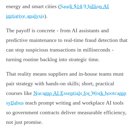
energy and smart cities (
Saudi $14.9 billion AI
initiative analysis
).
The payoff is concrete - from AI assistants and
predictive maintenance to real‑time fraud detection that
can stop suspicious transactions in milliseconds -
turning routine backlog into strategic time.
That reality means suppliers and in‑house teams must
pair strategy with hands‑on skills; short, practical
courses like
Nucamp AI Essentials for Work bootcamp
syllabus
teach prompt writing and workplace AI tools
so government contracts deliver measurable efficiency,
not just promise.