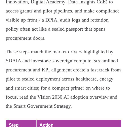
Innovation, Digital Academy, Data Insights CoE) to
access grants and pilot pipelines, and make compliance
visible up front - a DPIA, audit logs and retention
policy often act like a sealed passport that opens
procurement doors.
These steps match the market drivers highlighted by
SDAIA and investors: sovereign compute, streamlined
procurement and KPI alignment create a fast track from
pilot to scaled deployment across healthcare, energy
and smart cities; for a compact primer on where to
focus, read the Vision 2030 AI adoption overview and
the Smart Government Strategy.
Step
Action