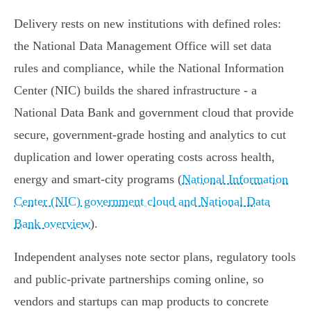
Delivery rests on new institutions with defined roles:
the National Data Management Office will set data
rules and compliance, while the National Information
Center (NIC) builds the shared infrastructure - a
National Data Bank and government cloud that provide
secure, government‑grade hosting and analytics to cut
duplication and lower operating costs across health,
energy and smart‑city programs (
National Information
Center (NIC) government cloud and National Data
Bank overview
).
Independent analyses note sector plans, regulatory tools
and public‑private partnerships coming online, so
vendors and startups can map products to concrete