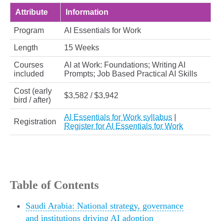
Attribute
Information
Program
AI Essentials for Work
Length
15 Weeks
Courses
AI at Work: Foundations; Writing AI
included
Prompts; Job Based Practical AI Skills
Cost (early
$3,582 / $3,942
bird / after)
AI Essentials for Work syllabus
|
Registration
Register for AI Essentials for Work
Table of Contents
Saudi Arabia: National strategy, governance
and institutions driving AI adoption