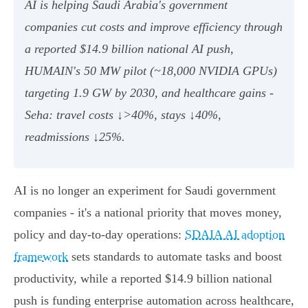
AI is helping Saudi Arabia's government
companies cut costs and improve efficiency through
a reported $14.9 billion national AI push,
HUMAIN's 50 MW pilot (~18,000 NVIDIA GPUs)
targeting 1.9 GW by 2030, and healthcare gains -
Seha: travel costs ↓>40%, stays ↓40%,
readmissions ↓25%.
AI is no longer an experiment for Saudi government
companies - it's a national priority that moves money,
policy and day‑to‑day operations:
SDAIA AI adoption
framework
sets standards to automate tasks and boost
productivity, while a reported $14.9 billion national
push is funding enterprise automation across healthcare,