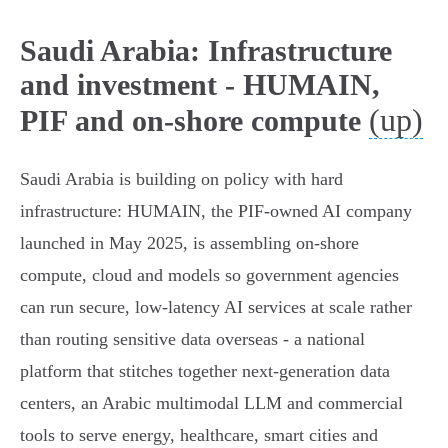
Saudi Arabia: Infrastructure
and investment - HUMAIN,
(up)
PIF and on‑shore compute
Saudi Arabia is building on policy with hard
infrastructure: HUMAIN, the PIF‑owned AI company
launched in May 2025, is assembling on‑shore
compute, cloud and models so government agencies
can run secure, low‑latency AI services at scale rather
than routing sensitive data overseas - a national
platform that stitches together next‑generation data
centers, an Arabic multimodal LLM and commercial
tools to serve energy, healthcare, smart cities and