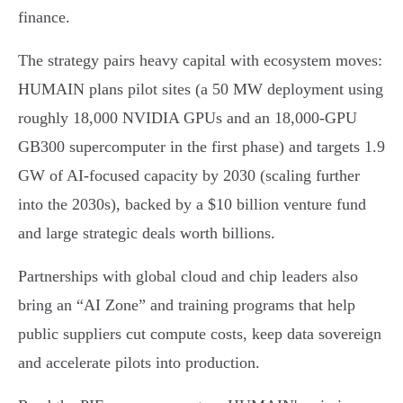
finance.
The strategy pairs heavy capital with ecosystem moves:
HUMAIN plans pilot sites (a 50 MW deployment using
roughly 18,000 NVIDIA GPUs and an 18,000‑GPU
GB300 supercomputer in the first phase) and targets 1.9
GW of AI‑focused capacity by 2030 (scaling further
into the 2030s), backed by a $10 billion venture fund
and large strategic deals worth billions.
Partnerships with global cloud and chip leaders also
bring an “AI Zone” and training programs that help
public suppliers cut compute costs, keep data sovereign
and accelerate pilots into production.