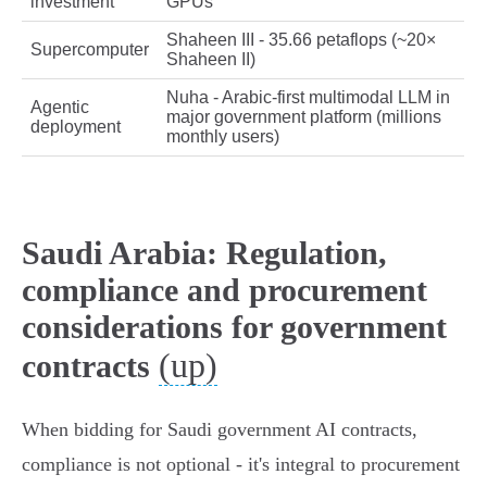
investment
GPUs
Shaheen III - 35.66 petaflops (~20×
Supercomputer
Shaheen II)
Nuha - Arabic‑first multimodal LLM in
Agentic
major government platform (millions
deployment
monthly users)
Saudi Arabia: Regulation,
compliance and procurement
considerations for government
(up)
contracts
When bidding for Saudi government AI contracts,
compliance is not optional - it's integral to procurement