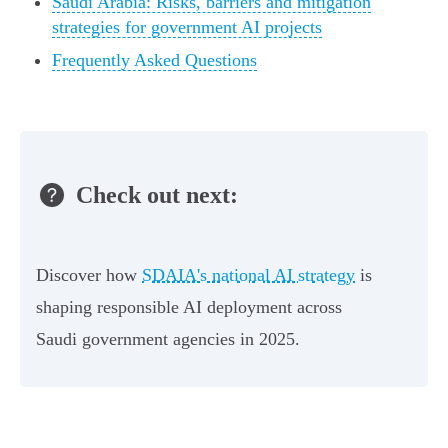
Saudi Arabia: Risks, barriers and mitigation
strategies for government AI projects
Frequently Asked Questions
Check out next:
Discover how
SDAIA's national AI strategy
is
shaping responsible AI deployment across
Saudi government agencies in 2025.