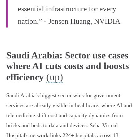
essential infrastructure for every
nation.” - Jensen Huang, NVIDIA
Saudi Arabia: Sector use cases
where AI cuts costs and boosts
(up)
efficiency
Saudi Arabia's biggest sector wins for government
services are already visible in healthcare, where AI and
telemedicine shift cost and capacity dynamics from
bricks and beds to data and devices: Seha Virtual
Hospital's network links 224+ hospitals across 13