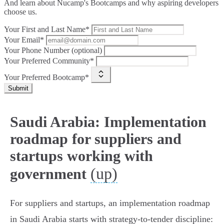
And learn about Nucamp's Bootcamps and why aspiring developers
choose us.
Your First and Last Name*
Your Email*
Your Phone Number (optional)
Your Preferred Community*
Your Preferred Bootcamp*
Submit
Saudi Arabia: Implementation
roadmap for suppliers and
startups working with
(up)
government
For suppliers and startups, an implementation roadmap
in Saudi Arabia starts with strategy-to-tender discipline: