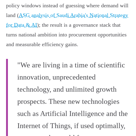
policy windows instead of guessing where demand will
land (
ASG analysis of Saudi Arabia's National Strategy
for Data & AI
); the result is a governance stack that
turns national ambition into procurement opportunities
and measurable efficiency gains.
"We are living in a time of scientific
innovation, unprecedented
technology, and unlimited growth
prospects. These new technologies
such as Artificial Intelligence and the
Internet of Things, if used optimally,