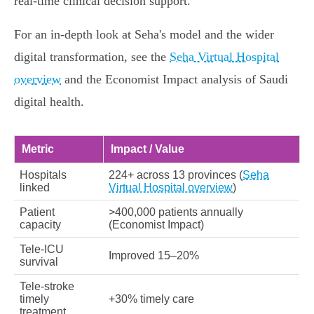
real‑time clinical decision support.
For an in‑depth look at Seha's model and the wider
digital transformation, see the
Seha Virtual Hospital
overview
and the Economist Impact analysis of Saudi
digital health.
Metric
Impact / Value
Hospitals
224+ across 13 provinces (
Seha
linked
Virtual Hospital overview
)
Patient
>400,000 patients annually
capacity
(Economist Impact)
Tele‑ICU
Improved 15–20%
survival
Tele‑stroke
timely
+30% timely care
treatment