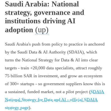
Saudi Arabia: National
strategy, governance and
institutions driving AI
(up)
adoption
Saudi Arabia's push from policy to practice is anchored
by the Saudi Data & AI Authority (SDAIA), which
turns the National Strategy for Data & AI into clear
targets - train +20,000 data specialists, attract roughly
75 billion SAR in investment, and grow an ecosystem
of 300+ startups - so government suppliers know this is
a sustained, funded market, not a pilot project (
SDAIA
National Strategy for Data and AI - official SDAIA
strategy page
).