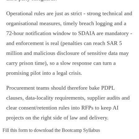
Operational rules are just as strict - strong technical and
organisational measures, timely breach logging and a
72‑hour notification window to SDAIA are mandatory -
and enforcement is real (penalties can reach SAR 5
million and malicious disclosure of sensitive data may
carry prison time), so a slow response can turn a
promising pilot into a legal crisis.
Procurement teams should therefore bake PDPL
clauses, data‑locality requirements, supplier audits and
clear consent/retention rules into RFPs to keep AI
projects on the right side of law and delivery.
Fill this form to
download the Bootcamp Syllabus