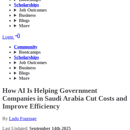
Scholarships
Job Outcomes
Business
Blogs
More
Login
Community
Bootcamps
Scholarships
Job Outcomes
Business
Blogs
More
How AI Is Helping Government
Companies in Saudi Arabia Cut Costs and
Improve Efficiency
By
Ludo Fourrage
Last Updated:
September 14th 2025