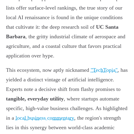
lists offer surface-level rankings, the true story of our
local AI renaissance is found in the unique conditions
that cultivate it: the deep research soil of
UC Santa
Barbara
, the gritty industrial climate of aerospace and
agriculture, and a coastal culture that favors practical
application over hype.
This ecosystem, now aptly nicknamed
"TechTopia"
, has
yielded a distinct vintage of artificial intelligence.
Experts note a decisive shift from flashy promises to
tangible, everyday utility
, where startups automate
specific, high-value business challenges. As highlighted
in a
local business commentary
, the region's strength
lies in this synergy between world-class academic