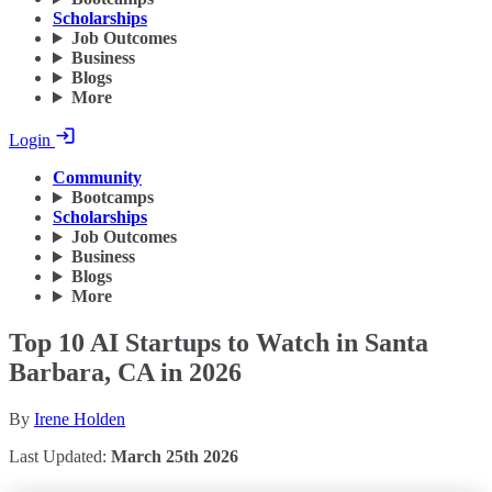
Scholarships
Job Outcomes
Business
Blogs
More
Login
Community
Bootcamps
Scholarships
Job Outcomes
Business
Blogs
More
Top 10 AI Startups to Watch in Santa
Barbara, CA in 2026
By
Irene Holden
Last Updated:
March 25th 2026