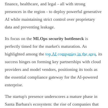
finance, healthcare, and legal - all with strong
presences in the region - to deploy powerful generative
AI while maintaining strict control over proprietary
data and preventing leakage.
Its focus on the
MLOps security bottleneck
is
perfectly timed for the market's maturation. As
highlighted among the
top AI companies in the area
, its
success hinges on forming key partnerships with cloud
providers and model vendors, positioning its tools as
the essential compliance gateway for the AI-powered
enterprise.
The startup's presence underscores a mature phase in
Santa Barbara's ecosystem: the rise of companies that