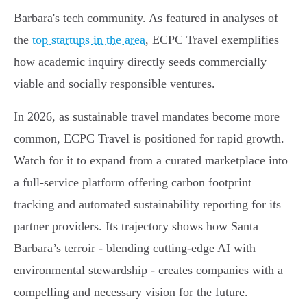
Barbara's tech community. As featured in analyses of
the
top startups in the area
, ECPC Travel exemplifies
how academic inquiry directly seeds commercially
viable and socially responsible ventures.
In 2026, as sustainable travel mandates become more
common, ECPC Travel is positioned for rapid growth.
Watch for it to expand from a curated marketplace into
a full-service platform offering carbon footprint
tracking and automated sustainability reporting for its
partner providers. Its trajectory shows how Santa
Barbara’s terroir - blending cutting-edge AI with
environmental stewardship - creates companies with a
compelling and necessary vision for the future.