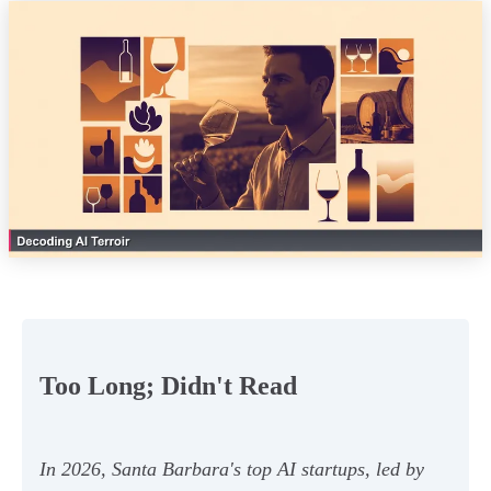
Too Long; Didn't Read
In 2026, Santa Barbara's top AI startups, led by