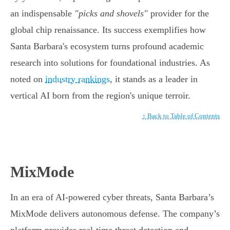
an indispensable
"picks and shovels"
provider for the
global chip renaissance. Its success exemplifies how
Santa Barbara's ecosystem turns profound academic
research into solutions for foundational industries. As
noted on
industry rankings
, it stands as a leader in
vertical AI born from the region's unique terroir.
↑ Back to Table of Contents
MixMode
In an era of AI-powered cyber threats, Santa Barbara’s
MixMode delivers autonomous defense. The company’s