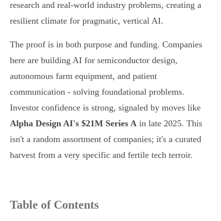
research and real-world industry problems, creating a
resilient climate for pragmatic, vertical AI.
The proof is in both purpose and funding. Companies
here are building AI for semiconductor design,
autonomous farm equipment, and patient
communication - solving foundational problems.
Investor confidence is strong, signaled by moves like
Alpha Design AI's $21M Series A
in late 2025. This
isn't a random assortment of companies; it's a curated
harvest from a very specific and fertile tech terroir.
Table of Contents