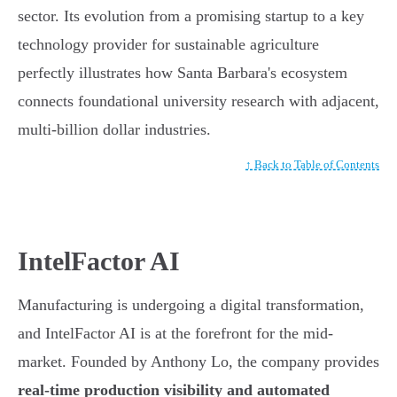
sector. Its evolution from a promising startup to a key
technology provider for sustainable agriculture
perfectly illustrates how Santa Barbara's ecosystem
connects foundational university research with adjacent,
multi-billion dollar industries.
↑ Back to Table of Contents
IntelFactor AI
Manufacturing is undergoing a digital transformation,
and IntelFactor AI is at the forefront for the mid-
market. Founded by Anthony Lo, the company provides
real-time production visibility and automated