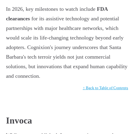
In 2026, key milestones to watch include
FDA
clearances
for its assistive technology and potential
partnerships with major healthcare networks, which
would scale its life-changing technology beyond early
adopters. Cognixion's journey underscores that Santa
Barbara's tech terroir yields not just commercial
solutions, but innovations that expand human capability
and connection.
↑ Back to Table of Contents
Invoca