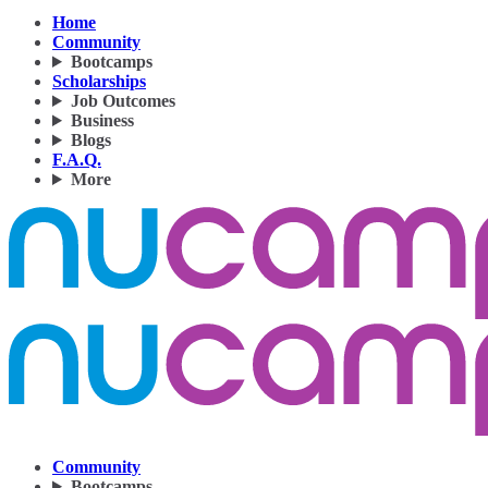
Home
Community
Bootcamps
Scholarships
Job Outcomes
Business
Blogs
F.A.Q.
More
Community
Bootcamps