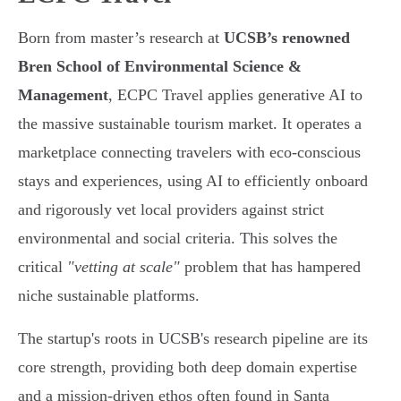
Born from master’s research at
UCSB’s renowned
Bren School of Environmental Science &
Management
, ECPC Travel applies generative AI to
the massive sustainable tourism market. It operates a
marketplace connecting travelers with eco-conscious
stays and experiences, using AI to efficiently onboard
and rigorously vet local providers against strict
environmental and social criteria. This solves the
critical
"vetting at scale"
problem that has hampered
niche sustainable platforms.
The startup's roots in UCSB's research pipeline are its
core strength, providing both deep domain expertise
and a mission-driven ethos often found in Santa