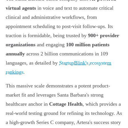
virtual agents
in voice and text to automate critical
clinical and administrative workflows, from
appointment scheduling to post-visit follow-ups. Its
traction is formidable, being trusted by
900+ provider
organizations
and engaging
100 million patients
annually
across 2 billion communications in 109
languages, as detailed by
StartupBlink's ecosystem
rankings
.
This massive scale demonstrates a potent product-
market fit and leverages Santa Barbara's strong
healthcare anchor in
Cottage Health
, which provides a
real-world testing ground for refining its technology. As
a high-growth Series C company, Artera's success story