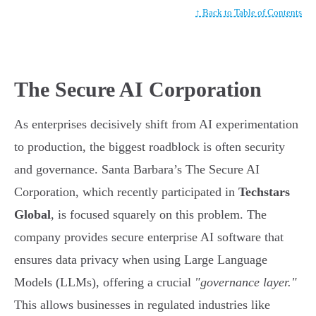
↑ Back to Table of Contents
The Secure AI Corporation
As enterprises decisively shift from AI experimentation
to production, the biggest roadblock is often security
and governance. Santa Barbara’s The Secure AI
Corporation, which recently participated in
Techstars
Global
, is focused squarely on this problem. The
company provides secure enterprise AI software that
ensures data privacy when using Large Language
Models (LLMs), offering a crucial
"governance layer."
This allows businesses in regulated industries like