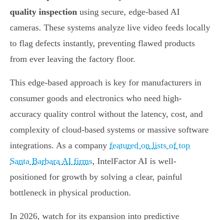
quality inspection
using secure, edge-based AI
cameras. These systems analyze live video feeds locally
to flag defects instantly, preventing flawed products
from ever leaving the factory floor.
This edge-based approach is key for manufacturers in
consumer goods and electronics who need high-
accuracy quality control without the latency, cost, and
complexity of cloud-based systems or massive software
integrations. As a company
featured on lists of top
Santa Barbara AI firms
, IntelFactor AI is well-
positioned for growth by solving a clear, painful
bottleneck in physical production.
In 2026, watch for its expansion into predictive