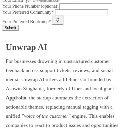
Your Email*
Your Phone Number (optional)
Your Preferred Community*
Your Preferred Bootcamp*
Submit
Unwrap AI
For businesses drowning in unstructured customer
feedback across support tickets, reviews, and social
media, Unwrap AI offers a lifeline. Co-founded by
Ashwin Singhania, formerly of Uber and local giant
AppFolio
, the startup automates the extraction of
actionable themes, replacing manual tagging with a
unified
"voice of the customer"
engine. This enables
companies to react to product issues and opportunities