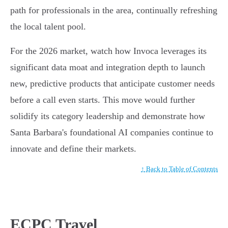
path for professionals in the area, continually refreshing
the local talent pool.
For the 2026 market, watch how Invoca leverages its
significant data moat and integration depth to launch
new, predictive products that anticipate customer needs
before a call even starts. This move would further
solidify its category leadership and demonstrate how
Santa Barbara's foundational AI companies continue to
innovate and define their markets.
↑ Back to Table of Contents
ECPC Travel