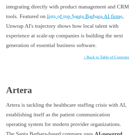
integrating directly with product management and CRM
tools. Featured on
lists of top Santa Barbara AI firms
,
Unwrap AI's trajectory shows how local talent with
experience at scale-up companies is building the next
generation of essential business software.
↑ Back to Table of Contents
Artera
Artera is tackling the healthcare staffing crisis with AI,
establishing itself as the patient communication
operating system for modern provider organizations.
The Santa Barbara-based company uses
AI-powered