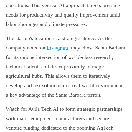
operations. This vertical AI approach targets pressing
needs for productivity and quality improvement amid
labor shortages and climate pressures.
The startup's location is a strategic choice. As the
company noted on
Instagram
, they chose Santa Barbara
for its unique intersection of world-class research,
technical talent, and direct proximity to major
agricultural hubs. This allows them to iteratively
develop and test solutions in a real-world environment,
a key advantage of the Santa Barbara terroir.
Watch for Avila Tech AI to form strategic partnerships
with major equipment manufacturers and secure
venture funding dedicated to the booming AgTech