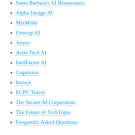
Santa Barbara's AI Renaissance
Alpha Design AI
MixMode
Unwrap AI
Artera
Avila Tech AI
IntelFactor AI
Cognixion
Invoca
ECPC Travel
The Secure AI Corporation
The Future of TechTopia
Frequently Asked Questions