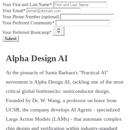
Your First and Last Name*
Your Email*
Your Phone Number (optional)
Your Preferred Community*
Your Preferred Bootcamp*
Submit
Alpha Design AI
At the pinnacle of Santa Barbara's "Practical AI"
movement is Alpha Design AI, tackling one of the most
critical global bottlenecks: semiconductor design.
Founded by Dr. W. Wang, a professor on leave from
UCSB, the company develops AI Agents - specialized
Large Action Models (LAMs) - that automate complex
chip design and verification within industry-standard