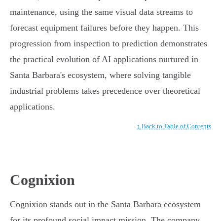
maintenance, using the same visual data streams to
forecast equipment failures before they happen. This
progression from inspection to prediction demonstrates
the practical evolution of AI applications nurtured in
Santa Barbara's ecosystem, where solving tangible
industrial problems takes precedence over theoretical
applications.
↑ Back to Table of Contents
Cognixion
Cognixion stands out in the Santa Barbara ecosystem
for its profound social impact mission. The company