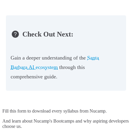
Check Out Next:
Gain a deeper understanding of the
Santa
Barbara AI ecosystem
through this
comprehensive guide.
Fill this form to
download every syllabus from Nucamp.
And learn about Nucamp's Bootcamps and why aspiring developers
choose us.