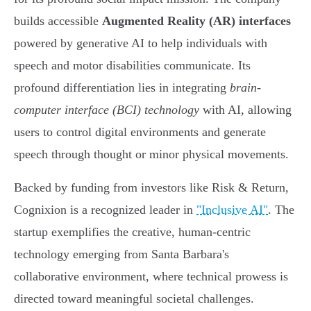
builds accessible
Augmented Reality (AR) interfaces
powered by generative AI to help individuals with
speech and motor disabilities communicate. Its
profound differentiation lies in integrating
brain-
computer interface (BCI) technology
with AI, allowing
users to control digital environments and generate
speech through thought or minor physical movements.
Backed by funding from investors like Risk & Return,
Cognixion is a recognized leader in
"Inclusive AI"
. The
startup exemplifies the creative, human-centric
technology emerging from Santa Barbara's
collaborative environment, where technical prowess is
directed toward meaningful societal challenges.