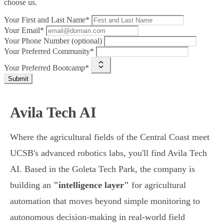
choose us.
Your First and Last Name*
Your Email*
Your Phone Number (optional)
Your Preferred Community*
Your Preferred Bootcamp*
Submit
Avila Tech AI
Where the agricultural fields of the Central Coast meet
UCSB's advanced robotics labs, you'll find Avila Tech
AI. Based in the Goleta Tech Park, the company is
building an
"intelligence layer"
for agricultural
automation that moves beyond simple monitoring to
autonomous decision-making in real-world field