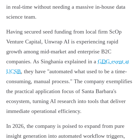
in real-time without needing a massive in-house data
science team.
Having secured seed funding from local firm ScOp
Venture Capital, Unwrap AI is experiencing rapid
growth among mid-market and enterprise B2C
companies. As Singhania explained in a
GDG event at
UCSB
, they have "automated what used to be a time-
consuming, manual process." The company exemplifies
the practical application focus of Santa Barbara's
ecosystem, turning AI research into tools that deliver
immediate operational efficiency.
In 2026, the company is poised to expand from pure
insight generation into automated workflow triggers,