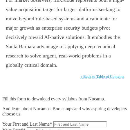
For market observers, MixMode represents both a high-
value acquisition target for larger platforms seeking to
move beyond rule-based systems and a candidate for
major growth as enterprise security budgets pivot
decisively toward AI-native solutions. It embodies the
Santa Barbara advantage of applying deep technical
research to solve urgent, real-world problems in a
globally critical domain.
↑ Back to Table of Contents
Fill this form to
download every syllabus from Nucamp.
And learn about Nucamp's Bootcamps and why aspiring developers
choose us.
Your First and Last Name*