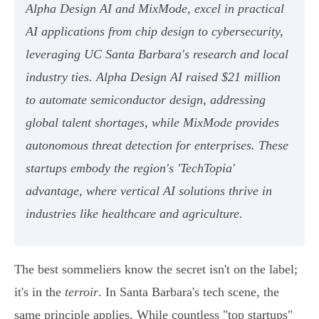
Alpha Design AI and MixMode, excel in practical
AI applications from chip design to cybersecurity,
leveraging UC Santa Barbara's research and local
industry ties. Alpha Design AI raised $21 million
to automate semiconductor design, addressing
global talent shortages, while MixMode provides
autonomous threat detection for enterprises. These
startups embody the region's 'TechTopia'
advantage, where vertical AI solutions thrive in
industries like healthcare and agriculture.
The best sommeliers know the secret isn't on the label;
it's in the
terroir
. In Santa Barbara's tech scene, the
same principle applies. While countless "top startups"