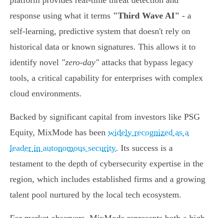
platform provides real-time threat detection and
response using what it terms
"Third Wave AI"
- a
self-learning, predictive system that doesn't rely on
historical data or known signatures. This allows it to
identify novel
"zero-day"
attacks that bypass legacy
tools, a critical capability for enterprises with complex
cloud environments.
Backed by significant capital from investors like PSG
Equity, MixMode has been
widely recognized as a
leader in autonomous security
. Its success is a
testament to the depth of cybersecurity expertise in the
region, which includes established firms and a growing
talent pool nurtured by the local tech ecosystem.