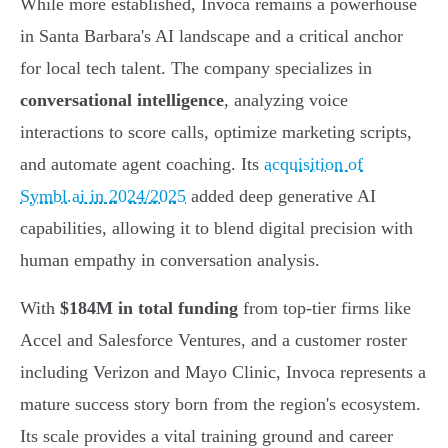
While more established, Invoca remains a powerhouse
in Santa Barbara's AI landscape and a critical anchor
for local tech talent. The company specializes in
conversational intelligence
, analyzing voice
interactions to score calls, optimize marketing scripts,
and automate agent coaching. Its
acquisition of
Symbl.ai in 2024/2025
added deep generative AI
capabilities, allowing it to blend digital precision with
human empathy in conversation analysis.
With
$184M in total funding
from top-tier firms like
Accel and Salesforce Ventures, and a customer roster
including Verizon and Mayo Clinic, Invoca represents a
mature success story born from the region's ecosystem.
Its scale provides a vital training ground and career