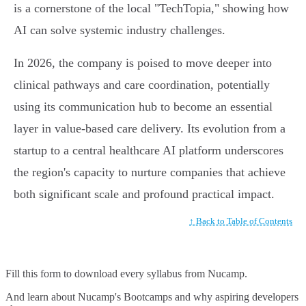
is a cornerstone of the local "TechTopia," showing how
AI can solve systemic industry challenges.
In 2026, the company is poised to move deeper into
clinical pathways and care coordination, potentially
using its communication hub to become an essential
layer in value-based care delivery. Its evolution from a
startup to a central healthcare AI platform underscores
the region's capacity to nurture companies that achieve
both significant scale and profound practical impact.
↑ Back to Table of Contents
Fill this form to
download every syllabus from Nucamp.
And learn about Nucamp's Bootcamps and why aspiring developers