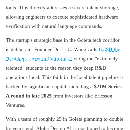
tools. This directly addresses a severe talent shortage,
allowing engineers to execute sophisticated hardware
verification with natural language commands.
The startup's strategic base in the Goleta tech corridor
is deliberate. Founder Dr. Li-C. Wang calls
UCSB the
"best-kept secret in California,"
citing the "extremely
talented" students as the reason they keep R&D
operations local. This faith in the local talent pipeline is
backed by significant capital, including a
$21M Series
A round in late 2025
from investors like Ericsson
Ventures.
With a team of roughly 25 in Goleta planning to double
by year's end, Alpha Design AI is positioned to become