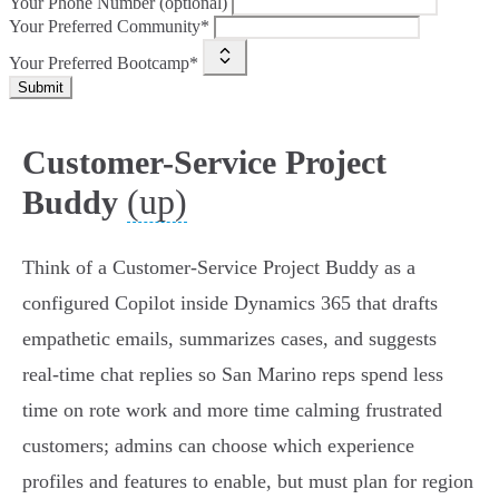
Your Phone Number (optional)
Your Preferred Community*
Your Preferred Bootcamp*
Submit
Customer-Service Project
(up)
Buddy
Think of a Customer‑Service Project Buddy as a
configured Copilot inside Dynamics 365 that drafts
empathetic emails, summarizes cases, and suggests
real‑time chat replies so San Marino reps spend less
time on rote work and more time calming frustrated
customers; admins can choose which experience
profiles and features to enable, but must plan for region