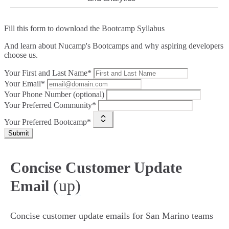
Fill this form to
download the Bootcamp Syllabus
And learn about Nucamp's Bootcamps and why aspiring developers
choose us.
Your First and Last Name*
Your Email*
Your Phone Number (optional)
Your Preferred Community*
Your Preferred Bootcamp*
Submit
Concise Customer Update
(up)
Email
Concise customer update emails for San Marino teams