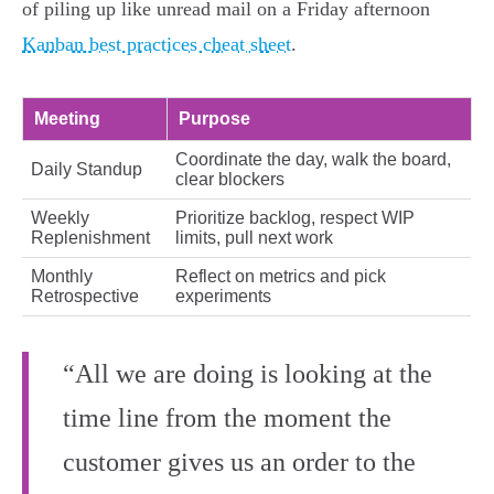
of piling up like unread mail on a Friday afternoon
Kanban best practices cheat sheet
.
Meeting
Purpose
Coordinate the day, walk the board,
Daily Standup
clear blockers
Weekly
Prioritize backlog, respect WIP
Replenishment
limits, pull next work
Monthly
Reflect on metrics and pick
Retrospective
experiments
“All we are doing is looking at the
time line from the moment the
customer gives us an order to the