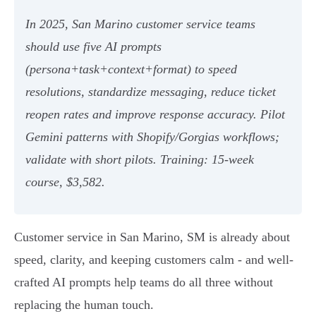
In 2025, San Marino customer service teams
should use five AI prompts
(persona+task+context+format) to speed
resolutions, standardize messaging, reduce ticket
reopen rates and improve response accuracy. Pilot
Gemini patterns with Shopify/Gorgias workflows;
validate with short pilots. Training: 15‑week
course, $3,582.
Customer service in San Marino, SM is already about
speed, clarity, and keeping customers calm - and well-
crafted AI prompts help teams do all three without
replacing the human touch.