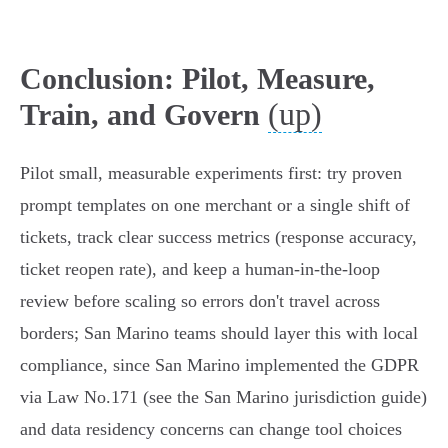
Conclusion: Pilot, Measure,
(up)
Train, and Govern
Pilot small, measurable experiments first: try proven
prompt templates on one merchant or a single shift of
tickets, track clear success metrics (response accuracy,
ticket reopen rate), and keep a human-in-the-loop
review before scaling so errors don't travel across
borders; San Marino teams should layer this with local
compliance, since San Marino implemented the GDPR
via Law No.171 (see the San Marino jurisdiction guide)
and data residency concerns can change tool choices