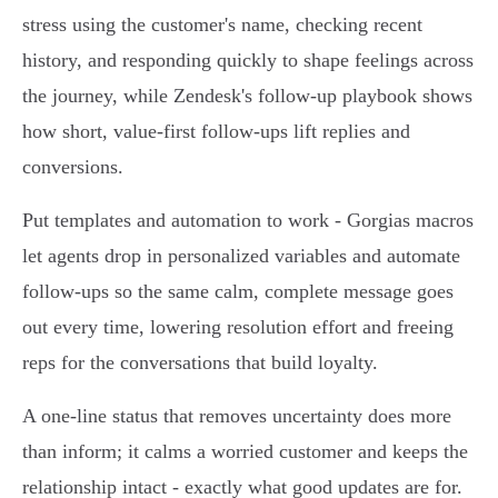
stress using the customer's name, checking recent
history, and responding quickly to shape feelings across
the journey, while Zendesk's follow‑up playbook shows
how short, value‑first follow‑ups lift replies and
conversions.
Put templates and automation to work - Gorgias macros
let agents drop in personalized variables and automate
follow‑ups so the same calm, complete message goes
out every time, lowering resolution effort and freeing
reps for the conversations that build loyalty.
A one‑line status that removes uncertainty does more
than inform; it calms a worried customer and keeps the
relationship intact - exactly what good updates are for.