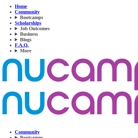
Home
Community
Bootcamps
Scholarships
Job Outcomes
Business
Blogs
F.A.Q.
More
Community
Bootcamps