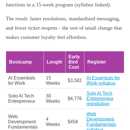
functions in a 15‑week program (syllabus linked).
The result: faster resolutions, standardized messaging,
and fewer ticket reopens - the sort of small change that
makes customer loyalty feel effortless.
Early
Bootcamp
Length
Bird
Register
Cost
AI Essentials
15
AI Essentials for
$3,582
for Work
Weeks
Work syllabus
Solo AI Tech
Solo AI Tech
30
$4,776
Entrepreneur
Entrepreneur
Weeks
registration
Web
Web
4
Development
Development
$458
Weeks
Fundamentals
Fundamentals
syllabus