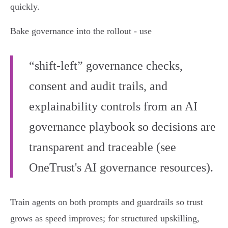
quickly.
Bake governance into the rollout - use
“shift‑left” governance checks,
consent and audit trails, and
explainability controls from an AI
governance playbook so decisions are
transparent and traceable (see
OneTrust's AI governance resources).
Train agents on both prompts and guardrails so trust
grows as speed improves; for structured upskilling,