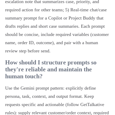
escalation note that summarizes case, priority, and
required action for other teams; 5) Real‑time chat/case
summary prompt for a Copilot or Project Buddy that
drafts replies and short case summaries. Each prompt
should be concise, include required variables (customer
name, order ID, outcome), and pair with a human
review step before send.
How should I structure prompts so
they're reliable and maintain the
human touch?
Use the Gemini prompt pattern: explicitly define
persona, task, context, and output format. Keep
requests specific and actionable (follow GetTalkative
rules): supply relevant customer/order context, required