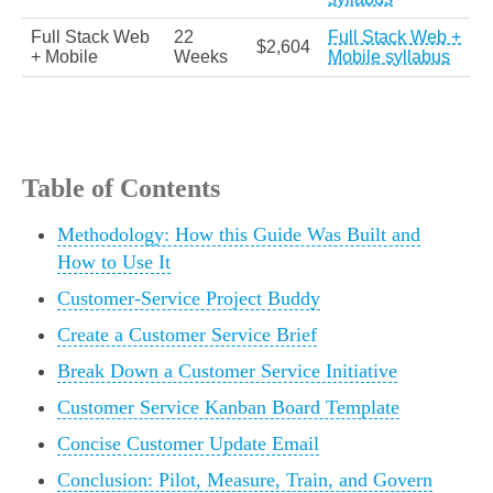
Full Stack Web
22
Full Stack Web +
$2,604
+ Mobile
Weeks
Mobile syllabus
Table of Contents
Methodology: How this Guide Was Built and
How to Use It
Customer-Service Project Buddy
Create a Customer Service Brief
Break Down a Customer Service Initiative
Customer Service Kanban Board Template
Concise Customer Update Email
Conclusion: Pilot, Measure, Train, and Govern