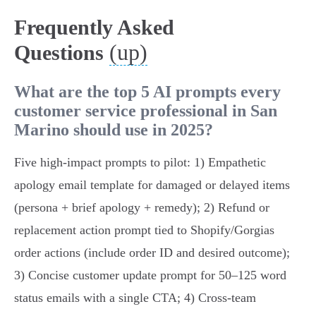
Frequently Asked
(up)
Questions
What are the top 5 AI prompts every
customer service professional in San
Marino should use in 2025?
Five high‑impact prompts to pilot: 1) Empathetic
apology email template for damaged or delayed items
(persona + brief apology + remedy); 2) Refund or
replacement action prompt tied to Shopify/Gorgias
order actions (include order ID and desired outcome);
3) Concise customer update prompt for 50–125 word
status emails with a single CTA; 4) Cross‑team