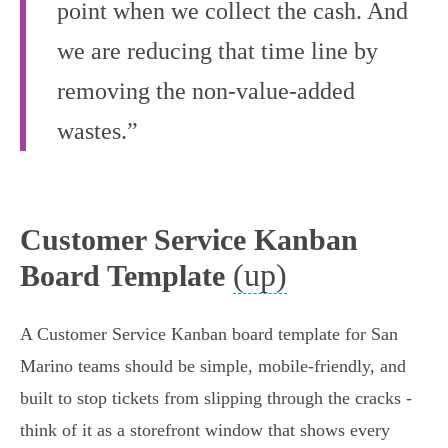
point when we collect the cash. And
we are reducing that time line by
removing the non-value-added
wastes.”
Customer Service Kanban
(up)
Board Template
A Customer Service Kanban board template for San
Marino teams should be simple, mobile‑friendly, and
built to stop tickets from slipping through the cracks -
think of it as a storefront window that shows every