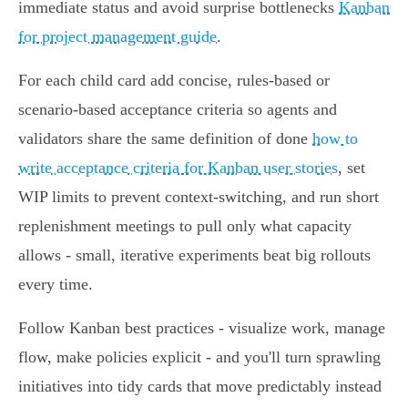
immediate status and avoid surprise bottlenecks
Kanban
for project management guide
.
For each child card add concise, rules‑based or
scenario‑based acceptance criteria so agents and
validators share the same definition of done
how to
write acceptance criteria for Kanban user stories
, set
WIP limits to prevent context‑switching, and run short
replenishment meetings to pull only what capacity
allows - small, iterative experiments beat big rollouts
every time.
Follow Kanban best practices - visualize work, manage
flow, make policies explicit - and you'll turn sprawling
initiatives into tidy cards that move predictably instead