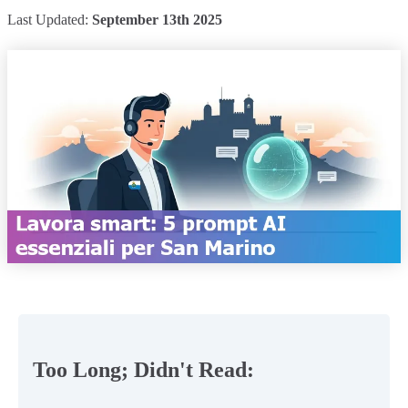
Last Updated:
September 13th 2025
Too Long; Didn't Read: