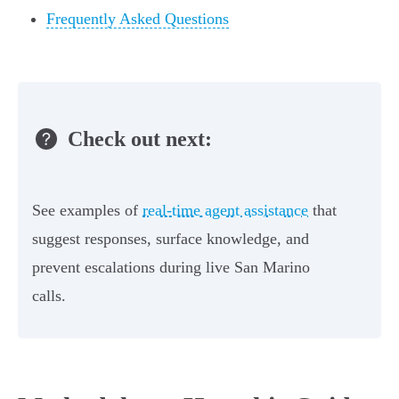
Frequently Asked Questions
Check out next:
See examples of
real-time agent assistance
that
suggest responses, surface knowledge, and
prevent escalations during live San Marino
calls.