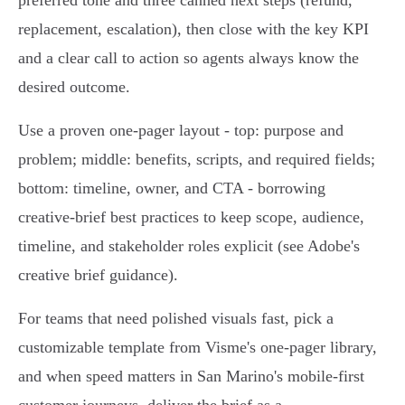
preferred tone and three canned next steps (refund,
replacement, escalation), then close with the key KPI
and a clear call to action so agents always know the
desired outcome.
Use a proven one‑pager layout - top: purpose and
problem; middle: benefits, scripts, and required fields;
bottom: timeline, owner, and CTA - borrowing
creative‑brief best practices to keep scope, audience,
timeline, and stakeholder roles explicit (see Adobe's
creative brief guidance).
For teams that need polished visuals fast, pick a
customizable template from Visme's one‑pager library,
and when speed matters in San Marino's mobile‑first