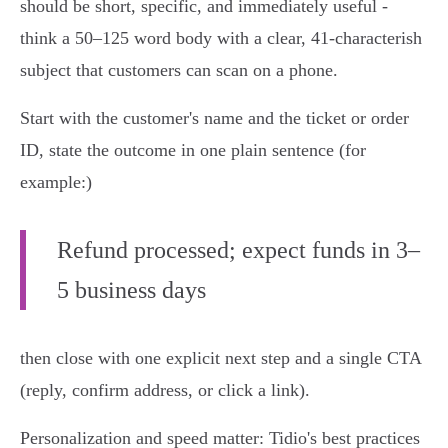
should be short, specific, and immediately useful -
think a 50–125 word body with a clear, 41‑characterish
subject that customers can scan on a phone.
Start with the customer's name and the ticket or order
ID, state the outcome in one plain sentence (for
example:)
Refund processed; expect funds in 3–
5 business days
then close with one explicit next step and a single CTA
(reply, confirm address, or click a link).
Personalization and speed matter: Tidio's best practices