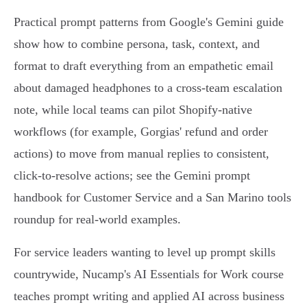
Practical prompt patterns from Google's Gemini guide
show how to combine persona, task, context, and
format to draft everything from an empathetic email
about damaged headphones to a cross‑team escalation
note, while local teams can pilot Shopify‑native
workflows (for example, Gorgias' refund and order
actions) to move from manual replies to consistent,
click‑to‑resolve actions; see the Gemini prompt
handbook for Customer Service and a San Marino tools
roundup for real‑world examples.
For service leaders wanting to level up prompt skills
countrywide, Nucamp's AI Essentials for Work course
teaches prompt writing and applied AI across business