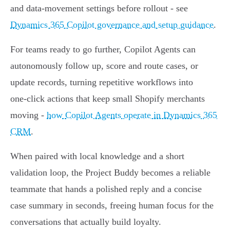
and data‑movement settings before rollout - see
Dynamics 365 Copilot governance and setup guidance
.
For teams ready to go further, Copilot Agents can
autonomously follow up, score and route cases, or
update records, turning repetitive workflows into
one‑click actions that keep small Shopify merchants
moving -
how Copilot Agents operate in Dynamics 365
CRM
.
When paired with local knowledge and a short
validation loop, the Project Buddy becomes a reliable
teammate that hands a polished reply and a concise
case summary in seconds, freeing human focus for the
conversations that actually build loyalty.