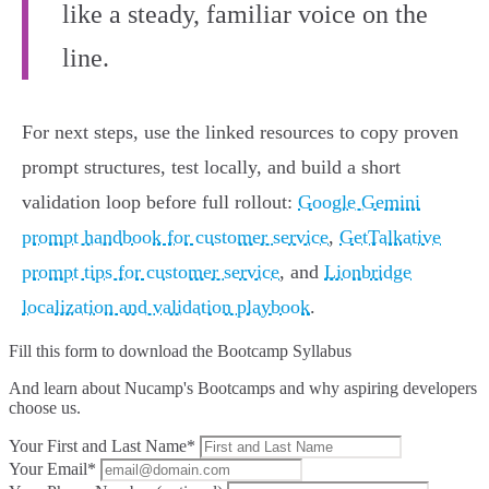
like a steady, familiar voice on the
line.
For next steps, use the linked resources to copy proven
prompt structures, test locally, and build a short
validation loop before full rollout:
Google Gemini
prompt handbook for customer service
,
GetTalkative
prompt tips for customer service
, and
Lionbridge
localization and validation playbook
.
Fill this form to
download the Bootcamp Syllabus
And learn about Nucamp's Bootcamps and why aspiring developers
choose us.
Your First and Last Name*
Your Email*