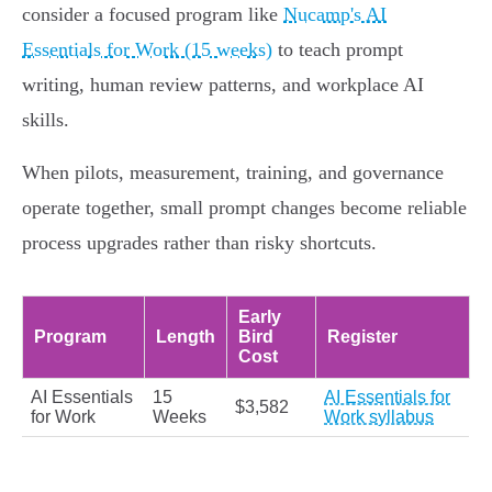
consider a focused program like
Nucamp's AI
Essentials for Work (15 weeks)
to teach prompt
writing, human review patterns, and workplace AI
skills.
When pilots, measurement, training, and governance
operate together, small prompt changes become reliable
process upgrades rather than risky shortcuts.
Early
Program
Length
Bird
Register
Cost
AI Essentials
15
AI Essentials for
$3,582
for Work
Weeks
Work syllabus