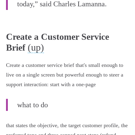
today,” said Charles Lamanna.
Create a Customer Service
(up)
Brief
Create a customer service brief that's small enough to
live on a single screen but powerful enough to steer a
support interaction: start with a one‑page
what to do
that states the objective, the target customer profile, the