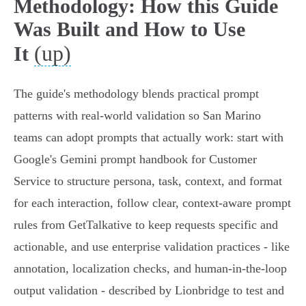
Methodology: How this Guide
Was Built and How to Use
(up)
It
The guide's methodology blends practical prompt
patterns with real‑world validation so San Marino
teams can adopt prompts that actually work: start with
Google's Gemini prompt handbook for Customer
Service to structure persona, task, context, and format
for each interaction, follow clear, context‑aware prompt
rules from GetTalkative to keep requests specific and
actionable, and use enterprise validation practices - like
annotation, localization checks, and human‑in‑the‑loop
output validation - described by Lionbridge to test and