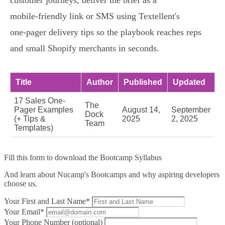
customer journeys, deliver the brief as a
mobile‑friendly link or SMS using Textellent's
one‑pager delivery tips so the playbook reaches reps
and small Shopify merchants in seconds.
Title
Author
Published
Updated
17 Sales One-
The
Pager Examples
August 14,
September
Dock
(+ Tips &
2025
2, 2025
Team
Templates)
Fill this form to
download the Bootcamp Syllabus
And learn about Nucamp's Bootcamps and why aspiring developers
choose us.
Your First and Last Name*
Your Email*
Your Phone Number (optional)