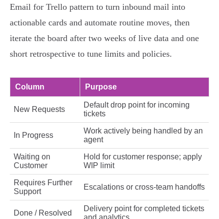
Email for Trello pattern to turn inbound mail into
actionable cards and automate routine moves, then
iterate the board after two weeks of live data and one
short retrospective to tune limits and policies.
Column
Purpose
Default drop point for incoming
New Requests
tickets
Work actively being handled by an
In Progress
agent
Waiting on
Hold for customer response; apply
Customer
WIP limit
Requires Further
Escalations or cross‑team handoffs
Support
Delivery point for completed tickets
Done / Resolved
and analytics