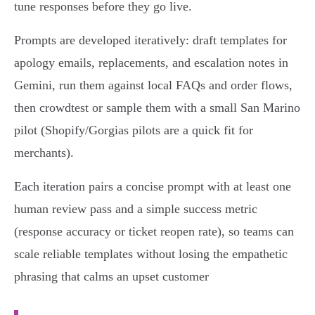
tune responses before they go live.
Prompts are developed iteratively: draft templates for
apology emails, replacements, and escalation notes in
Gemini, run them against local FAQs and order flows,
then crowdtest or sample them with a small San Marino
pilot (Shopify/Gorgias pilots are a quick fit for
merchants).
Each iteration pairs a concise prompt with at least one
human review pass and a simple success metric
(response accuracy or ticket reopen rate), so teams can
scale reliable templates without losing the empathetic
phrasing that calms an upset customer