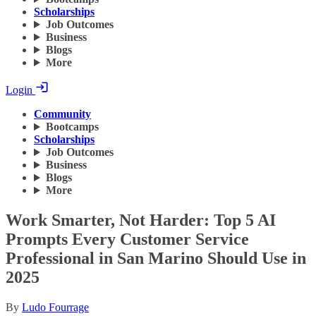
Scholarships
Job Outcomes
Business
Blogs
More
Login
Community
Bootcamps
Scholarships
Job Outcomes
Business
Blogs
More
Work Smarter, Not Harder: Top 5 AI
Prompts Every Customer Service
Professional in San Marino Should Use in
2025
By
Ludo Fourrage