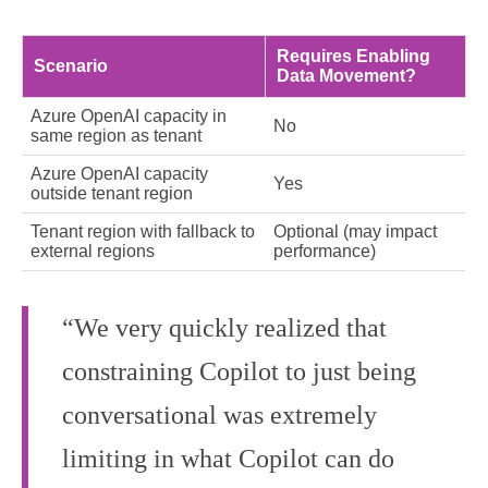
Requires Enabling
Scenario
Data Movement?
Azure OpenAI capacity in
No
same region as tenant
Azure OpenAI capacity
Yes
outside tenant region
Tenant region with fallback to
Optional (may impact
external regions
performance)
“We very quickly realized that
constraining Copilot to just being
conversational was extremely
limiting in what Copilot can do