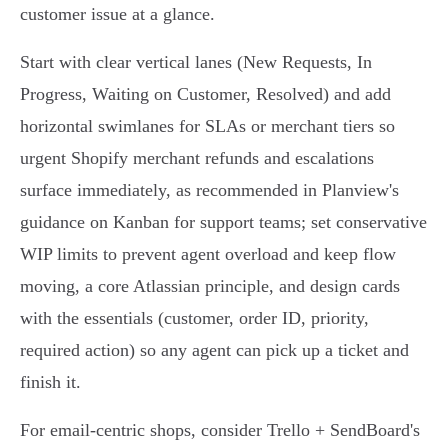
customer issue at a glance.
Start with clear vertical lanes (New Requests, In
Progress, Waiting on Customer, Resolved) and add
horizontal swimlanes for SLAs or merchant tiers so
urgent Shopify merchant refunds and escalations
surface immediately, as recommended in Planview's
guidance on Kanban for support teams; set conservative
WIP limits to prevent agent overload and keep flow
moving, a core Atlassian principle, and design cards
with the essentials (customer, order ID, priority,
required action) so any agent can pick up a ticket and
finish it.
For email‑centric shops, consider Trello + SendBoard's