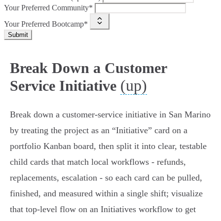
Your Preferred Community*
Your Preferred Bootcamp*
Submit
Break Down a Customer
(up)
Service Initiative
Break down a customer‑service initiative in San Marino
by treating the project as an “Initiative” card on a
portfolio Kanban board, then split it into clear, testable
child cards that match local workflows - refunds,
replacements, escalation - so each card can be pulled,
finished, and measured within a single shift; visualize
that top‑level flow on an Initiatives workflow to get