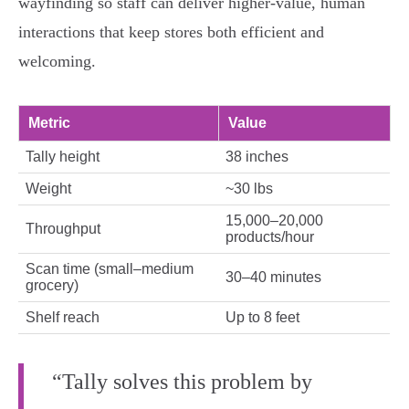
wayfinding so staff can deliver higher‑value, human
interactions that keep stores both efficient and
welcoming.
Metric
Value
Tally height
38 inches
Weight
~30 lbs
15,000–20,000
Throughput
products/hour
Scan time (small–medium
30–40 minutes
grocery)
Shelf reach
Up to 8 feet
“Tally solves this problem by