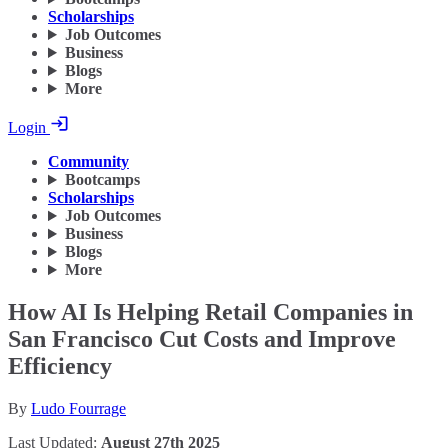
Scholarships
Job Outcomes
Business
Blogs
More
Login
Community
Bootcamps
Scholarships
Job Outcomes
Business
Blogs
More
How AI Is Helping Retail Companies in
San Francisco Cut Costs and Improve
Efficiency
By
Ludo Fourrage
Last Updated:
August 27th 2025