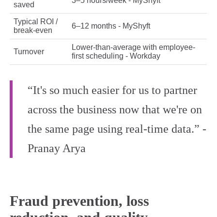
3–5 hours/week - MyShyft
saved
Typical ROI /
6–12 months - MyShyft
break-even
Lower-than-average with employee-
Turnover
first scheduling - Workday
“It's so much easier for us to partner
across the business now that we're on
the same page using real-time data.” -
Pranay Arya
Fraud prevention, loss