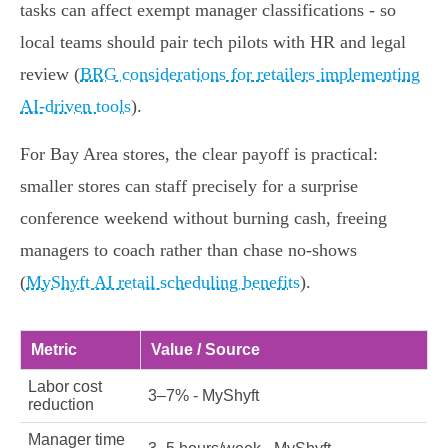
tasks can affect exempt manager classifications - so
local teams should pair tech pilots with HR and legal
review (
BRG considerations for retailers implementing
AI-driven tools
).
For Bay Area stores, the clear payoff is practical:
smaller stores can staff precisely for a surprise
conference weekend without burning cash, freeing
managers to coach rather than chase no‑shows
(
MyShyft AI retail scheduling benefits
).
Metric
Value / Source
Labor cost
3–7% - MyShyft
reduction
Manager time