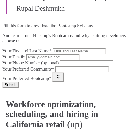
Rupal Deshmukh
Fill this form to
download the Bootcamp Syllabus
And learn about Nucamp's Bootcamps and why aspiring developers
choose us.
Your First and Last Name*
Your Email*
Your Phone Number (optional)
Your Preferred Community*
Your Preferred Bootcamp*
Submit
Workforce optimization,
scheduling, and hiring in
(up)
California retail