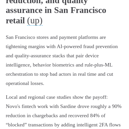
reduction, and quality
assurance in San Francisco
(up)
retail
San Francisco stores and payment platforms are
tightening margins with AI-powered fraud prevention
and quality-assurance stacks that pair device
intelligence, behavior biometrics and rule‑plus‑ML
orchestration to stop bad actors in real time and cut
operational losses.
Local and regional case studies show the payoff:
Novo's fintech work with Sardine drove roughly a 90%
reduction in chargebacks and recovered 84% of
“blocked” transactions by adding intelligent 2FA flows