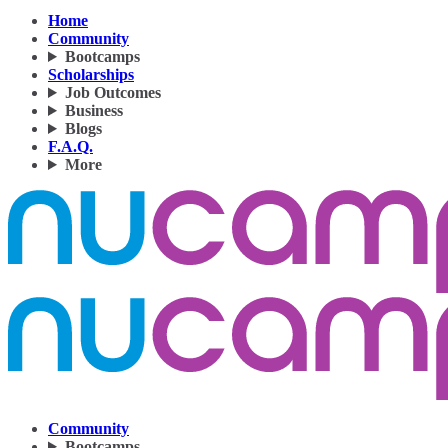
Home
Community
Bootcamps
Scholarships
Job Outcomes
Business
Blogs
F.A.Q.
More
Community
Bootcamps