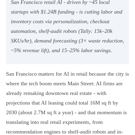
San Francisco retail AI - driven by ~45 local
startups with $1.24B funding - is cutting labor and
inventory costs via personalization, checkout
automation, shelf‑audit robots (Tally: 15k–20k
SKUs/hr), demand forecasting (3× waste reduction,
~5% revenue lift), and 15–25% labor savings.
San Francisco matters for AI in retail because the city is
where the tech boom meets Main Street: AI firms are
already remaking downtown real estate - with
projections that AI leasing could total 16M sq ft by
2030 (about 2.7M sq ft a year) - and that momentum is
translating into real retail experiments, from
recommendation engines to shelf-audit robots and in-