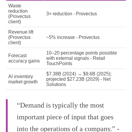
Waste
reduction
3× reduction - Provectus
(Provectus
client)
Revenue lift
(Provectus
~5% increase - Provectus
client)
10–20 percentage points possible
Forecast
with external signals - Retail
accuracy gains
TouchPoints
$7.38B (2024) → $9.6B (2025);
AI inventory
projected $27.23B (2029) - Net
market growth
Solutions
“Demand is typically the most
important piece of input that goes
into the operations of a company.” -