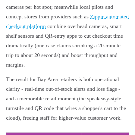
cameras per hot spot; meanwhile local pilots and
concept stores from providers such as
Zippin automated
checkout platform
combine overhead cameras, smart
shelf sensors and QR‑entry apps to cut checkout time
dramatically (one case claims shrinking a 20‑minute
trip to about 20 seconds) and boost throughput and
margins.
The result for Bay Area retailers is both operational
clarity - real‑time out‑of‑stock alerts and loss flags -
and a memorable retail moment (the speakeasy‑style
turnstile and QR code that wires a shopper's cart to the
cloud), freeing staff for higher‑value customer work.