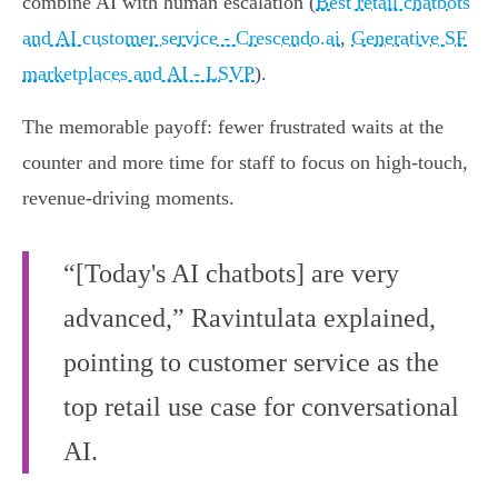
combine AI with human escalation (
Best retail chatbots
and AI customer service - Crescendo.ai
,
Generative SF
marketplaces and AI - LSVP
).
The memorable payoff: fewer frustrated waits at the
counter and more time for staff to focus on high-touch,
revenue-driving moments.
“[Today's AI chatbots] are very
advanced,” Ravintulata explained,
pointing to customer service as the
top retail use case for conversational
AI.