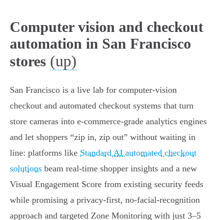
Computer vision and checkout
automation in San Francisco
(up)
stores
San Francisco is a live lab for computer‑vision
checkout and automated checkout systems that turn
store cameras into e‑commerce‑grade analytics engines
and let shoppers “zip in, zip out” without waiting in
line: platforms like
Standard AI automated checkout
solutions
beam real‑time shopper insights and a new
Visual Engagement Score from existing security feeds
while promising a privacy‑first, no‑facial‑recognition
approach and targeted Zone Monitoring with just 3–5