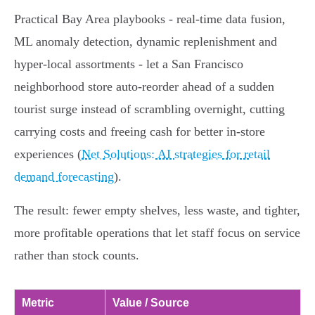
Practical Bay Area playbooks - real‑time data fusion,
ML anomaly detection, dynamic replenishment and
hyper‑local assortments - let a San Francisco
neighborhood store auto‑reorder ahead of a sudden
tourist surge instead of scrambling overnight, cutting
carrying costs and freeing cash for better in‑store
experiences (
Net Solutions: AI strategies for retail
demand forecasting
).
The result: fewer empty shelves, less waste, and tighter,
more profitable operations that let staff focus on service
rather than stock counts.
Metric
Value / Source