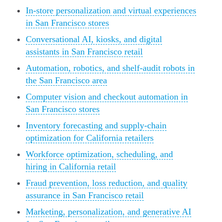
In-store personalization and virtual experiences
in San Francisco stores
Conversational AI, kiosks, and digital
assistants in San Francisco retail
Automation, robotics, and shelf-audit robots in
the San Francisco area
Computer vision and checkout automation in
San Francisco stores
Inventory forecasting and supply-chain
optimization for California retailers
Workforce optimization, scheduling, and
hiring in California retail
Fraud prevention, loss reduction, and quality
assurance in San Francisco retail
Marketing, personalization, and generative AI