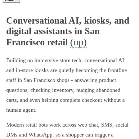
Conversational AI, kiosks, and
digital assistants in San
(up)
Francisco retail
Building on immersive store tech, conversational AI
and in-store kiosks are quietly becoming the frontline
staff in San Francisco shops - answering product
questions, checking inventory, nudging abandoned
carts, and even helping complete checkout without a
human agent.
Modern retail bots work across web chat, SMS, social
DMs and WhatsApp, so a shopper can trigger a