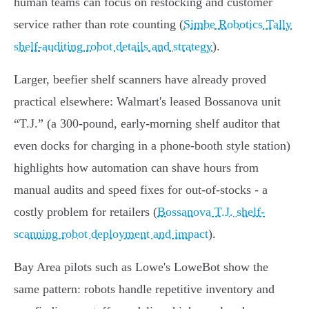
human teams can focus on restocking and customer
service rather than rote counting (
Simbe Robotics Tally
shelf-auditing robot details and strategy
).
Larger, beefier shelf scanners have already proved
practical elsewhere: Walmart's leased Bossanova unit
“T.J.” (a 300‑pound, early‑morning shelf auditor that
even docks for charging in a phone‑booth style station)
highlights how automation can shave hours from
manual audits and speed fixes for out‑of‑stocks - a
costly problem for retailers (
Bossanova T.J. shelf-
scanning robot deployment and impact
).
Bay Area pilots such as Lowe's LoweBot show the
same pattern: robots handle repetitive inventory and