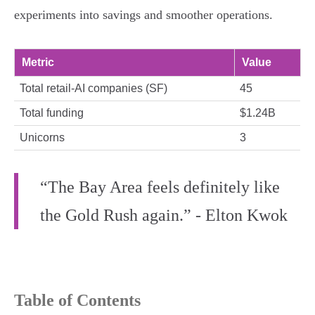
experiments into savings and smoother operations.
Metric
Value
Total retail-AI companies (SF)
45
Total funding
$1.24B
Unicorns
3
“The Bay Area feels definitely like
the Gold Rush again.” - Elton Kwok
Table of Contents