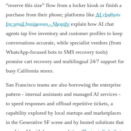
“reserve this size” flow from a locker kiosk or finish a
purchase from their phone; platforms like
AI chatbots
for retail businesses - Shopify
explain how AI chat
agents tap live inventory and customer profiles to keep
conversations accurate, while specialist vendors (from
WhatsApp-focused bots to SMS recovery tools)
promise cart recovery and multilingual 24/7 support for
busy California stores.
San Francisco teams are also borrowing the enterprise
pattern - internal assistants and managed AI services -
to speed responses and offload repetitive tickets, a
capability explored by local startups and marketplaces
in the Generative SF scene and by hosted solutions that