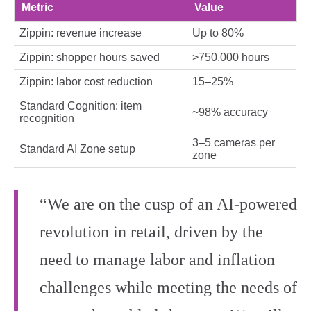
Metric
Value
Zippin: revenue increase
Up to 80%
Zippin: shopper hours saved
>750,000 hours
Zippin: labor cost reduction
15–25%
Standard Cognition: item
~98% accuracy
recognition
3–5 cameras per
Standard AI Zone setup
zone
“We are on the cusp of an AI‑powered
revolution in retail, driven by the
need to manage labor and inflation
challenges while meeting the needs of