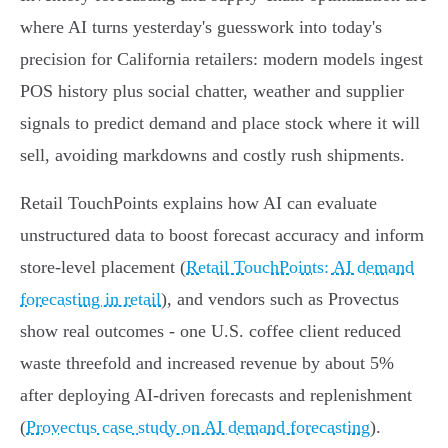
where AI turns yesterday's guesswork into today's
precision for California retailers: modern models ingest
POS history plus social chatter, weather and supplier
signals to predict demand and place stock where it will
sell, avoiding markdowns and costly rush shipments.
Retail TouchPoints explains how AI can evaluate
unstructured data to boost forecast accuracy and inform
store‑level placement (
Retail TouchPoints: AI demand
forecasting in retail
), and vendors such as Provectus
show real outcomes - one U.S. coffee client reduced
waste threefold and increased revenue by about 5%
after deploying AI‑driven forecasts and replenishment
(
Provectus case study on AI demand forecasting
).