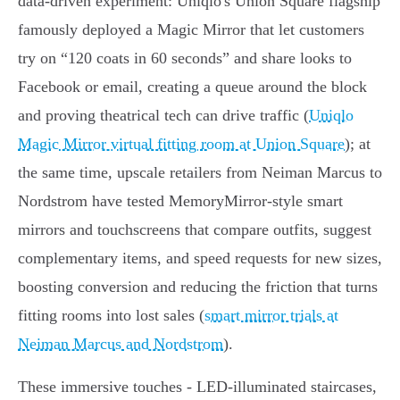
data-driven experiment: Uniqlo's Union Square flagship
famously deployed a Magic Mirror that let customers
try on “120 coats in 60 seconds” and share looks to
Facebook or email, creating a queue around the block
and proving theatrical tech can drive traffic (
Uniqlo
Magic Mirror virtual fitting room at Union Square
); at
the same time, upscale retailers from Neiman Marcus to
Nordstrom have tested MemoryMirror-style smart
mirrors and touchscreens that compare outfits, suggest
complementary items, and speed requests for new sizes,
boosting conversion and reducing the friction that turns
fitting rooms into lost sales (
smart mirror trials at
Neiman Marcus and Nordstrom
).
These immersive touches - LED-illuminated staircases,