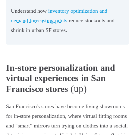
Understand how
inventory optimization and
demand forecasting pilots
reduce stockouts and
shrink in urban SF stores.
In-store personalization and
virtual experiences in San
(up)
Francisco stores
San Francisco's stores have become living showrooms
for in-store personalization, where virtual fitting rooms
and “smart” mirrors turn trying on clothes into a social,