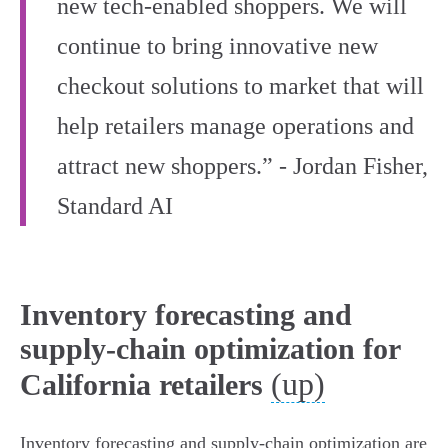
new tech‑enabled shoppers. We will
continue to bring innovative new
checkout solutions to market that will
help retailers manage operations and
attract new shoppers.” - Jordan Fisher,
Standard AI
Inventory forecasting and
supply-chain optimization for
(up)
California retailers
Inventory forecasting and supply‑chain optimization are