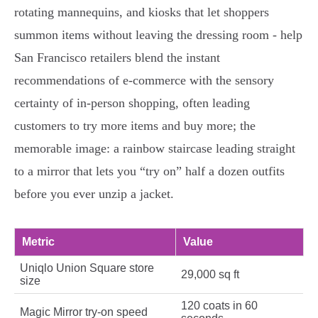
rotating mannequins, and kiosks that let shoppers
summon items without leaving the dressing room - help
San Francisco retailers blend the instant
recommendations of e-commerce with the sensory
certainty of in-person shopping, often leading
customers to try more items and buy more; the
memorable image: a rainbow staircase leading straight
to a mirror that lets you “try on” half a dozen outfits
before you ever unzip a jacket.
Metric
Value
Uniqlo Union Square store
29,000 sq ft
size
120 coats in 60
Magic Mirror try-on speed