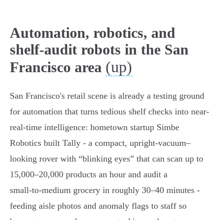
Automation, robotics, and
shelf-audit robots in the San
(up)
Francisco area
San Francisco's retail scene is already a testing ground
for automation that turns tedious shelf checks into near-
real-time intelligence: hometown startup Simbe
Robotics built Tally - a compact, upright‑vacuum–
looking rover with “blinking eyes” that can scan up to
15,000–20,000 products an hour and audit a
small‑to‑medium grocery in roughly 30–40 minutes -
feeding aisle photos and anomaly flags to staff so