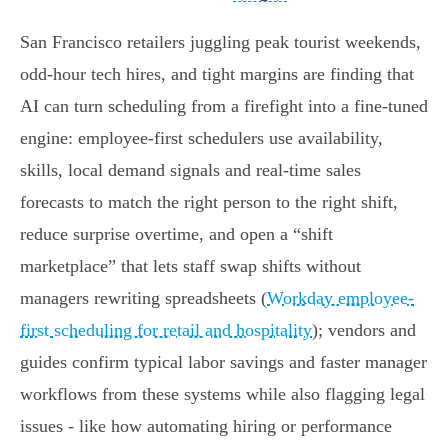
San Francisco retailers juggling peak tourist weekends,
odd-hour tech hires, and tight margins are finding that
AI can turn scheduling from a firefight into a fine-tuned
engine: employee‑first schedulers use availability,
skills, local demand signals and real‑time sales
forecasts to match the right person to the right shift,
reduce surprise overtime, and open a “shift
marketplace” that lets staff swap shifts without
managers rewriting spreadsheets (
Workday employee-
first scheduling for retail and hospitality
); vendors and
guides confirm typical labor savings and faster manager
workflows from these systems while also flagging legal
issues - like how automating hiring or performance