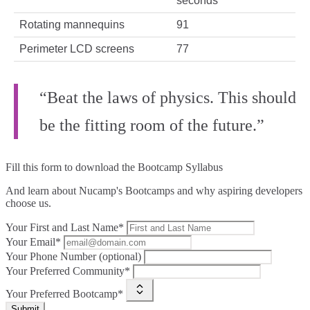
seconds
Rotating mannequins
91
Perimeter LCD screens
77
“Beat the laws of physics. This should
be the fitting room of the future.”
Fill this form to
download the Bootcamp Syllabus
And learn about Nucamp's Bootcamps and why aspiring developers
choose us.
Your First and Last Name*
Your Email*
Your Phone Number (optional)
Your Preferred Community*
Your Preferred Bootcamp*
Submit