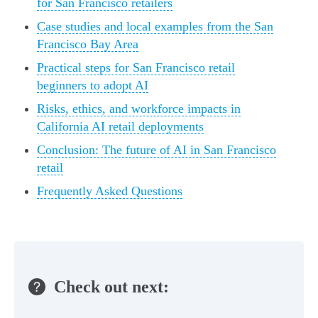
for San Francisco retailers
Case studies and local examples from the San
Francisco Bay Area
Practical steps for San Francisco retail
beginners to adopt AI
Risks, ethics, and workforce impacts in
California AI retail deployments
Conclusion: The future of AI in San Francisco
retail
Frequently Asked Questions
Check out next: