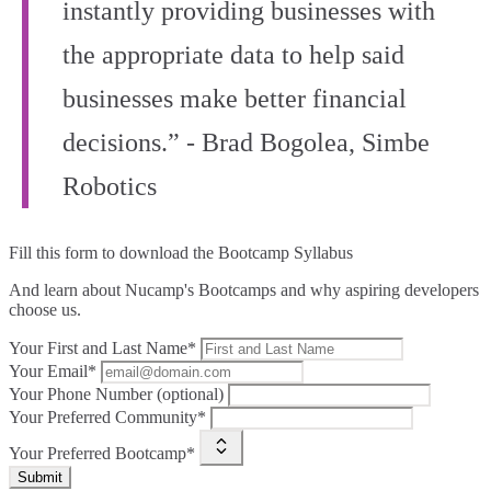
instantly providing businesses with
the appropriate data to help said
businesses make better financial
decisions.” - Brad Bogolea, Simbe
Robotics
Fill this form to
download the Bootcamp Syllabus
And learn about Nucamp's Bootcamps and why aspiring developers
choose us.
Your First and Last Name*
Your Email*
Your Phone Number (optional)
Your Preferred Community*
Your Preferred Bootcamp*
Submit