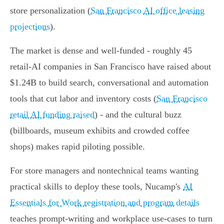
store personalization (
San Francisco AI office leasing
projections
).
The market is dense and well-funded - roughly 45
retail-AI companies in San Francisco have raised about
$1.24B to build search, conversational and automation
tools that cut labor and inventory costs (
San Francisco
retail AI funding raised
) - and the cultural buzz
(billboards, museum exhibits and crowded coffee
shops) makes rapid piloting possible.
For store managers and nontechnical teams wanting
practical skills to deploy these tools, Nucamp's
AI
Essentials for Work registration and program details
teaches prompt-writing and workplace use-cases to turn