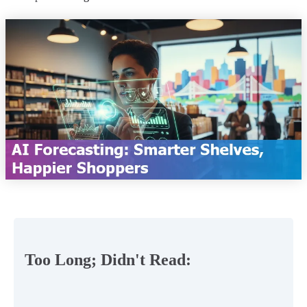
Too Long; Didn't Read: