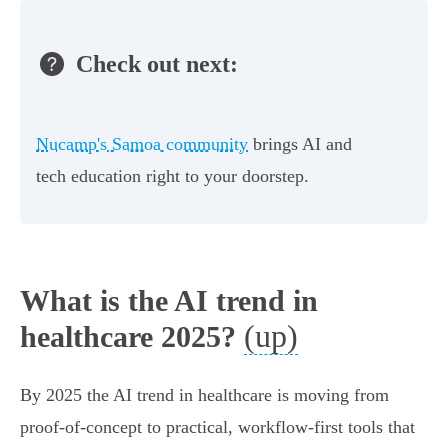
Check out next:
Nucamp's Samoa community
brings AI and
tech education right to your doorstep.
What is the AI trend in
(up)
healthcare 2025?
By 2025 the AI trend in healthcare is moving from
proof‑of‑concept to practical, workflow‑first tools that