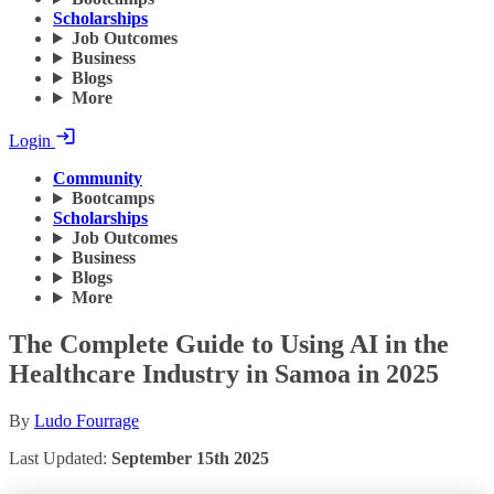
Scholarships
Job Outcomes
Business
Blogs
More
Login
Community
Bootcamps
Scholarships
Job Outcomes
Business
Blogs
More
The Complete Guide to Using AI in the
Healthcare Industry in Samoa in 2025
By
Ludo Fourrage
Last Updated:
September 15th 2025