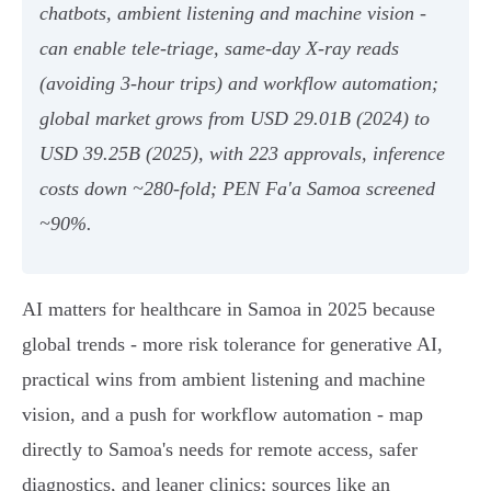
chatbots, ambient listening and machine vision -
can enable tele‑triage, same‑day X‑ray reads
(avoiding 3‑hour trips) and workflow automation;
global market grows from USD 29.01B (2024) to
USD 39.25B (2025), with 223 approvals, inference
costs down ~280‑fold; PEN Fa'a Samoa screened
~90%.
AI matters for healthcare in Samoa in 2025 because
global trends - more risk tolerance for generative AI,
practical wins from ambient listening and machine
vision, and a push for workflow automation - map
directly to Samoa's needs for remote access, safer
diagnostics, and leaner clinics; sources like an