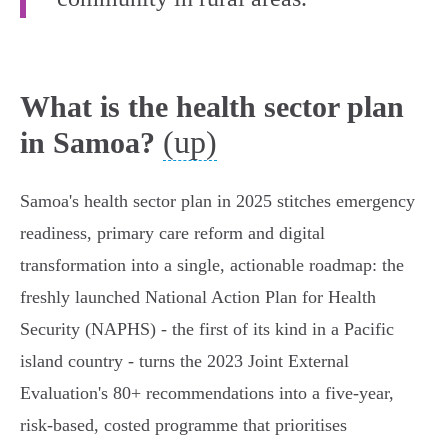
What is the health sector plan
(up)
in Samoa?
Samoa's health sector plan in 2025 stitches emergency
readiness, primary care reform and digital
transformation into a single, actionable roadmap: the
freshly launched National Action Plan for Health
Security (NAPHS) - the first of its kind in a Pacific
island country - turns the 2023 Joint External
Evaluation's 80+ recommendations into a five‑year,
risk‑based, costed programme that prioritises