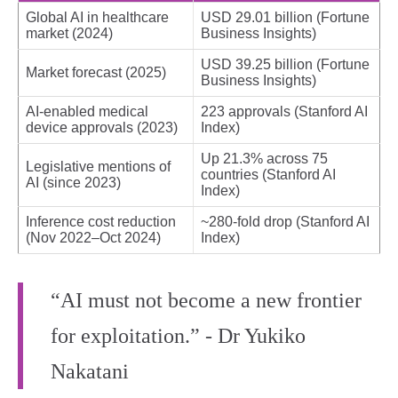
Global AI in healthcare
USD 29.01 billion (Fortune
market (2024)
Business Insights)
USD 39.25 billion (Fortune
Market forecast (2025)
Business Insights)
AI-enabled medical
223 approvals (Stanford AI
device approvals (2023)
Index)
Up 21.3% across 75
Legislative mentions of
countries (Stanford AI
AI (since 2023)
Index)
Inference cost reduction
~280-fold drop (Stanford AI
(Nov 2022–Oct 2024)
Index)
“AI must not become a new frontier
for exploitation.” - Dr Yukiko
Nakatani