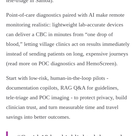
tele‑triage in Samoa).
Point‑of‑care diagnostics paired with AI make remote
monitoring realistic: lightweight lab‑accurate devices
can deliver a CBC in minutes from “one drop of
blood,” letting village clinics act on results immediately
instead of sending patients on long, expensive journeys
(read more on POC diagnostics and HemoScreen).
Start with low‑risk, human‑in‑the‑loop pilots -
documentation copilots, RAG Q&A for guidelines,
tele‑triage and POC imaging - to protect privacy, build
clinician trust, and turn measurable time and travel
savings into better outcomes.