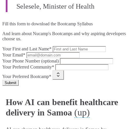
Selesele, Minister of Health
Fill this form to
download the Bootcamp Syllabus
And learn about Nucamp's Bootcamps and why aspiring developers
choose us.
Your First and Last Name*
Your Email*
Your Phone Number (optional)
Your Preferred Community*
Your Preferred Bootcamp*
Submit
How AI can benefit healthcare
(up)
delivery in Samoa