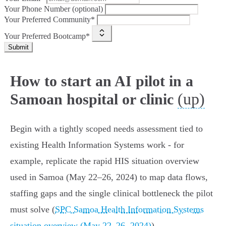
Your Phone Number (optional)
Your Preferred Community*
Your Preferred Bootcamp*
Submit
How to start an AI pilot in a
(up)
Samoan hospital or clinic
Begin with a tightly scoped needs assessment tied to
existing Health Information Systems work - for
example, replicate the rapid HIS situation overview
used in Samoa (May 22–26, 2024) to map data flows,
staffing gaps and the single clinical bottleneck the pilot
must solve (
SPC Samoa Health Information Systems
situation overview (May 22–26, 2024)
).