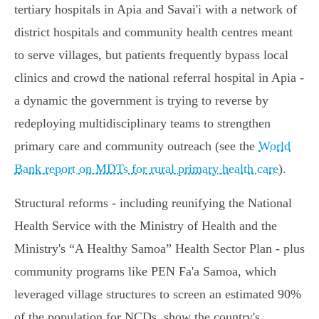
tertiary hospitals in Apia and Savai'i with a network of
district hospitals and community health centres meant
to serve villages, but patients frequently bypass local
clinics and crowd the national referral hospital in Apia -
a dynamic the government is trying to reverse by
redeploying multidisciplinary teams to strengthen
primary care and community outreach (see the
World
Bank report on MDTs for rural primary health care
).
Structural reforms - including reunifying the National
Health Service with the Ministry of Health and the
Ministry's “A Healthy Samoa” Health Sector Plan - plus
community programs like PEN Fa'a Samoa, which
leveraged village structures to screen an estimated 90%
of the population for NCDs, show the country's