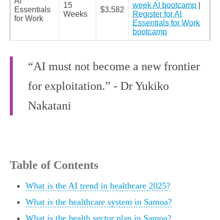
AI
15
week AI bootcamp
|
Essentials
$3,582
Weeks
Register for AI
for Work
Essentials for Work
bootcamp
“AI must not become a new frontier
for exploitation.” - Dr Yukiko
Nakatani
Table of Contents
What is the AI trend in healthcare 2025?
What is the healthcare system in Samoa?
What is the health sector plan in Samoa?