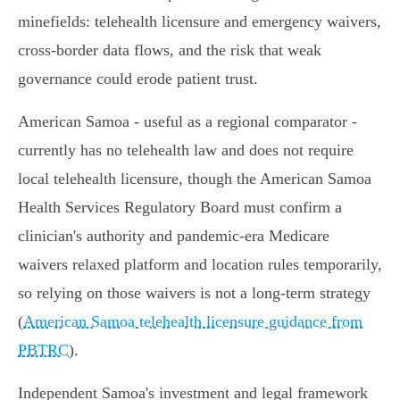
minefields: telehealth licensure and emergency waivers,
cross‑border data flows, and the risk that weak
governance could erode patient trust.
American Samoa - useful as a regional comparator -
currently has no telehealth law and does not require
local telehealth licensure, though the American Samoa
Health Services Regulatory Board must confirm a
clinician's authority and pandemic-era Medicare
waivers relaxed platform and location rules temporarily,
so relying on those waivers is not a long‑term strategy
(
American Samoa telehealth licensure guidance from
PBTRC
).
Independent Samoa's investment and legal framework