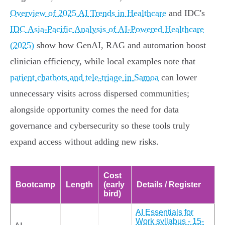
Overview of 2025 AI Trends in Healthcare
and IDC's
IDC Asia‑Pacific Analysis of AI‑Powered Healthcare
(2025)
show how GenAI, RAG and automation boost
clinician efficiency, while local examples note that
patient chatbots and tele‑triage in Samoa
can lower
unnecessary visits across dispersed communities;
alongside opportunity comes the need for data
governance and cybersecurity so these tools truly
expand access without adding new risks.
Cost
Bootcamp
Length
(early
Details / Register
bird)
AI Essentials for
Work syllabus - 15-