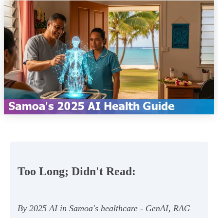
Too Long; Didn't Read:
By 2025 AI in Samoa's healthcare - GenAI, RAG