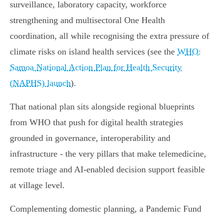
surveillance, laboratory capacity, workforce
strengthening and multisectoral One Health
coordination, all while recognising the extra pressure of
climate risks on island health services (see the
WHO:
Samoa National Action Plan for Health Security
(NAPHS) launch
).
That national plan sits alongside regional blueprints
from WHO that push for digital health strategies
grounded in governance, interoperability and
infrastructure - the very pillars that make telemedicine,
remote triage and AI‑enabled decision support feasible
at village level.
Complementing domestic planning, a Pandemic Fund