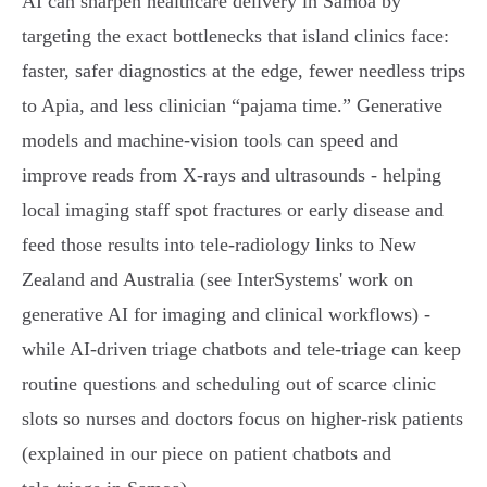
AI can sharpen healthcare delivery in Samoa by
targeting the exact bottlenecks that island clinics face:
faster, safer diagnostics at the edge, fewer needless trips
to Apia, and less clinician “pajama time.” Generative
models and machine‑vision tools can speed and
improve reads from X‑rays and ultrasounds - helping
local imaging staff spot fractures or early disease and
feed those results into tele‑radiology links to New
Zealand and Australia (see InterSystems' work on
generative AI for imaging and clinical workflows) -
while AI‑driven triage chatbots and tele‑triage can keep
routine questions and scheduling out of scarce clinic
slots so nurses and doctors focus on higher‑risk patients
(explained in our piece on patient chatbots and