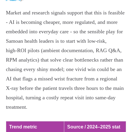
Market and research signals support that this is feasible
- AI is becoming cheaper, more regulated, and more
embedded into everyday care - so the sensible play for
Samoan health leaders is to start with low‑risk,
high‑ROI pilots (ambient documentation, RAG Q&A,
RPM analytics) that solve clear bottlenecks rather than
chasing every shiny model; one vivid win could be an
AI that flags a missed wrist fracture from a regional
X‑ray before the patient travels three hours to the main
hospital, turning a costly repeat visit into same‑day
treatment.
Trend metric
Source / 2024–2025 stat