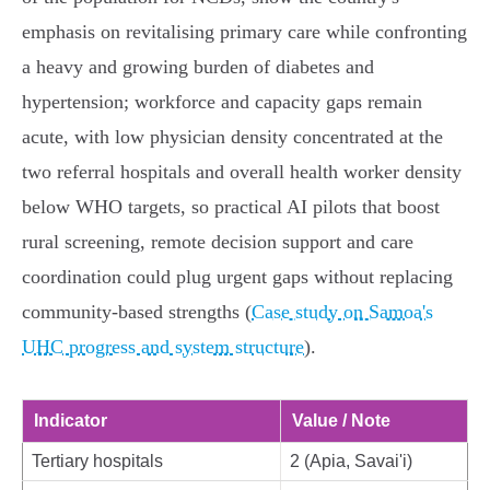
emphasis on revitalising primary care while confronting
a heavy and growing burden of diabetes and
hypertension; workforce and capacity gaps remain
acute, with low physician density concentrated at the
two referral hospitals and overall health worker density
below WHO targets, so practical AI pilots that boost
rural screening, remote decision support and care
coordination could plug urgent gaps without replacing
community‑based strengths (
Case study on Samoa's
UHC progress and system structure
).
Indicator
Value / Note
Tertiary hospitals
2 (Apia, Savai'i)