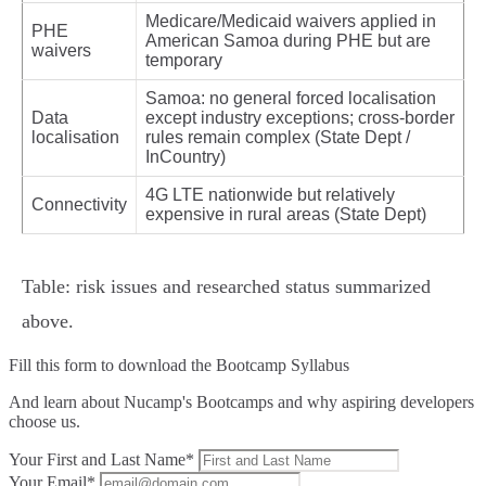
Medicare/Medicaid waivers applied in
PHE
American Samoa during PHE but are
waivers
temporary
Samoa: no general forced localisation
Data
except industry exceptions; cross‑border
localisation
rules remain complex (State Dept /
InCountry)
4G LTE nationwide but relatively
Connectivity
expensive in rural areas (State Dept)
Table: risk issues and researched status summarized
above.
Fill this form to
download the Bootcamp Syllabus
And learn about Nucamp's Bootcamps and why aspiring developers
choose us.
Your First and Last Name*
Your Email*