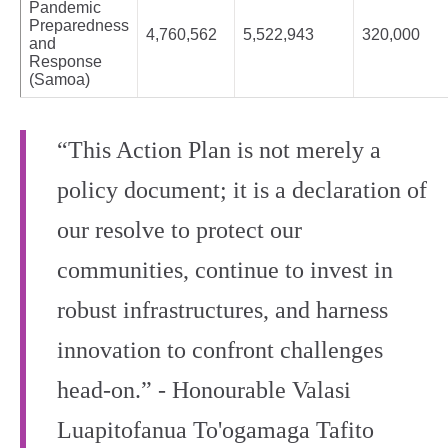
Pandemic
Preparedness
4,760,562
5,522,943
320,000
and
Response
(Samoa)
“This Action Plan is not merely a
policy document; it is a declaration of
our resolve to protect our
communities, continue to invest in
robust infrastructures, and harness
innovation to confront challenges
head-on.” - Honourable Valasi
Luapitofanua To'ogamaga Tafito