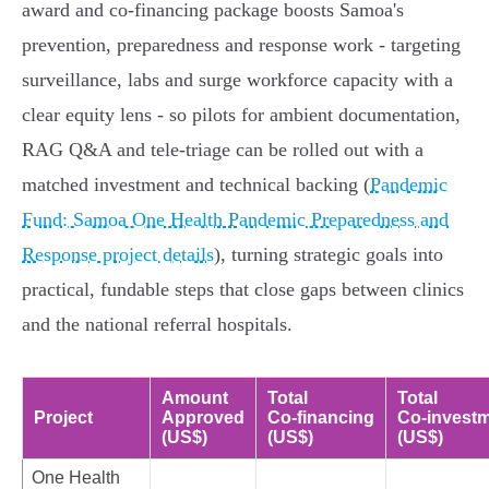
award and co‑financing package boosts Samoa's
prevention, preparedness and response work - targeting
surveillance, labs and surge workforce capacity with a
clear equity lens - so pilots for ambient documentation,
RAG Q&A and tele‑triage can be rolled out with a
matched investment and technical backing (
Pandemic
Fund: Samoa One Health Pandemic Preparedness and
Response project details
), turning strategic goals into
practical, fundable steps that close gaps between clinics
and the national referral hospitals.
Amount
Total
Total
Project
Approved
Co‑financing
Co‑invest
(US$)
(US$)
(US$)
One Health