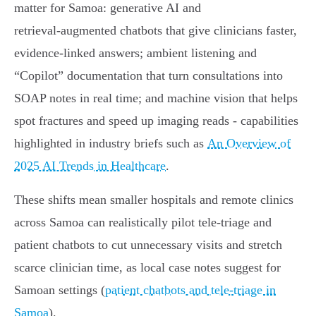
matter for Samoa: generative AI and
retrieval‑augmented chatbots that give clinicians faster,
evidence‑linked answers; ambient listening and
“Copilot” documentation that turn consultations into
SOAP notes in real time; and machine vision that helps
spot fractures and speed up imaging reads - capabilities
highlighted in industry briefs such as
An Overview of
2025 AI Trends in Healthcare
.
These shifts mean smaller hospitals and remote clinics
across Samoa can realistically pilot tele‑triage and
patient chatbots to cut unnecessary visits and stretch
scarce clinician time, as local case notes suggest for
Samoan settings (
patient chatbots and tele‑triage in
Samoa
).