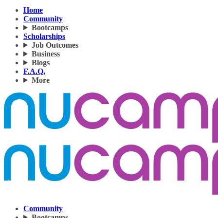
Home
Community
Bootcamps
Scholarships
Job Outcomes
Business
Blogs
F.A.Q.
More
Community
Bootcamps