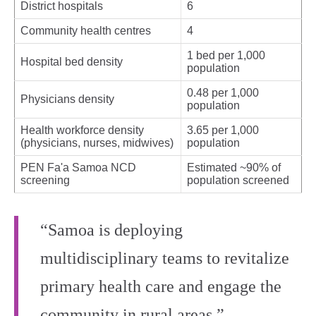
District hospitals
6
Community health centres
4
1 bed per 1,000
Hospital bed density
population
0.48 per 1,000
Physicians density
population
Health workforce density
3.65 per 1,000
(physicians, nurses, midwives)
population
PEN Fa'a Samoa NCD
Estimated ~90% of
screening
population screened
“Samoa is deploying
multidisciplinary teams to revitalize
primary health care and engage the
community in rural areas.”