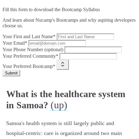
Fill this form to
download the Bootcamp Syllabus
And learn about Nucamp's Bootcamps and why aspiring developers
choose us.
Your First and Last Name*
Your Email*
Your Phone Number (optional)
Your Preferred Community*
Your Preferred Bootcamp*
Submit
What is the healthcare system
(up)
in Samoa?
Samoa's health system is still largely public and
hospital‑centric: care is organized around two main