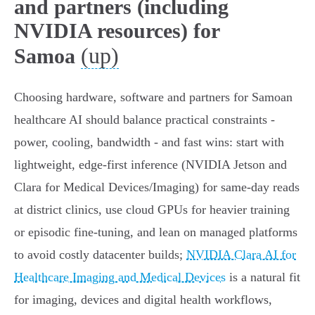
and partners (including
NVIDIA resources) for
(up)
Samoa
Choosing hardware, software and partners for Samoan
healthcare AI should balance practical constraints -
power, cooling, bandwidth - and fast wins: start with
lightweight, edge‑first inference (NVIDIA Jetson and
Clara for Medical Devices/Imaging) for same‑day reads
at district clinics, use cloud GPUs for heavier training
or episodic fine‑tuning, and lean on managed platforms
to avoid costly datacenter builds;
NVIDIA Clara AI for
Healthcare Imaging and Medical Devices
is a natural fit
for imaging, devices and digital health workflows,