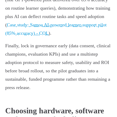
on routine learner queries), demonstrating how training
plus AI can deflect routine tasks and speed adoption
(
Case study: Samoa AI‑powered learner‑support pilot
(85% accuracy) - COL
).
Finally, lock in governance early (data consent, clinical
champions, evaluation KPIs) and use a multistep
adoption protocol to measure safety, usability and ROI
before broad rollout, so the pilot graduates into a
sustainable, funded programme rather than remaining a
press release.
Choosing hardware, software