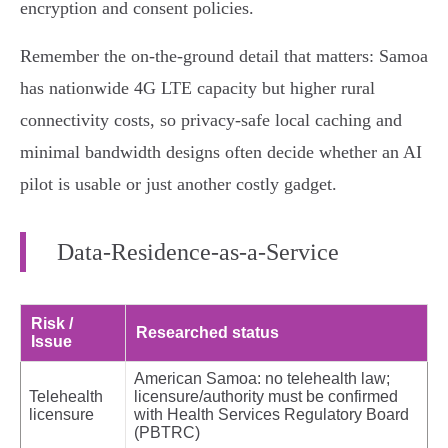
encryption and consent policies.
Remember the on‑the‑ground detail that matters: Samoa
has nationwide 4G LTE capacity but higher rural
connectivity costs, so privacy‑safe local caching and
minimal bandwidth designs often decide whether an AI
pilot is usable or just another costly gadget.
Data‑Residence‑as‑a‑Service
Risk /
Researched status
Issue
American Samoa: no telehealth law;
Telehealth
licensure/authority must be confirmed
licensure
with Health Services Regulatory Board
(PBTRC)