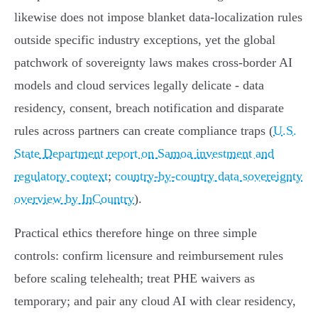
likewise does not impose blanket data‑localization rules
outside specific industry exceptions, yet the global
patchwork of sovereignty laws makes cross‑border AI
models and cloud services legally delicate - data
residency, consent, breach notification and disparate
rules across partners can create compliance traps (
U.S.
State Department report on Samoa investment and
regulatory context
;
country-by-country data sovereignty
overview by InCountry
).
Practical ethics therefore hinge on three simple
controls: confirm licensure and reimbursement rules
before scaling telehealth; treat PHE waivers as
temporary; and pair any cloud AI with clear residency,