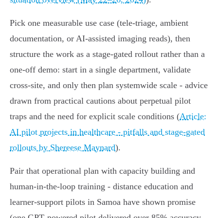
Pick one measurable use case (tele‑triage, ambient
documentation, or AI‑assisted imaging reads), then
structure the work as a stage‑gated rollout rather than a
one‑off demo: start in a single department, validate
cross‑site, and only then plan systemwide scale - advice
drawn from practical cautions about perpetual pilot
traps and the need for explicit scale conditions (
Article:
AI pilot projects in healthcare - pitfalls and stage‑gated
rollouts by Shereese Maynard
).
Pair that operational plan with capacity building and
human‑in‑the‑loop training - distance education and
learner‑support pilots in Samoa have shown promise
(one GPT‑powered pilot delivered over 85% accuracy