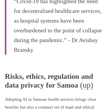
“Covid-19 has highlighted the need
for decentralised healthcare services,
as hospital systems have been
overburdened to the point of collapse
during the pandemic.” - Dr Avishay
Bransky
Risks, ethics, regulation and
(up)
data privacy for Samoa
Adopting AI in Samoan health services brings clear
benefits but also a compact set of legal and ethical