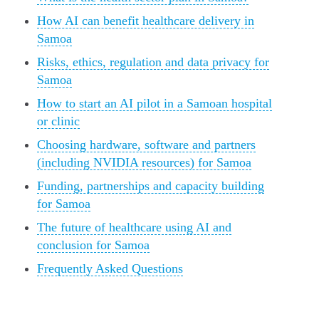
How AI can benefit healthcare delivery in
Samoa
Risks, ethics, regulation and data privacy for
Samoa
How to start an AI pilot in a Samoan hospital
or clinic
Choosing hardware, software and partners
(including NVIDIA resources) for Samoa
Funding, partnerships and capacity building
for Samoa
The future of healthcare using AI and
conclusion for Samoa
Frequently Asked Questions