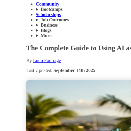
Community
Bootcamps
Scholarships
Job Outcomes
Business
Blogs
More
The Complete Guide to Using AI as
By
Ludo Fourrage
Last Updated:
September 14th 2025