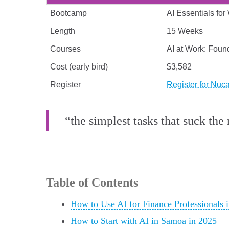
Bootcamp
AI Essentials for
Length
15 Weeks
Courses
AI at Work: Found
Cost (early bird)
$3,582
Register
Register for Nuc
“the simplest tasks that suck the
Table of Contents
How to Use AI for Finance Professionals 
How to Start with AI in Samoa in 2025