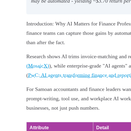
may be automated - yielding ~$3.70 return per
Introduction: Why AI Matters for Finance Profess
finance teams can capture those gains by automat
than after the fact.
Research shows AI trims invoice-matching and re
(MosaicX)
), while enterprise-grade "AI agents" 
(
PwC: AI agents transforming finance and report
For Samoan accountants and finance leaders want
prompt-writing, tool use, and workplace AI workf
businesses, not just push numbers.
Attribute
Detail