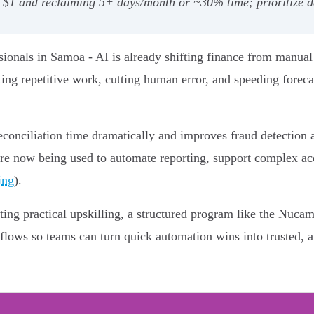
 $1 and reclaiming 5+ days/month or ~30% time; prioritize da
ionals in Samoa - AI is already shifting finance from manual
ing repetitive work, cutting human error, and speeding foreca
conciliation time dramatically and improves fraud detection a
are now being used to automate reporting, support complex acc
ing
).
ing practical upskilling, a structured program like the Nuca
lows so teams can turn quick automation wins into trusted, au