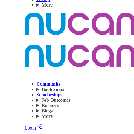
More
Community
Bootcamps
Scholarships
Job Outcomes
Business
Blogs
More
Login