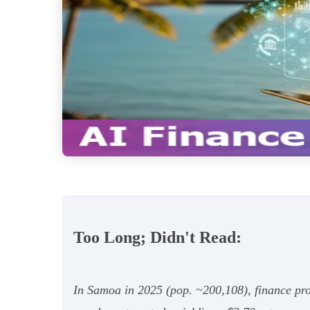
Too Long; Didn't Read:
In Samoa in 2025 (pop. ~200,108), finance pro