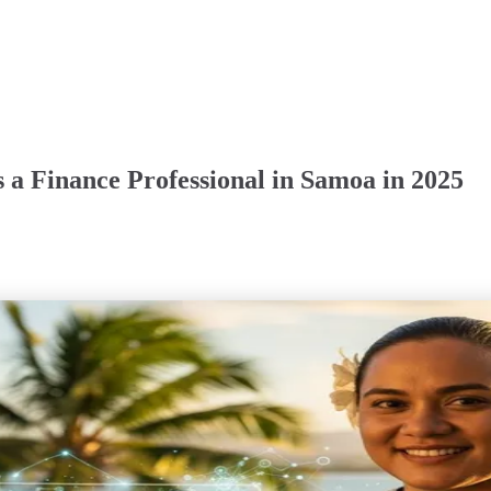
 a Finance Professional in Samoa in 2025