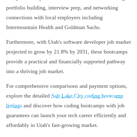
portfolio building, interview prep, and networking
connections with local employers including
Intermountain Health and Goldman Sachs.
Furthermore, with Utah's software developer job market
projected to grow by 21.8% by 2031, these bootcamps
provide a practical and financially supported pathway
into a thriving job market.
For comprehensive comparisons and payment options,
explore the detailed
Salt Lake City coding bootcamp
listings
and discover how coding bootcamps with job
guarantees can launch your tech career efficiently and
affordably in Utah's fast-growing market.