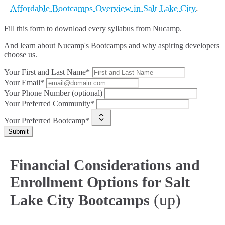
Affordable Bootcamps Overview in Salt Lake City
.
Fill this form to
download every syllabus from Nucamp.
And learn about Nucamp's Bootcamps and why aspiring developers
choose us.
Your First and Last Name*
Your Email*
Your Phone Number (optional)
Your Preferred Community*
Your Preferred Bootcamp*
Submit
Financial Considerations and
Enrollment Options for Salt
(up)
Lake City Bootcamps