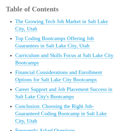
Table of Contents
The Growing Tech Job Market in Salt Lake
City, Utah
Top Coding Bootcamps Offering Job
Guarantees in Salt Lake City, Utah
Curriculum and Skills Focus at Salt Lake City
Bootcamps
Financial Considerations and Enrollment
Options for Salt Lake City Bootcamps
Career Support and Job Placement Success in
Salt Lake City's Bootcamps
Conclusion: Choosing the Right Job-
Guaranteed Coding Bootcamp in Salt Lake
City, Utah
Frequently Asked Questions