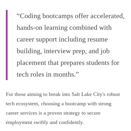
“Coding bootcamps offer accelerated,
hands-on learning combined with
career support including resume
building, interview prep, and job
placement that prepares students for
tech roles in months.”
For those aiming to break into Salt Lake City's robust
tech ecosystem, choosing a bootcamp with strong
career services is a proven strategy to secure
employment swiftly and confidently.