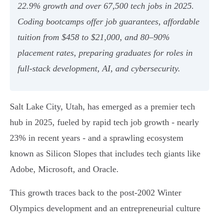
22.9% growth and over 67,500 tech jobs in 2025.
Coding bootcamps offer job guarantees, affordable
tuition from $458 to $21,000, and 80–90%
placement rates, preparing graduates for roles in
full-stack development, AI, and cybersecurity.
Salt Lake City, Utah, has emerged as a premier tech
hub in 2025, fueled by rapid tech job growth - nearly
23% in recent years - and a sprawling ecosystem
known as Silicon Slopes that includes tech giants like
Adobe, Microsoft, and Oracle.
This growth traces back to the post-2002 Winter
Olympics development and an entrepreneurial culture