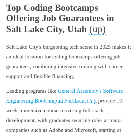
Top Coding Bootcamps
Offering Job Guarantees in
(up)
Salt Lake City, Utah
Salt Lake City's burgeoning tech scene in 2025 makes it
an ideal location for coding bootcamps offering job
guarantees, combining intensive training with career
support and flexible financing.
Leading programs like
General Assembly's Software
Engineering Bootcamp in Salt Lake City
provide 12-
week immersive courses covering full-stack
development, with graduates securing roles at major
companies such as Adobe and Microsoft, starting at