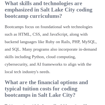
What skills and technologies are
emphasized in Salt Lake City coding
bootcamp curriculums?
Bootcamps focus on foundational web technologies
such as HTML, CSS, and JavaScript, along with
backend languages like Ruby on Rails, PHP, MySQL,
and SQL. Many programs also incorporate in-demand
skills including Python, cloud computing,
cybersecurity, and AI frameworks to align with the
local tech industry's needs.
What are the financial options and
typical tuition costs for coding
bootcamps in Salt Lake City?