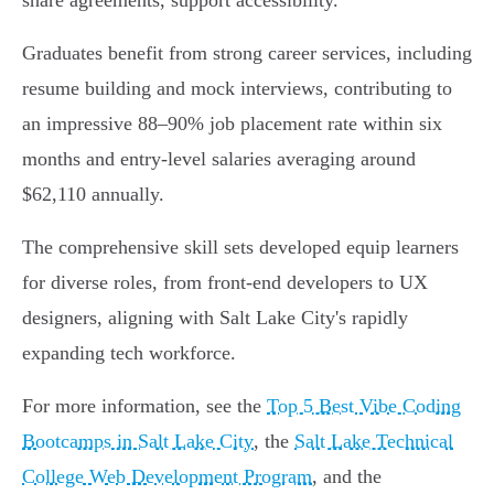
share agreements, support accessibility.
Graduates benefit from strong career services, including
resume building and mock interviews, contributing to
an impressive 88–90% job placement rate within six
months and entry-level salaries averaging around
$62,110 annually.
The comprehensive skill sets developed equip learners
for diverse roles, from front-end developers to UX
designers, aligning with Salt Lake City's rapidly
expanding tech workforce.
For more information, see the
Top 5 Best Vibe Coding
Bootcamps in Salt Lake City
, the
Salt Lake Technical
College Web Development Program
, and the