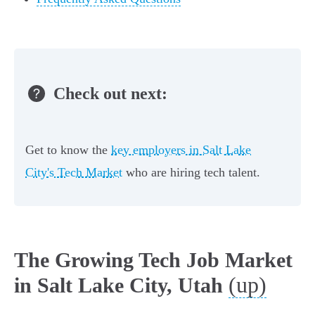
Check out next:
Get to know the
key employers in Salt Lake
City's Tech Market
who are hiring tech talent.
The Growing Tech Job Market
(up)
in Salt Lake City, Utah