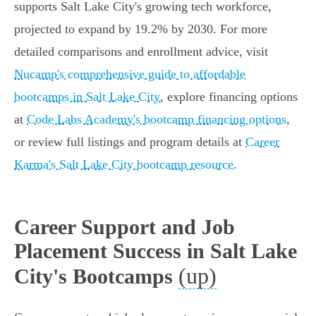
supports Salt Lake City's growing tech workforce,
projected to expand by 19.2% by 2030. For more
detailed comparisons and enrollment advice, visit
Nucamp's comprehensive guide to affordable
bootcamps in Salt Lake City
, explore financing options
at
Code Labs Academy's bootcamp financing options
,
or review full listings and program details at
Career
Karma's Salt Lake City bootcamp resource
.
Career Support and Job
Placement Success in Salt Lake
(up)
City's Bootcamps