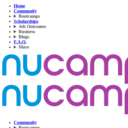
Home
Community
Bootcamps
Scholarships
Job Outcomes
Business
Blogs
F.A.Q.
More
Community
Bootcamps