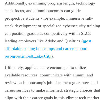
Additionally, examining program length, technology
stack focus, and alumni outcomes can guide
prospective students - for example, immersive full-
stack development or specialized cybersecurity training
can position graduates competitively within SLC's
leading employers like Adobe and Qualtrics (
most
affordable coding bootcamps and career support
resources in Salt Lake City
).
Ultimately, applicants are encouraged to utilize
available resources, communicate with alumni, and
review each bootcamp's job placement guarantees and
career services to make informed, strategic choices that
align with their career goals in this vibrant tech market.