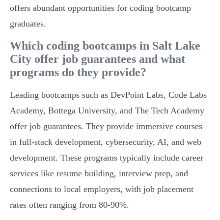
offers abundant opportunities for coding bootcamp
graduates.
Which coding bootcamps in Salt Lake
City offer job guarantees and what
programs do they provide?
Leading bootcamps such as DevPoint Labs, Code Labs
Academy, Bottega University, and The Tech Academy
offer job guarantees. They provide immersive courses
in full-stack development, cybersecurity, AI, and web
development. These programs typically include career
services like resume building, interview prep, and
connections to local employers, with job placement
rates often ranging from 80-90%.