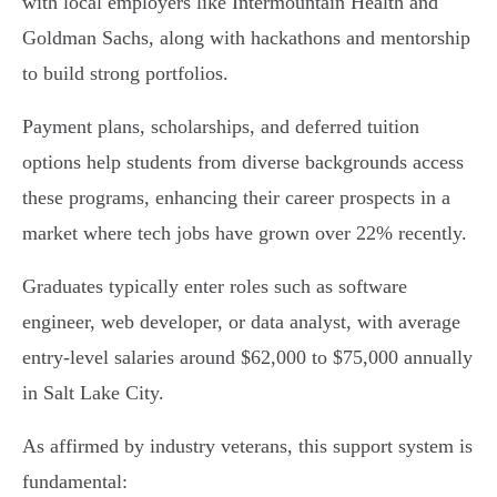
with local employers like Intermountain Health and
Goldman Sachs, along with hackathons and mentorship
to build strong portfolios.
Payment plans, scholarships, and deferred tuition
options help students from diverse backgrounds access
these programs, enhancing their career prospects in a
market where tech jobs have grown over 22% recently.
Graduates typically enter roles such as software
engineer, web developer, or data analyst, with average
entry-level salaries around $62,000 to $75,000 annually
in Salt Lake City.
As affirmed by industry veterans, this support system is
fundamental: