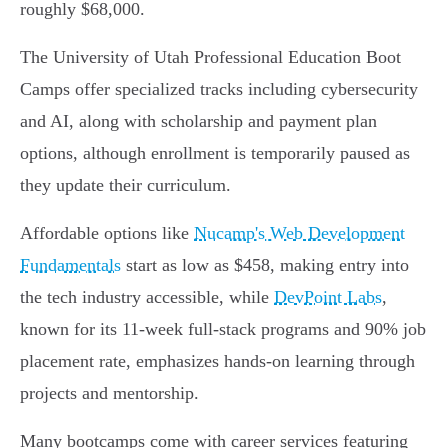
roughly $68,000.
The University of Utah Professional Education Boot
Camps offer specialized tracks including cybersecurity
and AI, along with scholarship and payment plan
options, although enrollment is temporarily paused as
they update their curriculum.
Affordable options like
Nucamp's Web Development
Fundamentals
start as low as $458, making entry into
the tech industry accessible, while
DevPoint Labs
,
known for its 11-week full-stack programs and 90% job
placement rate, emphasizes hands-on learning through
projects and mentorship.
Many bootcamps come with career services featuring