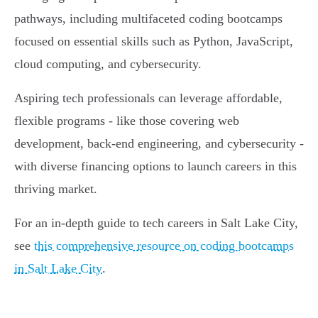
pathways, including multifaceted coding bootcamps
focused on essential skills such as Python, JavaScript,
cloud computing, and cybersecurity.
Aspiring tech professionals can leverage affordable,
flexible programs - like those covering web
development, back-end engineering, and cybersecurity -
with diverse financing options to launch careers in this
thriving market.
For an in-depth guide to tech careers in Salt Lake City,
see
this comprehensive resource on coding bootcamps
in Salt Lake City
.