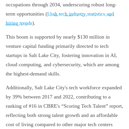
occupations through 2034, underscoring robust long-
term opportunities (
Utah tech industry statistics and
hiring trends
).
This boom is supported by nearly $130 million in
venture capital funding primarily directed to tech
startups in Salt Lake City, fostering innovation in AI,
cloud computing, and cybersecurity, which are among
the highest-demand skills.
Additionally, Salt Lake City's tech workforce expanded
by 39% between 2017 and 2022, contributing to a
ranking of #16 in CBRE's “Scoring Tech Talent” report,
reflecting both strong talent growth and an affordable
cost of living compared to other major tech centers