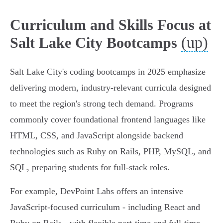
Curriculum and Skills Focus at
(up)
Salt Lake City Bootcamps
Salt Lake City's coding bootcamps in 2025 emphasize
delivering modern, industry-relevant curricula designed
to meet the region's strong tech demand. Programs
commonly cover foundational frontend languages like
HTML, CSS, and JavaScript alongside backend
technologies such as Ruby on Rails, PHP, MySQL, and
SQL, preparing students for full-stack roles.
For example, DevPoint Labs offers an intensive
JavaScript-focused curriculum - including React and