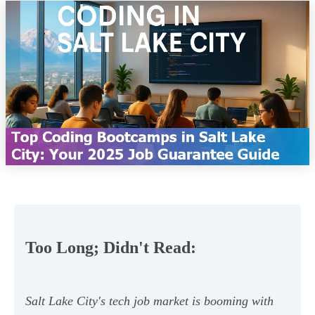
Too Long; Didn't Read:
Salt Lake City's tech job market is booming with