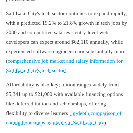
Salt Lake City's tech sector continues to expand rapidly,
with a predicted 19.2% to 21.8% growth in tech jobs by
2030 and competitive salaries - entry-level web
developers can expect around $62,110 annually, while
experienced software engineers earn substantially more
(
comprehensive job market and salary information for
Salt Lake City's tech sector
).
Affordability is also key; tuition ranges widely from
$5,341 up to $21,000 with available financing options
like deferred tuition and scholarships, offering
flexibility to diverse learners (
in-depth comparison of
coding bootcamps available in Salt Lake City
).