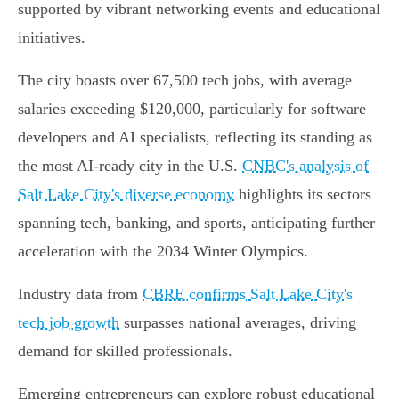
supported by vibrant networking events and educational
initiatives.
The city boasts over 67,500 tech jobs, with average
salaries exceeding $120,000, particularly for software
developers and AI specialists, reflecting its standing as
the most AI-ready city in the U.S.
CNBC's analysis of
Salt Lake City's diverse economy
highlights its sectors
spanning tech, banking, and sports, anticipating further
acceleration with the 2034 Winter Olympics.
Industry data from
CBRE confirms Salt Lake City's
tech job growth
surpasses national averages, driving
demand for skilled professionals.
Emerging entrepreneurs can explore robust educational