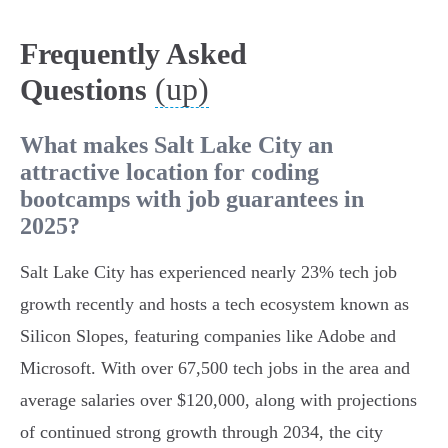
Frequently Asked
(up)
Questions
What makes Salt Lake City an
attractive location for coding
bootcamps with job guarantees in
2025?
Salt Lake City has experienced nearly 23% tech job
growth recently and hosts a tech ecosystem known as
Silicon Slopes, featuring companies like Adobe and
Microsoft. With over 67,500 tech jobs in the area and
average salaries over $120,000, along with projections
of continued strong growth through 2034, the city