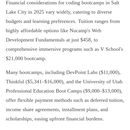
Financial considerations for coding bootcamps in Salt
Lake City in 2025 vary widely, catering to diverse
budgets and learning preferences. Tuition ranges from
highly affordable options like Nucamp's Web
Development Fundamentals at just $458, to
comprehensive immersive programs such as V School's
$21,000 bootcamp.
Many bootcamps, including DevPoint Labs ($11,000),
Thinkful ($5,341–$16,000), and the University of Utah
Professional Education Boot Camps ($9,000–$13,000),
offer flexible payment methods such as deferred tuition,
income share agreements, installment plans, and
scholarships, easing upfront financial burdens.