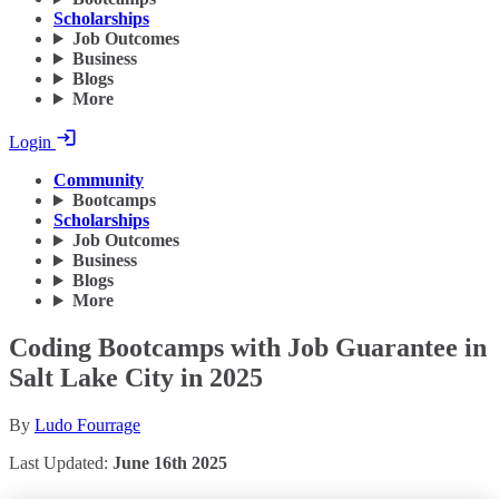
Scholarships
Job Outcomes
Business
Blogs
More
Login
Community
Bootcamps
Scholarships
Job Outcomes
Business
Blogs
More
Coding Bootcamps with Job Guarantee in
Salt Lake City in 2025
By
Ludo Fourrage
Last Updated:
June 16th 2025