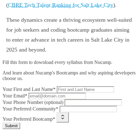
(
CBRE Tech Talent Ranking for Salt Lake City
).
These dynamics create a thriving ecosystem well-suited
for job seekers and coding bootcamp graduates aiming
to enter or advance in tech careers in Salt Lake City in
2025 and beyond.
Fill this form to
download every syllabus from Nucamp.
And learn about Nucamp's Bootcamps and why aspiring developers
choose us.
Your First and Last Name*
Your Email*
Your Phone Number (optional)
Your Preferred Community*
Your Preferred Bootcamp*
Submit