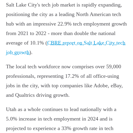
Salt Lake City's tech job market is rapidly expanding,
positioning the city as a leading North American tech
hub with an impressive 22.9% tech employment growth
from 2021 to 2022 - more than double the national
average of 10.1% (
CBRE report on Salt Lake City tech
job growth
).
The local tech workforce now comprises over 59,000
professionals, representing 17.2% of all office-using
jobs in the city, with top companies like Adobe, eBay,
and Qualtrics driving growth.
Utah as a whole continues to lead nationally with a
5.0% increase in tech employment in 2024 and is
projected to experience a 33% growth rate in tech