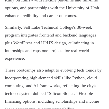
Ruby on Rails - with flexible part-time and full-time
options, and partnerships with the University of Utah
enhance credibility and career outcomes.
Similarly, Salt Lake Technical College's 38-week
program integrates frontend and backend languages
plus WordPress and UI/UX design, culminating in
internships and capstone projects for real-world
experience.
These bootcamps also adapt to evolving tech trends by
incorporating high-demand skills like Python, cloud
computing, and AI frameworks, reflecting the city's
tech ecosystem dubbed “Silicon Slopes.” Flexible
financing options, including scholarships and income