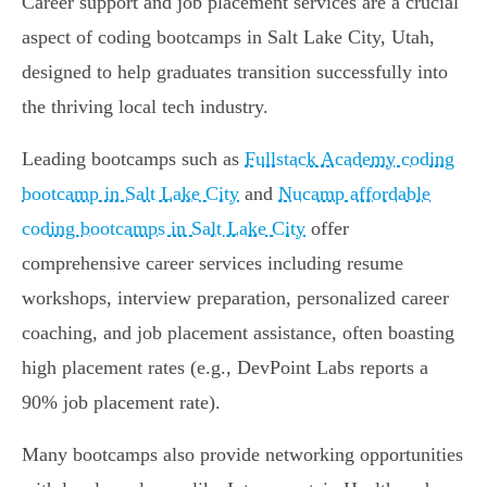
Career support and job placement services are a crucial
aspect of coding bootcamps in Salt Lake City, Utah,
designed to help graduates transition successfully into
the thriving local tech industry.
Leading bootcamps such as
Fullstack Academy coding
bootcamp in Salt Lake City
and
Nucamp affordable
coding bootcamps in Salt Lake City
offer
comprehensive career services including resume
workshops, interview preparation, personalized career
coaching, and job placement assistance, often boasting
high placement rates (e.g., DevPoint Labs reports a
90% job placement rate).
Many bootcamps also provide networking opportunities