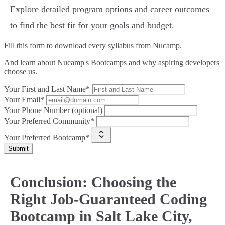
Explore detailed program options and career outcomes
to find the best fit for your goals and budget.
Fill this form to
download every syllabus from Nucamp.
And learn about Nucamp's Bootcamps and why aspiring developers
choose us.
Your First and Last Name*
Your Email*
Your Phone Number (optional)
Your Preferred Community*
Your Preferred Bootcamp*
Submit
Conclusion: Choosing the
Right Job-Guaranteed Coding
Bootcamp in Salt Lake City,