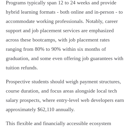
Programs typically span 12 to 24 weeks and provide
hybrid learning formats - both online and in-person - to
accommodate working professionals. Notably, career
support and job placement services are emphasized
across these bootcamps, with job placement rates
ranging from 80% to 90% within six months of
graduation, and some even offering job guarantees with
tuition refunds.
Prospective students should weigh payment structures,
course duration, and focus areas alongside local tech
salary prospects, where entry-level web developers earn
approximately $62,110 annually.
This flexible and financially accessible ecosystem