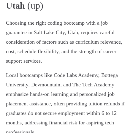
(up)
Utah
Choosing the right coding bootcamp with a job
guarantee in Salt Lake City, Utah, requires careful
consideration of factors such as curriculum relevance,
cost, schedule flexibility, and the strength of career
support services.
Local bootcamps like Code Labs Academy, Bottega
University, Devmountain, and The Tech Academy
emphasize hands-on learning and personalized job
placement assistance, often providing tuition refunds if
graduates do not secure employment within 6 to 12
months, addressing financial risk for aspiring tech
professionals.