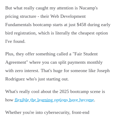
But what really caught my attention is Nucamp's
pricing structure - their Web Development
Fundamentals bootcamp starts at just $458 during early
bird registration, which is literally the cheapest option
I've found.
Plus, they offer something called a "Fair Student
Agreement" where you can split payments monthly
with zero interest. That's huge for someone like Joseph
Rodriguez who's just starting out.
What's really cool about the 2025 bootcamp scene is
how
flexible the learning options have become
.
Whether you're into cybersecurity, front-end