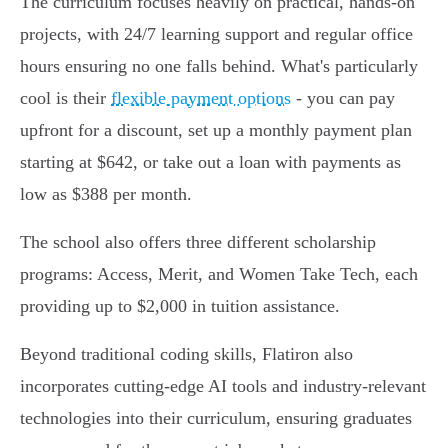
The curriculum focuses heavily on practical, hands-on
projects, with 24/7 learning support and regular office
hours ensuring no one falls behind. What's particularly
cool is their
flexible payment options
- you can pay
upfront for a discount, set up a monthly payment plan
starting at $642, or take out a loan with payments as
low as $388 per month.
The school also offers three different scholarship
programs: Access, Merit, and Women Take Tech, each
providing up to $2,000 in tuition assistance.
Beyond traditional coding skills, Flatiron also
incorporates cutting-edge AI tools and industry-relevant
technologies into their curriculum, ensuring graduates