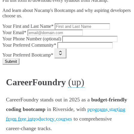
Fill this form to
download every syllabus from Nucamp.
And learn about Nucamp's Bootcamps and why aspiring developers
choose us.
Your First and Last Name*
Your Email*
Your Phone Number (optional)
Your Preferred Community*
Your Preferred Bootcamp*
Submit
(up)
CareerFoundry
CareerFoundry stands out in 2025 as a
budget-friendly
coding bootcamp
in Riverside, with
programs starting
from free introductory courses
to comprehensive
career-change tracks.