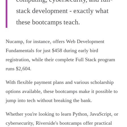
stack development - exactly what
these bootcamps teach.
Nucamp, for instance, offers Web Development
Fundamentals for just $458 during early bird
registration, while their complete Full Stack program
runs $2,604.
With flexible payment plans and various scholarship
options available, these bootcamps make it possible to
jump into tech without breaking the bank.
Whether you're looking to learn Python, JavaScript, or
cybersecurity, Riverside's bootcamps offer practical