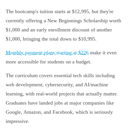
The bootcamp's tuition starts at $12,995, but they're
currently offering a New Beginnings Scholarship worth
$1,000 and an early enrollment discount of another
$1,000, bringing the total down to $10,995.
Monthly payment plans starting at $226
make it even
more accessible for students on a budget.
The curriculum covers essential tech skills including
web development, cybersecurity, and AI/machine
learning, with real-world projects that actually matter.
Graduates have landed jobs at major companies like
Google, Amazon, and Facebook, which is seriously
impressive.