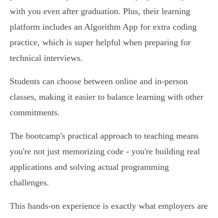
with you even after graduation. Plus, their learning
platform includes an Algorithm App for extra coding
practice, which is super helpful when preparing for
technical interviews.
Students can choose between online and in-person
classes, making it easier to balance learning with other
commitments.
The bootcamp's practical approach to teaching means
you're not just memorizing code - you're building real
applications and solving actual programming
challenges.
This hands-on experience is exactly what employers are