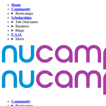
Home
Community
Bootcamps
Scholarships
Job Outcomes
Business
Blogs
F.A.Q.
More
Community
Bootcamps