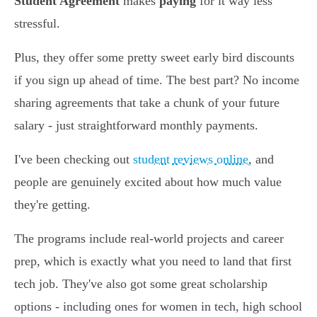
Student Agreement
makes
paying
for it way less
stressful.
Plus, they offer some pretty sweet early bird discounts
if you sign up ahead of time. The best part? No income
sharing agreements that take a chunk of your future
salary - just straightforward monthly payments.
I've been checking out
student reviews online
, and
people are genuinely excited about how much value
they're getting.
The programs include real-world projects and career
prep, which is exactly what you need to land that first
tech job. They've also got some great scholarship
options - including ones for women in tech, high school