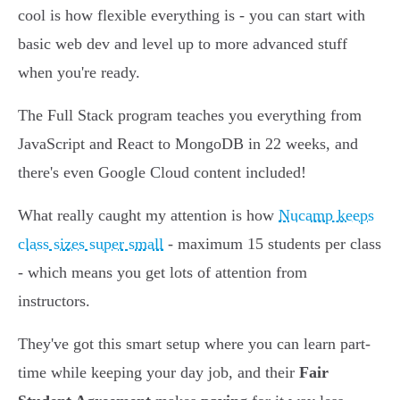
cool is how flexible everything is - you can start with
basic web dev and level up to more advanced stuff
when you're ready.
The Full Stack program teaches you everything from
JavaScript and React to MongoDB in 22 weeks, and
there's even Google Cloud content included!
What really caught my attention is how
Nucamp keeps
class sizes super small
- maximum 15 students per class
- which means you get lots of attention from
instructors.
They've got this smart setup where you can learn part-
time while keeping your day job, and their
Fair