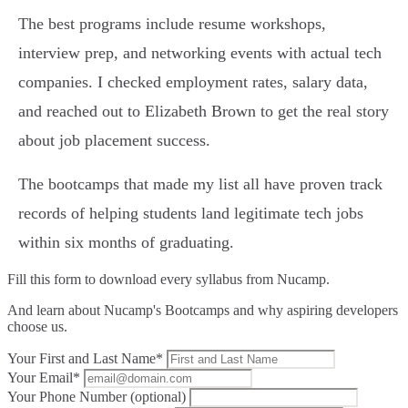
The best programs include resume workshops,
interview prep, and networking events with actual tech
companies. I checked employment rates, salary data,
and reached out to Elizabeth Brown to get the real story
about job placement success.
The bootcamps that made my list all have proven track
records of helping students land legitimate tech jobs
within six months of graduating.
Fill this form to
download every syllabus from Nucamp.
And learn about Nucamp's Bootcamps and why aspiring developers
choose us.
Your First and Last Name*
Your Email*
Your Phone Number (optional)