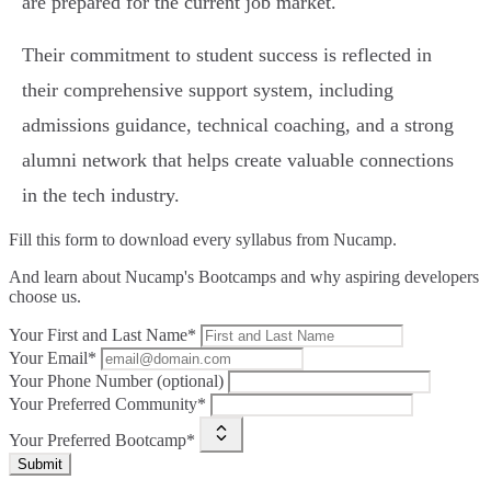
are prepared for the current job market.
Their commitment to student success is reflected in
their comprehensive support system, including
admissions guidance, technical coaching, and a strong
alumni network that helps create valuable connections
in the tech industry.
Fill this form to
download every syllabus from Nucamp.
And learn about Nucamp's Bootcamps and why aspiring developers
choose us.
Your First and Last Name*
Your Email*
Your Phone Number (optional)
Your Preferred Community*
Your Preferred Bootcamp*
Submit