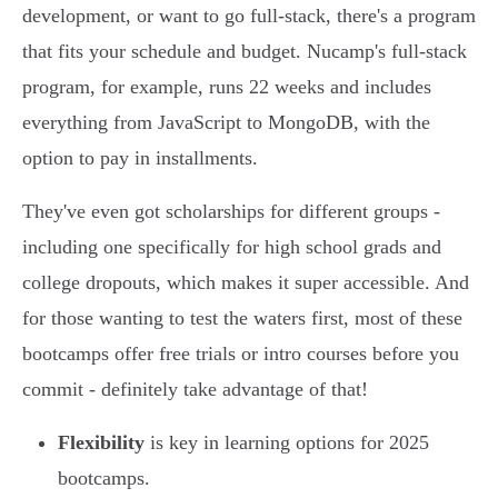
development, or want to go full-stack, there's a program
that fits your schedule and budget. Nucamp's full-stack
program, for example, runs 22 weeks and includes
everything from JavaScript to MongoDB, with the
option to pay in installments.
They've even got scholarships for different groups -
including one specifically for high school grads and
college dropouts, which makes it super accessible. And
for those wanting to test the waters first, most of these
bootcamps offer free trials or intro courses before you
commit - definitely take advantage of that!
Flexibility
is key in learning options for 2025
bootcamps.