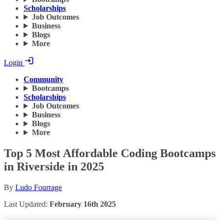
Scholarships
Job Outcomes
Business
Blogs
More
Login
Community
Bootcamps
Scholarships
Job Outcomes
Business
Blogs
More
Top 5 Most Affordable Coding Bootcamps
in Riverside in 2025
By
Ludo Fourrage
Last Updated:
February 16th 2025