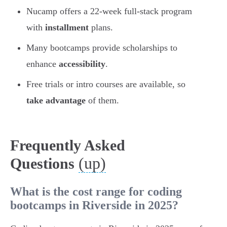
Nucamp offers a 22-week full-stack program
with
installment
plans.
Many bootcamps provide scholarships to
enhance
accessibility
.
Free trials or intro courses are available, so
take advantage
of them.
Frequently Asked
(up)
Questions
What is the cost range for coding
bootcamps in Riverside in 2025?