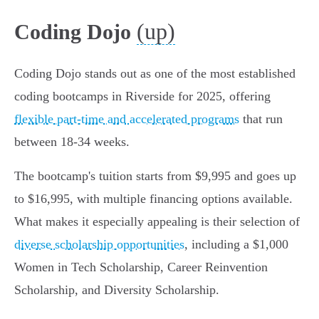
(up)
Coding Dojo
Coding Dojo stands out as one of the most established
coding bootcamps in Riverside for 2025, offering
flexible part-time and accelerated programs
that run
between 18-34 weeks.
The bootcamp's tuition starts from $9,995 and goes up
to $16,995, with multiple financing options available.
What makes it especially appealing is their selection of
diverse scholarship opportunities
, including a $1,000
Women in Tech Scholarship, Career Reinvention
Scholarship, and Diversity Scholarship.