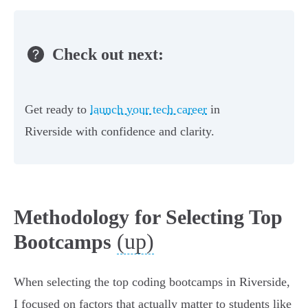
Check out next:
Get ready to
launch your tech career
in
Riverside with confidence and clarity.
Methodology for Selecting Top
(up)
Bootcamps
When selecting the top coding bootcamps in Riverside,
I focused on factors that actually matter to students like