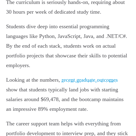
The curriculum is seriously hands-on, requiring about
30 hours per week of dedicated study time.
Students dive deep into essential programming
languages like Python, JavaScript, Java, and .NET/C#.
By the end of each stack, students work on actual
portfolio projects that showcase their skills to potential
employers.
Looking at the numbers,
recent graduate outcomes
show that students typically land jobs with starting
salaries around $69,478, and the bootcamp maintains
an impressive 89% employment rate.
The career support team helps with everything from
portfolio development to interview prep, and they stick