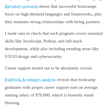
Elevator's research
shows that successful bootcamps
focus on high-demand languages and frameworks, plus
they maintain strong relationships with hiring partners.
I made sure to check that each program covers essential
skills like JavaScript, Python, and full-stack
development, while also including trending areas like
UX/UI design and cybersecurity.
Career support turned out to be absolutely crucial.
Fullstack Academy's analysis
reveals that bootcamp
graduates with proper career support earn an average
starting salary of $70,000, which is honestly mind-
blowing.