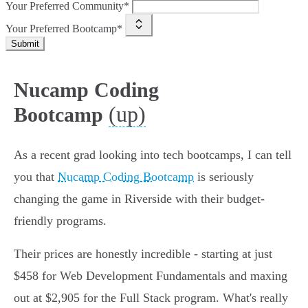
Your Preferred Community*
Your Preferred Bootcamp*
Submit
Nucamp Coding
(up)
Bootcamp
As a recent grad looking into tech bootcamps, I can tell
you that
Nucamp Coding Bootcamp
is seriously
changing the game in Riverside with their budget-
friendly programs.
Their prices are honestly incredible - starting at just
$458 for Web Development Fundamentals and maxing
out at $2,905 for the Full Stack program. What's really