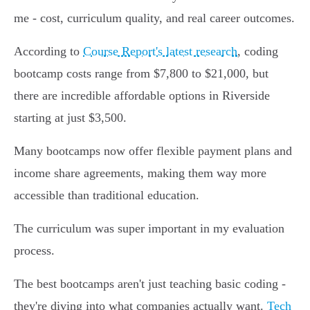
me - cost, curriculum quality, and real career outcomes.
According to
Course Report's latest research
, coding
bootcamp costs range from $7,800 to $21,000, but
there are incredible affordable options in Riverside
starting at just $3,500.
Many bootcamps now offer flexible payment plans and
income share agreements, making them way more
accessible than traditional education.
The curriculum was super important in my evaluation
process.
The best bootcamps aren't just teaching basic coding -
they're diving into what companies actually want.
Tech