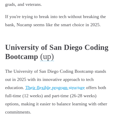
grads, and veterans.
If you're trying to break into tech without breaking the
bank, Nucamp seems like the smart choice in 2025.
University of San Diego Coding
(up)
Bootcamp
The University of San Diego Coding Bootcamp stands
out in 2025 with its innovative approach to tech
education.
Their flexible program structure
offers both
full-time (12 weeks) and part-time (26-28 weeks)
options, making it easier to balance learning with other
commitments.