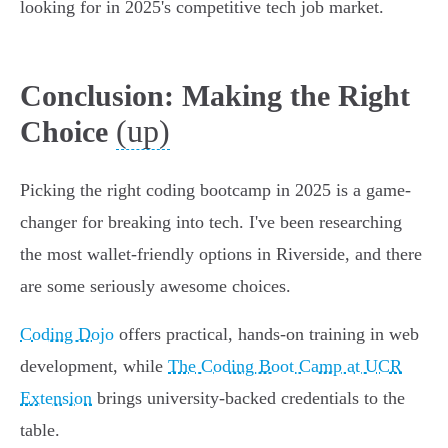
looking for in 2025's competitive tech job market.
Conclusion: Making the Right
(up)
Choice
Picking the right coding bootcamp in 2025 is a game-
changer for breaking into tech. I've been researching
the most wallet-friendly options in Riverside, and there
are some seriously awesome choices.
Coding Dojo
offers practical, hands-on training in web
development, while
The Coding Boot Camp at UCR
Extension
brings university-backed credentials to the
table.