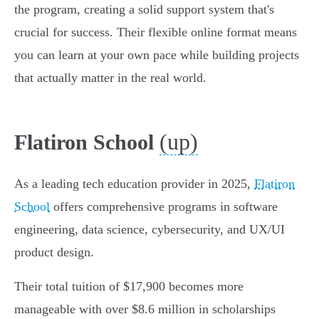
the program, creating a solid support system that's
crucial for success. Their flexible online format means
you can learn at your own pace while building projects
that actually matter in the real world.
(up)
Flatiron School
As a leading tech education provider in 2025,
Flatiron
School
offers comprehensive programs in software
engineering, data science, cybersecurity, and UX/UI
product design.
Their total tuition of $17,900 becomes more
manageable with over $8.6 million in scholarships