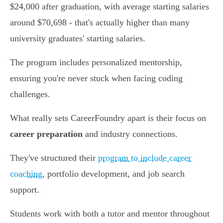
$24,000 after graduation, with average starting salaries
around $70,698 - that's actually higher than many
university graduates' starting salaries.
The program includes personalized mentorship,
ensuring you're never stuck when facing coding
challenges.
What really sets CareerFoundry apart is their focus on
career preparation
and industry connections.
They've structured their
program to include career
coaching
, portfolio development, and job search
support.
Students work with both a tutor and mentor throughout