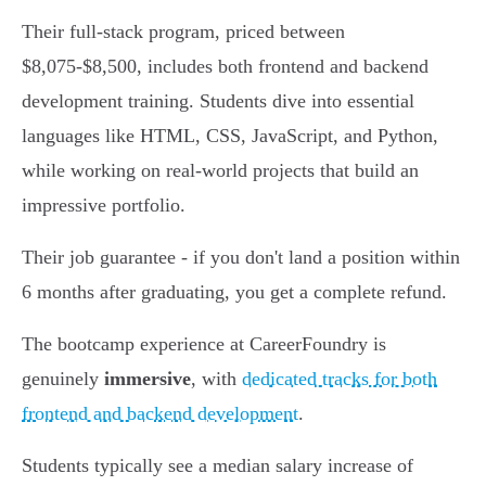
Their full-stack program, priced between
$8,075-$8,500, includes both frontend and backend
development training. Students dive into essential
languages like HTML, CSS, JavaScript, and Python,
while working on real-world projects that build an
impressive portfolio.
Their job guarantee - if you don't land a position within
6 months after graduating, you get a complete refund.
The bootcamp experience at CareerFoundry is
genuinely
immersive
, with
dedicated tracks for both
frontend and backend development
.
Students typically see a median salary increase of