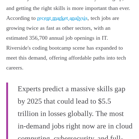
and getting the right skills is more important than ever.
According to
recent market analysis
, tech jobs are
growing twice as fast as other sectors, with an
estimated 356,700 annual job openings in IT.
Riverside's coding bootcamp scene has expanded to
meet this demand, offering affordable paths into tech
careers.
Experts predict a massive skills gap
by 2025 that could lead to $5.5
trillion in losses globally. The most
in-demand jobs right now are in cloud
computing, cybersecurity, and full-