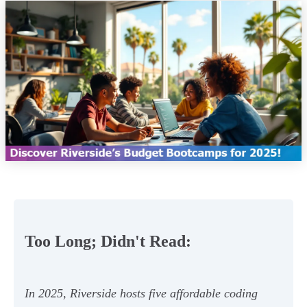
Too Long; Didn't Read:
In 2025, Riverside hosts five affordable coding