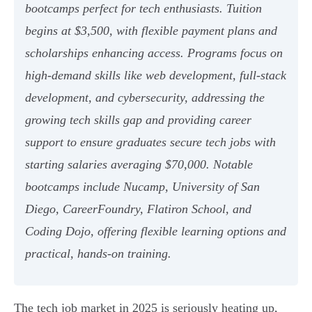
bootcamps perfect for tech enthusiasts. Tuition
begins at $3,500, with flexible payment plans and
scholarships enhancing access. Programs focus on
high-demand skills like web development, full-stack
development, and cybersecurity, addressing the
growing tech skills gap and providing career
support to ensure graduates secure tech jobs with
starting salaries averaging $70,000. Notable
bootcamps include Nucamp, University of San
Diego, CareerFoundry, Flatiron School, and
Coding Dojo, offering flexible learning options and
practical, hands-on training.
The tech job market in 2025 is seriously heating up,