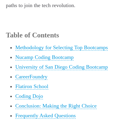
paths to join the tech revolution.
Table of Contents
Methodology for Selecting Top Bootcamps
Nucamp Coding Bootcamp
University of San Diego Coding Bootcamp
CareerFoundry
Flatiron School
Coding Dojo
Conclusion: Making the Right Choice
Frequently Asked Questions