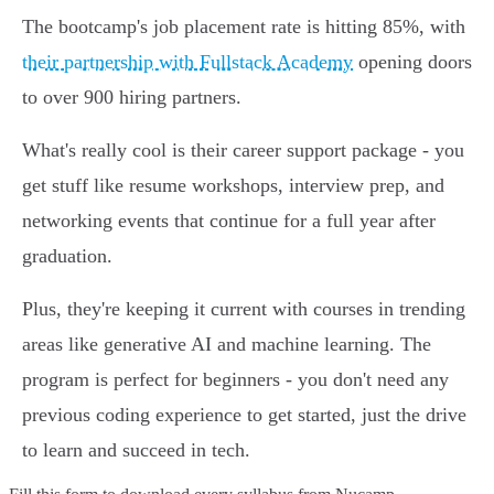
The bootcamp's job placement rate is hitting 85%, with
their partnership with Fullstack Academy
opening doors
to over 900 hiring partners.
What's really cool is their career support package - you
get stuff like resume workshops, interview prep, and
networking events that continue for a full year after
graduation.
Plus, they're keeping it current with courses in trending
areas like generative AI and machine learning. The
program is perfect for beginners - you don't need any
previous coding experience to get started, just the drive
to learn and succeed in tech.