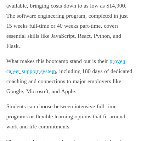
available, bringing costs down to as low as $14,900.
The software engineering program, completed in just
15 weeks full-time or 40 weeks part-time, covers
essential skills like JavaScript, React, Python, and
Flask.
What makes this bootcamp stand out is their
proven
career support system
, including 180 days of dedicated
coaching and connections to major employers like
Google, Microsoft, and Apple.
Students can choose between intensive full-time
programs or flexible learning options that fit around
work and life commitments.