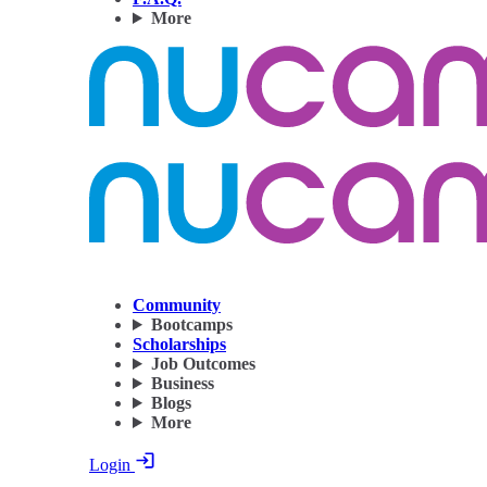
More
Community
Bootcamps
Scholarships
Job Outcomes
Business
Blogs
More
Login