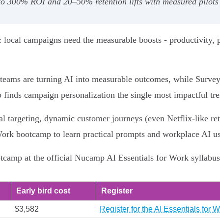
 to 300% ROI and 20–50% retention lifts with measured pilot
: local campaigns need the measurable boosts - productivity, p
 teams are turning AI into measurable outcomes, while Surve
 finds campaign personalization the single most impactful tr
 targeting, dynamic customer journeys (even Netflix‑like rete
ork bootcamp to learn practical prompts and workplace AI us
camp at the official Nucamp AI Essentials for Work syllabus 
Early bird cost
Register
$3,582
Register for the AI Essentials fo