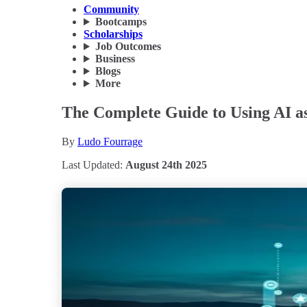
Community
Bootcamps
Scholarships
Job Outcomes
Business
Blogs
More
The Complete Guide to Using AI as
By
Ludo Fourrage
Last Updated:
August 24th 2025