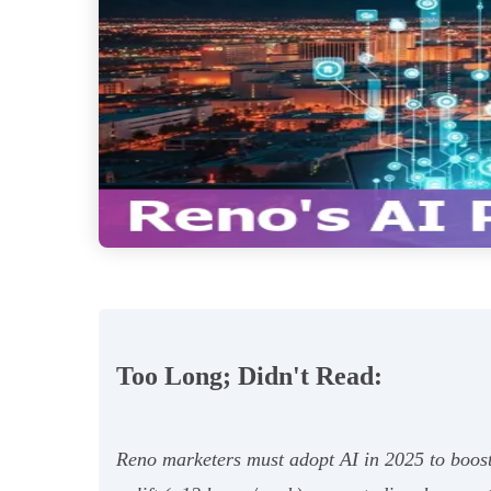
Too Long; Didn't Read:
Reno marketers must adopt AI in 2025 to boost