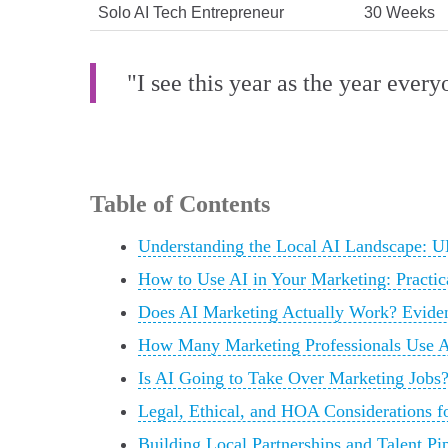
Solo AI Tech Entrepreneur
30 Weeks
"I see this year as the year ever
Table of Contents
Understanding the Local AI Landscape:
How to Use AI in Your Marketing: Practic
Does AI Marketing Actually Work? Eviden
How Many Marketing Professionals Use A
Is AI Going to Take Over Marketing Jobs?
Legal, Ethical, and HOA Considerations 
Building Local Partnerships and Talent P