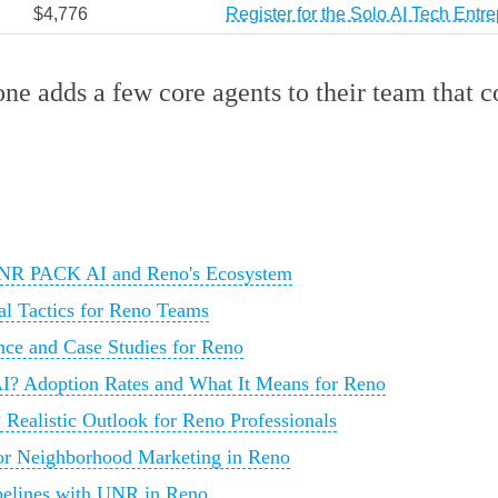
$4,776
Register for the Solo AI Tech Ent
yone adds a few core agents to their team that
 UNR PACK AI and Reno's Ecosystem
al Tactics for Reno Teams
ce and Case Studies for Reno
I? Adoption Rates and What It Means for Reno
 Realistic Outlook for Reno Professionals
for Neighborhood Marketing in Reno
ipelines with UNR in Reno