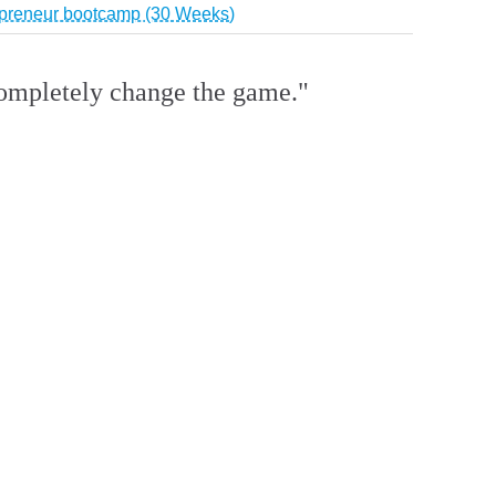
repreneur bootcamp (30 Weeks)
 completely change the game."