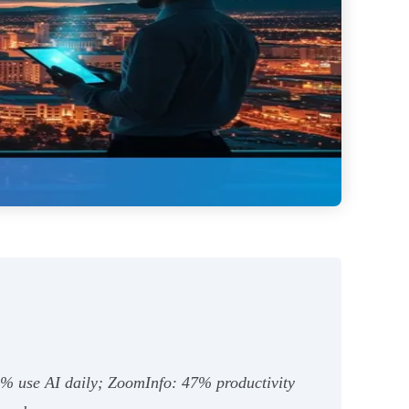
8% use AI daily; ZoomInfo: 47% productivity