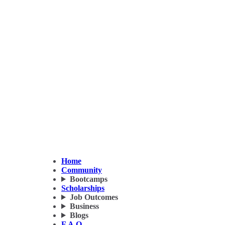
Home
Community
Bootcamps
Scholarships
Job Outcomes
Business
Blogs
F.A.Q.