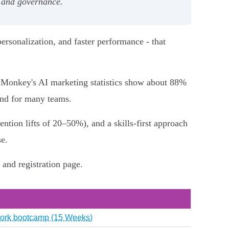
s and governance.
ersonalization, and faster performance - that
yMonkey's AI marketing statistics show about 88%
end for many teams.
ntion lifts of 20–50%), and a skills‑first approach
e.
and registration page.
r Work bootcamp (15 Weeks)