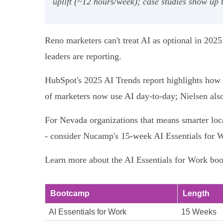
uplift (~12 hours/week); case studies show up
Reno marketers can't treat AI as optional in 2025
leaders are reporting.
HubSpot's 2025 AI Trends report highlights how
of marketers now use AI day-to-day; Nielsen also
For Nevada organizations that means smarter local
- consider Nucamp's 15‑week AI Essentials for W
Learn more about the AI Essentials for Work boot
Bootcamp
Length
AI Essentials for Work
15 Weeks