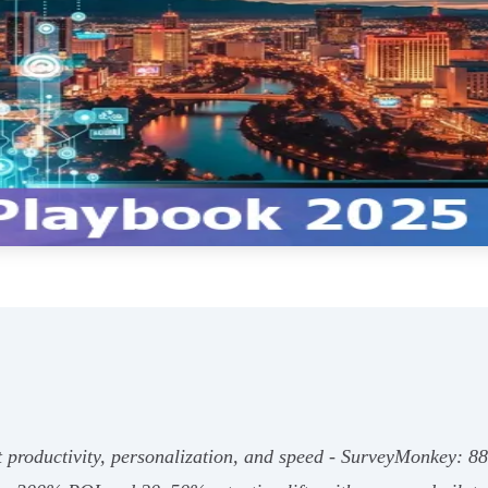
 productivity, personalization, and speed - SurveyMonkey: 8