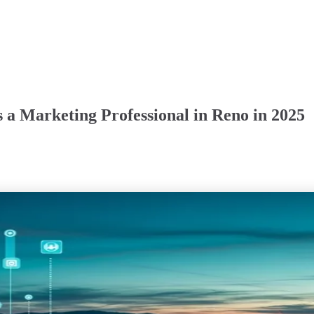
 a Marketing Professional in Reno in 2025